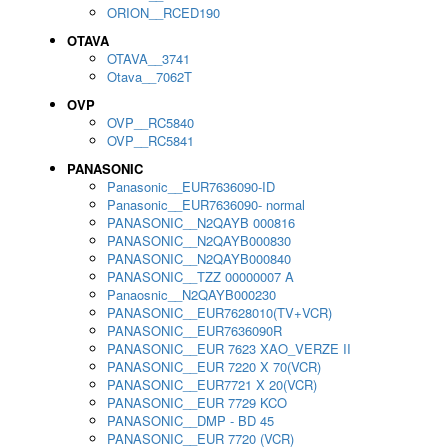
ORION__RCED190
OTAVA
OTAVA__3741
Otava__7062T
OVP
OVP__RC5840
OVP__RC5841
PANASONIC
Panasonic__EUR7636090-ID
Panasonic__EUR7636090- normal
PANASONIC__N2QAYB 000816
PANASONIC__N2QAYB000830
PANASONIC__N2QAYB000840
PANASONIC__TZZ 00000007 A
Panaosnic__N2QAYB000230
PANASONIC__EUR7628010(TV+VCR)
PANASONIC__EUR7636090R
PANASONIC__EUR 7623 XAO_VERZE II
PANASONIC__EUR 7220 X 70(VCR)
PANASONIC__EUR7721 X 20(VCR)
PANASONIC__EUR 7729 KCO
PANASONIC__DMP - BD 45
PANASONIC__EUR 7720 (VCR)