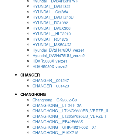
Hyundai__DVB4H631PVR
HYUNDAI__DVBT321
HYUNDAI __C22W4
HYUNDAI__DVBT240U
HYUNDAI__RC1082
HYUNDAI__DV5X306
HYUNDAI __HLT3210
HYUNDAI__RC4875
HYUNDAI__MS504D3
Hyundai_DV2H478DU_verze1
Hyundai_DV2H478DU_verze2
HDVR5080X verze1
HDVR5080X verze2
CHANGER
CHANGER__001247
CHANGER__001423
CHANGHONG
Changhong__GK23J2-C8
CHANGHONG__LT 24 F 2A
CHANGHONG__LT26GY680EB_VERZE_II
CHANGHONG__LT26GY680EB_VERZE I
CHANGHONG__EF42F868S
CHANGHONG__GHK-4821-002__X1
CHANGHONG__E19X718