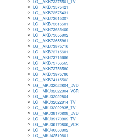
LG__AKB73375501_TV
LG__AKB73575421
LG__AKB73575431
LG__AKB73615307
LG__AKB73615501
LG__AKB73635409
LG__AKB73655802
LG__AKB73655861
LG__AKB73975716
LG__AKB73715601
LG__AKB73715686
LG__AKB73756565
LG__AKB73756580
LG__AKB73975786
LG__AKB74115502
LG__MKJ32022804_DVD
LG__MKJ32022804_VCR
LG__MKJ32022804
LG__MKJ32022814_TV
LG__MKJ32022835_TV
LG__MKJ39170809_DVD
LG__MKJ39170809_TV
LG__MKJ39170809_VCR
LG__MKJ40653802
LG__MKJ42519601