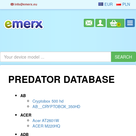
EUR
PLN
info@emerx.eu
0
PREDATOR DATABASE
AB
Cryptobox 500 hd
AB__CRYPTOBOX_350HD
ACER
Acer AT2601W
ACER M220HQ
ADB