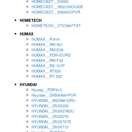
HOMECAST__S3000
HOMECAST__HS2100CIUSB
HOMECAST__S8000CIPVR
HOMETECH
HOMETECH__CTV2847TXT
HUMAX
HUMAX__R-814
HUMAX__RM-301
HUMAX__RM-E06
HUMAX__PDR-ICORD
HUMAX__RM-F02
HUMAX__RS-101P
HUMAX__RT525
HUMAX__RT 525
HYUNDAI
Hyudai__PDP913
Hyundai__DVB4H661PVR
HYUNDAI__MSD861DRU
HYUNDAI__DV2X239
HYUNDAI__DV2H378DU
HYUNDAI__DV2X279
HYUNDAI__DV2X707D
HYUNDAI__DV5X710