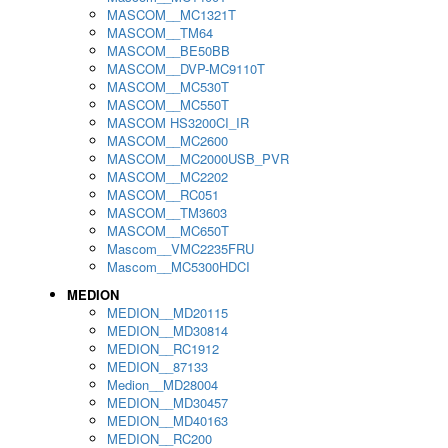
MASCOM__MC1321T
MASCOM__TM64
MASCOM__BE50BB
MASCOM__DVP-MC9110T
MASCOM__MC530T
MASCOM__MC550T
MASCOM HS3200CI_IR
MASCOM__MC2600
MASCOM__MC2000USB_PVR
MASCOM__MC2202
MASCOM__RC051
MASCOM__TM3603
MASCOM__MC650T
Mascom__VMC2235FRU
Mascom__MC5300HDCI
MEDION
MEDION__MD20115
MEDION__MD30814
MEDION__RC1912
MEDION__87133
Medion__MD28004
MEDION__MD30457
MEDION__MD40163
MEDION__RC200