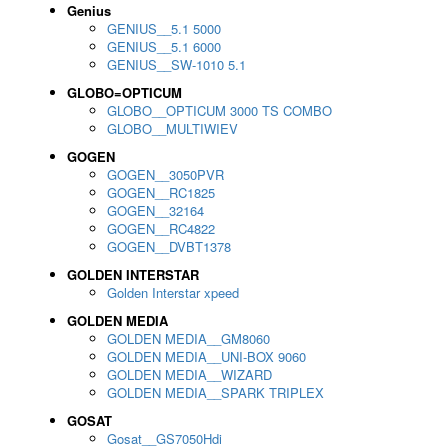
Genius
GENIUS__5.1 5000
GENIUS__5.1 6000
GENIUS__SW-1010 5.1
GLOBO=OPTICUM
GLOBO__OPTICUM 3000 TS COMBO
GLOBO__MULTIWIEV
GOGEN
GOGEN__3050PVR
GOGEN__RC1825
GOGEN__32164
GOGEN__RC4822
GOGEN__DVBT1378
GOLDEN INTERSTAR
Golden Interstar xpeed
GOLDEN MEDIA
GOLDEN MEDIA__GM8060
GOLDEN MEDIA__UNI-BOX 9060
GOLDEN MEDIA__WIZARD
GOLDEN MEDIA__SPARK TRIPLEX
GOSAT
Gosat__GS7050Hdi