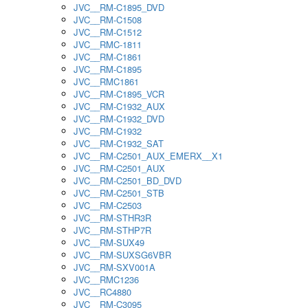
JVC__RM-C1895_DVD
JVC__RM-C1508
JVC__RM-C1512
JVC__RMC-1811
JVC__RM-C1861
JVC__RM-C1895
JVC__RMC1861
JVC__RM-C1895_VCR
JVC__RM-C1932_AUX
JVC__RM-C1932_DVD
JVC__RM-C1932
JVC__RM-C1932_SAT
JVC__RM-C2501_AUX_EMERX__X1
JVC__RM-C2501_AUX
JVC__RM-C2501_BD_DVD
JVC__RM-C2501_STB
JVC__RM-C2503
JVC__RM-STHR3R
JVC__RM-STHP7R
JVC__RM-SUX49
JVC__RM-SUXSG6VBR
JVC__RM-SXV001A
JVC__RMC1236
JVC__RC4880
JVC__RM-C3095