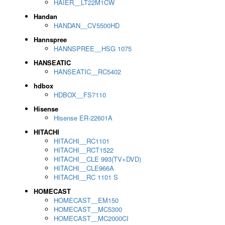
HAIER__LT22M1CW
Handan
HANDAN__CV5500HD
Hannspree
HANNSPREE__HSG 1075
HANSEATIC
HANSEATIC__RC5402
hdbox
HDBOX__FS7110
Hisense
Hisense ER-22601A
HITACHI
HITACHI__RC1101
HITACHI__RCT1522
HITACHI__CLE 993(TV+DVD)
HITACHI__CLE966A
HITACHI__RC 1101 S
HOMECAST
HOMECAST__EM150
HOMECAST__MC5300
HOMECAST__MC2000CI