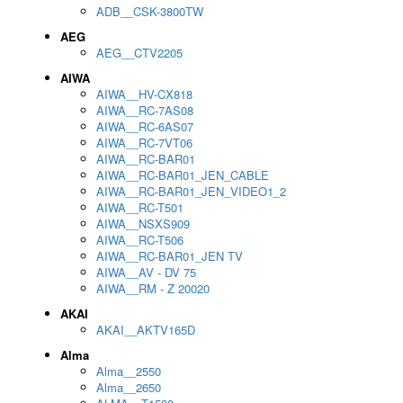
ADB__CSK-3800TW
AEG
AEG__CTV2205
AIWA
AIWA__HV-CX818
AIWA__RC-7AS08
AIWA__RC-6AS07
AIWA__RC-7VT06
AIWA__RC-BAR01
AIWA__RC-BAR01_JEN_CABLE
AIWA__RC-BAR01_JEN_VIDEO1_2
AIWA__RC-T501
AIWA__NSXS909
AIWA__RC-T506
AIWA__RC-BAR01_JEN TV
AIWA__AV - DV 75
AIWA__RM - Z 20020
AKAI
AKAI__AKTV165D
Alma
Alma__2550
Alma__2650