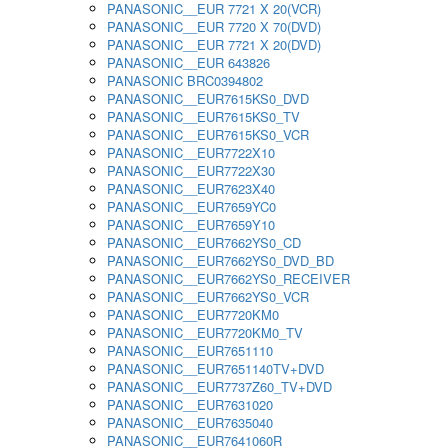
PANASONIC__EUR 7721 X 20(VCR)
PANASONIC__EUR 7720 X 70(DVD)
PANASONIC__EUR 7721 X 20(DVD)
PANASONIC__EUR 643826
PANASONIC BRC0394802
PANASONIC__EUR7615KS0_DVD
PANASONIC__EUR7615KS0_TV
PANASONIC__EUR7615KS0_VCR
PANASONIC__EUR7722X10
PANASONIC__EUR7722X30
PANASONIC__EUR7623X40
PANASONIC__EUR7659YC0
PANASONIC__EUR7659Y10
PANASONIC__EUR7662YS0_CD
PANASONIC__EUR7662YS0_DVD_BD
PANASONIC__EUR7662YS0_RECEIVER
PANASONIC__EUR7662YS0_VCR
PANASONIC__EUR7720KM0
PANASONIC__EUR7720KM0_TV
PANASONIC__EUR7651110
PANASONIC__EUR7651140TV+DVD
PANASONIC__EUR7737Z60_TV+DVD
PANASONIC__EUR7631020
PANASONIC__EUR7635040
PANASONIC__EUR7641060R