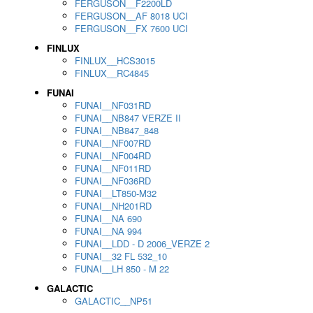
FERGUSON__F2200LD
FERGUSON__AF 8018 UCI
FERGUSON__FX 7600 UCI
FINLUX
FINLUX__HCS3015
FINLUX__RC4845
FUNAI
FUNAI__NF031RD
FUNAI__NB847 VERZE II
FUNAI__NB847_848
FUNAI__NF007RD
FUNAI__NF004RD
FUNAI__NF011RD
FUNAI__NF036RD
FUNAI__LT850-M32
FUNAI__NH201RD
FUNAI__NA 690
FUNAI__NA 994
FUNAI__LDD - D 2006_VERZE 2
FUNAI__32 FL 532_10
FUNAI__LH 850 - M 22
GALACTIC
GALACTIC__NP51