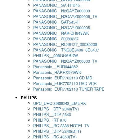
PANASONIC__SA-HT545
PANASONIC__N2QAYZ000003
PANASONIC__N2QAYZ000005_TV
PANASONIC__SAT545-H
PANASONIC__N2QAYZ000005
PANASONIC__RAK-CH943WK
PANASONIC__30089237
PANASONIC__RC48127_30089238
PANASONIC__TNQ8E0409_8E0437
PHILIPS__098GRABDW
PANASONIC__N2QAYZ000003_TV
Panasonic__EUR644862
Panasonic_RAKRX979WK
Panasonic_EUR7702110 CD MD
Panasonic_EUR7702110 DVD VCR
Panasonic_EUR7702110 TUNER TAPE
PHILIPS
UPC_URC-39880R2_EMERX
PHILIPS__DTP 2340(TV)
PHILIPS__DTP 2340
PHILIPS__RT 970
PHILIPS__RC 2886 HOTEL TV
PHILIPS__DTP 2340(DTT)
PHILIPS__RC 4350(TV)