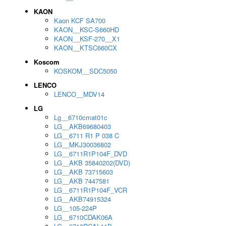
KAON
Kaon KCF SA700
KAON__KSC-S660HD
KAON__KSF-270__X1
KAON__KTSC660CX
Koscom
KOSKOM__SDC5050
LENCO
LENCO__MDV14
LG
Lg__6710cmat01c
LG__AKB69680403
LG__6711 R1 P 038 C
LG__MKJ30036802
LG__6711R1P104F_DVD
LG__AKB 35840202(DVD)
LG__AKB 73715603
LG__AKB 7447581
LG__6711R1P104F_VCR
LG__AKB74915324
LG__105-224P
LG__6710CDAK06A