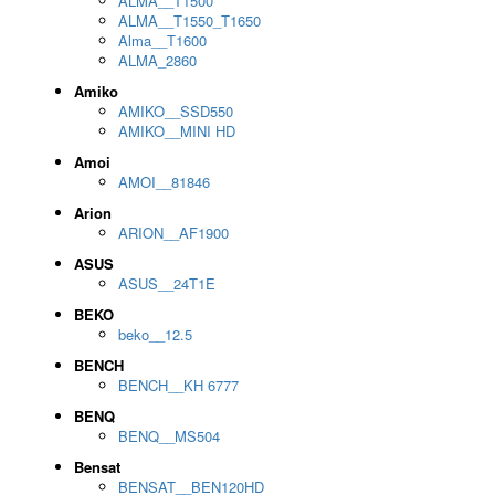
ALMA__T1500
ALMA__T1550_T1650
Alma__T1600
ALMA_2860
Amiko
AMIKO__SSD550
AMIKO__MINI HD
Amoi
AMOI__81846
Arion
ARION__AF1900
ASUS
ASUS__24T1E
BEKO
beko__12.5
BENCH
BENCH__KH 6777
BENQ
BENQ__MS504
Bensat
BENSAT__BEN120HD