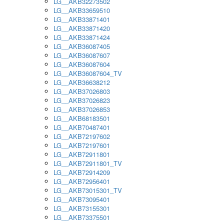
LG__AKB32273502
LG__AKB33659510
LG__AKB33871401
LG__AKB33871420
LG__AKB33871424
LG__AKB36087405
LG__AKB36087607
LG__AKB36087604
LG__AKB36087604_TV
LG__AKB36638212
LG__AKB37026803
LG__AKB37026823
LG__AKB37026853
LG__AKB68183501
LG__AKB70487401
LG__AKB72197602
LG__AKB72197601
LG__AKB72911801
LG__AKB72911801_TV
LG__AKB72914209
LG__AKB72956401
LG__AKB73015301_TV
LG__AKB73095401
LG__AKB73155301
LG__AKB73375501