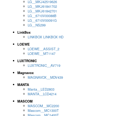
LG__MKJ42519626
LG__MKJ61841702
LG__MKJ61842701
LG__6710V00088B
LG__6710V00091G
LG__NS299
LinkBox
LINKBOX LINKBOX HD
LOEWE
LOEWE__ASSIST_2
LOEWE__MT1147
LUXTRONIC
LUXTRONIC__AV719
Magnavox
MAGNAVOX__MDV439
MANTA
Manta__LED2803
MANTA__LCD4214
MASCOM
MASCOM__MC2200
Mascom__MC1300T
Mascom__MC1400T