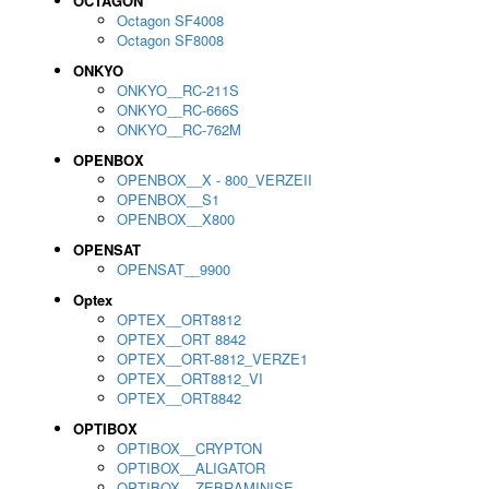
OCTAGON
Octagon SF4008
Octagon SF8008
ONKYO
ONKYO__RC-211S
ONKYO__RC-666S
ONKYO__RC-762M
OPENBOX
OPENBOX__X - 800_VERZEII
OPENBOX__S1
OPENBOX__X800
OPENSAT
OPENSAT__9900
Optex
OPTEX__ORT8812
OPTEX__ORT 8842
OPTEX__ORT-8812_VERZE1
OPTEX__ORT8812_VI
OPTEX__ORT8842
OPTIBOX
OPTIBOX__CRYPTON
OPTIBOX__ALIGATOR
OPTIBOX__ZEBRAMINISE