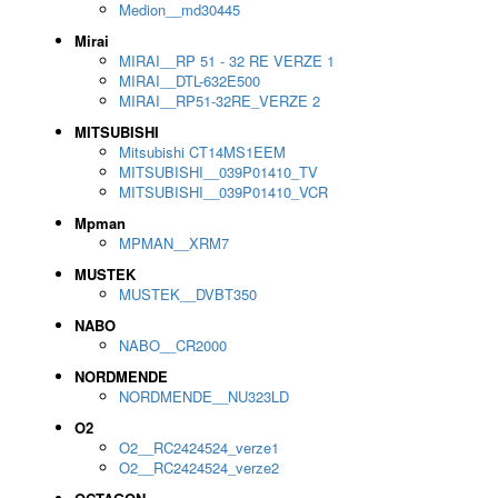
Medion__md30445
Mirai
MIRAI__RP 51 - 32 RE VERZE 1
MIRAI__DTL-632E500
MIRAI__RP51-32RE_VERZE 2
MITSUBISHI
Mitsubishi CT14MS1EEM
MITSUBISHI__039P01410_TV
MITSUBISHI__039P01410_VCR
Mpman
MPMAN__XRM7
MUSTEK
MUSTEK__DVBT350
NABO
NABO__CR2000
NORDMENDE
NORDMENDE__NU323LD
O2
O2__RC2424524_verze1
O2__RC2424524_verze2