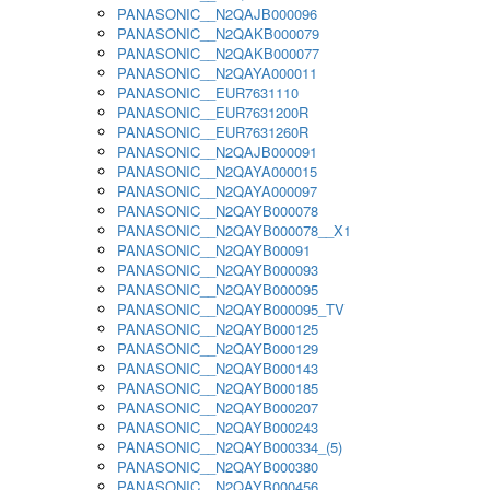
PANASONIC__N2QAJB000096
PANASONIC__N2QAKB000079
PANASONIC__N2QAKB000077
PANASONIC__N2QAYA000011
PANASONIC__EUR7631110
PANASONIC__EUR7631200R
PANASONIC__EUR7631260R
PANASONIC__N2QAJB000091
PANASONIC__N2QAYA000015
PANASONIC__N2QAYA000097
PANASONIC__N2QAYB000078
PANASONIC__N2QAYB000078__X1
PANASONIC__N2QAYB00091
PANASONIC__N2QAYB000093
PANASONIC__N2QAYB000095
PANASONIC__N2QAYB000095_TV
PANASONIC__N2QAYB000125
PANASONIC__N2QAYB000129
PANASONIC__N2QAYB000143
PANASONIC__N2QAYB000185
PANASONIC__N2QAYB000207
PANASONIC__N2QAYB000243
PANASONIC__N2QAYB000334_(5)
PANASONIC__N2QAYB000380
PANASONIC__N2QAYB000456