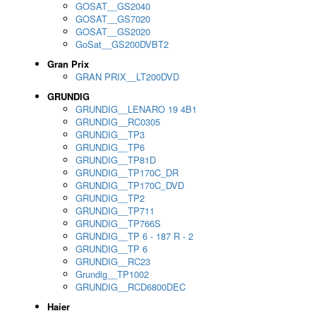
GOSAT__GS2040
GOSAT__GS7020
GOSAT__GS2020
GoSat__GS200DVBT2
Gran Prix
GRAN PRIX__LT200DVD
GRUNDIG
GRUNDIG__LENARO 19 4B1
GRUNDIG__RC0305
GRUNDIG__TP3
GRUNDIG__TP6
GRUNDIG__TP81D
GRUNDIG__TP170C_DR
GRUNDIG__TP170C_DVD
GRUNDIG__TP2
GRUNDIG__TP711
GRUNDIG__TP766S
GRUNDIG__TP 6 - 187 R - 2
GRUNDIG__TP 6
GRUNDIG__RC23
Grundig__TP1002
GRUNDIG__RCD6800DEC
Haier