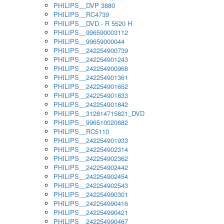
PHILIPS__DVP 3880
PHILIPS__RC4739
PHILIPS__DVD - R 5520 H
PHILIPS__996590003112
PHILIPS__99659000044
PHILIPS__242254900739
PHILIPS__242254901243
PHILIPS__242254900968
PHILIPS__242254901361
PHILIPS__242254901652
PHILIPS__242254901833
PHILIPS__242254901842
PHILIPS__312814715821_DVD
PHILIPS__996510020682
PHILIPS__RC5110
PHILIPS__242254901933
PHILIPS__242254902314
PHILIPS__242254902362
PHILIPS__242254902442
PHILIPS__242254902454
PHILIPS__242254902543
PHILIPS__242254990301
PHILIPS__242254990416
PHILIPS__242254990421
PHILIPS__242254990467