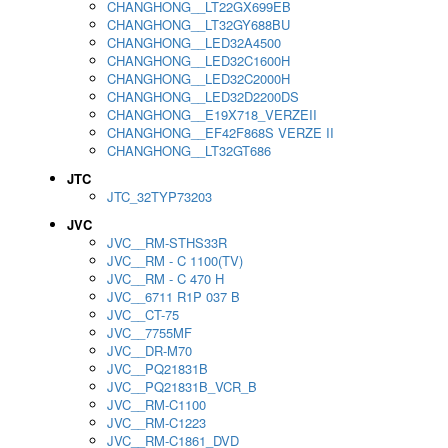
CHANGHONG__LT22GX699EB
CHANGHONG__LT32GY688BU
CHANGHONG__LED32A4500
CHANGHONG__LED32C1600H
CHANGHONG__LED32C2000H
CHANGHONG__LED32D2200DS
CHANGHONG__E19X718_VERZEII
CHANGHONG__EF42F868S VERZE II
CHANGHONG__LT32GT686
JTC
JTC_32TYP73203
JVC
JVC__RM-STHS33R
JVC__RM - C 1100(TV)
JVC__RM - C 470 H
JVC__6711 R1P 037 B
JVC__CT-75
JVC__7755MF
JVC__DR-M70
JVC__PQ21831B
JVC__PQ21831B_VCR_B
JVC__RM-C1100
JVC__RM-C1223
JVC__RM-C1861_DVD