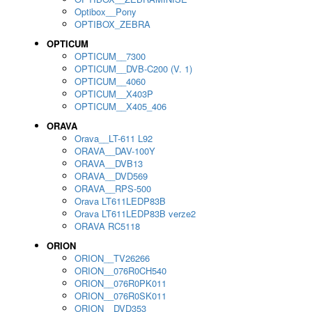
Optibox__Pony
OPTIBOX_ZEBRA
OPTICUM
OPTICUM__7300
OPTICUM__DVB-C200 (V. 1)
OPTICUM__4060
OPTICUM__X403P
OPTICUM__X405_406
ORAVA
Orava__LT-611 L92
ORAVA__DAV-100Y
ORAVA__DVB13
ORAVA__DVD569
ORAVA__RPS-500
Orava LT611LEDP83B
Orava LT611LEDP83B verze2
ORAVA RC5118
ORION
ORION__TV26266
ORION__076R0CH540
ORION__076R0PK011
ORION__076R0SK011
ORION__DVD353