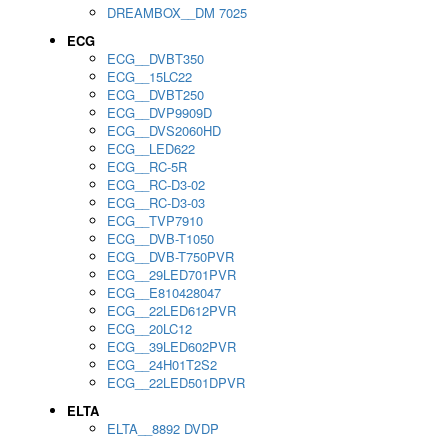
DREAMBOX__DM 7025
ECG
ECG__DVBT350
ECG__15LC22
ECG__DVBT250
ECG__DVP9909D
ECG__DVS2060HD
ECG__LED622
ECG__RC-5R
ECG__RC-D3-02
ECG__RC-D3-03
ECG__TVP7910
ECG__DVB-T1050
ECG__DVB-T750PVR
ECG__29LED701PVR
ECG__E810428047
ECG__22LED612PVR
ECG__20LC12
ECG__39LED602PVR
ECG__24H01T2S2
ECG__22LED501DPVR
ELTA
ELTA__8892 DVDP