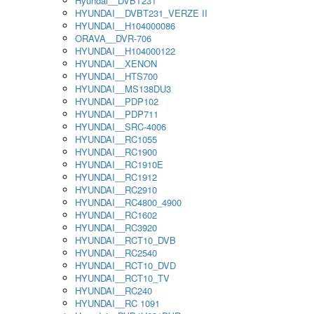
Hyundai__DVBT231
HYUNDAI__DVBT231_VERZE II
HYUNDAI__H104000086
ORAVA__DVR-706
HYUNDAI__H104000122
HYUNDAI__XENON
HYUNDAI__HTS700
HYUNDAI__MS138DU3
HYUNDAI__PDP102
HYUNDAI__PDP711
HYUNDAI__SRC-4006
HYUNDAI__RC1055
HYUNDAI__RC1900
HYUNDAI__RC1910E
HYUNDAI__RC1912
HYUNDAI__RC2910
HYUNDAI__RC4800_4900
HYUNDAI__RC1602
HYUNDAI__RC3920
HYUNDAI__RCT10_DVB
HYUNDAI__RC2540
HYUNDAI__RCT10_DVD
HYUNDAI__RCT10_TV
HYUNDAI__RC240
HYUNDAI__RC 1091