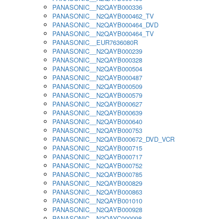
PANASONIC__N2QAYB000336
PANASONIC__N2QAYB000462_TV
PANASONIC__N2QAYB000464_DVD
PANASONIC__N2QAYB000464_TV
PANASONIC__EUR7636080R
PANASONIC__N2QAYB000239
PANASONIC__N2QAYB000328
PANASONIC__N2QAYB000504
PANASONIC__N2QAYB000487
PANASONIC__N2QAYB000509
PANASONIC__N2QAYB000579
PANASONIC__N2QAYB000627
PANASONIC__N2QAYB000639
PANASONIC__N2QAYB000640
PANASONIC__N2QAYB000753
PANASONIC__N2QAYB000672_DVD_VCR
PANASONIC__N2QAYB000715
PANASONIC__N2QAYB000717
PANASONIC__N2QAYB000752
PANASONIC__N2QAYB000785
PANASONIC__N2QAYB000829
PANASONIC__N2QAYB000863
PANASONIC__N2QAYB001010
PANASONIC__N2QAYB000928
PANASONIC__N2QAYC000098