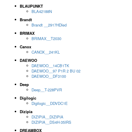
BLAUPUNKT
BLA42188N
Brandt
Brandt __2917HDled
BRIMAX
BRIMAX__T2030
Canox
CANOX__241KL
DAEWOO
DAEWOO__14CB1TK
DAEWOO__97 P1R 2 BU 02
DAEWOO__DF3100
Deep
Deep__T-228PVR
Digilogic
Digilogic__DDVDC1E
Dizipia
DIZIPIA__DIZIPIA
DIZIPIA__DS4H-35IRS
DREAMBOX