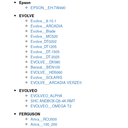
Epson
EPSON__EH-TW490
EVOLVE
Evolve__8-10.1
Evolve__ARCADIA
Evolve__Blade
Evolve__MC520
Evolve_DT0202
Evolve_DT1205
Evolve__DT-1505
Evolve__DT-2025
EVOLVE__DX580
Bensat__BEN100
EVOLVE__HD5060
Evolve__SOLARIS
EVOLVE__ARCADIA VERZEII
EVOLVEO
EVOLVEO_ALPHA
SHC ANDBOX-Q5-4K-RMT
EVOLVEO__OMEGA T2
FERGUSON
Ariva__RCU500
Ariva__100_200