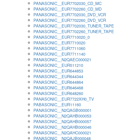
PANASONIC__EUR7702030_CD_MC
PANASONIC__EUR7702260_CD_MD
PANASONIC__EUR7702030_DVD_VCR
PANASONIC__EUR7702260_DVD_VCR
PANASONIC__EUR7702030_TUNER_TAPE
PANASONIC__EUR7702260_TUNER_TAPE
PANASONIC__EUR7710020_0
PANASONIC__EUR7710020
PANASONIC__EUR7711060
PANASONIC__EUR7711140
PANASONIC__N2QAEC000021
PANASONIC__EUR511210
PANASONIC__EUR644853
PANASONIC__EUR644344
PANASONIC__EUR644864
PANASONIC__EUR646468
PANASONIC__EUR648260
PANASONIC__EUR7722XH0_TV
PABASONIC__EUR11160
PANASONIC__N2QAGB000001
PANASONIC__N2QAHB000053
PANASONIC__N2QAHB000057
PANASONIC__N2QAHB000046
PANASONIC__N2QAHC000021
PANASONIC__N2QAJB000048