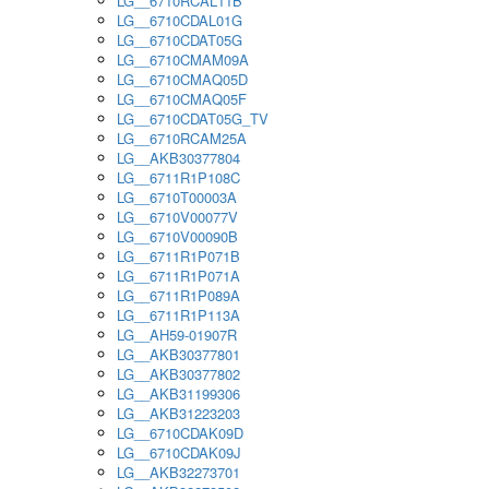
LG__6710RCAL11B
LG__6710CDAL01G
LG__6710CDAT05G
LG__6710CMAM09A
LG__6710CMAQ05D
LG__6710CMAQ05F
LG__6710CDAT05G_TV
LG__6710RCAM25A
LG__AKB30377804
LG__6711R1P108C
LG__6710T00003A
LG__6710V00077V
LG__6710V00090B
LG__6711R1P071B
LG__6711R1P071A
LG__6711R1P089A
LG__6711R1P113A
LG__AH59-01907R
LG__AKB30377801
LG__AKB30377802
LG__AKB31199306
LG__AKB31223203
LG__6710CDAK09D
LG__6710CDAK09J
LG__AKB32273701