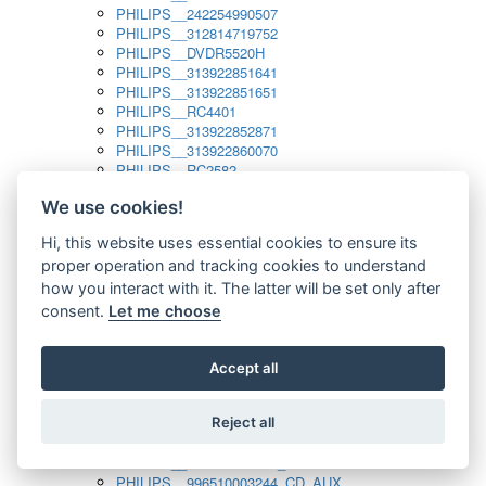
PHILIPS__242254990507
PHILIPS__312814719752
PHILIPS__DVDR5520H
PHILIPS__313922851641
PHILIPS__313922851651
PHILIPS__RC4401
PHILIPS__313922852871
PHILIPS__313922860070
PHILIPS__RC2582
PHILIPS__313922882111_SAT
We use cookies!
PHILIPS__313923804751
PHILIPS__313923815651
Hi, this website uses essential cookies to ensure its
PHILIPS__313923819881
proper operation and tracking cookies to understand
PHILIPS__313923823491
PHILIPS__821124862601
how you interact with it. The latter will be set only after
PHILIPS__994000001189
consent.
Let me choose
PHILIPS__994000004797
PHILIPS__996500026916_AUX
PHILIPS__996500026916_DISC
Accept all
PHILIPS__996500026916_TUNER
PHILIPS__996500026916_TV
Reject all
PHILIPS__996510010915_TUNER
PHILIPS__996510002966_DISC_AUX
PHILIPS__996510002966_TUNER
PHILIPS__996510003244_CD_AUX