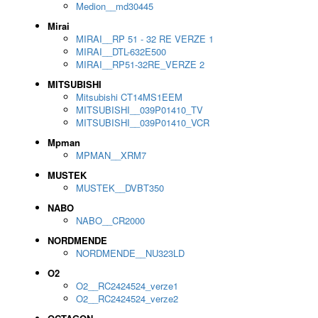
Medion__md30445
Mirai
MIRAI__RP 51 - 32 RE VERZE 1
MIRAI__DTL-632E500
MIRAI__RP51-32RE_VERZE 2
MITSUBISHI
Mitsubishi CT14MS1EEM
MITSUBISHI__039P01410_TV
MITSUBISHI__039P01410_VCR
Mpman
MPMAN__XRM7
MUSTEK
MUSTEK__DVBT350
NABO
NABO__CR2000
NORDMENDE
NORDMENDE__NU323LD
O2
O2__RC2424524_verze1
O2__RC2424524_verze2