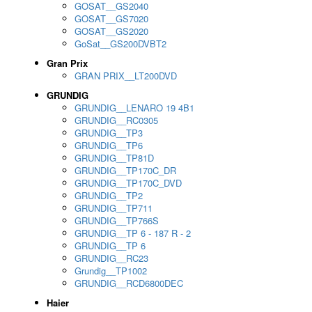
GOSAT__GS2040
GOSAT__GS7020
GOSAT__GS2020
GoSat__GS200DVBT2
Gran Prix
GRAN PRIX__LT200DVD
GRUNDIG
GRUNDIG__LENARO 19 4B1
GRUNDIG__RC0305
GRUNDIG__TP3
GRUNDIG__TP6
GRUNDIG__TP81D
GRUNDIG__TP170C_DR
GRUNDIG__TP170C_DVD
GRUNDIG__TP2
GRUNDIG__TP711
GRUNDIG__TP766S
GRUNDIG__TP 6 - 187 R - 2
GRUNDIG__TP 6
GRUNDIG__RC23
Grundig__TP1002
GRUNDIG__RCD6800DEC
Haier