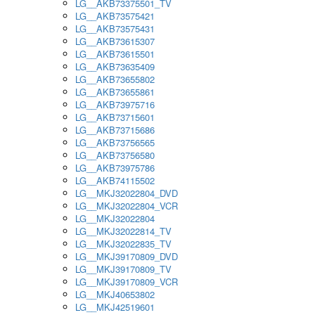
LG__AKB73375501_TV
LG__AKB73575421
LG__AKB73575431
LG__AKB73615307
LG__AKB73615501
LG__AKB73635409
LG__AKB73655802
LG__AKB73655861
LG__AKB73975716
LG__AKB73715601
LG__AKB73715686
LG__AKB73756565
LG__AKB73756580
LG__AKB73975786
LG__AKB74115502
LG__MKJ32022804_DVD
LG__MKJ32022804_VCR
LG__MKJ32022804
LG__MKJ32022814_TV
LG__MKJ32022835_TV
LG__MKJ39170809_DVD
LG__MKJ39170809_TV
LG__MKJ39170809_VCR
LG__MKJ40653802
LG__MKJ42519601