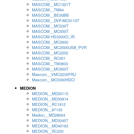
MASCOM__MC1321T
MASCOM__TM64
MASCOM__BE50BB
MASCOM__DVP-MC9110T
MASCOM__MC530T
MASCOM__MC550T
MASCOM HS3200CI_IR
MASCOM__MC2600
MASCOM__MC2000USB_PVR
MASCOM__MC2202
MASCOM__RC051
MASCOM__TM3603
MASCOM__MC650T
Mascom__VMC2235FRU
Mascom__MC5300HDCI
MEDION
MEDION__MD20115
MEDION__MD30814
MEDION__RC1912
MEDION__87133
Medion__MD28004
MEDION__MD30457
MEDION__MD40163
MEDION__RC200