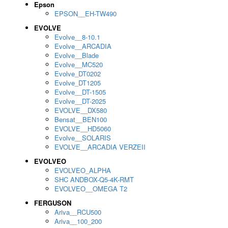
Epson
EPSON__EH-TW490
EVOLVE
Evolve__8-10.1
Evolve__ARCADIA
Evolve__Blade
Evolve__MC520
Evolve_DT0202
Evolve_DT1205
Evolve__DT-1505
Evolve__DT-2025
EVOLVE__DX580
Bensat__BEN100
EVOLVE__HD5060
Evolve__SOLARIS
EVOLVE__ARCADIA VERZEII
EVOLVEO
EVOLVEO_ALPHA
SHC ANDBOX-Q5-4K-RMT
EVOLVEO__OMEGA T2
FERGUSON
Ariva__RCU500
Ariva__100_200