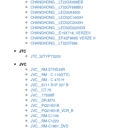
CHANGHONG__LT22GX699EB
CHANGHONG__LT32GY688BU
CHANGHONG__LED32A4500
CHANGHONG__LED32C1600H
CHANGHONG__LED32C2000H
CHANGHONG__LED32D2200DS
CHANGHONG__E19X718_VERZEII
CHANGHONG__EF42F868S VERZE II
CHANGHONG__LT32GT686
JTC
JTC_32TYP73203
JVC
JVC__RM-STHS33R
JVC__RM - C 1100(TV)
JVC__RM - C 470 H
JVC__6711 R1P 037 B
JVC__CT-75
JVC__7755MF
JVC__DR-M70
JVC__PQ21831B
JVC__PQ21831B_VCR_B
JVC__RM-C1100
JVC__RM-C1223
JVC__RM-C1861_DVD