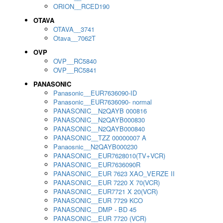
ORION__RCED190
OTAVA
OTAVA__3741
Otava__7062T
OVP
OVP__RC5840
OVP__RC5841
PANASONIC
Panasonic__EUR7636090-ID
Panasonic__EUR7636090- normal
PANASONIC__N2QAYB 000816
PANASONIC__N2QAYB000830
PANASONIC__N2QAYB000840
PANASONIC__TZZ 00000007 A
Panaosnic__N2QAYB000230
PANASONIC__EUR7628010(TV+VCR)
PANASONIC__EUR7636090R
PANASONIC__EUR 7623 XAO_VERZE II
PANASONIC__EUR 7220 X 70(VCR)
PANASONIC__EUR7721 X 20(VCR)
PANASONIC__EUR 7729 KCO
PANASONIC__DMP - BD 45
PANASONIC__EUR 7720 (VCR)