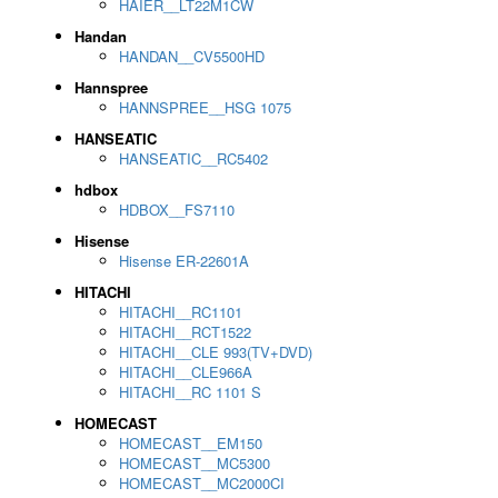
HAIER__LT22M1CW
Handan
HANDAN__CV5500HD
Hannspree
HANNSPREE__HSG 1075
HANSEATIC
HANSEATIC__RC5402
hdbox
HDBOX__FS7110
Hisense
Hisense ER-22601A
HITACHI
HITACHI__RC1101
HITACHI__RCT1522
HITACHI__CLE 993(TV+DVD)
HITACHI__CLE966A
HITACHI__RC 1101 S
HOMECAST
HOMECAST__EM150
HOMECAST__MC5300
HOMECAST__MC2000CI