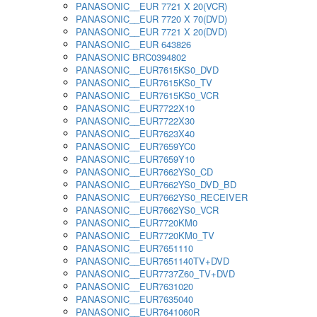
PANASONIC__EUR 7721 X 20(VCR)
PANASONIC__EUR 7720 X 70(DVD)
PANASONIC__EUR 7721 X 20(DVD)
PANASONIC__EUR 643826
PANASONIC BRC0394802
PANASONIC__EUR7615KS0_DVD
PANASONIC__EUR7615KS0_TV
PANASONIC__EUR7615KS0_VCR
PANASONIC__EUR7722X10
PANASONIC__EUR7722X30
PANASONIC__EUR7623X40
PANASONIC__EUR7659YC0
PANASONIC__EUR7659Y10
PANASONIC__EUR7662YS0_CD
PANASONIC__EUR7662YS0_DVD_BD
PANASONIC__EUR7662YS0_RECEIVER
PANASONIC__EUR7662YS0_VCR
PANASONIC__EUR7720KM0
PANASONIC__EUR7720KM0_TV
PANASONIC__EUR7651110
PANASONIC__EUR7651140TV+DVD
PANASONIC__EUR7737Z60_TV+DVD
PANASONIC__EUR7631020
PANASONIC__EUR7635040
PANASONIC__EUR7641060R