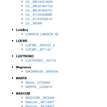
LG__MKJ42519626
LG__MKJ61841702
LG__MKJ61842701
LG__6710V00088B
LG__6710V00091G
LG__NS299
LinkBox
LINKBOX LINKBOX HD
LOEWE
LOEWE__ASSIST_2
LOEWE__MT1147
LUXTRONIC
LUXTRONIC__AV719
Magnavox
MAGNAVOX__MDV439
MANTA
Manta__LED2803
MANTA__LCD4214
MASCOM
MASCOM__MC2200
Mascom__MC1300T
Mascom__MC1400T