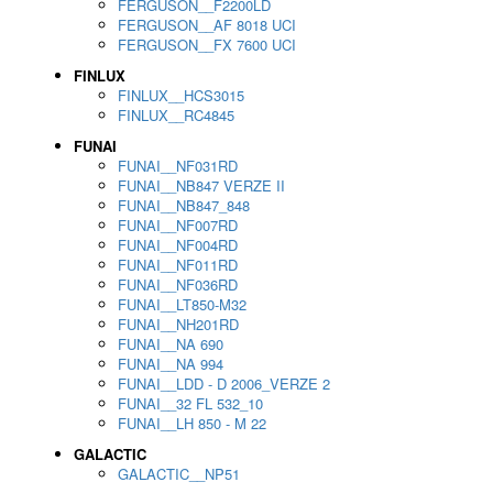
FERGUSON__F2200LD
FERGUSON__AF 8018 UCI
FERGUSON__FX 7600 UCI
FINLUX
FINLUX__HCS3015
FINLUX__RC4845
FUNAI
FUNAI__NF031RD
FUNAI__NB847 VERZE II
FUNAI__NB847_848
FUNAI__NF007RD
FUNAI__NF004RD
FUNAI__NF011RD
FUNAI__NF036RD
FUNAI__LT850-M32
FUNAI__NH201RD
FUNAI__NA 690
FUNAI__NA 994
FUNAI__LDD - D 2006_VERZE 2
FUNAI__32 FL 532_10
FUNAI__LH 850 - M 22
GALACTIC
GALACTIC__NP51