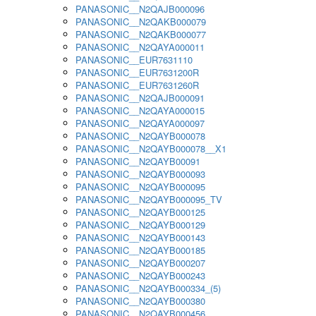
PANASONIC__N2QAJB000096
PANASONIC__N2QAKB000079
PANASONIC__N2QAKB000077
PANASONIC__N2QAYA000011
PANASONIC__EUR7631110
PANASONIC__EUR7631200R
PANASONIC__EUR7631260R
PANASONIC__N2QAJB000091
PANASONIC__N2QAYA000015
PANASONIC__N2QAYA000097
PANASONIC__N2QAYB000078
PANASONIC__N2QAYB000078__X1
PANASONIC__N2QAYB00091
PANASONIC__N2QAYB000093
PANASONIC__N2QAYB000095
PANASONIC__N2QAYB000095_TV
PANASONIC__N2QAYB000125
PANASONIC__N2QAYB000129
PANASONIC__N2QAYB000143
PANASONIC__N2QAYB000185
PANASONIC__N2QAYB000207
PANASONIC__N2QAYB000243
PANASONIC__N2QAYB000334_(5)
PANASONIC__N2QAYB000380
PANASONIC__N2QAYB000456