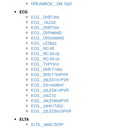
DREAMBOX__DM 7025
ECG
ECG__DVBT350
ECG__15LC22
ECG__DVBT250
ECG__DVP9909D
ECG__DVS2060HD
ECG__LED622
ECG__RC-5R
ECG__RC-D3-02
ECG__RC-D3-03
ECG__TVP7910
ECG__DVB-T1050
ECG__DVB-T750PVR
ECG__29LED701PVR
ECG__E810428047
ECG__22LED612PVR
ECG__20LC12
ECG__39LED602PVR
ECG__24H01T2S2
ECG__22LED501DPVR
ELTA
ELTA__8892 DVDP