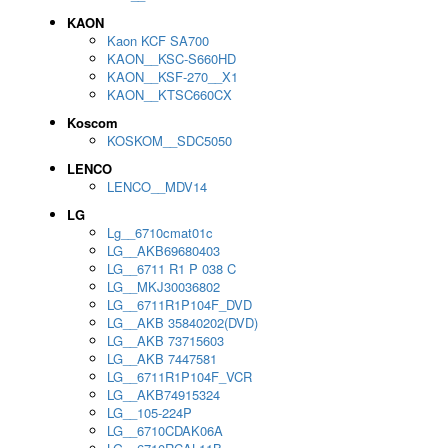
KAON
Kaon KCF SA700
KAON__KSC-S660HD
KAON__KSF-270__X1
KAON__KTSC660CX
Koscom
KOSKOM__SDC5050
LENCO
LENCO__MDV14
LG
Lg__6710cmat01c
LG__AKB69680403
LG__6711 R1 P 038 C
LG__MKJ30036802
LG__6711R1P104F_DVD
LG__AKB 35840202(DVD)
LG__AKB 73715603
LG__AKB 7447581
LG__6711R1P104F_VCR
LG__AKB74915324
LG__105-224P
LG__6710CDAK06A