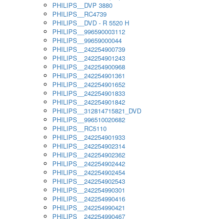
PHILIPS__DVP 3880
PHILIPS__RC4739
PHILIPS__DVD - R 5520 H
PHILIPS__996590003112
PHILIPS__99659000044
PHILIPS__242254900739
PHILIPS__242254901243
PHILIPS__242254900968
PHILIPS__242254901361
PHILIPS__242254901652
PHILIPS__242254901833
PHILIPS__242254901842
PHILIPS__312814715821_DVD
PHILIPS__996510020682
PHILIPS__RC5110
PHILIPS__242254901933
PHILIPS__242254902314
PHILIPS__242254902362
PHILIPS__242254902442
PHILIPS__242254902454
PHILIPS__242254902543
PHILIPS__242254990301
PHILIPS__242254990416
PHILIPS__242254990421
PHILIPS__242254990467