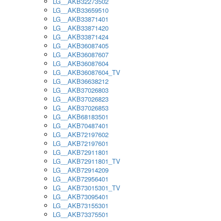
LG__AKB32273502
LG__AKB33659510
LG__AKB33871401
LG__AKB33871420
LG__AKB33871424
LG__AKB36087405
LG__AKB36087607
LG__AKB36087604
LG__AKB36087604_TV
LG__AKB36638212
LG__AKB37026803
LG__AKB37026823
LG__AKB37026853
LG__AKB68183501
LG__AKB70487401
LG__AKB72197602
LG__AKB72197601
LG__AKB72911801
LG__AKB72911801_TV
LG__AKB72914209
LG__AKB72956401
LG__AKB73015301_TV
LG__AKB73095401
LG__AKB73155301
LG__AKB73375501