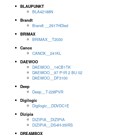
BLAUPUNKT
BLA42188N
Brandt
Brandt __2917HDled
BRIMAX
BRIMAX__T2030
Canox
CANOX__241KL
DAEWOO
DAEWOO__14CB1TK
DAEWOO__97 P1R 2 BU 02
DAEWOO__DF3100
Deep
Deep__T-228PVR
Digilogic
Digilogic__DDVDC1E
Dizipia
DIZIPIA__DIZIPIA
DIZIPIA__DS4H-35IRS
DREAMBOX