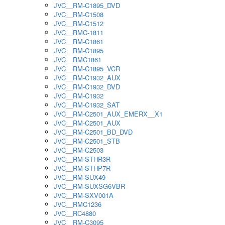
JVC__RM-C1895_DVD
JVC__RM-C1508
JVC__RM-C1512
JVC__RMC-1811
JVC__RM-C1861
JVC__RM-C1895
JVC__RMC1861
JVC__RM-C1895_VCR
JVC__RM-C1932_AUX
JVC__RM-C1932_DVD
JVC__RM-C1932
JVC__RM-C1932_SAT
JVC__RM-C2501_AUX_EMERX__X1
JVC__RM-C2501_AUX
JVC__RM-C2501_BD_DVD
JVC__RM-C2501_STB
JVC__RM-C2503
JVC__RM-STHR3R
JVC__RM-STHP7R
JVC__RM-SUX49
JVC__RM-SUXSG6VBR
JVC__RM-SXV001A
JVC__RMC1236
JVC__RC4880
JVC__RM-C3095