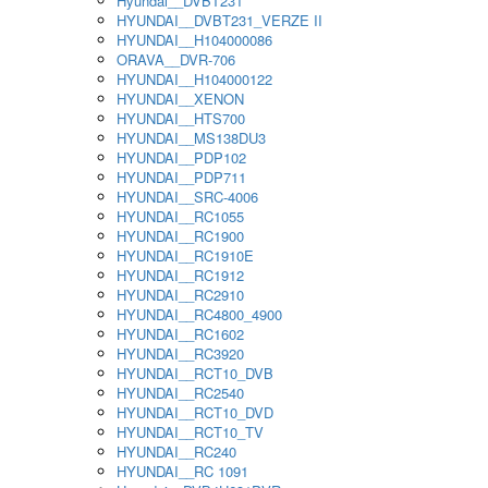
Hyundai__DVBT231
HYUNDAI__DVBT231_VERZE II
HYUNDAI__H104000086
ORAVA__DVR-706
HYUNDAI__H104000122
HYUNDAI__XENON
HYUNDAI__HTS700
HYUNDAI__MS138DU3
HYUNDAI__PDP102
HYUNDAI__PDP711
HYUNDAI__SRC-4006
HYUNDAI__RC1055
HYUNDAI__RC1900
HYUNDAI__RC1910E
HYUNDAI__RC1912
HYUNDAI__RC2910
HYUNDAI__RC4800_4900
HYUNDAI__RC1602
HYUNDAI__RC3920
HYUNDAI__RCT10_DVB
HYUNDAI__RC2540
HYUNDAI__RCT10_DVD
HYUNDAI__RCT10_TV
HYUNDAI__RC240
HYUNDAI__RC 1091