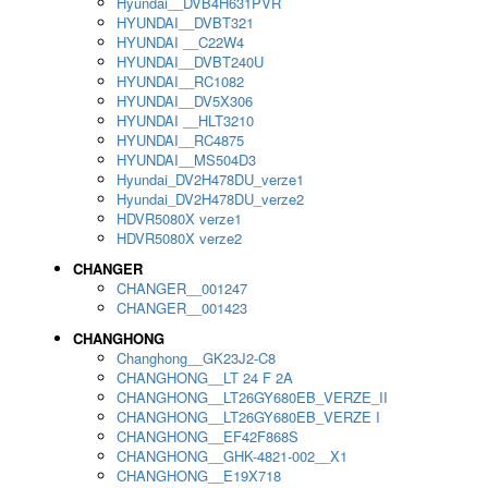
Hyundai__DVB4H631PVR
HYUNDAI__DVBT321
HYUNDAI __C22W4
HYUNDAI__DVBT240U
HYUNDAI__RC1082
HYUNDAI__DV5X306
HYUNDAI __HLT3210
HYUNDAI__RC4875
HYUNDAI__MS504D3
Hyundai_DV2H478DU_verze1
Hyundai_DV2H478DU_verze2
HDVR5080X verze1
HDVR5080X verze2
CHANGER
CHANGER__001247
CHANGER__001423
CHANGHONG
Changhong__GK23J2-C8
CHANGHONG__LT 24 F 2A
CHANGHONG__LT26GY680EB_VERZE_II
CHANGHONG__LT26GY680EB_VERZE I
CHANGHONG__EF42F868S
CHANGHONG__GHK-4821-002__X1
CHANGHONG__E19X718