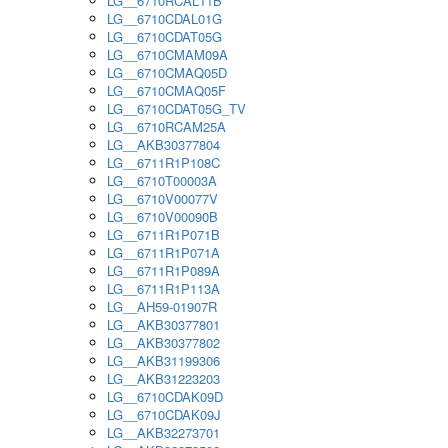
LG__6710RCAL11B
LG__6710CDAL01G
LG__6710CDAT05G
LG__6710CMAM09A
LG__6710CMAQ05D
LG__6710CMAQ05F
LG__6710CDAT05G_TV
LG__6710RCAM25A
LG__AKB30377804
LG__6711R1P108C
LG__6710T00003A
LG__6710V00077V
LG__6710V00090B
LG__6711R1P071B
LG__6711R1P071A
LG__6711R1P089A
LG__6711R1P113A
LG__AH59-01907R
LG__AKB30377801
LG__AKB30377802
LG__AKB31199306
LG__AKB31223203
LG__6710CDAK09D
LG__6710CDAK09J
LG__AKB32273701