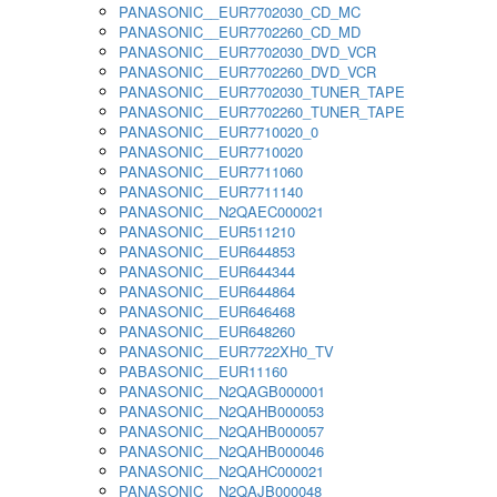
PANASONIC__EUR7702030_CD_MC
PANASONIC__EUR7702260_CD_MD
PANASONIC__EUR7702030_DVD_VCR
PANASONIC__EUR7702260_DVD_VCR
PANASONIC__EUR7702030_TUNER_TAPE
PANASONIC__EUR7702260_TUNER_TAPE
PANASONIC__EUR7710020_0
PANASONIC__EUR7710020
PANASONIC__EUR7711060
PANASONIC__EUR7711140
PANASONIC__N2QAEC000021
PANASONIC__EUR511210
PANASONIC__EUR644853
PANASONIC__EUR644344
PANASONIC__EUR644864
PANASONIC__EUR646468
PANASONIC__EUR648260
PANASONIC__EUR7722XH0_TV
PABASONIC__EUR11160
PANASONIC__N2QAGB000001
PANASONIC__N2QAHB000053
PANASONIC__N2QAHB000057
PANASONIC__N2QAHB000046
PANASONIC__N2QAHC000021
PANASONIC__N2QAJB000048