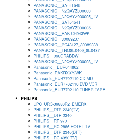
PANASONIC__SA-HT545
PANASONIC__N2QAYZ000003
PANASONIC__N2QAYZ000005_TV
PANASONIC__SAT545-H
PANASONIC__N2QAYZ000005
PANASONIC__RAK-CH943WK
PANASONIC__30089237
PANASONIC__RC48127_30089238
PANASONIC__TNQ8E0409_8E0437
PHILIPS__098GRABDW
PANASONIC__N2QAYZ000003_TV
Panasonic__EUR644862
Panasonic_RAKRX979WK
Panasonic_EUR7702110 CD MD
Panasonic_EUR7702110 DVD VCR
Panasonic_EUR7702110 TUNER TAPE
PHILIPS
UPC_URC-39880R2_EMERX
PHILIPS__DTP 2340(TV)
PHILIPS__DTP 2340
PHILIPS__RT 970
PHILIPS__RC 2886 HOTEL TV
PHILIPS__DTP 2340(DTT)
PHILIPS__RC 4350(TV)