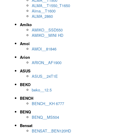
ALMA__T1500
ALMA__T1550_T1650
Alma__T1600
ALMA_2860
Amiko
AMIKO__SSD550
AMIKO__MINI HD
Amoi
AMOI__81846
Arion
ARION__AF1900
ASUS
ASUS__24T1E
BEKO
beko__12.5
BENCH
BENCH__KH 6777
BENQ
BENQ__MS504
Bensat
BENSAT__BEN120HD