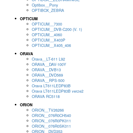
Optibox__Pony
OPTIBOX_ZEBRA
OPTICUM
OPTICUM__7300
OPTICUM__DVB-C200 (V. 1)
OPTICUM__4060
OPTICUM__X403P
OPTICUM__X405_406
ORAVA
Orava__LT-611 L92
ORAVA__DAV-100Y
ORAVA__DVB13
ORAVA__DVD569
ORAVA__RPS-500
Orava LT611LEDP83B
Orava LT611LEDP83B verze2
ORAVA RC5118
ORION
ORION__TV26266
ORION__076R0CH540
ORION__076R0PK011
ORION__076R0SK011
ORION__DVD353