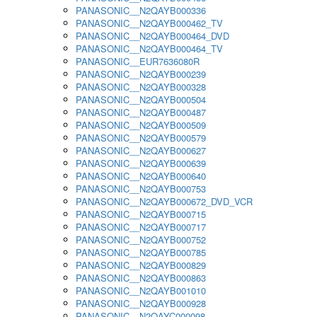
PANASONIC__N2QAYB000336
PANASONIC__N2QAYB000462_TV
PANASONIC__N2QAYB000464_DVD
PANASONIC__N2QAYB000464_TV
PANASONIC__EUR7636080R
PANASONIC__N2QAYB000239
PANASONIC__N2QAYB000328
PANASONIC__N2QAYB000504
PANASONIC__N2QAYB000487
PANASONIC__N2QAYB000509
PANASONIC__N2QAYB000579
PANASONIC__N2QAYB000627
PANASONIC__N2QAYB000639
PANASONIC__N2QAYB000640
PANASONIC__N2QAYB000753
PANASONIC__N2QAYB000672_DVD_VCR
PANASONIC__N2QAYB000715
PANASONIC__N2QAYB000717
PANASONIC__N2QAYB000752
PANASONIC__N2QAYB000785
PANASONIC__N2QAYB000829
PANASONIC__N2QAYB000863
PANASONIC__N2QAYB001010
PANASONIC__N2QAYB000928
PANASONIC__N2QAYC000098