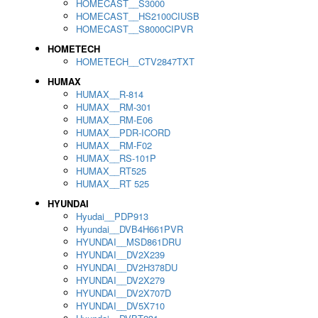
HOMECAST__S3000
HOMECAST__HS2100CIUSB
HOMECAST__S8000CIPVR
HOMETECH
HOMETECH__CTV2847TXT
HUMAX
HUMAX__R-814
HUMAX__RM-301
HUMAX__RM-E06
HUMAX__PDR-ICORD
HUMAX__RM-F02
HUMAX__RS-101P
HUMAX__RT525
HUMAX__RT 525
HYUNDAI
Hyudai__PDP913
Hyundai__DVB4H661PVR
HYUNDAI__MSD861DRU
HYUNDAI__DV2X239
HYUNDAI__DV2H378DU
HYUNDAI__DV2X279
HYUNDAI__DV2X707D
HYUNDAI__DV5X710