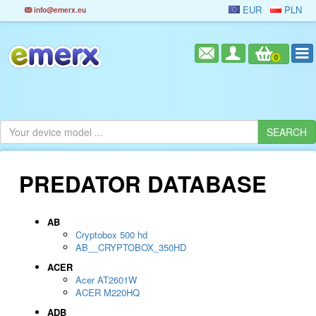
EUR
PLN
info@emerx.eu
0
PREDATOR DATABASE
AB
Cryptobox 500 hd
AB__CRYPTOBOX_350HD
ACER
Acer AT2601W
ACER M220HQ
ADB