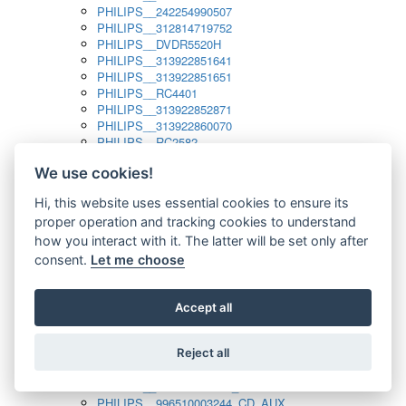
PHILIPS__242254990507
PHILIPS__312814719752
PHILIPS__DVDR5520H
PHILIPS__313922851641
PHILIPS__313922851651
PHILIPS__RC4401
PHILIPS__313922852871
PHILIPS__313922860070
PHILIPS__RC2582
PHILIPS__313922882111_SAT
We use cookies!
PHILIPS__313923804751
PHILIPS__313923815651
Hi, this website uses essential cookies to ensure its
PHILIPS__313923819881
proper operation and tracking cookies to understand
PHILIPS__313923823491
PHILIPS__821124862601
how you interact with it. The latter will be set only after
PHILIPS__994000001189
consent.
Let me choose
PHILIPS__994000004797
PHILIPS__996500026916_AUX
PHILIPS__996500026916_DISC
Accept all
PHILIPS__996500026916_TUNER
PHILIPS__996500026916_TV
Reject all
PHILIPS__996510010915_TUNER
PHILIPS__996510002966_DISC_AUX
PHILIPS__996510002966_TUNER
PHILIPS__996510003244_CD_AUX