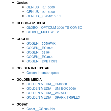
Genius
GENIUS__5.1 5000
GENIUS__5.1 6000
GENIUS__SW-1010 5.1
GLOBO=OPTICUM
GLOBO__OPTICUM 3000 TS COMBO
GLOBO__MULTIWIEV
GOGEN
GOGEN__3050PVR
GOGEN__RC1825
GOGEN__32164
GOGEN__RC4822
GOGEN__DVBT1378
GOLDEN INTERSTAR
Golden Interstar xpeed
GOLDEN MEDIA
GOLDEN MEDIA__GM8060
GOLDEN MEDIA__UNI-BOX 9060
GOLDEN MEDIA__WIZARD
GOLDEN MEDIA__SPARK TRIPLEX
GOSAT
Gosat__GS7050Hdi