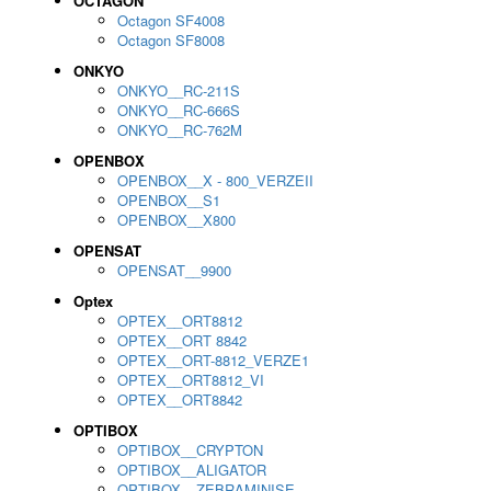
OCTAGON
Octagon SF4008
Octagon SF8008
ONKYO
ONKYO__RC-211S
ONKYO__RC-666S
ONKYO__RC-762M
OPENBOX
OPENBOX__X - 800_VERZEII
OPENBOX__S1
OPENBOX__X800
OPENSAT
OPENSAT__9900
Optex
OPTEX__ORT8812
OPTEX__ORT 8842
OPTEX__ORT-8812_VERZE1
OPTEX__ORT8812_VI
OPTEX__ORT8842
OPTIBOX
OPTIBOX__CRYPTON
OPTIBOX__ALIGATOR
OPTIBOX__ZEBRAMINISE