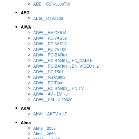
ADB__CSK-3800TW
AEG
AEG__CTV2205
AIWA
AIWA__HV-CX818
AIWA__RC-7AS08
AIWA__RC-6AS07
AIWA__RC-7VT06
AIWA__RC-BAR01
AIWA__RC-BAR01_JEN_CABLE
AIWA__RC-BAR01_JEN_VIDEO1_2
AIWA__RC-T501
AIWA__NSXS909
AIWA__RC-T506
AIWA__RC-BAR01_JEN TV
AIWA__AV - DV 75
AIWA__RM - Z 20020
AKAI
AKAI__AKTV165D
Alma
Alma__2550
Alma__2650