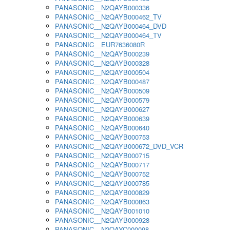
PANASONIC__N2QAYB000336
PANASONIC__N2QAYB000462_TV
PANASONIC__N2QAYB000464_DVD
PANASONIC__N2QAYB000464_TV
PANASONIC__EUR7636080R
PANASONIC__N2QAYB000239
PANASONIC__N2QAYB000328
PANASONIC__N2QAYB000504
PANASONIC__N2QAYB000487
PANASONIC__N2QAYB000509
PANASONIC__N2QAYB000579
PANASONIC__N2QAYB000627
PANASONIC__N2QAYB000639
PANASONIC__N2QAYB000640
PANASONIC__N2QAYB000753
PANASONIC__N2QAYB000672_DVD_VCR
PANASONIC__N2QAYB000715
PANASONIC__N2QAYB000717
PANASONIC__N2QAYB000752
PANASONIC__N2QAYB000785
PANASONIC__N2QAYB000829
PANASONIC__N2QAYB000863
PANASONIC__N2QAYB001010
PANASONIC__N2QAYB000928
PANASONIC__N2QAYC000098