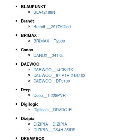
BLAUPUNKT
BLA42188N
Brandt
Brandt __2917HDled
BRIMAX
BRIMAX__T2030
Canox
CANOX__241KL
DAEWOO
DAEWOO__14CB1TK
DAEWOO__97 P1R 2 BU 02
DAEWOO__DF3100
Deep
Deep__T-228PVR
Digilogic
Digilogic__DDVDC1E
Dizipia
DIZIPIA__DIZIPIA
DIZIPIA__DS4H-35IRS
DREAMBOX