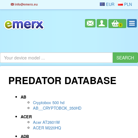
EUR
PLN
info@emerx.eu
0
PREDATOR DATABASE
AB
Cryptobox 500 hd
AB__CRYPTOBOX_350HD
ACER
Acer AT2601W
ACER M220HQ
ADB