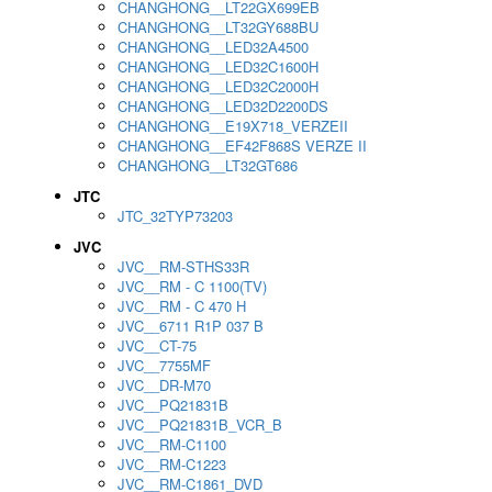
CHANGHONG__LT22GX699EB
CHANGHONG__LT32GY688BU
CHANGHONG__LED32A4500
CHANGHONG__LED32C1600H
CHANGHONG__LED32C2000H
CHANGHONG__LED32D2200DS
CHANGHONG__E19X718_VERZEII
CHANGHONG__EF42F868S VERZE II
CHANGHONG__LT32GT686
JTC
JTC_32TYP73203
JVC
JVC__RM-STHS33R
JVC__RM - C 1100(TV)
JVC__RM - C 470 H
JVC__6711 R1P 037 B
JVC__CT-75
JVC__7755MF
JVC__DR-M70
JVC__PQ21831B
JVC__PQ21831B_VCR_B
JVC__RM-C1100
JVC__RM-C1223
JVC__RM-C1861_DVD