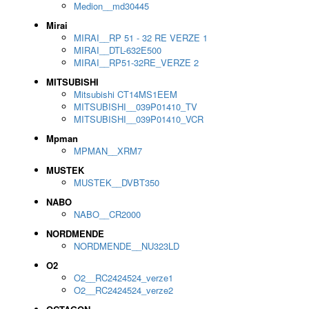
Medion__md30445
Mirai
MIRAI__RP 51 - 32 RE VERZE 1
MIRAI__DTL-632E500
MIRAI__RP51-32RE_VERZE 2
MITSUBISHI
Mitsubishi CT14MS1EEM
MITSUBISHI__039P01410_TV
MITSUBISHI__039P01410_VCR
Mpman
MPMAN__XRM7
MUSTEK
MUSTEK__DVBT350
NABO
NABO__CR2000
NORDMENDE
NORDMENDE__NU323LD
O2
O2__RC2424524_verze1
O2__RC2424524_verze2