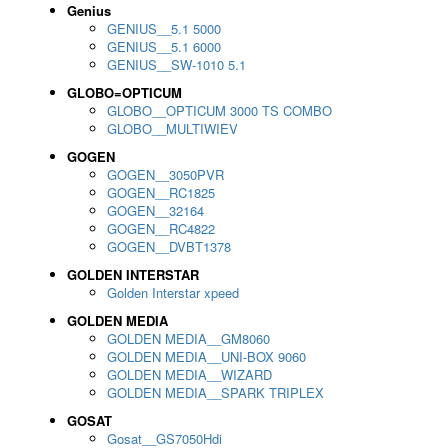
Genius
GENIUS__5.1 5000
GENIUS__5.1 6000
GENIUS__SW-1010 5.1
GLOBO=OPTICUM
GLOBO__OPTICUM 3000 TS COMBO
GLOBO__MULTIWIEV
GOGEN
GOGEN__3050PVR
GOGEN__RC1825
GOGEN__32164
GOGEN__RC4822
GOGEN__DVBT1378
GOLDEN INTERSTAR
Golden Interstar xpeed
GOLDEN MEDIA
GOLDEN MEDIA__GM8060
GOLDEN MEDIA__UNI-BOX 9060
GOLDEN MEDIA__WIZARD
GOLDEN MEDIA__SPARK TRIPLEX
GOSAT
Gosat__GS7050Hdi