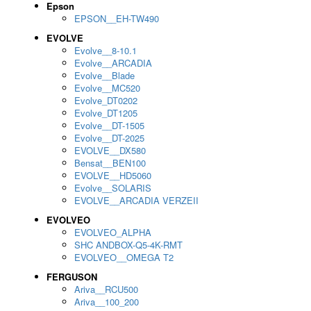
Epson
EPSON__EH-TW490
EVOLVE
Evolve__8-10.1
Evolve__ARCADIA
Evolve__Blade
Evolve__MC520
Evolve_DT0202
Evolve_DT1205
Evolve__DT-1505
Evolve__DT-2025
EVOLVE__DX580
Bensat__BEN100
EVOLVE__HD5060
Evolve__SOLARIS
EVOLVE__ARCADIA VERZEII
EVOLVEO
EVOLVEO_ALPHA
SHC ANDBOX-Q5-4K-RMT
EVOLVEO__OMEGA T2
FERGUSON
Ariva__RCU500
Ariva__100_200