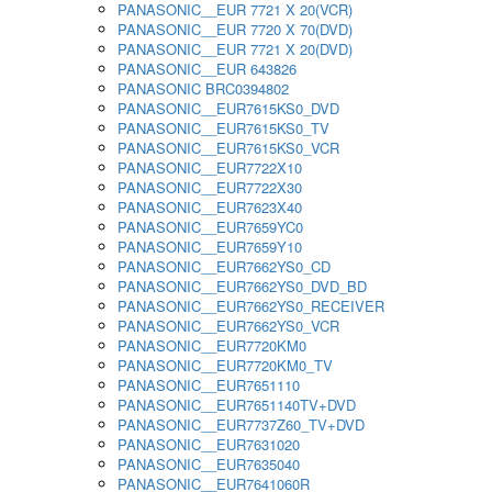
PANASONIC__EUR 7721 X 20(VCR)
PANASONIC__EUR 7720 X 70(DVD)
PANASONIC__EUR 7721 X 20(DVD)
PANASONIC__EUR 643826
PANASONIC BRC0394802
PANASONIC__EUR7615KS0_DVD
PANASONIC__EUR7615KS0_TV
PANASONIC__EUR7615KS0_VCR
PANASONIC__EUR7722X10
PANASONIC__EUR7722X30
PANASONIC__EUR7623X40
PANASONIC__EUR7659YC0
PANASONIC__EUR7659Y10
PANASONIC__EUR7662YS0_CD
PANASONIC__EUR7662YS0_DVD_BD
PANASONIC__EUR7662YS0_RECEIVER
PANASONIC__EUR7662YS0_VCR
PANASONIC__EUR7720KM0
PANASONIC__EUR7720KM0_TV
PANASONIC__EUR7651110
PANASONIC__EUR7651140TV+DVD
PANASONIC__EUR7737Z60_TV+DVD
PANASONIC__EUR7631020
PANASONIC__EUR7635040
PANASONIC__EUR7641060R