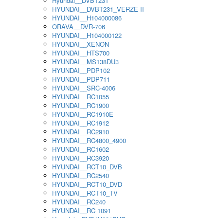
Hyundai__DVBT231
HYUNDAI__DVBT231_VERZE II
HYUNDAI__H104000086
ORAVA__DVR-706
HYUNDAI__H104000122
HYUNDAI__XENON
HYUNDAI__HTS700
HYUNDAI__MS138DU3
HYUNDAI__PDP102
HYUNDAI__PDP711
HYUNDAI__SRC-4006
HYUNDAI__RC1055
HYUNDAI__RC1900
HYUNDAI__RC1910E
HYUNDAI__RC1912
HYUNDAI__RC2910
HYUNDAI__RC4800_4900
HYUNDAI__RC1602
HYUNDAI__RC3920
HYUNDAI__RCT10_DVB
HYUNDAI__RC2540
HYUNDAI__RCT10_DVD
HYUNDAI__RCT10_TV
HYUNDAI__RC240
HYUNDAI__RC 1091