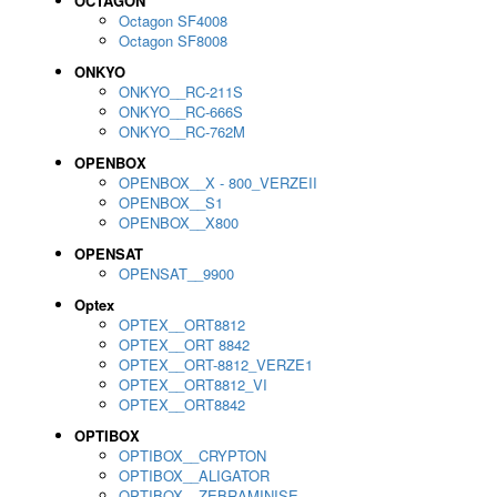
OCTAGON
Octagon SF4008
Octagon SF8008
ONKYO
ONKYO__RC-211S
ONKYO__RC-666S
ONKYO__RC-762M
OPENBOX
OPENBOX__X - 800_VERZEII
OPENBOX__S1
OPENBOX__X800
OPENSAT
OPENSAT__9900
Optex
OPTEX__ORT8812
OPTEX__ORT 8842
OPTEX__ORT-8812_VERZE1
OPTEX__ORT8812_VI
OPTEX__ORT8842
OPTIBOX
OPTIBOX__CRYPTON
OPTIBOX__ALIGATOR
OPTIBOX__ZEBRAMINISE