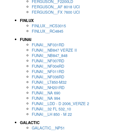
FERGUSON__F2200LD
FERGUSON__AF 8018 UCI
FERGUSON__FX 7600 UCI
FINLUX
FINLUX__HCS3015
FINLUX__RC4845
FUNAI
FUNAI__NF031RD
FUNAI__NB847 VERZE II
FUNAI__NB847_848
FUNAI__NF007RD
FUNAI__NF004RD
FUNAI__NF011RD
FUNAI__NF036RD
FUNAI__LT850-M32
FUNAI__NH201RD
FUNAI__NA 690
FUNAI__NA 994
FUNAI__LDD - D 2006_VERZE 2
FUNAI__32 FL 532_10
FUNAI__LH 850 - M 22
GALACTIC
GALACTIC__NP51