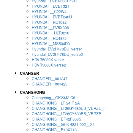
Hyundai__DVB4H631PVR
HYUNDAI__DVBT321
HYUNDAI __C22W4
HYUNDAI__DVBT240U
HYUNDAI__RC1082
HYUNDAI__DV5X306
HYUNDAI __HLT3210
HYUNDAI__RC4875
HYUNDAI__MS504D3
Hyundai_DV2H478DU_verze1
Hyundai_DV2H478DU_verze2
HDVR5080X verze1
HDVR5080X verze2
CHANGER
CHANGER__001247
CHANGER__001423
CHANGHONG
Changhong__GK23J2-C8
CHANGHONG__LT 24 F 2A
CHANGHONG__LT26GY680EB_VERZE_II
CHANGHONG__LT26GY680EB_VERZE I
CHANGHONG__EF42F868S
CHANGHONG__GHK-4821-002__X1
CHANGHONG__E19X718