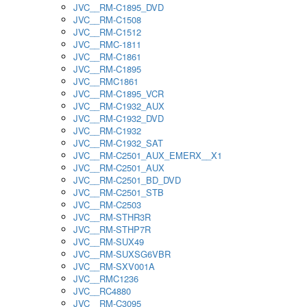
JVC__RM-C1895_DVD
JVC__RM-C1508
JVC__RM-C1512
JVC__RMC-1811
JVC__RM-C1861
JVC__RM-C1895
JVC__RMC1861
JVC__RM-C1895_VCR
JVC__RM-C1932_AUX
JVC__RM-C1932_DVD
JVC__RM-C1932
JVC__RM-C1932_SAT
JVC__RM-C2501_AUX_EMERX__X1
JVC__RM-C2501_AUX
JVC__RM-C2501_BD_DVD
JVC__RM-C2501_STB
JVC__RM-C2503
JVC__RM-STHR3R
JVC__RM-STHP7R
JVC__RM-SUX49
JVC__RM-SUXSG6VBR
JVC__RM-SXV001A
JVC__RMC1236
JVC__RC4880
JVC__RM-C3095