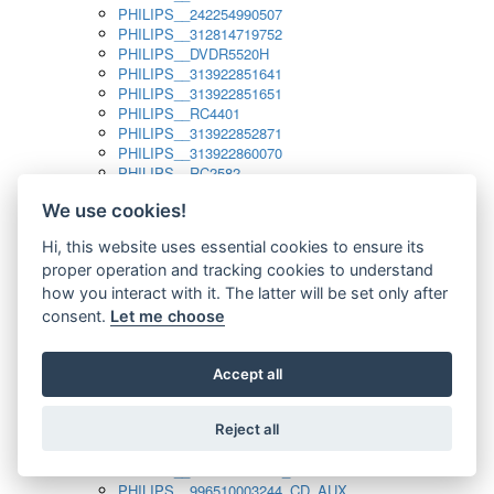
PHILIPS__242254990507
PHILIPS__312814719752
PHILIPS__DVDR5520H
PHILIPS__313922851641
PHILIPS__313922851651
PHILIPS__RC4401
PHILIPS__313922852871
PHILIPS__313922860070
PHILIPS__RC2582
PHILIPS__313922882111_SAT
We use cookies!
PHILIPS__313923804751
PHILIPS__313923815651
Hi, this website uses essential cookies to ensure its
PHILIPS__313923819881
proper operation and tracking cookies to understand
PHILIPS__313923823491
PHILIPS__821124862601
how you interact with it. The latter will be set only after
PHILIPS__994000001189
consent.
Let me choose
PHILIPS__994000004797
PHILIPS__996500026916_AUX
PHILIPS__996500026916_DISC
Accept all
PHILIPS__996500026916_TUNER
PHILIPS__996500026916_TV
Reject all
PHILIPS__996510010915_TUNER
PHILIPS__996510002966_DISC_AUX
PHILIPS__996510002966_TUNER
PHILIPS__996510003244_CD_AUX