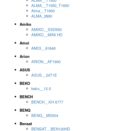
ALMA__T1500
ALMA__T1550_T1650
Alma__T1600
ALMA_2860
Amiko
AMIKO__SSD550
AMIKO__MINI HD
Amoi
AMOI__81846
Arion
ARION__AF1900
ASUS
ASUS__24T1E
BEKO
beko__12.5
BENCH
BENCH__KH 6777
BENQ
BENQ__MS504
Bensat
BENSAT__BEN120HD