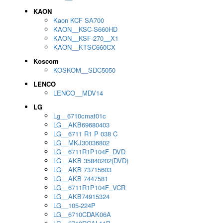
KAON
Kaon KCF SA700
KAON__KSC-S660HD
KAON__KSF-270__X1
KAON__KTSC660CX
Koscom
KOSKOM__SDC5050
LENCO
LENCO__MDV14
LG
Lg__6710cmat01c
LG__AKB69680403
LG__6711 R1 P 038 C
LG__MKJ30036802
LG__6711R1P104F_DVD
LG__AKB 35840202(DVD)
LG__AKB 73715603
LG__AKB 7447581
LG__6711R1P104F_VCR
LG__AKB74915324
LG__105-224P
LG__6710CDAK06A