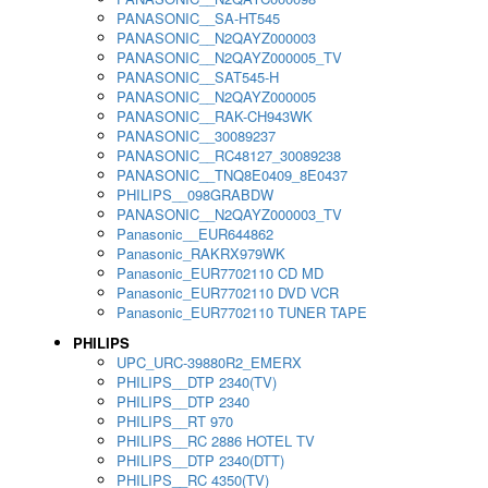
PANASONIC__SA-HT545
PANASONIC__N2QAYZ000003
PANASONIC__N2QAYZ000005_TV
PANASONIC__SAT545-H
PANASONIC__N2QAYZ000005
PANASONIC__RAK-CH943WK
PANASONIC__30089237
PANASONIC__RC48127_30089238
PANASONIC__TNQ8E0409_8E0437
PHILIPS__098GRABDW
PANASONIC__N2QAYZ000003_TV
Panasonic__EUR644862
Panasonic_RAKRX979WK
Panasonic_EUR7702110 CD MD
Panasonic_EUR7702110 DVD VCR
Panasonic_EUR7702110 TUNER TAPE
PHILIPS
UPC_URC-39880R2_EMERX
PHILIPS__DTP 2340(TV)
PHILIPS__DTP 2340
PHILIPS__RT 970
PHILIPS__RC 2886 HOTEL TV
PHILIPS__DTP 2340(DTT)
PHILIPS__RC 4350(TV)