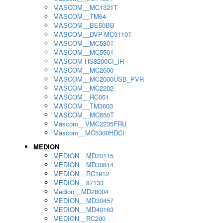
MASCOM__MC1321T
MASCOM__TM64
MASCOM__BE50BB
MASCOM__DVP-MC9110T
MASCOM__MC530T
MASCOM__MC550T
MASCOM HS3200CI_IR
MASCOM__MC2600
MASCOM__MC2000USB_PVR
MASCOM__MC2202
MASCOM__RC051
MASCOM__TM3603
MASCOM__MC650T
Mascom__VMC2235FRU
Mascom__MC5300HDCI
MEDION
MEDION__MD20115
MEDION__MD30814
MEDION__RC1912
MEDION__87133
Medion__MD28004
MEDION__MD30457
MEDION__MD40163
MEDION__RC200