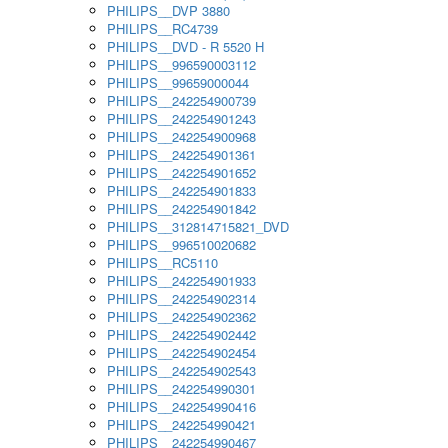
PHILIPS__DVP 3880
PHILIPS__RC4739
PHILIPS__DVD - R 5520 H
PHILIPS__996590003112
PHILIPS__99659000044
PHILIPS__242254900739
PHILIPS__242254901243
PHILIPS__242254900968
PHILIPS__242254901361
PHILIPS__242254901652
PHILIPS__242254901833
PHILIPS__242254901842
PHILIPS__312814715821_DVD
PHILIPS__996510020682
PHILIPS__RC5110
PHILIPS__242254901933
PHILIPS__242254902314
PHILIPS__242254902362
PHILIPS__242254902442
PHILIPS__242254902454
PHILIPS__242254902543
PHILIPS__242254990301
PHILIPS__242254990416
PHILIPS__242254990421
PHILIPS__242254990467