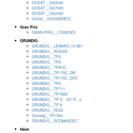
GOSAT__GS2040
GOSAT__GS7020
GOSAT__GS2020
GoSat__GS200DVBT2
Gran Prix
GRAN PRIX__LT200DVD
GRUNDIG
GRUNDIG__LENARO 19 4B1
GRUNDIG__RC0305
GRUNDIG__TP3
GRUNDIG__TP6
GRUNDIG__TP81D
GRUNDIG__TP170C_DR
GRUNDIG__TP170C_DVD
GRUNDIG__TP2
GRUNDIG__TP711
GRUNDIG__TP766S
GRUNDIG__TP 6 - 187 R - 2
GRUNDIG__TP 6
GRUNDIG__RC23
Grundig__TP1002
GRUNDIG__RCD6800DEC
Haier