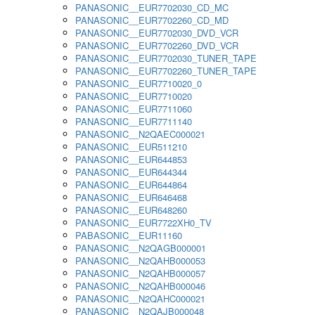
PANASONIC__EUR7702030_CD_MC
PANASONIC__EUR7702260_CD_MD
PANASONIC__EUR7702030_DVD_VCR
PANASONIC__EUR7702260_DVD_VCR
PANASONIC__EUR7702030_TUNER_TAPE
PANASONIC__EUR7702260_TUNER_TAPE
PANASONIC__EUR7710020_0
PANASONIC__EUR7710020
PANASONIC__EUR7711060
PANASONIC__EUR7711140
PANASONIC__N2QAEC000021
PANASONIC__EUR511210
PANASONIC__EUR644853
PANASONIC__EUR644344
PANASONIC__EUR644864
PANASONIC__EUR646468
PANASONIC__EUR648260
PANASONIC__EUR7722XH0_TV
PABASONIC__EUR11160
PANASONIC__N2QAGB000001
PANASONIC__N2QAHB000053
PANASONIC__N2QAHB000057
PANASONIC__N2QAHB000046
PANASONIC__N2QAHC000021
PANASONIC__N2QAJB000048