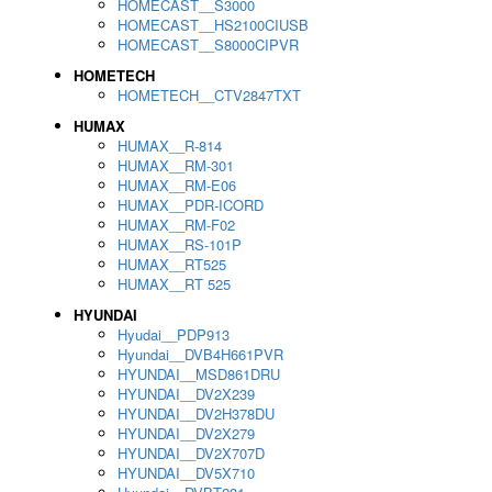
HOMECAST__S3000
HOMECAST__HS2100CIUSB
HOMECAST__S8000CIPVR
HOMETECH
HOMETECH__CTV2847TXT
HUMAX
HUMAX__R-814
HUMAX__RM-301
HUMAX__RM-E06
HUMAX__PDR-ICORD
HUMAX__RM-F02
HUMAX__RS-101P
HUMAX__RT525
HUMAX__RT 525
HYUNDAI
Hyudai__PDP913
Hyundai__DVB4H661PVR
HYUNDAI__MSD861DRU
HYUNDAI__DV2X239
HYUNDAI__DV2H378DU
HYUNDAI__DV2X279
HYUNDAI__DV2X707D
HYUNDAI__DV5X710