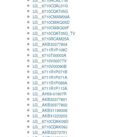
LG__6710RCAL11B
LG__6710CDAL01G
LG__6710CDAT05G
LG__6710CMAM09A
LG__6710CMAQ05D
LG__6710CMAQ05F
LG__6710CDAT05G_TV
LG__6710RCAM25A
LG__AKB30377804
LG__6711R1P108C
LG__6710T00003A
LG__6710V00077V
LG__6710V00090B
LG__6711R1P071B
LG__6711R1P071A
LG__6711R1P089A
LG__6711R1P113A
LG__AH59-01907R
LG__AKB30377801
LG__AKB30377802
LG__AKB31199306
LG__AKB31223203
LG__6710CDAK09D
LG__6710CDAK09J
LG__AKB32273701