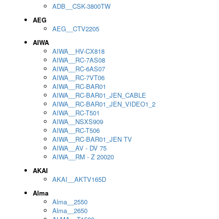
ADB__CSK-3800TW
AEG
AEG__CTV2205
AIWA
AIWA__HV-CX818
AIWA__RC-7AS08
AIWA__RC-6AS07
AIWA__RC-7VT06
AIWA__RC-BAR01
AIWA__RC-BAR01_JEN_CABLE
AIWA__RC-BAR01_JEN_VIDEO1_2
AIWA__RC-T501
AIWA__NSXS909
AIWA__RC-T506
AIWA__RC-BAR01_JEN TV
AIWA__AV - DV 75
AIWA__RM - Z 20020
AKAI
AKAI__AKTV165D
Alma
Alma__2550
Alma__2650