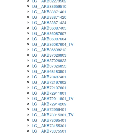
LG__AKB32273502
LG__AKB33659510
LG__AKB33871401
LG__AKB33871420
LG__AKB33871424
LG__AKB36087405
LG__AKB36087607
LG__AKB36087604
LG__AKB36087604_TV
LG__AKB36638212
LG__AKB37026803
LG__AKB37026823
LG__AKB37026853
LG__AKB68183501
LG__AKB70487401
LG__AKB72197602
LG__AKB72197601
LG__AKB72911801
LG__AKB72911801_TV
LG__AKB72914209
LG__AKB72956401
LG__AKB73015301_TV
LG__AKB73095401
LG__AKB73155301
LG__AKB73375501