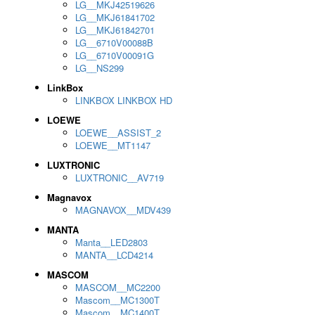
LG__MKJ42519626
LG__MKJ61841702
LG__MKJ61842701
LG__6710V00088B
LG__6710V00091G
LG__NS299
LinkBox
LINKBOX LINKBOX HD
LOEWE
LOEWE__ASSIST_2
LOEWE__MT1147
LUXTRONIC
LUXTRONIC__AV719
Magnavox
MAGNAVOX__MDV439
MANTA
Manta__LED2803
MANTA__LCD4214
MASCOM
MASCOM__MC2200
Mascom__MC1300T
Mascom__MC1400T