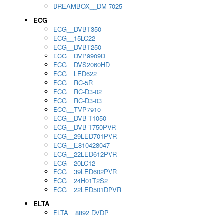
DREAMBOX__DM 7025
ECG
ECG__DVBT350
ECG__15LC22
ECG__DVBT250
ECG__DVP9909D
ECG__DVS2060HD
ECG__LED622
ECG__RC-5R
ECG__RC-D3-02
ECG__RC-D3-03
ECG__TVP7910
ECG__DVB-T1050
ECG__DVB-T750PVR
ECG__29LED701PVR
ECG__E810428047
ECG__22LED612PVR
ECG__20LC12
ECG__39LED602PVR
ECG__24H01T2S2
ECG__22LED501DPVR
ELTA
ELTA__8892 DVDP