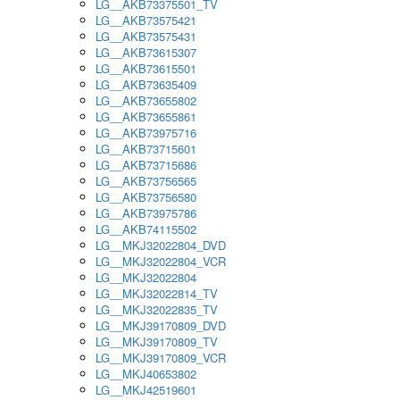
LG__AKB73375501_TV
LG__AKB73575421
LG__AKB73575431
LG__AKB73615307
LG__AKB73615501
LG__AKB73635409
LG__AKB73655802
LG__AKB73655861
LG__AKB73975716
LG__AKB73715601
LG__AKB73715686
LG__AKB73756565
LG__AKB73756580
LG__AKB73975786
LG__AKB74115502
LG__MKJ32022804_DVD
LG__MKJ32022804_VCR
LG__MKJ32022804
LG__MKJ32022814_TV
LG__MKJ32022835_TV
LG__MKJ39170809_DVD
LG__MKJ39170809_TV
LG__MKJ39170809_VCR
LG__MKJ40653802
LG__MKJ42519601