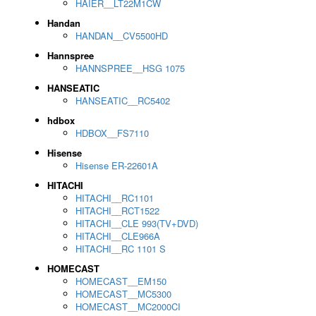
HAIER__LT22M1CW
Handan
HANDAN__CV5500HD
Hannspree
HANNSPREE__HSG 1075
HANSEATIC
HANSEATIC__RC5402
hdbox
HDBOX__FS7110
Hisense
Hisense ER-22601A
HITACHI
HITACHI__RC1101
HITACHI__RCT1522
HITACHI__CLE 993(TV+DVD)
HITACHI__CLE966A
HITACHI__RC 1101 S
HOMECAST
HOMECAST__EM150
HOMECAST__MC5300
HOMECAST__MC2000CI