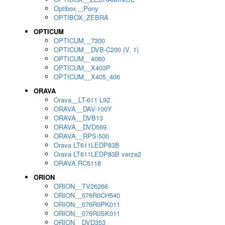
Optibox__Pony
OPTIBOX_ZEBRA
OPTICUM
OPTICUM__7300
OPTICUM__DVB-C200 (V. 1)
OPTICUM__4060
OPTICUM__X403P
OPTICUM__X405_406
ORAVA
Orava__LT-611 L92
ORAVA__DAV-100Y
ORAVA__DVB13
ORAVA__DVD569
ORAVA__RPS-500
Orava LT611LEDP83B
Orava LT611LEDP83B verze2
ORAVA RC5118
ORION
ORION__TV26266
ORION__076R0CH540
ORION__076R0PK011
ORION__076R0SK011
ORION__DVD353