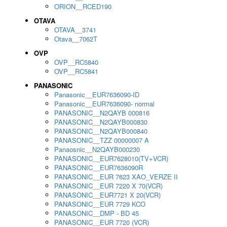
ORION__RCED190
OTAVA
OTAVA__3741
Otava__7062T
OVP
OVP__RC5840
OVP__RC5841
PANASONIC
Panasonic__EUR7636090-ID
Panasonic__EUR7636090- normal
PANASONIC__N2QAYB 000816
PANASONIC__N2QAYB000830
PANASONIC__N2QAYB000840
PANASONIC__TZZ 00000007 A
Panaosnic__N2QAYB000230
PANASONIC__EUR7628010(TV+VCR)
PANASONIC__EUR7636090R
PANASONIC__EUR 7623 XAO_VERZE II
PANASONIC__EUR 7220 X 70(VCR)
PANASONIC__EUR7721 X 20(VCR)
PANASONIC__EUR 7729 KCO
PANASONIC__DMP - BD 45
PANASONIC__EUR 7720 (VCR)