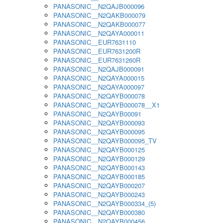
PANASONIC__N2QAJB000096
PANASONIC__N2QAKB000079
PANASONIC__N2QAKB000077
PANASONIC__N2QAYA000011
PANASONIC__EUR7631110
PANASONIC__EUR7631200R
PANASONIC__EUR7631260R
PANASONIC__N2QAJB000091
PANASONIC__N2QAYA000015
PANASONIC__N2QAYA000097
PANASONIC__N2QAYB000078
PANASONIC__N2QAYB000078__X1
PANASONIC__N2QAYB00091
PANASONIC__N2QAYB000093
PANASONIC__N2QAYB000095
PANASONIC__N2QAYB000095_TV
PANASONIC__N2QAYB000125
PANASONIC__N2QAYB000129
PANASONIC__N2QAYB000143
PANASONIC__N2QAYB000185
PANASONIC__N2QAYB000207
PANASONIC__N2QAYB000243
PANASONIC__N2QAYB000334_(5)
PANASONIC__N2QAYB000380
PANASONIC__N2QAYB000456