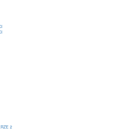
CI
CI
ERZE 2