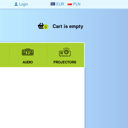
Login
EUR
PLN
Cart is empty
0
AUDIO
PROJECTORS