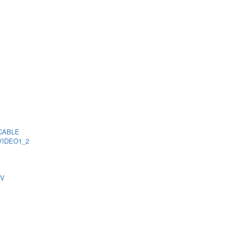
CABLE
VIDEO1_2
TV