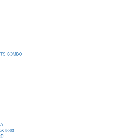
 TS COMBO
60
X 9060
RD