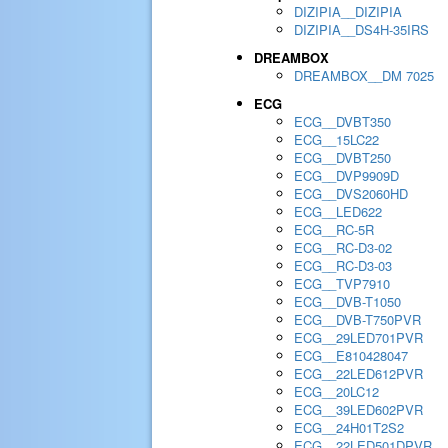
DIZIPIA__DIZIPIA
DIZIPIA__DS4H-35IRS
DREAMBOX
DREAMBOX__DM 7025
ECG
ECG__DVBT350
ECG__15LC22
ECG__DVBT250
ECG__DVP9909D
ECG__DVS2060HD
ECG__LED622
ECG__RC-5R
ECG__RC-D3-02
ECG__RC-D3-03
ECG__TVP7910
ECG__DVB-T1050
ECG__DVB-T750PVR
ECG__29LED701PVR
ECG__E810428047
ECG__22LED612PVR
ECG__20LC12
ECG__39LED602PVR
ECG__24H01T2S2
ECG__22LED501DPVR