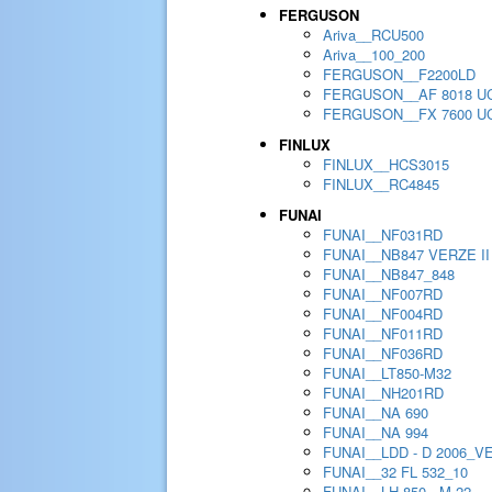
FERGUSON
Ariva__RCU500
Ariva__100_200
FERGUSON__F2200LD
FERGUSON__AF 8018 U
FERGUSON__FX 7600 U
FINLUX
FINLUX__HCS3015
FINLUX__RC4845
FUNAI
FUNAI__NF031RD
FUNAI__NB847 VERZE II
FUNAI__NB847_848
FUNAI__NF007RD
FUNAI__NF004RD
FUNAI__NF011RD
FUNAI__NF036RD
FUNAI__LT850-M32
FUNAI__NH201RD
FUNAI__NA 690
FUNAI__NA 994
FUNAI__LDD - D 2006_V
FUNAI__32 FL 532_10
FUNAI__LH 850 - M 22