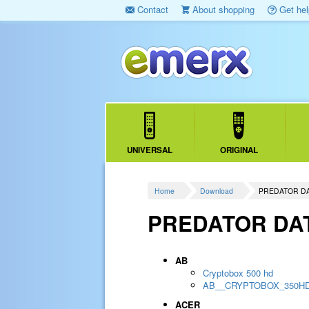
Contact
About shopping
Get hel
UNIVERSAL
ORIGINAL
Home
Download
PREDATOR D
PREDATOR DA
AB
Cryptobox 500 hd
AB__CRYPTOBOX_350H
ACER