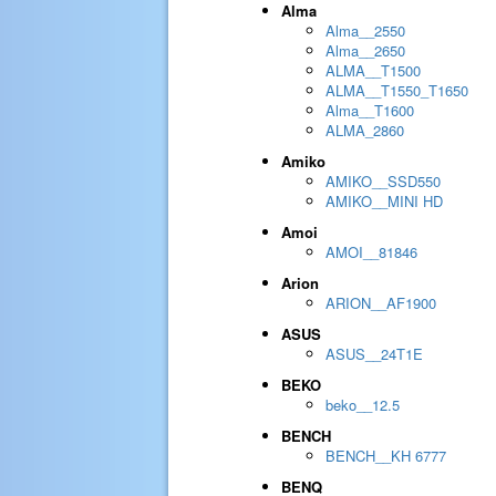
Alma
Alma__2550
Alma__2650
ALMA__T1500
ALMA__T1550_T1650
Alma__T1600
ALMA_2860
Amiko
AMIKO__SSD550
AMIKO__MINI HD
Amoi
AMOI__81846
Arion
ARION__AF1900
ASUS
ASUS__24T1E
BEKO
beko__12.5
BENCH
BENCH__KH 6777
BENQ