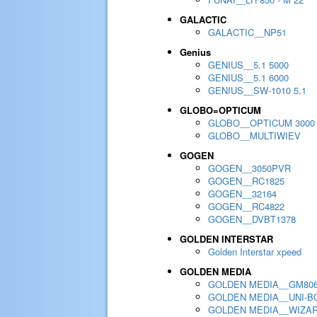
GALACTIC
GALACTIC__NP51
Genius
GENIUS__5.1 5000
GENIUS__5.1 6000
GENIUS__SW-1010 5.1
GLOBO=OPTICUM
GLOBO__OPTICUM 3000
GLOBO__MULTIWIEV
GOGEN
GOGEN__3050PVR
GOGEN__RC1825
GOGEN__32164
GOGEN__RC4822
GOGEN__DVBT1378
GOLDEN INTERSTAR
Golden Interstar xpeed
GOLDEN MEDIA
GOLDEN MEDIA__GM80
GOLDEN MEDIA__UNI-BO
GOLDEN MEDIA__WIZA