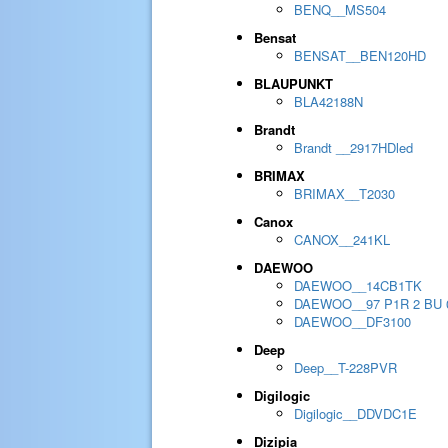
BENQ__MS504
Bensat
BENSAT__BEN120HD
BLAUPUNKT
BLA42188N
Brandt
Brandt __2917HDled
BRIMAX
BRIMAX__T2030
Canox
CANOX__241KL
DAEWOO
DAEWOO__14CB1TK
DAEWOO__97 P1R 2 BU 
DAEWOO__DF3100
Deep
Deep__T-228PVR
Digilogic
Digilogic__DDVDC1E
Dizipia