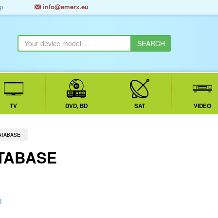
p
info@emerx.eu
TV
DVD, BD
SAT
VIDEO
ATABASE
TABASE
D