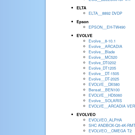
ELTA
ELTA__8892 DVDP
Epson
EPSON__EH-TW490
EVOLVE
Evolve__8-10.1
Evolve__ARCADIA
Evolve__Blade
Evolve__MC520
Evolve_DT0202
Evolve_DT1205
Evolve__DT-1505
Evolve__DT-2025
EVOLVE__DX580
Bensat__BEN100
EVOLVE__HD5060
Evolve__SOLARIS
EVOLVE__ARCADIA VER
EVOLVEO
EVOLVEO_ALPHA
SHC ANDBOX-Q5-4K-RM
EVOLVEO__OMEGA T2