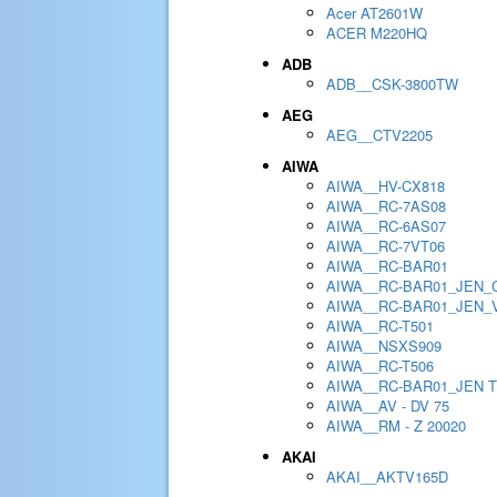
Acer AT2601W
ACER M220HQ
ADB
ADB__CSK-3800TW
AEG
AEG__CTV2205
AIWA
AIWA__HV-CX818
AIWA__RC-7AS08
AIWA__RC-6AS07
AIWA__RC-7VT06
AIWA__RC-BAR01
AIWA__RC-BAR01_JEN_
AIWA__RC-BAR01_JEN_
AIWA__RC-T501
AIWA__NSXS909
AIWA__RC-T506
AIWA__RC-BAR01_JEN 
AIWA__AV - DV 75
AIWA__RM - Z 20020
AKAI
AKAI__AKTV165D