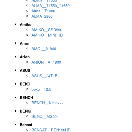
ALMA__T1500
ALMA__T1550_T1650
Alma__T1600
ALMA_2860
Amiko
AMIKO__SSD550
AMIKO__MINI HD
Amoi
AMOI__81846
Arion
ARION__AF1900
ASUS
ASUS__24T1E
BEKO
beko__12.5
BENCH
BENCH__KH 6777
BENQ
BENQ__MS504
Bensat
BENSAT__BEN120HD