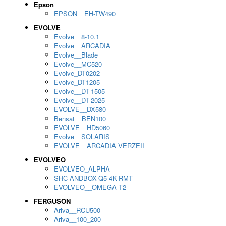
Epson
EPSON__EH-TW490
EVOLVE
Evolve__8-10.1
Evolve__ARCADIA
Evolve__Blade
Evolve__MC520
Evolve_DT0202
Evolve_DT1205
Evolve__DT-1505
Evolve__DT-2025
EVOLVE__DX580
Bensat__BEN100
EVOLVE__HD5060
Evolve__SOLARIS
EVOLVE__ARCADIA VERZEII
EVOLVEO
EVOLVEO_ALPHA
SHC ANDBOX-Q5-4K-RMT
EVOLVEO__OMEGA T2
FERGUSON
Ariva__RCU500
Ariva__100_200