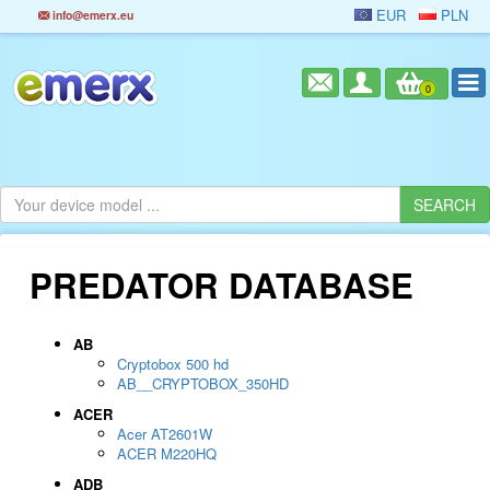
EUR
PLN
info@emerx.eu
0
PREDATOR DATABASE
AB
Cryptobox 500 hd
AB__CRYPTOBOX_350HD
ACER
Acer AT2601W
ACER M220HQ
ADB