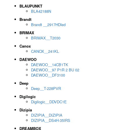
BLAUPUNKT
BLA42188N
Brandt
Brandt __2917HDled
BRIMAX
BRIMAX__T2030
Canox
CANOX__241KL
DAEWOO
DAEWOO__14CB1TK
DAEWOO__97 P1R 2 BU 02
DAEWOO__DF3100
Deep
Deep__T-228PVR
Digilogic
Digilogic__DDVDC1E
Dizipia
DIZIPIA__DIZIPIA
DIZIPIA__DS4H-35IRS
DREAMBOX