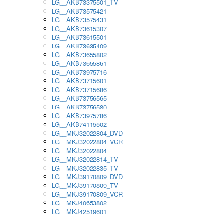
LG__AKB73375501_TV
LG__AKB73575421
LG__AKB73575431
LG__AKB73615307
LG__AKB73615501
LG__AKB73635409
LG__AKB73655802
LG__AKB73655861
LG__AKB73975716
LG__AKB73715601
LG__AKB73715686
LG__AKB73756565
LG__AKB73756580
LG__AKB73975786
LG__AKB74115502
LG__MKJ32022804_DVD
LG__MKJ32022804_VCR
LG__MKJ32022804
LG__MKJ32022814_TV
LG__MKJ32022835_TV
LG__MKJ39170809_DVD
LG__MKJ39170809_TV
LG__MKJ39170809_VCR
LG__MKJ40653802
LG__MKJ42519601