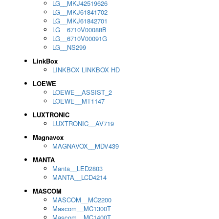
LG__MKJ42519626
LG__MKJ61841702
LG__MKJ61842701
LG__6710V00088B
LG__6710V00091G
LG__NS299
LinkBox
LINKBOX LINKBOX HD
LOEWE
LOEWE__ASSIST_2
LOEWE__MT1147
LUXTRONIC
LUXTRONIC__AV719
Magnavox
MAGNAVOX__MDV439
MANTA
Manta__LED2803
MANTA__LCD4214
MASCOM
MASCOM__MC2200
Mascom__MC1300T
Mascom__MC1400T