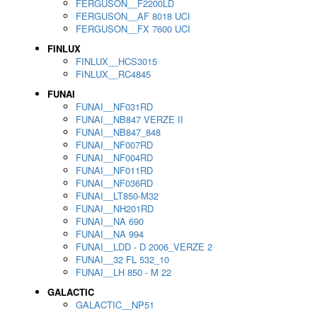
FERGUSON__F2200LD
FERGUSON__AF 8018 UCI
FERGUSON__FX 7600 UCI
FINLUX
FINLUX__HCS3015
FINLUX__RC4845
FUNAI
FUNAI__NF031RD
FUNAI__NB847 VERZE II
FUNAI__NB847_848
FUNAI__NF007RD
FUNAI__NF004RD
FUNAI__NF011RD
FUNAI__NF036RD
FUNAI__LT850-M32
FUNAI__NH201RD
FUNAI__NA 690
FUNAI__NA 994
FUNAI__LDD - D 2006_VERZE 2
FUNAI__32 FL 532_10
FUNAI__LH 850 - M 22
GALACTIC
GALACTIC__NP51