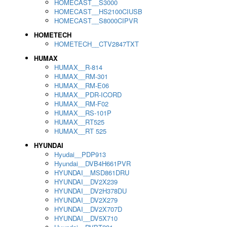
HOMECAST__S3000
HOMECAST__HS2100CIUSB
HOMECAST__S8000CIPVR
HOMETECH
HOMETECH__CTV2847TXT
HUMAX
HUMAX__R-814
HUMAX__RM-301
HUMAX__RM-E06
HUMAX__PDR-ICORD
HUMAX__RM-F02
HUMAX__RS-101P
HUMAX__RT525
HUMAX__RT 525
HYUNDAI
Hyudai__PDP913
Hyundai__DVB4H661PVR
HYUNDAI__MSD861DRU
HYUNDAI__DV2X239
HYUNDAI__DV2H378DU
HYUNDAI__DV2X279
HYUNDAI__DV2X707D
HYUNDAI__DV5X710