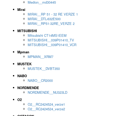
Medion__md30445
Mirai
MIRAI__RP 51 - 32 RE VERZE 1
MIRAI__DTL-632E500
MIRAI__RP51-32RE_VERZE 2
MITSUBISHI
Mitsubishi CT14MS1EEM
MITSUBISHI__039P01410_TV
MITSUBISHI__039P01410_VCR
Mpman
MPMAN__XRM7
MUSTEK
MUSTEK__DVBT350
NABO
NABO__CR2000
NORDMENDE
NORDMENDE__NU323LD
O2
O2__RC2424524_verze1
O2__RC2424524_verze2