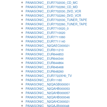
PANASONIC__EUR7702030_CD_MC
PANASONIC__EUR7702260_CD_MD
PANASONIC__EUR7702030_DVD_VCR
PANASONIC__EUR7702260_DVD_VCR
PANASONIC__EUR7702030_TUNER_TAPE
PANASONIC__EUR7702260_TUNER_TAPE
PANASONIC__EUR7710020_0
PANASONIC__EUR7710020
PANASONIC__EUR7711060
PANASONIC__EUR7711140
PANASONIC__N2QAEC000021
PANASONIC__EUR511210
PANASONIC__EUR644853
PANASONIC__EUR644344
PANASONIC__EUR644864
PANASONIC__EUR646468
PANASONIC__EUR648260
PANASONIC__EUR7722XH0_TV
PABASONIC__EUR11160
PANASONIC__N2QAGB000001
PANASONIC__N2QAHB000053
PANASONIC__N2QAHB000057
PANASONIC__N2QAHB000046
PANASONIC__N2QAHC000021
PANASONIC__N2QAJB000048