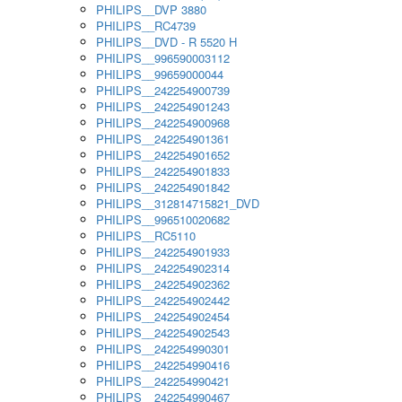
PHILIPS__DVP 3880
PHILIPS__RC4739
PHILIPS__DVD - R 5520 H
PHILIPS__996590003112
PHILIPS__99659000044
PHILIPS__242254900739
PHILIPS__242254901243
PHILIPS__242254900968
PHILIPS__242254901361
PHILIPS__242254901652
PHILIPS__242254901833
PHILIPS__242254901842
PHILIPS__312814715821_DVD
PHILIPS__996510020682
PHILIPS__RC5110
PHILIPS__242254901933
PHILIPS__242254902314
PHILIPS__242254902362
PHILIPS__242254902442
PHILIPS__242254902454
PHILIPS__242254902543
PHILIPS__242254990301
PHILIPS__242254990416
PHILIPS__242254990421
PHILIPS__242254990467