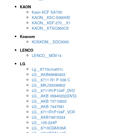
KAON
Kaon KCF SA700
KAON__KSC-S660HD
KAON__KSF-270__X1
KAON__KTSC660CX
Koscom
KOSKOM__SDC5050
LENCO
LENCO__MDV14
LG
Lg__6710cmat01c
LG__AKB69680403
LG__6711 R1 P 038 C
LG__MKJ30036802
LG__6711R1P104F_DVD
LG__AKB 35840202(DVD)
LG__AKB 73715603
LG__AKB 7447581
LG__6711R1P104F_VCR
LG__AKB74915324
LG__105-224P
LG__6710CDAK06A