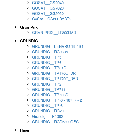
GOSAT__GS2040
GOSAT__GS7020
GOSAT__GS2020
GoSat__GS200DVBT2
Gran Prix
GRAN PRIX__LT200DVD
GRUNDIG
GRUNDIG__LENARO 19 4B1
GRUNDIG__RC0305
GRUNDIG__TP3
GRUNDIG__TP6
GRUNDIG__TP81D
GRUNDIG__TP170C_DR
GRUNDIG__TP170C_DVD
GRUNDIG__TP2
GRUNDIG__TP711
GRUNDIG__TP766S
GRUNDIG__TP 6 - 187 R - 2
GRUNDIG__TP 6
GRUNDIG__RC23
Grundig__TP1002
GRUNDIG__RCD6800DEC
Haier