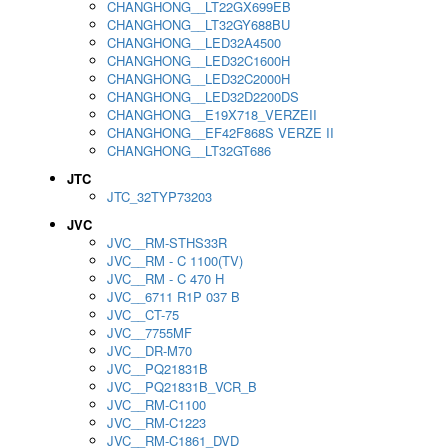
CHANGHONG__LT22GX699EB
CHANGHONG__LT32GY688BU
CHANGHONG__LED32A4500
CHANGHONG__LED32C1600H
CHANGHONG__LED32C2000H
CHANGHONG__LED32D2200DS
CHANGHONG__E19X718_VERZEII
CHANGHONG__EF42F868S VERZE II
CHANGHONG__LT32GT686
JTC
JTC_32TYP73203
JVC
JVC__RM-STHS33R
JVC__RM - C 1100(TV)
JVC__RM - C 470 H
JVC__6711 R1P 037 B
JVC__CT-75
JVC__7755MF
JVC__DR-M70
JVC__PQ21831B
JVC__PQ21831B_VCR_B
JVC__RM-C1100
JVC__RM-C1223
JVC__RM-C1861_DVD