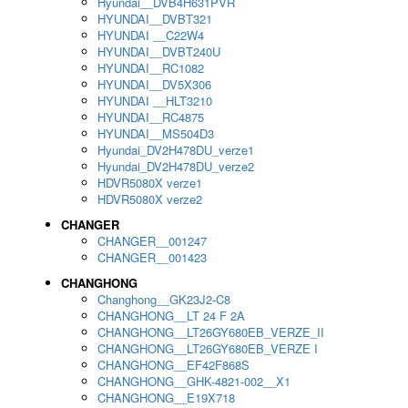
Hyundai__DVB4H631PVR
HYUNDAI__DVBT321
HYUNDAI __C22W4
HYUNDAI__DVBT240U
HYUNDAI__RC1082
HYUNDAI__DV5X306
HYUNDAI __HLT3210
HYUNDAI__RC4875
HYUNDAI__MS504D3
Hyundai_DV2H478DU_verze1
Hyundai_DV2H478DU_verze2
HDVR5080X verze1
HDVR5080X verze2
CHANGER
CHANGER__001247
CHANGER__001423
CHANGHONG
Changhong__GK23J2-C8
CHANGHONG__LT 24 F 2A
CHANGHONG__LT26GY680EB_VERZE_II
CHANGHONG__LT26GY680EB_VERZE I
CHANGHONG__EF42F868S
CHANGHONG__GHK-4821-002__X1
CHANGHONG__E19X718