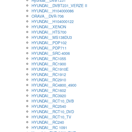
Hyundai__DVBT231
HYUNDAI__DVBT231_VERZE II
HYUNDAI__H104000086
ORAVA__DVR-706
HYUNDAI__H104000122
HYUNDAI__XENON
HYUNDAI__HTS700
HYUNDAI__MS138DU3
HYUNDAI__PDP102
HYUNDAI__PDP711
HYUNDAI__SRC-4006
HYUNDAI__RC1055
HYUNDAI__RC1900
HYUNDAI__RC1910E
HYUNDAI__RC1912
HYUNDAI__RC2910
HYUNDAI__RC4800_4900
HYUNDAI__RC1602
HYUNDAI__RC3920
HYUNDAI__RCT10_DVB
HYUNDAI__RC2540
HYUNDAI__RCT10_DVD
HYUNDAI__RCT10_TV
HYUNDAI__RC240
HYUNDAI__RC 1091