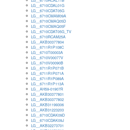
LG__6710RCAL11B
LG__6710CDAL01G
LG__6710CDAT05G
LG__6710CMAM09A
LG__6710CMAQ05D
LG__6710CMAQ05F
LG__6710CDAT05G_TV
LG__6710RCAM25A
LG__AKB30377804
LG__6711R1P108C
LG__6710T00003A
LG__6710V00077V
LG__6710V00090B
LG__6711R1P071B
LG__6711R1P071A
LG__6711R1P089A
LG__6711R1P113A
LG__AH59-01907R
LG__AKB30377801
LG__AKB30377802
LG__AKB31199306
LG__AKB31223203
LG__6710CDAK09D
LG__6710CDAK09J
LG__AKB32273701