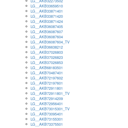
LG__AKB32273502
LG__AKB33659510
LG__AKB33871401
LG__AKB33871420
LG__AKB33871424
LG__AKB36087405
LG__AKB36087607
LG__AKB36087604
LG__AKB36087604_TV
LG__AKB36638212
LG__AKB37026803
LG__AKB37026823
LG__AKB37026853
LG__AKB68183501
LG__AKB70487401
LG__AKB72197602
LG__AKB72197601
LG__AKB72911801
LG__AKB72911801_TV
LG__AKB72914209
LG__AKB72956401
LG__AKB73015301_TV
LG__AKB73095401
LG__AKB73155301
LG__AKB73375501