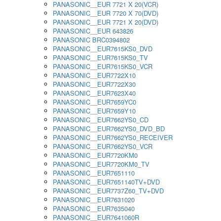
PANASONIC__EUR 7721 X 20(VCR)
PANASONIC__EUR 7720 X 70(DVD)
PANASONIC__EUR 7721 X 20(DVD)
PANASONIC__EUR 643826
PANASONIC BRC0394802
PANASONIC__EUR7615KS0_DVD
PANASONIC__EUR7615KS0_TV
PANASONIC__EUR7615KS0_VCR
PANASONIC__EUR7722X10
PANASONIC__EUR7722X30
PANASONIC__EUR7623X40
PANASONIC__EUR7659YC0
PANASONIC__EUR7659Y10
PANASONIC__EUR7662YS0_CD
PANASONIC__EUR7662YS0_DVD_BD
PANASONIC__EUR7662YS0_RECEIVER
PANASONIC__EUR7662YS0_VCR
PANASONIC__EUR7720KM0
PANASONIC__EUR7720KM0_TV
PANASONIC__EUR7651110
PANASONIC__EUR7651140TV+DVD
PANASONIC__EUR7737Z60_TV+DVD
PANASONIC__EUR7631020
PANASONIC__EUR7635040
PANASONIC__EUR7641060R