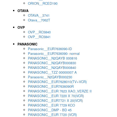
ORION__RCED190
OTAVA
OTAVA__3741
Otava__7062T
OVP
OVP__RC5840
OVP__RC5841
PANASONIC
Panasonic__EUR7636090-ID
Panasonic__EUR7636090- normal
PANASONIC__N2QAYB 000816
PANASONIC__N2QAYB000830
PANASONIC__N2QAYB000840
PANASONIC__TZZ 00000007 A
Panaosnic__N2QAYB000230
PANASONIC__EUR7628010(TV+VCR)
PANASONIC__EUR7636090R
PANASONIC__EUR 7623 XAO_VERZE II
PANASONIC__EUR 7220 X 70(VCR)
PANASONIC__EUR7721 X 20(VCR)
PANASONIC__EUR 7729 KCO
PANASONIC__DMP - BD 45
PANASONIC__EUR 7720 (VCR)