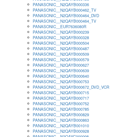
PANASONIC__N2QAYB000336
PANASONIC__N2QAYB000462_TV
PANASONIC__N2QAYB000464_DVD
PANASONIC__N2QAYB000464_TV
PANASONIC__EUR7636080R
PANASONIC__N2QAYB000239
PANASONIC__N2QAYB000328
PANASONIC__N2QAYB000504
PANASONIC__N2QAYB000487
PANASONIC__N2QAYB000509
PANASONIC__N2QAYB000579
PANASONIC__N2QAYB000627
PANASONIC__N2QAYB000639
PANASONIC__N2QAYB000640
PANASONIC__N2QAYB000753
PANASONIC__N2QAYB000672_DVD_VCR
PANASONIC__N2QAYB000715
PANASONIC__N2QAYB000717
PANASONIC__N2QAYB000752
PANASONIC__N2QAYB000785
PANASONIC__N2QAYB000829
PANASONIC__N2QAYB000863
PANASONIC__N2QAYB001010
PANASONIC__N2QAYB000928
PANASONIC__N2QAYC000098