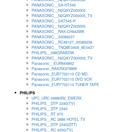
PANASONIC__SA-HT545
PANASONIC__N2QAYZ000003
PANASONIC__N2QAYZ000005_TV
PANASONIC__SAT545-H
PANASONIC__N2QAYZ000005
PANASONIC__RAK-CH943WK
PANASONIC__30089237
PANASONIC__RC48127_30089238
PANASONIC__TNQ8E0409_8E0437
PHILIPS__098GRABDW
PANASONIC__N2QAYZ000003_TV
Panasonic__EUR644862
Panasonic_RAKRX979WK
Panasonic_EUR7702110 CD MD
Panasonic_EUR7702110 DVD VCR
Panasonic_EUR7702110 TUNER TAPE
PHILIPS
UPC_URC-39880R2_EMERX
PHILIPS__DTP 2340(TV)
PHILIPS__DTP 2340
PHILIPS__RT 970
PHILIPS__RC 2886 HOTEL TV
PHILIPS__DTP 2340(DTT)
PHILIPS__RC 4350(TV)