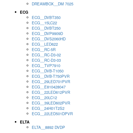
DREAMBOX__DM 7025
ECG
ECG__DVBT350
ECG__15LC22
ECG__DVBT250
ECG__DVP9909D
ECG__DVS2060HD
ECG__LED622
ECG__RC-5R
ECG__RC-D3-02
ECG__RC-D3-03
ECG__TVP7910
ECG__DVB-T1050
ECG__DVB-T750PVR
ECG__29LED701PVR
ECG__E810428047
ECG__22LED612PVR
ECG__20LC12
ECG__39LED602PVR
ECG__24H01T2S2
ECG__22LED501DPVR
ELTA
ELTA__8892 DVDP