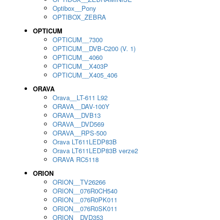
Optibox__Pony
OPTIBOX_ZEBRA
OPTICUM
OPTICUM__7300
OPTICUM__DVB-C200 (V. 1)
OPTICUM__4060
OPTICUM__X403P
OPTICUM__X405_406
ORAVA
Orava__LT-611 L92
ORAVA__DAV-100Y
ORAVA__DVB13
ORAVA__DVD569
ORAVA__RPS-500
Orava LT611LEDP83B
Orava LT611LEDP83B verze2
ORAVA RC5118
ORION
ORION__TV26266
ORION__076R0CH540
ORION__076R0PK011
ORION__076R0SK011
ORION__DVD353