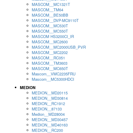
MASCOM__MC1321T
MASCOM__TM64
MASCOM__BE50BB
MASCOM__DVP-MC9110T
MASCOM__MC530T
MASCOM__MC550T
MASCOM HS3200CI_IR
MASCOM__MC2600
MASCOM__MC2000USB_PVR
MASCOM__MC2202
MASCOM__RC051
MASCOM__TM3603
MASCOM__MC650T
Mascom__VMC2235FRU
Mascom__MC5300HDCI
MEDION
MEDION__MD20115
MEDION__MD30814
MEDION__RC1912
MEDION__87133
Medion__MD28004
MEDION__MD30457
MEDION__MD40163
MEDION__RC200