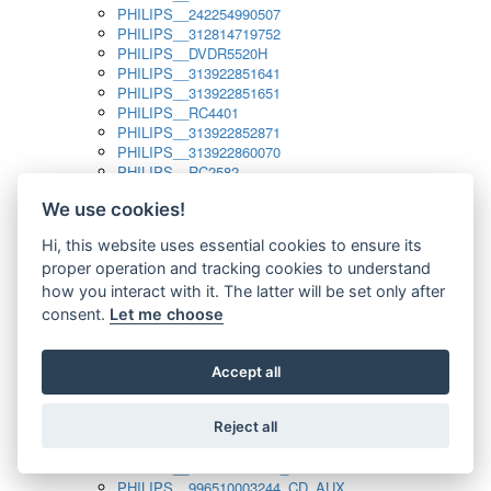
PHILIPS__242254990507
PHILIPS__312814719752
PHILIPS__DVDR5520H
PHILIPS__313922851641
PHILIPS__313922851651
PHILIPS__RC4401
PHILIPS__313922852871
PHILIPS__313922860070
PHILIPS__RC2582
PHILIPS__313922882111_SAT
We use cookies!
PHILIPS__313923804751
PHILIPS__313923815651
Hi, this website uses essential cookies to ensure its
PHILIPS__313923819881
proper operation and tracking cookies to understand
PHILIPS__313923823491
PHILIPS__821124862601
how you interact with it. The latter will be set only after
PHILIPS__994000001189
consent.
Let me choose
PHILIPS__994000004797
PHILIPS__996500026916_AUX
PHILIPS__996500026916_DISC
Accept all
PHILIPS__996500026916_TUNER
PHILIPS__996500026916_TV
Reject all
PHILIPS__996510010915_TUNER
PHILIPS__996510002966_DISC_AUX
PHILIPS__996510002966_TUNER
PHILIPS__996510003244_CD_AUX