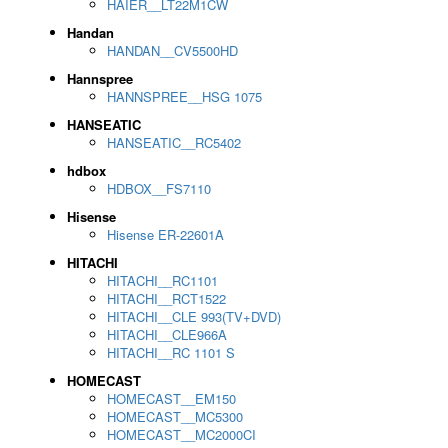
HAIER__LT22M1CW
Handan
HANDAN__CV5500HD
Hannspree
HANNSPREE__HSG 1075
HANSEATIC
HANSEATIC__RC5402
hdbox
HDBOX__FS7110
Hisense
Hisense ER-22601A
HITACHI
HITACHI__RC1101
HITACHI__RCT1522
HITACHI__CLE 993(TV+DVD)
HITACHI__CLE966A
HITACHI__RC 1101 S
HOMECAST
HOMECAST__EM150
HOMECAST__MC5300
HOMECAST__MC2000CI