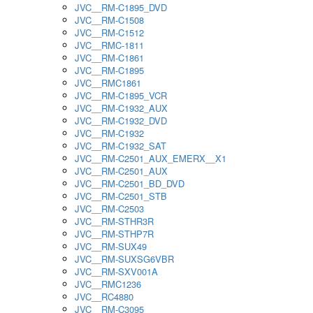
JVC__RM-C1895_DVD
JVC__RM-C1508
JVC__RM-C1512
JVC__RMC-1811
JVC__RM-C1861
JVC__RM-C1895
JVC__RMC1861
JVC__RM-C1895_VCR
JVC__RM-C1932_AUX
JVC__RM-C1932_DVD
JVC__RM-C1932
JVC__RM-C1932_SAT
JVC__RM-C2501_AUX_EMERX__X1
JVC__RM-C2501_AUX
JVC__RM-C2501_BD_DVD
JVC__RM-C2501_STB
JVC__RM-C2503
JVC__RM-STHR3R
JVC__RM-STHP7R
JVC__RM-SUX49
JVC__RM-SUXSG6VBR
JVC__RM-SXV001A
JVC__RMC1236
JVC__RC4880
JVC__RM-C3095