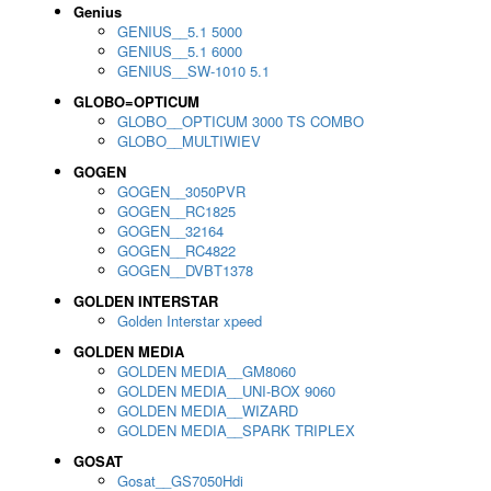
Genius
GENIUS__5.1 5000
GENIUS__5.1 6000
GENIUS__SW-1010 5.1
GLOBO=OPTICUM
GLOBO__OPTICUM 3000 TS COMBO
GLOBO__MULTIWIEV
GOGEN
GOGEN__3050PVR
GOGEN__RC1825
GOGEN__32164
GOGEN__RC4822
GOGEN__DVBT1378
GOLDEN INTERSTAR
Golden Interstar xpeed
GOLDEN MEDIA
GOLDEN MEDIA__GM8060
GOLDEN MEDIA__UNI-BOX 9060
GOLDEN MEDIA__WIZARD
GOLDEN MEDIA__SPARK TRIPLEX
GOSAT
Gosat__GS7050Hdi