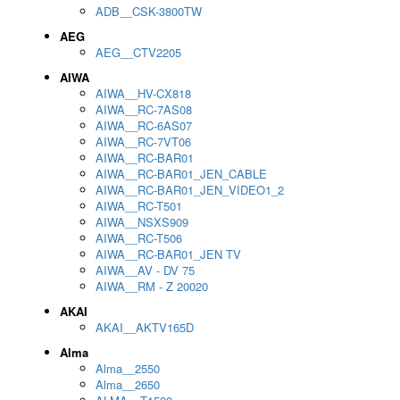
ADB__CSK-3800TW
AEG
AEG__CTV2205
AIWA
AIWA__HV-CX818
AIWA__RC-7AS08
AIWA__RC-6AS07
AIWA__RC-7VT06
AIWA__RC-BAR01
AIWA__RC-BAR01_JEN_CABLE
AIWA__RC-BAR01_JEN_VIDEO1_2
AIWA__RC-T501
AIWA__NSXS909
AIWA__RC-T506
AIWA__RC-BAR01_JEN TV
AIWA__AV - DV 75
AIWA__RM - Z 20020
AKAI
AKAI__AKTV165D
Alma
Alma__2550
Alma__2650