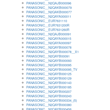
PANASONIC__N2QAJB000096
PANASONIC__N2QAKB000079
PANASONIC__N2QAKB000077
PANASONIC__N2QAYA000011
PANASONIC__EUR7631110
PANASONIC__EUR7631200R
PANASONIC__EUR7631260R
PANASONIC__N2QAJB000091
PANASONIC__N2QAYA000015
PANASONIC__N2QAYA000097
PANASONIC__N2QAYB000078
PANASONIC__N2QAYB000078__X1
PANASONIC__N2QAYB00091
PANASONIC__N2QAYB000093
PANASONIC__N2QAYB000095
PANASONIC__N2QAYB000095_TV
PANASONIC__N2QAYB000125
PANASONIC__N2QAYB000129
PANASONIC__N2QAYB000143
PANASONIC__N2QAYB000185
PANASONIC__N2QAYB000207
PANASONIC__N2QAYB000243
PANASONIC__N2QAYB000334_(5)
PANASONIC__N2QAYB000380
PANASONIC__N2QAYB000456