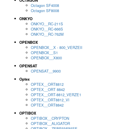
OCTAGON
Octagon SF4008
Octagon SF8008
ONKYO
ONKYO__RC-211S
ONKYO__RC-666S
ONKYO__RC-762M
OPENBOX
OPENBOX__X - 800_VERZEII
OPENBOX__S1
OPENBOX__X800
OPENSAT
OPENSAT__9900
Optex
OPTEX__ORT8812
OPTEX__ORT 8842
OPTEX__ORT-8812_VERZE1
OPTEX__ORT8812_VI
OPTEX__ORT8842
OPTIBOX
OPTIBOX__CRYPTON
OPTIBOX__ALIGATOR
OPTIBOX__ZEBRAMINISE