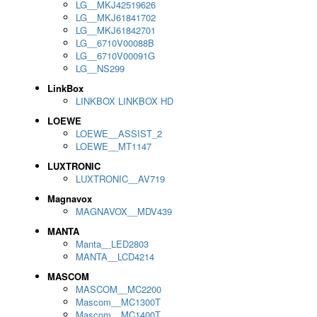
LG__MKJ42519626
LG__MKJ61841702
LG__MKJ61842701
LG__6710V00088B
LG__6710V00091G
LG__NS299
LinkBox
LINKBOX LINKBOX HD
LOEWE
LOEWE__ASSIST_2
LOEWE__MT1147
LUXTRONIC
LUXTRONIC__AV719
Magnavox
MAGNAVOX__MDV439
MANTA
Manta__LED2803
MANTA__LCD4214
MASCOM
MASCOM__MC2200
Mascom__MC1300T
Mascom__MC1400T