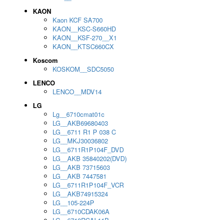
KAON
Kaon KCF SA700
KAON__KSC-S660HD
KAON__KSF-270__X1
KAON__KTSC660CX
Koscom
KOSKOM__SDC5050
LENCO
LENCO__MDV14
LG
Lg__6710cmat01c
LG__AKB69680403
LG__6711 R1 P 038 C
LG__MKJ30036802
LG__6711R1P104F_DVD
LG__AKB 35840202(DVD)
LG__AKB 73715603
LG__AKB 7447581
LG__6711R1P104F_VCR
LG__AKB74915324
LG__105-224P
LG__6710CDAK06A