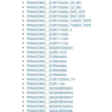
PANASONIC__EUR7702030_CD_MC
PANASONIC__EUR7702260_CD_MD
PANASONIC__EUR7702030_DVD_VCR
PANASONIC__EUR7702260_DVD_VCR
PANASONIC__EUR7702030_TUNER_TAPE
PANASONIC__EUR7702260_TUNER_TAPE
PANASONIC__EUR7710020_0
PANASONIC__EUR7710020
PANASONIC__EUR7711060
PANASONIC__EUR7711140
PANASONIC__N2QAEC000021
PANASONIC__EUR511210
PANASONIC__EUR644853
PANASONIC__EUR644344
PANASONIC__EUR644864
PANASONIC__EUR646468
PANASONIC__EUR648260
PANASONIC__EUR7722XH0_TV
PABASONIC__EUR11160
PANASONIC__N2QAGB000001
PANASONIC__N2QAHB000053
PANASONIC__N2QAHB000057
PANASONIC__N2QAHB000046
PANASONIC__N2QAHC000021
PANASONIC__N2QAJB000048