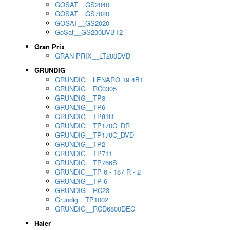
GOSAT__GS2040
GOSAT__GS7020
GOSAT__GS2020
GoSat__GS200DVBT2
Gran Prix
GRAN PRIX__LT200DVD
GRUNDIG
GRUNDIG__LENARO 19 4B1
GRUNDIG__RC0305
GRUNDIG__TP3
GRUNDIG__TP6
GRUNDIG__TP81D
GRUNDIG__TP170C_DR
GRUNDIG__TP170C_DVD
GRUNDIG__TP2
GRUNDIG__TP711
GRUNDIG__TP766S
GRUNDIG__TP 6 - 187 R - 2
GRUNDIG__TP 6
GRUNDIG__RC23
Grundig__TP1002
GRUNDIG__RCD6800DEC
Haier