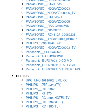
PANASONIC__SA-HT545
PANASONIC__N2QAYZ000003
PANASONIC__N2QAYZ000005_TV
PANASONIC__SAT545-H
PANASONIC__N2QAYZ000005
PANASONIC__RAK-CH943WK
PANASONIC__30089237
PANASONIC__RC48127_30089238
PANASONIC__TNQ8E0409_8E0437
PHILIPS__098GRABDW
PANASONIC__N2QAYZ000003_TV
Panasonic__EUR644862
Panasonic_RAKRX979WK
Panasonic_EUR7702110 CD MD
Panasonic_EUR7702110 DVD VCR
Panasonic_EUR7702110 TUNER TAPE
PHILIPS
UPC_URC-39880R2_EMERX
PHILIPS__DTP 2340(TV)
PHILIPS__DTP 2340
PHILIPS__RT 970
PHILIPS__RC 2886 HOTEL TV
PHILIPS__DTP 2340(DTT)
PHILIPS__RC 4350(TV)