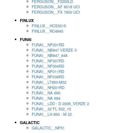
FERGUSON__F2200LD
FERGUSON__AF 8018 UCI
FERGUSON__FX 7600 UCI
FINLUX
FINLUX__HCS3015
FINLUX__RC4845
FUNAI
FUNAI__NF031RD
FUNAI__NB847 VERZE II
FUNAI__NB847_848
FUNAI__NF007RD
FUNAI__NF004RD
FUNAI__NF011RD
FUNAI__NF036RD
FUNAI__LT850-M32
FUNAI__NH201RD
FUNAI__NA 690
FUNAI__NA 994
FUNAI__LDD - D 2006_VERZE 2
FUNAI__32 FL 532_10
FUNAI__LH 850 - M 22
GALACTIC
GALACTIC__NP51