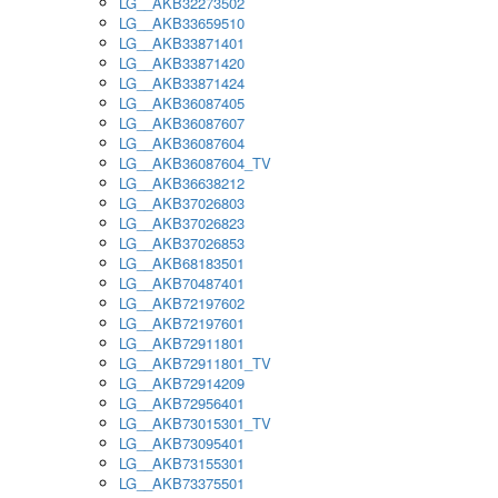
LG__AKB32273502
LG__AKB33659510
LG__AKB33871401
LG__AKB33871420
LG__AKB33871424
LG__AKB36087405
LG__AKB36087607
LG__AKB36087604
LG__AKB36087604_TV
LG__AKB36638212
LG__AKB37026803
LG__AKB37026823
LG__AKB37026853
LG__AKB68183501
LG__AKB70487401
LG__AKB72197602
LG__AKB72197601
LG__AKB72911801
LG__AKB72911801_TV
LG__AKB72914209
LG__AKB72956401
LG__AKB73015301_TV
LG__AKB73095401
LG__AKB73155301
LG__AKB73375501