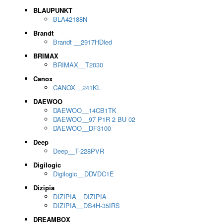
BLAUPUNKT
BLA42188N
Brandt
Brandt __2917HDled
BRIMAX
BRIMAX__T2030
Canox
CANOX__241KL
DAEWOO
DAEWOO__14CB1TK
DAEWOO__97 P1R 2 BU 02
DAEWOO__DF3100
Deep
Deep__T-228PVR
Digilogic
Digilogic__DDVDC1E
Dizipia
DIZIPIA__DIZIPIA
DIZIPIA__DS4H-35IRS
DREAMBOX