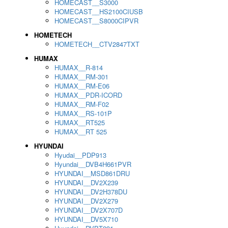
HOMECAST__S3000
HOMECAST__HS2100CIUSB
HOMECAST__S8000CIPVR
HOMETECH
HOMETECH__CTV2847TXT
HUMAX
HUMAX__R-814
HUMAX__RM-301
HUMAX__RM-E06
HUMAX__PDR-ICORD
HUMAX__RM-F02
HUMAX__RS-101P
HUMAX__RT525
HUMAX__RT 525
HYUNDAI
Hyudai__PDP913
Hyundai__DVB4H661PVR
HYUNDAI__MSD861DRU
HYUNDAI__DV2X239
HYUNDAI__DV2H378DU
HYUNDAI__DV2X279
HYUNDAI__DV2X707D
HYUNDAI__DV5X710