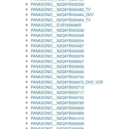
PANASONIC__N2QAYB000336
PANASONIC__N2QAYB000462_TV
PANASONIC__N2QAYB000464_DVD
PANASONIC__N2QAYB000464_TV
PANASONIC__EUR7636080R
PANASONIC__N2QAYB000239
PANASONIC__N2QAYB000328
PANASONIC__N2QAYB000504
PANASONIC__N2QAYB000487
PANASONIC__N2QAYB000509
PANASONIC__N2QAYB000579
PANASONIC__N2QAYB000627
PANASONIC__N2QAYB000639
PANASONIC__N2QAYB000640
PANASONIC__N2QAYB000753
PANASONIC__N2QAYB000672_DVD_VCR
PANASONIC__N2QAYB000715
PANASONIC__N2QAYB000717
PANASONIC__N2QAYB000752
PANASONIC__N2QAYB000785
PANASONIC__N2QAYB000829
PANASONIC__N2QAYB000863
PANASONIC__N2QAYB001010
PANASONIC__N2QAYB000928
PANASONIC__N2QAYC000098