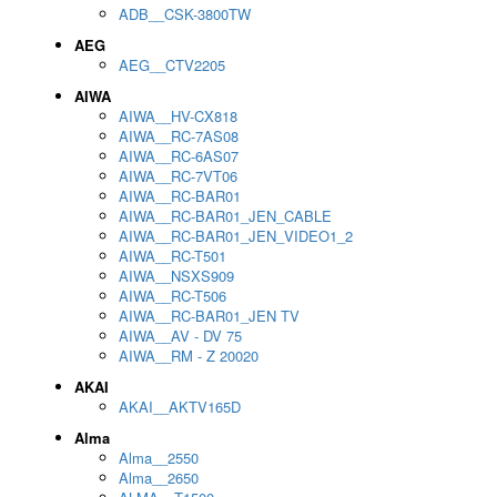
ADB__CSK-3800TW
AEG
AEG__CTV2205
AIWA
AIWA__HV-CX818
AIWA__RC-7AS08
AIWA__RC-6AS07
AIWA__RC-7VT06
AIWA__RC-BAR01
AIWA__RC-BAR01_JEN_CABLE
AIWA__RC-BAR01_JEN_VIDEO1_2
AIWA__RC-T501
AIWA__NSXS909
AIWA__RC-T506
AIWA__RC-BAR01_JEN TV
AIWA__AV - DV 75
AIWA__RM - Z 20020
AKAI
AKAI__AKTV165D
Alma
Alma__2550
Alma__2650