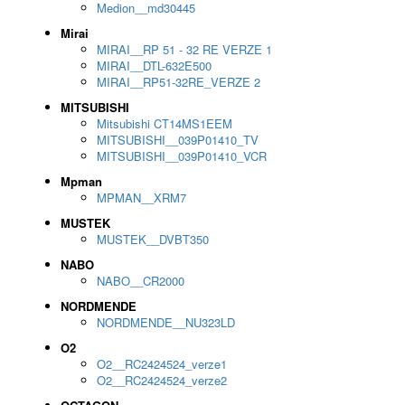
Medion__md30445
Mirai
MIRAI__RP 51 - 32 RE VERZE 1
MIRAI__DTL-632E500
MIRAI__RP51-32RE_VERZE 2
MITSUBISHI
Mitsubishi CT14MS1EEM
MITSUBISHI__039P01410_TV
MITSUBISHI__039P01410_VCR
Mpman
MPMAN__XRM7
MUSTEK
MUSTEK__DVBT350
NABO
NABO__CR2000
NORDMENDE
NORDMENDE__NU323LD
O2
O2__RC2424524_verze1
O2__RC2424524_verze2