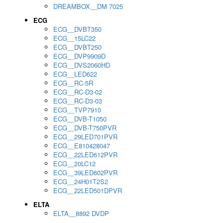
DREAMBOX__DM 7025
ECG
ECG__DVBT350
ECG__15LC22
ECG__DVBT250
ECG__DVP9909D
ECG__DVS2060HD
ECG__LED622
ECG__RC-5R
ECG__RC-D3-02
ECG__RC-D3-03
ECG__TVP7910
ECG__DVB-T1050
ECG__DVB-T750PVR
ECG__29LED701PVR
ECG__E810428047
ECG__22LED612PVR
ECG__20LC12
ECG__39LED602PVR
ECG__24H01T2S2
ECG__22LED501DPVR
ELTA
ELTA__8892 DVDP