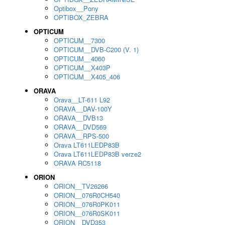
Optibox__Pony
OPTIBOX_ZEBRA
OPTICUM
OPTICUM__7300
OPTICUM__DVB-C200 (V. 1)
OPTICUM__4060
OPTICUM__X403P
OPTICUM__X405_406
ORAVA
Orava__LT-611 L92
ORAVA__DAV-100Y
ORAVA__DVB13
ORAVA__DVD569
ORAVA__RPS-500
Orava LT611LEDP83B
Orava LT611LEDP83B verze2
ORAVA RC5118
ORION
ORION__TV26266
ORION__076R0CH540
ORION__076R0PK011
ORION__076R0SK011
ORION__DVD353