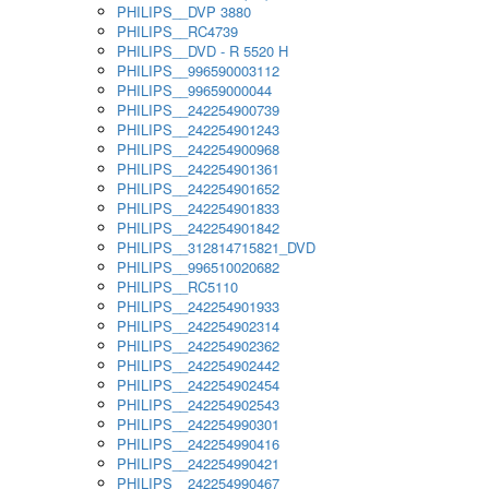
PHILIPS__DVP 3880
PHILIPS__RC4739
PHILIPS__DVD - R 5520 H
PHILIPS__996590003112
PHILIPS__99659000044
PHILIPS__242254900739
PHILIPS__242254901243
PHILIPS__242254900968
PHILIPS__242254901361
PHILIPS__242254901652
PHILIPS__242254901833
PHILIPS__242254901842
PHILIPS__312814715821_DVD
PHILIPS__996510020682
PHILIPS__RC5110
PHILIPS__242254901933
PHILIPS__242254902314
PHILIPS__242254902362
PHILIPS__242254902442
PHILIPS__242254902454
PHILIPS__242254902543
PHILIPS__242254990301
PHILIPS__242254990416
PHILIPS__242254990421
PHILIPS__242254990467