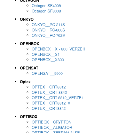
OCTAGON
Octagon SF4008
Octagon SF8008
ONKYO
ONKYO__RC-211S
ONKYO__RC-666S
ONKYO__RC-762M
OPENBOX
OPENBOX__X - 800_VERZEII
OPENBOX__S1
OPENBOX__X800
OPENSAT
OPENSAT__9900
Optex
OPTEX__ORT8812
OPTEX__ORT 8842
OPTEX__ORT-8812_VERZE1
OPTEX__ORT8812_VI
OPTEX__ORT8842
OPTIBOX
OPTIBOX__CRYPTON
OPTIBOX__ALIGATOR
OPTIBOX__ZEBRAMINISE