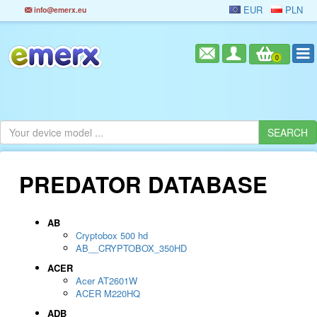
EUR
PLN
info@emerx.eu
0
PREDATOR DATABASE
AB
Cryptobox 500 hd
AB__CRYPTOBOX_350HD
ACER
Acer AT2601W
ACER M220HQ
ADB