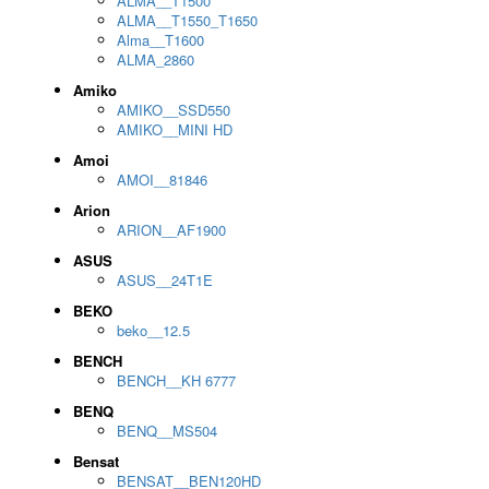
ALMA__T1500
ALMA__T1550_T1650
Alma__T1600
ALMA_2860
Amiko
AMIKO__SSD550
AMIKO__MINI HD
Amoi
AMOI__81846
Arion
ARION__AF1900
ASUS
ASUS__24T1E
BEKO
beko__12.5
BENCH
BENCH__KH 6777
BENQ
BENQ__MS504
Bensat
BENSAT__BEN120HD