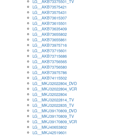
LG__AKB73375501_TV
LG__AKB73575421
LG__AKB73575431
LG__AKB73615307
LG__AKB73615501
LG__AKB73635409
LG__AKB73655802
LG__AKB73655861
LG__AKB73975716
LG__AKB73715601
LG__AKB73715686
LG__AKB73756565
LG__AKB73756580
LG__AKB73975786
LG__AKB74115502
LG__MKJ32022804_DVD
LG__MKJ32022804_VCR
LG__MKJ32022804
LG__MKJ32022814_TV
LG__MKJ32022835_TV
LG__MKJ39170809_DVD
LG__MKJ39170809_TV
LG__MKJ39170809_VCR
LG__MKJ40653802
LG__MKJ42519601