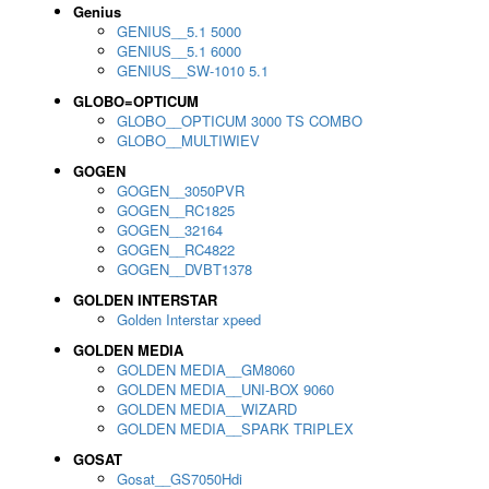
Genius
GENIUS__5.1 5000
GENIUS__5.1 6000
GENIUS__SW-1010 5.1
GLOBO=OPTICUM
GLOBO__OPTICUM 3000 TS COMBO
GLOBO__MULTIWIEV
GOGEN
GOGEN__3050PVR
GOGEN__RC1825
GOGEN__32164
GOGEN__RC4822
GOGEN__DVBT1378
GOLDEN INTERSTAR
Golden Interstar xpeed
GOLDEN MEDIA
GOLDEN MEDIA__GM8060
GOLDEN MEDIA__UNI-BOX 9060
GOLDEN MEDIA__WIZARD
GOLDEN MEDIA__SPARK TRIPLEX
GOSAT
Gosat__GS7050Hdi