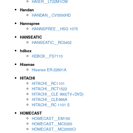
HAIER__LT22M1CW
Handan
HANDAN__CV5500HD
Hannspree
HANNSPREE__HSG 1075
HANSEATIC
HANSEATIC__RC5402
hdbox
HDBOX__FS7110
Hisense
Hisense ER-22601A
HITACHI
HITACHI__RC1101
HITACHI__RCT1522
HITACHI__CLE 993(TV+DVD)
HITACHI__CLE966A
HITACHI__RC 1101 S
HOMECAST
HOMECAST__EM150
HOMECAST__MC5300
HOMECAST__MC2000CI