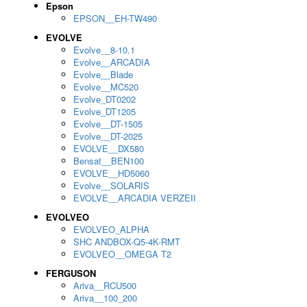
Epson
EPSON__EH-TW490
EVOLVE
Evolve__8-10.1
Evolve__ARCADIA
Evolve__Blade
Evolve__MC520
Evolve_DT0202
Evolve_DT1205
Evolve__DT-1505
Evolve__DT-2025
EVOLVE__DX580
Bensat__BEN100
EVOLVE__HD5060
Evolve__SOLARIS
EVOLVE__ARCADIA VERZEII
EVOLVEO
EVOLVEO_ALPHA
SHC ANDBOX-Q5-4K-RMT
EVOLVEO__OMEGA T2
FERGUSON
Ariva__RCU500
Ariva__100_200