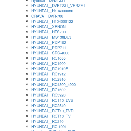
Hyundai__DVBT231
HYUNDAI__DVBT231_VERZE II
HYUNDAI__H104000086
ORAVA__DVR-706
HYUNDAI__H104000122
HYUNDAI__XENON
HYUNDAI__HTS700
HYUNDAI__MS138DU3
HYUNDAI__PDP102
HYUNDAI__PDP711
HYUNDAI__SRC-4006
HYUNDAI__RC1055
HYUNDAI__RC1900
HYUNDAI__RC1910E
HYUNDAI__RC1912
HYUNDAI__RC2910
HYUNDAI__RC4800_4900
HYUNDAI__RC1602
HYUNDAI__RC3920
HYUNDAI__RCT10_DVB
HYUNDAI__RC2540
HYUNDAI__RCT10_DVD
HYUNDAI__RCT10_TV
HYUNDAI__RC240
HYUNDAI__RC 1091