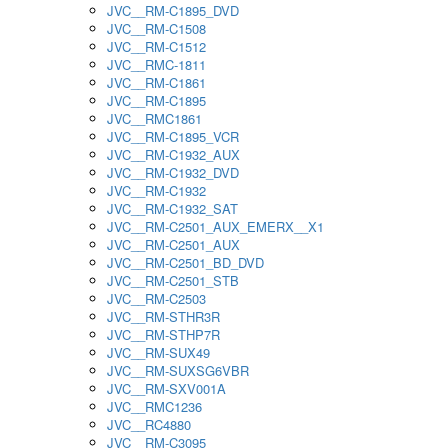
JVC__RM-C1895_DVD
JVC__RM-C1508
JVC__RM-C1512
JVC__RMC-1811
JVC__RM-C1861
JVC__RM-C1895
JVC__RMC1861
JVC__RM-C1895_VCR
JVC__RM-C1932_AUX
JVC__RM-C1932_DVD
JVC__RM-C1932
JVC__RM-C1932_SAT
JVC__RM-C2501_AUX_EMERX__X1
JVC__RM-C2501_AUX
JVC__RM-C2501_BD_DVD
JVC__RM-C2501_STB
JVC__RM-C2503
JVC__RM-STHR3R
JVC__RM-STHP7R
JVC__RM-SUX49
JVC__RM-SUXSG6VBR
JVC__RM-SXV001A
JVC__RMC1236
JVC__RC4880
JVC__RM-C3095