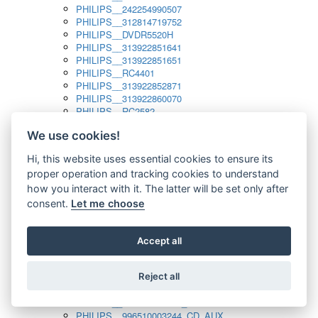
PHILIPS__242254990507
PHILIPS__312814719752
PHILIPS__DVDR5520H
PHILIPS__313922851641
PHILIPS__313922851651
PHILIPS__RC4401
PHILIPS__313922852871
PHILIPS__313922860070
PHILIPS__RC2582
PHILIPS__313922882111_SAT
We use cookies!
PHILIPS__313923804751
PHILIPS__313923815651
Hi, this website uses essential cookies to ensure its
PHILIPS__313923819881
proper operation and tracking cookies to understand
PHILIPS__313923823491
PHILIPS__821124862601
how you interact with it. The latter will be set only after
PHILIPS__994000001189
consent.
Let me choose
PHILIPS__994000004797
PHILIPS__996500026916_AUX
PHILIPS__996500026916_DISC
Accept all
PHILIPS__996500026916_TUNER
PHILIPS__996500026916_TV
Reject all
PHILIPS__996510010915_TUNER
PHILIPS__996510002966_DISC_AUX
PHILIPS__996510002966_TUNER
PHILIPS__996510003244_CD_AUX