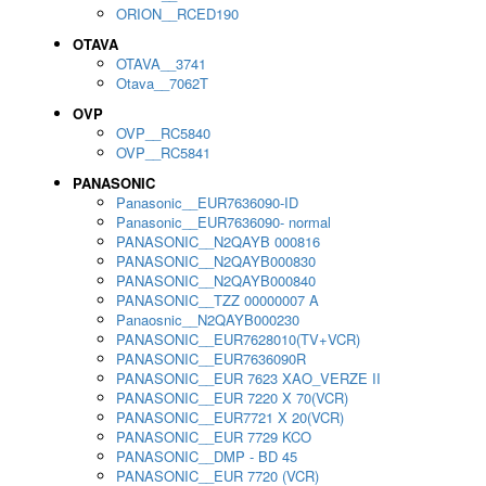
ORION__RCED190
OTAVA
OTAVA__3741
Otava__7062T
OVP
OVP__RC5840
OVP__RC5841
PANASONIC
Panasonic__EUR7636090-ID
Panasonic__EUR7636090- normal
PANASONIC__N2QAYB 000816
PANASONIC__N2QAYB000830
PANASONIC__N2QAYB000840
PANASONIC__TZZ 00000007 A
Panaosnic__N2QAYB000230
PANASONIC__EUR7628010(TV+VCR)
PANASONIC__EUR7636090R
PANASONIC__EUR 7623 XAO_VERZE II
PANASONIC__EUR 7220 X 70(VCR)
PANASONIC__EUR7721 X 20(VCR)
PANASONIC__EUR 7729 KCO
PANASONIC__DMP - BD 45
PANASONIC__EUR 7720 (VCR)