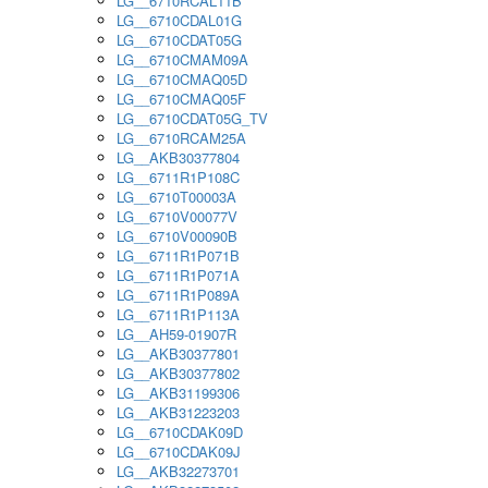
LG__6710RCAL11B
LG__6710CDAL01G
LG__6710CDAT05G
LG__6710CMAM09A
LG__6710CMAQ05D
LG__6710CMAQ05F
LG__6710CDAT05G_TV
LG__6710RCAM25A
LG__AKB30377804
LG__6711R1P108C
LG__6710T00003A
LG__6710V00077V
LG__6710V00090B
LG__6711R1P071B
LG__6711R1P071A
LG__6711R1P089A
LG__6711R1P113A
LG__AH59-01907R
LG__AKB30377801
LG__AKB30377802
LG__AKB31199306
LG__AKB31223203
LG__6710CDAK09D
LG__6710CDAK09J
LG__AKB32273701