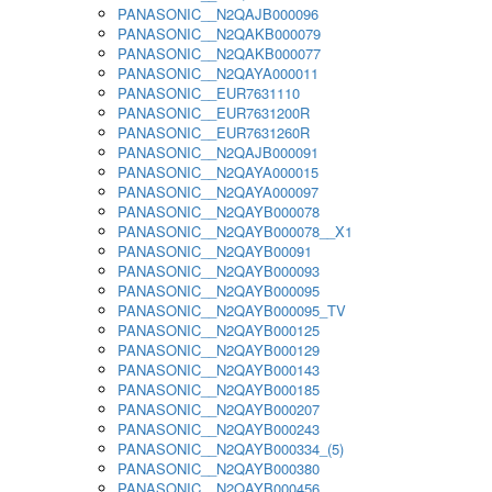
PANASONIC__N2QAJB000096
PANASONIC__N2QAKB000079
PANASONIC__N2QAKB000077
PANASONIC__N2QAYA000011
PANASONIC__EUR7631110
PANASONIC__EUR7631200R
PANASONIC__EUR7631260R
PANASONIC__N2QAJB000091
PANASONIC__N2QAYA000015
PANASONIC__N2QAYA000097
PANASONIC__N2QAYB000078
PANASONIC__N2QAYB000078__X1
PANASONIC__N2QAYB00091
PANASONIC__N2QAYB000093
PANASONIC__N2QAYB000095
PANASONIC__N2QAYB000095_TV
PANASONIC__N2QAYB000125
PANASONIC__N2QAYB000129
PANASONIC__N2QAYB000143
PANASONIC__N2QAYB000185
PANASONIC__N2QAYB000207
PANASONIC__N2QAYB000243
PANASONIC__N2QAYB000334_(5)
PANASONIC__N2QAYB000380
PANASONIC__N2QAYB000456