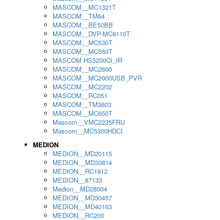
MASCOM__MC1321T
MASCOM__TM64
MASCOM__BE50BB
MASCOM__DVP-MC9110T
MASCOM__MC530T
MASCOM__MC550T
MASCOM HS3200CI_IR
MASCOM__MC2600
MASCOM__MC2000USB_PVR
MASCOM__MC2202
MASCOM__RC051
MASCOM__TM3603
MASCOM__MC650T
Mascom__VMC2235FRU
Mascom__MC5300HDCI
MEDION
MEDION__MD20115
MEDION__MD30814
MEDION__RC1912
MEDION__87133
Medion__MD28004
MEDION__MD30457
MEDION__MD40163
MEDION__RC200