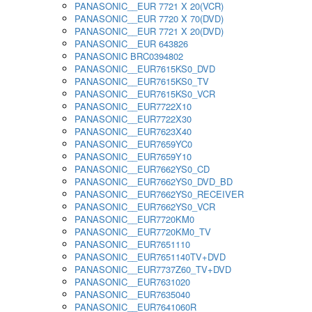
PANASONIC__EUR 7721 X 20(VCR)
PANASONIC__EUR 7720 X 70(DVD)
PANASONIC__EUR 7721 X 20(DVD)
PANASONIC__EUR 643826
PANASONIC BRC0394802
PANASONIC__EUR7615KS0_DVD
PANASONIC__EUR7615KS0_TV
PANASONIC__EUR7615KS0_VCR
PANASONIC__EUR7722X10
PANASONIC__EUR7722X30
PANASONIC__EUR7623X40
PANASONIC__EUR7659YC0
PANASONIC__EUR7659Y10
PANASONIC__EUR7662YS0_CD
PANASONIC__EUR7662YS0_DVD_BD
PANASONIC__EUR7662YS0_RECEIVER
PANASONIC__EUR7662YS0_VCR
PANASONIC__EUR7720KM0
PANASONIC__EUR7720KM0_TV
PANASONIC__EUR7651110
PANASONIC__EUR7651140TV+DVD
PANASONIC__EUR7737Z60_TV+DVD
PANASONIC__EUR7631020
PANASONIC__EUR7635040
PANASONIC__EUR7641060R