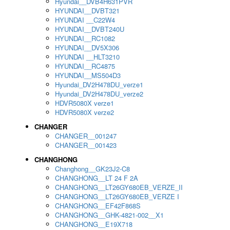
Hyundai__DVB4H631PVR
HYUNDAI__DVBT321
HYUNDAI __C22W4
HYUNDAI__DVBT240U
HYUNDAI__RC1082
HYUNDAI__DV5X306
HYUNDAI __HLT3210
HYUNDAI__RC4875
HYUNDAI__MS504D3
Hyundai_DV2H478DU_verze1
Hyundai_DV2H478DU_verze2
HDVR5080X verze1
HDVR5080X verze2
CHANGER
CHANGER__001247
CHANGER__001423
CHANGHONG
Changhong__GK23J2-C8
CHANGHONG__LT 24 F 2A
CHANGHONG__LT26GY680EB_VERZE_II
CHANGHONG__LT26GY680EB_VERZE I
CHANGHONG__EF42F868S
CHANGHONG__GHK-4821-002__X1
CHANGHONG__E19X718