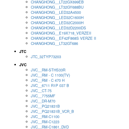
CHANGHONG__LT22GX699EB
CHANGHONG__LT32GY688BU
CHANGHONG__LED32A4500
CHANGHONG__LED32C1600H
CHANGHONG__LED32C2000H
CHANGHONG__LED32D2200DS
CHANGHONG__E19X718_VERZEII
CHANGHONG__EF42F868S VERZE II
CHANGHONG__LT32GT686
JTC
JTC_32TYP73203
JVC
JVC__RM-STHS33R
JVC__RM - C 1100(TV)
JVC__RM - C 470 H
JVC__6711 R1P 037 B
JVC__CT-75
JVC__7755MF
JVC__DR-M70
JVC__PQ21831B
JVC__PQ21831B_VCR_B
JVC__RM-C1100
JVC__RM-C1223
JVC__RM-C1861_DVD