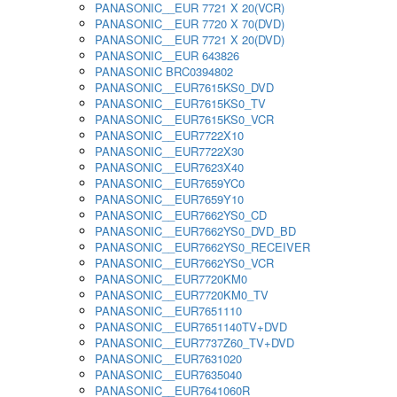
PANASONIC__EUR 7721 X 20(VCR)
PANASONIC__EUR 7720 X 70(DVD)
PANASONIC__EUR 7721 X 20(DVD)
PANASONIC__EUR 643826
PANASONIC BRC0394802
PANASONIC__EUR7615KS0_DVD
PANASONIC__EUR7615KS0_TV
PANASONIC__EUR7615KS0_VCR
PANASONIC__EUR7722X10
PANASONIC__EUR7722X30
PANASONIC__EUR7623X40
PANASONIC__EUR7659YC0
PANASONIC__EUR7659Y10
PANASONIC__EUR7662YS0_CD
PANASONIC__EUR7662YS0_DVD_BD
PANASONIC__EUR7662YS0_RECEIVER
PANASONIC__EUR7662YS0_VCR
PANASONIC__EUR7720KM0
PANASONIC__EUR7720KM0_TV
PANASONIC__EUR7651110
PANASONIC__EUR7651140TV+DVD
PANASONIC__EUR7737Z60_TV+DVD
PANASONIC__EUR7631020
PANASONIC__EUR7635040
PANASONIC__EUR7641060R