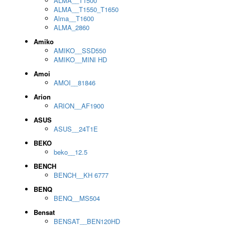
ALMA__T1500
ALMA__T1550_T1650
Alma__T1600
ALMA_2860
Amiko
AMIKO__SSD550
AMIKO__MINI HD
Amoi
AMOI__81846
Arion
ARION__AF1900
ASUS
ASUS__24T1E
BEKO
beko__12.5
BENCH
BENCH__KH 6777
BENQ
BENQ__MS504
Bensat
BENSAT__BEN120HD