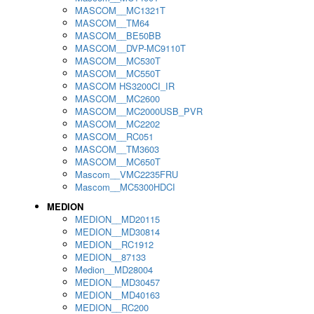
MASCOM__MC1321T
MASCOM__TM64
MASCOM__BE50BB
MASCOM__DVP-MC9110T
MASCOM__MC530T
MASCOM__MC550T
MASCOM HS3200CI_IR
MASCOM__MC2600
MASCOM__MC2000USB_PVR
MASCOM__MC2202
MASCOM__RC051
MASCOM__TM3603
MASCOM__MC650T
Mascom__VMC2235FRU
Mascom__MC5300HDCI
MEDION
MEDION__MD20115
MEDION__MD30814
MEDION__RC1912
MEDION__87133
Medion__MD28004
MEDION__MD30457
MEDION__MD40163
MEDION__RC200