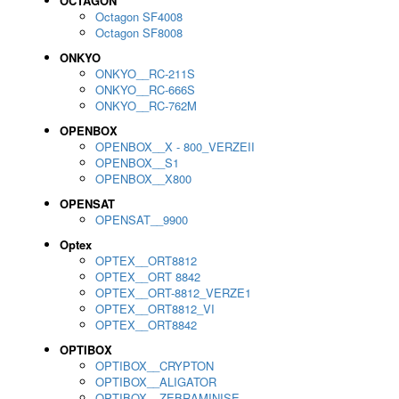
OCTAGON
Octagon SF4008
Octagon SF8008
ONKYO
ONKYO__RC-211S
ONKYO__RC-666S
ONKYO__RC-762M
OPENBOX
OPENBOX__X - 800_VERZEII
OPENBOX__S1
OPENBOX__X800
OPENSAT
OPENSAT__9900
Optex
OPTEX__ORT8812
OPTEX__ORT 8842
OPTEX__ORT-8812_VERZE1
OPTEX__ORT8812_VI
OPTEX__ORT8842
OPTIBOX
OPTIBOX__CRYPTON
OPTIBOX__ALIGATOR
OPTIBOX__ZEBRAMINISE