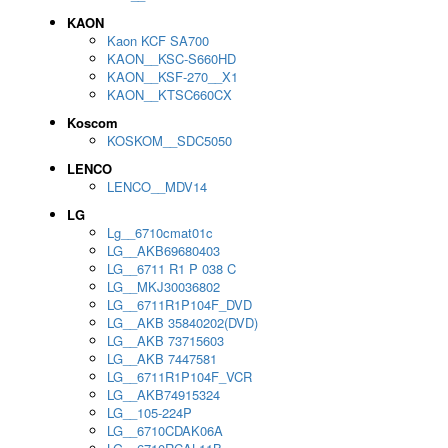
KAON
Kaon KCF SA700
KAON__KSC-S660HD
KAON__KSF-270__X1
KAON__KTSC660CX
Koscom
KOSKOM__SDC5050
LENCO
LENCO__MDV14
LG
Lg__6710cmat01c
LG__AKB69680403
LG__6711 R1 P 038 C
LG__MKJ30036802
LG__6711R1P104F_DVD
LG__AKB 35840202(DVD)
LG__AKB 73715603
LG__AKB 7447581
LG__6711R1P104F_VCR
LG__AKB74915324
LG__105-224P
LG__6710CDAK06A