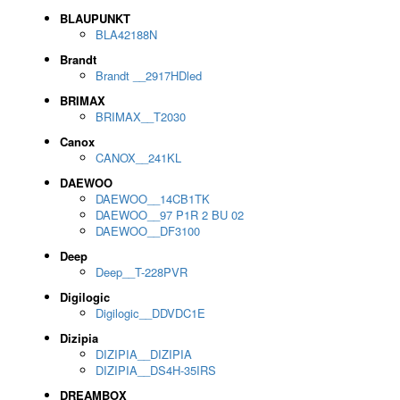
BLAUPUNKT
BLA42188N
Brandt
Brandt __2917HDled
BRIMAX
BRIMAX__T2030
Canox
CANOX__241KL
DAEWOO
DAEWOO__14CB1TK
DAEWOO__97 P1R 2 BU 02
DAEWOO__DF3100
Deep
Deep__T-228PVR
Digilogic
Digilogic__DDVDC1E
Dizipia
DIZIPIA__DIZIPIA
DIZIPIA__DS4H-35IRS
DREAMBOX