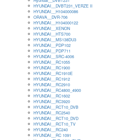
Hyundai__DVBT231
HYUNDAI__DVBT231_VERZE II
HYUNDAI__H104000086
ORAVA__DVR-706
HYUNDAI__H104000122
HYUNDAI__XENON
HYUNDAI__HTS700
HYUNDAI__MS138DU3
HYUNDAI__PDP102
HYUNDAI__PDP711
HYUNDAI__SRC-4006
HYUNDAI__RC1055
HYUNDAI__RC1900
HYUNDAI__RC1910E
HYUNDAI__RC1912
HYUNDAI__RC2910
HYUNDAI__RC4800_4900
HYUNDAI__RC1602
HYUNDAI__RC3920
HYUNDAI__RCT10_DVB
HYUNDAI__RC2540
HYUNDAI__RCT10_DVD
HYUNDAI__RCT10_TV
HYUNDAI__RC240
HYUNDAI__RC 1091