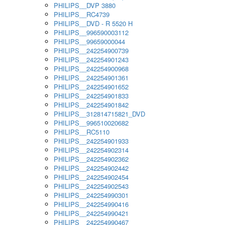
PHILIPS__DVP 3880
PHILIPS__RC4739
PHILIPS__DVD - R 5520 H
PHILIPS__996590003112
PHILIPS__99659000044
PHILIPS__242254900739
PHILIPS__242254901243
PHILIPS__242254900968
PHILIPS__242254901361
PHILIPS__242254901652
PHILIPS__242254901833
PHILIPS__242254901842
PHILIPS__312814715821_DVD
PHILIPS__996510020682
PHILIPS__RC5110
PHILIPS__242254901933
PHILIPS__242254902314
PHILIPS__242254902362
PHILIPS__242254902442
PHILIPS__242254902454
PHILIPS__242254902543
PHILIPS__242254990301
PHILIPS__242254990416
PHILIPS__242254990421
PHILIPS__242254990467