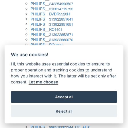
PHILIPS__242254990507
PHILIPS__312814719752
PHILIPS__DVDR5520H
PHILIPS__313922851641
PHILIPS__313922851651
PHILIPS__RC4401
PHILIPS__313922852871
PHILIPS__313922860070
PHILIPS__RC2582
PHILIPS__313922882111_SAT
We use cookies!
PHILIPS__313923804751
PHILIPS__313923815651
Hi, this website uses essential cookies to ensure its
PHILIPS__313923819881
proper operation and tracking cookies to understand
PHILIPS__313923823491
PHILIPS__821124862601
how you interact with it. The latter will be set only after
PHILIPS__994000001189
consent.
Let me choose
PHILIPS__994000004797
PHILIPS__996500026916_AUX
PHILIPS__996500026916_DISC
Accept all
PHILIPS__996500026916_TUNER
PHILIPS__996500026916_TV
Reject all
PHILIPS__996510010915_TUNER
PHILIPS__996510002966_DISC_AUX
PHILIPS__996510002966_TUNER
PHILIPS__996510003244_CD_AUX