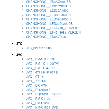
CHANGHONG__LT22GX699EB
CHANGHONG__LT32GY688BU
CHANGHONG__LED32A4500
CHANGHONG__LED32C1600H
CHANGHONG__LED32C2000H
CHANGHONG__LED32D2200DS
CHANGHONG__E19X718_VERZEII
CHANGHONG__EF42F868S VERZE II
CHANGHONG__LT32GT686
JTC
JTC_32TYP73203
JVC
JVC__RM-STHS33R
JVC__RM - C 1100(TV)
JVC__RM - C 470 H
JVC__6711 R1P 037 B
JVC__CT-75
JVC__7755MF
JVC__DR-M70
JVC__PQ21831B
JVC__PQ21831B_VCR_B
JVC__RM-C1100
JVC__RM-C1223
JVC__RM-C1861_DVD