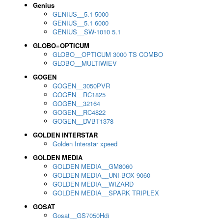
Genius
GENIUS__5.1 5000
GENIUS__5.1 6000
GENIUS__SW-1010 5.1
GLOBO=OPTICUM
GLOBO__OPTICUM 3000 TS COMBO
GLOBO__MULTIWIEV
GOGEN
GOGEN__3050PVR
GOGEN__RC1825
GOGEN__32164
GOGEN__RC4822
GOGEN__DVBT1378
GOLDEN INTERSTAR
Golden Interstar xpeed
GOLDEN MEDIA
GOLDEN MEDIA__GM8060
GOLDEN MEDIA__UNI-BOX 9060
GOLDEN MEDIA__WIZARD
GOLDEN MEDIA__SPARK TRIPLEX
GOSAT
Gosat__GS7050Hdi