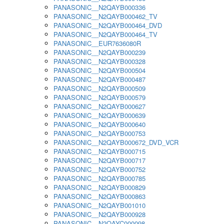
PANASONIC__N2QAYB000336
PANASONIC__N2QAYB000462_TV
PANASONIC__N2QAYB000464_DVD
PANASONIC__N2QAYB000464_TV
PANASONIC__EUR7636080R
PANASONIC__N2QAYB000239
PANASONIC__N2QAYB000328
PANASONIC__N2QAYB000504
PANASONIC__N2QAYB000487
PANASONIC__N2QAYB000509
PANASONIC__N2QAYB000579
PANASONIC__N2QAYB000627
PANASONIC__N2QAYB000639
PANASONIC__N2QAYB000640
PANASONIC__N2QAYB000753
PANASONIC__N2QAYB000672_DVD_VCR
PANASONIC__N2QAYB000715
PANASONIC__N2QAYB000717
PANASONIC__N2QAYB000752
PANASONIC__N2QAYB000785
PANASONIC__N2QAYB000829
PANASONIC__N2QAYB000863
PANASONIC__N2QAYB001010
PANASONIC__N2QAYB000928
PANASONIC__N2QAYC000098