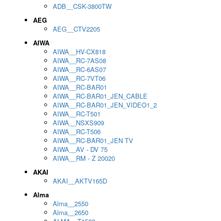
ADB__CSK-3800TW
AEG
AEG__CTV2205
AIWA
AIWA__HV-CX818
AIWA__RC-7AS08
AIWA__RC-6AS07
AIWA__RC-7VT06
AIWA__RC-BAR01
AIWA__RC-BAR01_JEN_CABLE
AIWA__RC-BAR01_JEN_VIDEO1_2
AIWA__RC-T501
AIWA__NSXS909
AIWA__RC-T506
AIWA__RC-BAR01_JEN TV
AIWA__AV - DV 75
AIWA__RM - Z 20020
AKAI
AKAI__AKTV165D
Alma
Alma__2550
Alma__2650