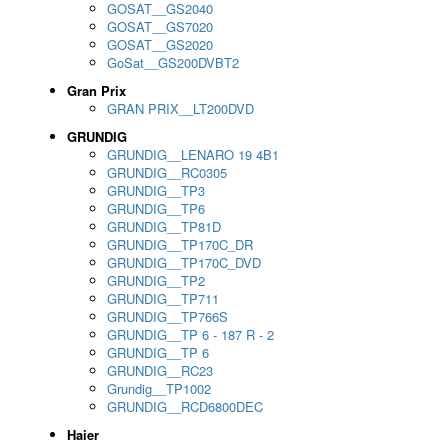
GOSAT__GS2040
GOSAT__GS7020
GOSAT__GS2020
GoSat__GS200DVBT2
Gran Prix
GRAN PRIX__LT200DVD
GRUNDIG
GRUNDIG__LENARO 19 4B1
GRUNDIG__RC0305
GRUNDIG__TP3
GRUNDIG__TP6
GRUNDIG__TP81D
GRUNDIG__TP170C_DR
GRUNDIG__TP170C_DVD
GRUNDIG__TP2
GRUNDIG__TP711
GRUNDIG__TP766S
GRUNDIG__TP 6 - 187 R - 2
GRUNDIG__TP 6
GRUNDIG__RC23
Grundig__TP1002
GRUNDIG__RCD6800DEC
Haier