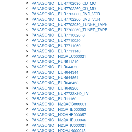
PANASONIC__EUR7702030_CD_MC
PANASONIC__EUR7702260_CD_MD
PANASONIC__EUR7702030_DVD_VCR
PANASONIC__EUR7702260_DVD_VCR
PANASONIC__EUR7702030_TUNER_TAPE
PANASONIC__EUR7702260_TUNER_TAPE
PANASONIC__EUR7710020_0
PANASONIC__EUR7710020
PANASONIC__EUR7711060
PANASONIC__EUR7711140
PANASONIC__N2QAEC000021
PANASONIC__EUR511210
PANASONIC__EUR644853
PANASONIC__EUR644344
PANASONIC__EUR644864
PANASONIC__EUR646468
PANASONIC__EUR648260
PANASONIC__EUR7722XH0_TV
PABASONIC__EUR11160
PANASONIC__N2QAGB000001
PANASONIC__N2QAHB000053
PANASONIC__N2QAHB000057
PANASONIC__N2QAHB000046
PANASONIC__N2QAHC000021
PANASONIC__N2QAJB000048