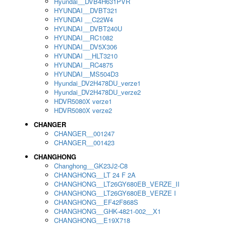
Hyundai__DVB4H631PVR
HYUNDAI__DVBT321
HYUNDAI __C22W4
HYUNDAI__DVBT240U
HYUNDAI__RC1082
HYUNDAI__DV5X306
HYUNDAI __HLT3210
HYUNDAI__RC4875
HYUNDAI__MS504D3
Hyundai_DV2H478DU_verze1
Hyundai_DV2H478DU_verze2
HDVR5080X verze1
HDVR5080X verze2
CHANGER
CHANGER__001247
CHANGER__001423
CHANGHONG
Changhong__GK23J2-C8
CHANGHONG__LT 24 F 2A
CHANGHONG__LT26GY680EB_VERZE_II
CHANGHONG__LT26GY680EB_VERZE I
CHANGHONG__EF42F868S
CHANGHONG__GHK-4821-002__X1
CHANGHONG__E19X718