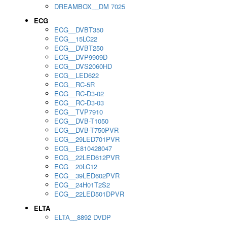
DREAMBOX__DM 7025
ECG
ECG__DVBT350
ECG__15LC22
ECG__DVBT250
ECG__DVP9909D
ECG__DVS2060HD
ECG__LED622
ECG__RC-5R
ECG__RC-D3-02
ECG__RC-D3-03
ECG__TVP7910
ECG__DVB-T1050
ECG__DVB-T750PVR
ECG__29LED701PVR
ECG__E810428047
ECG__22LED612PVR
ECG__20LC12
ECG__39LED602PVR
ECG__24H01T2S2
ECG__22LED501DPVR
ELTA
ELTA__8892 DVDP