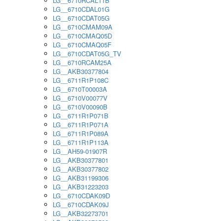
LG__6710RCAL11B
LG__6710CDAL01G
LG__6710CDAT05G
LG__6710CMAM09A
LG__6710CMAQ05D
LG__6710CMAQ05F
LG__6710CDAT05G_TV
LG__6710RCAM25A
LG__AKB30377804
LG__6711R1P108C
LG__6710T00003A
LG__6710V00077V
LG__6710V00090B
LG__6711R1P071B
LG__6711R1P071A
LG__6711R1P089A
LG__6711R1P113A
LG__AH59-01907R
LG__AKB30377801
LG__AKB30377802
LG__AKB31199306
LG__AKB31223203
LG__6710CDAK09D
LG__6710CDAK09J
LG__AKB32273701