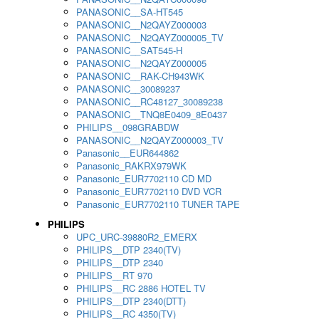
PANASONIC__SA-HT545
PANASONIC__N2QAYZ000003
PANASONIC__N2QAYZ000005_TV
PANASONIC__SAT545-H
PANASONIC__N2QAYZ000005
PANASONIC__RAK-CH943WK
PANASONIC__30089237
PANASONIC__RC48127_30089238
PANASONIC__TNQ8E0409_8E0437
PHILIPS__098GRABDW
PANASONIC__N2QAYZ000003_TV
Panasonic__EUR644862
Panasonic_RAKRX979WK
Panasonic_EUR7702110 CD MD
Panasonic_EUR7702110 DVD VCR
Panasonic_EUR7702110 TUNER TAPE
PHILIPS
UPC_URC-39880R2_EMERX
PHILIPS__DTP 2340(TV)
PHILIPS__DTP 2340
PHILIPS__RT 970
PHILIPS__RC 2886 HOTEL TV
PHILIPS__DTP 2340(DTT)
PHILIPS__RC 4350(TV)