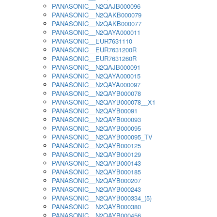
PANASONIC__N2QAJB000096
PANASONIC__N2QAKB000079
PANASONIC__N2QAKB000077
PANASONIC__N2QAYA000011
PANASONIC__EUR7631110
PANASONIC__EUR7631200R
PANASONIC__EUR7631260R
PANASONIC__N2QAJB000091
PANASONIC__N2QAYA000015
PANASONIC__N2QAYA000097
PANASONIC__N2QAYB000078
PANASONIC__N2QAYB000078__X1
PANASONIC__N2QAYB00091
PANASONIC__N2QAYB000093
PANASONIC__N2QAYB000095
PANASONIC__N2QAYB000095_TV
PANASONIC__N2QAYB000125
PANASONIC__N2QAYB000129
PANASONIC__N2QAYB000143
PANASONIC__N2QAYB000185
PANASONIC__N2QAYB000207
PANASONIC__N2QAYB000243
PANASONIC__N2QAYB000334_(5)
PANASONIC__N2QAYB000380
PANASONIC__N2QAYB000456