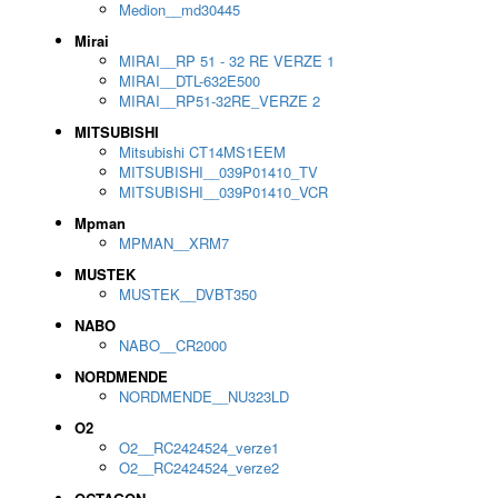
Medion__md30445
Mirai
MIRAI__RP 51 - 32 RE VERZE 1
MIRAI__DTL-632E500
MIRAI__RP51-32RE_VERZE 2
MITSUBISHI
Mitsubishi CT14MS1EEM
MITSUBISHI__039P01410_TV
MITSUBISHI__039P01410_VCR
Mpman
MPMAN__XRM7
MUSTEK
MUSTEK__DVBT350
NABO
NABO__CR2000
NORDMENDE
NORDMENDE__NU323LD
O2
O2__RC2424524_verze1
O2__RC2424524_verze2