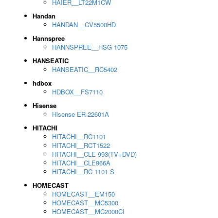
HAIER__LT22M1CW
Handan
HANDAN__CV5500HD
Hannspree
HANNSPREE__HSG 1075
HANSEATIC
HANSEATIC__RC5402
hdbox
HDBOX__FS7110
Hisense
Hisense ER-22601A
HITACHI
HITACHI__RC1101
HITACHI__RCT1522
HITACHI__CLE 993(TV+DVD)
HITACHI__CLE966A
HITACHI__RC 1101 S
HOMECAST
HOMECAST__EM150
HOMECAST__MC5300
HOMECAST__MC2000CI