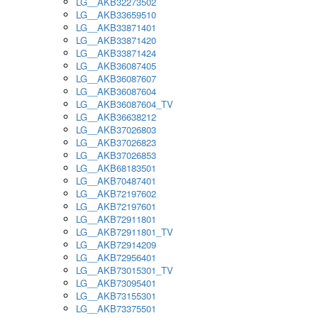
LG__AKB32273502
LG__AKB33659510
LG__AKB33871401
LG__AKB33871420
LG__AKB33871424
LG__AKB36087405
LG__AKB36087607
LG__AKB36087604
LG__AKB36087604_TV
LG__AKB36638212
LG__AKB37026803
LG__AKB37026823
LG__AKB37026853
LG__AKB68183501
LG__AKB70487401
LG__AKB72197602
LG__AKB72197601
LG__AKB72911801
LG__AKB72911801_TV
LG__AKB72914209
LG__AKB72956401
LG__AKB73015301_TV
LG__AKB73095401
LG__AKB73155301
LG__AKB73375501