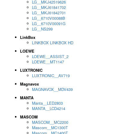
LG__MKJ42519626
LG__MKJ61841702
LG__MKJ61842701
LG__6710V00088B
LG__6710V00091G
LG__NS299
LinkBox
LINKBOX LINKBOX HD
LOEWE
LOEWE__ASSIST_2
LOEWE__MT1147
LUXTRONIC
LUXTRONIC__AV719
Magnavox
MAGNAVOX__MDV439
MANTA
Manta__LED2803
MANTA__LCD4214
MASCOM
MASCOM__MC2200
Mascom__MC1300T
Mascom__MC1400T