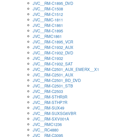
JVC__RM-C1895_DVD
JVC__RM-C1508
JVC__RM-C1512
JVC__RMC-1811
JVC__RM-C1861
JVC__RM-C1895
JVC__RMC1861
JVC__RM-C1895_VCR
JVC__RM-C1932_AUX
JVC__RM-C1932_DVD
JVC__RM-C1932
JVC__RM-C1932_SAT
JVC__RM-C2501_AUX_EMERX__X1
JVC__RM-C2501_AUX
JVC__RM-C2501_BD_DVD
JVC__RM-C2501_STB
JVC__RM-C2503
JVC__RM-STHR3R
JVC__RM-STHP7R
JVC__RM-SUX49
JVC__RM-SUXSG6VBR
JVC__RM-SXV001A
JVC__RMC1236
JVC__RC4880
JVC__RM-C3095