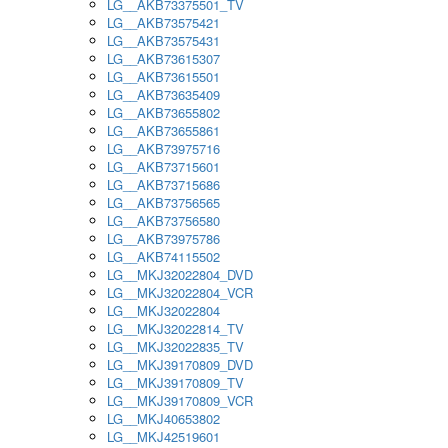
LG__AKB73375501_TV
LG__AKB73575421
LG__AKB73575431
LG__AKB73615307
LG__AKB73615501
LG__AKB73635409
LG__AKB73655802
LG__AKB73655861
LG__AKB73975716
LG__AKB73715601
LG__AKB73715686
LG__AKB73756565
LG__AKB73756580
LG__AKB73975786
LG__AKB74115502
LG__MKJ32022804_DVD
LG__MKJ32022804_VCR
LG__MKJ32022804
LG__MKJ32022814_TV
LG__MKJ32022835_TV
LG__MKJ39170809_DVD
LG__MKJ39170809_TV
LG__MKJ39170809_VCR
LG__MKJ40653802
LG__MKJ42519601