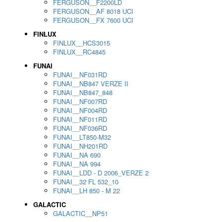
FERGUSON__F2200LD
FERGUSON__AF 8018 UCI
FERGUSON__FX 7600 UCI
FINLUX
FINLUX__HCS3015
FINLUX__RC4845
FUNAI
FUNAI__NF031RD
FUNAI__NB847 VERZE II
FUNAI__NB847_848
FUNAI__NF007RD
FUNAI__NF004RD
FUNAI__NF011RD
FUNAI__NF036RD
FUNAI__LT850-M32
FUNAI__NH201RD
FUNAI__NA 690
FUNAI__NA 994
FUNAI__LDD - D 2006_VERZE 2
FUNAI__32 FL 532_10
FUNAI__LH 850 - M 22
GALACTIC
GALACTIC__NP51