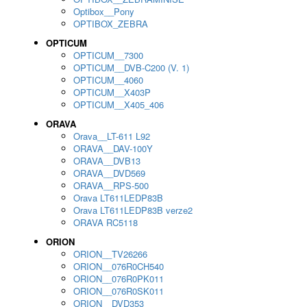
Optibox__Pony
OPTIBOX_ZEBRA
OPTICUM
OPTICUM__7300
OPTICUM__DVB-C200 (V. 1)
OPTICUM__4060
OPTICUM__X403P
OPTICUM__X405_406
ORAVA
Orava__LT-611 L92
ORAVA__DAV-100Y
ORAVA__DVB13
ORAVA__DVD569
ORAVA__RPS-500
Orava LT611LEDP83B
Orava LT611LEDP83B verze2
ORAVA RC5118
ORION
ORION__TV26266
ORION__076R0CH540
ORION__076R0PK011
ORION__076R0SK011
ORION__DVD353