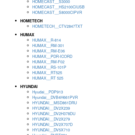
HOMECAST__S3000
HOMECAST__HS2100CIUSB
HOMECAST__S8000CIPVR
HOMETECH
HOMETECH__CTV2847TXT
HUMAX
HUMAX__R-814
HUMAX__RM-301
HUMAX__RM-E06
HUMAX__PDR-ICORD
HUMAX__RM-F02
HUMAX__RS-101P
HUMAX__RT525
HUMAX__RT 525
HYUNDAI
Hyudai__PDP913
Hyundai__DVB4H661PVR
HYUNDAI__MSD861DRU
HYUNDAI__DV2X239
HYUNDAI__DV2H378DU
HYUNDAI__DV2X279
HYUNDAI__DV2X707D
HYUNDAI__DV5X710