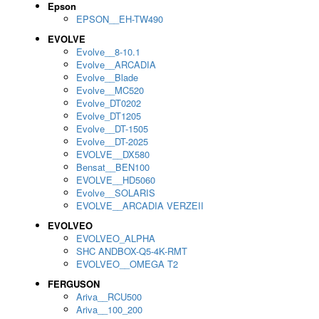
Epson
EPSON__EH-TW490
EVOLVE
Evolve__8-10.1
Evolve__ARCADIA
Evolve__Blade
Evolve__MC520
Evolve_DT0202
Evolve_DT1205
Evolve__DT-1505
Evolve__DT-2025
EVOLVE__DX580
Bensat__BEN100
EVOLVE__HD5060
Evolve__SOLARIS
EVOLVE__ARCADIA VERZEII
EVOLVEO
EVOLVEO_ALPHA
SHC ANDBOX-Q5-4K-RMT
EVOLVEO__OMEGA T2
FERGUSON
Ariva__RCU500
Ariva__100_200