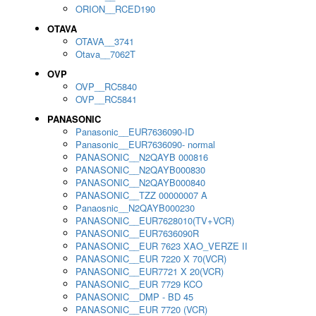
ORION__RCED190
OTAVA
OTAVA__3741
Otava__7062T
OVP
OVP__RC5840
OVP__RC5841
PANASONIC
Panasonic__EUR7636090-ID
Panasonic__EUR7636090- normal
PANASONIC__N2QAYB 000816
PANASONIC__N2QAYB000830
PANASONIC__N2QAYB000840
PANASONIC__TZZ 00000007 A
Panaosnic__N2QAYB000230
PANASONIC__EUR7628010(TV+VCR)
PANASONIC__EUR7636090R
PANASONIC__EUR 7623 XAO_VERZE II
PANASONIC__EUR 7220 X 70(VCR)
PANASONIC__EUR7721 X 20(VCR)
PANASONIC__EUR 7729 KCO
PANASONIC__DMP - BD 45
PANASONIC__EUR 7720 (VCR)