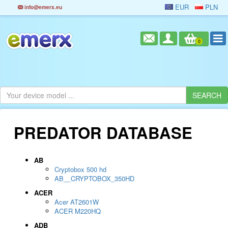
EUR
PLN
info@emerx.eu
0
PREDATOR DATABASE
AB
Cryptobox 500 hd
AB__CRYPTOBOX_350HD
ACER
Acer AT2601W
ACER M220HQ
ADB