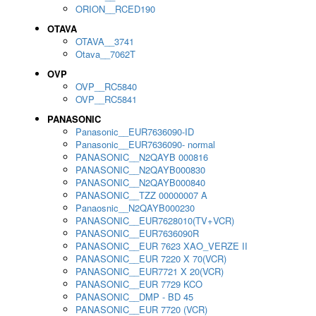
ORION__RCED190
OTAVA
OTAVA__3741
Otava__7062T
OVP
OVP__RC5840
OVP__RC5841
PANASONIC
Panasonic__EUR7636090-ID
Panasonic__EUR7636090- normal
PANASONIC__N2QAYB 000816
PANASONIC__N2QAYB000830
PANASONIC__N2QAYB000840
PANASONIC__TZZ 00000007 A
Panaosnic__N2QAYB000230
PANASONIC__EUR7628010(TV+VCR)
PANASONIC__EUR7636090R
PANASONIC__EUR 7623 XAO_VERZE II
PANASONIC__EUR 7220 X 70(VCR)
PANASONIC__EUR7721 X 20(VCR)
PANASONIC__EUR 7729 KCO
PANASONIC__DMP - BD 45
PANASONIC__EUR 7720 (VCR)