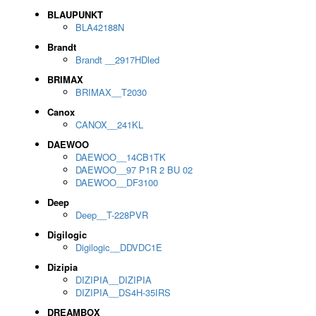
BLAUPUNKT
BLA42188N
Brandt
Brandt __2917HDled
BRIMAX
BRIMAX__T2030
Canox
CANOX__241KL
DAEWOO
DAEWOO__14CB1TK
DAEWOO__97 P1R 2 BU 02
DAEWOO__DF3100
Deep
Deep__T-228PVR
Digilogic
Digilogic__DDVDC1E
Dizipia
DIZIPIA__DIZIPIA
DIZIPIA__DS4H-35IRS
DREAMBOX