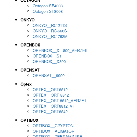
OCTAGON
Octagon SF4008
Octagon SF8008
ONKYO
ONKYO__RC-211S
ONKYO__RC-666S
ONKYO__RC-762M
OPENBOX
OPENBOX__X - 800_VERZEII
OPENBOX__S1
OPENBOX__X800
OPENSAT
OPENSAT__9900
Optex
OPTEX__ORT8812
OPTEX__ORT 8842
OPTEX__ORT-8812_VERZE1
OPTEX__ORT8812_VI
OPTEX__ORT8842
OPTIBOX
OPTIBOX__CRYPTON
OPTIBOX__ALIGATOR
OPTIBOX__ZEBRAMINISE