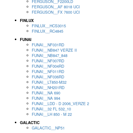
FERGUSON__F2200LD
FERGUSON__AF 8018 UCI
FERGUSON__FX 7600 UCI
FINLUX
FINLUX__HCS3015
FINLUX__RC4845
FUNAI
FUNAI__NF031RD
FUNAI__NB847 VERZE II
FUNAI__NB847_848
FUNAI__NF007RD
FUNAI__NF004RD
FUNAI__NF011RD
FUNAI__NF036RD
FUNAI__LT850-M32
FUNAI__NH201RD
FUNAI__NA 690
FUNAI__NA 994
FUNAI__LDD - D 2006_VERZE 2
FUNAI__32 FL 532_10
FUNAI__LH 850 - M 22
GALACTIC
GALACTIC__NP51