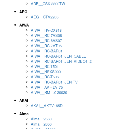
ADB__CSK-3800TW
AEG
AEG__CTV2205
AIWA
AIWA__HV-CX818
AIWA__RC-7AS08
AIWA__RC-6AS07
AIWA__RC-7VT06
AIWA__RC-BAR01
AIWA__RC-BAR01_JEN_CABLE
AIWA__RC-BAR01_JEN_VIDEO1_2
AIWA__RC-T501
AIWA__NSXS909
AIWA__RC-T506
AIWA__RC-BAR01_JEN TV
AIWA__AV - DV 75
AIWA__RM - Z 20020
AKAI
AKAI__AKTV165D
Alma
Alma__2550
Alma__2650