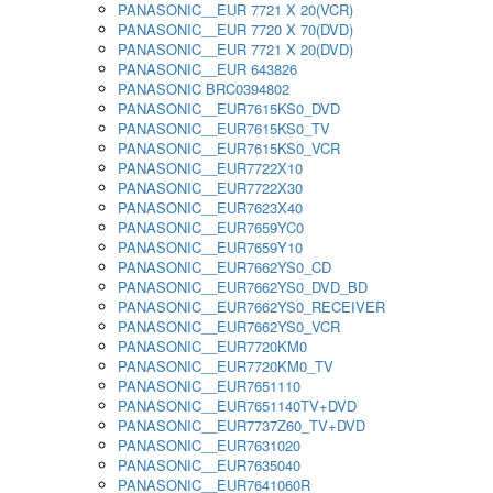
PANASONIC__EUR 7721 X 20(VCR)
PANASONIC__EUR 7720 X 70(DVD)
PANASONIC__EUR 7721 X 20(DVD)
PANASONIC__EUR 643826
PANASONIC BRC0394802
PANASONIC__EUR7615KS0_DVD
PANASONIC__EUR7615KS0_TV
PANASONIC__EUR7615KS0_VCR
PANASONIC__EUR7722X10
PANASONIC__EUR7722X30
PANASONIC__EUR7623X40
PANASONIC__EUR7659YC0
PANASONIC__EUR7659Y10
PANASONIC__EUR7662YS0_CD
PANASONIC__EUR7662YS0_DVD_BD
PANASONIC__EUR7662YS0_RECEIVER
PANASONIC__EUR7662YS0_VCR
PANASONIC__EUR7720KM0
PANASONIC__EUR7720KM0_TV
PANASONIC__EUR7651110
PANASONIC__EUR7651140TV+DVD
PANASONIC__EUR7737Z60_TV+DVD
PANASONIC__EUR7631020
PANASONIC__EUR7635040
PANASONIC__EUR7641060R