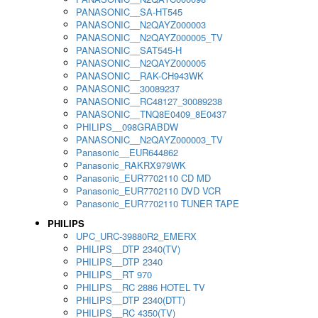
PANASONIC__SA-HT545
PANASONIC__N2QAYZ000003
PANASONIC__N2QAYZ000005_TV
PANASONIC__SAT545-H
PANASONIC__N2QAYZ000005
PANASONIC__RAK-CH943WK
PANASONIC__30089237
PANASONIC__RC48127_30089238
PANASONIC__TNQ8E0409_8E0437
PHILIPS__098GRABDW
PANASONIC__N2QAYZ000003_TV
Panasonic__EUR644862
Panasonic_RAKRX979WK
Panasonic_EUR7702110 CD MD
Panasonic_EUR7702110 DVD VCR
Panasonic_EUR7702110 TUNER TAPE
PHILIPS
UPC_URC-39880R2_EMERX
PHILIPS__DTP 2340(TV)
PHILIPS__DTP 2340
PHILIPS__RT 970
PHILIPS__RC 2886 HOTEL TV
PHILIPS__DTP 2340(DTT)
PHILIPS__RC 4350(TV)