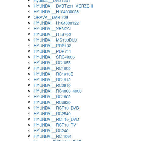
Hyundai__DVBT231
HYUNDAI__DVBT231_VERZE II
HYUNDAI__H104000086
ORAVA__DVR-706
HYUNDAI__H104000122
HYUNDAI__XENON
HYUNDAI__HTS700
HYUNDAI__MS138DU3
HYUNDAI__PDP102
HYUNDAI__PDP711
HYUNDAI__SRC-4006
HYUNDAI__RC1055
HYUNDAI__RC1900
HYUNDAI__RC1910E
HYUNDAI__RC1912
HYUNDAI__RC2910
HYUNDAI__RC4800_4900
HYUNDAI__RC1602
HYUNDAI__RC3920
HYUNDAI__RCT10_DVB
HYUNDAI__RC2540
HYUNDAI__RCT10_DVD
HYUNDAI__RCT10_TV
HYUNDAI__RC240
HYUNDAI__RC 1091