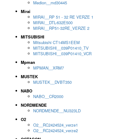
Medion__md30445
Mirai
MIRAI__RP 51 - 32 RE VERZE 1
MIRAI__DTL-632E500
MIRAI__RP51-32RE_VERZE 2
MITSUBISHI
Mitsubishi CT14MS1EEM
MITSUBISHI__039P01410_TV
MITSUBISHI__039P01410_VCR
Mpman
MPMAN__XRM7
MUSTEK
MUSTEK__DVBT350
NABO
NABO__CR2000
NORDMENDE
NORDMENDE__NU323LD
O2
O2__RC2424524_verze1
O2__RC2424524_verze2