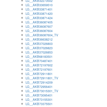
LG__AKB32273502
LG__AKB33659510
LG__AKB33871401
LG__AKB33871420
LG__AKB33871424
LG__AKB36087405
LG__AKB36087607
LG__AKB36087604
LG__AKB36087604_TV
LG__AKB36638212
LG__AKB37026803
LG__AKB37026823
LG__AKB37026853
LG__AKB68183501
LG__AKB70487401
LG__AKB72197602
LG__AKB72197601
LG__AKB72911801
LG__AKB72911801_TV
LG__AKB72914209
LG__AKB72956401
LG__AKB73015301_TV
LG__AKB73095401
LG__AKB73155301
LG__AKB73375501