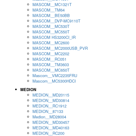
MASCOM__MC1321T
MASCOM__TM64
MASCOM__BE50BB
MASCOM__DVP-MC9110T
MASCOM__MC530T
MASCOM__MC550T
MASCOM HS3200CI_IR
MASCOM__MC2600
MASCOM__MC2000USB_PVR
MASCOM__MC2202
MASCOM__RC051
MASCOM__TM3603
MASCOM__MC650T
Mascom__VMC2235FRU
Mascom__MC5300HDCI
MEDION
MEDION__MD20115
MEDION__MD30814
MEDION__RC1912
MEDION__87133
Medion__MD28004
MEDION__MD30457
MEDION__MD40163
MEDION__RC200