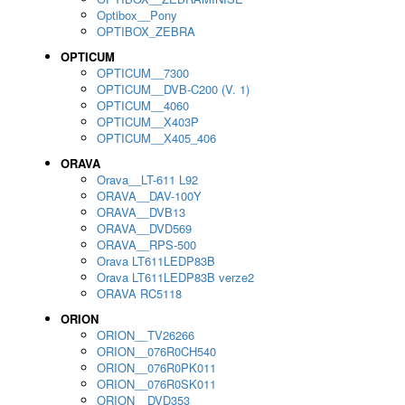
Optibox__Pony
OPTIBOX_ZEBRA
OPTICUM
OPTICUM__7300
OPTICUM__DVB-C200 (V. 1)
OPTICUM__4060
OPTICUM__X403P
OPTICUM__X405_406
ORAVA
Orava__LT-611 L92
ORAVA__DAV-100Y
ORAVA__DVB13
ORAVA__DVD569
ORAVA__RPS-500
Orava LT611LEDP83B
Orava LT611LEDP83B verze2
ORAVA RC5118
ORION
ORION__TV26266
ORION__076R0CH540
ORION__076R0PK011
ORION__076R0SK011
ORION__DVD353