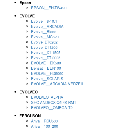
Epson
EPSON__EH-TW490
EVOLVE
Evolve__8-10.1
Evolve__ARCADIA
Evolve__Blade
Evolve__MC520
Evolve_DT0202
Evolve_DT1205
Evolve__DT-1505
Evolve__DT-2025
EVOLVE__DX580
Bensat__BEN100
EVOLVE__HD5060
Evolve__SOLARIS
EVOLVE__ARCADIA VERZEII
EVOLVEO
EVOLVEO_ALPHA
SHC ANDBOX-Q5-4K-RMT
EVOLVEO__OMEGA T2
FERGUSON
Ariva__RCU500
Ariva__100_200