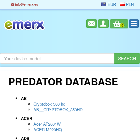
EUR
PLN
info@emerx.eu
0
PREDATOR DATABASE
AB
Cryptobox 500 hd
AB__CRYPTOBOX_350HD
ACER
Acer AT2601W
ACER M220HQ
ADB