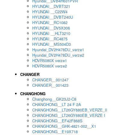
Hyundai__DVB4H631PVR
HYUNDAI__DVBT321
HYUNDAI __C22W4
HYUNDAI__DVBT240U
HYUNDAI__RC1082
HYUNDAI__DV5X306
HYUNDAI __HLT3210
HYUNDAI__RC4875
HYUNDAI__MS504D3
Hyundai_DV2H478DU_verze1
Hyundai_DV2H478DU_verze2
HDVR5080X verze1
HDVR5080X verze2
CHANGER
CHANGER__001247
CHANGER__001423
CHANGHONG
Changhong__GK23J2-C8
CHANGHONG__LT 24 F 2A
CHANGHONG__LT26GY680EB_VERZE_II
CHANGHONG__LT26GY680EB_VERZE I
CHANGHONG__EF42F868S
CHANGHONG__GHK-4821-002__X1
CHANGHONG__E19X718