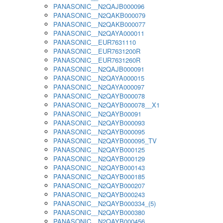
PANASONIC__N2QAJB000096
PANASONIC__N2QAKB000079
PANASONIC__N2QAKB000077
PANASONIC__N2QAYA000011
PANASONIC__EUR7631110
PANASONIC__EUR7631200R
PANASONIC__EUR7631260R
PANASONIC__N2QAJB000091
PANASONIC__N2QAYA000015
PANASONIC__N2QAYA000097
PANASONIC__N2QAYB000078
PANASONIC__N2QAYB000078__X1
PANASONIC__N2QAYB00091
PANASONIC__N2QAYB000093
PANASONIC__N2QAYB000095
PANASONIC__N2QAYB000095_TV
PANASONIC__N2QAYB000125
PANASONIC__N2QAYB000129
PANASONIC__N2QAYB000143
PANASONIC__N2QAYB000185
PANASONIC__N2QAYB000207
PANASONIC__N2QAYB000243
PANASONIC__N2QAYB000334_(5)
PANASONIC__N2QAYB000380
PANASONIC__N2QAYB000456