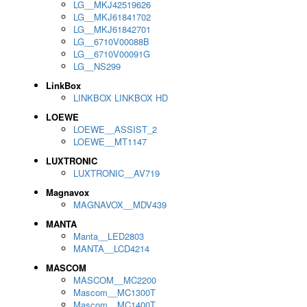
LG__MKJ42519626
LG__MKJ61841702
LG__MKJ61842701
LG__6710V00088B
LG__6710V00091G
LG__NS299
LinkBox
LINKBOX LINKBOX HD
LOEWE
LOEWE__ASSIST_2
LOEWE__MT1147
LUXTRONIC
LUXTRONIC__AV719
Magnavox
MAGNAVOX__MDV439
MANTA
Manta__LED2803
MANTA__LCD4214
MASCOM
MASCOM__MC2200
Mascom__MC1300T
Mascom__MC1400T