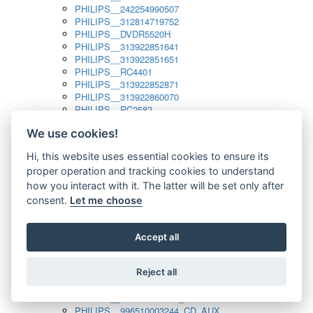
PHILIPS__242254990507
PHILIPS__312814719752
PHILIPS__DVDR5520H
PHILIPS__313922851641
PHILIPS__313922851651
PHILIPS__RC4401
PHILIPS__313922852871
PHILIPS__313922860070
PHILIPS__RC2582
PHILIPS__313922882111_SAT
We use cookies!
PHILIPS__313923804751
PHILIPS__313923815651
Hi, this website uses essential cookies to ensure its
PHILIPS__313923819881
proper operation and tracking cookies to understand
PHILIPS__313923823491
PHILIPS__821124862601
how you interact with it. The latter will be set only after
PHILIPS__994000001189
consent.
Let me choose
PHILIPS__994000004797
PHILIPS__996500026916_AUX
PHILIPS__996500026916_DISC
Accept all
PHILIPS__996500026916_TUNER
PHILIPS__996500026916_TV
Reject all
PHILIPS__996510010915_TUNER
PHILIPS__996510002966_DISC_AUX
PHILIPS__996510002966_TUNER
PHILIPS__996510003244_CD_AUX