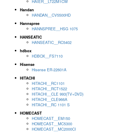
HAIER__LT22M1CW
Handan
HANDAN__CV5500HD
Hannspree
HANNSPREE__HSG 1075
HANSEATIC
HANSEATIC__RC5402
hdbox
HDBOX__FS7110
Hisense
Hisense ER-22601A
HITACHI
HITACHI__RC1101
HITACHI__RCT1522
HITACHI__CLE 993(TV+DVD)
HITACHI__CLE966A
HITACHI__RC 1101 S
HOMECAST
HOMECAST__EM150
HOMECAST__MC5300
HOMECAST__MC2000CI