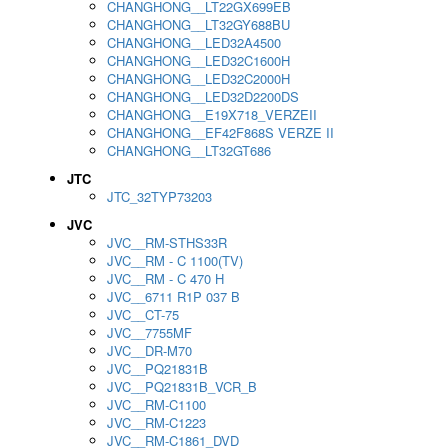
CHANGHONG__LT22GX699EB
CHANGHONG__LT32GY688BU
CHANGHONG__LED32A4500
CHANGHONG__LED32C1600H
CHANGHONG__LED32C2000H
CHANGHONG__LED32D2200DS
CHANGHONG__E19X718_VERZEII
CHANGHONG__EF42F868S VERZE II
CHANGHONG__LT32GT686
JTC
JTC_32TYP73203
JVC
JVC__RM-STHS33R
JVC__RM - C 1100(TV)
JVC__RM - C 470 H
JVC__6711 R1P 037 B
JVC__CT-75
JVC__7755MF
JVC__DR-M70
JVC__PQ21831B
JVC__PQ21831B_VCR_B
JVC__RM-C1100
JVC__RM-C1223
JVC__RM-C1861_DVD