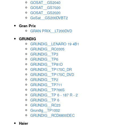
GOSAT__GS2040
GOSAT__GS7020
GOSAT__GS2020
GoSat__GS200DVBT2
Gran Prix
GRAN PRIX__LT200DVD
GRUNDIG
GRUNDIG__LENARO 19 4B1
GRUNDIG__RC0305
GRUNDIG__TP3
GRUNDIG__TP6
GRUNDIG__TP81D
GRUNDIG__TP170C_DR
GRUNDIG__TP170C_DVD
GRUNDIG__TP2
GRUNDIG__TP711
GRUNDIG__TP766S
GRUNDIG__TP 6 - 187 R - 2
GRUNDIG__TP 6
GRUNDIG__RC23
Grundig__TP1002
GRUNDIG__RCD6800DEC
Haier