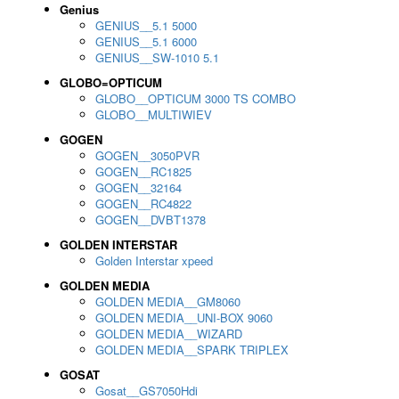
Genius
GENIUS__5.1 5000
GENIUS__5.1 6000
GENIUS__SW-1010 5.1
GLOBO=OPTICUM
GLOBO__OPTICUM 3000 TS COMBO
GLOBO__MULTIWIEV
GOGEN
GOGEN__3050PVR
GOGEN__RC1825
GOGEN__32164
GOGEN__RC4822
GOGEN__DVBT1378
GOLDEN INTERSTAR
Golden Interstar xpeed
GOLDEN MEDIA
GOLDEN MEDIA__GM8060
GOLDEN MEDIA__UNI-BOX 9060
GOLDEN MEDIA__WIZARD
GOLDEN MEDIA__SPARK TRIPLEX
GOSAT
Gosat__GS7050Hdi