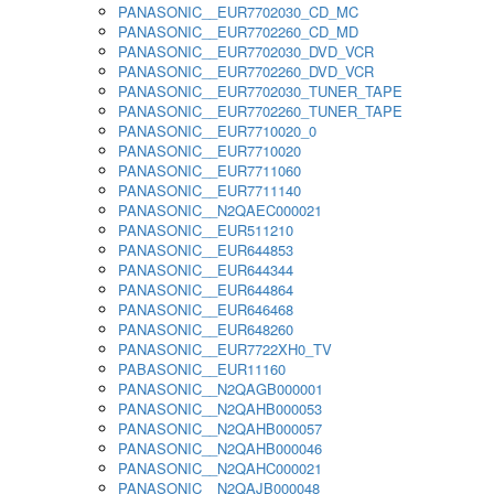
PANASONIC__EUR7702030_CD_MC
PANASONIC__EUR7702260_CD_MD
PANASONIC__EUR7702030_DVD_VCR
PANASONIC__EUR7702260_DVD_VCR
PANASONIC__EUR7702030_TUNER_TAPE
PANASONIC__EUR7702260_TUNER_TAPE
PANASONIC__EUR7710020_0
PANASONIC__EUR7710020
PANASONIC__EUR7711060
PANASONIC__EUR7711140
PANASONIC__N2QAEC000021
PANASONIC__EUR511210
PANASONIC__EUR644853
PANASONIC__EUR644344
PANASONIC__EUR644864
PANASONIC__EUR646468
PANASONIC__EUR648260
PANASONIC__EUR7722XH0_TV
PABASONIC__EUR11160
PANASONIC__N2QAGB000001
PANASONIC__N2QAHB000053
PANASONIC__N2QAHB000057
PANASONIC__N2QAHB000046
PANASONIC__N2QAHC000021
PANASONIC__N2QAJB000048