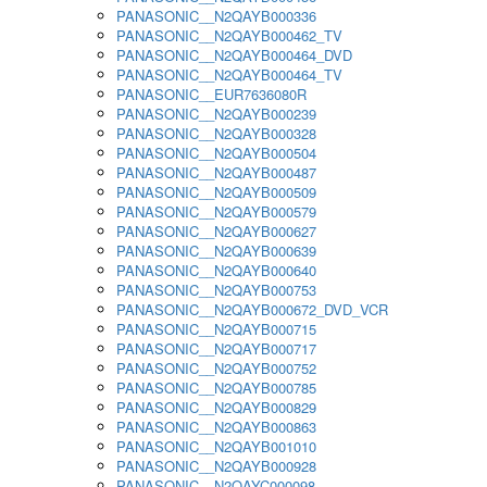
PANASONIC__N2QAYB000336
PANASONIC__N2QAYB000462_TV
PANASONIC__N2QAYB000464_DVD
PANASONIC__N2QAYB000464_TV
PANASONIC__EUR7636080R
PANASONIC__N2QAYB000239
PANASONIC__N2QAYB000328
PANASONIC__N2QAYB000504
PANASONIC__N2QAYB000487
PANASONIC__N2QAYB000509
PANASONIC__N2QAYB000579
PANASONIC__N2QAYB000627
PANASONIC__N2QAYB000639
PANASONIC__N2QAYB000640
PANASONIC__N2QAYB000753
PANASONIC__N2QAYB000672_DVD_VCR
PANASONIC__N2QAYB000715
PANASONIC__N2QAYB000717
PANASONIC__N2QAYB000752
PANASONIC__N2QAYB000785
PANASONIC__N2QAYB000829
PANASONIC__N2QAYB000863
PANASONIC__N2QAYB001010
PANASONIC__N2QAYB000928
PANASONIC__N2QAYC000098