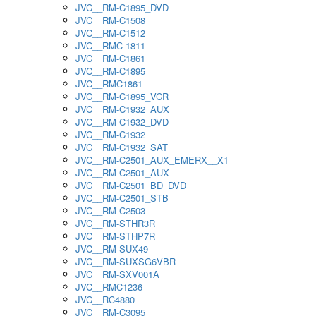
JVC__RM-C1895_DVD
JVC__RM-C1508
JVC__RM-C1512
JVC__RMC-1811
JVC__RM-C1861
JVC__RM-C1895
JVC__RMC1861
JVC__RM-C1895_VCR
JVC__RM-C1932_AUX
JVC__RM-C1932_DVD
JVC__RM-C1932
JVC__RM-C1932_SAT
JVC__RM-C2501_AUX_EMERX__X1
JVC__RM-C2501_AUX
JVC__RM-C2501_BD_DVD
JVC__RM-C2501_STB
JVC__RM-C2503
JVC__RM-STHR3R
JVC__RM-STHP7R
JVC__RM-SUX49
JVC__RM-SUXSG6VBR
JVC__RM-SXV001A
JVC__RMC1236
JVC__RC4880
JVC__RM-C3095