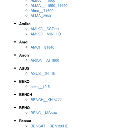
ALMA__T1500
ALMA__T1550_T1650
Alma__T1600
ALMA_2860
Amiko
AMIKO__SSD550
AMIKO__MINI HD
Amoi
AMOI__81846
Arion
ARION__AF1900
ASUS
ASUS__24T1E
BEKO
beko__12.5
BENCH
BENCH__KH 6777
BENQ
BENQ__MS504
Bensat
BENSAT__BEN120HD