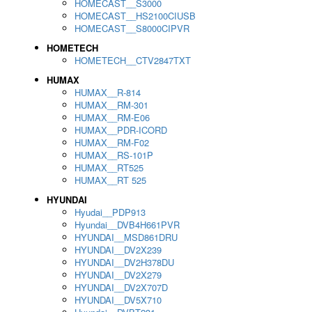
HOMECAST__S3000
HOMECAST__HS2100CIUSB
HOMECAST__S8000CIPVR
HOMETECH
HOMETECH__CTV2847TXT
HUMAX
HUMAX__R-814
HUMAX__RM-301
HUMAX__RM-E06
HUMAX__PDR-ICORD
HUMAX__RM-F02
HUMAX__RS-101P
HUMAX__RT525
HUMAX__RT 525
HYUNDAI
Hyudai__PDP913
Hyundai__DVB4H661PVR
HYUNDAI__MSD861DRU
HYUNDAI__DV2X239
HYUNDAI__DV2H378DU
HYUNDAI__DV2X279
HYUNDAI__DV2X707D
HYUNDAI__DV5X710