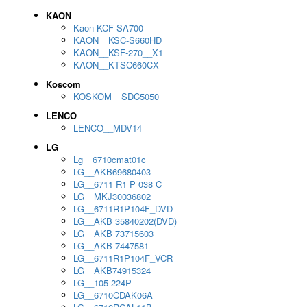
KAON
Kaon KCF SA700
KAON__KSC-S660HD
KAON__KSF-270__X1
KAON__KTSC660CX
Koscom
KOSKOM__SDC5050
LENCO
LENCO__MDV14
LG
Lg__6710cmat01c
LG__AKB69680403
LG__6711 R1 P 038 C
LG__MKJ30036802
LG__6711R1P104F_DVD
LG__AKB 35840202(DVD)
LG__AKB 73715603
LG__AKB 7447581
LG__6711R1P104F_VCR
LG__AKB74915324
LG__105-224P
LG__6710CDAK06A