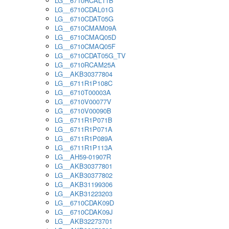
LG__6710RCAL11B
LG__6710CDAL01G
LG__6710CDAT05G
LG__6710CMAM09A
LG__6710CMAQ05D
LG__6710CMAQ05F
LG__6710CDAT05G_TV
LG__6710RCAM25A
LG__AKB30377804
LG__6711R1P108C
LG__6710T00003A
LG__6710V00077V
LG__6710V00090B
LG__6711R1P071B
LG__6711R1P071A
LG__6711R1P089A
LG__6711R1P113A
LG__AH59-01907R
LG__AKB30377801
LG__AKB30377802
LG__AKB31199306
LG__AKB31223203
LG__6710CDAK09D
LG__6710CDAK09J
LG__AKB32273701