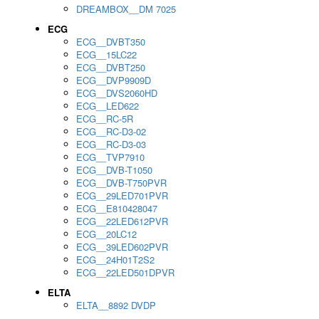
DREAMBOX__DM 7025
ECG
ECG__DVBT350
ECG__15LC22
ECG__DVBT250
ECG__DVP9909D
ECG__DVS2060HD
ECG__LED622
ECG__RC-5R
ECG__RC-D3-02
ECG__RC-D3-03
ECG__TVP7910
ECG__DVB-T1050
ECG__DVB-T750PVR
ECG__29LED701PVR
ECG__E810428047
ECG__22LED612PVR
ECG__20LC12
ECG__39LED602PVR
ECG__24H01T2S2
ECG__22LED501DPVR
ELTA
ELTA__8892 DVDP