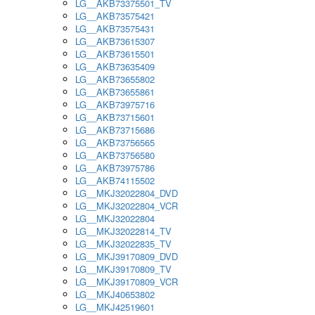
LG__AKB73375501_TV
LG__AKB73575421
LG__AKB73575431
LG__AKB73615307
LG__AKB73615501
LG__AKB73635409
LG__AKB73655802
LG__AKB73655861
LG__AKB73975716
LG__AKB73715601
LG__AKB73715686
LG__AKB73756565
LG__AKB73756580
LG__AKB73975786
LG__AKB74115502
LG__MKJ32022804_DVD
LG__MKJ32022804_VCR
LG__MKJ32022804
LG__MKJ32022814_TV
LG__MKJ32022835_TV
LG__MKJ39170809_DVD
LG__MKJ39170809_TV
LG__MKJ39170809_VCR
LG__MKJ40653802
LG__MKJ42519601