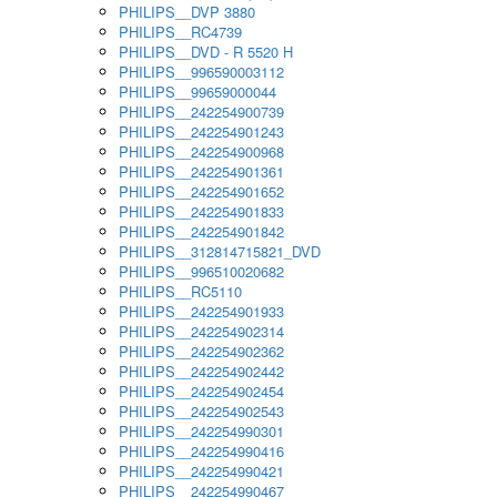
PHILIPS__DVP 3880
PHILIPS__RC4739
PHILIPS__DVD - R 5520 H
PHILIPS__996590003112
PHILIPS__99659000044
PHILIPS__242254900739
PHILIPS__242254901243
PHILIPS__242254900968
PHILIPS__242254901361
PHILIPS__242254901652
PHILIPS__242254901833
PHILIPS__242254901842
PHILIPS__312814715821_DVD
PHILIPS__996510020682
PHILIPS__RC5110
PHILIPS__242254901933
PHILIPS__242254902314
PHILIPS__242254902362
PHILIPS__242254902442
PHILIPS__242254902454
PHILIPS__242254902543
PHILIPS__242254990301
PHILIPS__242254990416
PHILIPS__242254990421
PHILIPS__242254990467