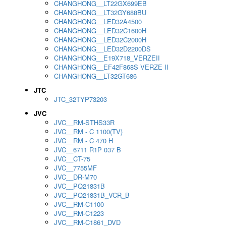
CHANGHONG__LT22GX699EB
CHANGHONG__LT32GY688BU
CHANGHONG__LED32A4500
CHANGHONG__LED32C1600H
CHANGHONG__LED32C2000H
CHANGHONG__LED32D2200DS
CHANGHONG__E19X718_VERZEII
CHANGHONG__EF42F868S VERZE II
CHANGHONG__LT32GT686
JTC
JTC_32TYP73203
JVC
JVC__RM-STHS33R
JVC__RM - C 1100(TV)
JVC__RM - C 470 H
JVC__6711 R1P 037 B
JVC__CT-75
JVC__7755MF
JVC__DR-M70
JVC__PQ21831B
JVC__PQ21831B_VCR_B
JVC__RM-C1100
JVC__RM-C1223
JVC__RM-C1861_DVD