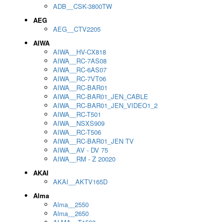
ADB__CSK-3800TW
AEG
AEG__CTV2205
AIWA
AIWA__HV-CX818
AIWA__RC-7AS08
AIWA__RC-6AS07
AIWA__RC-7VT06
AIWA__RC-BAR01
AIWA__RC-BAR01_JEN_CABLE
AIWA__RC-BAR01_JEN_VIDEO1_2
AIWA__RC-T501
AIWA__NSXS909
AIWA__RC-T506
AIWA__RC-BAR01_JEN TV
AIWA__AV - DV 75
AIWA__RM - Z 20020
AKAI
AKAI__AKTV165D
Alma
Alma__2550
Alma__2650