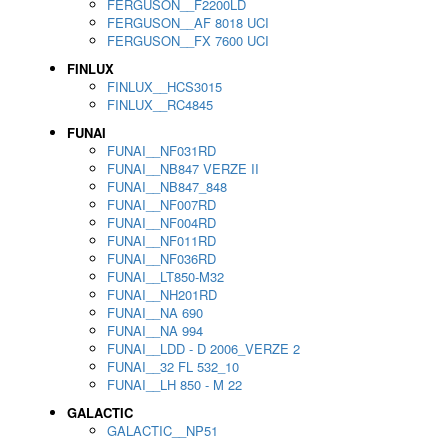
FERGUSON__F2200LD
FERGUSON__AF 8018 UCI
FERGUSON__FX 7600 UCI
FINLUX
FINLUX__HCS3015
FINLUX__RC4845
FUNAI
FUNAI__NF031RD
FUNAI__NB847 VERZE II
FUNAI__NB847_848
FUNAI__NF007RD
FUNAI__NF004RD
FUNAI__NF011RD
FUNAI__NF036RD
FUNAI__LT850-M32
FUNAI__NH201RD
FUNAI__NA 690
FUNAI__NA 994
FUNAI__LDD - D 2006_VERZE 2
FUNAI__32 FL 532_10
FUNAI__LH 850 - M 22
GALACTIC
GALACTIC__NP51