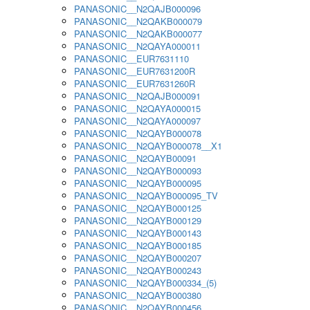
PANASONIC__N2QAJB000096
PANASONIC__N2QAKB000079
PANASONIC__N2QAKB000077
PANASONIC__N2QAYA000011
PANASONIC__EUR7631110
PANASONIC__EUR7631200R
PANASONIC__EUR7631260R
PANASONIC__N2QAJB000091
PANASONIC__N2QAYA000015
PANASONIC__N2QAYA000097
PANASONIC__N2QAYB000078
PANASONIC__N2QAYB000078__X1
PANASONIC__N2QAYB00091
PANASONIC__N2QAYB000093
PANASONIC__N2QAYB000095
PANASONIC__N2QAYB000095_TV
PANASONIC__N2QAYB000125
PANASONIC__N2QAYB000129
PANASONIC__N2QAYB000143
PANASONIC__N2QAYB000185
PANASONIC__N2QAYB000207
PANASONIC__N2QAYB000243
PANASONIC__N2QAYB000334_(5)
PANASONIC__N2QAYB000380
PANASONIC__N2QAYB000456