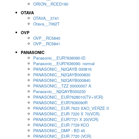
ORION__RCED190
OTAVA
OTAVA__3741
Otava__7062T
OVP
OVP__RC5840
OVP__RC5841
PANASONIC
Panasonic__EUR7636090-ID
Panasonic__EUR7636090- normal
PANASONIC__N2QAYB 000816
PANASONIC__N2QAYB000830
PANASONIC__N2QAYB000840
PANASONIC__TZZ 00000007 A
Panaosnic__N2QAYB000230
PANASONIC__EUR7628010(TV+VCR)
PANASONIC__EUR7636090R
PANASONIC__EUR 7623 XAO_VERZE II
PANASONIC__EUR 7220 X 70(VCR)
PANASONIC__EUR7721 X 20(VCR)
PANASONIC__EUR 7729 KCO
PANASONIC__DMP - BD 45
PANASONIC__EUR 7720 (VCR)