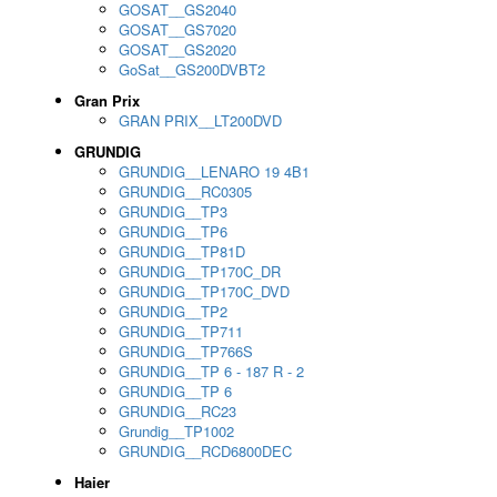
GOSAT__GS2040
GOSAT__GS7020
GOSAT__GS2020
GoSat__GS200DVBT2
Gran Prix
GRAN PRIX__LT200DVD
GRUNDIG
GRUNDIG__LENARO 19 4B1
GRUNDIG__RC0305
GRUNDIG__TP3
GRUNDIG__TP6
GRUNDIG__TP81D
GRUNDIG__TP170C_DR
GRUNDIG__TP170C_DVD
GRUNDIG__TP2
GRUNDIG__TP711
GRUNDIG__TP766S
GRUNDIG__TP 6 - 187 R - 2
GRUNDIG__TP 6
GRUNDIG__RC23
Grundig__TP1002
GRUNDIG__RCD6800DEC
Haier