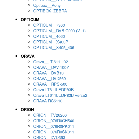
Optibox__Pony
OPTIBOX_ZEBRA
OPTICUM
OPTICUM__7300
OPTICUM__DVB-C200 (V. 1)
OPTICUM__4060
OPTICUM__X403P
OPTICUM__X405_406
ORAVA
Orava__LT-611 L92
ORAVA__DAV-100Y
ORAVA__DVB13
ORAVA__DVD569
ORAVA__RPS-500
Orava LT611LEDP83B
Orava LT611LEDP83B verze2
ORAVA RC5118
ORION
ORION__TV26266
ORION__076R0CH540
ORION__076R0PK011
ORION__076R0SK011
ORION__DVD353