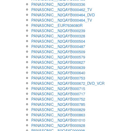
PANASONIC__N2QAYB000336
PANASONIC__N2QAYB000462_TV
PANASONIC__N2QAYB000464_DVD
PANASONIC__N2QAYB000464_TV
PANASONIC__EUR7636080R
PANASONIC__N2QAYB000239
PANASONIC__N2QAYB000328
PANASONIC__N2QAYB000504
PANASONIC__N2QAYB000487
PANASONIC__N2QAYB000509
PANASONIC__N2QAYB000579
PANASONIC__N2QAYB000627
PANASONIC__N2QAYB000639
PANASONIC__N2QAYB000640
PANASONIC__N2QAYB000753
PANASONIC__N2QAYB000672_DVD_VCR
PANASONIC__N2QAYB000715
PANASONIC__N2QAYB000717
PANASONIC__N2QAYB000752
PANASONIC__N2QAYB000785
PANASONIC__N2QAYB000829
PANASONIC__N2QAYB000863
PANASONIC__N2QAYB001010
PANASONIC__N2QAYB000928
PANASONIC__N2QAYC000098