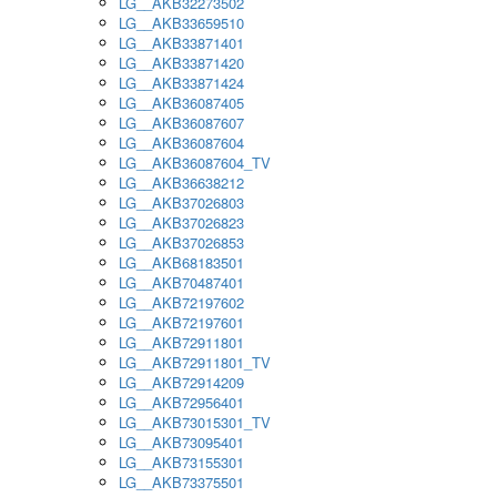
LG__AKB32273502
LG__AKB33659510
LG__AKB33871401
LG__AKB33871420
LG__AKB33871424
LG__AKB36087405
LG__AKB36087607
LG__AKB36087604
LG__AKB36087604_TV
LG__AKB36638212
LG__AKB37026803
LG__AKB37026823
LG__AKB37026853
LG__AKB68183501
LG__AKB70487401
LG__AKB72197602
LG__AKB72197601
LG__AKB72911801
LG__AKB72911801_TV
LG__AKB72914209
LG__AKB72956401
LG__AKB73015301_TV
LG__AKB73095401
LG__AKB73155301
LG__AKB73375501