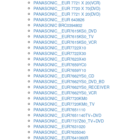
PANASONIC__EUR 7721 X 20(VCR)
PANASONIC__EUR 7720 X 70(DVD)
PANASONIC__EUR 7721 X 20(DVD)
PANASONIC__EUR 643826
PANASONIC BRC0394802
PANASONIC__EUR7615KS0_DVD
PANASONIC__EUR7615KS0_TV
PANASONIC__EUR7615KS0_VCR
PANASONIC__EUR7722X10
PANASONIC__EUR7722X30
PANASONIC__EUR7623X40
PANASONIC__EUR7659YC0
PANASONIC__EUR7659Y10
PANASONIC__EUR7662YS0_CD
PANASONIC__EUR7662YS0_DVD_BD
PANASONIC__EUR7662YS0_RECEIVER
PANASONIC__EUR7662YS0_VCR
PANASONIC__EUR7720KM0
PANASONIC__EUR7720KM0_TV
PANASONIC__EUR7651110
PANASONIC__EUR7651140TV+DVD
PANASONIC__EUR7737Z60_TV+DVD
PANASONIC__EUR7631020
PANASONIC__EUR7635040
PANASONIC__EUR7641060R