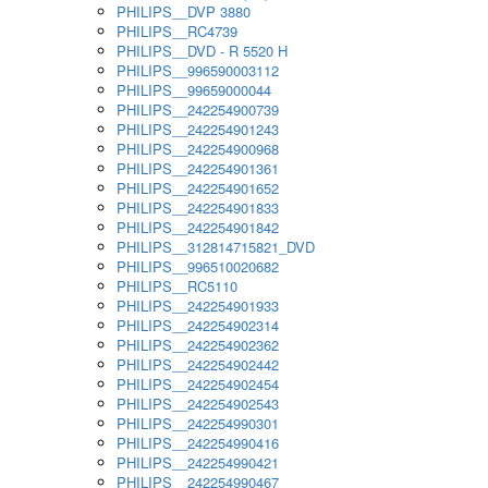
PHILIPS__DVP 3880
PHILIPS__RC4739
PHILIPS__DVD - R 5520 H
PHILIPS__996590003112
PHILIPS__99659000044
PHILIPS__242254900739
PHILIPS__242254901243
PHILIPS__242254900968
PHILIPS__242254901361
PHILIPS__242254901652
PHILIPS__242254901833
PHILIPS__242254901842
PHILIPS__312814715821_DVD
PHILIPS__996510020682
PHILIPS__RC5110
PHILIPS__242254901933
PHILIPS__242254902314
PHILIPS__242254902362
PHILIPS__242254902442
PHILIPS__242254902454
PHILIPS__242254902543
PHILIPS__242254990301
PHILIPS__242254990416
PHILIPS__242254990421
PHILIPS__242254990467