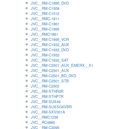
JVC__RM-C1895_DVD
JVC__RM-C1508
JVC__RM-C1512
JVC__RMC-1811
JVC__RM-C1861
JVC__RM-C1895
JVC__RMC1861
JVC__RM-C1895_VCR
JVC__RM-C1932_AUX
JVC__RM-C1932_DVD
JVC__RM-C1932
JVC__RM-C1932_SAT
JVC__RM-C2501_AUX_EMERX__X1
JVC__RM-C2501_AUX
JVC__RM-C2501_BD_DVD
JVC__RM-C2501_STB
JVC__RM-C2503
JVC__RM-STHR3R
JVC__RM-STHP7R
JVC__RM-SUX49
JVC__RM-SUXSG6VBR
JVC__RM-SXV001A
JVC__RMC1236
JVC__RC4880
JVC__RM-C3095