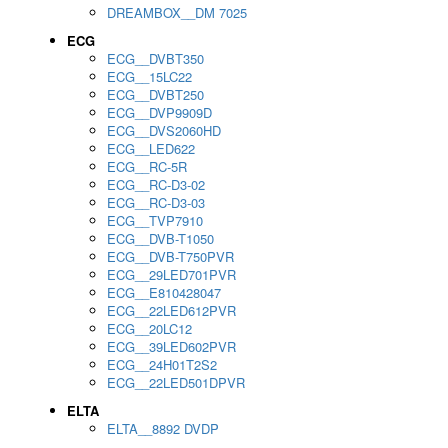
DREAMBOX__DM 7025
ECG
ECG__DVBT350
ECG__15LC22
ECG__DVBT250
ECG__DVP9909D
ECG__DVS2060HD
ECG__LED622
ECG__RC-5R
ECG__RC-D3-02
ECG__RC-D3-03
ECG__TVP7910
ECG__DVB-T1050
ECG__DVB-T750PVR
ECG__29LED701PVR
ECG__E810428047
ECG__22LED612PVR
ECG__20LC12
ECG__39LED602PVR
ECG__24H01T2S2
ECG__22LED501DPVR
ELTA
ELTA__8892 DVDP