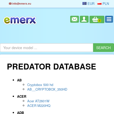
EUR
PLN
info@emerx.eu
0
PREDATOR DATABASE
AB
Cryptobox 500 hd
AB__CRYPTOBOX_350HD
ACER
Acer AT2601W
ACER M220HQ
ADB