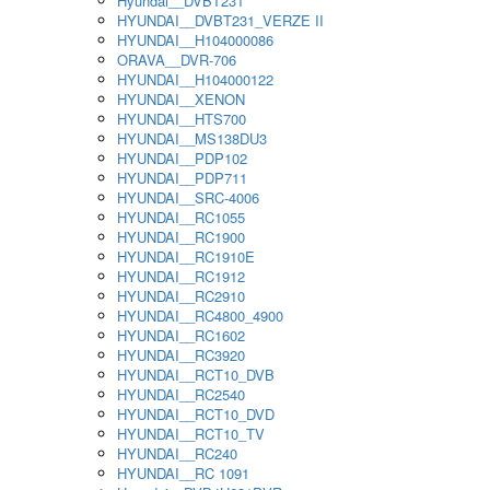
Hyundai__DVBT231
HYUNDAI__DVBT231_VERZE II
HYUNDAI__H104000086
ORAVA__DVR-706
HYUNDAI__H104000122
HYUNDAI__XENON
HYUNDAI__HTS700
HYUNDAI__MS138DU3
HYUNDAI__PDP102
HYUNDAI__PDP711
HYUNDAI__SRC-4006
HYUNDAI__RC1055
HYUNDAI__RC1900
HYUNDAI__RC1910E
HYUNDAI__RC1912
HYUNDAI__RC2910
HYUNDAI__RC4800_4900
HYUNDAI__RC1602
HYUNDAI__RC3920
HYUNDAI__RCT10_DVB
HYUNDAI__RC2540
HYUNDAI__RCT10_DVD
HYUNDAI__RCT10_TV
HYUNDAI__RC240
HYUNDAI__RC 1091