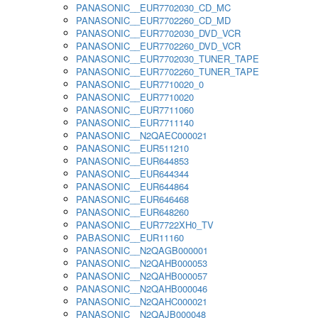
PANASONIC__EUR7702030_CD_MC
PANASONIC__EUR7702260_CD_MD
PANASONIC__EUR7702030_DVD_VCR
PANASONIC__EUR7702260_DVD_VCR
PANASONIC__EUR7702030_TUNER_TAPE
PANASONIC__EUR7702260_TUNER_TAPE
PANASONIC__EUR7710020_0
PANASONIC__EUR7710020
PANASONIC__EUR7711060
PANASONIC__EUR7711140
PANASONIC__N2QAEC000021
PANASONIC__EUR511210
PANASONIC__EUR644853
PANASONIC__EUR644344
PANASONIC__EUR644864
PANASONIC__EUR646468
PANASONIC__EUR648260
PANASONIC__EUR7722XH0_TV
PABASONIC__EUR11160
PANASONIC__N2QAGB000001
PANASONIC__N2QAHB000053
PANASONIC__N2QAHB000057
PANASONIC__N2QAHB000046
PANASONIC__N2QAHC000021
PANASONIC__N2QAJB000048