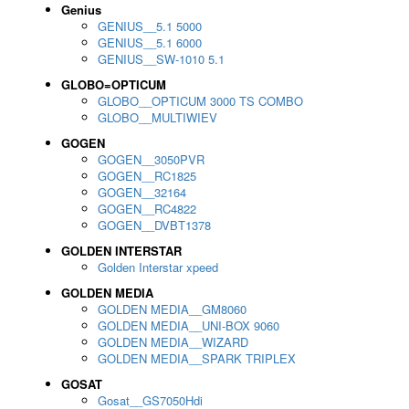
Genius
GENIUS__5.1 5000
GENIUS__5.1 6000
GENIUS__SW-1010 5.1
GLOBO=OPTICUM
GLOBO__OPTICUM 3000 TS COMBO
GLOBO__MULTIWIEV
GOGEN
GOGEN__3050PVR
GOGEN__RC1825
GOGEN__32164
GOGEN__RC4822
GOGEN__DVBT1378
GOLDEN INTERSTAR
Golden Interstar xpeed
GOLDEN MEDIA
GOLDEN MEDIA__GM8060
GOLDEN MEDIA__UNI-BOX 9060
GOLDEN MEDIA__WIZARD
GOLDEN MEDIA__SPARK TRIPLEX
GOSAT
Gosat__GS7050Hdi