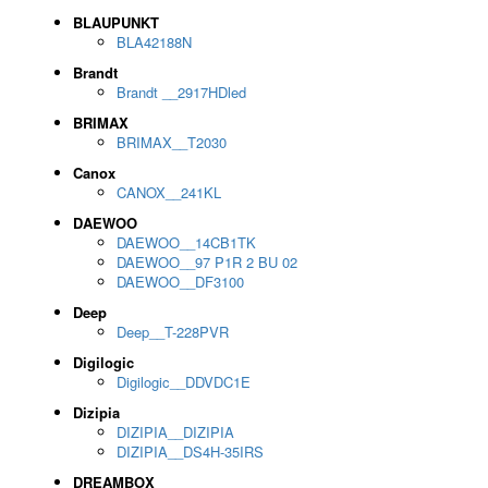
BLAUPUNKT
BLA42188N
Brandt
Brandt __2917HDled
BRIMAX
BRIMAX__T2030
Canox
CANOX__241KL
DAEWOO
DAEWOO__14CB1TK
DAEWOO__97 P1R 2 BU 02
DAEWOO__DF3100
Deep
Deep__T-228PVR
Digilogic
Digilogic__DDVDC1E
Dizipia
DIZIPIA__DIZIPIA
DIZIPIA__DS4H-35IRS
DREAMBOX