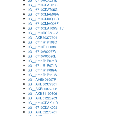
LG__6710RCAL11B
LG__6710CDAL01G
LG__6710CDAT05G
LG__6710CMAM09A
LG__6710CMAQ05D
LG__6710CMAQ05F
LG__6710CDAT05G_TV
LG__6710RCAM25A
LG__AKB30377804
LG__6711R1P108C
LG__6710T00003A
LG__6710V00077V
LG__6710V00090B
LG__6711R1P071B
LG__6711R1P071A
LG__6711R1P089A
LG__6711R1P113A
LG__AH59-01907R
LG__AKB30377801
LG__AKB30377802
LG__AKB31199306
LG__AKB31223203
LG__6710CDAK09D
LG__6710CDAK09J
LG__AKB32273701