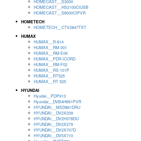
HOMECAST__S3000
HOMECAST__HS2100CIUSB
HOMECAST__S8000CIPVR
HOMETECH
HOMETECH__CTV2847TXT
HUMAX
HUMAX__R-814
HUMAX__RM-301
HUMAX__RM-E06
HUMAX__PDR-ICORD
HUMAX__RM-F02
HUMAX__RS-101P
HUMAX__RT525
HUMAX__RT 525
HYUNDAI
Hyudai__PDP913
Hyundai__DVB4H661PVR
HYUNDAI__MSD861DRU
HYUNDAI__DV2X239
HYUNDAI__DV2H378DU
HYUNDAI__DV2X279
HYUNDAI__DV2X707D
HYUNDAI__DV5X710