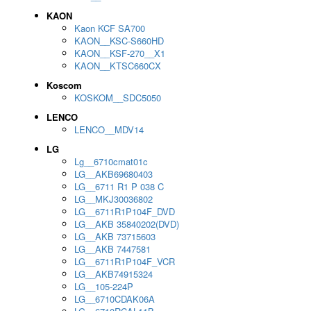
KAON
Kaon KCF SA700
KAON__KSC-S660HD
KAON__KSF-270__X1
KAON__KTSC660CX
Koscom
KOSKOM__SDC5050
LENCO
LENCO__MDV14
LG
Lg__6710cmat01c
LG__AKB69680403
LG__6711 R1 P 038 C
LG__MKJ30036802
LG__6711R1P104F_DVD
LG__AKB 35840202(DVD)
LG__AKB 73715603
LG__AKB 7447581
LG__6711R1P104F_VCR
LG__AKB74915324
LG__105-224P
LG__6710CDAK06A