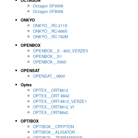
OCTAGON
Octagon SF4008
Octagon SF8008
ONKYO
ONKYO__RC-211S
ONKYO__RC-666S
ONKYO__RC-762M
OPENBOX
OPENBOX__X - 800_VERZEII
OPENBOX__S1
OPENBOX__X800
OPENSAT
OPENSAT__9900
Optex
OPTEX__ORT8812
OPTEX__ORT 8842
OPTEX__ORT-8812_VERZE1
OPTEX__ORT8812_VI
OPTEX__ORT8842
OPTIBOX
OPTIBOX__CRYPTON
OPTIBOX__ALIGATOR
OPTIBOX__ZEBRAMINISE