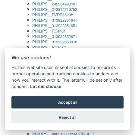
PHILIPS__242254990507
PHILIPS__312814719752
PHILIPS__DVDR5520H
PHILIPS__313922851641
PHILIPS__313922851651
PHILIPS__RC4401
PHILIPS__313922852871
PHILIPS__313922860070
PHILIPS__RC2582
PHILIPS__313922882111_SAT
We use cookies!
PHILIPS__313923804751
PHILIPS__313923815651
Hi, this website uses essential cookies to ensure its
PHILIPS__313923819881
proper operation and tracking cookies to understand
PHILIPS__313923823491
PHILIPS__821124862601
how you interact with it. The latter will be set only after
PHILIPS__994000001189
consent.
Let me choose
PHILIPS__994000004797
PHILIPS__996500026916_AUX
PHILIPS__996500026916_DISC
Accept all
PHILIPS__996500026916_TUNER
PHILIPS__996500026916_TV
Reject all
PHILIPS__996510010915_TUNER
PHILIPS__996510002966_DISC_AUX
PHILIPS__996510002966_TUNER
PHILIPS__996510003244_CD_AUX