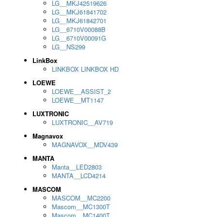
LG__MKJ42519626
LG__MKJ61841702
LG__MKJ61842701
LG__6710V00088B
LG__6710V00091G
LG__NS299
LinkBox
LINKBOX LINKBOX HD
LOEWE
LOEWE__ASSIST_2
LOEWE__MT1147
LUXTRONIC
LUXTRONIC__AV719
Magnavox
MAGNAVOX__MDV439
MANTA
Manta__LED2803
MANTA__LCD4214
MASCOM
MASCOM__MC2200
Mascom__MC1300T
Mascom__MC1400T