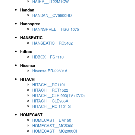
HAIER__LT22M1CW
Handan
HANDAN__CV5500HD
Hannspree
HANNSPREE__HSG 1075
HANSEATIC
HANSEATIC__RC5402
hdbox
HDBOX__FS7110
Hisense
Hisense ER-22601A
HITACHI
HITACHI__RC1101
HITACHI__RCT1522
HITACHI__CLE 993(TV+DVD)
HITACHI__CLE966A
HITACHI__RC 1101 S
HOMECAST
HOMECAST__EM150
HOMECAST__MC5300
HOMECAST__MC2000CI