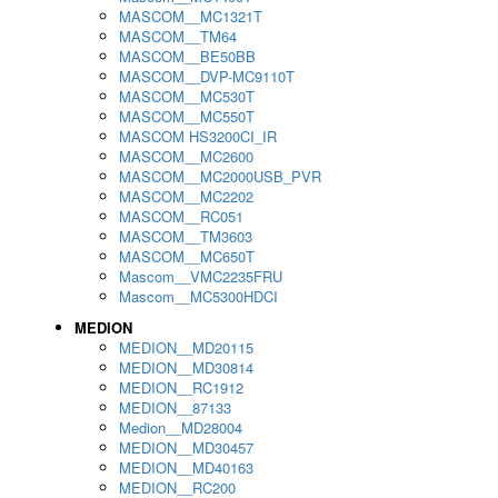
MASCOM__MC1321T
MASCOM__TM64
MASCOM__BE50BB
MASCOM__DVP-MC9110T
MASCOM__MC530T
MASCOM__MC550T
MASCOM HS3200CI_IR
MASCOM__MC2600
MASCOM__MC2000USB_PVR
MASCOM__MC2202
MASCOM__RC051
MASCOM__TM3603
MASCOM__MC650T
Mascom__VMC2235FRU
Mascom__MC5300HDCI
MEDION
MEDION__MD20115
MEDION__MD30814
MEDION__RC1912
MEDION__87133
Medion__MD28004
MEDION__MD30457
MEDION__MD40163
MEDION__RC200