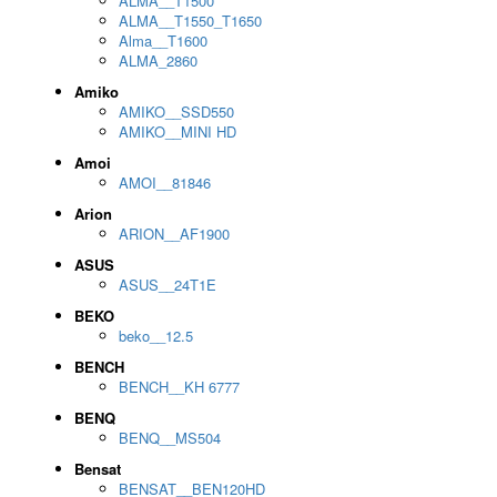
ALMA__T1500
ALMA__T1550_T1650
Alma__T1600
ALMA_2860
Amiko
AMIKO__SSD550
AMIKO__MINI HD
Amoi
AMOI__81846
Arion
ARION__AF1900
ASUS
ASUS__24T1E
BEKO
beko__12.5
BENCH
BENCH__KH 6777
BENQ
BENQ__MS504
Bensat
BENSAT__BEN120HD