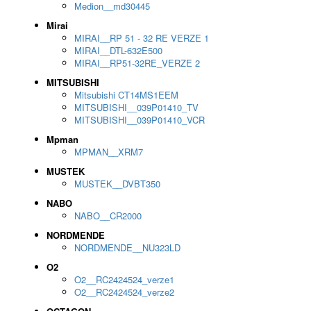
Medion__md30445
Mirai
MIRAI__RP 51 - 32 RE VERZE 1
MIRAI__DTL-632E500
MIRAI__RP51-32RE_VERZE 2
MITSUBISHI
Mitsubishi CT14MS1EEM
MITSUBISHI__039P01410_TV
MITSUBISHI__039P01410_VCR
Mpman
MPMAN__XRM7
MUSTEK
MUSTEK__DVBT350
NABO
NABO__CR2000
NORDMENDE
NORDMENDE__NU323LD
O2
O2__RC2424524_verze1
O2__RC2424524_verze2