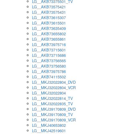
LG__AKB73375501_TV
LG__AKB73575421
LG__AKB73575431
LG__AKB73615307
LG__AKB73615501
LG__AKB73635409
LG__AKB73655802
LG__AKB73655861
LG__AKB73975716
LG__AKB73715601
LG__AKB73715686
LG__AKB73756565
LG__AKB73756580
LG__AKB73975786
LG__AKB74115502
LG__MKJ32022804_DVD
LG__MKJ32022804_VCR
LG__MKJ32022804
LG__MKJ32022814_TV
LG__MKJ32022835_TV
LG__MKJ39170809_DVD
LG__MKJ39170809_TV
LG__MKJ39170809_VCR
LG__MKJ40653802
LG__MKJ42519601