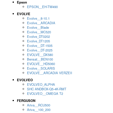
Epson
EPSON__EH-TW490
EVOLVE
Evolve__8-10.1
Evolve__ARCADIA
Evolve__Blade
Evolve__MC520
Evolve_DT0202
Evolve_DT1205
Evolve__DT-1505
Evolve__DT-2025
EVOLVE__DX580
Bensat__BEN100
EVOLVE__HD5060
Evolve__SOLARIS
EVOLVE__ARCADIA VERZEII
EVOLVEO
EVOLVEO_ALPHA
SHC ANDBOX-Q5-4K-RMT
EVOLVEO__OMEGA T2
FERGUSON
Ariva__RCU500
Ariva__100_200