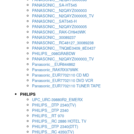
PANASONIC__SA-HT545
PANASONIC__N2QAYZ000003
PANASONIC__N2QAYZ000005_TV
PANASONIC__SAT545-H
PANASONIC__N2QAYZ000005
PANASONIC__RAK-CH943WK
PANASONIC__30089237
PANASONIC__RC48127_30089238
PANASONIC__TNQ8E0409_8E0437
PHILIPS__098GRABDW
PANASONIC__N2QAYZ000003_TV
Panasonic__EUR644862
Panasonic_RAKRX979WK
Panasonic_EUR7702110 CD MD
Panasonic_EUR7702110 DVD VCR
Panasonic_EUR7702110 TUNER TAPE
PHILIPS
UPC_URC-39880R2_EMERX
PHILIPS__DTP 2340(TV)
PHILIPS__DTP 2340
PHILIPS__RT 970
PHILIPS__RC 2886 HOTEL TV
PHILIPS__DTP 2340(DTT)
PHILIPS__RC 4350(TV)