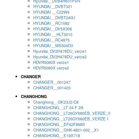
Hyundai__DVB4H631PVR
HYUNDAI__DVBT321
HYUNDAI __C22W4
HYUNDAI__DVBT240U
HYUNDAI__RC1082
HYUNDAI__DV5X306
HYUNDAI __HLT3210
HYUNDAI__RC4875
HYUNDAI__MS504D3
Hyundai_DV2H478DU_verze1
Hyundai_DV2H478DU_verze2
HDVR5080X verze1
HDVR5080X verze2
CHANGER
CHANGER__001247
CHANGER__001423
CHANGHONG
Changhong__GK23J2-C8
CHANGHONG__LT 24 F 2A
CHANGHONG__LT26GY680EB_VERZE_II
CHANGHONG__LT26GY680EB_VERZE I
CHANGHONG__EF42F868S
CHANGHONG__GHK-4821-002__X1
CHANGHONG__E19X718