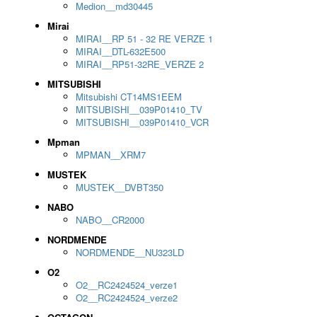
Medion__md30445
Mirai
MIRAI__RP 51 - 32 RE VERZE 1
MIRAI__DTL-632E500
MIRAI__RP51-32RE_VERZE 2
MITSUBISHI
Mitsubishi CT14MS1EEM
MITSUBISHI__039P01410_TV
MITSUBISHI__039P01410_VCR
Mpman
MPMAN__XRM7
MUSTEK
MUSTEK__DVBT350
NABO
NABO__CR2000
NORDMENDE
NORDMENDE__NU323LD
O2
O2__RC2424524_verze1
O2__RC2424524_verze2