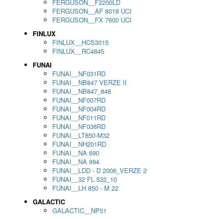
FERGUSON__F2200LD
FERGUSON__AF 8018 UCI
FERGUSON__FX 7600 UCI
FINLUX
FINLUX__HCS3015
FINLUX__RC4845
FUNAI
FUNAI__NF031RD
FUNAI__NB847 VERZE II
FUNAI__NB847_848
FUNAI__NF007RD
FUNAI__NF004RD
FUNAI__NF011RD
FUNAI__NF036RD
FUNAI__LT850-M32
FUNAI__NH201RD
FUNAI__NA 690
FUNAI__NA 994
FUNAI__LDD - D 2006_VERZE 2
FUNAI__32 FL 532_10
FUNAI__LH 850 - M 22
GALACTIC
GALACTIC__NP51