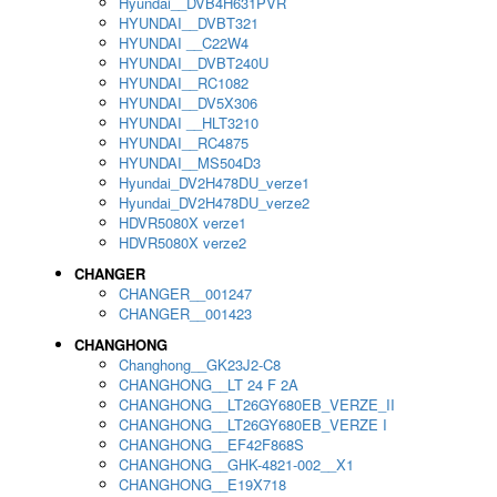
Hyundai__DVB4H631PVR
HYUNDAI__DVBT321
HYUNDAI __C22W4
HYUNDAI__DVBT240U
HYUNDAI__RC1082
HYUNDAI__DV5X306
HYUNDAI __HLT3210
HYUNDAI__RC4875
HYUNDAI__MS504D3
Hyundai_DV2H478DU_verze1
Hyundai_DV2H478DU_verze2
HDVR5080X verze1
HDVR5080X verze2
CHANGER
CHANGER__001247
CHANGER__001423
CHANGHONG
Changhong__GK23J2-C8
CHANGHONG__LT 24 F 2A
CHANGHONG__LT26GY680EB_VERZE_II
CHANGHONG__LT26GY680EB_VERZE I
CHANGHONG__EF42F868S
CHANGHONG__GHK-4821-002__X1
CHANGHONG__E19X718