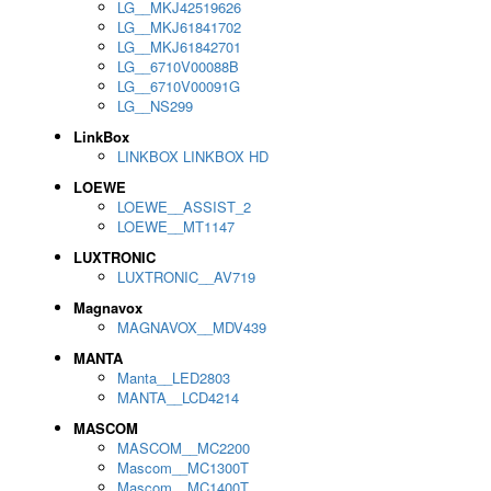
LG__MKJ42519626
LG__MKJ61841702
LG__MKJ61842701
LG__6710V00088B
LG__6710V00091G
LG__NS299
LinkBox
LINKBOX LINKBOX HD
LOEWE
LOEWE__ASSIST_2
LOEWE__MT1147
LUXTRONIC
LUXTRONIC__AV719
Magnavox
MAGNAVOX__MDV439
MANTA
Manta__LED2803
MANTA__LCD4214
MASCOM
MASCOM__MC2200
Mascom__MC1300T
Mascom__MC1400T