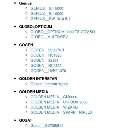
Genius
GENIUS__5.1 5000
GENIUS__5.1 6000
GENIUS__SW-1010 5.1
GLOBO=OPTICUM
GLOBO__OPTICUM 3000 TS COMBO
GLOBO__MULTIWIEV
GOGEN
GOGEN__3050PVR
GOGEN__RC1825
GOGEN__32164
GOGEN__RC4822
GOGEN__DVBT1378
GOLDEN INTERSTAR
Golden Interstar xpeed
GOLDEN MEDIA
GOLDEN MEDIA__GM8060
GOLDEN MEDIA__UNI-BOX 9060
GOLDEN MEDIA__WIZARD
GOLDEN MEDIA__SPARK TRIPLEX
GOSAT
Gosat__GS7050Hdi