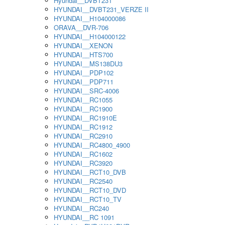
Hyundai__DVBT231
HYUNDAI__DVBT231_VERZE II
HYUNDAI__H104000086
ORAVA__DVR-706
HYUNDAI__H104000122
HYUNDAI__XENON
HYUNDAI__HTS700
HYUNDAI__MS138DU3
HYUNDAI__PDP102
HYUNDAI__PDP711
HYUNDAI__SRC-4006
HYUNDAI__RC1055
HYUNDAI__RC1900
HYUNDAI__RC1910E
HYUNDAI__RC1912
HYUNDAI__RC2910
HYUNDAI__RC4800_4900
HYUNDAI__RC1602
HYUNDAI__RC3920
HYUNDAI__RCT10_DVB
HYUNDAI__RC2540
HYUNDAI__RCT10_DVD
HYUNDAI__RCT10_TV
HYUNDAI__RC240
HYUNDAI__RC 1091