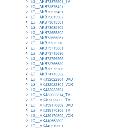
LG__AKB73375501_TV
LG__AKB73575421
LG__AKB73575431
LG__AKB73615307
LG__AKB73615501
LG__AKB73635409
LG__AKB73655802
LG__AKB73655861
LG__AKB73975716
LG__AKB73715601
LG__AKB73715686
LG__AKB73756565
LG__AKB73756580
LG__AKB73975786
LG__AKB74115502
LG__MKJ32022804_DVD
LG__MKJ32022804_VCR
LG__MKJ32022804
LG__MKJ32022814_TV
LG__MKJ32022835_TV
LG__MKJ39170809_DVD
LG__MKJ39170809_TV
LG__MKJ39170809_VCR
LG__MKJ40653802
LG__MKJ42519601