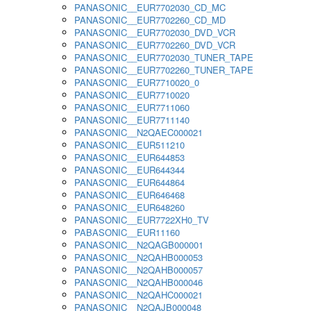
PANASONIC__EUR7702030_CD_MC
PANASONIC__EUR7702260_CD_MD
PANASONIC__EUR7702030_DVD_VCR
PANASONIC__EUR7702260_DVD_VCR
PANASONIC__EUR7702030_TUNER_TAPE
PANASONIC__EUR7702260_TUNER_TAPE
PANASONIC__EUR7710020_0
PANASONIC__EUR7710020
PANASONIC__EUR7711060
PANASONIC__EUR7711140
PANASONIC__N2QAEC000021
PANASONIC__EUR511210
PANASONIC__EUR644853
PANASONIC__EUR644344
PANASONIC__EUR644864
PANASONIC__EUR646468
PANASONIC__EUR648260
PANASONIC__EUR7722XH0_TV
PABASONIC__EUR11160
PANASONIC__N2QAGB000001
PANASONIC__N2QAHB000053
PANASONIC__N2QAHB000057
PANASONIC__N2QAHB000046
PANASONIC__N2QAHC000021
PANASONIC__N2QAJB000048