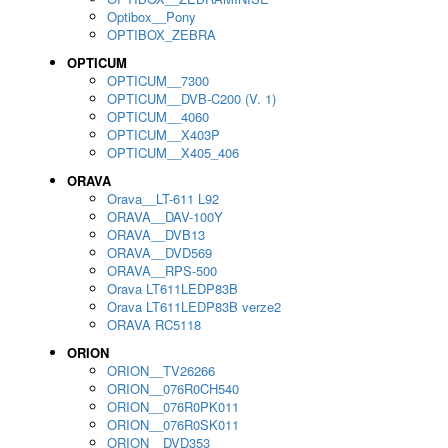
Optibox__Pony
OPTIBOX_ZEBRA
OPTICUM
OPTICUM__7300
OPTICUM__DVB-C200 (V. 1)
OPTICUM__4060
OPTICUM__X403P
OPTICUM__X405_406
ORAVA
Orava__LT-611 L92
ORAVA__DAV-100Y
ORAVA__DVB13
ORAVA__DVD569
ORAVA__RPS-500
Orava LT611LEDP83B
Orava LT611LEDP83B verze2
ORAVA RC5118
ORION
ORION__TV26266
ORION__076R0CH540
ORION__076R0PK011
ORION__076R0SK011
ORION__DVD353