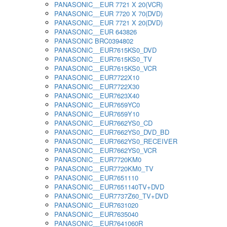
PANASONIC__EUR 7721 X 20(VCR)
PANASONIC__EUR 7720 X 70(DVD)
PANASONIC__EUR 7721 X 20(DVD)
PANASONIC__EUR 643826
PANASONIC BRC0394802
PANASONIC__EUR7615KS0_DVD
PANASONIC__EUR7615KS0_TV
PANASONIC__EUR7615KS0_VCR
PANASONIC__EUR7722X10
PANASONIC__EUR7722X30
PANASONIC__EUR7623X40
PANASONIC__EUR7659YC0
PANASONIC__EUR7659Y10
PANASONIC__EUR7662YS0_CD
PANASONIC__EUR7662YS0_DVD_BD
PANASONIC__EUR7662YS0_RECEIVER
PANASONIC__EUR7662YS0_VCR
PANASONIC__EUR7720KM0
PANASONIC__EUR7720KM0_TV
PANASONIC__EUR7651110
PANASONIC__EUR7651140TV+DVD
PANASONIC__EUR7737Z60_TV+DVD
PANASONIC__EUR7631020
PANASONIC__EUR7635040
PANASONIC__EUR7641060R