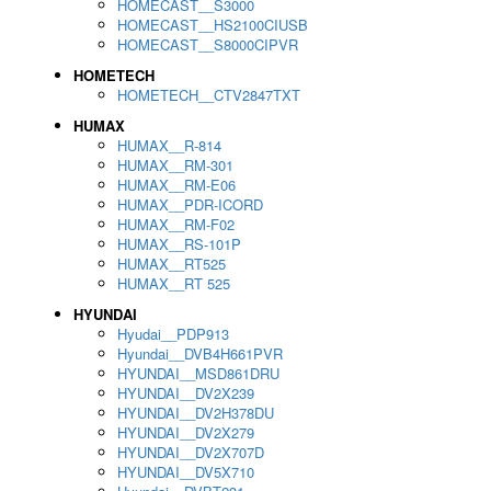
HOMECAST__S3000
HOMECAST__HS2100CIUSB
HOMECAST__S8000CIPVR
HOMETECH
HOMETECH__CTV2847TXT
HUMAX
HUMAX__R-814
HUMAX__RM-301
HUMAX__RM-E06
HUMAX__PDR-ICORD
HUMAX__RM-F02
HUMAX__RS-101P
HUMAX__RT525
HUMAX__RT 525
HYUNDAI
Hyudai__PDP913
Hyundai__DVB4H661PVR
HYUNDAI__MSD861DRU
HYUNDAI__DV2X239
HYUNDAI__DV2H378DU
HYUNDAI__DV2X279
HYUNDAI__DV2X707D
HYUNDAI__DV5X710