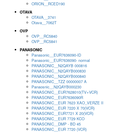
ORION__RCED190
OTAVA
OTAVA__3741
Otava__7062T
OVP
OVP__RC5840
OVP__RC5841
PANASONIC
Panasonic__EUR7636090-ID
Panasonic__EUR7636090- normal
PANASONIC__N2QAYB 000816
PANASONIC__N2QAYB000830
PANASONIC__N2QAYB000840
PANASONIC__TZZ 00000007 A
Panaosnic__N2QAYB000230
PANASONIC__EUR7628010(TV+VCR)
PANASONIC__EUR7636090R
PANASONIC__EUR 7623 XAO_VERZE II
PANASONIC__EUR 7220 X 70(VCR)
PANASONIC__EUR7721 X 20(VCR)
PANASONIC__EUR 7729 KCO
PANASONIC__DMP - BD 45
PANASONIC__EUR 7720 (VCR)