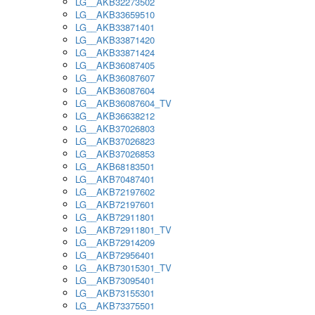
LG__AKB32273502
LG__AKB33659510
LG__AKB33871401
LG__AKB33871420
LG__AKB33871424
LG__AKB36087405
LG__AKB36087607
LG__AKB36087604
LG__AKB36087604_TV
LG__AKB36638212
LG__AKB37026803
LG__AKB37026823
LG__AKB37026853
LG__AKB68183501
LG__AKB70487401
LG__AKB72197602
LG__AKB72197601
LG__AKB72911801
LG__AKB72911801_TV
LG__AKB72914209
LG__AKB72956401
LG__AKB73015301_TV
LG__AKB73095401
LG__AKB73155301
LG__AKB73375501