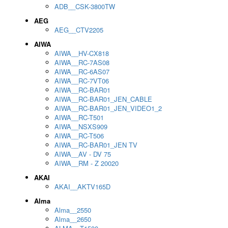
ADB__CSK-3800TW
AEG
AEG__CTV2205
AIWA
AIWA__HV-CX818
AIWA__RC-7AS08
AIWA__RC-6AS07
AIWA__RC-7VT06
AIWA__RC-BAR01
AIWA__RC-BAR01_JEN_CABLE
AIWA__RC-BAR01_JEN_VIDEO1_2
AIWA__RC-T501
AIWA__NSXS909
AIWA__RC-T506
AIWA__RC-BAR01_JEN TV
AIWA__AV - DV 75
AIWA__RM - Z 20020
AKAI
AKAI__AKTV165D
Alma
Alma__2550
Alma__2650