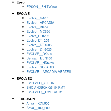
Epson
EPSON__EH-TW490
EVOLVE
Evolve__8-10.1
Evolve__ARCADIA
Evolve__Blade
Evolve__MC520
Evolve_DT0202
Evolve_DT1205
Evolve__DT-1505
Evolve__DT-2025
EVOLVE__DX580
Bensat__BEN100
EVOLVE__HD5060
Evolve__SOLARIS
EVOLVE__ARCADIA VERZEII
EVOLVEO
EVOLVEO_ALPHA
SHC ANDBOX-Q5-4K-RMT
EVOLVEO__OMEGA T2
FERGUSON
Ariva__RCU500
Ariva__100_200