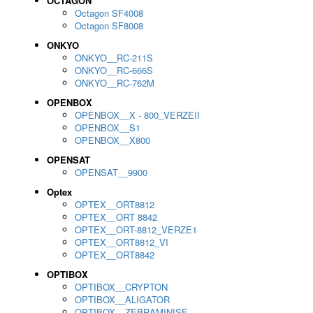
OCTAGON
Octagon SF4008
Octagon SF8008
ONKYO
ONKYO__RC-211S
ONKYO__RC-666S
ONKYO__RC-762M
OPENBOX
OPENBOX__X - 800_VERZEII
OPENBOX__S1
OPENBOX__X800
OPENSAT
OPENSAT__9900
Optex
OPTEX__ORT8812
OPTEX__ORT 8842
OPTEX__ORT-8812_VERZE1
OPTEX__ORT8812_VI
OPTEX__ORT8842
OPTIBOX
OPTIBOX__CRYPTON
OPTIBOX__ALIGATOR
OPTIBOX__ZEBRAMINISE