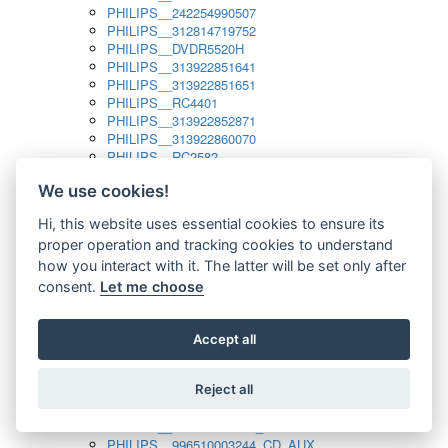
PHILIPS__242254990507
PHILIPS__312814719752
PHILIPS__DVDR5520H
PHILIPS__313922851641
PHILIPS__313922851651
PHILIPS__RC4401
PHILIPS__313922852871
PHILIPS__313922860070
PHILIPS__RC2582
PHILIPS__313922882111_SAT
We use cookies!
PHILIPS__313923804751
PHILIPS__313923815651
Hi, this website uses essential cookies to ensure its
PHILIPS__313923819881
proper operation and tracking cookies to understand
PHILIPS__313923823491
PHILIPS__821124862601
how you interact with it. The latter will be set only after
PHILIPS__994000001189
consent.
Let me choose
PHILIPS__994000004797
PHILIPS__996500026916_AUX
PHILIPS__996500026916_DISC
Accept all
PHILIPS__996500026916_TUNER
PHILIPS__996500026916_TV
Reject all
PHILIPS__996510010915_TUNER
PHILIPS__996510002966_DISC_AUX
PHILIPS__996510002966_TUNER
PHILIPS__996510003244_CD_AUX