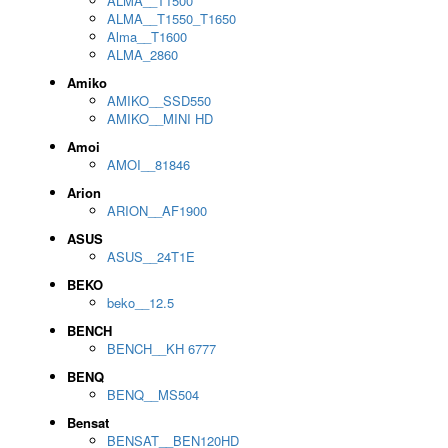
ALMA__T1500
ALMA__T1550_T1650
Alma__T1600
ALMA_2860
Amiko
AMIKO__SSD550
AMIKO__MINI HD
Amoi
AMOI__81846
Arion
ARION__AF1900
ASUS
ASUS__24T1E
BEKO
beko__12.5
BENCH
BENCH__KH 6777
BENQ
BENQ__MS504
Bensat
BENSAT__BEN120HD