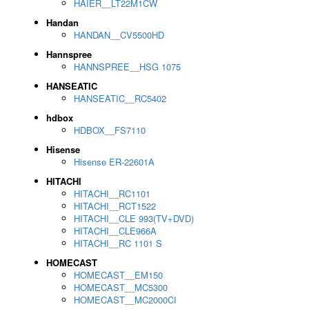
HAIER__LT22M1CW
Handan
HANDAN__CV5500HD
Hannspree
HANNSPREE__HSG 1075
HANSEATIC
HANSEATIC__RC5402
hdbox
HDBOX__FS7110
Hisense
Hisense ER-22601A
HITACHI
HITACHI__RC1101
HITACHI__RCT1522
HITACHI__CLE 993(TV+DVD)
HITACHI__CLE966A
HITACHI__RC 1101 S
HOMECAST
HOMECAST__EM150
HOMECAST__MC5300
HOMECAST__MC2000CI