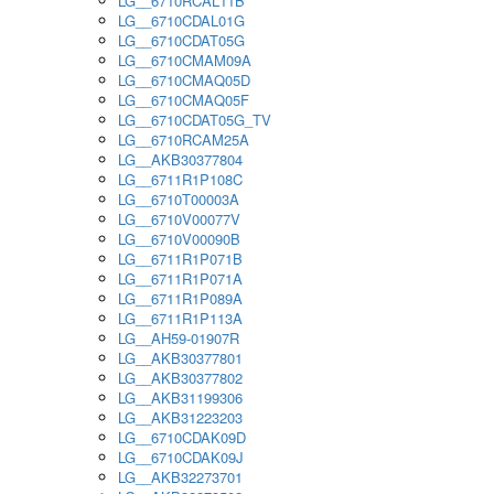
LG__6710RCAL11B
LG__6710CDAL01G
LG__6710CDAT05G
LG__6710CMAM09A
LG__6710CMAQ05D
LG__6710CMAQ05F
LG__6710CDAT05G_TV
LG__6710RCAM25A
LG__AKB30377804
LG__6711R1P108C
LG__6710T00003A
LG__6710V00077V
LG__6710V00090B
LG__6711R1P071B
LG__6711R1P071A
LG__6711R1P089A
LG__6711R1P113A
LG__AH59-01907R
LG__AKB30377801
LG__AKB30377802
LG__AKB31199306
LG__AKB31223203
LG__6710CDAK09D
LG__6710CDAK09J
LG__AKB32273701