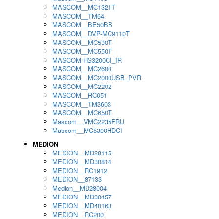
MASCOM__MC1321T
MASCOM__TM64
MASCOM__BE50BB
MASCOM__DVP-MC9110T
MASCOM__MC530T
MASCOM__MC550T
MASCOM HS3200CI_IR
MASCOM__MC2600
MASCOM__MC2000USB_PVR
MASCOM__MC2202
MASCOM__RC051
MASCOM__TM3603
MASCOM__MC650T
Mascom__VMC2235FRU
Mascom__MC5300HDCI
MEDION
MEDION__MD20115
MEDION__MD30814
MEDION__RC1912
MEDION__87133
Medion__MD28004
MEDION__MD30457
MEDION__MD40163
MEDION__RC200