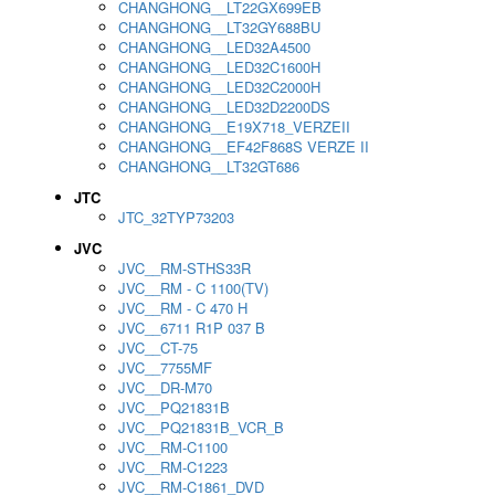
CHANGHONG__LT22GX699EB
CHANGHONG__LT32GY688BU
CHANGHONG__LED32A4500
CHANGHONG__LED32C1600H
CHANGHONG__LED32C2000H
CHANGHONG__LED32D2200DS
CHANGHONG__E19X718_VERZEII
CHANGHONG__EF42F868S VERZE II
CHANGHONG__LT32GT686
JTC
JTC_32TYP73203
JVC
JVC__RM-STHS33R
JVC__RM - C 1100(TV)
JVC__RM - C 470 H
JVC__6711 R1P 037 B
JVC__CT-75
JVC__7755MF
JVC__DR-M70
JVC__PQ21831B
JVC__PQ21831B_VCR_B
JVC__RM-C1100
JVC__RM-C1223
JVC__RM-C1861_DVD