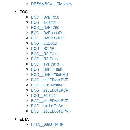
DREAMBOX__DM 7025
ECG
ECG__DVBT350
ECG__15LC22
ECG__DVBT250
ECG__DVP9909D
ECG__DVS2060HD
ECG__LED622
ECG__RC-5R
ECG__RC-D3-02
ECG__RC-D3-03
ECG__TVP7910
ECG__DVB-T1050
ECG__DVB-T750PVR
ECG__29LED701PVR
ECG__E810428047
ECG__22LED612PVR
ECG__20LC12
ECG__39LED602PVR
ECG__24H01T2S2
ECG__22LED501DPVR
ELTA
ELTA__8892 DVDP