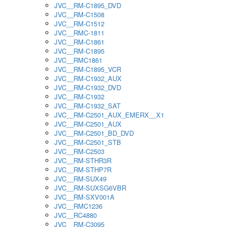
JVC__RM-C1895_DVD
JVC__RM-C1508
JVC__RM-C1512
JVC__RMC-1811
JVC__RM-C1861
JVC__RM-C1895
JVC__RMC1861
JVC__RM-C1895_VCR
JVC__RM-C1932_AUX
JVC__RM-C1932_DVD
JVC__RM-C1932
JVC__RM-C1932_SAT
JVC__RM-C2501_AUX_EMERX__X1
JVC__RM-C2501_AUX
JVC__RM-C2501_BD_DVD
JVC__RM-C2501_STB
JVC__RM-C2503
JVC__RM-STHR3R
JVC__RM-STHP7R
JVC__RM-SUX49
JVC__RM-SUXSG6VBR
JVC__RM-SXV001A
JVC__RMC1236
JVC__RC4880
JVC__RM-C3095