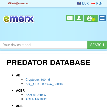
EUR
PLN
info@emerx.eu
0
PREDATOR DATABASE
AB
Cryptobox 500 hd
AB__CRYPTOBOX_350HD
ACER
Acer AT2601W
ACER M220HQ
ADB