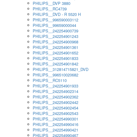
PHILIPS__DVP 3880
PHILIPS__RC4739
PHILIPS__DVD - R 5520 H
PHILIPS__996590003112
PHILIPS__99659000044
PHILIPS__242254900739
PHILIPS__242254901243
PHILIPS__242254900968
PHILIPS__242254901361
PHILIPS__242254901652
PHILIPS__242254901833
PHILIPS__242254901842
PHILIPS__312814715821_DVD
PHILIPS__996510020682
PHILIPS__RC5110
PHILIPS__242254901933
PHILIPS__242254902314
PHILIPS__242254902362
PHILIPS__242254902442
PHILIPS__242254902454
PHILIPS__242254902543
PHILIPS__242254990301
PHILIPS__242254990416
PHILIPS__242254990421
PHILIPS__242254990467