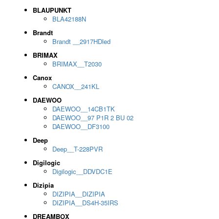
BLAUPUNKT
BLA42188N
Brandt
Brandt __2917HDled
BRIMAX
BRIMAX__T2030
Canox
CANOX__241KL
DAEWOO
DAEWOO__14CB1TK
DAEWOO__97 P1R 2 BU 02
DAEWOO__DF3100
Deep
Deep__T-228PVR
Digilogic
Digilogic__DDVDC1E
Dizipia
DIZIPIA__DIZIPIA
DIZIPIA__DS4H-35IRS
DREAMBOX