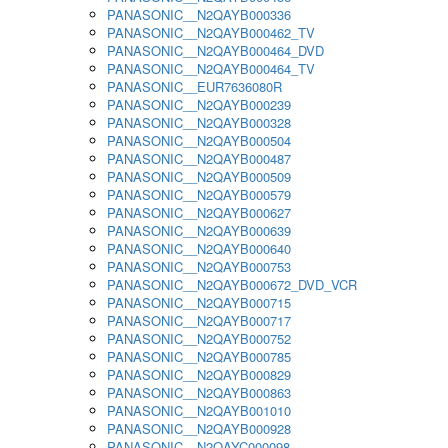
PANASONIC__N2QAYB000336
PANASONIC__N2QAYB000462_TV
PANASONIC__N2QAYB000464_DVD
PANASONIC__N2QAYB000464_TV
PANASONIC__EUR7636080R
PANASONIC__N2QAYB000239
PANASONIC__N2QAYB000328
PANASONIC__N2QAYB000504
PANASONIC__N2QAYB000487
PANASONIC__N2QAYB000509
PANASONIC__N2QAYB000579
PANASONIC__N2QAYB000627
PANASONIC__N2QAYB000639
PANASONIC__N2QAYB000640
PANASONIC__N2QAYB000753
PANASONIC__N2QAYB000672_DVD_VCR
PANASONIC__N2QAYB000715
PANASONIC__N2QAYB000717
PANASONIC__N2QAYB000752
PANASONIC__N2QAYB000785
PANASONIC__N2QAYB000829
PANASONIC__N2QAYB000863
PANASONIC__N2QAYB001010
PANASONIC__N2QAYB000928
PANASONIC__N2QAYC000098