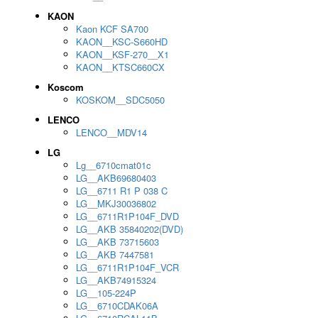
KAON
Kaon KCF SA700
KAON__KSC-S660HD
KAON__KSF-270__X1
KAON__KTSC660CX
Koscom
KOSKOM__SDC5050
LENCO
LENCO__MDV14
LG
Lg__6710cmat01c
LG__AKB69680403
LG__6711 R1 P 038 C
LG__MKJ30036802
LG__6711R1P104F_DVD
LG__AKB 35840202(DVD)
LG__AKB 73715603
LG__AKB 7447581
LG__6711R1P104F_VCR
LG__AKB74915324
LG__105-224P
LG__6710CDAK06A