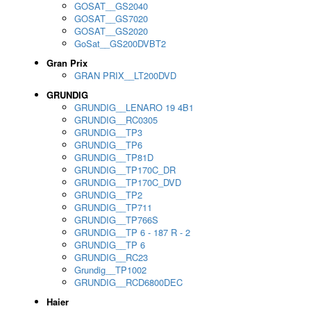
GOSAT__GS2040
GOSAT__GS7020
GOSAT__GS2020
GoSat__GS200DVBT2
Gran Prix
GRAN PRIX__LT200DVD
GRUNDIG
GRUNDIG__LENARO 19 4B1
GRUNDIG__RC0305
GRUNDIG__TP3
GRUNDIG__TP6
GRUNDIG__TP81D
GRUNDIG__TP170C_DR
GRUNDIG__TP170C_DVD
GRUNDIG__TP2
GRUNDIG__TP711
GRUNDIG__TP766S
GRUNDIG__TP 6 - 187 R - 2
GRUNDIG__TP 6
GRUNDIG__RC23
Grundig__TP1002
GRUNDIG__RCD6800DEC
Haier