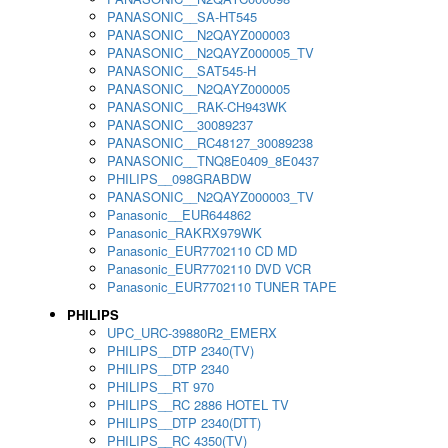
PANASONIC__SA-HT545
PANASONIC__N2QAYZ000003
PANASONIC__N2QAYZ000005_TV
PANASONIC__SAT545-H
PANASONIC__N2QAYZ000005
PANASONIC__RAK-CH943WK
PANASONIC__30089237
PANASONIC__RC48127_30089238
PANASONIC__TNQ8E0409_8E0437
PHILIPS__098GRABDW
PANASONIC__N2QAYZ000003_TV
Panasonic__EUR644862
Panasonic_RAKRX979WK
Panasonic_EUR7702110 CD MD
Panasonic_EUR7702110 DVD VCR
Panasonic_EUR7702110 TUNER TAPE
PHILIPS
UPC_URC-39880R2_EMERX
PHILIPS__DTP 2340(TV)
PHILIPS__DTP 2340
PHILIPS__RT 970
PHILIPS__RC 2886 HOTEL TV
PHILIPS__DTP 2340(DTT)
PHILIPS__RC 4350(TV)