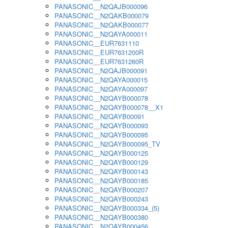
PANASONIC__N2QAJB000096
PANASONIC__N2QAKB000079
PANASONIC__N2QAKB000077
PANASONIC__N2QAYA000011
PANASONIC__EUR7631110
PANASONIC__EUR7631200R
PANASONIC__EUR7631260R
PANASONIC__N2QAJB000091
PANASONIC__N2QAYA000015
PANASONIC__N2QAYA000097
PANASONIC__N2QAYB000078
PANASONIC__N2QAYB000078__X1
PANASONIC__N2QAYB00091
PANASONIC__N2QAYB000093
PANASONIC__N2QAYB000095
PANASONIC__N2QAYB000095_TV
PANASONIC__N2QAYB000125
PANASONIC__N2QAYB000129
PANASONIC__N2QAYB000143
PANASONIC__N2QAYB000185
PANASONIC__N2QAYB000207
PANASONIC__N2QAYB000243
PANASONIC__N2QAYB000334_(5)
PANASONIC__N2QAYB000380
PANASONIC__N2QAYB000456