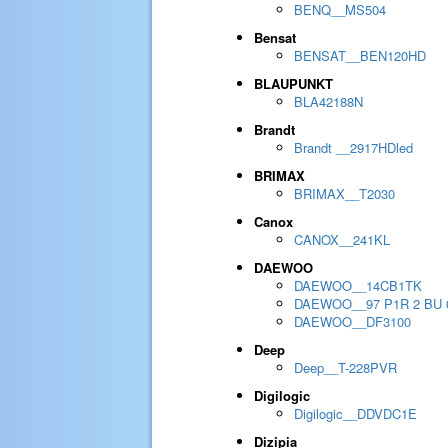
BENQ__MS504
Bensat
BENSAT__BEN120HD
BLAUPUNKT
BLA42188N
Brandt
Brandt __2917HDled
BRIMAX
BRIMAX__T2030
Canox
CANOX__241KL
DAEWOO
DAEWOO__14CB1TK
DAEWOO__97 P1R 2 BU 
DAEWOO__DF3100
Deep
Deep__T-228PVR
Digilogic
Digilogic__DDVDC1E
Dizipia