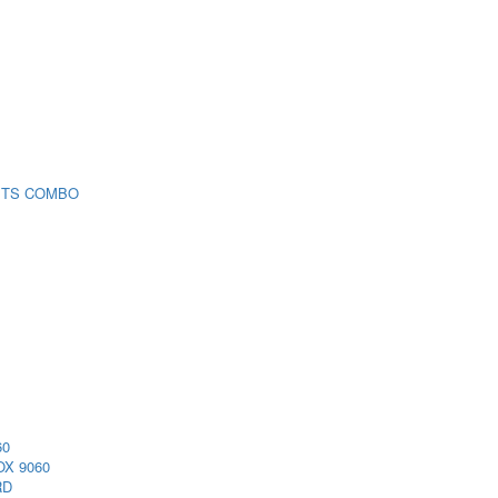
 TS COMBO
60
X 9060
RD