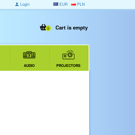
Login
EUR
PLN
Cart is empty
0
AUDIO
PROJECTORS