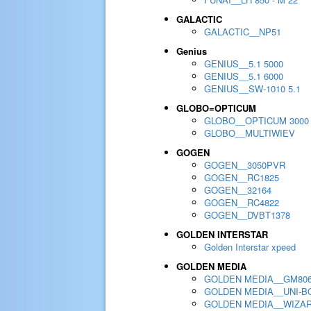
GALACTIC
GALACTIC__NP51
Genius
GENIUS__5.1 5000
GENIUS__5.1 6000
GENIUS__SW-1010 5.1
GLOBO=OPTICUM
GLOBO__OPTICUM 3000
GLOBO__MULTIWIEV
GOGEN
GOGEN__3050PVR
GOGEN__RC1825
GOGEN__32164
GOGEN__RC4822
GOGEN__DVBT1378
GOLDEN INTERSTAR
Golden Interstar xpeed
GOLDEN MEDIA
GOLDEN MEDIA__GM80
GOLDEN MEDIA__UNI-BO
GOLDEN MEDIA__WIZA