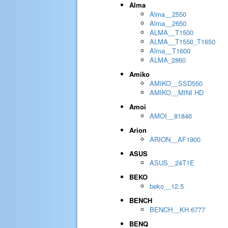
Alma
Alma__2550
Alma__2650
ALMA__T1500
ALMA__T1550_T1650
Alma__T1600
ALMA_2860
Amiko
AMIKO__SSD550
AMIKO__MINI HD
Amoi
AMOI__81846
Arion
ARION__AF1900
ASUS
ASUS__24T1E
BEKO
beko__12.5
BENCH
BENCH__KH 6777
BENQ