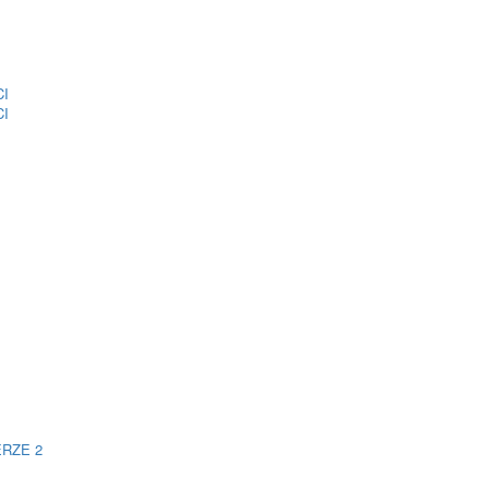
CI
CI
ERZE 2