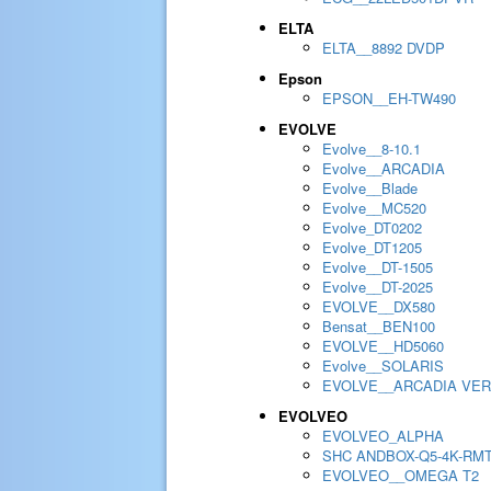
ELTA
ELTA__8892 DVDP
Epson
EPSON__EH-TW490
EVOLVE
Evolve__8-10.1
Evolve__ARCADIA
Evolve__Blade
Evolve__MC520
Evolve_DT0202
Evolve_DT1205
Evolve__DT-1505
Evolve__DT-2025
EVOLVE__DX580
Bensat__BEN100
EVOLVE__HD5060
Evolve__SOLARIS
EVOLVE__ARCADIA VER
EVOLVEO
EVOLVEO_ALPHA
SHC ANDBOX-Q5-4K-RM
EVOLVEO__OMEGA T2