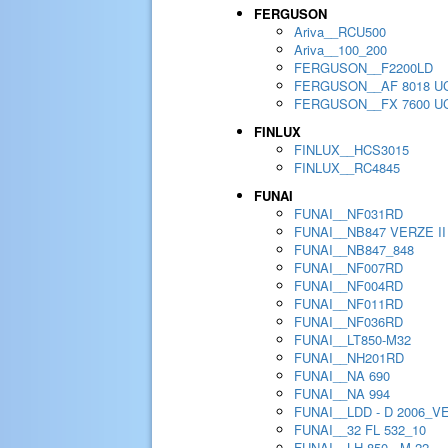
FERGUSON
Ariva__RCU500
Ariva__100_200
FERGUSON__F2200LD
FERGUSON__AF 8018 U
FERGUSON__FX 7600 U
FINLUX
FINLUX__HCS3015
FINLUX__RC4845
FUNAI
FUNAI__NF031RD
FUNAI__NB847 VERZE II
FUNAI__NB847_848
FUNAI__NF007RD
FUNAI__NF004RD
FUNAI__NF011RD
FUNAI__NF036RD
FUNAI__LT850-M32
FUNAI__NH201RD
FUNAI__NA 690
FUNAI__NA 994
FUNAI__LDD - D 2006_V
FUNAI__32 FL 532_10
FUNAI__LH 850 - M 22