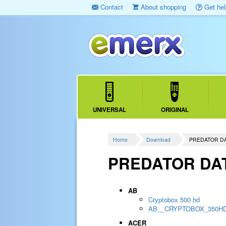
Contact
About shopping
Get hel
UNIVERSAL
ORIGINAL
Home
Download
PREDATOR D
PREDATOR DA
AB
Cryptobox 500 hd
AB__CRYPTOBOX_350H
ACER