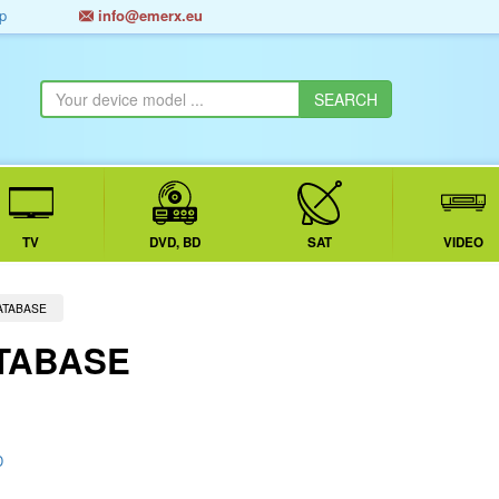
p
info@emerx.eu
TV
DVD, BD
SAT
VIDEO
ATABASE
TABASE
D