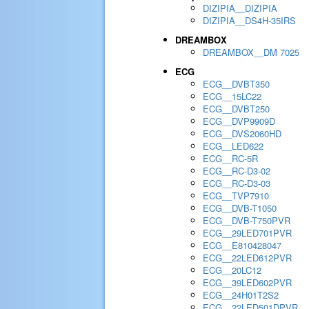
DIZIPIA__DIZIPIA
DIZIPIA__DS4H-35IRS
DREAMBOX
DREAMBOX__DM 7025
ECG
ECG__DVBT350
ECG__15LC22
ECG__DVBT250
ECG__DVP9909D
ECG__DVS2060HD
ECG__LED622
ECG__RC-5R
ECG__RC-D3-02
ECG__RC-D3-03
ECG__TVP7910
ECG__DVB-T1050
ECG__DVB-T750PVR
ECG__29LED701PVR
ECG__E810428047
ECG__22LED612PVR
ECG__20LC12
ECG__39LED602PVR
ECG__24H01T2S2
ECG__22LED501DPVR