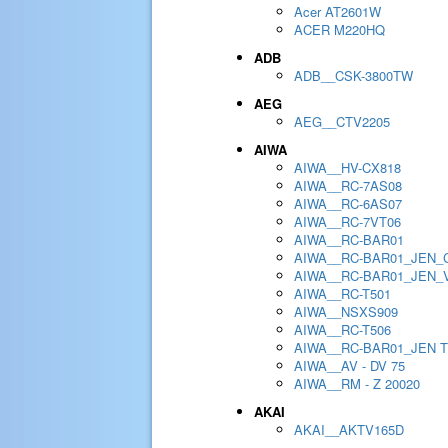
Acer AT2601W
ACER M220HQ
ADB
ADB__CSK-3800TW
AEG
AEG__CTV2205
AIWA
AIWA__HV-CX818
AIWA__RC-7AS08
AIWA__RC-6AS07
AIWA__RC-7VT06
AIWA__RC-BAR01
AIWA__RC-BAR01_JEN_
AIWA__RC-BAR01_JEN_
AIWA__RC-T501
AIWA__NSXS909
AIWA__RC-T506
AIWA__RC-BAR01_JEN 
AIWA__AV - DV 75
AIWA__RM - Z 20020
AKAI
AKAI__AKTV165D