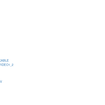
CABLE
VIDEO1_2
TV