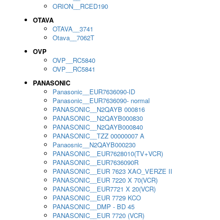
ORION__RCED190
OTAVA
OTAVA__3741
Otava__7062T
OVP
OVP__RC5840
OVP__RC5841
PANASONIC
Panasonic__EUR7636090-ID
Panasonic__EUR7636090- normal
PANASONIC__N2QAYB 000816
PANASONIC__N2QAYB000830
PANASONIC__N2QAYB000840
PANASONIC__TZZ 00000007 A
Panaosnic__N2QAYB000230
PANASONIC__EUR7628010(TV+VCR)
PANASONIC__EUR7636090R
PANASONIC__EUR 7623 XAO_VERZE II
PANASONIC__EUR 7220 X 70(VCR)
PANASONIC__EUR7721 X 20(VCR)
PANASONIC__EUR 7729 KCO
PANASONIC__DMP - BD 45
PANASONIC__EUR 7720 (VCR)