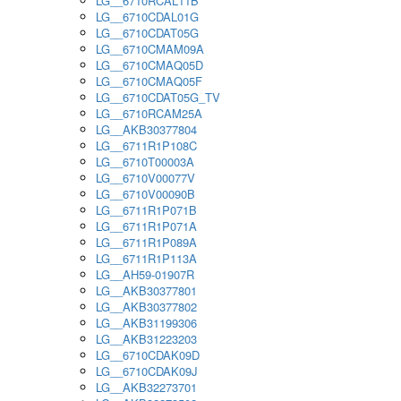
LG__6710RCAL11B
LG__6710CDAL01G
LG__6710CDAT05G
LG__6710CMAM09A
LG__6710CMAQ05D
LG__6710CMAQ05F
LG__6710CDAT05G_TV
LG__6710RCAM25A
LG__AKB30377804
LG__6711R1P108C
LG__6710T00003A
LG__6710V00077V
LG__6710V00090B
LG__6711R1P071B
LG__6711R1P071A
LG__6711R1P089A
LG__6711R1P113A
LG__AH59-01907R
LG__AKB30377801
LG__AKB30377802
LG__AKB31199306
LG__AKB31223203
LG__6710CDAK09D
LG__6710CDAK09J
LG__AKB32273701