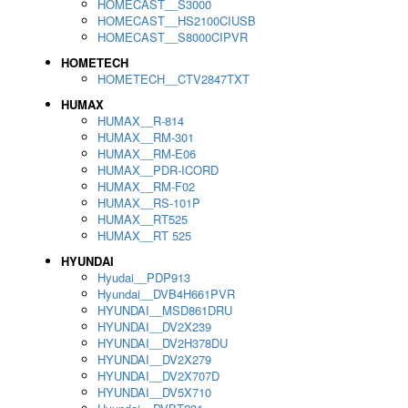
HOMECAST__S3000
HOMECAST__HS2100CIUSB
HOMECAST__S8000CIPVR
HOMETECH
HOMETECH__CTV2847TXT
HUMAX
HUMAX__R-814
HUMAX__RM-301
HUMAX__RM-E06
HUMAX__PDR-ICORD
HUMAX__RM-F02
HUMAX__RS-101P
HUMAX__RT525
HUMAX__RT 525
HYUNDAI
Hyudai__PDP913
Hyundai__DVB4H661PVR
HYUNDAI__MSD861DRU
HYUNDAI__DV2X239
HYUNDAI__DV2H378DU
HYUNDAI__DV2X279
HYUNDAI__DV2X707D
HYUNDAI__DV5X710