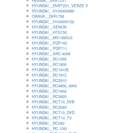
Hyundai__DVBT231
HYUNDAI__DVBT231_VERZE II
HYUNDAI__H104000086
ORAVA__DVR-706
HYUNDAI__H104000122
HYUNDAI__XENON
HYUNDAI__HTS700
HYUNDAI__MS138DU3
HYUNDAI__PDP102
HYUNDAI__PDP711
HYUNDAI__SRC-4006
HYUNDAI__RC1055
HYUNDAI__RC1900
HYUNDAI__RC1910E
HYUNDAI__RC1912
HYUNDAI__RC2910
HYUNDAI__RC4800_4900
HYUNDAI__RC1602
HYUNDAI__RC3920
HYUNDAI__RCT10_DVB
HYUNDAI__RC2540
HYUNDAI__RCT10_DVD
HYUNDAI__RCT10_TV
HYUNDAI__RC240
HYUNDAI__RC 1091