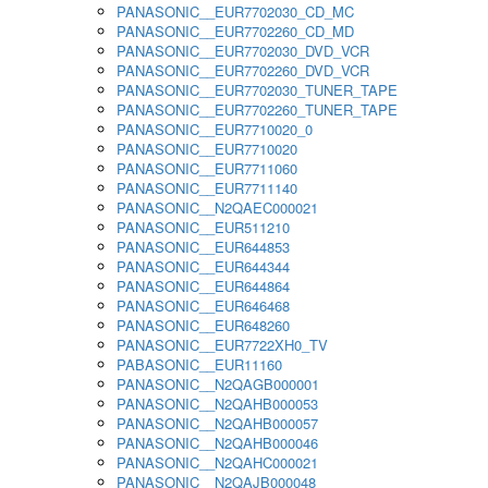
PANASONIC__EUR7702030_CD_MC
PANASONIC__EUR7702260_CD_MD
PANASONIC__EUR7702030_DVD_VCR
PANASONIC__EUR7702260_DVD_VCR
PANASONIC__EUR7702030_TUNER_TAPE
PANASONIC__EUR7702260_TUNER_TAPE
PANASONIC__EUR7710020_0
PANASONIC__EUR7710020
PANASONIC__EUR7711060
PANASONIC__EUR7711140
PANASONIC__N2QAEC000021
PANASONIC__EUR511210
PANASONIC__EUR644853
PANASONIC__EUR644344
PANASONIC__EUR644864
PANASONIC__EUR646468
PANASONIC__EUR648260
PANASONIC__EUR7722XH0_TV
PABASONIC__EUR11160
PANASONIC__N2QAGB000001
PANASONIC__N2QAHB000053
PANASONIC__N2QAHB000057
PANASONIC__N2QAHB000046
PANASONIC__N2QAHC000021
PANASONIC__N2QAJB000048