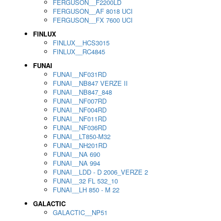
FERGUSON__F2200LD
FERGUSON__AF 8018 UCI
FERGUSON__FX 7600 UCI
FINLUX
FINLUX__HCS3015
FINLUX__RC4845
FUNAI
FUNAI__NF031RD
FUNAI__NB847 VERZE II
FUNAI__NB847_848
FUNAI__NF007RD
FUNAI__NF004RD
FUNAI__NF011RD
FUNAI__NF036RD
FUNAI__LT850-M32
FUNAI__NH201RD
FUNAI__NA 690
FUNAI__NA 994
FUNAI__LDD - D 2006_VERZE 2
FUNAI__32 FL 532_10
FUNAI__LH 850 - M 22
GALACTIC
GALACTIC__NP51