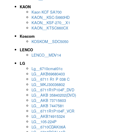
KAON
Kaon KCF SA700
KAON__KSC-S660HD
KAON__KSF-270__X1
KAON__KTSC660CX
Koscom
KOSKOM__SDC5050
LENCO
LENCO__MDV14
LG
Lg__6710cmat01c
LG__AKB69680403
LG__6711 R1 P 038 C
LG__MKJ30036802
LG__6711R1P104F_DVD
LG__AKB 35840202(DVD)
LG__AKB 73715603
LG__AKB 7447581
LG__6711R1P104F_VCR
LG__AKB74915324
LG__105-224P
LG__6710CDAK06A