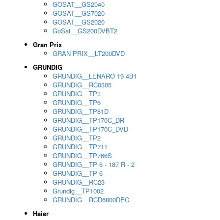
GOSAT__GS2040
GOSAT__GS7020
GOSAT__GS2020
GoSat__GS200DVBT2
Gran Prix
GRAN PRIX__LT200DVD
GRUNDIG
GRUNDIG__LENARO 19 4B1
GRUNDIG__RC0305
GRUNDIG__TP3
GRUNDIG__TP6
GRUNDIG__TP81D
GRUNDIG__TP170C_DR
GRUNDIG__TP170C_DVD
GRUNDIG__TP2
GRUNDIG__TP711
GRUNDIG__TP766S
GRUNDIG__TP 6 - 187 R - 2
GRUNDIG__TP 6
GRUNDIG__RC23
Grundig__TP1002
GRUNDIG__RCD6800DEC
Haier