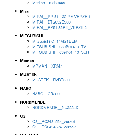
Medion__md30445
Mirai
MIRAI__RP 51 - 32 RE VERZE 1
MIRAI__DTL-632E500
MIRAI__RP51-32RE_VERZE 2
MITSUBISHI
Mitsubishi CT14MS1EEM
MITSUBISHI__039P01410_TV
MITSUBISHI__039P01410_VCR
Mpman
MPMAN__XRM7
MUSTEK
MUSTEK__DVBT350
NABO
NABO__CR2000
NORDMENDE
NORDMENDE__NU323LD
O2
O2__RC2424524_verze1
O2__RC2424524_verze2