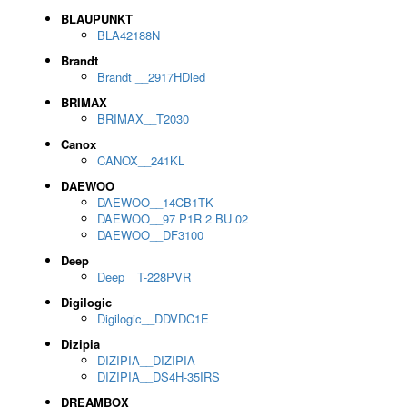
BLAUPUNKT
BLA42188N
Brandt
Brandt __2917HDled
BRIMAX
BRIMAX__T2030
Canox
CANOX__241KL
DAEWOO
DAEWOO__14CB1TK
DAEWOO__97 P1R 2 BU 02
DAEWOO__DF3100
Deep
Deep__T-228PVR
Digilogic
Digilogic__DDVDC1E
Dizipia
DIZIPIA__DIZIPIA
DIZIPIA__DS4H-35IRS
DREAMBOX