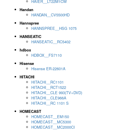
HAIER__LT22M1CW
Handan
HANDAN__CV5500HD
Hannspree
HANNSPREE__HSG 1075
HANSEATIC
HANSEATIC__RC5402
hdbox
HDBOX__FS7110
Hisense
Hisense ER-22601A
HITACHI
HITACHI__RC1101
HITACHI__RCT1522
HITACHI__CLE 993(TV+DVD)
HITACHI__CLE966A
HITACHI__RC 1101 S
HOMECAST
HOMECAST__EM150
HOMECAST__MC5300
HOMECAST__MC2000CI