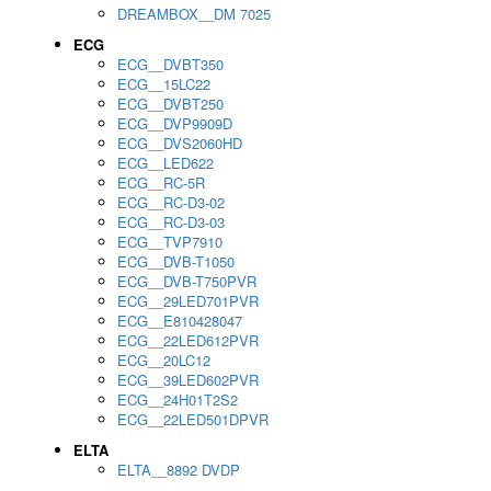
DREAMBOX__DM 7025
ECG
ECG__DVBT350
ECG__15LC22
ECG__DVBT250
ECG__DVP9909D
ECG__DVS2060HD
ECG__LED622
ECG__RC-5R
ECG__RC-D3-02
ECG__RC-D3-03
ECG__TVP7910
ECG__DVB-T1050
ECG__DVB-T750PVR
ECG__29LED701PVR
ECG__E810428047
ECG__22LED612PVR
ECG__20LC12
ECG__39LED602PVR
ECG__24H01T2S2
ECG__22LED501DPVR
ELTA
ELTA__8892 DVDP