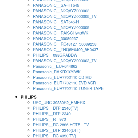
PANASONIC__SA-HT545
PANASONIC__N2QAYZ000003
PANASONIC__N2QAYZ000005_TV
PANASONIC__SAT545-H
PANASONIC__N2QAYZ000005
PANASONIC__RAK-CH943WK
PANASONIC__30089237
PANASONIC__RC48127_30089238
PANASONIC__TNQ8E0409_8E0437
PHILIPS__098GRABDW
PANASONIC__N2QAYZ000003_TV
Panasonic__EUR644862
Panasonic_RAKRX979WK
Panasonic_EUR7702110 CD MD
Panasonic_EUR7702110 DVD VCR
Panasonic_EUR7702110 TUNER TAPE
PHILIPS
UPC_URC-39880R2_EMERX
PHILIPS__DTP 2340(TV)
PHILIPS__DTP 2340
PHILIPS__RT 970
PHILIPS__RC 2886 HOTEL TV
PHILIPS__DTP 2340(DTT)
PHILIPS__RC 4350(TV)