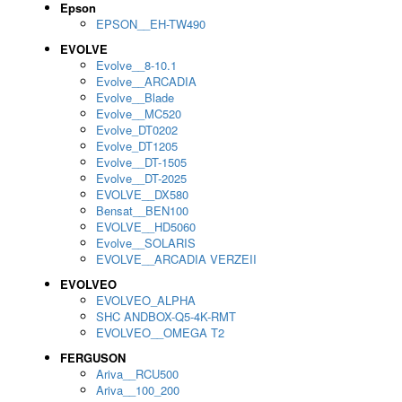
Epson
EPSON__EH-TW490
EVOLVE
Evolve__8-10.1
Evolve__ARCADIA
Evolve__Blade
Evolve__MC520
Evolve_DT0202
Evolve_DT1205
Evolve__DT-1505
Evolve__DT-2025
EVOLVE__DX580
Bensat__BEN100
EVOLVE__HD5060
Evolve__SOLARIS
EVOLVE__ARCADIA VERZEII
EVOLVEO
EVOLVEO_ALPHA
SHC ANDBOX-Q5-4K-RMT
EVOLVEO__OMEGA T2
FERGUSON
Ariva__RCU500
Ariva__100_200