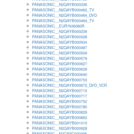
PANASONIC__N2QAYB000336
PANASONIC__N2QAYB000462_TV
PANASONIC__N2QAYB000464_DVD
PANASONIC__N2QAYB000464_TV
PANASONIC__EUR7636080R
PANASONIC__N2QAYB000239
PANASONIC__N2QAYB000328
PANASONIC__N2QAYB000504
PANASONIC__N2QAYB000487
PANASONIC__N2QAYB000509
PANASONIC__N2QAYB000579
PANASONIC__N2QAYB000627
PANASONIC__N2QAYB000639
PANASONIC__N2QAYB000640
PANASONIC__N2QAYB000753
PANASONIC__N2QAYB000672_DVD_VCR
PANASONIC__N2QAYB000715
PANASONIC__N2QAYB000717
PANASONIC__N2QAYB000752
PANASONIC__N2QAYB000785
PANASONIC__N2QAYB000829
PANASONIC__N2QAYB000863
PANASONIC__N2QAYB001010
PANASONIC__N2QAYB000928
PANASONIC__N2QAYC000098