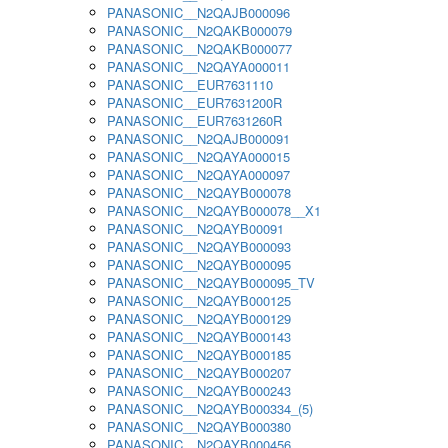
PANASONIC__N2QAJB000096
PANASONIC__N2QAKB000079
PANASONIC__N2QAKB000077
PANASONIC__N2QAYA000011
PANASONIC__EUR7631110
PANASONIC__EUR7631200R
PANASONIC__EUR7631260R
PANASONIC__N2QAJB000091
PANASONIC__N2QAYA000015
PANASONIC__N2QAYA000097
PANASONIC__N2QAYB000078
PANASONIC__N2QAYB000078__X1
PANASONIC__N2QAYB00091
PANASONIC__N2QAYB000093
PANASONIC__N2QAYB000095
PANASONIC__N2QAYB000095_TV
PANASONIC__N2QAYB000125
PANASONIC__N2QAYB000129
PANASONIC__N2QAYB000143
PANASONIC__N2QAYB000185
PANASONIC__N2QAYB000207
PANASONIC__N2QAYB000243
PANASONIC__N2QAYB000334_(5)
PANASONIC__N2QAYB000380
PANASONIC__N2QAYB000456