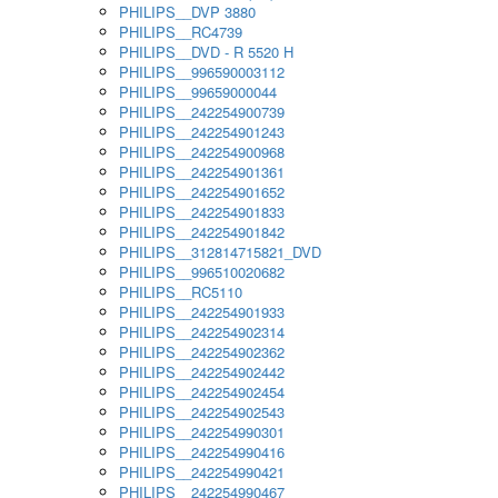
PHILIPS__DVP 3880
PHILIPS__RC4739
PHILIPS__DVD - R 5520 H
PHILIPS__996590003112
PHILIPS__99659000044
PHILIPS__242254900739
PHILIPS__242254901243
PHILIPS__242254900968
PHILIPS__242254901361
PHILIPS__242254901652
PHILIPS__242254901833
PHILIPS__242254901842
PHILIPS__312814715821_DVD
PHILIPS__996510020682
PHILIPS__RC5110
PHILIPS__242254901933
PHILIPS__242254902314
PHILIPS__242254902362
PHILIPS__242254902442
PHILIPS__242254902454
PHILIPS__242254902543
PHILIPS__242254990301
PHILIPS__242254990416
PHILIPS__242254990421
PHILIPS__242254990467