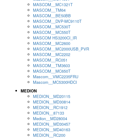
MASCOM__MC1321T
MASCOM__TM64
MASCOM__BE50BB
MASCOM__DVP-MC9110T
MASCOM__MC530T
MASCOM__MC550T
MASCOM HS3200CI_IR
MASCOM__MC2600
MASCOM__MC2000USB_PVR
MASCOM__MC2202
MASCOM__RC051
MASCOM__TM3603
MASCOM__MC650T
Mascom__VMC2235FRU
Mascom__MC5300HDCI
MEDION
MEDION__MD20115
MEDION__MD30814
MEDION__RC1912
MEDION__87133
Medion__MD28004
MEDION__MD30457
MEDION__MD40163
MEDION__RC200