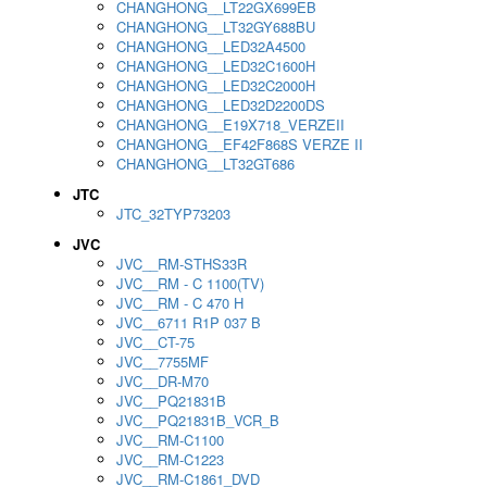
CHANGHONG__LT22GX699EB
CHANGHONG__LT32GY688BU
CHANGHONG__LED32A4500
CHANGHONG__LED32C1600H
CHANGHONG__LED32C2000H
CHANGHONG__LED32D2200DS
CHANGHONG__E19X718_VERZEII
CHANGHONG__EF42F868S VERZE II
CHANGHONG__LT32GT686
JTC
JTC_32TYP73203
JVC
JVC__RM-STHS33R
JVC__RM - C 1100(TV)
JVC__RM - C 470 H
JVC__6711 R1P 037 B
JVC__CT-75
JVC__7755MF
JVC__DR-M70
JVC__PQ21831B
JVC__PQ21831B_VCR_B
JVC__RM-C1100
JVC__RM-C1223
JVC__RM-C1861_DVD