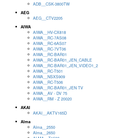
ADB__CSK-3800TW
AEG
AEG__CTV2205
AIWA
AIWA__HV-CX818
AIWA__RC-7AS08
AIWA__RC-6AS07
AIWA__RC-7VT06
AIWA__RC-BAR01
AIWA__RC-BAR01_JEN_CABLE
AIWA__RC-BAR01_JEN_VIDEO1_2
AIWA__RC-T501
AIWA__NSXS909
AIWA__RC-T506
AIWA__RC-BAR01_JEN TV
AIWA__AV - DV 75
AIWA__RM - Z 20020
AKAI
AKAI__AKTV165D
Alma
Alma__2550
Alma__2650