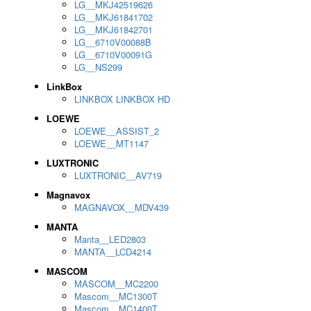
LG__MKJ42519626
LG__MKJ61841702
LG__MKJ61842701
LG__6710V00088B
LG__6710V00091G
LG__NS299
LinkBox
LINKBOX LINKBOX HD
LOEWE
LOEWE__ASSIST_2
LOEWE__MT1147
LUXTRONIC
LUXTRONIC__AV719
Magnavox
MAGNAVOX__MDV439
MANTA
Manta__LED2803
MANTA__LCD4214
MASCOM
MASCOM__MC2200
Mascom__MC1300T
Mascom__MC1400T