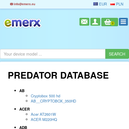
EUR
PLN
info@emerx.eu
0
PREDATOR DATABASE
AB
Cryptobox 500 hd
AB__CRYPTOBOX_350HD
ACER
Acer AT2601W
ACER M220HQ
ADB