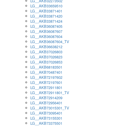
LG__AKB32273502
LG__AKB33659510
LG__AKB33871401
LG__AKB33871420
LG__AKB33871424
LG__AKB36087405
LG__AKB36087607
LG__AKB36087604
LG__AKB36087604_TV
LG__AKB36638212
LG__AKB37026803
LG__AKB37026823
LG__AKB37026853
LG__AKB68183501
LG__AKB70487401
LG__AKB72197602
LG__AKB72197601
LG__AKB72911801
LG__AKB72911801_TV
LG__AKB72914209
LG__AKB72956401
LG__AKB73015301_TV
LG__AKB73095401
LG__AKB73155301
LG__AKB73375501