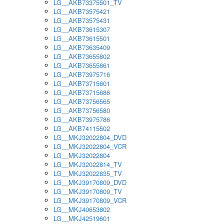
LG__AKB73375501_TV
LG__AKB73575421
LG__AKB73575431
LG__AKB73615307
LG__AKB73615501
LG__AKB73635409
LG__AKB73655802
LG__AKB73655861
LG__AKB73975716
LG__AKB73715601
LG__AKB73715686
LG__AKB73756565
LG__AKB73756580
LG__AKB73975786
LG__AKB74115502
LG__MKJ32022804_DVD
LG__MKJ32022804_VCR
LG__MKJ32022804
LG__MKJ32022814_TV
LG__MKJ32022835_TV
LG__MKJ39170809_DVD
LG__MKJ39170809_TV
LG__MKJ39170809_VCR
LG__MKJ40653802
LG__MKJ42519601