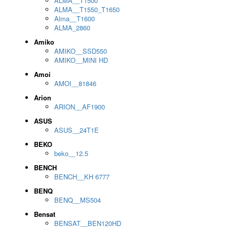
ALMA__T1500
ALMA__T1550_T1650
Alma__T1600
ALMA_2860
Amiko
AMIKO__SSD550
AMIKO__MINI HD
Amoi
AMOI__81846
Arion
ARION__AF1900
ASUS
ASUS__24T1E
BEKO
beko__12.5
BENCH
BENCH__KH 6777
BENQ
BENQ__MS504
Bensat
BENSAT__BEN120HD