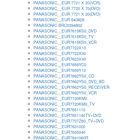
PANASONIC__EUR 7721 X 20(VCR)
PANASONIC__EUR 7720 X 70(DVD)
PANASONIC__EUR 7721 X 20(DVD)
PANASONIC__EUR 643826
PANASONIC BRC0394802
PANASONIC__EUR7615KS0_DVD
PANASONIC__EUR7615KS0_TV
PANASONIC__EUR7615KS0_VCR
PANASONIC__EUR7722X10
PANASONIC__EUR7722X30
PANASONIC__EUR7623X40
PANASONIC__EUR7659YC0
PANASONIC__EUR7659Y10
PANASONIC__EUR7662YS0_CD
PANASONIC__EUR7662YS0_DVD_BD
PANASONIC__EUR7662YS0_RECEIVER
PANASONIC__EUR7662YS0_VCR
PANASONIC__EUR7720KM0
PANASONIC__EUR7720KM0_TV
PANASONIC__EUR7651110
PANASONIC__EUR7651140TV+DVD
PANASONIC__EUR7737Z60_TV+DVD
PANASONIC__EUR7631020
PANASONIC__EUR7635040
PANASONIC__EUR7641060R