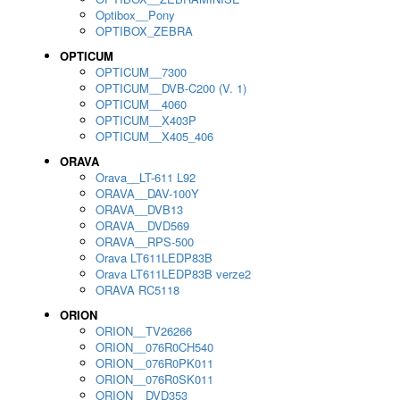
Optibox__Pony
OPTIBOX_ZEBRA
OPTICUM
OPTICUM__7300
OPTICUM__DVB-C200 (V. 1)
OPTICUM__4060
OPTICUM__X403P
OPTICUM__X405_406
ORAVA
Orava__LT-611 L92
ORAVA__DAV-100Y
ORAVA__DVB13
ORAVA__DVD569
ORAVA__RPS-500
Orava LT611LEDP83B
Orava LT611LEDP83B verze2
ORAVA RC5118
ORION
ORION__TV26266
ORION__076R0CH540
ORION__076R0PK011
ORION__076R0SK011
ORION__DVD353