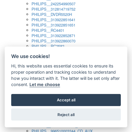
PHILIPS__242254990507
PHILIPS__312814719752
PHILIPS__DVDR5520H
PHILIPS__313922851641
PHILIPS__313922851651
PHILIPS__RC4401
PHILIPS__313922852871
PHILIPS__313922860070
PHILIPS__RC2582
PHILIPS__313922882111_SAT
We use cookies!
PHILIPS__313923804751
PHILIPS__313923815651
Hi, this website uses essential cookies to ensure its
PHILIPS__313923819881
proper operation and tracking cookies to understand
PHILIPS__313923823491
PHILIPS__821124862601
how you interact with it. The latter will be set only after
PHILIPS__994000001189
consent.
Let me choose
PHILIPS__994000004797
PHILIPS__996500026916_AUX
PHILIPS__996500026916_DISC
Accept all
PHILIPS__996500026916_TUNER
PHILIPS__996500026916_TV
Reject all
PHILIPS__996510010915_TUNER
PHILIPS__996510002966_DISC_AUX
PHILIPS__996510002966_TUNER
PHILIPS__996510003244_CD_AUX