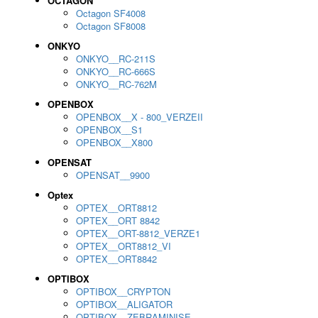
OCTAGON
Octagon SF4008
Octagon SF8008
ONKYO
ONKYO__RC-211S
ONKYO__RC-666S
ONKYO__RC-762M
OPENBOX
OPENBOX__X - 800_VERZEII
OPENBOX__S1
OPENBOX__X800
OPENSAT
OPENSAT__9900
Optex
OPTEX__ORT8812
OPTEX__ORT 8842
OPTEX__ORT-8812_VERZE1
OPTEX__ORT8812_VI
OPTEX__ORT8842
OPTIBOX
OPTIBOX__CRYPTON
OPTIBOX__ALIGATOR
OPTIBOX__ZEBRAMINISE