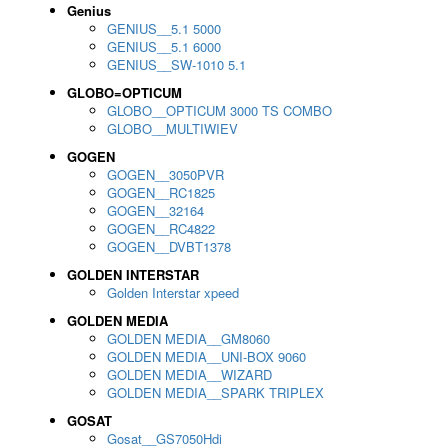
Genius
GENIUS__5.1 5000
GENIUS__5.1 6000
GENIUS__SW-1010 5.1
GLOBO=OPTICUM
GLOBO__OPTICUM 3000 TS COMBO
GLOBO__MULTIWIEV
GOGEN
GOGEN__3050PVR
GOGEN__RC1825
GOGEN__32164
GOGEN__RC4822
GOGEN__DVBT1378
GOLDEN INTERSTAR
Golden Interstar xpeed
GOLDEN MEDIA
GOLDEN MEDIA__GM8060
GOLDEN MEDIA__UNI-BOX 9060
GOLDEN MEDIA__WIZARD
GOLDEN MEDIA__SPARK TRIPLEX
GOSAT
Gosat__GS7050Hdi