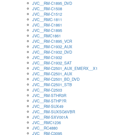
JVC__RM-C1895_DVD
JVC__RM-C1508
JVC__RM-C1512
JVC__RMC-1811
JVC__RM-C1861
JVC__RM-C1895
JVC__RMC1861
JVC__RM-C1895_VCR
JVC__RM-C1932_AUX
JVC__RM-C1932_DVD
JVC__RM-C1932
JVC__RM-C1932_SAT
JVC__RM-C2501_AUX_EMERX__X1
JVC__RM-C2501_AUX
JVC__RM-C2501_BD_DVD
JVC__RM-C2501_STB
JVC__RM-C2503
JVC__RM-STHR3R
JVC__RM-STHP7R
JVC__RM-SUX49
JVC__RM-SUXSG6VBR
JVC__RM-SXV001A
JVC__RMC1236
JVC__RC4880
JVC__RM-C3095