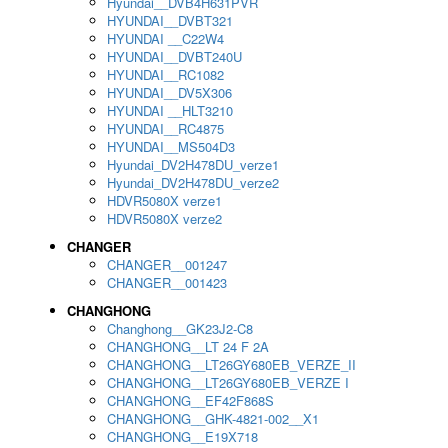
Hyundai__DVB4H631PVR
HYUNDAI__DVBT321
HYUNDAI __C22W4
HYUNDAI__DVBT240U
HYUNDAI__RC1082
HYUNDAI__DV5X306
HYUNDAI __HLT3210
HYUNDAI__RC4875
HYUNDAI__MS504D3
Hyundai_DV2H478DU_verze1
Hyundai_DV2H478DU_verze2
HDVR5080X verze1
HDVR5080X verze2
CHANGER
CHANGER__001247
CHANGER__001423
CHANGHONG
Changhong__GK23J2-C8
CHANGHONG__LT 24 F 2A
CHANGHONG__LT26GY680EB_VERZE_II
CHANGHONG__LT26GY680EB_VERZE I
CHANGHONG__EF42F868S
CHANGHONG__GHK-4821-002__X1
CHANGHONG__E19X718