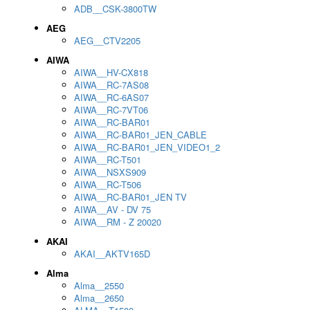
ADB__CSK-3800TW
AEG
AEG__CTV2205
AIWA
AIWA__HV-CX818
AIWA__RC-7AS08
AIWA__RC-6AS07
AIWA__RC-7VT06
AIWA__RC-BAR01
AIWA__RC-BAR01_JEN_CABLE
AIWA__RC-BAR01_JEN_VIDEO1_2
AIWA__RC-T501
AIWA__NSXS909
AIWA__RC-T506
AIWA__RC-BAR01_JEN TV
AIWA__AV - DV 75
AIWA__RM - Z 20020
AKAI
AKAI__AKTV165D
Alma
Alma__2550
Alma__2650