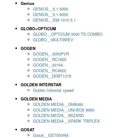
Genius
GENIUS__5.1 5000
GENIUS__5.1 6000
GENIUS__SW-1010 5.1
GLOBO=OPTICUM
GLOBO__OPTICUM 3000 TS COMBO
GLOBO__MULTIWIEV
GOGEN
GOGEN__3050PVR
GOGEN__RC1825
GOGEN__32164
GOGEN__RC4822
GOGEN__DVBT1378
GOLDEN INTERSTAR
Golden Interstar xpeed
GOLDEN MEDIA
GOLDEN MEDIA__GM8060
GOLDEN MEDIA__UNI-BOX 9060
GOLDEN MEDIA__WIZARD
GOLDEN MEDIA__SPARK TRIPLEX
GOSAT
Gosat__GS7050Hdi