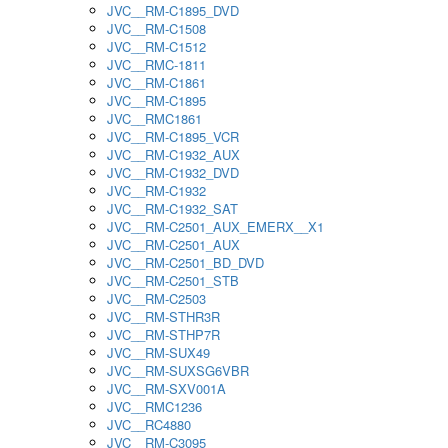
JVC__RM-C1895_DVD
JVC__RM-C1508
JVC__RM-C1512
JVC__RMC-1811
JVC__RM-C1861
JVC__RM-C1895
JVC__RMC1861
JVC__RM-C1895_VCR
JVC__RM-C1932_AUX
JVC__RM-C1932_DVD
JVC__RM-C1932
JVC__RM-C1932_SAT
JVC__RM-C2501_AUX_EMERX__X1
JVC__RM-C2501_AUX
JVC__RM-C2501_BD_DVD
JVC__RM-C2501_STB
JVC__RM-C2503
JVC__RM-STHR3R
JVC__RM-STHP7R
JVC__RM-SUX49
JVC__RM-SUXSG6VBR
JVC__RM-SXV001A
JVC__RMC1236
JVC__RC4880
JVC__RM-C3095