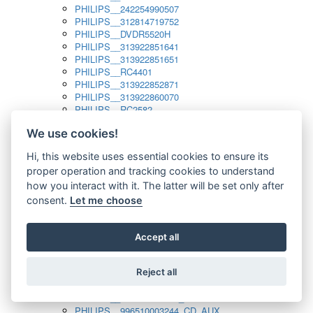
PHILIPS__242254990507
PHILIPS__312814719752
PHILIPS__DVDR5520H
PHILIPS__313922851641
PHILIPS__313922851651
PHILIPS__RC4401
PHILIPS__313922852871
PHILIPS__313922860070
PHILIPS__RC2582
PHILIPS__313922882111_SAT
We use cookies!
PHILIPS__313923804751
PHILIPS__313923815651
Hi, this website uses essential cookies to ensure its
PHILIPS__313923819881
proper operation and tracking cookies to understand
PHILIPS__313923823491
PHILIPS__821124862601
how you interact with it. The latter will be set only after
PHILIPS__994000001189
consent.
Let me choose
PHILIPS__994000004797
PHILIPS__996500026916_AUX
PHILIPS__996500026916_DISC
Accept all
PHILIPS__996500026916_TUNER
PHILIPS__996500026916_TV
Reject all
PHILIPS__996510010915_TUNER
PHILIPS__996510002966_DISC_AUX
PHILIPS__996510002966_TUNER
PHILIPS__996510003244_CD_AUX