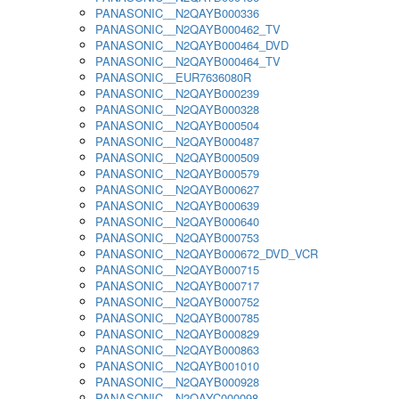
PANASONIC__N2QAYB000336
PANASONIC__N2QAYB000462_TV
PANASONIC__N2QAYB000464_DVD
PANASONIC__N2QAYB000464_TV
PANASONIC__EUR7636080R
PANASONIC__N2QAYB000239
PANASONIC__N2QAYB000328
PANASONIC__N2QAYB000504
PANASONIC__N2QAYB000487
PANASONIC__N2QAYB000509
PANASONIC__N2QAYB000579
PANASONIC__N2QAYB000627
PANASONIC__N2QAYB000639
PANASONIC__N2QAYB000640
PANASONIC__N2QAYB000753
PANASONIC__N2QAYB000672_DVD_VCR
PANASONIC__N2QAYB000715
PANASONIC__N2QAYB000717
PANASONIC__N2QAYB000752
PANASONIC__N2QAYB000785
PANASONIC__N2QAYB000829
PANASONIC__N2QAYB000863
PANASONIC__N2QAYB001010
PANASONIC__N2QAYB000928
PANASONIC__N2QAYC000098