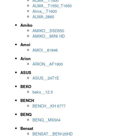
ALMA__T1500
ALMA__T1550_T1650
Alma__T1600
ALMA_2860
Amiko
AMIKO__SSD550
AMIKO__MINI HD
Amoi
AMOI__81846
Arion
ARION__AF1900
ASUS
ASUS__24T1E
BEKO
beko__12.5
BENCH
BENCH__KH 6777
BENQ
BENQ__MS504
Bensat
BENSAT__BEN120HD