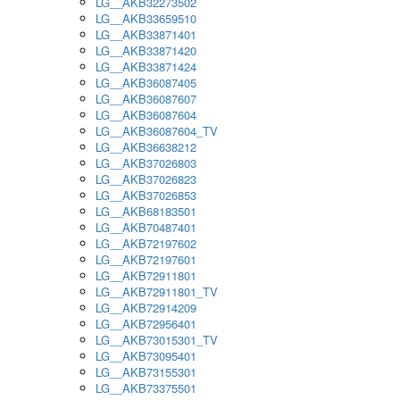
LG__AKB32273502
LG__AKB33659510
LG__AKB33871401
LG__AKB33871420
LG__AKB33871424
LG__AKB36087405
LG__AKB36087607
LG__AKB36087604
LG__AKB36087604_TV
LG__AKB36638212
LG__AKB37026803
LG__AKB37026823
LG__AKB37026853
LG__AKB68183501
LG__AKB70487401
LG__AKB72197602
LG__AKB72197601
LG__AKB72911801
LG__AKB72911801_TV
LG__AKB72914209
LG__AKB72956401
LG__AKB73015301_TV
LG__AKB73095401
LG__AKB73155301
LG__AKB73375501