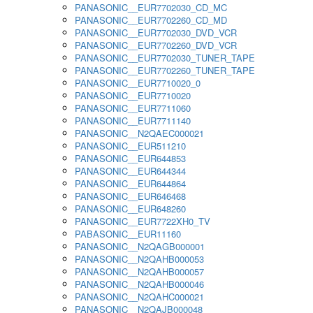
PANASONIC__EUR7702030_CD_MC
PANASONIC__EUR7702260_CD_MD
PANASONIC__EUR7702030_DVD_VCR
PANASONIC__EUR7702260_DVD_VCR
PANASONIC__EUR7702030_TUNER_TAPE
PANASONIC__EUR7702260_TUNER_TAPE
PANASONIC__EUR7710020_0
PANASONIC__EUR7710020
PANASONIC__EUR7711060
PANASONIC__EUR7711140
PANASONIC__N2QAEC000021
PANASONIC__EUR511210
PANASONIC__EUR644853
PANASONIC__EUR644344
PANASONIC__EUR644864
PANASONIC__EUR646468
PANASONIC__EUR648260
PANASONIC__EUR7722XH0_TV
PABASONIC__EUR11160
PANASONIC__N2QAGB000001
PANASONIC__N2QAHB000053
PANASONIC__N2QAHB000057
PANASONIC__N2QAHB000046
PANASONIC__N2QAHC000021
PANASONIC__N2QAJB000048