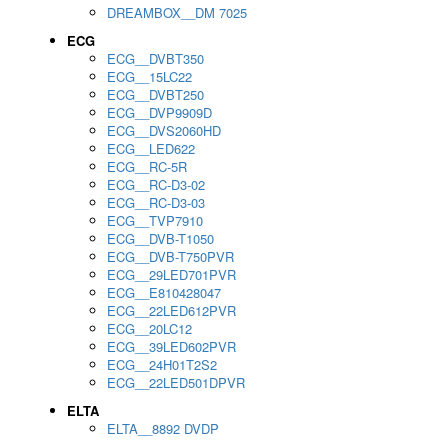
DREAMBOX__DM 7025
ECG
ECG__DVBT350
ECG__15LC22
ECG__DVBT250
ECG__DVP9909D
ECG__DVS2060HD
ECG__LED622
ECG__RC-5R
ECG__RC-D3-02
ECG__RC-D3-03
ECG__TVP7910
ECG__DVB-T1050
ECG__DVB-T750PVR
ECG__29LED701PVR
ECG__E810428047
ECG__22LED612PVR
ECG__20LC12
ECG__39LED602PVR
ECG__24H01T2S2
ECG__22LED501DPVR
ELTA
ELTA__8892 DVDP