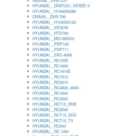
Hyundai__DVBT231
HYUNDAI__DVBT231_VERZE II
HYUNDAI__H104000086
ORAVA__DVR-706
HYUNDAI__H104000122
HYUNDAI__XENON
HYUNDAI__HTS700
HYUNDAI__MS138DU3
HYUNDAI__PDP102
HYUNDAI__PDP711
HYUNDAI__SRC-4006
HYUNDAI__RC1055
HYUNDAI__RC1900
HYUNDAI__RC1910E
HYUNDAI__RC1912
HYUNDAI__RC2910
HYUNDAI__RC4800_4900
HYUNDAI__RC1602
HYUNDAI__RC3920
HYUNDAI__RCT10_DVB
HYUNDAI__RC2540
HYUNDAI__RCT10_DVD
HYUNDAI__RCT10_TV
HYUNDAI__RC240
HYUNDAI__RC 1091