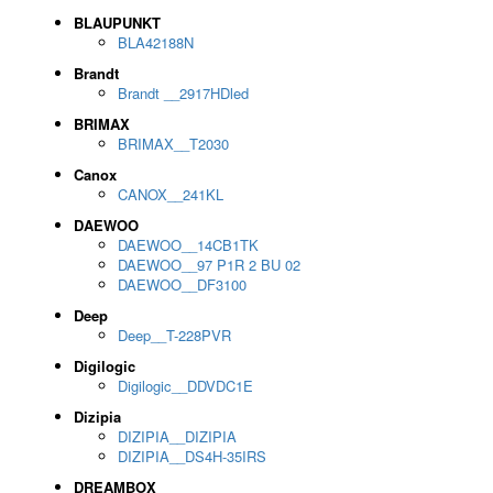
BLAUPUNKT
BLA42188N
Brandt
Brandt __2917HDled
BRIMAX
BRIMAX__T2030
Canox
CANOX__241KL
DAEWOO
DAEWOO__14CB1TK
DAEWOO__97 P1R 2 BU 02
DAEWOO__DF3100
Deep
Deep__T-228PVR
Digilogic
Digilogic__DDVDC1E
Dizipia
DIZIPIA__DIZIPIA
DIZIPIA__DS4H-35IRS
DREAMBOX