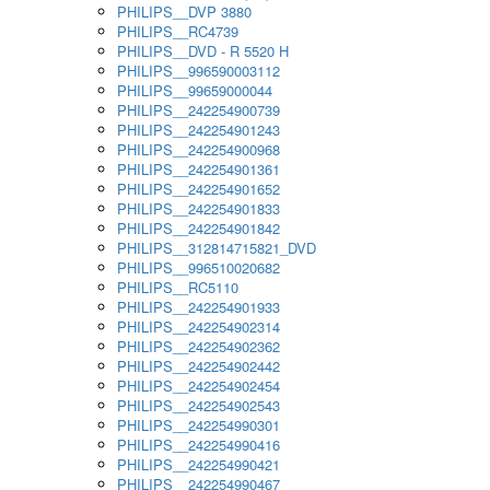
PHILIPS__DVP 3880
PHILIPS__RC4739
PHILIPS__DVD - R 5520 H
PHILIPS__996590003112
PHILIPS__99659000044
PHILIPS__242254900739
PHILIPS__242254901243
PHILIPS__242254900968
PHILIPS__242254901361
PHILIPS__242254901652
PHILIPS__242254901833
PHILIPS__242254901842
PHILIPS__312814715821_DVD
PHILIPS__996510020682
PHILIPS__RC5110
PHILIPS__242254901933
PHILIPS__242254902314
PHILIPS__242254902362
PHILIPS__242254902442
PHILIPS__242254902454
PHILIPS__242254902543
PHILIPS__242254990301
PHILIPS__242254990416
PHILIPS__242254990421
PHILIPS__242254990467