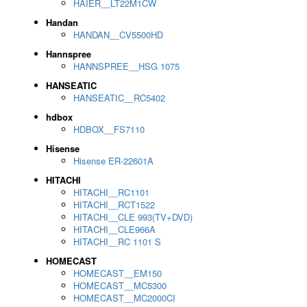
HAIER__LT22M1CW
Handan
HANDAN__CV5500HD
Hannspree
HANNSPREE__HSG 1075
HANSEATIC
HANSEATIC__RC5402
hdbox
HDBOX__FS7110
Hisense
Hisense ER-22601A
HITACHI
HITACHI__RC1101
HITACHI__RCT1522
HITACHI__CLE 993(TV+DVD)
HITACHI__CLE966A
HITACHI__RC 1101 S
HOMECAST
HOMECAST__EM150
HOMECAST__MC5300
HOMECAST__MC2000CI