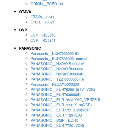
ORION__RCED190
OTAVA
OTAVA__3741
Otava__7062T
OVP
OVP__RC5840
OVP__RC5841
PANASONIC
Panasonic__EUR7636090-ID
Panasonic__EUR7636090- normal
PANASONIC__N2QAYB 000816
PANASONIC__N2QAYB000830
PANASONIC__N2QAYB000840
PANASONIC__TZZ 00000007 A
Panaosnic__N2QAYB000230
PANASONIC__EUR7628010(TV+VCR)
PANASONIC__EUR7636090R
PANASONIC__EUR 7623 XAO_VERZE II
PANASONIC__EUR 7220 X 70(VCR)
PANASONIC__EUR7721 X 20(VCR)
PANASONIC__EUR 7729 KCO
PANASONIC__DMP - BD 45
PANASONIC__EUR 7720 (VCR)