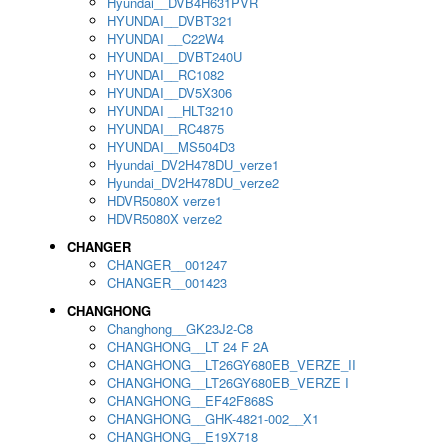
Hyundai__DVB4H631PVR
HYUNDAI__DVBT321
HYUNDAI __C22W4
HYUNDAI__DVBT240U
HYUNDAI__RC1082
HYUNDAI__DV5X306
HYUNDAI __HLT3210
HYUNDAI__RC4875
HYUNDAI__MS504D3
Hyundai_DV2H478DU_verze1
Hyundai_DV2H478DU_verze2
HDVR5080X verze1
HDVR5080X verze2
CHANGER
CHANGER__001247
CHANGER__001423
CHANGHONG
Changhong__GK23J2-C8
CHANGHONG__LT 24 F 2A
CHANGHONG__LT26GY680EB_VERZE_II
CHANGHONG__LT26GY680EB_VERZE I
CHANGHONG__EF42F868S
CHANGHONG__GHK-4821-002__X1
CHANGHONG__E19X718