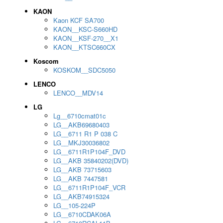
KAON
Kaon KCF SA700
KAON__KSC-S660HD
KAON__KSF-270__X1
KAON__KTSC660CX
Koscom
KOSKOM__SDC5050
LENCO
LENCO__MDV14
LG
Lg__6710cmat01c
LG__AKB69680403
LG__6711 R1 P 038 C
LG__MKJ30036802
LG__6711R1P104F_DVD
LG__AKB 35840202(DVD)
LG__AKB 73715603
LG__AKB 7447581
LG__6711R1P104F_VCR
LG__AKB74915324
LG__105-224P
LG__6710CDAK06A