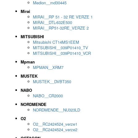
Medion__md30445
Mirai
MIRAI__RP 51 - 32 RE VERZE 1
MIRAI__DTL-632E500
MIRAI__RP51-32RE_VERZE 2
MITSUBISHI
Mitsubishi CT14MS1EEM
MITSUBISHI__039P01410_TV
MITSUBISHI__039P01410_VCR
Mpman
MPMAN__XRM7
MUSTEK
MUSTEK__DVBT350
NABO
NABO__CR2000
NORDMENDE
NORDMENDE__NU323LD
O2
O2__RC2424524_verze1
O2__RC2424524_verze2