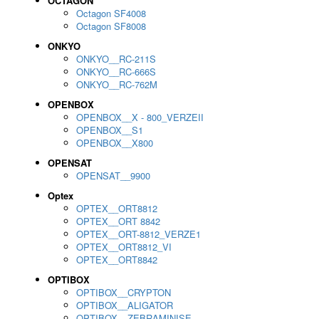
OCTAGON
Octagon SF4008
Octagon SF8008
ONKYO
ONKYO__RC-211S
ONKYO__RC-666S
ONKYO__RC-762M
OPENBOX
OPENBOX__X - 800_VERZEII
OPENBOX__S1
OPENBOX__X800
OPENSAT
OPENSAT__9900
Optex
OPTEX__ORT8812
OPTEX__ORT 8842
OPTEX__ORT-8812_VERZE1
OPTEX__ORT8812_VI
OPTEX__ORT8842
OPTIBOX
OPTIBOX__CRYPTON
OPTIBOX__ALIGATOR
OPTIBOX__ZEBRAMINISE