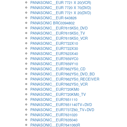
PANASONIC__EUR 7721 X 20(VCR)
PANASONIC__EUR 7720 X 70(DVD)
PANASONIC__EUR 7721 X 20(DVD)
PANASONIC__EUR 643826
PANASONIC BRC0394802
PANASONIC__EUR7615KS0_DVD
PANASONIC__EUR7615KS0_TV
PANASONIC__EUR7615KS0_VCR
PANASONIC__EUR7722X10
PANASONIC__EUR7722X30
PANASONIC__EUR7623X40
PANASONIC__EUR7659YC0
PANASONIC__EUR7659Y10
PANASONIC__EUR7662YS0_CD
PANASONIC__EUR7662YS0_DVD_BD
PANASONIC__EUR7662YS0_RECEIVER
PANASONIC__EUR7662YS0_VCR
PANASONIC__EUR7720KM0
PANASONIC__EUR7720KM0_TV
PANASONIC__EUR7651110
PANASONIC__EUR7651140TV+DVD
PANASONIC__EUR7737Z60_TV+DVD
PANASONIC__EUR7631020
PANASONIC__EUR7635040
PANASONIC__EUR7641060R