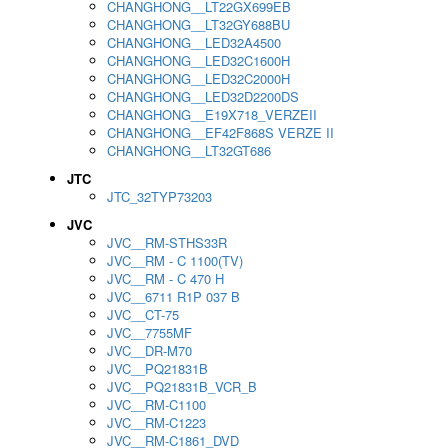
CHANGHONG__LT22GX699EB
CHANGHONG__LT32GY688BU
CHANGHONG__LED32A4500
CHANGHONG__LED32C1600H
CHANGHONG__LED32C2000H
CHANGHONG__LED32D2200DS
CHANGHONG__E19X718_VERZEII
CHANGHONG__EF42F868S VERZE II
CHANGHONG__LT32GT686
JTC
JTC_32TYP73203
JVC
JVC__RM-STHS33R
JVC__RM - C 1100(TV)
JVC__RM - C 470 H
JVC__6711 R1P 037 B
JVC__CT-75
JVC__7755MF
JVC__DR-M70
JVC__PQ21831B
JVC__PQ21831B_VCR_B
JVC__RM-C1100
JVC__RM-C1223
JVC__RM-C1861_DVD