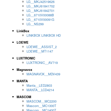
LG__MKJ42519626
LG__MKJ61841702
LG__MKJ61842701
LG__6710V00088B
LG__6710V00091G
LG__NS299
LinkBox
LINKBOX LINKBOX HD
LOEWE
LOEWE__ASSIST_2
LOEWE__MT1147
LUXTRONIC
LUXTRONIC__AV719
Magnavox
MAGNAVOX__MDV439
MANTA
Manta__LED2803
MANTA__LCD4214
MASCOM
MASCOM__MC2200
Mascom__MC1300T
Mascom__MC1400T