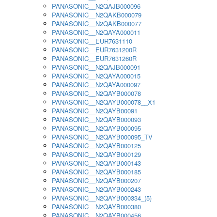
PANASONIC__N2QAJB000096
PANASONIC__N2QAKB000079
PANASONIC__N2QAKB000077
PANASONIC__N2QAYA000011
PANASONIC__EUR7631110
PANASONIC__EUR7631200R
PANASONIC__EUR7631260R
PANASONIC__N2QAJB000091
PANASONIC__N2QAYA000015
PANASONIC__N2QAYA000097
PANASONIC__N2QAYB000078
PANASONIC__N2QAYB000078__X1
PANASONIC__N2QAYB00091
PANASONIC__N2QAYB000093
PANASONIC__N2QAYB000095
PANASONIC__N2QAYB000095_TV
PANASONIC__N2QAYB000125
PANASONIC__N2QAYB000129
PANASONIC__N2QAYB000143
PANASONIC__N2QAYB000185
PANASONIC__N2QAYB000207
PANASONIC__N2QAYB000243
PANASONIC__N2QAYB000334_(5)
PANASONIC__N2QAYB000380
PANASONIC__N2QAYB000456