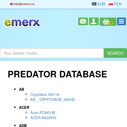
EUR
PLN
info@emerx.eu
0
PREDATOR DATABASE
AB
Cryptobox 500 hd
AB__CRYPTOBOX_350HD
ACER
Acer AT2601W
ACER M220HQ
ADB