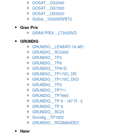
GOSAT__GS2040
GOSAT__GS7020
GOSAT__GS2020
GoSat__GS200DVBT2
Gran Prix
GRAN PRIX__LT200DVD
GRUNDIG
GRUNDIG__LENARO 19 4B1
GRUNDIG__RC0305
GRUNDIG__TP3
GRUNDIG__TP6
GRUNDIG__TP81D
GRUNDIG__TP170C_DR
GRUNDIG__TP170C_DVD
GRUNDIG__TP2
GRUNDIG__TP711
GRUNDIG__TP766S
GRUNDIG__TP 6 - 187 R - 2
GRUNDIG__TP 6
GRUNDIG__RC23
Grundig__TP1002
GRUNDIG__RCD6800DEC
Haier