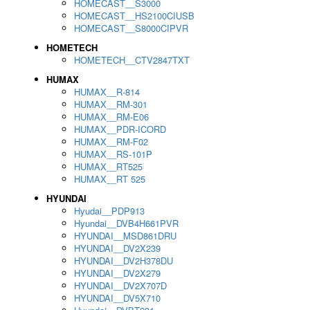
HOMECAST__S3000
HOMECAST__HS2100CIUSB
HOMECAST__S8000CIPVR
HOMETECH
HOMETECH__CTV2847TXT
HUMAX
HUMAX__R-814
HUMAX__RM-301
HUMAX__RM-E06
HUMAX__PDR-ICORD
HUMAX__RM-F02
HUMAX__RS-101P
HUMAX__RT525
HUMAX__RT 525
HYUNDAI
Hyudai__PDP913
Hyundai__DVB4H661PVR
HYUNDAI__MSD861DRU
HYUNDAI__DV2X239
HYUNDAI__DV2H378DU
HYUNDAI__DV2X279
HYUNDAI__DV2X707D
HYUNDAI__DV5X710