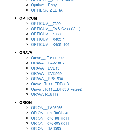
Optibox__Pony
OPTIBOX_ZEBRA
OPTICUM
OPTICUM__7300
OPTICUM__DVB-C200 (V. 1)
OPTICUM__4060
OPTICUM__X403P
OPTICUM__X405_406
ORAVA
Orava__LT-611 L92
ORAVA__DAV-100Y
ORAVA__DVB13
ORAVA__DVD569
ORAVA__RPS-500
Orava LT611LEDP83B
Orava LT611LEDP83B verze2
ORAVA RC5118
ORION
ORION__TV26266
ORION__076R0CH540
ORION__076R0PK011
ORION__076R0SK011
ORION__DVD353