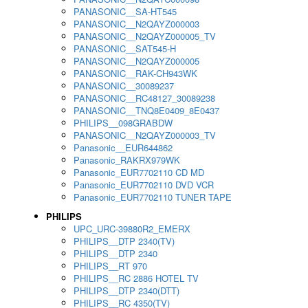
PANASONIC__SA-HT545
PANASONIC__N2QAYZ000003
PANASONIC__N2QAYZ000005_TV
PANASONIC__SAT545-H
PANASONIC__N2QAYZ000005
PANASONIC__RAK-CH943WK
PANASONIC__30089237
PANASONIC__RC48127_30089238
PANASONIC__TNQ8E0409_8E0437
PHILIPS__098GRABDW
PANASONIC__N2QAYZ000003_TV
Panasonic__EUR644862
Panasonic_RAKRX979WK
Panasonic_EUR7702110 CD MD
Panasonic_EUR7702110 DVD VCR
Panasonic_EUR7702110 TUNER TAPE
PHILIPS
UPC_URC-39880R2_EMERX
PHILIPS__DTP 2340(TV)
PHILIPS__DTP 2340
PHILIPS__RT 970
PHILIPS__RC 2886 HOTEL TV
PHILIPS__DTP 2340(DTT)
PHILIPS__RC 4350(TV)