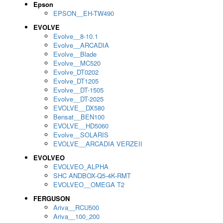
Epson
EPSON__EH-TW490
EVOLVE
Evolve__8-10.1
Evolve__ARCADIA
Evolve__Blade
Evolve__MC520
Evolve_DT0202
Evolve_DT1205
Evolve__DT-1505
Evolve__DT-2025
EVOLVE__DX580
Bensat__BEN100
EVOLVE__HD5060
Evolve__SOLARIS
EVOLVE__ARCADIA VERZEII
EVOLVEO
EVOLVEO_ALPHA
SHC ANDBOX-Q5-4K-RMT
EVOLVEO__OMEGA T2
FERGUSON
Ariva__RCU500
Ariva__100_200