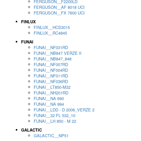
FERGUSON__F2200LD
FERGUSON__AF 8018 UCI
FERGUSON__FX 7600 UCI
FINLUX
FINLUX__HCS3015
FINLUX__RC4845
FUNAI
FUNAI__NF031RD
FUNAI__NB847 VERZE II
FUNAI__NB847_848
FUNAI__NF007RD
FUNAI__NF004RD
FUNAI__NF011RD
FUNAI__NF036RD
FUNAI__LT850-M32
FUNAI__NH201RD
FUNAI__NA 690
FUNAI__NA 994
FUNAI__LDD - D 2006_VERZE 2
FUNAI__32 FL 532_10
FUNAI__LH 850 - M 22
GALACTIC
GALACTIC__NP51