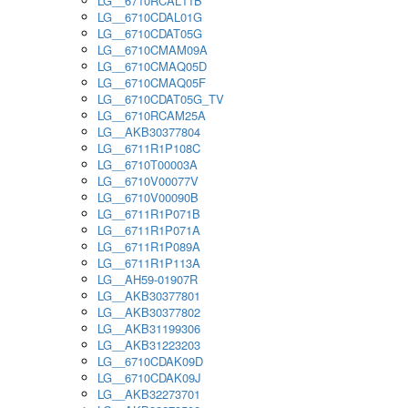
LG__6710RCAL11B
LG__6710CDAL01G
LG__6710CDAT05G
LG__6710CMAM09A
LG__6710CMAQ05D
LG__6710CMAQ05F
LG__6710CDAT05G_TV
LG__6710RCAM25A
LG__AKB30377804
LG__6711R1P108C
LG__6710T00003A
LG__6710V00077V
LG__6710V00090B
LG__6711R1P071B
LG__6711R1P071A
LG__6711R1P089A
LG__6711R1P113A
LG__AH59-01907R
LG__AKB30377801
LG__AKB30377802
LG__AKB31199306
LG__AKB31223203
LG__6710CDAK09D
LG__6710CDAK09J
LG__AKB32273701