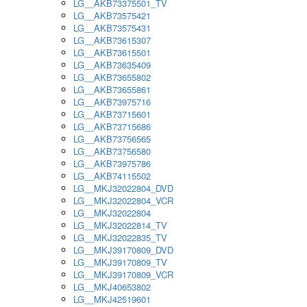
LG__AKB73375501_TV
LG__AKB73575421
LG__AKB73575431
LG__AKB73615307
LG__AKB73615501
LG__AKB73635409
LG__AKB73655802
LG__AKB73655861
LG__AKB73975716
LG__AKB73715601
LG__AKB73715686
LG__AKB73756565
LG__AKB73756580
LG__AKB73975786
LG__AKB74115502
LG__MKJ32022804_DVD
LG__MKJ32022804_VCR
LG__MKJ32022804
LG__MKJ32022814_TV
LG__MKJ32022835_TV
LG__MKJ39170809_DVD
LG__MKJ39170809_TV
LG__MKJ39170809_VCR
LG__MKJ40653802
LG__MKJ42519601