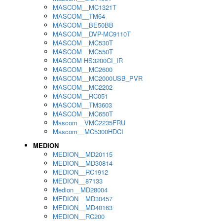
MASCOM__MC1321T
MASCOM__TM64
MASCOM__BE50BB
MASCOM__DVP-MC9110T
MASCOM__MC530T
MASCOM__MC550T
MASCOM HS3200CI_IR
MASCOM__MC2600
MASCOM__MC2000USB_PVR
MASCOM__MC2202
MASCOM__RC051
MASCOM__TM3603
MASCOM__MC650T
Mascom__VMC2235FRU
Mascom__MC5300HDCI
MEDION
MEDION__MD20115
MEDION__MD30814
MEDION__RC1912
MEDION__87133
Medion__MD28004
MEDION__MD30457
MEDION__MD40163
MEDION__RC200