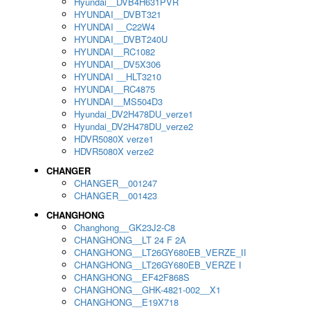
Hyundai__DVB4H631PVR
HYUNDAI__DVBT321
HYUNDAI __C22W4
HYUNDAI__DVBT240U
HYUNDAI__RC1082
HYUNDAI__DV5X306
HYUNDAI __HLT3210
HYUNDAI__RC4875
HYUNDAI__MS504D3
Hyundai_DV2H478DU_verze1
Hyundai_DV2H478DU_verze2
HDVR5080X verze1
HDVR5080X verze2
CHANGER
CHANGER__001247
CHANGER__001423
CHANGHONG
Changhong__GK23J2-C8
CHANGHONG__LT 24 F 2A
CHANGHONG__LT26GY680EB_VERZE_II
CHANGHONG__LT26GY680EB_VERZE I
CHANGHONG__EF42F868S
CHANGHONG__GHK-4821-002__X1
CHANGHONG__E19X718