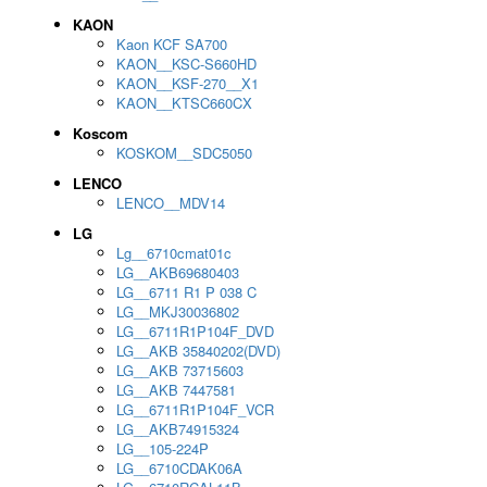
KAON
Kaon KCF SA700
KAON__KSC-S660HD
KAON__KSF-270__X1
KAON__KTSC660CX
Koscom
KOSKOM__SDC5050
LENCO
LENCO__MDV14
LG
Lg__6710cmat01c
LG__AKB69680403
LG__6711 R1 P 038 C
LG__MKJ30036802
LG__6711R1P104F_DVD
LG__AKB 35840202(DVD)
LG__AKB 73715603
LG__AKB 7447581
LG__6711R1P104F_VCR
LG__AKB74915324
LG__105-224P
LG__6710CDAK06A