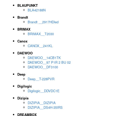
BLAUPUNKT
BLA42188N
Brandt
Brandt __2917HDled
BRIMAX
BRIMAX__T2030
Canox
CANOX__241KL
DAEWOO
DAEWOO__14CB1TK
DAEWOO__97 P1R 2 BU 02
DAEWOO__DF3100
Deep
Deep__T-228PVR
Digilogic
Digilogic__DDVDC1E
Dizipia
DIZIPIA__DIZIPIA
DIZIPIA__DS4H-35IRS
DREAMBOX