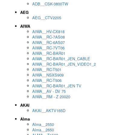
ADB__CSK-3800TW
AEG
AEG__CTV2205
AIWA
AIWA__HV-CX818
AIWA__RC-7AS08
AIWA__RC-6AS07
AIWA__RC-7VT06
AIWA__RC-BAR01
AIWA__RC-BAR01_JEN_CABLE
AIWA__RC-BAR01_JEN_VIDEO1_2
AIWA__RC-T501
AIWA__NSXS909
AIWA__RC-T506
AIWA__RC-BAR01_JEN TV
AIWA__AV - DV 75
AIWA__RM - Z 20020
AKAI
AKAI__AKTV165D
Alma
Alma__2550
Alma__2650