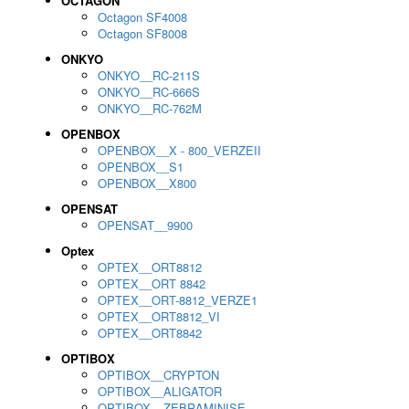
OCTAGON
Octagon SF4008
Octagon SF8008
ONKYO
ONKYO__RC-211S
ONKYO__RC-666S
ONKYO__RC-762M
OPENBOX
OPENBOX__X - 800_VERZEII
OPENBOX__S1
OPENBOX__X800
OPENSAT
OPENSAT__9900
Optex
OPTEX__ORT8812
OPTEX__ORT 8842
OPTEX__ORT-8812_VERZE1
OPTEX__ORT8812_VI
OPTEX__ORT8842
OPTIBOX
OPTIBOX__CRYPTON
OPTIBOX__ALIGATOR
OPTIBOX__ZEBRAMINISE