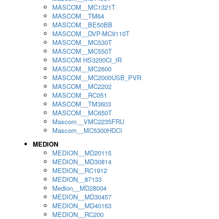
MASCOM__MC1321T
MASCOM__TM64
MASCOM__BE50BB
MASCOM__DVP-MC9110T
MASCOM__MC530T
MASCOM__MC550T
MASCOM HS3200CI_IR
MASCOM__MC2600
MASCOM__MC2000USB_PVR
MASCOM__MC2202
MASCOM__RC051
MASCOM__TM3603
MASCOM__MC650T
Mascom__VMC2235FRU
Mascom__MC5300HDCI
MEDION
MEDION__MD20115
MEDION__MD30814
MEDION__RC1912
MEDION__87133
Medion__MD28004
MEDION__MD30457
MEDION__MD40163
MEDION__RC200