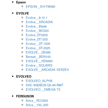
Epson
EPSON__EH-TW490
EVOLVE
Evolve__8-10.1
Evolve__ARCADIA
Evolve__Blade
Evolve__MC520
Evolve_DT0202
Evolve_DT1205
Evolve__DT-1505
Evolve__DT-2025
EVOLVE__DX580
Bensat__BEN100
EVOLVE__HD5060
Evolve__SOLARIS
EVOLVE__ARCADIA VERZEII
EVOLVEO
EVOLVEO_ALPHA
SHC ANDBOX-Q5-4K-RMT
EVOLVEO__OMEGA T2
FERGUSON
Ariva__RCU500
Ariva__100_200