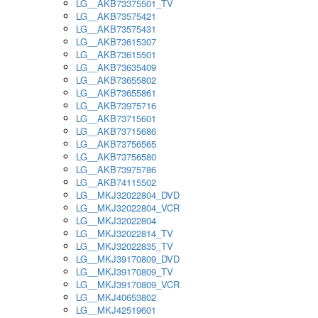
LG__AKB73375501_TV
LG__AKB73575421
LG__AKB73575431
LG__AKB73615307
LG__AKB73615501
LG__AKB73635409
LG__AKB73655802
LG__AKB73655861
LG__AKB73975716
LG__AKB73715601
LG__AKB73715686
LG__AKB73756565
LG__AKB73756580
LG__AKB73975786
LG__AKB74115502
LG__MKJ32022804_DVD
LG__MKJ32022804_VCR
LG__MKJ32022804
LG__MKJ32022814_TV
LG__MKJ32022835_TV
LG__MKJ39170809_DVD
LG__MKJ39170809_TV
LG__MKJ39170809_VCR
LG__MKJ40653802
LG__MKJ42519601