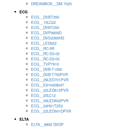
DREAMBOX__DM 7025
ECG
ECG__DVBT350
ECG__15LC22
ECG__DVBT250
ECG__DVP9909D
ECG__DVS2060HD
ECG__LED622
ECG__RC-5R
ECG__RC-D3-02
ECG__RC-D3-03
ECG__TVP7910
ECG__DVB-T1050
ECG__DVB-T750PVR
ECG__29LED701PVR
ECG__E810428047
ECG__22LED612PVR
ECG__20LC12
ECG__39LED602PVR
ECG__24H01T2S2
ECG__22LED501DPVR
ELTA
ELTA__8892 DVDP