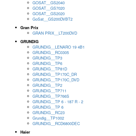
GOSAT__GS2040
GOSAT__GS7020
GOSAT__GS2020
GoSat__GS200DVBT2
Gran Prix
GRAN PRIX__LT200DVD
GRUNDIG
GRUNDIG__LENARO 19 4B1
GRUNDIG__RC0305
GRUNDIG__TP3
GRUNDIG__TP6
GRUNDIG__TP81D
GRUNDIG__TP170C_DR
GRUNDIG__TP170C_DVD
GRUNDIG__TP2
GRUNDIG__TP711
GRUNDIG__TP766S
GRUNDIG__TP 6 - 187 R - 2
GRUNDIG__TP 6
GRUNDIG__RC23
Grundig__TP1002
GRUNDIG__RCD6800DEC
Haier