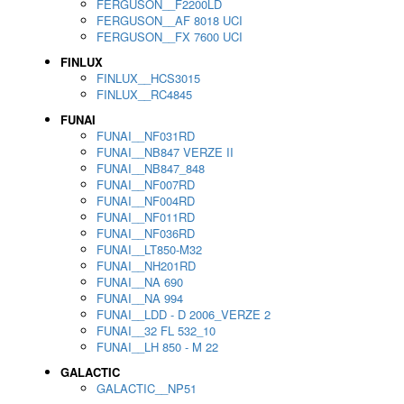
FERGUSON__F2200LD
FERGUSON__AF 8018 UCI
FERGUSON__FX 7600 UCI
FINLUX
FINLUX__HCS3015
FINLUX__RC4845
FUNAI
FUNAI__NF031RD
FUNAI__NB847 VERZE II
FUNAI__NB847_848
FUNAI__NF007RD
FUNAI__NF004RD
FUNAI__NF011RD
FUNAI__NF036RD
FUNAI__LT850-M32
FUNAI__NH201RD
FUNAI__NA 690
FUNAI__NA 994
FUNAI__LDD - D 2006_VERZE 2
FUNAI__32 FL 532_10
FUNAI__LH 850 - M 22
GALACTIC
GALACTIC__NP51