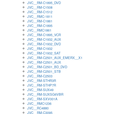
JVC__RM-C1895_DVD
JVC__RM-C1508
JVC__RM-C1512
JVC__RMC-1811
JVC__RM-C1861
JVC__RM-C1895
JVC__RMC1861
JVC__RM-C1895_VCR
JVC__RM-C1932_AUX
JVC__RM-C1932_DVD
JVC__RM-C1932
JVC__RM-C1932_SAT
JVC__RM-C2501_AUX_EMERX__X1
JVC__RM-C2501_AUX
JVC__RM-C2501_BD_DVD
JVC__RM-C2501_STB
JVC__RM-C2503
JVC__RM-STHR3R
JVC__RM-STHP7R
JVC__RM-SUX49
JVC__RM-SUXSG6VBR
JVC__RM-SXV001A
JVC__RMC1236
JVC__RC4880
JVC__RM-C3095