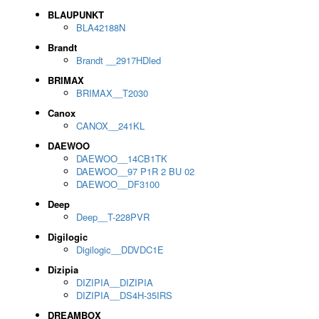
BLAUPUNKT
BLA42188N
Brandt
Brandt __2917HDled
BRIMAX
BRIMAX__T2030
Canox
CANOX__241KL
DAEWOO
DAEWOO__14CB1TK
DAEWOO__97 P1R 2 BU 02
DAEWOO__DF3100
Deep
Deep__T-228PVR
Digilogic
Digilogic__DDVDC1E
Dizipia
DIZIPIA__DIZIPIA
DIZIPIA__DS4H-35IRS
DREAMBOX