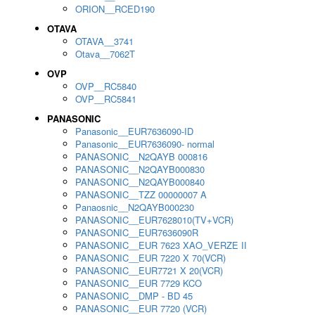
ORION__RCED190
OTAVA
OTAVA__3741
Otava__7062T
OVP
OVP__RC5840
OVP__RC5841
PANASONIC
Panasonic__EUR7636090-ID
Panasonic__EUR7636090- normal
PANASONIC__N2QAYB 000816
PANASONIC__N2QAYB000830
PANASONIC__N2QAYB000840
PANASONIC__TZZ 00000007 A
Panaosnic__N2QAYB000230
PANASONIC__EUR7628010(TV+VCR)
PANASONIC__EUR7636090R
PANASONIC__EUR 7623 XAO_VERZE II
PANASONIC__EUR 7220 X 70(VCR)
PANASONIC__EUR7721 X 20(VCR)
PANASONIC__EUR 7729 KCO
PANASONIC__DMP - BD 45
PANASONIC__EUR 7720 (VCR)