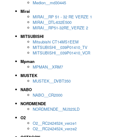
Medion__md30445
Mirai
MIRAI__RP 51 - 32 RE VERZE 1
MIRAI__DTL-632E500
MIRAI__RP51-32RE_VERZE 2
MITSUBISHI
Mitsubishi CT14MS1EEM
MITSUBISHI__039P01410_TV
MITSUBISHI__039P01410_VCR
Mpman
MPMAN__XRM7
MUSTEK
MUSTEK__DVBT350
NABO
NABO__CR2000
NORDMENDE
NORDMENDE__NU323LD
O2
O2__RC2424524_verze1
O2__RC2424524_verze2