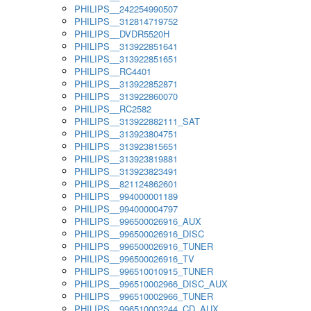
PHILIPS__242254990507
PHILIPS__312814719752
PHILIPS__DVDR5520H
PHILIPS__313922851641
PHILIPS__313922851651
PHILIPS__RC4401
PHILIPS__313922852871
PHILIPS__313922860070
PHILIPS__RC2582
PHILIPS__313922882111_SAT
PHILIPS__313923804751
PHILIPS__313923815651
PHILIPS__313923819881
PHILIPS__313923823491
PHILIPS__821124862601
PHILIPS__994000001189
PHILIPS__994000004797
PHILIPS__996500026916_AUX
PHILIPS__996500026916_DISC
PHILIPS__996500026916_TUNER
PHILIPS__996500026916_TV
PHILIPS__996510010915_TUNER
PHILIPS__996510002966_DISC_AUX
PHILIPS__996510002966_TUNER
PHILIPS__996510003244_CD_AUX