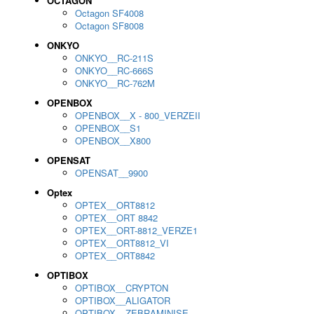
OCTAGON
Octagon SF4008
Octagon SF8008
ONKYO
ONKYO__RC-211S
ONKYO__RC-666S
ONKYO__RC-762M
OPENBOX
OPENBOX__X - 800_VERZEII
OPENBOX__S1
OPENBOX__X800
OPENSAT
OPENSAT__9900
Optex
OPTEX__ORT8812
OPTEX__ORT 8842
OPTEX__ORT-8812_VERZE1
OPTEX__ORT8812_VI
OPTEX__ORT8842
OPTIBOX
OPTIBOX__CRYPTON
OPTIBOX__ALIGATOR
OPTIBOX__ZEBRAMINISE