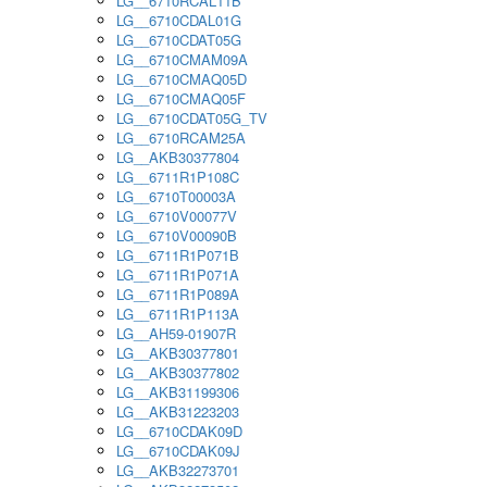
LG__6710RCAL11B
LG__6710CDAL01G
LG__6710CDAT05G
LG__6710CMAM09A
LG__6710CMAQ05D
LG__6710CMAQ05F
LG__6710CDAT05G_TV
LG__6710RCAM25A
LG__AKB30377804
LG__6711R1P108C
LG__6710T00003A
LG__6710V00077V
LG__6710V00090B
LG__6711R1P071B
LG__6711R1P071A
LG__6711R1P089A
LG__6711R1P113A
LG__AH59-01907R
LG__AKB30377801
LG__AKB30377802
LG__AKB31199306
LG__AKB31223203
LG__6710CDAK09D
LG__6710CDAK09J
LG__AKB32273701