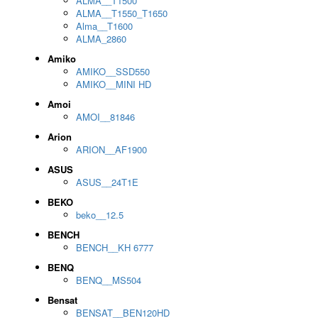
ALMA__T1500
ALMA__T1550_T1650
Alma__T1600
ALMA_2860
Amiko
AMIKO__SSD550
AMIKO__MINI HD
Amoi
AMOI__81846
Arion
ARION__AF1900
ASUS
ASUS__24T1E
BEKO
beko__12.5
BENCH
BENCH__KH 6777
BENQ
BENQ__MS504
Bensat
BENSAT__BEN120HD