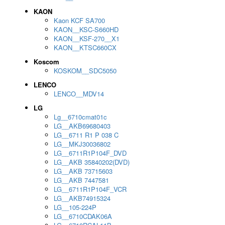
KAON
Kaon KCF SA700
KAON__KSC-S660HD
KAON__KSF-270__X1
KAON__KTSC660CX
Koscom
KOSKOM__SDC5050
LENCO
LENCO__MDV14
LG
Lg__6710cmat01c
LG__AKB69680403
LG__6711 R1 P 038 C
LG__MKJ30036802
LG__6711R1P104F_DVD
LG__AKB 35840202(DVD)
LG__AKB 73715603
LG__AKB 7447581
LG__6711R1P104F_VCR
LG__AKB74915324
LG__105-224P
LG__6710CDAK06A