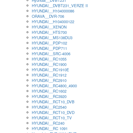
Hyundai__DVBT231
HYUNDAI__DVBT231_VERZE II
HYUNDAI__H104000086
ORAVA__DVR-706
HYUNDAI__H104000122
HYUNDAI__XENON
HYUNDAI__HTS700
HYUNDAI__MS138DU3
HYUNDAI__PDP102
HYUNDAI__PDP711
HYUNDAI__SRC-4006
HYUNDAI__RC1055
HYUNDAI__RC1900
HYUNDAI__RC1910E
HYUNDAI__RC1912
HYUNDAI__RC2910
HYUNDAI__RC4800_4900
HYUNDAI__RC1602
HYUNDAI__RC3920
HYUNDAI__RCT10_DVB
HYUNDAI__RC2540
HYUNDAI__RCT10_DVD
HYUNDAI__RCT10_TV
HYUNDAI__RC240
HYUNDAI__RC 1091