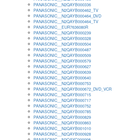
PANASONIC__N2QAYB000336
PANASONIC__N2QAYB000462_TV
PANASONIC__N2QAYB000464_DVD
PANASONIC__N2QAYB000464_TV
PANASONIC__EUR7636080R
PANASONIC__N2QAYB000239
PANASONIC__N2QAYB000328
PANASONIC__N2QAYB000504
PANASONIC__N2QAYB000487
PANASONIC__N2QAYB000509
PANASONIC__N2QAYB000579
PANASONIC__N2QAYB000627
PANASONIC__N2QAYB000639
PANASONIC__N2QAYB000640
PANASONIC__N2QAYB000753
PANASONIC__N2QAYB000672_DVD_VCR
PANASONIC__N2QAYB000715
PANASONIC__N2QAYB000717
PANASONIC__N2QAYB000752
PANASONIC__N2QAYB000785
PANASONIC__N2QAYB000829
PANASONIC__N2QAYB000863
PANASONIC__N2QAYB001010
PANASONIC__N2QAYB000928
PANASONIC__N2QAYC000098