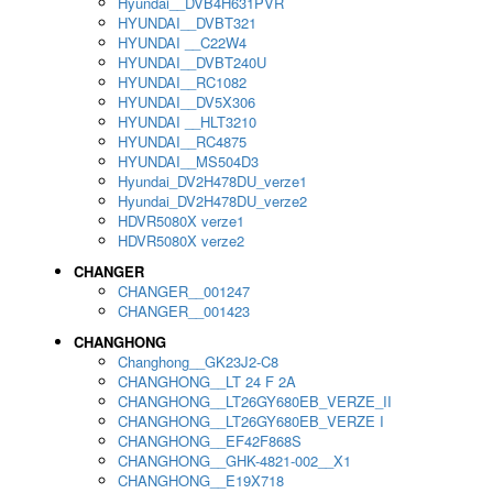
Hyundai__DVB4H631PVR
HYUNDAI__DVBT321
HYUNDAI __C22W4
HYUNDAI__DVBT240U
HYUNDAI__RC1082
HYUNDAI__DV5X306
HYUNDAI __HLT3210
HYUNDAI__RC4875
HYUNDAI__MS504D3
Hyundai_DV2H478DU_verze1
Hyundai_DV2H478DU_verze2
HDVR5080X verze1
HDVR5080X verze2
CHANGER
CHANGER__001247
CHANGER__001423
CHANGHONG
Changhong__GK23J2-C8
CHANGHONG__LT 24 F 2A
CHANGHONG__LT26GY680EB_VERZE_II
CHANGHONG__LT26GY680EB_VERZE I
CHANGHONG__EF42F868S
CHANGHONG__GHK-4821-002__X1
CHANGHONG__E19X718