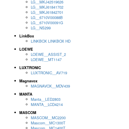
LG__MKJ42519626
LG__MKJ61841702
LG__MKJ61842701
LG__6710V00088B
LG__6710V00091G
LG__NS299
LinkBox
LINKBOX LINKBOX HD
LOEWE
LOEWE__ASSIST_2
LOEWE__MT1147
LUXTRONIC
LUXTRONIC__AV719
Magnavox
MAGNAVOX__MDV439
MANTA
Manta__LED2803
MANTA__LCD4214
MASCOM
MASCOM__MC2200
Mascom__MC1300T
Mascom__MC1400T