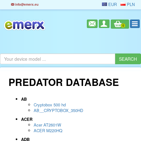
EUR
PLN
info@emerx.eu
0
PREDATOR DATABASE
AB
Cryptobox 500 hd
AB__CRYPTOBOX_350HD
ACER
Acer AT2601W
ACER M220HQ
ADB