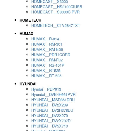
HOMECAST__S3000
HOMECAST__HS2100CIUSB
HOMECAST__S8000CIPVR
HOMETECH
HOMETECH__CTV2847TXT
HUMAX
HUMAX__R-814
HUMAX__RM-301
HUMAX__RM-E06
HUMAX__PDR-ICORD
HUMAX__RM-F02
HUMAX__RS-101P
HUMAX__RT525
HUMAX__RT 525
HYUNDAI
Hyudai__PDP913
Hyundai__DVB4H661PVR
HYUNDAI__MSD861DRU
HYUNDAI__DV2X239
HYUNDAI__DV2H378DU
HYUNDAI__DV2X279
HYUNDAI__DV2X707D
HYUNDAI__DV5X710