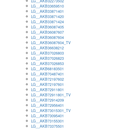
LG__AKB32273502
LG__AKB33659510
LG__AKB33871401
LG__AKB33871420
LG__AKB33871424
LG__AKB36087405
LG__AKB36087607
LG__AKB36087604
LG__AKB36087604_TV
LG__AKB36638212
LG__AKB37026803
LG__AKB37026823
LG__AKB37026853
LG__AKB68183501
LG__AKB70487401
LG__AKB72197602
LG__AKB72197601
LG__AKB72911801
LG__AKB72911801_TV
LG__AKB72914209
LG__AKB72956401
LG__AKB73015301_TV
LG__AKB73095401
LG__AKB73155301
LG__AKB73375501