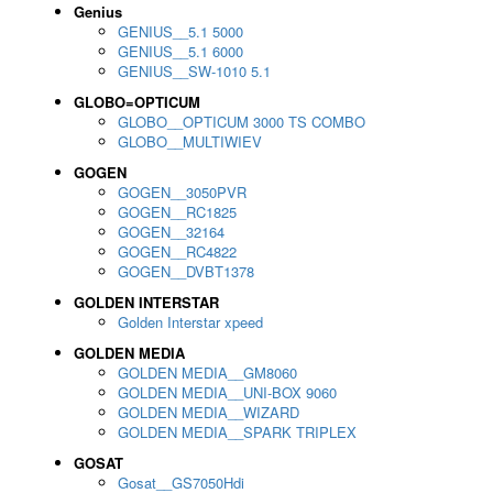
Genius
GENIUS__5.1 5000
GENIUS__5.1 6000
GENIUS__SW-1010 5.1
GLOBO=OPTICUM
GLOBO__OPTICUM 3000 TS COMBO
GLOBO__MULTIWIEV
GOGEN
GOGEN__3050PVR
GOGEN__RC1825
GOGEN__32164
GOGEN__RC4822
GOGEN__DVBT1378
GOLDEN INTERSTAR
Golden Interstar xpeed
GOLDEN MEDIA
GOLDEN MEDIA__GM8060
GOLDEN MEDIA__UNI-BOX 9060
GOLDEN MEDIA__WIZARD
GOLDEN MEDIA__SPARK TRIPLEX
GOSAT
Gosat__GS7050Hdi