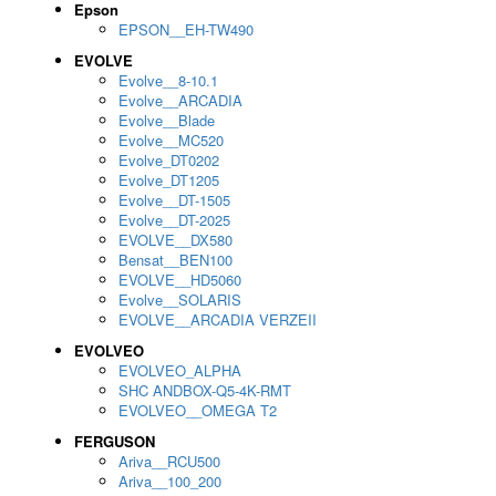
Epson
EPSON__EH-TW490
EVOLVE
Evolve__8-10.1
Evolve__ARCADIA
Evolve__Blade
Evolve__MC520
Evolve_DT0202
Evolve_DT1205
Evolve__DT-1505
Evolve__DT-2025
EVOLVE__DX580
Bensat__BEN100
EVOLVE__HD5060
Evolve__SOLARIS
EVOLVE__ARCADIA VERZEII
EVOLVEO
EVOLVEO_ALPHA
SHC ANDBOX-Q5-4K-RMT
EVOLVEO__OMEGA T2
FERGUSON
Ariva__RCU500
Ariva__100_200