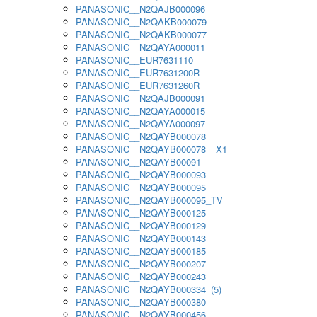
PANASONIC__N2QAJB000096
PANASONIC__N2QAKB000079
PANASONIC__N2QAKB000077
PANASONIC__N2QAYA000011
PANASONIC__EUR7631110
PANASONIC__EUR7631200R
PANASONIC__EUR7631260R
PANASONIC__N2QAJB000091
PANASONIC__N2QAYA000015
PANASONIC__N2QAYA000097
PANASONIC__N2QAYB000078
PANASONIC__N2QAYB000078__X1
PANASONIC__N2QAYB00091
PANASONIC__N2QAYB000093
PANASONIC__N2QAYB000095
PANASONIC__N2QAYB000095_TV
PANASONIC__N2QAYB000125
PANASONIC__N2QAYB000129
PANASONIC__N2QAYB000143
PANASONIC__N2QAYB000185
PANASONIC__N2QAYB000207
PANASONIC__N2QAYB000243
PANASONIC__N2QAYB000334_(5)
PANASONIC__N2QAYB000380
PANASONIC__N2QAYB000456