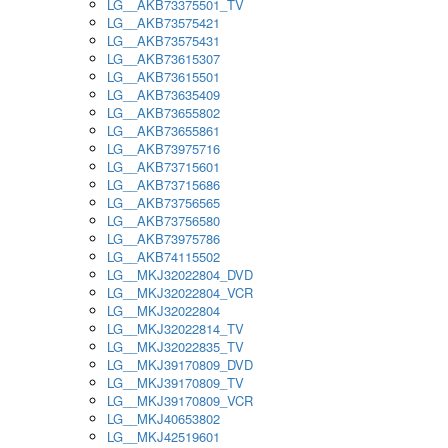
LG__AKB73375501_TV
LG__AKB73575421
LG__AKB73575431
LG__AKB73615307
LG__AKB73615501
LG__AKB73635409
LG__AKB73655802
LG__AKB73655861
LG__AKB73975716
LG__AKB73715601
LG__AKB73715686
LG__AKB73756565
LG__AKB73756580
LG__AKB73975786
LG__AKB74115502
LG__MKJ32022804_DVD
LG__MKJ32022804_VCR
LG__MKJ32022804
LG__MKJ32022814_TV
LG__MKJ32022835_TV
LG__MKJ39170809_DVD
LG__MKJ39170809_TV
LG__MKJ39170809_VCR
LG__MKJ40653802
LG__MKJ42519601