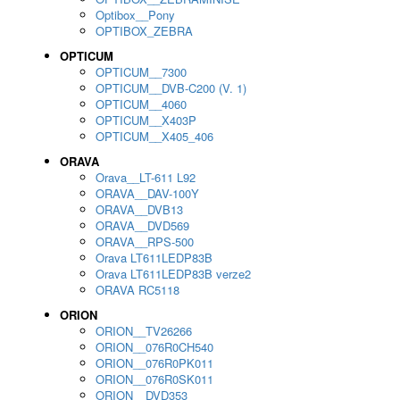
Optibox__Pony
OPTIBOX_ZEBRA
OPTICUM
OPTICUM__7300
OPTICUM__DVB-C200 (V. 1)
OPTICUM__4060
OPTICUM__X403P
OPTICUM__X405_406
ORAVA
Orava__LT-611 L92
ORAVA__DAV-100Y
ORAVA__DVB13
ORAVA__DVD569
ORAVA__RPS-500
Orava LT611LEDP83B
Orava LT611LEDP83B verze2
ORAVA RC5118
ORION
ORION__TV26266
ORION__076R0CH540
ORION__076R0PK011
ORION__076R0SK011
ORION__DVD353