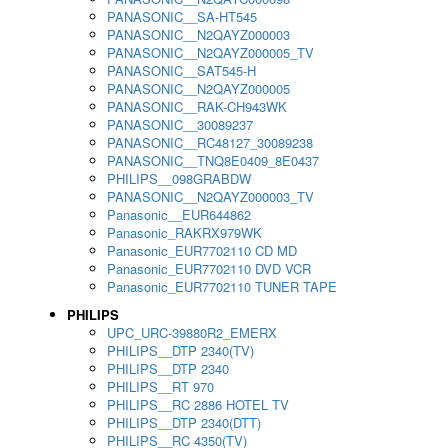
PANASONIC__SA-HT545
PANASONIC__N2QAYZ000003
PANASONIC__N2QAYZ000005_TV
PANASONIC__SAT545-H
PANASONIC__N2QAYZ000005
PANASONIC__RAK-CH943WK
PANASONIC__30089237
PANASONIC__RC48127_30089238
PANASONIC__TNQ8E0409_8E0437
PHILIPS__098GRABDW
PANASONIC__N2QAYZ000003_TV
Panasonic__EUR644862
Panasonic_RAKRX979WK
Panasonic_EUR7702110 CD MD
Panasonic_EUR7702110 DVD VCR
Panasonic_EUR7702110 TUNER TAPE
PHILIPS
UPC_URC-39880R2_EMERX
PHILIPS__DTP 2340(TV)
PHILIPS__DTP 2340
PHILIPS__RT 970
PHILIPS__RC 2886 HOTEL TV
PHILIPS__DTP 2340(DTT)
PHILIPS__RC 4350(TV)