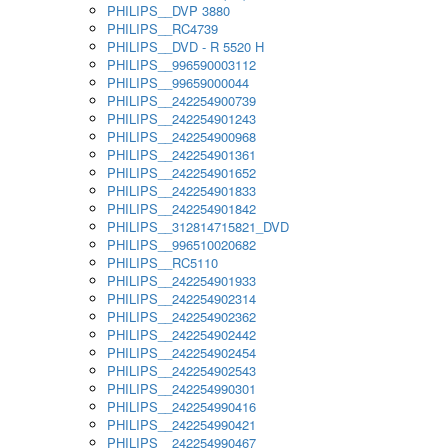
PHILIPS__DVP 3880
PHILIPS__RC4739
PHILIPS__DVD - R 5520 H
PHILIPS__996590003112
PHILIPS__99659000044
PHILIPS__242254900739
PHILIPS__242254901243
PHILIPS__242254900968
PHILIPS__242254901361
PHILIPS__242254901652
PHILIPS__242254901833
PHILIPS__242254901842
PHILIPS__312814715821_DVD
PHILIPS__996510020682
PHILIPS__RC5110
PHILIPS__242254901933
PHILIPS__242254902314
PHILIPS__242254902362
PHILIPS__242254902442
PHILIPS__242254902454
PHILIPS__242254902543
PHILIPS__242254990301
PHILIPS__242254990416
PHILIPS__242254990421
PHILIPS__242254990467