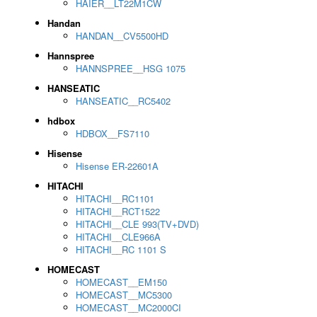
HAIER__LT22M1CW
Handan
HANDAN__CV5500HD
Hannspree
HANNSPREE__HSG 1075
HANSEATIC
HANSEATIC__RC5402
hdbox
HDBOX__FS7110
Hisense
Hisense ER-22601A
HITACHI
HITACHI__RC1101
HITACHI__RCT1522
HITACHI__CLE 993(TV+DVD)
HITACHI__CLE966A
HITACHI__RC 1101 S
HOMECAST
HOMECAST__EM150
HOMECAST__MC5300
HOMECAST__MC2000CI