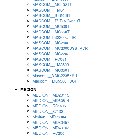
MASCOM__MC1321T
MASCOM__TM64
MASCOM__BE50BB
MASCOM__DVP-MC9110T
MASCOM__MC530T
MASCOM__MC550T
MASCOM HS3200CI_IR
MASCOM__MC2600
MASCOM__MC2000USB_PVR
MASCOM__MC2202
MASCOM__RC051
MASCOM__TM3603
MASCOM__MC650T
Mascom__VMC2235FRU
Mascom__MC5300HDCI
MEDION
MEDION__MD20115
MEDION__MD30814
MEDION__RC1912
MEDION__87133
Medion__MD28004
MEDION__MD30457
MEDION__MD40163
MEDION__RC200