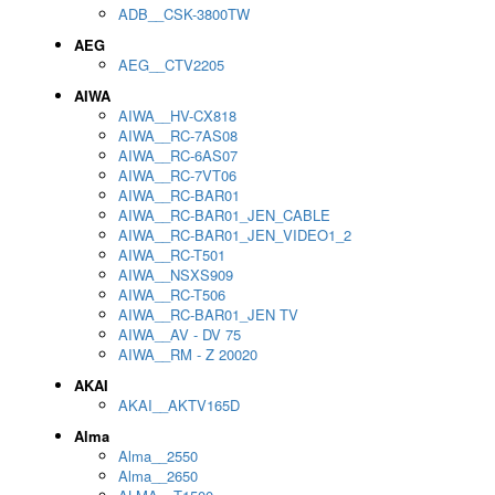
ADB__CSK-3800TW
AEG
AEG__CTV2205
AIWA
AIWA__HV-CX818
AIWA__RC-7AS08
AIWA__RC-6AS07
AIWA__RC-7VT06
AIWA__RC-BAR01
AIWA__RC-BAR01_JEN_CABLE
AIWA__RC-BAR01_JEN_VIDEO1_2
AIWA__RC-T501
AIWA__NSXS909
AIWA__RC-T506
AIWA__RC-BAR01_JEN TV
AIWA__AV - DV 75
AIWA__RM - Z 20020
AKAI
AKAI__AKTV165D
Alma
Alma__2550
Alma__2650