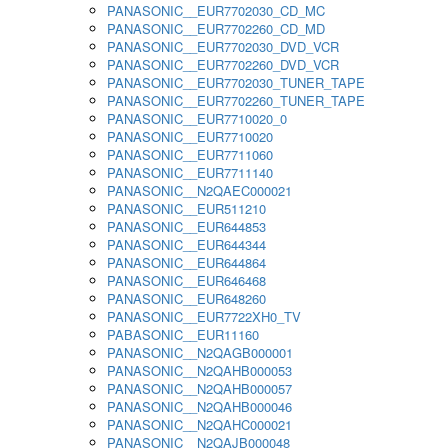
PANASONIC__EUR7702030_CD_MC
PANASONIC__EUR7702260_CD_MD
PANASONIC__EUR7702030_DVD_VCR
PANASONIC__EUR7702260_DVD_VCR
PANASONIC__EUR7702030_TUNER_TAPE
PANASONIC__EUR7702260_TUNER_TAPE
PANASONIC__EUR7710020_0
PANASONIC__EUR7710020
PANASONIC__EUR7711060
PANASONIC__EUR7711140
PANASONIC__N2QAEC000021
PANASONIC__EUR511210
PANASONIC__EUR644853
PANASONIC__EUR644344
PANASONIC__EUR644864
PANASONIC__EUR646468
PANASONIC__EUR648260
PANASONIC__EUR7722XH0_TV
PABASONIC__EUR11160
PANASONIC__N2QAGB000001
PANASONIC__N2QAHB000053
PANASONIC__N2QAHB000057
PANASONIC__N2QAHB000046
PANASONIC__N2QAHC000021
PANASONIC__N2QAJB000048