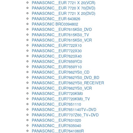
PANASONIC__EUR 7721 X 20(VCR)
PANASONIC__EUR 7720 X 70(DVD)
PANASONIC__EUR 7721 X 20(DVD)
PANASONIC__EUR 643826
PANASONIC BRC0394802
PANASONIC__EUR7615KS0_DVD
PANASONIC__EUR7615KS0_TV
PANASONIC__EUR7615KS0_VCR
PANASONIC__EUR7722X10
PANASONIC__EUR7722X30
PANASONIC__EUR7623X40
PANASONIC__EUR7659YC0
PANASONIC__EUR7659Y10
PANASONIC__EUR7662YS0_CD
PANASONIC__EUR7662YS0_DVD_BD
PANASONIC__EUR7662YS0_RECEIVER
PANASONIC__EUR7662YS0_VCR
PANASONIC__EUR7720KM0
PANASONIC__EUR7720KM0_TV
PANASONIC__EUR7651110
PANASONIC__EUR7651140TV+DVD
PANASONIC__EUR7737Z60_TV+DVD
PANASONIC__EUR7631020
PANASONIC__EUR7635040
PANASONIC__EUR7641060R