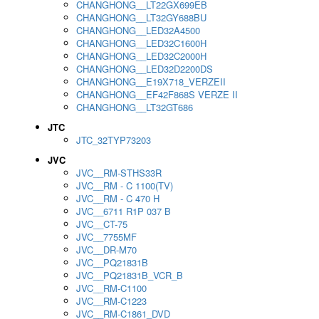
CHANGHONG__LT22GX699EB
CHANGHONG__LT32GY688BU
CHANGHONG__LED32A4500
CHANGHONG__LED32C1600H
CHANGHONG__LED32C2000H
CHANGHONG__LED32D2200DS
CHANGHONG__E19X718_VERZEII
CHANGHONG__EF42F868S VERZE II
CHANGHONG__LT32GT686
JTC
JTC_32TYP73203
JVC
JVC__RM-STHS33R
JVC__RM - C 1100(TV)
JVC__RM - C 470 H
JVC__6711 R1P 037 B
JVC__CT-75
JVC__7755MF
JVC__DR-M70
JVC__PQ21831B
JVC__PQ21831B_VCR_B
JVC__RM-C1100
JVC__RM-C1223
JVC__RM-C1861_DVD