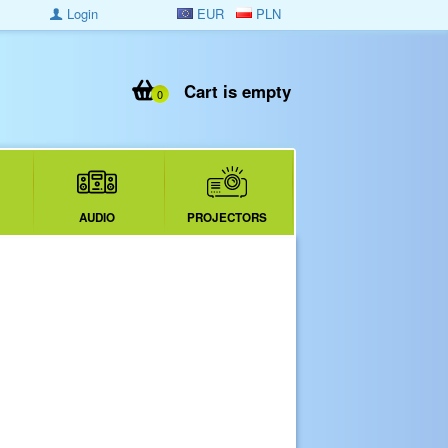
Login
EUR
PLN
Cart is empty
0
AUDIO
PROJECTORS