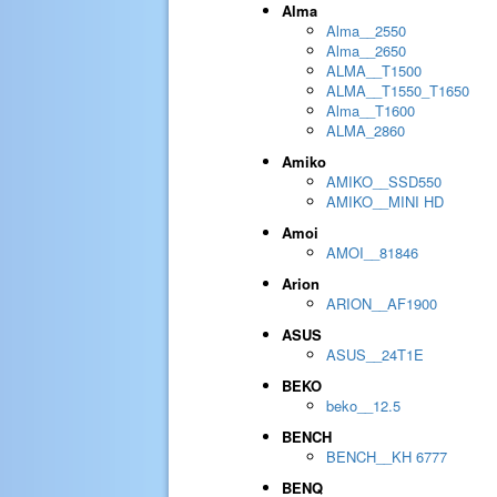
Alma
Alma__2550
Alma__2650
ALMA__T1500
ALMA__T1550_T1650
Alma__T1600
ALMA_2860
Amiko
AMIKO__SSD550
AMIKO__MINI HD
Amoi
AMOI__81846
Arion
ARION__AF1900
ASUS
ASUS__24T1E
BEKO
beko__12.5
BENCH
BENCH__KH 6777
BENQ