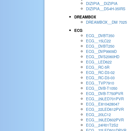
DIZIPIA__DIZIPIA
DIZIPIA__DS4H-35IRS
DREAMBOX
DREAMBOX__DM 7025
ECG
ECG__DVBT350
ECG__15LC22
ECG__DVBT250
ECG__DVP9909D
ECG__DVS2060HD
ECG__LED622
ECG__RC-5R
ECG__RC-D3-02
ECG__RC-D3-03
ECG__TVP7910
ECG__DVB-T1050
ECG__DVB-T750PVR
ECG__29LED701PVR
ECG__E810428047
ECG__22LED612PVR
ECG__20LC12
ECG__39LED602PVR
ECG__24H01T2S2
ECG__22LED501DPVR