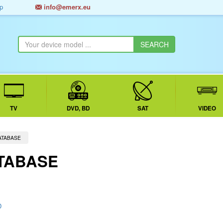
p
info@emerx.eu
TV
DVD, BD
SAT
VIDEO
ATABASE
TABASE
D