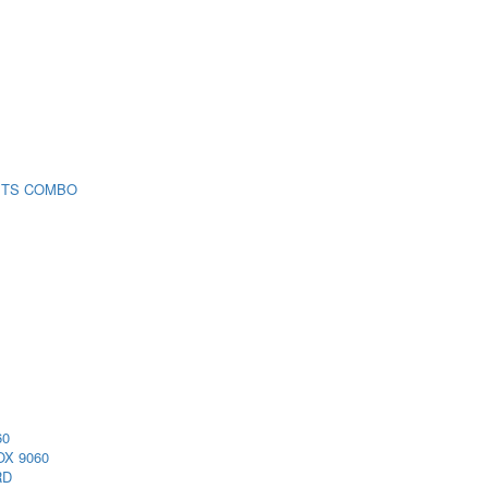
 TS COMBO
60
X 9060
RD