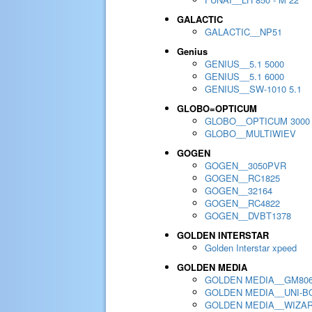
GALACTIC
GALACTIC__NP51
Genius
GENIUS__5.1 5000
GENIUS__5.1 6000
GENIUS__SW-1010 5.1
GLOBO=OPTICUM
GLOBO__OPTICUM 3000
GLOBO__MULTIWIEV
GOGEN
GOGEN__3050PVR
GOGEN__RC1825
GOGEN__32164
GOGEN__RC4822
GOGEN__DVBT1378
GOLDEN INTERSTAR
Golden Interstar xpeed
GOLDEN MEDIA
GOLDEN MEDIA__GM80
GOLDEN MEDIA__UNI-BO
GOLDEN MEDIA__WIZA