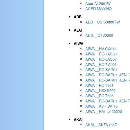
Acer AT2601W
ACER M220HQ
ADB
ADB__CSK-3800TW
AEG
AEG__CTV2205
AIWA
AIWA__HV-CX818
AIWA__RC-7AS08
AIWA__RC-6AS07
AIWA__RC-7VT06
AIWA__RC-BAR01
AIWA__RC-BAR01_JEN_
AIWA__RC-BAR01_JEN_
AIWA__RC-T501
AIWA__NSXS909
AIWA__RC-T506
AIWA__RC-BAR01_JEN 
AIWA__AV - DV 75
AIWA__RM - Z 20020
AKAI
AKAI__AKTV165D