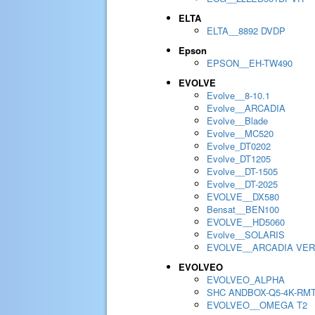
ELTA
ELTA__8892 DVDP
Epson
EPSON__EH-TW490
EVOLVE
Evolve__8-10.1
Evolve__ARCADIA
Evolve__Blade
Evolve__MC520
Evolve_DT0202
Evolve_DT1205
Evolve__DT-1505
Evolve__DT-2025
EVOLVE__DX580
Bensat__BEN100
EVOLVE__HD5060
Evolve__SOLARIS
EVOLVE__ARCADIA VER
EVOLVEO
EVOLVEO_ALPHA
SHC ANDBOX-Q5-4K-RM
EVOLVEO__OMEGA T2