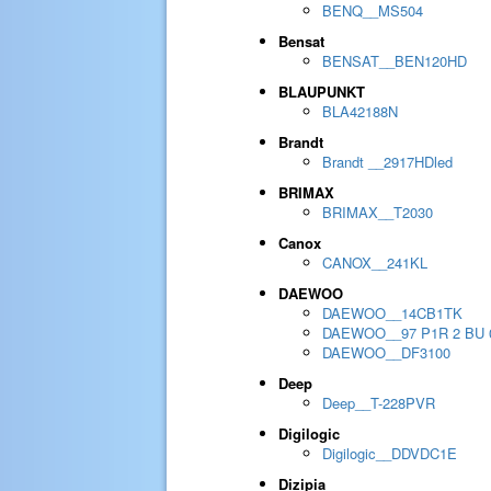
BENQ__MS504
Bensat
BENSAT__BEN120HD
BLAUPUNKT
BLA42188N
Brandt
Brandt __2917HDled
BRIMAX
BRIMAX__T2030
Canox
CANOX__241KL
DAEWOO
DAEWOO__14CB1TK
DAEWOO__97 P1R 2 BU 
DAEWOO__DF3100
Deep
Deep__T-228PVR
Digilogic
Digilogic__DDVDC1E
Dizipia