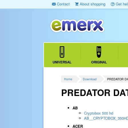
Contact
About shopping
Get hel
UNIVERSAL
ORIGINAL
Home
Download
PREDATOR D
PREDATOR DA
AB
Cryptobox 500 hd
AB__CRYPTOBOX_350H
ACER