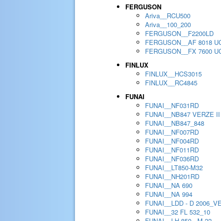
FERGUSON
Ariva__RCU500
Ariva__100_200
FERGUSON__F2200LD
FERGUSON__AF 8018 U
FERGUSON__FX 7600 U
FINLUX
FINLUX__HCS3015
FINLUX__RC4845
FUNAI
FUNAI__NF031RD
FUNAI__NB847 VERZE II
FUNAI__NB847_848
FUNAI__NF007RD
FUNAI__NF004RD
FUNAI__NF011RD
FUNAI__NF036RD
FUNAI__LT850-M32
FUNAI__NH201RD
FUNAI__NA 690
FUNAI__NA 994
FUNAI__LDD - D 2006_V
FUNAI__32 FL 532_10
FUNAI__LH 850 - M 22