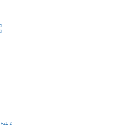
CI
CI
ERZE 2