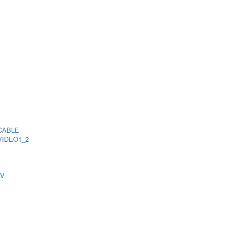
CABLE
VIDEO1_2
TV