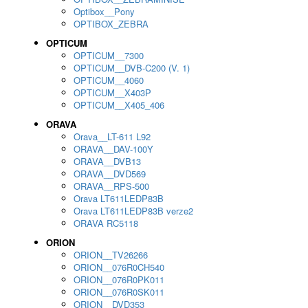
Optibox__Pony
OPTIBOX_ZEBRA
OPTICUM
OPTICUM__7300
OPTICUM__DVB-C200 (V. 1)
OPTICUM__4060
OPTICUM__X403P
OPTICUM__X405_406
ORAVA
Orava__LT-611 L92
ORAVA__DAV-100Y
ORAVA__DVB13
ORAVA__DVD569
ORAVA__RPS-500
Orava LT611LEDP83B
Orava LT611LEDP83B verze2
ORAVA RC5118
ORION
ORION__TV26266
ORION__076R0CH540
ORION__076R0PK011
ORION__076R0SK011
ORION__DVD353