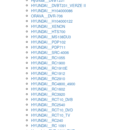
Hyundai__DVBT231
HYUNDAI__DVBT231_VERZE II
HYUNDAI__H104000086
ORAVA__DVR-706
HYUNDAI__H104000122
HYUNDAI__XENON
HYUNDAI__HTS700
HYUNDAI__MS138DU3
HYUNDAI__PDP102
HYUNDAI__PDP711
HYUNDAI__SRC-4006
HYUNDAI__RC1055
HYUNDAI__RC1900
HYUNDAI__RC1910E
HYUNDAI__RC1912
HYUNDAI__RC2910
HYUNDAI__RC4800_4900
HYUNDAI__RC1602
HYUNDAI__RC3920
HYUNDAI__RCT10_DVB
HYUNDAI__RC2540
HYUNDAI__RCT10_DVD
HYUNDAI__RCT10_TV
HYUNDAI__RC240
HYUNDAI__RC 1091