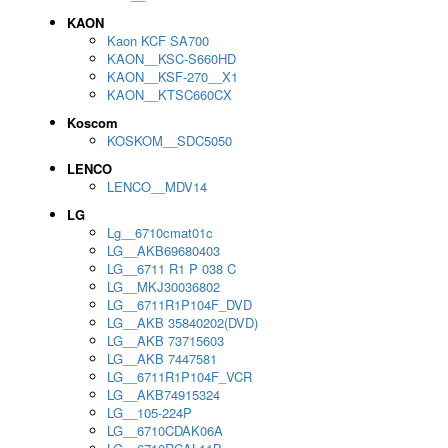
KAON
Kaon KCF SA700
KAON__KSC-S660HD
KAON__KSF-270__X1
KAON__KTSC660CX
Koscom
KOSKOM__SDC5050
LENCO
LENCO__MDV14
LG
Lg__6710cmat01c
LG__AKB69680403
LG__6711 R1 P 038 C
LG__MKJ30036802
LG__6711R1P104F_DVD
LG__AKB 35840202(DVD)
LG__AKB 73715603
LG__AKB 7447581
LG__6711R1P104F_VCR
LG__AKB74915324
LG__105-224P
LG__6710CDAK06A