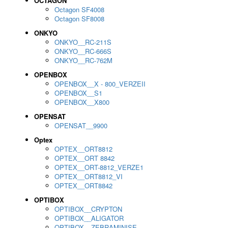
OCTAGON
Octagon SF4008
Octagon SF8008
ONKYO
ONKYO__RC-211S
ONKYO__RC-666S
ONKYO__RC-762M
OPENBOX
OPENBOX__X - 800_VERZEII
OPENBOX__S1
OPENBOX__X800
OPENSAT
OPENSAT__9900
Optex
OPTEX__ORT8812
OPTEX__ORT 8842
OPTEX__ORT-8812_VERZE1
OPTEX__ORT8812_VI
OPTEX__ORT8842
OPTIBOX
OPTIBOX__CRYPTON
OPTIBOX__ALIGATOR
OPTIBOX__ZEBRAMINISE