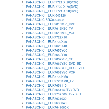
PANASONIC__EUR 7721 X 20(VCR)
PANASONIC__EUR 7720 X 70(DVD)
PANASONIC__EUR 7721 X 20(DVD)
PANASONIC__EUR 643826
PANASONIC BRC0394802
PANASONIC__EUR7615KS0_DVD
PANASONIC__EUR7615KS0_TV
PANASONIC__EUR7615KS0_VCR
PANASONIC__EUR7722X10
PANASONIC__EUR7722X30
PANASONIC__EUR7623X40
PANASONIC__EUR7659YC0
PANASONIC__EUR7659Y10
PANASONIC__EUR7662YS0_CD
PANASONIC__EUR7662YS0_DVD_BD
PANASONIC__EUR7662YS0_RECEIVER
PANASONIC__EUR7662YS0_VCR
PANASONIC__EUR7720KM0
PANASONIC__EUR7720KM0_TV
PANASONIC__EUR7651110
PANASONIC__EUR7651140TV+DVD
PANASONIC__EUR7737Z60_TV+DVD
PANASONIC__EUR7631020
PANASONIC__EUR7635040
PANASONIC__EUR7641060R