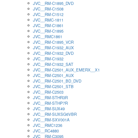
JVC__RM-C1895_DVD
JVC__RM-C1508
JVC__RM-C1512
JVC__RMC-1811
JVC__RM-C1861
JVC__RM-C1895
JVC__RMC1861
JVC__RM-C1895_VCR
JVC__RM-C1932_AUX
JVC__RM-C1932_DVD
JVC__RM-C1932
JVC__RM-C1932_SAT
JVC__RM-C2501_AUX_EMERX__X1
JVC__RM-C2501_AUX
JVC__RM-C2501_BD_DVD
JVC__RM-C2501_STB
JVC__RM-C2503
JVC__RM-STHR3R
JVC__RM-STHP7R
JVC__RM-SUX49
JVC__RM-SUXSG6VBR
JVC__RM-SXV001A
JVC__RMC1236
JVC__RC4880
JVC__RM-C3095