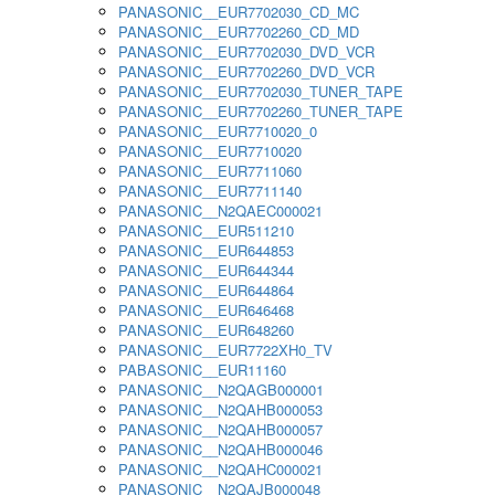
PANASONIC__EUR7702030_CD_MC
PANASONIC__EUR7702260_CD_MD
PANASONIC__EUR7702030_DVD_VCR
PANASONIC__EUR7702260_DVD_VCR
PANASONIC__EUR7702030_TUNER_TAPE
PANASONIC__EUR7702260_TUNER_TAPE
PANASONIC__EUR7710020_0
PANASONIC__EUR7710020
PANASONIC__EUR7711060
PANASONIC__EUR7711140
PANASONIC__N2QAEC000021
PANASONIC__EUR511210
PANASONIC__EUR644853
PANASONIC__EUR644344
PANASONIC__EUR644864
PANASONIC__EUR646468
PANASONIC__EUR648260
PANASONIC__EUR7722XH0_TV
PABASONIC__EUR11160
PANASONIC__N2QAGB000001
PANASONIC__N2QAHB000053
PANASONIC__N2QAHB000057
PANASONIC__N2QAHB000046
PANASONIC__N2QAHC000021
PANASONIC__N2QAJB000048