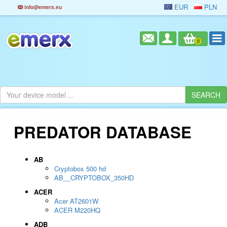
EUR
PLN
info@emerx.eu
0
PREDATOR DATABASE
AB
Cryptobox 500 hd
AB__CRYPTOBOX_350HD
ACER
Acer AT2601W
ACER M220HQ
ADB