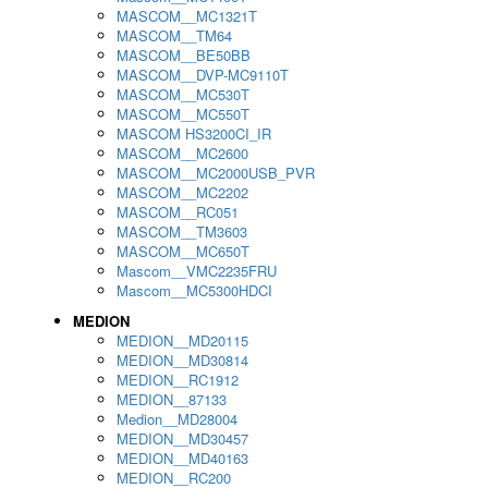
MASCOM__MC1321T
MASCOM__TM64
MASCOM__BE50BB
MASCOM__DVP-MC9110T
MASCOM__MC530T
MASCOM__MC550T
MASCOM HS3200CI_IR
MASCOM__MC2600
MASCOM__MC2000USB_PVR
MASCOM__MC2202
MASCOM__RC051
MASCOM__TM3603
MASCOM__MC650T
Mascom__VMC2235FRU
Mascom__MC5300HDCI
MEDION
MEDION__MD20115
MEDION__MD30814
MEDION__RC1912
MEDION__87133
Medion__MD28004
MEDION__MD30457
MEDION__MD40163
MEDION__RC200