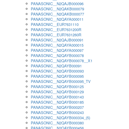
PANASONIC__N2QAJB000096
PANASONIC__N2QAKB000079
PANASONIC__N2QAKB000077
PANASONIC__N2QAYA000011
PANASONIC__EUR7631110
PANASONIC__EUR7631200R
PANASONIC__EUR7631260R
PANASONIC__N2QAJB000091
PANASONIC__N2QAYA000015
PANASONIC__N2QAYA000097
PANASONIC__N2QAYB000078
PANASONIC__N2QAYB000078__X1
PANASONIC__N2QAYB00091
PANASONIC__N2QAYB000093
PANASONIC__N2QAYB000095
PANASONIC__N2QAYB000095_TV
PANASONIC__N2QAYB000125
PANASONIC__N2QAYB000129
PANASONIC__N2QAYB000143
PANASONIC__N2QAYB000185
PANASONIC__N2QAYB000207
PANASONIC__N2QAYB000243
PANASONIC__N2QAYB000334_(5)
PANASONIC__N2QAYB000380
PANASONIC__N2QAYB000456