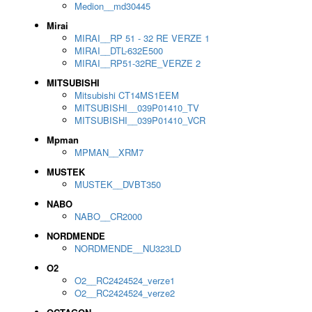
Medion__md30445
Mirai
MIRAI__RP 51 - 32 RE VERZE 1
MIRAI__DTL-632E500
MIRAI__RP51-32RE_VERZE 2
MITSUBISHI
Mitsubishi CT14MS1EEM
MITSUBISHI__039P01410_TV
MITSUBISHI__039P01410_VCR
Mpman
MPMAN__XRM7
MUSTEK
MUSTEK__DVBT350
NABO
NABO__CR2000
NORDMENDE
NORDMENDE__NU323LD
O2
O2__RC2424524_verze1
O2__RC2424524_verze2