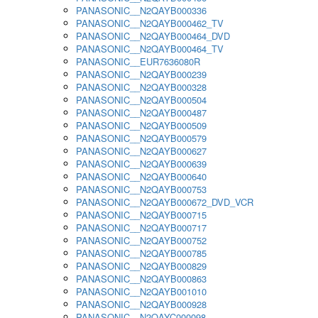
PANASONIC__N2QAYB000336
PANASONIC__N2QAYB000462_TV
PANASONIC__N2QAYB000464_DVD
PANASONIC__N2QAYB000464_TV
PANASONIC__EUR7636080R
PANASONIC__N2QAYB000239
PANASONIC__N2QAYB000328
PANASONIC__N2QAYB000504
PANASONIC__N2QAYB000487
PANASONIC__N2QAYB000509
PANASONIC__N2QAYB000579
PANASONIC__N2QAYB000627
PANASONIC__N2QAYB000639
PANASONIC__N2QAYB000640
PANASONIC__N2QAYB000753
PANASONIC__N2QAYB000672_DVD_VCR
PANASONIC__N2QAYB000715
PANASONIC__N2QAYB000717
PANASONIC__N2QAYB000752
PANASONIC__N2QAYB000785
PANASONIC__N2QAYB000829
PANASONIC__N2QAYB000863
PANASONIC__N2QAYB001010
PANASONIC__N2QAYB000928
PANASONIC__N2QAYC000098