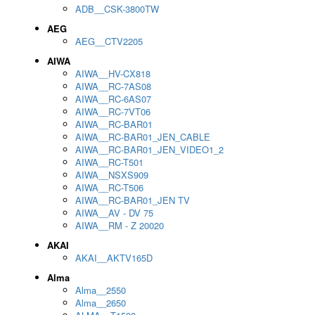
ADB__CSK-3800TW
AEG
AEG__CTV2205
AIWA
AIWA__HV-CX818
AIWA__RC-7AS08
AIWA__RC-6AS07
AIWA__RC-7VT06
AIWA__RC-BAR01
AIWA__RC-BAR01_JEN_CABLE
AIWA__RC-BAR01_JEN_VIDEO1_2
AIWA__RC-T501
AIWA__NSXS909
AIWA__RC-T506
AIWA__RC-BAR01_JEN TV
AIWA__AV - DV 75
AIWA__RM - Z 20020
AKAI
AKAI__AKTV165D
Alma
Alma__2550
Alma__2650