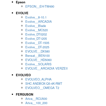
Epson
EPSON__EH-TW490
EVOLVE
Evolve__8-10.1
Evolve__ARCADIA
Evolve__Blade
Evolve__MC520
Evolve_DT0202
Evolve_DT1205
Evolve__DT-1505
Evolve__DT-2025
EVOLVE__DX580
Bensat__BEN100
EVOLVE__HD5060
Evolve__SOLARIS
EVOLVE__ARCADIA VERZEII
EVOLVEO
EVOLVEO_ALPHA
SHC ANDBOX-Q5-4K-RMT
EVOLVEO__OMEGA T2
FERGUSON
Ariva__RCU500
Ariva__100_200