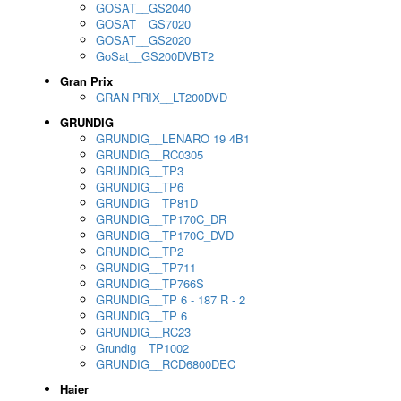
GOSAT__GS2040
GOSAT__GS7020
GOSAT__GS2020
GoSat__GS200DVBT2
Gran Prix
GRAN PRIX__LT200DVD
GRUNDIG
GRUNDIG__LENARO 19 4B1
GRUNDIG__RC0305
GRUNDIG__TP3
GRUNDIG__TP6
GRUNDIG__TP81D
GRUNDIG__TP170C_DR
GRUNDIG__TP170C_DVD
GRUNDIG__TP2
GRUNDIG__TP711
GRUNDIG__TP766S
GRUNDIG__TP 6 - 187 R - 2
GRUNDIG__TP 6
GRUNDIG__RC23
Grundig__TP1002
GRUNDIG__RCD6800DEC
Haier