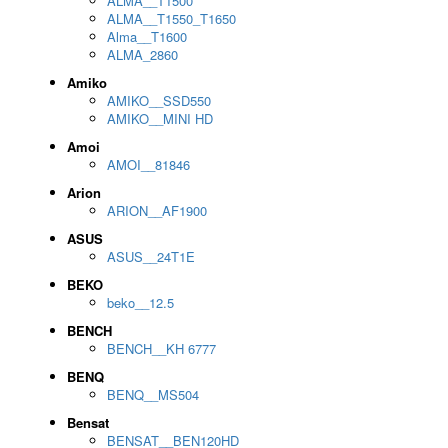
ALMA__T1500
ALMA__T1550_T1650
Alma__T1600
ALMA_2860
Amiko
AMIKO__SSD550
AMIKO__MINI HD
Amoi
AMOI__81846
Arion
ARION__AF1900
ASUS
ASUS__24T1E
BEKO
beko__12.5
BENCH
BENCH__KH 6777
BENQ
BENQ__MS504
Bensat
BENSAT__BEN120HD