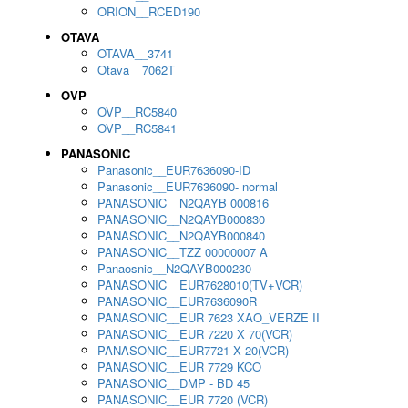
ORION__RCED190
OTAVA
OTAVA__3741
Otava__7062T
OVP
OVP__RC5840
OVP__RC5841
PANASONIC
Panasonic__EUR7636090-ID
Panasonic__EUR7636090- normal
PANASONIC__N2QAYB 000816
PANASONIC__N2QAYB000830
PANASONIC__N2QAYB000840
PANASONIC__TZZ 00000007 A
Panaosnic__N2QAYB000230
PANASONIC__EUR7628010(TV+VCR)
PANASONIC__EUR7636090R
PANASONIC__EUR 7623 XAO_VERZE II
PANASONIC__EUR 7220 X 70(VCR)
PANASONIC__EUR7721 X 20(VCR)
PANASONIC__EUR 7729 KCO
PANASONIC__DMP - BD 45
PANASONIC__EUR 7720 (VCR)