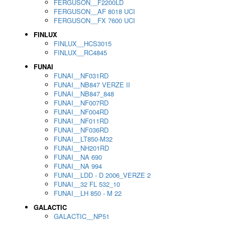
FERGUSON__F2200LD
FERGUSON__AF 8018 UCI
FERGUSON__FX 7600 UCI
FINLUX
FINLUX__HCS3015
FINLUX__RC4845
FUNAI
FUNAI__NF031RD
FUNAI__NB847 VERZE II
FUNAI__NB847_848
FUNAI__NF007RD
FUNAI__NF004RD
FUNAI__NF011RD
FUNAI__NF036RD
FUNAI__LT850-M32
FUNAI__NH201RD
FUNAI__NA 690
FUNAI__NA 994
FUNAI__LDD - D 2006_VERZE 2
FUNAI__32 FL 532_10
FUNAI__LH 850 - M 22
GALACTIC
GALACTIC__NP51