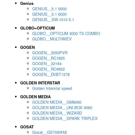
Genius
GENIUS__5.1 5000
GENIUS__5.1 6000
GENIUS__SW-1010 5.1
GLOBO=OPTICUM
GLOBO__OPTICUM 3000 TS COMBO
GLOBO__MULTIWIEV
GOGEN
GOGEN__3050PVR
GOGEN__RC1825
GOGEN__32164
GOGEN__RC4822
GOGEN__DVBT1378
GOLDEN INTERSTAR
Golden Interstar xpeed
GOLDEN MEDIA
GOLDEN MEDIA__GM8060
GOLDEN MEDIA__UNI-BOX 9060
GOLDEN MEDIA__WIZARD
GOLDEN MEDIA__SPARK TRIPLEX
GOSAT
Gosat__GS7050Hdi