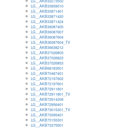
LG__AKB32273502
LG__AKB33659510
LG__AKB33871401
LG__AKB33871420
LG__AKB33871424
LG__AKB36087405
LG__AKB36087607
LG__AKB36087604
LG__AKB36087604_TV
LG__AKB36638212
LG__AKB37026803
LG__AKB37026823
LG__AKB37026853
LG__AKB68183501
LG__AKB70487401
LG__AKB72197602
LG__AKB72197601
LG__AKB72911801
LG__AKB72911801_TV
LG__AKB72914209
LG__AKB72956401
LG__AKB73015301_TV
LG__AKB73095401
LG__AKB73155301
LG__AKB73375501