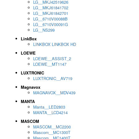
LG__MKJ42519626
LG__MKJ61841702
LG__MKJ61842701
LG__6710V00088B
LG__6710V00091G
LG__NS299
LinkBox
LINKBOX LINKBOX HD
LOEWE
LOEWE__ASSIST_2
LOEWE__MT1147
LUXTRONIC
LUXTRONIC__AV719
Magnavox
MAGNAVOX__MDV439
MANTA
Manta__LED2803
MANTA__LCD4214
MASCOM
MASCOM__MC2200
Mascom__MC1300T
Mascom__MC1400T