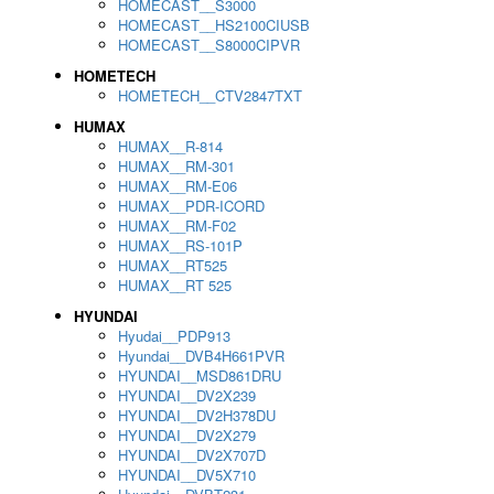
HOMECAST__S3000
HOMECAST__HS2100CIUSB
HOMECAST__S8000CIPVR
HOMETECH
HOMETECH__CTV2847TXT
HUMAX
HUMAX__R-814
HUMAX__RM-301
HUMAX__RM-E06
HUMAX__PDR-ICORD
HUMAX__RM-F02
HUMAX__RS-101P
HUMAX__RT525
HUMAX__RT 525
HYUNDAI
Hyudai__PDP913
Hyundai__DVB4H661PVR
HYUNDAI__MSD861DRU
HYUNDAI__DV2X239
HYUNDAI__DV2H378DU
HYUNDAI__DV2X279
HYUNDAI__DV2X707D
HYUNDAI__DV5X710