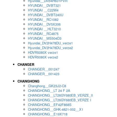
Hyundai__DVB4H631PVR
HYUNDAI__DVBT321
HYUNDAI __C22W4
HYUNDAI__DVBT240U
HYUNDAI__RC1082
HYUNDAI__DV5X306
HYUNDAI __HLT3210
HYUNDAI__RC4875
HYUNDAI__MS504D3
Hyundai_DV2H478DU_verze1
Hyundai_DV2H478DU_verze2
HDVR5080X verze1
HDVR5080X verze2
CHANGER
CHANGER__001247
CHANGER__001423
CHANGHONG
Changhong__GK23J2-C8
CHANGHONG__LT 24 F 2A
CHANGHONG__LT26GY680EB_VERZE_II
CHANGHONG__LT26GY680EB_VERZE I
CHANGHONG__EF42F868S
CHANGHONG__GHK-4821-002__X1
CHANGHONG__E19X718