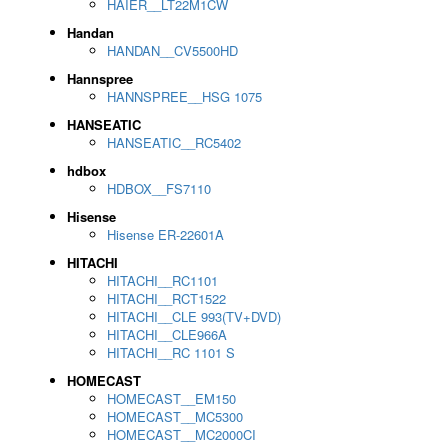
HAIER__LT22M1CW
Handan
HANDAN__CV5500HD
Hannspree
HANNSPREE__HSG 1075
HANSEATIC
HANSEATIC__RC5402
hdbox
HDBOX__FS7110
Hisense
Hisense ER-22601A
HITACHI
HITACHI__RC1101
HITACHI__RCT1522
HITACHI__CLE 993(TV+DVD)
HITACHI__CLE966A
HITACHI__RC 1101 S
HOMECAST
HOMECAST__EM150
HOMECAST__MC5300
HOMECAST__MC2000CI