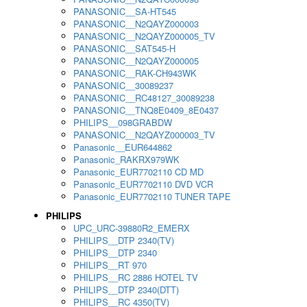
PANASONIC__SA-HT545
PANASONIC__N2QAYZ000003
PANASONIC__N2QAYZ000005_TV
PANASONIC__SAT545-H
PANASONIC__N2QAYZ000005
PANASONIC__RAK-CH943WK
PANASONIC__30089237
PANASONIC__RC48127_30089238
PANASONIC__TNQ8E0409_8E0437
PHILIPS__098GRABDW
PANASONIC__N2QAYZ000003_TV
Panasonic__EUR644862
Panasonic_RAKRX979WK
Panasonic_EUR7702110 CD MD
Panasonic_EUR7702110 DVD VCR
Panasonic_EUR7702110 TUNER TAPE
PHILIPS
UPC_URC-39880R2_EMERX
PHILIPS__DTP 2340(TV)
PHILIPS__DTP 2340
PHILIPS__RT 970
PHILIPS__RC 2886 HOTEL TV
PHILIPS__DTP 2340(DTT)
PHILIPS__RC 4350(TV)