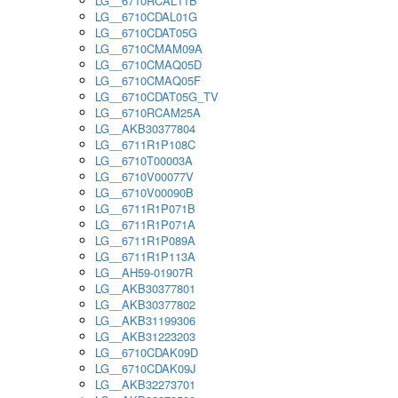
LG__6710RCAL11B
LG__6710CDAL01G
LG__6710CDAT05G
LG__6710CMAM09A
LG__6710CMAQ05D
LG__6710CMAQ05F
LG__6710CDAT05G_TV
LG__6710RCAM25A
LG__AKB30377804
LG__6711R1P108C
LG__6710T00003A
LG__6710V00077V
LG__6710V00090B
LG__6711R1P071B
LG__6711R1P071A
LG__6711R1P089A
LG__6711R1P113A
LG__AH59-01907R
LG__AKB30377801
LG__AKB30377802
LG__AKB31199306
LG__AKB31223203
LG__6710CDAK09D
LG__6710CDAK09J
LG__AKB32273701