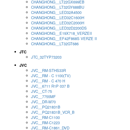
CHANGHONG__LT22GX699EB
CHANGHONG__LT32GY688BU
CHANGHONG__LED32A4500
CHANGHONG__LED32C1600H
CHANGHONG__LED32C2000H
CHANGHONG__LED32D2200DS
CHANGHONG__E19X718_VERZEII
CHANGHONG__EF42F868S VERZE II
CHANGHONG__LT32GT686
JTC
JTC_32TYP73203
JVC
JVC__RM-STHS33R
JVC__RM - C 1100(TV)
JVC__RM - C 470 H
JVC__6711 R1P 037 B
JVC__CT-75
JVC__7755MF
JVC__DR-M70
JVC__PQ21831B
JVC__PQ21831B_VCR_B
JVC__RM-C1100
JVC__RM-C1223
JVC__RM-C1861_DVD