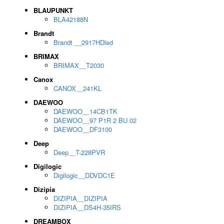
BLAUPUNKT
BLA42188N
Brandt
Brandt __2917HDled
BRIMAX
BRIMAX__T2030
Canox
CANOX__241KL
DAEWOO
DAEWOO__14CB1TK
DAEWOO__97 P1R 2 BU 02
DAEWOO__DF3100
Deep
Deep__T-228PVR
Digilogic
Digilogic__DDVDC1E
Dizipia
DIZIPIA__DIZIPIA
DIZIPIA__DS4H-35IRS
DREAMBOX