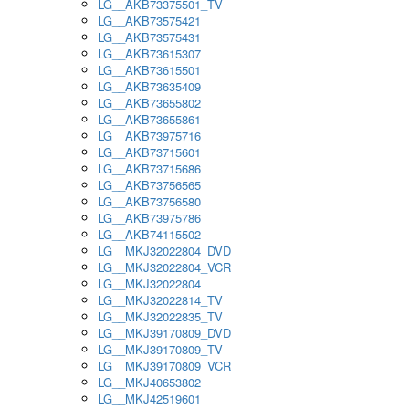
LG__AKB73375501_TV
LG__AKB73575421
LG__AKB73575431
LG__AKB73615307
LG__AKB73615501
LG__AKB73635409
LG__AKB73655802
LG__AKB73655861
LG__AKB73975716
LG__AKB73715601
LG__AKB73715686
LG__AKB73756565
LG__AKB73756580
LG__AKB73975786
LG__AKB74115502
LG__MKJ32022804_DVD
LG__MKJ32022804_VCR
LG__MKJ32022804
LG__MKJ32022814_TV
LG__MKJ32022835_TV
LG__MKJ39170809_DVD
LG__MKJ39170809_TV
LG__MKJ39170809_VCR
LG__MKJ40653802
LG__MKJ42519601