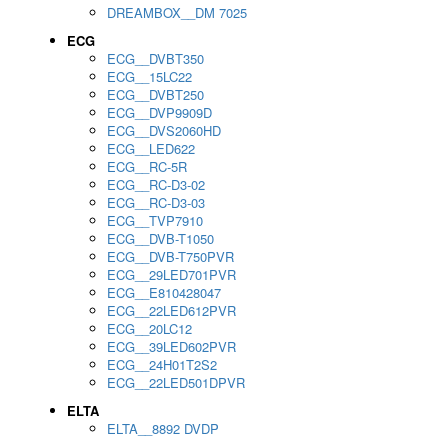
DREAMBOX__DM 7025
ECG
ECG__DVBT350
ECG__15LC22
ECG__DVBT250
ECG__DVP9909D
ECG__DVS2060HD
ECG__LED622
ECG__RC-5R
ECG__RC-D3-02
ECG__RC-D3-03
ECG__TVP7910
ECG__DVB-T1050
ECG__DVB-T750PVR
ECG__29LED701PVR
ECG__E810428047
ECG__22LED612PVR
ECG__20LC12
ECG__39LED602PVR
ECG__24H01T2S2
ECG__22LED501DPVR
ELTA
ELTA__8892 DVDP