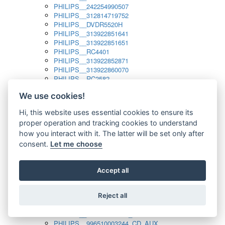
PHILIPS__242254990507
PHILIPS__312814719752
PHILIPS__DVDR5520H
PHILIPS__313922851641
PHILIPS__313922851651
PHILIPS__RC4401
PHILIPS__313922852871
PHILIPS__313922860070
PHILIPS__RC2582
PHILIPS__313922882111_SAT
We use cookies!
PHILIPS__313923804751
PHILIPS__313923815651
Hi, this website uses essential cookies to ensure its
PHILIPS__313923819881
proper operation and tracking cookies to understand
PHILIPS__313923823491
PHILIPS__821124862601
how you interact with it. The latter will be set only after
PHILIPS__994000001189
consent.
Let me choose
PHILIPS__994000004797
PHILIPS__996500026916_AUX
PHILIPS__996500026916_DISC
Accept all
PHILIPS__996500026916_TUNER
PHILIPS__996500026916_TV
Reject all
PHILIPS__996510010915_TUNER
PHILIPS__996510002966_DISC_AUX
PHILIPS__996510002966_TUNER
PHILIPS__996510003244_CD_AUX