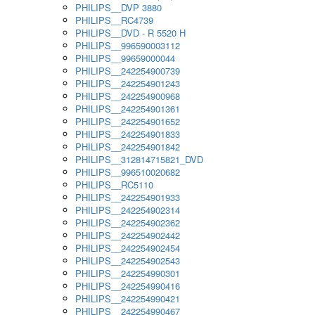
PHILIPS__DVP 3880
PHILIPS__RC4739
PHILIPS__DVD - R 5520 H
PHILIPS__996590003112
PHILIPS__99659000044
PHILIPS__242254900739
PHILIPS__242254901243
PHILIPS__242254900968
PHILIPS__242254901361
PHILIPS__242254901652
PHILIPS__242254901833
PHILIPS__242254901842
PHILIPS__312814715821_DVD
PHILIPS__996510020682
PHILIPS__RC5110
PHILIPS__242254901933
PHILIPS__242254902314
PHILIPS__242254902362
PHILIPS__242254902442
PHILIPS__242254902454
PHILIPS__242254902543
PHILIPS__242254990301
PHILIPS__242254990416
PHILIPS__242254990421
PHILIPS__242254990467