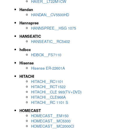
HAIER__LT22M1CW
Handan
HANDAN__CV5500HD
Hannspree
HANNSPREE__HSG 1075
HANSEATIC
HANSEATIC__RC5402
hdbox
HDBOX__FS7110
Hisense
Hisense ER-22601A
HITACHI
HITACHI__RC1101
HITACHI__RCT1522
HITACHI__CLE 993(TV+DVD)
HITACHI__CLE966A
HITACHI__RC 1101 S
HOMECAST
HOMECAST__EM150
HOMECAST__MC5300
HOMECAST__MC2000CI