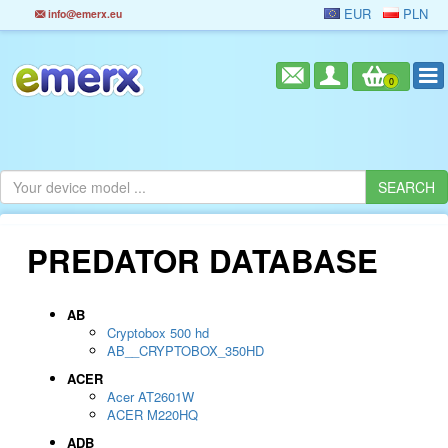
EUR
PLN
info@emerx.eu
0
PREDATOR DATABASE
AB
Cryptobox 500 hd
AB__CRYPTOBOX_350HD
ACER
Acer AT2601W
ACER M220HQ
ADB