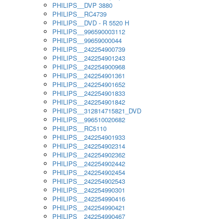
PHILIPS__DVP 3880
PHILIPS__RC4739
PHILIPS__DVD - R 5520 H
PHILIPS__996590003112
PHILIPS__99659000044
PHILIPS__242254900739
PHILIPS__242254901243
PHILIPS__242254900968
PHILIPS__242254901361
PHILIPS__242254901652
PHILIPS__242254901833
PHILIPS__242254901842
PHILIPS__312814715821_DVD
PHILIPS__996510020682
PHILIPS__RC5110
PHILIPS__242254901933
PHILIPS__242254902314
PHILIPS__242254902362
PHILIPS__242254902442
PHILIPS__242254902454
PHILIPS__242254902543
PHILIPS__242254990301
PHILIPS__242254990416
PHILIPS__242254990421
PHILIPS__242254990467