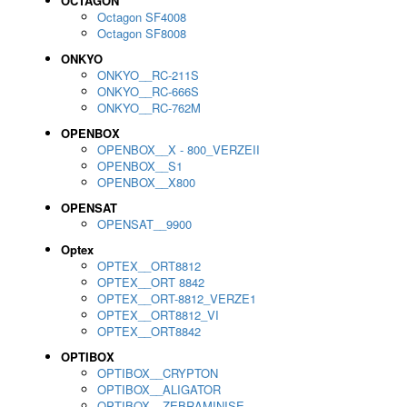
OCTAGON
Octagon SF4008
Octagon SF8008
ONKYO
ONKYO__RC-211S
ONKYO__RC-666S
ONKYO__RC-762M
OPENBOX
OPENBOX__X - 800_VERZEII
OPENBOX__S1
OPENBOX__X800
OPENSAT
OPENSAT__9900
Optex
OPTEX__ORT8812
OPTEX__ORT 8842
OPTEX__ORT-8812_VERZE1
OPTEX__ORT8812_VI
OPTEX__ORT8842
OPTIBOX
OPTIBOX__CRYPTON
OPTIBOX__ALIGATOR
OPTIBOX__ZEBRAMINISE