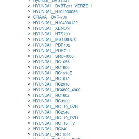
Hyundai__DVBT231
HYUNDAI__DVBT231_VERZE II
HYUNDAI__H104000086
ORAVA__DVR-706
HYUNDAI__H104000122
HYUNDAI__XENON
HYUNDAI__HTS700
HYUNDAI__MS138DU3
HYUNDAI__PDP102
HYUNDAI__PDP711
HYUNDAI__SRC-4006
HYUNDAI__RC1055
HYUNDAI__RC1900
HYUNDAI__RC1910E
HYUNDAI__RC1912
HYUNDAI__RC2910
HYUNDAI__RC4800_4900
HYUNDAI__RC1602
HYUNDAI__RC3920
HYUNDAI__RCT10_DVB
HYUNDAI__RC2540
HYUNDAI__RCT10_DVD
HYUNDAI__RCT10_TV
HYUNDAI__RC240
HYUNDAI__RC 1091