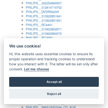
PHILIPS__242254990507
PHILIPS__312814719752
PHILIPS__DVDR5520H
PHILIPS__313922851641
PHILIPS__313922851651
PHILIPS__RC4401
PHILIPS__313922852871
PHILIPS__313922860070
PHILIPS__RC2582
PHILIPS__313922882111_SAT
We use cookies!
PHILIPS__313923804751
PHILIPS__313923815651
Hi, this website uses essential cookies to ensure its
PHILIPS__313923819881
proper operation and tracking cookies to understand
PHILIPS__313923823491
PHILIPS__821124862601
how you interact with it. The latter will be set only after
PHILIPS__994000001189
consent.
Let me choose
PHILIPS__994000004797
PHILIPS__996500026916_AUX
PHILIPS__996500026916_DISC
Accept all
PHILIPS__996500026916_TUNER
PHILIPS__996500026916_TV
Reject all
PHILIPS__996510010915_TUNER
PHILIPS__996510002966_DISC_AUX
PHILIPS__996510002966_TUNER
PHILIPS__996510003244_CD_AUX