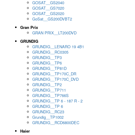
GOSAT__GS2040
GOSAT__GS7020
GOSAT__GS2020
GoSat__GS200DVBT2
Gran Prix
GRAN PRIX__LT200DVD
GRUNDIG
GRUNDIG__LENARO 19 4B1
GRUNDIG__RC0305
GRUNDIG__TP3
GRUNDIG__TP6
GRUNDIG__TP81D
GRUNDIG__TP170C_DR
GRUNDIG__TP170C_DVD
GRUNDIG__TP2
GRUNDIG__TP711
GRUNDIG__TP766S
GRUNDIG__TP 6 - 187 R - 2
GRUNDIG__TP 6
GRUNDIG__RC23
Grundig__TP1002
GRUNDIG__RCD6800DEC
Haier