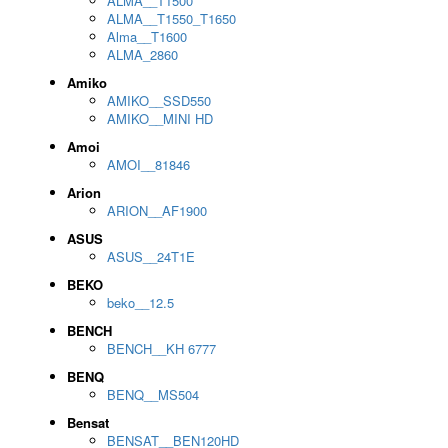
ALMA__T1500
ALMA__T1550_T1650
Alma__T1600
ALMA_2860
Amiko
AMIKO__SSD550
AMIKO__MINI HD
Amoi
AMOI__81846
Arion
ARION__AF1900
ASUS
ASUS__24T1E
BEKO
beko__12.5
BENCH
BENCH__KH 6777
BENQ
BENQ__MS504
Bensat
BENSAT__BEN120HD