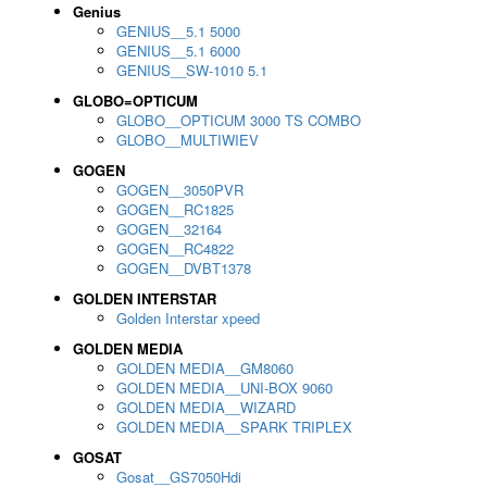
Genius
GENIUS__5.1 5000
GENIUS__5.1 6000
GENIUS__SW-1010 5.1
GLOBO=OPTICUM
GLOBO__OPTICUM 3000 TS COMBO
GLOBO__MULTIWIEV
GOGEN
GOGEN__3050PVR
GOGEN__RC1825
GOGEN__32164
GOGEN__RC4822
GOGEN__DVBT1378
GOLDEN INTERSTAR
Golden Interstar xpeed
GOLDEN MEDIA
GOLDEN MEDIA__GM8060
GOLDEN MEDIA__UNI-BOX 9060
GOLDEN MEDIA__WIZARD
GOLDEN MEDIA__SPARK TRIPLEX
GOSAT
Gosat__GS7050Hdi