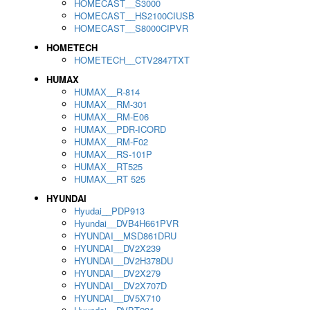
HOMECAST__S3000
HOMECAST__HS2100CIUSB
HOMECAST__S8000CIPVR
HOMETECH
HOMETECH__CTV2847TXT
HUMAX
HUMAX__R-814
HUMAX__RM-301
HUMAX__RM-E06
HUMAX__PDR-ICORD
HUMAX__RM-F02
HUMAX__RS-101P
HUMAX__RT525
HUMAX__RT 525
HYUNDAI
Hyudai__PDP913
Hyundai__DVB4H661PVR
HYUNDAI__MSD861DRU
HYUNDAI__DV2X239
HYUNDAI__DV2H378DU
HYUNDAI__DV2X279
HYUNDAI__DV2X707D
HYUNDAI__DV5X710