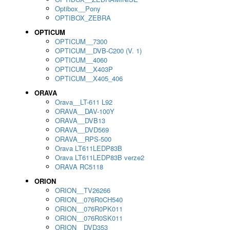
Optibox__Pony
OPTIBOX_ZEBRA
OPTICUM
OPTICUM__7300
OPTICUM__DVB-C200 (V. 1)
OPTICUM__4060
OPTICUM__X403P
OPTICUM__X405_406
ORAVA
Orava__LT-611 L92
ORAVA__DAV-100Y
ORAVA__DVB13
ORAVA__DVD569
ORAVA__RPS-500
Orava LT611LEDP83B
Orava LT611LEDP83B verze2
ORAVA RC5118
ORION
ORION__TV26266
ORION__076R0CH540
ORION__076R0PK011
ORION__076R0SK011
ORION__DVD353