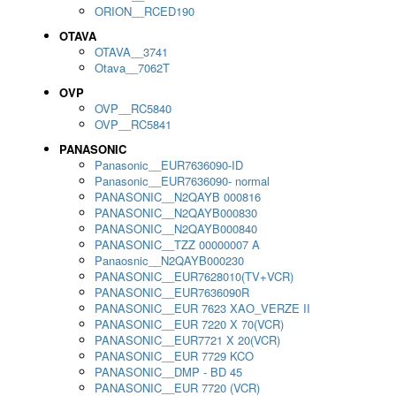
ORION__RCED190
OTAVA
OTAVA__3741
Otava__7062T
OVP
OVP__RC5840
OVP__RC5841
PANASONIC
Panasonic__EUR7636090-ID
Panasonic__EUR7636090- normal
PANASONIC__N2QAYB 000816
PANASONIC__N2QAYB000830
PANASONIC__N2QAYB000840
PANASONIC__TZZ 00000007 A
Panaosnic__N2QAYB000230
PANASONIC__EUR7628010(TV+VCR)
PANASONIC__EUR7636090R
PANASONIC__EUR 7623 XAO_VERZE II
PANASONIC__EUR 7220 X 70(VCR)
PANASONIC__EUR7721 X 20(VCR)
PANASONIC__EUR 7729 KCO
PANASONIC__DMP - BD 45
PANASONIC__EUR 7720 (VCR)