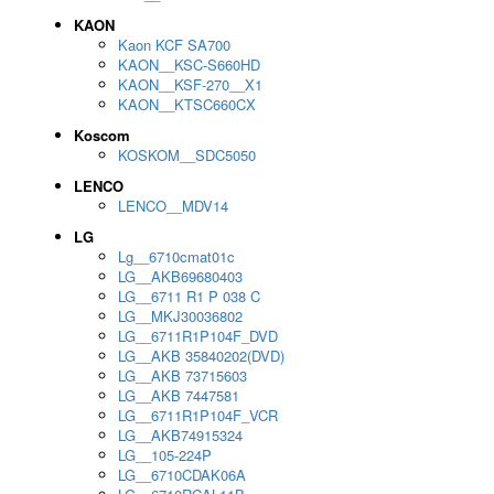
KAON
Kaon KCF SA700
KAON__KSC-S660HD
KAON__KSF-270__X1
KAON__KTSC660CX
Koscom
KOSKOM__SDC5050
LENCO
LENCO__MDV14
LG
Lg__6710cmat01c
LG__AKB69680403
LG__6711 R1 P 038 C
LG__MKJ30036802
LG__6711R1P104F_DVD
LG__AKB 35840202(DVD)
LG__AKB 73715603
LG__AKB 7447581
LG__6711R1P104F_VCR
LG__AKB74915324
LG__105-224P
LG__6710CDAK06A