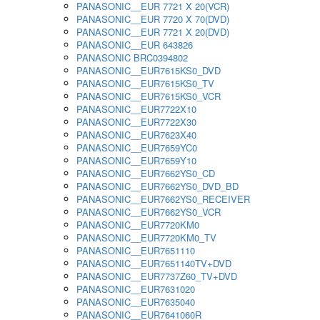
PANASONIC__EUR 7721 X 20(VCR)
PANASONIC__EUR 7720 X 70(DVD)
PANASONIC__EUR 7721 X 20(DVD)
PANASONIC__EUR 643826
PANASONIC BRC0394802
PANASONIC__EUR7615KS0_DVD
PANASONIC__EUR7615KS0_TV
PANASONIC__EUR7615KS0_VCR
PANASONIC__EUR7722X10
PANASONIC__EUR7722X30
PANASONIC__EUR7623X40
PANASONIC__EUR7659YC0
PANASONIC__EUR7659Y10
PANASONIC__EUR7662YS0_CD
PANASONIC__EUR7662YS0_DVD_BD
PANASONIC__EUR7662YS0_RECEIVER
PANASONIC__EUR7662YS0_VCR
PANASONIC__EUR7720KM0
PANASONIC__EUR7720KM0_TV
PANASONIC__EUR7651110
PANASONIC__EUR7651140TV+DVD
PANASONIC__EUR7737Z60_TV+DVD
PANASONIC__EUR7631020
PANASONIC__EUR7635040
PANASONIC__EUR7641060R