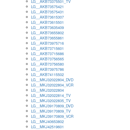
LG__AKB73375501_TV
LG__AKB73575421
LG__AKB73575431
LG__AKB73615307
LG__AKB73615501
LG__AKB73635409
LG__AKB73655802
LG__AKB73655861
LG__AKB73975716
LG__AKB73715601
LG__AKB73715686
LG__AKB73756565
LG__AKB73756580
LG__AKB73975786
LG__AKB74115502
LG__MKJ32022804_DVD
LG__MKJ32022804_VCR
LG__MKJ32022804
LG__MKJ32022814_TV
LG__MKJ32022835_TV
LG__MKJ39170809_DVD
LG__MKJ39170809_TV
LG__MKJ39170809_VCR
LG__MKJ40653802
LG__MKJ42519601