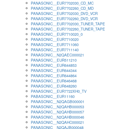
PANASONIC__EUR7702030_CD_MC
PANASONIC__EUR7702260_CD_MD
PANASONIC__EUR7702030_DVD_VCR
PANASONIC__EUR7702260_DVD_VCR
PANASONIC__EUR7702030_TUNER_TAPE
PANASONIC__EUR7702260_TUNER_TAPE
PANASONIC__EUR7710020_0
PANASONIC__EUR7710020
PANASONIC__EUR7711060
PANASONIC__EUR7711140
PANASONIC__N2QAEC000021
PANASONIC__EUR511210
PANASONIC__EUR644853
PANASONIC__EUR644344
PANASONIC__EUR644864
PANASONIC__EUR646468
PANASONIC__EUR648260
PANASONIC__EUR7722XH0_TV
PABASONIC__EUR11160
PANASONIC__N2QAGB000001
PANASONIC__N2QAHB000053
PANASONIC__N2QAHB000057
PANASONIC__N2QAHB000046
PANASONIC__N2QAHC000021
PANASONIC__N2QAJB000048