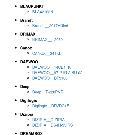
BLAUPUNKT
BLA42188N
Brandt
Brandt __2917HDled
BRIMAX
BRIMAX__T2030
Canox
CANOX__241KL
DAEWOO
DAEWOO__14CB1TK
DAEWOO__97 P1R 2 BU 02
DAEWOO__DF3100
Deep
Deep__T-228PVR
Digilogic
Digilogic__DDVDC1E
Dizipia
DIZIPIA__DIZIPIA
DIZIPIA__DS4H-35IRS
DREAMBOX