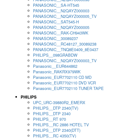
PANASONIC__SA-HT545
PANASONIC__N2QAYZ000003
PANASONIC__N2QAYZ000005_TV
PANASONIC__SAT545-H
PANASONIC__N2QAYZ000005
PANASONIC__RAK-CH943WK
PANASONIC__30089237
PANASONIC__RC48127_30089238
PANASONIC__TNQ8E0409_8E0437
PHILIPS__098GRABDW
PANASONIC__N2QAYZ000003_TV
Panasonic__EUR644862
Panasonic_RAKRX979WK
Panasonic_EUR7702110 CD MD
Panasonic_EUR7702110 DVD VCR
Panasonic_EUR7702110 TUNER TAPE
PHILIPS
UPC_URC-39880R2_EMERX
PHILIPS__DTP 2340(TV)
PHILIPS__DTP 2340
PHILIPS__RT 970
PHILIPS__RC 2886 HOTEL TV
PHILIPS__DTP 2340(DTT)
PHILIPS__RC 4350(TV)