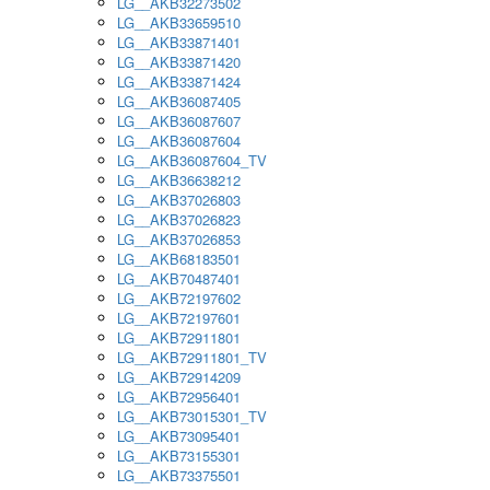
LG__AKB32273502
LG__AKB33659510
LG__AKB33871401
LG__AKB33871420
LG__AKB33871424
LG__AKB36087405
LG__AKB36087607
LG__AKB36087604
LG__AKB36087604_TV
LG__AKB36638212
LG__AKB37026803
LG__AKB37026823
LG__AKB37026853
LG__AKB68183501
LG__AKB70487401
LG__AKB72197602
LG__AKB72197601
LG__AKB72911801
LG__AKB72911801_TV
LG__AKB72914209
LG__AKB72956401
LG__AKB73015301_TV
LG__AKB73095401
LG__AKB73155301
LG__AKB73375501