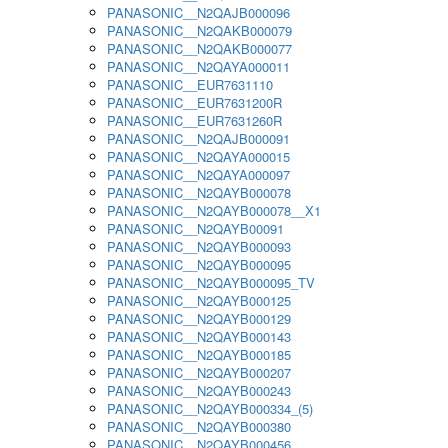
PANASONIC__N2QAJB000096
PANASONIC__N2QAKB000079
PANASONIC__N2QAKB000077
PANASONIC__N2QAYA000011
PANASONIC__EUR7631110
PANASONIC__EUR7631200R
PANASONIC__EUR7631260R
PANASONIC__N2QAJB000091
PANASONIC__N2QAYA000015
PANASONIC__N2QAYA000097
PANASONIC__N2QAYB000078
PANASONIC__N2QAYB000078__X1
PANASONIC__N2QAYB00091
PANASONIC__N2QAYB000093
PANASONIC__N2QAYB000095
PANASONIC__N2QAYB000095_TV
PANASONIC__N2QAYB000125
PANASONIC__N2QAYB000129
PANASONIC__N2QAYB000143
PANASONIC__N2QAYB000185
PANASONIC__N2QAYB000207
PANASONIC__N2QAYB000243
PANASONIC__N2QAYB000334_(5)
PANASONIC__N2QAYB000380
PANASONIC__N2QAYB000456