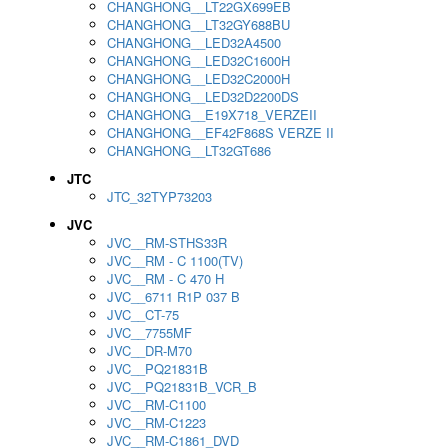
CHANGHONG__LT22GX699EB
CHANGHONG__LT32GY688BU
CHANGHONG__LED32A4500
CHANGHONG__LED32C1600H
CHANGHONG__LED32C2000H
CHANGHONG__LED32D2200DS
CHANGHONG__E19X718_VERZEII
CHANGHONG__EF42F868S VERZE II
CHANGHONG__LT32GT686
JTC
JTC_32TYP73203
JVC
JVC__RM-STHS33R
JVC__RM - C 1100(TV)
JVC__RM - C 470 H
JVC__6711 R1P 037 B
JVC__CT-75
JVC__7755MF
JVC__DR-M70
JVC__PQ21831B
JVC__PQ21831B_VCR_B
JVC__RM-C1100
JVC__RM-C1223
JVC__RM-C1861_DVD