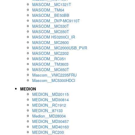
MASCOM__MC1321T
MASCOM__TM64
MASCOM__BE50BB
MASCOM__DVP-MC9110T
MASCOM__MC530T
MASCOM__MC550T
MASCOM HS3200CI_IR
MASCOM__MC2600
MASCOM__MC2000USB_PVR
MASCOM__MC2202
MASCOM__RC051
MASCOM__TM3603
MASCOM__MC650T
Mascom__VMC2235FRU
Mascom__MC5300HDCI
MEDION
MEDION__MD20115
MEDION__MD30814
MEDION__RC1912
MEDION__87133
Medion__MD28004
MEDION__MD30457
MEDION__MD40163
MEDION__RC200