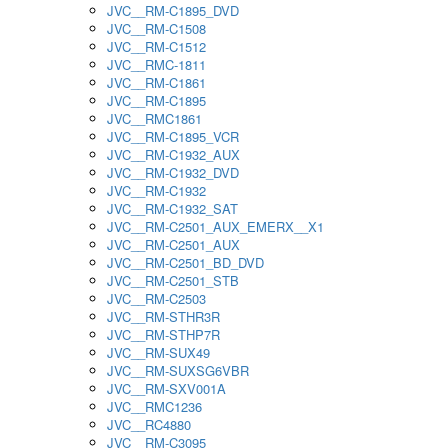
JVC__RM-C1895_DVD
JVC__RM-C1508
JVC__RM-C1512
JVC__RMC-1811
JVC__RM-C1861
JVC__RM-C1895
JVC__RMC1861
JVC__RM-C1895_VCR
JVC__RM-C1932_AUX
JVC__RM-C1932_DVD
JVC__RM-C1932
JVC__RM-C1932_SAT
JVC__RM-C2501_AUX_EMERX__X1
JVC__RM-C2501_AUX
JVC__RM-C2501_BD_DVD
JVC__RM-C2501_STB
JVC__RM-C2503
JVC__RM-STHR3R
JVC__RM-STHP7R
JVC__RM-SUX49
JVC__RM-SUXSG6VBR
JVC__RM-SXV001A
JVC__RMC1236
JVC__RC4880
JVC__RM-C3095