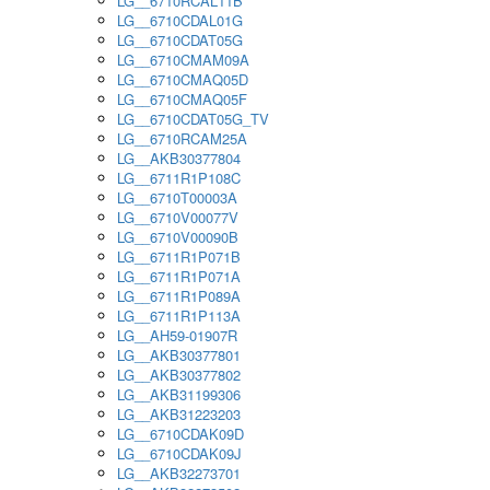
LG__6710RCAL11B
LG__6710CDAL01G
LG__6710CDAT05G
LG__6710CMAM09A
LG__6710CMAQ05D
LG__6710CMAQ05F
LG__6710CDAT05G_TV
LG__6710RCAM25A
LG__AKB30377804
LG__6711R1P108C
LG__6710T00003A
LG__6710V00077V
LG__6710V00090B
LG__6711R1P071B
LG__6711R1P071A
LG__6711R1P089A
LG__6711R1P113A
LG__AH59-01907R
LG__AKB30377801
LG__AKB30377802
LG__AKB31199306
LG__AKB31223203
LG__6710CDAK09D
LG__6710CDAK09J
LG__AKB32273701