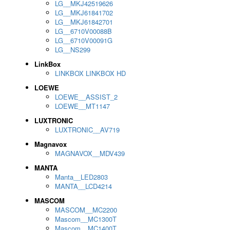
LG__MKJ42519626
LG__MKJ61841702
LG__MKJ61842701
LG__6710V00088B
LG__6710V00091G
LG__NS299
LinkBox
LINKBOX LINKBOX HD
LOEWE
LOEWE__ASSIST_2
LOEWE__MT1147
LUXTRONIC
LUXTRONIC__AV719
Magnavox
MAGNAVOX__MDV439
MANTA
Manta__LED2803
MANTA__LCD4214
MASCOM
MASCOM__MC2200
Mascom__MC1300T
Mascom__MC1400T