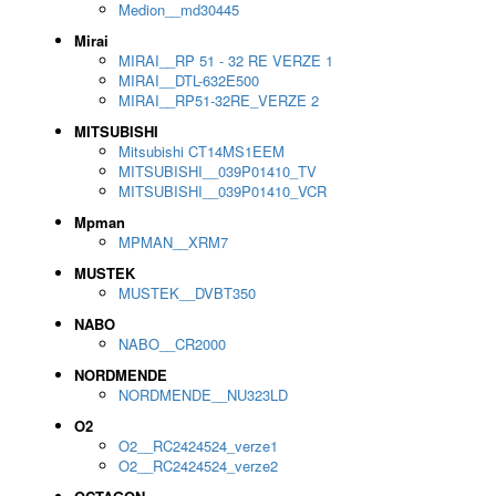
Medion__md30445
Mirai
MIRAI__RP 51 - 32 RE VERZE 1
MIRAI__DTL-632E500
MIRAI__RP51-32RE_VERZE 2
MITSUBISHI
Mitsubishi CT14MS1EEM
MITSUBISHI__039P01410_TV
MITSUBISHI__039P01410_VCR
Mpman
MPMAN__XRM7
MUSTEK
MUSTEK__DVBT350
NABO
NABO__CR2000
NORDMENDE
NORDMENDE__NU323LD
O2
O2__RC2424524_verze1
O2__RC2424524_verze2