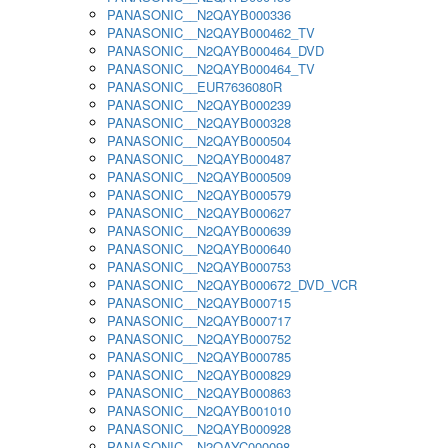
PANASONIC__N2QAYB000336
PANASONIC__N2QAYB000462_TV
PANASONIC__N2QAYB000464_DVD
PANASONIC__N2QAYB000464_TV
PANASONIC__EUR7636080R
PANASONIC__N2QAYB000239
PANASONIC__N2QAYB000328
PANASONIC__N2QAYB000504
PANASONIC__N2QAYB000487
PANASONIC__N2QAYB000509
PANASONIC__N2QAYB000579
PANASONIC__N2QAYB000627
PANASONIC__N2QAYB000639
PANASONIC__N2QAYB000640
PANASONIC__N2QAYB000753
PANASONIC__N2QAYB000672_DVD_VCR
PANASONIC__N2QAYB000715
PANASONIC__N2QAYB000717
PANASONIC__N2QAYB000752
PANASONIC__N2QAYB000785
PANASONIC__N2QAYB000829
PANASONIC__N2QAYB000863
PANASONIC__N2QAYB001010
PANASONIC__N2QAYB000928
PANASONIC__N2QAYC000098