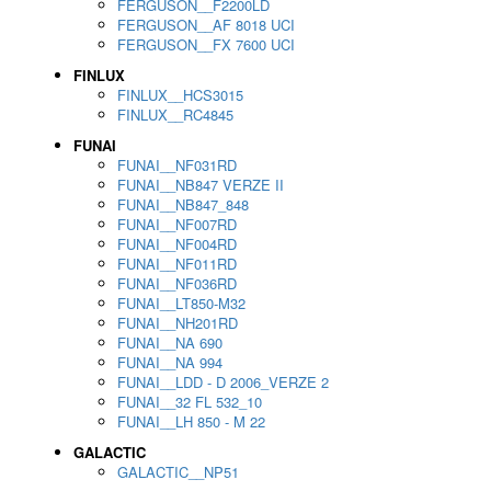
FERGUSON__F2200LD
FERGUSON__AF 8018 UCI
FERGUSON__FX 7600 UCI
FINLUX
FINLUX__HCS3015
FINLUX__RC4845
FUNAI
FUNAI__NF031RD
FUNAI__NB847 VERZE II
FUNAI__NB847_848
FUNAI__NF007RD
FUNAI__NF004RD
FUNAI__NF011RD
FUNAI__NF036RD
FUNAI__LT850-M32
FUNAI__NH201RD
FUNAI__NA 690
FUNAI__NA 994
FUNAI__LDD - D 2006_VERZE 2
FUNAI__32 FL 532_10
FUNAI__LH 850 - M 22
GALACTIC
GALACTIC__NP51