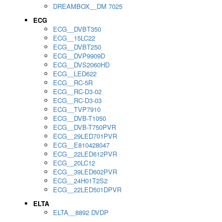
DREAMBOX__DM 7025
ECG
ECG__DVBT350
ECG__15LC22
ECG__DVBT250
ECG__DVP9909D
ECG__DVS2060HD
ECG__LED622
ECG__RC-5R
ECG__RC-D3-02
ECG__RC-D3-03
ECG__TVP7910
ECG__DVB-T1050
ECG__DVB-T750PVR
ECG__29LED701PVR
ECG__E810428047
ECG__22LED612PVR
ECG__20LC12
ECG__39LED602PVR
ECG__24H01T2S2
ECG__22LED501DPVR
ELTA
ELTA__8892 DVDP