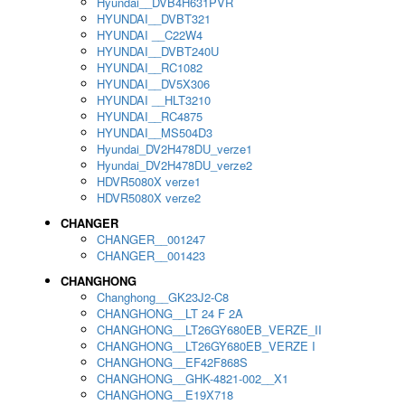
Hyundai__DVB4H631PVR
HYUNDAI__DVBT321
HYUNDAI __C22W4
HYUNDAI__DVBT240U
HYUNDAI__RC1082
HYUNDAI__DV5X306
HYUNDAI __HLT3210
HYUNDAI__RC4875
HYUNDAI__MS504D3
Hyundai_DV2H478DU_verze1
Hyundai_DV2H478DU_verze2
HDVR5080X verze1
HDVR5080X verze2
CHANGER
CHANGER__001247
CHANGER__001423
CHANGHONG
Changhong__GK23J2-C8
CHANGHONG__LT 24 F 2A
CHANGHONG__LT26GY680EB_VERZE_II
CHANGHONG__LT26GY680EB_VERZE I
CHANGHONG__EF42F868S
CHANGHONG__GHK-4821-002__X1
CHANGHONG__E19X718