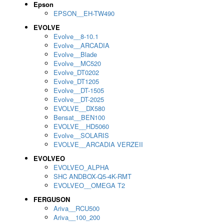
Epson
EPSON__EH-TW490
EVOLVE
Evolve__8-10.1
Evolve__ARCADIA
Evolve__Blade
Evolve__MC520
Evolve_DT0202
Evolve_DT1205
Evolve__DT-1505
Evolve__DT-2025
EVOLVE__DX580
Bensat__BEN100
EVOLVE__HD5060
Evolve__SOLARIS
EVOLVE__ARCADIA VERZEII
EVOLVEO
EVOLVEO_ALPHA
SHC ANDBOX-Q5-4K-RMT
EVOLVEO__OMEGA T2
FERGUSON
Ariva__RCU500
Ariva__100_200