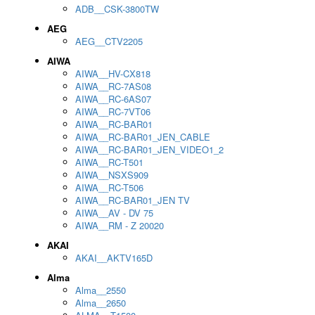
ADB__CSK-3800TW
AEG
AEG__CTV2205
AIWA
AIWA__HV-CX818
AIWA__RC-7AS08
AIWA__RC-6AS07
AIWA__RC-7VT06
AIWA__RC-BAR01
AIWA__RC-BAR01_JEN_CABLE
AIWA__RC-BAR01_JEN_VIDEO1_2
AIWA__RC-T501
AIWA__NSXS909
AIWA__RC-T506
AIWA__RC-BAR01_JEN TV
AIWA__AV - DV 75
AIWA__RM - Z 20020
AKAI
AKAI__AKTV165D
Alma
Alma__2550
Alma__2650