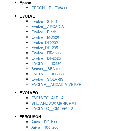
Epson
EPSON__EH-TW490
EVOLVE
Evolve__8-10.1
Evolve__ARCADIA
Evolve__Blade
Evolve__MC520
Evolve_DT0202
Evolve_DT1205
Evolve__DT-1505
Evolve__DT-2025
EVOLVE__DX580
Bensat__BEN100
EVOLVE__HD5060
Evolve__SOLARIS
EVOLVE__ARCADIA VERZEII
EVOLVEO
EVOLVEO_ALPHA
SHC ANDBOX-Q5-4K-RMT
EVOLVEO__OMEGA T2
FERGUSON
Ariva__RCU500
Ariva__100_200