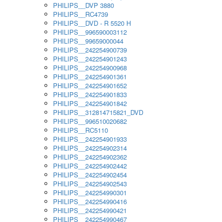
PHILIPS__DVP 3880
PHILIPS__RC4739
PHILIPS__DVD - R 5520 H
PHILIPS__996590003112
PHILIPS__99659000044
PHILIPS__242254900739
PHILIPS__242254901243
PHILIPS__242254900968
PHILIPS__242254901361
PHILIPS__242254901652
PHILIPS__242254901833
PHILIPS__242254901842
PHILIPS__312814715821_DVD
PHILIPS__996510020682
PHILIPS__RC5110
PHILIPS__242254901933
PHILIPS__242254902314
PHILIPS__242254902362
PHILIPS__242254902442
PHILIPS__242254902454
PHILIPS__242254902543
PHILIPS__242254990301
PHILIPS__242254990416
PHILIPS__242254990421
PHILIPS__242254990467