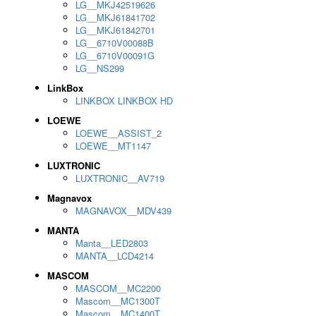
LG__MKJ42519626
LG__MKJ61841702
LG__MKJ61842701
LG__6710V00088B
LG__6710V00091G
LG__NS299
LinkBox
LINKBOX LINKBOX HD
LOEWE
LOEWE__ASSIST_2
LOEWE__MT1147
LUXTRONIC
LUXTRONIC__AV719
Magnavox
MAGNAVOX__MDV439
MANTA
Manta__LED2803
MANTA__LCD4214
MASCOM
MASCOM__MC2200
Mascom__MC1300T
Mascom__MC1400T