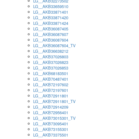
LG__AKB32273502
LG__AKB33659510
LG__AKB33871401
LG__AKB33871420
LG__AKB33871424
LG__AKB36087405
LG__AKB36087607
LG__AKB36087604
LG__AKB36087604_TV
LG__AKB36638212
LG__AKB37026803
LG__AKB37026823
LG__AKB37026853
LG__AKB68183501
LG__AKB70487401
LG__AKB72197602
LG__AKB72197601
LG__AKB72911801
LG__AKB72911801_TV
LG__AKB72914209
LG__AKB72956401
LG__AKB73015301_TV
LG__AKB73095401
LG__AKB73155301
LG__AKB73375501