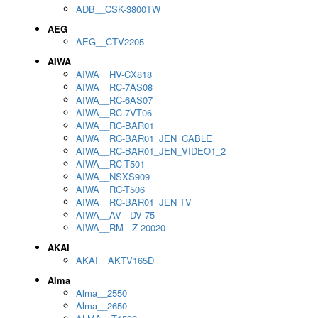
ADB__CSK-3800TW
AEG
AEG__CTV2205
AIWA
AIWA__HV-CX818
AIWA__RC-7AS08
AIWA__RC-6AS07
AIWA__RC-7VT06
AIWA__RC-BAR01
AIWA__RC-BAR01_JEN_CABLE
AIWA__RC-BAR01_JEN_VIDEO1_2
AIWA__RC-T501
AIWA__NSXS909
AIWA__RC-T506
AIWA__RC-BAR01_JEN TV
AIWA__AV - DV 75
AIWA__RM - Z 20020
AKAI
AKAI__AKTV165D
Alma
Alma__2550
Alma__2650