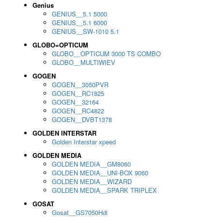
Genius
GENIUS__5.1 5000
GENIUS__5.1 6000
GENIUS__SW-1010 5.1
GLOBO=OPTICUM
GLOBO__OPTICUM 3000 TS COMBO
GLOBO__MULTIWIEV
GOGEN
GOGEN__3050PVR
GOGEN__RC1825
GOGEN__32164
GOGEN__RC4822
GOGEN__DVBT1378
GOLDEN INTERSTAR
Golden Interstar xpeed
GOLDEN MEDIA
GOLDEN MEDIA__GM8060
GOLDEN MEDIA__UNI-BOX 9060
GOLDEN MEDIA__WIZARD
GOLDEN MEDIA__SPARK TRIPLEX
GOSAT
Gosat__GS7050Hdi