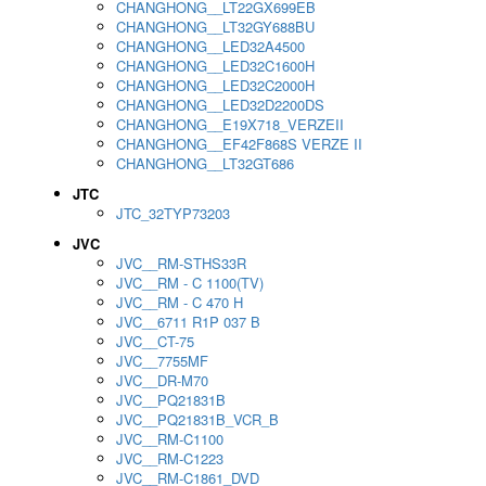
CHANGHONG__LT22GX699EB
CHANGHONG__LT32GY688BU
CHANGHONG__LED32A4500
CHANGHONG__LED32C1600H
CHANGHONG__LED32C2000H
CHANGHONG__LED32D2200DS
CHANGHONG__E19X718_VERZEII
CHANGHONG__EF42F868S VERZE II
CHANGHONG__LT32GT686
JTC
JTC_32TYP73203
JVC
JVC__RM-STHS33R
JVC__RM - C 1100(TV)
JVC__RM - C 470 H
JVC__6711 R1P 037 B
JVC__CT-75
JVC__7755MF
JVC__DR-M70
JVC__PQ21831B
JVC__PQ21831B_VCR_B
JVC__RM-C1100
JVC__RM-C1223
JVC__RM-C1861_DVD