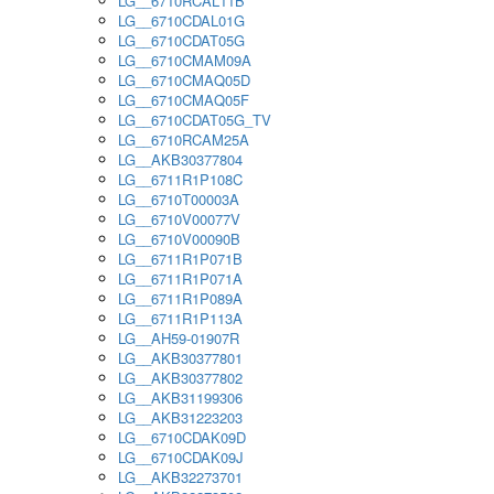
LG__6710RCAL11B
LG__6710CDAL01G
LG__6710CDAT05G
LG__6710CMAM09A
LG__6710CMAQ05D
LG__6710CMAQ05F
LG__6710CDAT05G_TV
LG__6710RCAM25A
LG__AKB30377804
LG__6711R1P108C
LG__6710T00003A
LG__6710V00077V
LG__6710V00090B
LG__6711R1P071B
LG__6711R1P071A
LG__6711R1P089A
LG__6711R1P113A
LG__AH59-01907R
LG__AKB30377801
LG__AKB30377802
LG__AKB31199306
LG__AKB31223203
LG__6710CDAK09D
LG__6710CDAK09J
LG__AKB32273701