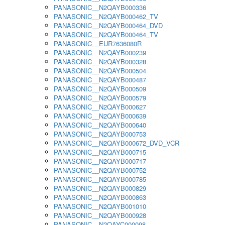
PANASONIC__N2QAYB000336
PANASONIC__N2QAYB000462_TV
PANASONIC__N2QAYB000464_DVD
PANASONIC__N2QAYB000464_TV
PANASONIC__EUR7636080R
PANASONIC__N2QAYB000239
PANASONIC__N2QAYB000328
PANASONIC__N2QAYB000504
PANASONIC__N2QAYB000487
PANASONIC__N2QAYB000509
PANASONIC__N2QAYB000579
PANASONIC__N2QAYB000627
PANASONIC__N2QAYB000639
PANASONIC__N2QAYB000640
PANASONIC__N2QAYB000753
PANASONIC__N2QAYB000672_DVD_VCR
PANASONIC__N2QAYB000715
PANASONIC__N2QAYB000717
PANASONIC__N2QAYB000752
PANASONIC__N2QAYB000785
PANASONIC__N2QAYB000829
PANASONIC__N2QAYB000863
PANASONIC__N2QAYB001010
PANASONIC__N2QAYB000928
PANASONIC__N2QAYC000098