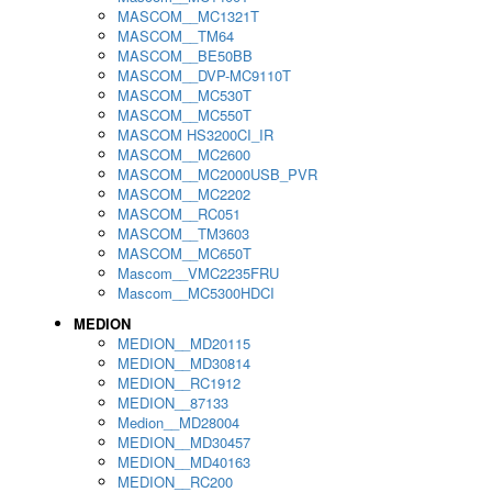
MASCOM__MC1321T
MASCOM__TM64
MASCOM__BE50BB
MASCOM__DVP-MC9110T
MASCOM__MC530T
MASCOM__MC550T
MASCOM HS3200CI_IR
MASCOM__MC2600
MASCOM__MC2000USB_PVR
MASCOM__MC2202
MASCOM__RC051
MASCOM__TM3603
MASCOM__MC650T
Mascom__VMC2235FRU
Mascom__MC5300HDCI
MEDION
MEDION__MD20115
MEDION__MD30814
MEDION__RC1912
MEDION__87133
Medion__MD28004
MEDION__MD30457
MEDION__MD40163
MEDION__RC200