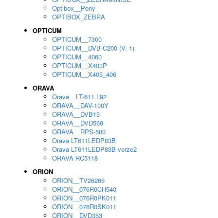
Optibox__Pony
OPTIBOX_ZEBRA
OPTICUM
OPTICUM__7300
OPTICUM__DVB-C200 (V. 1)
OPTICUM__4060
OPTICUM__X403P
OPTICUM__X405_406
ORAVA
Orava__LT-611 L92
ORAVA__DAV-100Y
ORAVA__DVB13
ORAVA__DVD569
ORAVA__RPS-500
Orava LT611LEDP83B
Orava LT611LEDP83B verze2
ORAVA RC5118
ORION
ORION__TV26266
ORION__076R0CH540
ORION__076R0PK011
ORION__076R0SK011
ORION__DVD353