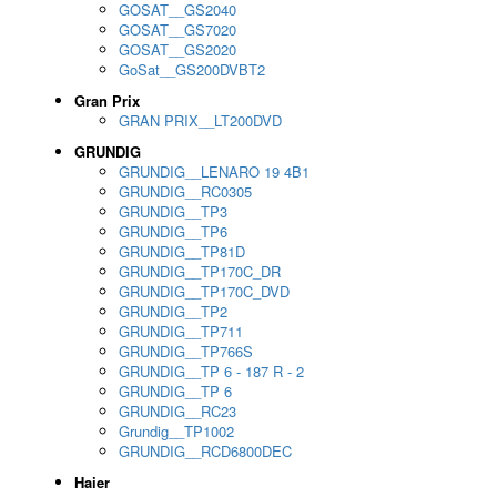
GOSAT__GS2040
GOSAT__GS7020
GOSAT__GS2020
GoSat__GS200DVBT2
Gran Prix
GRAN PRIX__LT200DVD
GRUNDIG
GRUNDIG__LENARO 19 4B1
GRUNDIG__RC0305
GRUNDIG__TP3
GRUNDIG__TP6
GRUNDIG__TP81D
GRUNDIG__TP170C_DR
GRUNDIG__TP170C_DVD
GRUNDIG__TP2
GRUNDIG__TP711
GRUNDIG__TP766S
GRUNDIG__TP 6 - 187 R - 2
GRUNDIG__TP 6
GRUNDIG__RC23
Grundig__TP1002
GRUNDIG__RCD6800DEC
Haier