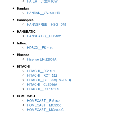
HAIER__LT22M1CW
Handan
HANDAN__CV5500HD
Hannspree
HANNSPREE__HSG 1075
HANSEATIC
HANSEATIC__RC5402
hdbox
HDBOX__FS7110
Hisense
Hisense ER-22601A
HITACHI
HITACHI__RC1101
HITACHI__RCT1522
HITACHI__CLE 993(TV+DVD)
HITACHI__CLE966A
HITACHI__RC 1101 S
HOMECAST
HOMECAST__EM150
HOMECAST__MC5300
HOMECAST__MC2000CI