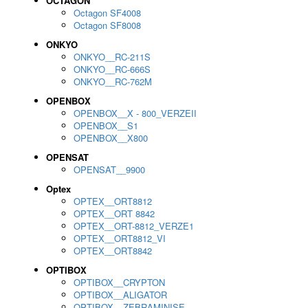
OCTAGON
Octagon SF4008
Octagon SF8008
ONKYO
ONKYO__RC-211S
ONKYO__RC-666S
ONKYO__RC-762M
OPENBOX
OPENBOX__X - 800_VERZEII
OPENBOX__S1
OPENBOX__X800
OPENSAT
OPENSAT__9900
Optex
OPTEX__ORT8812
OPTEX__ORT 8842
OPTEX__ORT-8812_VERZE1
OPTEX__ORT8812_VI
OPTEX__ORT8842
OPTIBOX
OPTIBOX__CRYPTON
OPTIBOX__ALIGATOR
OPTIBOX__ZEBRAMINISE