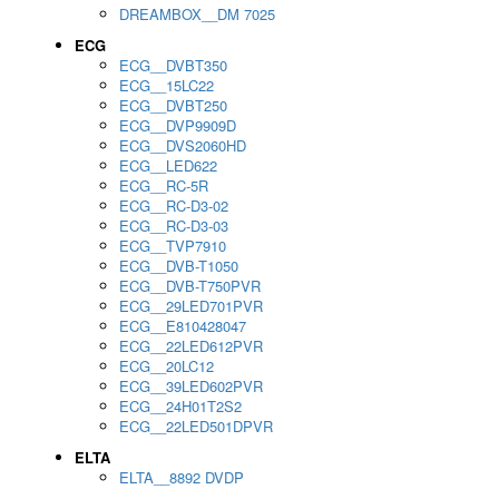
DREAMBOX__DM 7025
ECG
ECG__DVBT350
ECG__15LC22
ECG__DVBT250
ECG__DVP9909D
ECG__DVS2060HD
ECG__LED622
ECG__RC-5R
ECG__RC-D3-02
ECG__RC-D3-03
ECG__TVP7910
ECG__DVB-T1050
ECG__DVB-T750PVR
ECG__29LED701PVR
ECG__E810428047
ECG__22LED612PVR
ECG__20LC12
ECG__39LED602PVR
ECG__24H01T2S2
ECG__22LED501DPVR
ELTA
ELTA__8892 DVDP