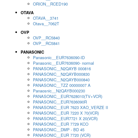
ORION__RCED190
OTAVA
OTAVA__3741
Otava__7062T
OVP
OVP__RC5840
OVP__RC5841
PANASONIC
Panasonic__EUR7636090-ID
Panasonic__EUR7636090- normal
PANASONIC__N2QAYB 000816
PANASONIC__N2QAYB000830
PANASONIC__N2QAYB000840
PANASONIC__TZZ 00000007 A
Panaosnic__N2QAYB000230
PANASONIC__EUR7628010(TV+VCR)
PANASONIC__EUR7636090R
PANASONIC__EUR 7623 XAO_VERZE II
PANASONIC__EUR 7220 X 70(VCR)
PANASONIC__EUR7721 X 20(VCR)
PANASONIC__EUR 7729 KCO
PANASONIC__DMP - BD 45
PANASONIC__EUR 7720 (VCR)