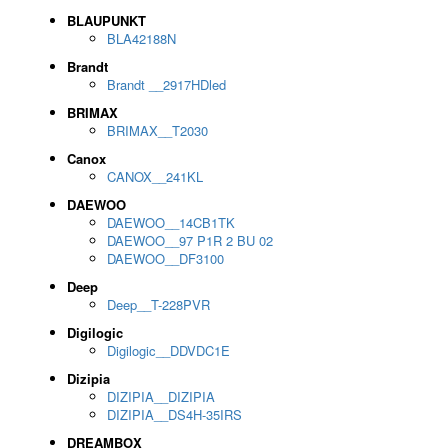
BLAUPUNKT
BLA42188N
Brandt
Brandt __2917HDled
BRIMAX
BRIMAX__T2030
Canox
CANOX__241KL
DAEWOO
DAEWOO__14CB1TK
DAEWOO__97 P1R 2 BU 02
DAEWOO__DF3100
Deep
Deep__T-228PVR
Digilogic
Digilogic__DDVDC1E
Dizipia
DIZIPIA__DIZIPIA
DIZIPIA__DS4H-35IRS
DREAMBOX