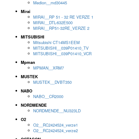
Medion__md30445
Mirai
MIRAI__RP 51 - 32 RE VERZE 1
MIRAI__DTL-632E500
MIRAI__RP51-32RE_VERZE 2
MITSUBISHI
Mitsubishi CT14MS1EEM
MITSUBISHI__039P01410_TV
MITSUBISHI__039P01410_VCR
Mpman
MPMAN__XRM7
MUSTEK
MUSTEK__DVBT350
NABO
NABO__CR2000
NORDMENDE
NORDMENDE__NU323LD
O2
O2__RC2424524_verze1
O2__RC2424524_verze2