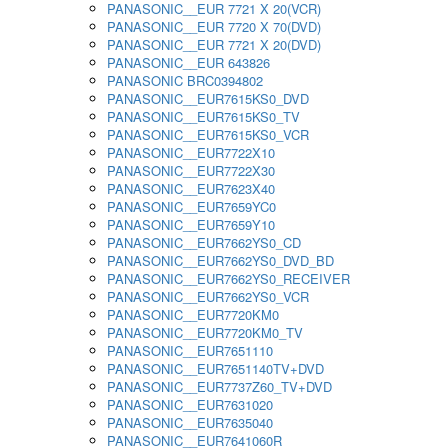
PANASONIC__EUR 7721 X 20(VCR)
PANASONIC__EUR 7720 X 70(DVD)
PANASONIC__EUR 7721 X 20(DVD)
PANASONIC__EUR 643826
PANASONIC BRC0394802
PANASONIC__EUR7615KS0_DVD
PANASONIC__EUR7615KS0_TV
PANASONIC__EUR7615KS0_VCR
PANASONIC__EUR7722X10
PANASONIC__EUR7722X30
PANASONIC__EUR7623X40
PANASONIC__EUR7659YC0
PANASONIC__EUR7659Y10
PANASONIC__EUR7662YS0_CD
PANASONIC__EUR7662YS0_DVD_BD
PANASONIC__EUR7662YS0_RECEIVER
PANASONIC__EUR7662YS0_VCR
PANASONIC__EUR7720KM0
PANASONIC__EUR7720KM0_TV
PANASONIC__EUR7651110
PANASONIC__EUR7651140TV+DVD
PANASONIC__EUR7737Z60_TV+DVD
PANASONIC__EUR7631020
PANASONIC__EUR7635040
PANASONIC__EUR7641060R