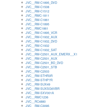
JVC__RM-C1895_DVD
JVC__RM-C1508
JVC__RM-C1512
JVC__RMC-1811
JVC__RM-C1861
JVC__RM-C1895
JVC__RMC1861
JVC__RM-C1895_VCR
JVC__RM-C1932_AUX
JVC__RM-C1932_DVD
JVC__RM-C1932
JVC__RM-C1932_SAT
JVC__RM-C2501_AUX_EMERX__X1
JVC__RM-C2501_AUX
JVC__RM-C2501_BD_DVD
JVC__RM-C2501_STB
JVC__RM-C2503
JVC__RM-STHR3R
JVC__RM-STHP7R
JVC__RM-SUX49
JVC__RM-SUXSG6VBR
JVC__RM-SXV001A
JVC__RMC1236
JVC__RC4880
JVC__RM-C3095