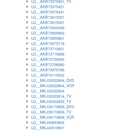
LG__AKB73375501_TV
LG__AKB73575421
LG__AKB73575431
LG__AKB73615307
LG__AKB73615501
LG__AKB73635409
LG__AKB73655802
LG__AKB73655861
LG__AKB73975716
LG__AKB73715601
LG__AKB73715686
LG__AKB73756565
LG__AKB73756580
LG__AKB73975786
LG__AKB74115502
LG__MKJ32022804_DVD
LG__MKJ32022804_VCR
LG__MKJ32022804
LG__MKJ32022814_TV
LG__MKJ32022835_TV
LG__MKJ39170809_DVD
LG__MKJ39170809_TV
LG__MKJ39170809_VCR
LG__MKJ40653802
LG__MKJ42519601