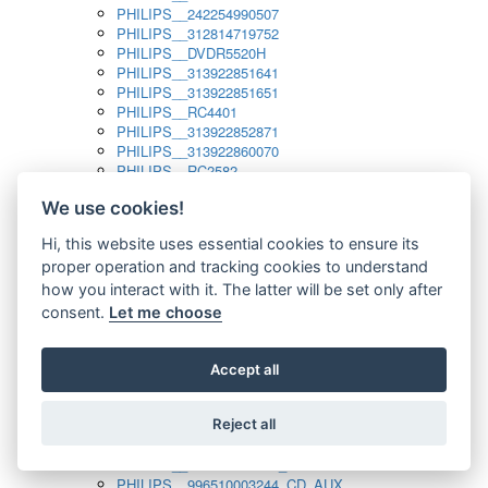
PHILIPS__242254990507
PHILIPS__312814719752
PHILIPS__DVDR5520H
PHILIPS__313922851641
PHILIPS__313922851651
PHILIPS__RC4401
PHILIPS__313922852871
PHILIPS__313922860070
PHILIPS__RC2582
PHILIPS__313922882111_SAT
We use cookies!
PHILIPS__313923804751
PHILIPS__313923815651
Hi, this website uses essential cookies to ensure its
PHILIPS__313923819881
proper operation and tracking cookies to understand
PHILIPS__313923823491
PHILIPS__821124862601
how you interact with it. The latter will be set only after
PHILIPS__994000001189
consent.
Let me choose
PHILIPS__994000004797
PHILIPS__996500026916_AUX
PHILIPS__996500026916_DISC
Accept all
PHILIPS__996500026916_TUNER
PHILIPS__996500026916_TV
Reject all
PHILIPS__996510010915_TUNER
PHILIPS__996510002966_DISC_AUX
PHILIPS__996510002966_TUNER
PHILIPS__996510003244_CD_AUX