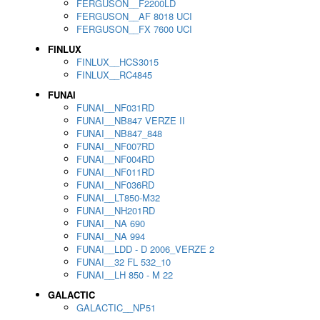
FERGUSON__F2200LD
FERGUSON__AF 8018 UCI
FERGUSON__FX 7600 UCI
FINLUX
FINLUX__HCS3015
FINLUX__RC4845
FUNAI
FUNAI__NF031RD
FUNAI__NB847 VERZE II
FUNAI__NB847_848
FUNAI__NF007RD
FUNAI__NF004RD
FUNAI__NF011RD
FUNAI__NF036RD
FUNAI__LT850-M32
FUNAI__NH201RD
FUNAI__NA 690
FUNAI__NA 994
FUNAI__LDD - D 2006_VERZE 2
FUNAI__32 FL 532_10
FUNAI__LH 850 - M 22
GALACTIC
GALACTIC__NP51