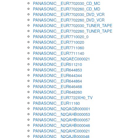
PANASONIC__EUR7702030_CD_MC
PANASONIC__EUR7702260_CD_MD
PANASONIC__EUR7702030_DVD_VCR
PANASONIC__EUR7702260_DVD_VCR
PANASONIC__EUR7702030_TUNER_TAPE
PANASONIC__EUR7702260_TUNER_TAPE
PANASONIC__EUR7710020_0
PANASONIC__EUR7710020
PANASONIC__EUR7711060
PANASONIC__EUR7711140
PANASONIC__N2QAEC000021
PANASONIC__EUR511210
PANASONIC__EUR644853
PANASONIC__EUR644344
PANASONIC__EUR644864
PANASONIC__EUR646468
PANASONIC__EUR648260
PANASONIC__EUR7722XH0_TV
PABASONIC__EUR11160
PANASONIC__N2QAGB000001
PANASONIC__N2QAHB000053
PANASONIC__N2QAHB000057
PANASONIC__N2QAHB000046
PANASONIC__N2QAHC000021
PANASONIC__N2QAJB000048