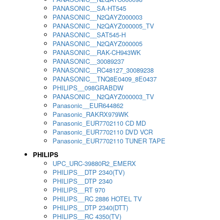
PANASONIC__SA-HT545
PANASONIC__N2QAYZ000003
PANASONIC__N2QAYZ000005_TV
PANASONIC__SAT545-H
PANASONIC__N2QAYZ000005
PANASONIC__RAK-CH943WK
PANASONIC__30089237
PANASONIC__RC48127_30089238
PANASONIC__TNQ8E0409_8E0437
PHILIPS__098GRABDW
PANASONIC__N2QAYZ000003_TV
Panasonic__EUR644862
Panasonic_RAKRX979WK
Panasonic_EUR7702110 CD MD
Panasonic_EUR7702110 DVD VCR
Panasonic_EUR7702110 TUNER TAPE
PHILIPS
UPC_URC-39880R2_EMERX
PHILIPS__DTP 2340(TV)
PHILIPS__DTP 2340
PHILIPS__RT 970
PHILIPS__RC 2886 HOTEL TV
PHILIPS__DTP 2340(DTT)
PHILIPS__RC 4350(TV)