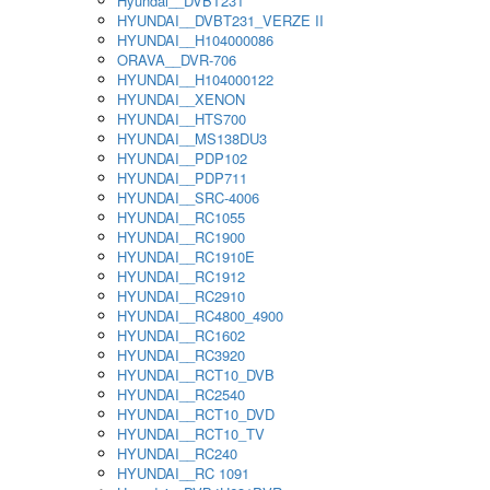
Hyundai__DVBT231
HYUNDAI__DVBT231_VERZE II
HYUNDAI__H104000086
ORAVA__DVR-706
HYUNDAI__H104000122
HYUNDAI__XENON
HYUNDAI__HTS700
HYUNDAI__MS138DU3
HYUNDAI__PDP102
HYUNDAI__PDP711
HYUNDAI__SRC-4006
HYUNDAI__RC1055
HYUNDAI__RC1900
HYUNDAI__RC1910E
HYUNDAI__RC1912
HYUNDAI__RC2910
HYUNDAI__RC4800_4900
HYUNDAI__RC1602
HYUNDAI__RC3920
HYUNDAI__RCT10_DVB
HYUNDAI__RC2540
HYUNDAI__RCT10_DVD
HYUNDAI__RCT10_TV
HYUNDAI__RC240
HYUNDAI__RC 1091