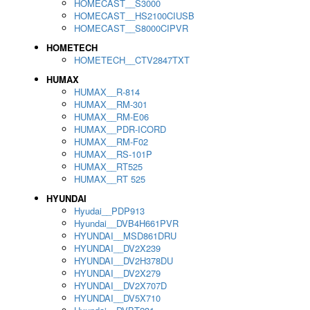
HOMECAST__S3000
HOMECAST__HS2100CIUSB
HOMECAST__S8000CIPVR
HOMETECH
HOMETECH__CTV2847TXT
HUMAX
HUMAX__R-814
HUMAX__RM-301
HUMAX__RM-E06
HUMAX__PDR-ICORD
HUMAX__RM-F02
HUMAX__RS-101P
HUMAX__RT525
HUMAX__RT 525
HYUNDAI
Hyudai__PDP913
Hyundai__DVB4H661PVR
HYUNDAI__MSD861DRU
HYUNDAI__DV2X239
HYUNDAI__DV2H378DU
HYUNDAI__DV2X279
HYUNDAI__DV2X707D
HYUNDAI__DV5X710