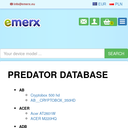
EUR
PLN
info@emerx.eu
0
PREDATOR DATABASE
AB
Cryptobox 500 hd
AB__CRYPTOBOX_350HD
ACER
Acer AT2601W
ACER M220HQ
ADB