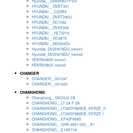
Hyundai__DVB4H631PVR
HYUNDAI__DVBT321
HYUNDAI __C22W4
HYUNDAI__DVBT240U
HYUNDAI__RC1082
HYUNDAI__DV5X306
HYUNDAI __HLT3210
HYUNDAI__RC4875
HYUNDAI__MS504D3
Hyundai_DV2H478DU_verze1
Hyundai_DV2H478DU_verze2
HDVR5080X verze1
HDVR5080X verze2
CHANGER
CHANGER__001247
CHANGER__001423
CHANGHONG
Changhong__GK23J2-C8
CHANGHONG__LT 24 F 2A
CHANGHONG__LT26GY680EB_VERZE_II
CHANGHONG__LT26GY680EB_VERZE I
CHANGHONG__EF42F868S
CHANGHONG__GHK-4821-002__X1
CHANGHONG__E19X718