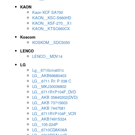
KAON
Kaon KCF SA700
KAON__KSC-S660HD
KAON__KSF-270__X1
KAON__KTSC660CX
Koscom
KOSKOM__SDC5050
LENCO
LENCO__MDV14
LG
Lg__6710cmat01c
LG__AKB69680403
LG__6711 R1 P 038 C
LG__MKJ30036802
LG__6711R1P104F_DVD
LG__AKB 35840202(DVD)
LG__AKB 73715603
LG__AKB 7447581
LG__6711R1P104F_VCR
LG__AKB74915324
LG__105-224P
LG__6710CDAK06A