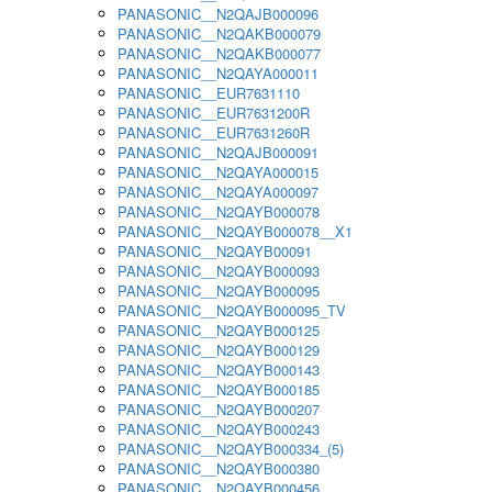
PANASONIC__N2QAJB000096
PANASONIC__N2QAKB000079
PANASONIC__N2QAKB000077
PANASONIC__N2QAYA000011
PANASONIC__EUR7631110
PANASONIC__EUR7631200R
PANASONIC__EUR7631260R
PANASONIC__N2QAJB000091
PANASONIC__N2QAYA000015
PANASONIC__N2QAYA000097
PANASONIC__N2QAYB000078
PANASONIC__N2QAYB000078__X1
PANASONIC__N2QAYB00091
PANASONIC__N2QAYB000093
PANASONIC__N2QAYB000095
PANASONIC__N2QAYB000095_TV
PANASONIC__N2QAYB000125
PANASONIC__N2QAYB000129
PANASONIC__N2QAYB000143
PANASONIC__N2QAYB000185
PANASONIC__N2QAYB000207
PANASONIC__N2QAYB000243
PANASONIC__N2QAYB000334_(5)
PANASONIC__N2QAYB000380
PANASONIC__N2QAYB000456