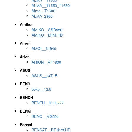
ALMA__T1500
ALMA__T1550_T1650
Alma__T1600
ALMA_2860
Amiko
AMIKO__SSD550
AMIKO__MINI HD
Amoi
AMOI__81846
Arion
ARION__AF1900
ASUS
ASUS__24T1E
BEKO
beko__12.5
BENCH
BENCH__KH 6777
BENQ
BENQ__MS504
Bensat
BENSAT__BEN120HD