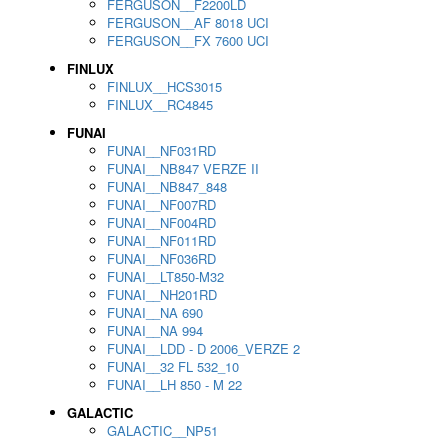
FERGUSON__F2200LD
FERGUSON__AF 8018 UCI
FERGUSON__FX 7600 UCI
FINLUX
FINLUX__HCS3015
FINLUX__RC4845
FUNAI
FUNAI__NF031RD
FUNAI__NB847 VERZE II
FUNAI__NB847_848
FUNAI__NF007RD
FUNAI__NF004RD
FUNAI__NF011RD
FUNAI__NF036RD
FUNAI__LT850-M32
FUNAI__NH201RD
FUNAI__NA 690
FUNAI__NA 994
FUNAI__LDD - D 2006_VERZE 2
FUNAI__32 FL 532_10
FUNAI__LH 850 - M 22
GALACTIC
GALACTIC__NP51