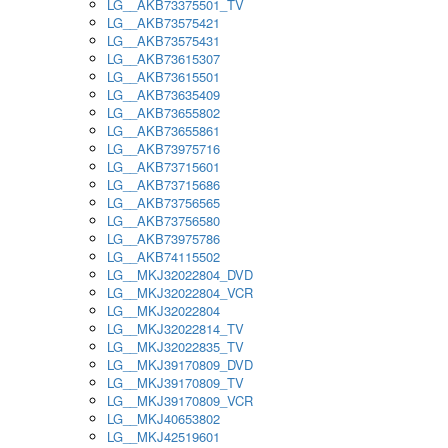
LG__AKB73375501_TV
LG__AKB73575421
LG__AKB73575431
LG__AKB73615307
LG__AKB73615501
LG__AKB73635409
LG__AKB73655802
LG__AKB73655861
LG__AKB73975716
LG__AKB73715601
LG__AKB73715686
LG__AKB73756565
LG__AKB73756580
LG__AKB73975786
LG__AKB74115502
LG__MKJ32022804_DVD
LG__MKJ32022804_VCR
LG__MKJ32022804
LG__MKJ32022814_TV
LG__MKJ32022835_TV
LG__MKJ39170809_DVD
LG__MKJ39170809_TV
LG__MKJ39170809_VCR
LG__MKJ40653802
LG__MKJ42519601