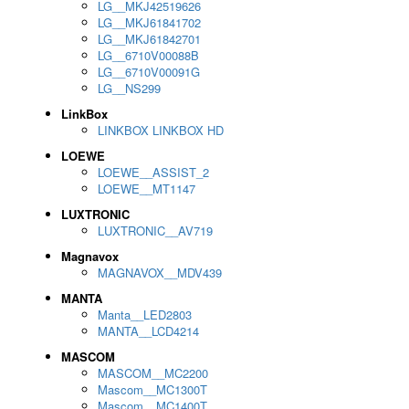
LG__MKJ42519626
LG__MKJ61841702
LG__MKJ61842701
LG__6710V00088B
LG__6710V00091G
LG__NS299
LinkBox
LINKBOX LINKBOX HD
LOEWE
LOEWE__ASSIST_2
LOEWE__MT1147
LUXTRONIC
LUXTRONIC__AV719
Magnavox
MAGNAVOX__MDV439
MANTA
Manta__LED2803
MANTA__LCD4214
MASCOM
MASCOM__MC2200
Mascom__MC1300T
Mascom__MC1400T