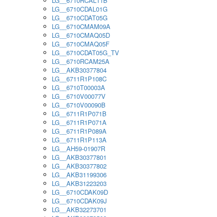
LG__6710RCAL11B
LG__6710CDAL01G
LG__6710CDAT05G
LG__6710CMAM09A
LG__6710CMAQ05D
LG__6710CMAQ05F
LG__6710CDAT05G_TV
LG__6710RCAM25A
LG__AKB30377804
LG__6711R1P108C
LG__6710T00003A
LG__6710V00077V
LG__6710V00090B
LG__6711R1P071B
LG__6711R1P071A
LG__6711R1P089A
LG__6711R1P113A
LG__AH59-01907R
LG__AKB30377801
LG__AKB30377802
LG__AKB31199306
LG__AKB31223203
LG__6710CDAK09D
LG__6710CDAK09J
LG__AKB32273701