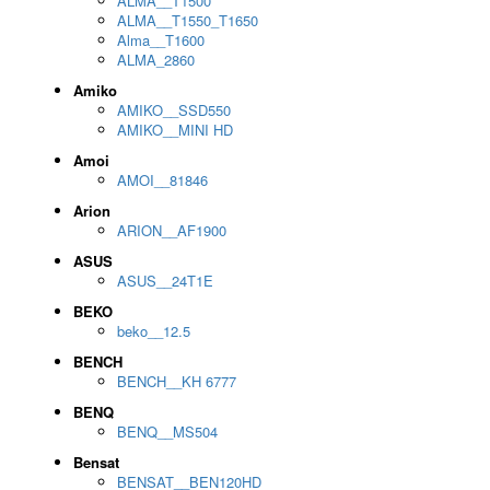
ALMA__T1500
ALMA__T1550_T1650
Alma__T1600
ALMA_2860
Amiko
AMIKO__SSD550
AMIKO__MINI HD
Amoi
AMOI__81846
Arion
ARION__AF1900
ASUS
ASUS__24T1E
BEKO
beko__12.5
BENCH
BENCH__KH 6777
BENQ
BENQ__MS504
Bensat
BENSAT__BEN120HD