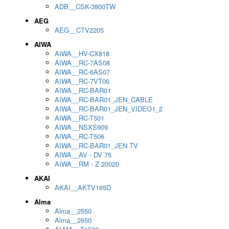
ADB__CSK-3800TW
AEG
AEG__CTV2205
AIWA
AIWA__HV-CX818
AIWA__RC-7AS08
AIWA__RC-6AS07
AIWA__RC-7VT06
AIWA__RC-BAR01
AIWA__RC-BAR01_JEN_CABLE
AIWA__RC-BAR01_JEN_VIDEO1_2
AIWA__RC-T501
AIWA__NSXS909
AIWA__RC-T506
AIWA__RC-BAR01_JEN TV
AIWA__AV - DV 75
AIWA__RM - Z 20020
AKAI
AKAI__AKTV165D
Alma
Alma__2550
Alma__2650