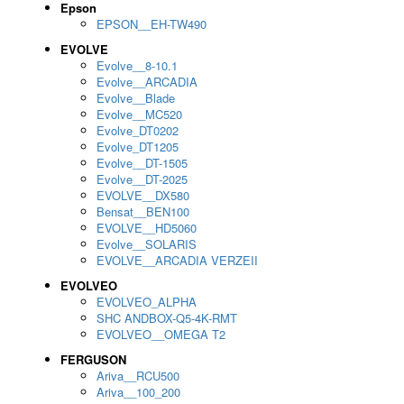
Epson
EPSON__EH-TW490
EVOLVE
Evolve__8-10.1
Evolve__ARCADIA
Evolve__Blade
Evolve__MC520
Evolve_DT0202
Evolve_DT1205
Evolve__DT-1505
Evolve__DT-2025
EVOLVE__DX580
Bensat__BEN100
EVOLVE__HD5060
Evolve__SOLARIS
EVOLVE__ARCADIA VERZEII
EVOLVEO
EVOLVEO_ALPHA
SHC ANDBOX-Q5-4K-RMT
EVOLVEO__OMEGA T2
FERGUSON
Ariva__RCU500
Ariva__100_200