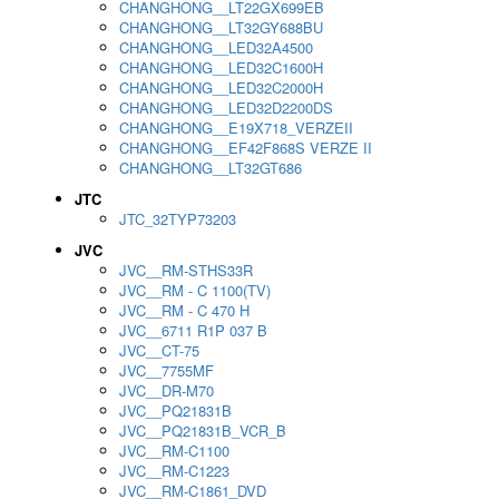
CHANGHONG__LT22GX699EB
CHANGHONG__LT32GY688BU
CHANGHONG__LED32A4500
CHANGHONG__LED32C1600H
CHANGHONG__LED32C2000H
CHANGHONG__LED32D2200DS
CHANGHONG__E19X718_VERZEII
CHANGHONG__EF42F868S VERZE II
CHANGHONG__LT32GT686
JTC
JTC_32TYP73203
JVC
JVC__RM-STHS33R
JVC__RM - C 1100(TV)
JVC__RM - C 470 H
JVC__6711 R1P 037 B
JVC__CT-75
JVC__7755MF
JVC__DR-M70
JVC__PQ21831B
JVC__PQ21831B_VCR_B
JVC__RM-C1100
JVC__RM-C1223
JVC__RM-C1861_DVD