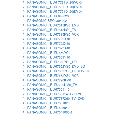
PANASONIC__EUR 7721 X 20(VCR)
PANASONIC__EUR 7720 X 70(DVD)
PANASONIC__EUR 7721 X 20(DVD)
PANASONIC__EUR 643826
PANASONIC BRC0394802
PANASONIC__EUR7615KS0_DVD
PANASONIC__EUR7615KS0_TV
PANASONIC__EUR7615KS0_VCR
PANASONIC__EUR7722X10
PANASONIC__EUR7722X30
PANASONIC__EUR7623X40
PANASONIC__EUR7659YC0
PANASONIC__EUR7659Y10
PANASONIC__EUR7662YS0_CD
PANASONIC__EUR7662YS0_DVD_BD
PANASONIC__EUR7662YS0_RECEIVER
PANASONIC__EUR7662YS0_VCR
PANASONIC__EUR7720KM0
PANASONIC__EUR7720KM0_TV
PANASONIC__EUR7651110
PANASONIC__EUR7651140TV+DVD
PANASONIC__EUR7737Z60_TV+DVD
PANASONIC__EUR7631020
PANASONIC__EUR7635040
PANASONIC__EUR7641060R