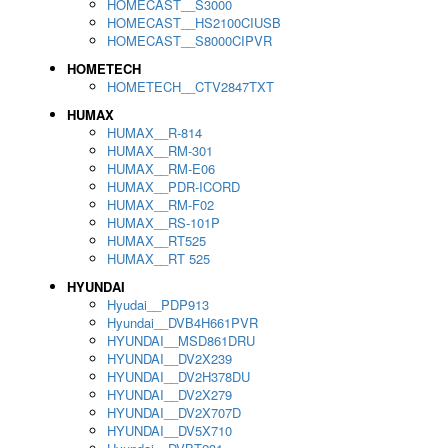
HOMECAST__S3000
HOMECAST__HS2100CIUSB
HOMECAST__S8000CIPVR
HOMETECH
HOMETECH__CTV2847TXT
HUMAX
HUMAX__R-814
HUMAX__RM-301
HUMAX__RM-E06
HUMAX__PDR-ICORD
HUMAX__RM-F02
HUMAX__RS-101P
HUMAX__RT525
HUMAX__RT 525
HYUNDAI
Hyudai__PDP913
Hyundai__DVB4H661PVR
HYUNDAI__MSD861DRU
HYUNDAI__DV2X239
HYUNDAI__DV2H378DU
HYUNDAI__DV2X279
HYUNDAI__DV2X707D
HYUNDAI__DV5X710