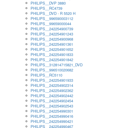
PHILIPS__DVP 3880
PHILIPS__RC4739
PHILIPS__DVD - R 5520 H
PHILIPS__996590003112
PHILIPS__99659000044
PHILIPS__242254900739
PHILIPS__242254901243
PHILIPS__242254900968
PHILIPS__242254901361
PHILIPS__242254901652
PHILIPS__242254901833
PHILIPS__242254901842
PHILIPS__312814715821_DVD
PHILIPS__996510020682
PHILIPS__RC5110
PHILIPS__242254901933
PHILIPS__242254902314
PHILIPS__242254902362
PHILIPS__242254902442
PHILIPS__242254902454
PHILIPS__242254902543
PHILIPS__242254990301
PHILIPS__242254990416
PHILIPS__242254990421
PHILIPS__242254990467