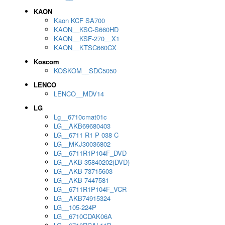
KAON
Kaon KCF SA700
KAON__KSC-S660HD
KAON__KSF-270__X1
KAON__KTSC660CX
Koscom
KOSKOM__SDC5050
LENCO
LENCO__MDV14
LG
Lg__6710cmat01c
LG__AKB69680403
LG__6711 R1 P 038 C
LG__MKJ30036802
LG__6711R1P104F_DVD
LG__AKB 35840202(DVD)
LG__AKB 73715603
LG__AKB 7447581
LG__6711R1P104F_VCR
LG__AKB74915324
LG__105-224P
LG__6710CDAK06A