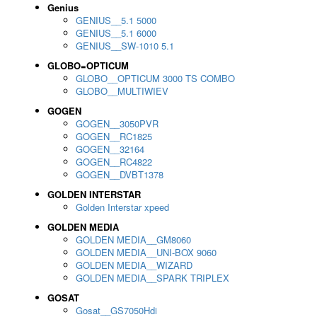
Genius
GENIUS__5.1 5000
GENIUS__5.1 6000
GENIUS__SW-1010 5.1
GLOBO=OPTICUM
GLOBO__OPTICUM 3000 TS COMBO
GLOBO__MULTIWIEV
GOGEN
GOGEN__3050PVR
GOGEN__RC1825
GOGEN__32164
GOGEN__RC4822
GOGEN__DVBT1378
GOLDEN INTERSTAR
Golden Interstar xpeed
GOLDEN MEDIA
GOLDEN MEDIA__GM8060
GOLDEN MEDIA__UNI-BOX 9060
GOLDEN MEDIA__WIZARD
GOLDEN MEDIA__SPARK TRIPLEX
GOSAT
Gosat__GS7050Hdi