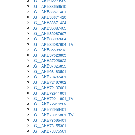
LG__AKB32273502
LG__AKB33659510
LG__AKB33871401
LG__AKB33871420
LG__AKB33871424
LG__AKB36087405
LG__AKB36087607
LG__AKB36087604
LG__AKB36087604_TV
LG__AKB36638212
LG__AKB37026803
LG__AKB37026823
LG__AKB37026853
LG__AKB68183501
LG__AKB70487401
LG__AKB72197602
LG__AKB72197601
LG__AKB72911801
LG__AKB72911801_TV
LG__AKB72914209
LG__AKB72956401
LG__AKB73015301_TV
LG__AKB73095401
LG__AKB73155301
LG__AKB73375501