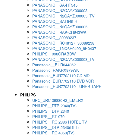
PANASONIC__SA-HT545
PANASONIC__N2QAYZ000003
PANASONIC__N2QAYZ000005_TV
PANASONIC__SAT545-H
PANASONIC__N2QAYZ000005
PANASONIC__RAK-CH943WK
PANASONIC__30089237
PANASONIC__RC48127_30089238
PANASONIC__TNQ8E0409_8E0437
PHILIPS__098GRABDW
PANASONIC__N2QAYZ000003_TV
Panasonic__EUR644862
Panasonic_RAKRX979WK
Panasonic_EUR7702110 CD MD
Panasonic_EUR7702110 DVD VCR
Panasonic_EUR7702110 TUNER TAPE
PHILIPS
UPC_URC-39880R2_EMERX
PHILIPS__DTP 2340(TV)
PHILIPS__DTP 2340
PHILIPS__RT 970
PHILIPS__RC 2886 HOTEL TV
PHILIPS__DTP 2340(DTT)
PHILIPS__RC 4350(TV)