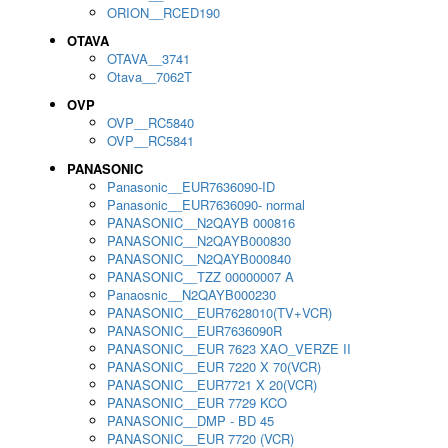
ORION__RCED190
OTAVA
OTAVA__3741
Otava__7062T
OVP
OVP__RC5840
OVP__RC5841
PANASONIC
Panasonic__EUR7636090-ID
Panasonic__EUR7636090- normal
PANASONIC__N2QAYB 000816
PANASONIC__N2QAYB000830
PANASONIC__N2QAYB000840
PANASONIC__TZZ 00000007 A
Panaosnic__N2QAYB000230
PANASONIC__EUR7628010(TV+VCR)
PANASONIC__EUR7636090R
PANASONIC__EUR 7623 XAO_VERZE II
PANASONIC__EUR 7220 X 70(VCR)
PANASONIC__EUR7721 X 20(VCR)
PANASONIC__EUR 7729 KCO
PANASONIC__DMP - BD 45
PANASONIC__EUR 7720 (VCR)