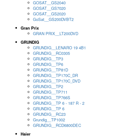
GOSAT__GS2040
GOSAT__GS7020
GOSAT__GS2020
GoSat__GS200DVBT2
Gran Prix
GRAN PRIX__LT200DVD
GRUNDIG
GRUNDIG__LENARO 19 4B1
GRUNDIG__RC0305
GRUNDIG__TP3
GRUNDIG__TP6
GRUNDIG__TP81D
GRUNDIG__TP170C_DR
GRUNDIG__TP170C_DVD
GRUNDIG__TP2
GRUNDIG__TP711
GRUNDIG__TP766S
GRUNDIG__TP 6 - 187 R - 2
GRUNDIG__TP 6
GRUNDIG__RC23
Grundig__TP1002
GRUNDIG__RCD6800DEC
Haier