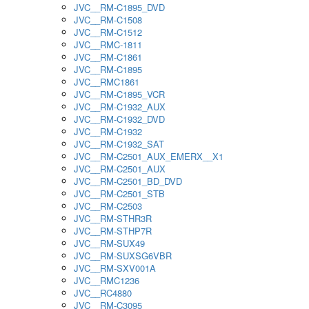
JVC__RM-C1895_DVD
JVC__RM-C1508
JVC__RM-C1512
JVC__RMC-1811
JVC__RM-C1861
JVC__RM-C1895
JVC__RMC1861
JVC__RM-C1895_VCR
JVC__RM-C1932_AUX
JVC__RM-C1932_DVD
JVC__RM-C1932
JVC__RM-C1932_SAT
JVC__RM-C2501_AUX_EMERX__X1
JVC__RM-C2501_AUX
JVC__RM-C2501_BD_DVD
JVC__RM-C2501_STB
JVC__RM-C2503
JVC__RM-STHR3R
JVC__RM-STHP7R
JVC__RM-SUX49
JVC__RM-SUXSG6VBR
JVC__RM-SXV001A
JVC__RMC1236
JVC__RC4880
JVC__RM-C3095