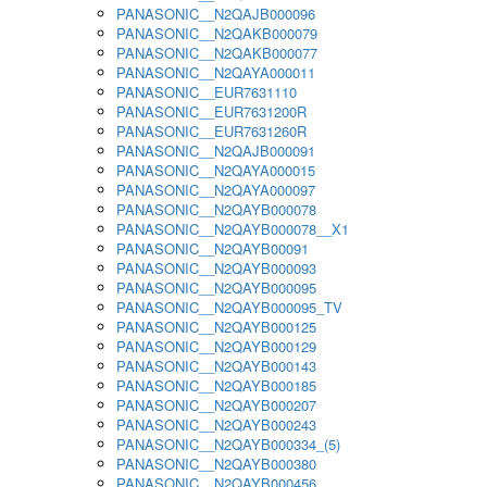
PANASONIC__N2QAJB000096
PANASONIC__N2QAKB000079
PANASONIC__N2QAKB000077
PANASONIC__N2QAYA000011
PANASONIC__EUR7631110
PANASONIC__EUR7631200R
PANASONIC__EUR7631260R
PANASONIC__N2QAJB000091
PANASONIC__N2QAYA000015
PANASONIC__N2QAYA000097
PANASONIC__N2QAYB000078
PANASONIC__N2QAYB000078__X1
PANASONIC__N2QAYB00091
PANASONIC__N2QAYB000093
PANASONIC__N2QAYB000095
PANASONIC__N2QAYB000095_TV
PANASONIC__N2QAYB000125
PANASONIC__N2QAYB000129
PANASONIC__N2QAYB000143
PANASONIC__N2QAYB000185
PANASONIC__N2QAYB000207
PANASONIC__N2QAYB000243
PANASONIC__N2QAYB000334_(5)
PANASONIC__N2QAYB000380
PANASONIC__N2QAYB000456