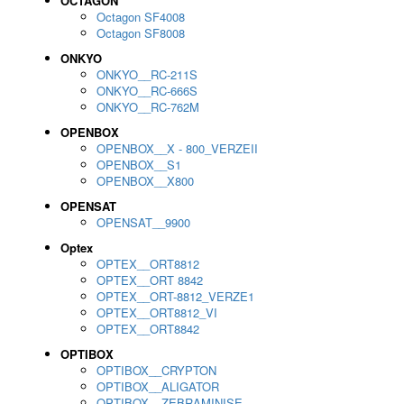
OCTAGON
Octagon SF4008
Octagon SF8008
ONKYO
ONKYO__RC-211S
ONKYO__RC-666S
ONKYO__RC-762M
OPENBOX
OPENBOX__X - 800_VERZEII
OPENBOX__S1
OPENBOX__X800
OPENSAT
OPENSAT__9900
Optex
OPTEX__ORT8812
OPTEX__ORT 8842
OPTEX__ORT-8812_VERZE1
OPTEX__ORT8812_VI
OPTEX__ORT8842
OPTIBOX
OPTIBOX__CRYPTON
OPTIBOX__ALIGATOR
OPTIBOX__ZEBRAMINISE