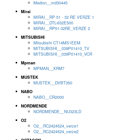
Medion__md30445
Mirai
MIRAI__RP 51 - 32 RE VERZE 1
MIRAI__DTL-632E500
MIRAI__RP51-32RE_VERZE 2
MITSUBISHI
Mitsubishi CT14MS1EEM
MITSUBISHI__039P01410_TV
MITSUBISHI__039P01410_VCR
Mpman
MPMAN__XRM7
MUSTEK
MUSTEK__DVBT350
NABO
NABO__CR2000
NORDMENDE
NORDMENDE__NU323LD
O2
O2__RC2424524_verze1
O2__RC2424524_verze2