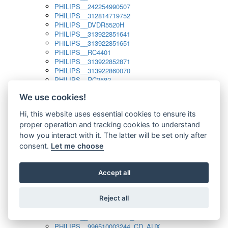
PHILIPS__242254990507
PHILIPS__312814719752
PHILIPS__DVDR5520H
PHILIPS__313922851641
PHILIPS__313922851651
PHILIPS__RC4401
PHILIPS__313922852871
PHILIPS__313922860070
PHILIPS__RC2582
PHILIPS__313922882111_SAT
We use cookies!
PHILIPS__313923804751
PHILIPS__313923815651
Hi, this website uses essential cookies to ensure its
PHILIPS__313923819881
proper operation and tracking cookies to understand
PHILIPS__313923823491
PHILIPS__821124862601
how you interact with it. The latter will be set only after
PHILIPS__994000001189
consent.
Let me choose
PHILIPS__994000004797
PHILIPS__996500026916_AUX
PHILIPS__996500026916_DISC
Accept all
PHILIPS__996500026916_TUNER
PHILIPS__996500026916_TV
Reject all
PHILIPS__996510010915_TUNER
PHILIPS__996510002966_DISC_AUX
PHILIPS__996510002966_TUNER
PHILIPS__996510003244_CD_AUX