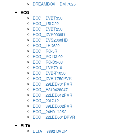
DREAMBOX__DM 7025
ECG
ECG__DVBT350
ECG__15LC22
ECG__DVBT250
ECG__DVP9909D
ECG__DVS2060HD
ECG__LED622
ECG__RC-5R
ECG__RC-D3-02
ECG__RC-D3-03
ECG__TVP7910
ECG__DVB-T1050
ECG__DVB-T750PVR
ECG__29LED701PVR
ECG__E810428047
ECG__22LED612PVR
ECG__20LC12
ECG__39LED602PVR
ECG__24H01T2S2
ECG__22LED501DPVR
ELTA
ELTA__8892 DVDP