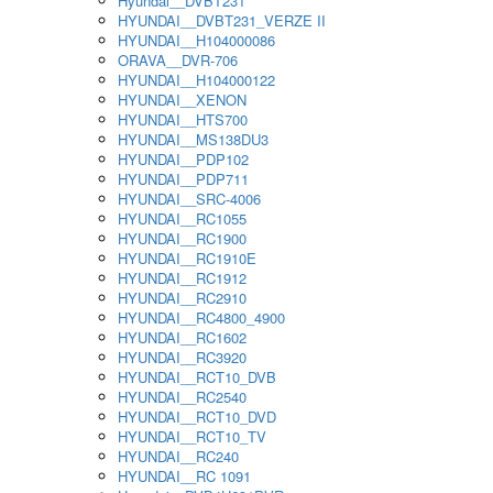
Hyundai__DVBT231
HYUNDAI__DVBT231_VERZE II
HYUNDAI__H104000086
ORAVA__DVR-706
HYUNDAI__H104000122
HYUNDAI__XENON
HYUNDAI__HTS700
HYUNDAI__MS138DU3
HYUNDAI__PDP102
HYUNDAI__PDP711
HYUNDAI__SRC-4006
HYUNDAI__RC1055
HYUNDAI__RC1900
HYUNDAI__RC1910E
HYUNDAI__RC1912
HYUNDAI__RC2910
HYUNDAI__RC4800_4900
HYUNDAI__RC1602
HYUNDAI__RC3920
HYUNDAI__RCT10_DVB
HYUNDAI__RC2540
HYUNDAI__RCT10_DVD
HYUNDAI__RCT10_TV
HYUNDAI__RC240
HYUNDAI__RC 1091