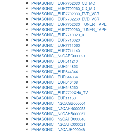
PANASONIC__EUR7702030_CD_MC
PANASONIC__EUR7702260_CD_MD
PANASONIC__EUR7702030_DVD_VCR
PANASONIC__EUR7702260_DVD_VCR
PANASONIC__EUR7702030_TUNER_TAPE
PANASONIC__EUR7702260_TUNER_TAPE
PANASONIC__EUR7710020_0
PANASONIC__EUR7710020
PANASONIC__EUR7711060
PANASONIC__EUR7711140
PANASONIC__N2QAEC000021
PANASONIC__EUR511210
PANASONIC__EUR644853
PANASONIC__EUR644344
PANASONIC__EUR644864
PANASONIC__EUR646468
PANASONIC__EUR648260
PANASONIC__EUR7722XH0_TV
PABASONIC__EUR11160
PANASONIC__N2QAGB000001
PANASONIC__N2QAHB000053
PANASONIC__N2QAHB000057
PANASONIC__N2QAHB000046
PANASONIC__N2QAHC000021
PANASONIC__N2QAJB000048