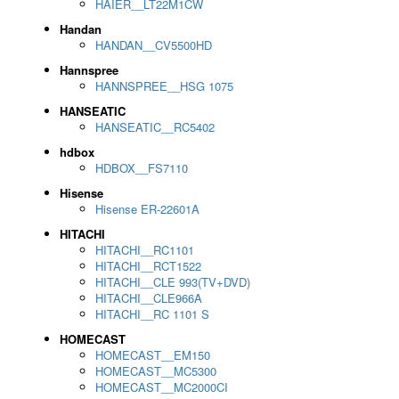
HAIER__LT22M1CW
Handan
HANDAN__CV5500HD
Hannspree
HANNSPREE__HSG 1075
HANSEATIC
HANSEATIC__RC5402
hdbox
HDBOX__FS7110
Hisense
Hisense ER-22601A
HITACHI
HITACHI__RC1101
HITACHI__RCT1522
HITACHI__CLE 993(TV+DVD)
HITACHI__CLE966A
HITACHI__RC 1101 S
HOMECAST
HOMECAST__EM150
HOMECAST__MC5300
HOMECAST__MC2000CI