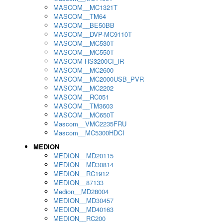
MASCOM__MC1321T
MASCOM__TM64
MASCOM__BE50BB
MASCOM__DVP-MC9110T
MASCOM__MC530T
MASCOM__MC550T
MASCOM HS3200CI_IR
MASCOM__MC2600
MASCOM__MC2000USB_PVR
MASCOM__MC2202
MASCOM__RC051
MASCOM__TM3603
MASCOM__MC650T
Mascom__VMC2235FRU
Mascom__MC5300HDCI
MEDION
MEDION__MD20115
MEDION__MD30814
MEDION__RC1912
MEDION__87133
Medion__MD28004
MEDION__MD30457
MEDION__MD40163
MEDION__RC200