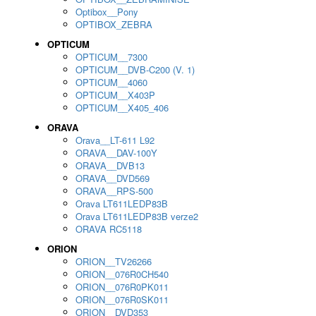
Optibox__Pony
OPTIBOX_ZEBRA
OPTICUM
OPTICUM__7300
OPTICUM__DVB-C200 (V. 1)
OPTICUM__4060
OPTICUM__X403P
OPTICUM__X405_406
ORAVA
Orava__LT-611 L92
ORAVA__DAV-100Y
ORAVA__DVB13
ORAVA__DVD569
ORAVA__RPS-500
Orava LT611LEDP83B
Orava LT611LEDP83B verze2
ORAVA RC5118
ORION
ORION__TV26266
ORION__076R0CH540
ORION__076R0PK011
ORION__076R0SK011
ORION__DVD353