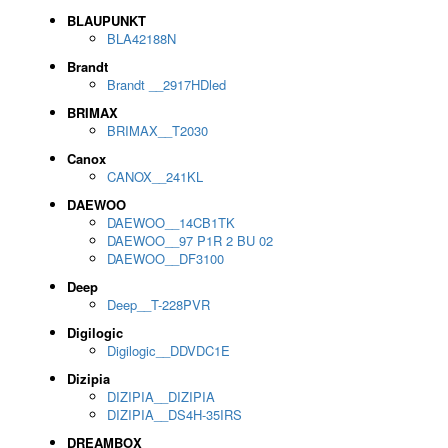
BLAUPUNKT
BLA42188N
Brandt
Brandt __2917HDled
BRIMAX
BRIMAX__T2030
Canox
CANOX__241KL
DAEWOO
DAEWOO__14CB1TK
DAEWOO__97 P1R 2 BU 02
DAEWOO__DF3100
Deep
Deep__T-228PVR
Digilogic
Digilogic__DDVDC1E
Dizipia
DIZIPIA__DIZIPIA
DIZIPIA__DS4H-35IRS
DREAMBOX