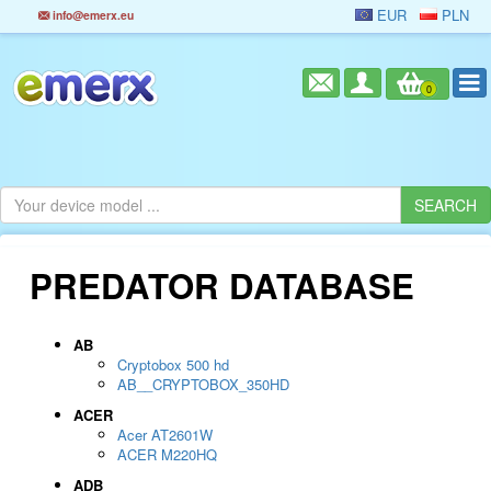
EUR
PLN
info@emerx.eu
0
PREDATOR DATABASE
AB
Cryptobox 500 hd
AB__CRYPTOBOX_350HD
ACER
Acer AT2601W
ACER M220HQ
ADB