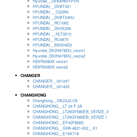
Hyundai__DVB4H631PVR
HYUNDAI__DVBT321
HYUNDAI __C22W4
HYUNDAI__DVBT240U
HYUNDAI__RC1082
HYUNDAI__DV5X306
HYUNDAI __HLT3210
HYUNDAI__RC4875
HYUNDAI__MS504D3
Hyundai_DV2H478DU_verze1
Hyundai_DV2H478DU_verze2
HDVR5080X verze1
HDVR5080X verze2
CHANGER
CHANGER__001247
CHANGER__001423
CHANGHONG
Changhong__GK23J2-C8
CHANGHONG__LT 24 F 2A
CHANGHONG__LT26GY680EB_VERZE_II
CHANGHONG__LT26GY680EB_VERZE I
CHANGHONG__EF42F868S
CHANGHONG__GHK-4821-002__X1
CHANGHONG__E19X718