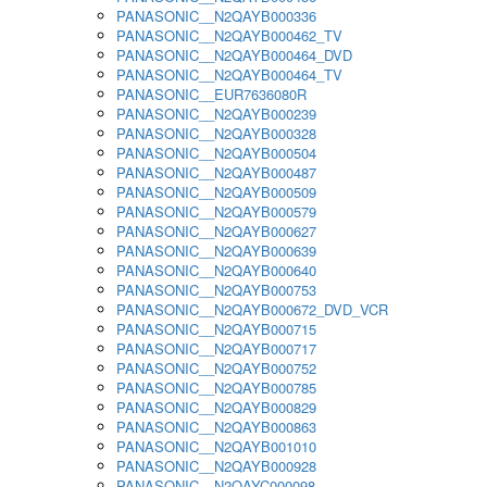
PANASONIC__N2QAYB000336
PANASONIC__N2QAYB000462_TV
PANASONIC__N2QAYB000464_DVD
PANASONIC__N2QAYB000464_TV
PANASONIC__EUR7636080R
PANASONIC__N2QAYB000239
PANASONIC__N2QAYB000328
PANASONIC__N2QAYB000504
PANASONIC__N2QAYB000487
PANASONIC__N2QAYB000509
PANASONIC__N2QAYB000579
PANASONIC__N2QAYB000627
PANASONIC__N2QAYB000639
PANASONIC__N2QAYB000640
PANASONIC__N2QAYB000753
PANASONIC__N2QAYB000672_DVD_VCR
PANASONIC__N2QAYB000715
PANASONIC__N2QAYB000717
PANASONIC__N2QAYB000752
PANASONIC__N2QAYB000785
PANASONIC__N2QAYB000829
PANASONIC__N2QAYB000863
PANASONIC__N2QAYB001010
PANASONIC__N2QAYB000928
PANASONIC__N2QAYC000098