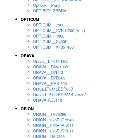
Optibox__Pony
OPTIBOX_ZEBRA
OPTICUM
OPTICUM__7300
OPTICUM__DVB-C200 (V. 1)
OPTICUM__4060
OPTICUM__X403P
OPTICUM__X405_406
ORAVA
Orava__LT-611 L92
ORAVA__DAV-100Y
ORAVA__DVB13
ORAVA__DVD569
ORAVA__RPS-500
Orava LT611LEDP83B
Orava LT611LEDP83B verze2
ORAVA RC5118
ORION
ORION__TV26266
ORION__076R0CH540
ORION__076R0PK011
ORION__076R0SK011
ORION__DVD353