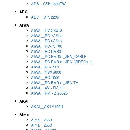
ADB__CSK-3800TW
AEG
AEG__CTV2205
AIWA
AIWA__HV-CX818
AIWA__RC-7AS08
AIWA__RC-6AS07
AIWA__RC-7VT06
AIWA__RC-BAR01
AIWA__RC-BAR01_JEN_CABLE
AIWA__RC-BAR01_JEN_VIDEO1_2
AIWA__RC-T501
AIWA__NSXS909
AIWA__RC-T506
AIWA__RC-BAR01_JEN TV
AIWA__AV - DV 75
AIWA__RM - Z 20020
AKAI
AKAI__AKTV165D
Alma
Alma__2550
Alma__2650