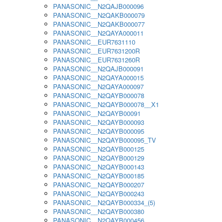
PANASONIC__N2QAJB000096
PANASONIC__N2QAKB000079
PANASONIC__N2QAKB000077
PANASONIC__N2QAYA000011
PANASONIC__EUR7631110
PANASONIC__EUR7631200R
PANASONIC__EUR7631260R
PANASONIC__N2QAJB000091
PANASONIC__N2QAYA000015
PANASONIC__N2QAYA000097
PANASONIC__N2QAYB000078
PANASONIC__N2QAYB000078__X1
PANASONIC__N2QAYB00091
PANASONIC__N2QAYB000093
PANASONIC__N2QAYB000095
PANASONIC__N2QAYB000095_TV
PANASONIC__N2QAYB000125
PANASONIC__N2QAYB000129
PANASONIC__N2QAYB000143
PANASONIC__N2QAYB000185
PANASONIC__N2QAYB000207
PANASONIC__N2QAYB000243
PANASONIC__N2QAYB000334_(5)
PANASONIC__N2QAYB000380
PANASONIC__N2QAYB000456