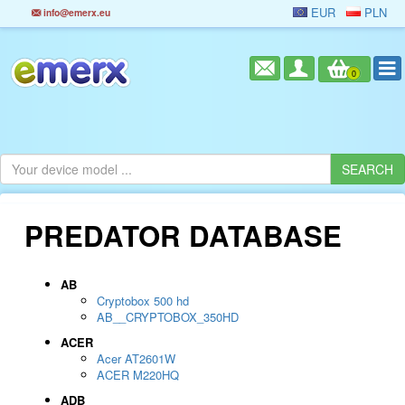
EUR
PLN
info@emerx.eu
0
PREDATOR DATABASE
AB
Cryptobox 500 hd
AB__CRYPTOBOX_350HD
ACER
Acer AT2601W
ACER M220HQ
ADB