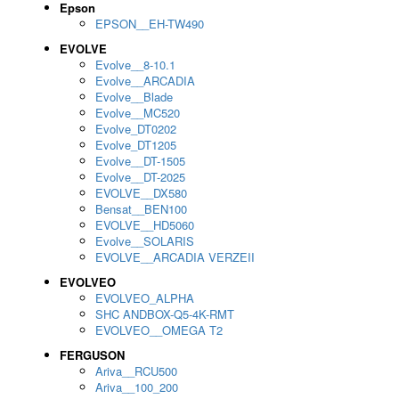
Epson
EPSON__EH-TW490
EVOLVE
Evolve__8-10.1
Evolve__ARCADIA
Evolve__Blade
Evolve__MC520
Evolve_DT0202
Evolve_DT1205
Evolve__DT-1505
Evolve__DT-2025
EVOLVE__DX580
Bensat__BEN100
EVOLVE__HD5060
Evolve__SOLARIS
EVOLVE__ARCADIA VERZEII
EVOLVEO
EVOLVEO_ALPHA
SHC ANDBOX-Q5-4K-RMT
EVOLVEO__OMEGA T2
FERGUSON
Ariva__RCU500
Ariva__100_200