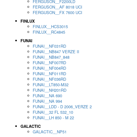
FERGUSON__F2200LD
FERGUSON__AF 8018 UCI
FERGUSON__FX 7600 UCI
FINLUX
FINLUX__HCS3015
FINLUX__RC4845
FUNAI
FUNAI__NF031RD
FUNAI__NB847 VERZE II
FUNAI__NB847_848
FUNAI__NF007RD
FUNAI__NF004RD
FUNAI__NF011RD
FUNAI__NF036RD
FUNAI__LT850-M32
FUNAI__NH201RD
FUNAI__NA 690
FUNAI__NA 994
FUNAI__LDD - D 2006_VERZE 2
FUNAI__32 FL 532_10
FUNAI__LH 850 - M 22
GALACTIC
GALACTIC__NP51