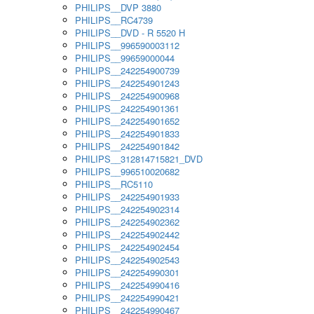
PHILIPS__DVP 3880
PHILIPS__RC4739
PHILIPS__DVD - R 5520 H
PHILIPS__996590003112
PHILIPS__99659000044
PHILIPS__242254900739
PHILIPS__242254901243
PHILIPS__242254900968
PHILIPS__242254901361
PHILIPS__242254901652
PHILIPS__242254901833
PHILIPS__242254901842
PHILIPS__312814715821_DVD
PHILIPS__996510020682
PHILIPS__RC5110
PHILIPS__242254901933
PHILIPS__242254902314
PHILIPS__242254902362
PHILIPS__242254902442
PHILIPS__242254902454
PHILIPS__242254902543
PHILIPS__242254990301
PHILIPS__242254990416
PHILIPS__242254990421
PHILIPS__242254990467