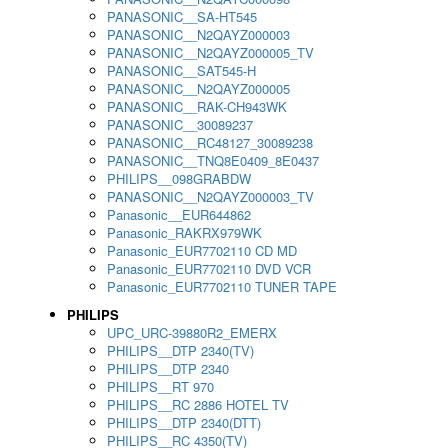
PANASONIC__SA-HT545
PANASONIC__N2QAYZ000003
PANASONIC__N2QAYZ000005_TV
PANASONIC__SAT545-H
PANASONIC__N2QAYZ000005
PANASONIC__RAK-CH943WK
PANASONIC__30089237
PANASONIC__RC48127_30089238
PANASONIC__TNQ8E0409_8E0437
PHILIPS__098GRABDW
PANASONIC__N2QAYZ000003_TV
Panasonic__EUR644862
Panasonic_RAKRX979WK
Panasonic_EUR7702110 CD MD
Panasonic_EUR7702110 DVD VCR
Panasonic_EUR7702110 TUNER TAPE
PHILIPS
UPC_URC-39880R2_EMERX
PHILIPS__DTP 2340(TV)
PHILIPS__DTP 2340
PHILIPS__RT 970
PHILIPS__RC 2886 HOTEL TV
PHILIPS__DTP 2340(DTT)
PHILIPS__RC 4350(TV)