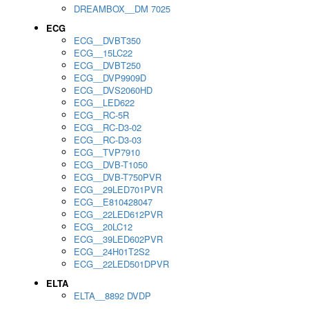
DREAMBOX__DM 7025
ECG
ECG__DVBT350
ECG__15LC22
ECG__DVBT250
ECG__DVP9909D
ECG__DVS2060HD
ECG__LED622
ECG__RC-5R
ECG__RC-D3-02
ECG__RC-D3-03
ECG__TVP7910
ECG__DVB-T1050
ECG__DVB-T750PVR
ECG__29LED701PVR
ECG__E810428047
ECG__22LED612PVR
ECG__20LC12
ECG__39LED602PVR
ECG__24H01T2S2
ECG__22LED501DPVR
ELTA
ELTA__8892 DVDP