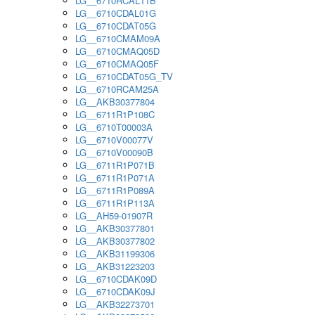
LG__6710RCAL11B
LG__6710CDAL01G
LG__6710CDAT05G
LG__6710CMAM09A
LG__6710CMAQ05D
LG__6710CMAQ05F
LG__6710CDAT05G_TV
LG__6710RCAM25A
LG__AKB30377804
LG__6711R1P108C
LG__6710T00003A
LG__6710V00077V
LG__6710V00090B
LG__6711R1P071B
LG__6711R1P071A
LG__6711R1P089A
LG__6711R1P113A
LG__AH59-01907R
LG__AKB30377801
LG__AKB30377802
LG__AKB31199306
LG__AKB31223203
LG__6710CDAK09D
LG__6710CDAK09J
LG__AKB32273701