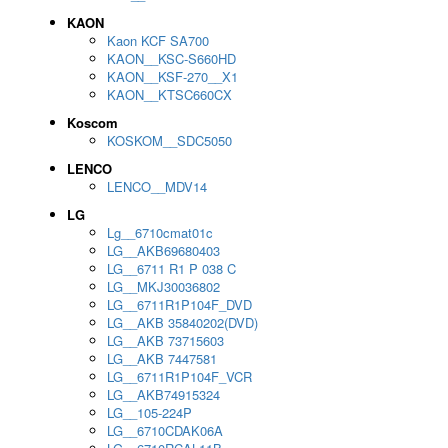
KAON
Kaon KCF SA700
KAON__KSC-S660HD
KAON__KSF-270__X1
KAON__KTSC660CX
Koscom
KOSKOM__SDC5050
LENCO
LENCO__MDV14
LG
Lg__6710cmat01c
LG__AKB69680403
LG__6711 R1 P 038 C
LG__MKJ30036802
LG__6711R1P104F_DVD
LG__AKB 35840202(DVD)
LG__AKB 73715603
LG__AKB 7447581
LG__6711R1P104F_VCR
LG__AKB74915324
LG__105-224P
LG__6710CDAK06A