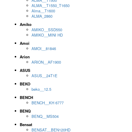
ALMA__T1500
ALMA__T1550_T1650
Alma__T1600
ALMA_2860
Amiko
AMIKO__SSD550
AMIKO__MINI HD
Amoi
AMOI__81846
Arion
ARION__AF1900
ASUS
ASUS__24T1E
BEKO
beko__12.5
BENCH
BENCH__KH 6777
BENQ
BENQ__MS504
Bensat
BENSAT__BEN120HD