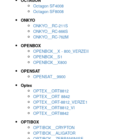
OCTAGON
Octagon SF4008
Octagon SF8008
ONKYO
ONKYO__RC-211S
ONKYO__RC-666S
ONKYO__RC-762M
OPENBOX
OPENBOX__X - 800_VERZEII
OPENBOX__S1
OPENBOX__X800
OPENSAT
OPENSAT__9900
Optex
OPTEX__ORT8812
OPTEX__ORT 8842
OPTEX__ORT-8812_VERZE1
OPTEX__ORT8812_VI
OPTEX__ORT8842
OPTIBOX
OPTIBOX__CRYPTON
OPTIBOX__ALIGATOR
OPTIBOX__ZEBRAMINISE