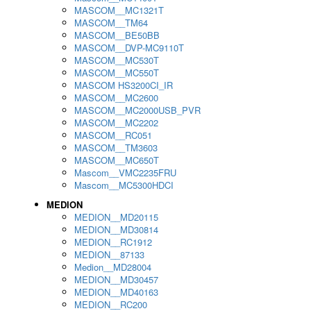
MASCOM__MC1321T
MASCOM__TM64
MASCOM__BE50BB
MASCOM__DVP-MC9110T
MASCOM__MC530T
MASCOM__MC550T
MASCOM HS3200CI_IR
MASCOM__MC2600
MASCOM__MC2000USB_PVR
MASCOM__MC2202
MASCOM__RC051
MASCOM__TM3603
MASCOM__MC650T
Mascom__VMC2235FRU
Mascom__MC5300HDCI
MEDION
MEDION__MD20115
MEDION__MD30814
MEDION__RC1912
MEDION__87133
Medion__MD28004
MEDION__MD30457
MEDION__MD40163
MEDION__RC200