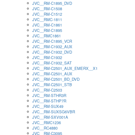
JVC__RM-C1895_DVD
JVC__RM-C1508
JVC__RM-C1512
JVC__RMC-1811
JVC__RM-C1861
JVC__RM-C1895
JVC__RMC1861
JVC__RM-C1895_VCR
JVC__RM-C1932_AUX
JVC__RM-C1932_DVD
JVC__RM-C1932
JVC__RM-C1932_SAT
JVC__RM-C2501_AUX_EMERX__X1
JVC__RM-C2501_AUX
JVC__RM-C2501_BD_DVD
JVC__RM-C2501_STB
JVC__RM-C2503
JVC__RM-STHR3R
JVC__RM-STHP7R
JVC__RM-SUX49
JVC__RM-SUXSG6VBR
JVC__RM-SXV001A
JVC__RMC1236
JVC__RC4880
JVC__RM-C3095