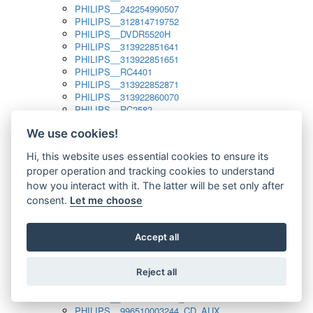
PHILIPS__242254990507
PHILIPS__312814719752
PHILIPS__DVDR5520H
PHILIPS__313922851641
PHILIPS__313922851651
PHILIPS__RC4401
PHILIPS__313922852871
PHILIPS__313922860070
PHILIPS__RC2582
PHILIPS__313922882111_SAT
We use cookies!
PHILIPS__313923804751
PHILIPS__313923815651
Hi, this website uses essential cookies to ensure its
PHILIPS__313923819881
proper operation and tracking cookies to understand
PHILIPS__313923823491
PHILIPS__821124862601
how you interact with it. The latter will be set only after
PHILIPS__994000001189
consent.
Let me choose
PHILIPS__994000004797
PHILIPS__996500026916_AUX
PHILIPS__996500026916_DISC
Accept all
PHILIPS__996500026916_TUNER
PHILIPS__996500026916_TV
Reject all
PHILIPS__996510010915_TUNER
PHILIPS__996510002966_DISC_AUX
PHILIPS__996510002966_TUNER
PHILIPS__996510003244_CD_AUX