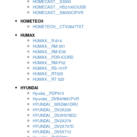
HOMECAST__S3000
HOMECAST__HS2100CIUSB
HOMECAST__S8000CIPVR
HOMETECH
HOMETECH__CTV2847TXT
HUMAX
HUMAX__R-814
HUMAX__RM-301
HUMAX__RM-E06
HUMAX__PDR-ICORD
HUMAX__RM-F02
HUMAX__RS-101P
HUMAX__RT525
HUMAX__RT 525
HYUNDAI
Hyudai__PDP913
Hyundai__DVB4H661PVR
HYUNDAI__MSD861DRU
HYUNDAI__DV2X239
HYUNDAI__DV2H378DU
HYUNDAI__DV2X279
HYUNDAI__DV2X707D
HYUNDAI__DV5X710