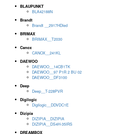
BLAUPUNKT
BLA42188N
Brandt
Brandt __2917HDled
BRIMAX
BRIMAX__T2030
Canox
CANOX__241KL
DAEWOO
DAEWOO__14CB1TK
DAEWOO__97 P1R 2 BU 02
DAEWOO__DF3100
Deep
Deep__T-228PVR
Digilogic
Digilogic__DDVDC1E
Dizipia
DIZIPIA__DIZIPIA
DIZIPIA__DS4H-35IRS
DREAMBOX