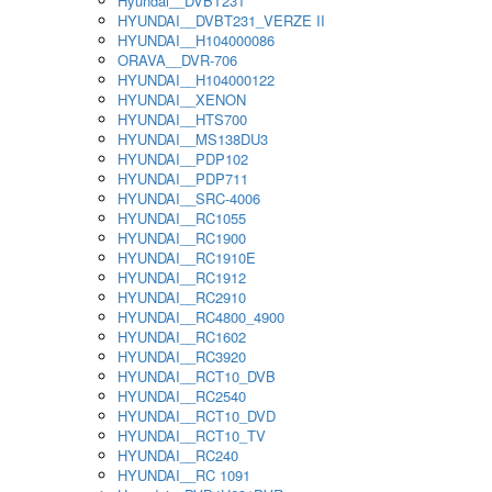
Hyundai__DVBT231
HYUNDAI__DVBT231_VERZE II
HYUNDAI__H104000086
ORAVA__DVR-706
HYUNDAI__H104000122
HYUNDAI__XENON
HYUNDAI__HTS700
HYUNDAI__MS138DU3
HYUNDAI__PDP102
HYUNDAI__PDP711
HYUNDAI__SRC-4006
HYUNDAI__RC1055
HYUNDAI__RC1900
HYUNDAI__RC1910E
HYUNDAI__RC1912
HYUNDAI__RC2910
HYUNDAI__RC4800_4900
HYUNDAI__RC1602
HYUNDAI__RC3920
HYUNDAI__RCT10_DVB
HYUNDAI__RC2540
HYUNDAI__RCT10_DVD
HYUNDAI__RCT10_TV
HYUNDAI__RC240
HYUNDAI__RC 1091