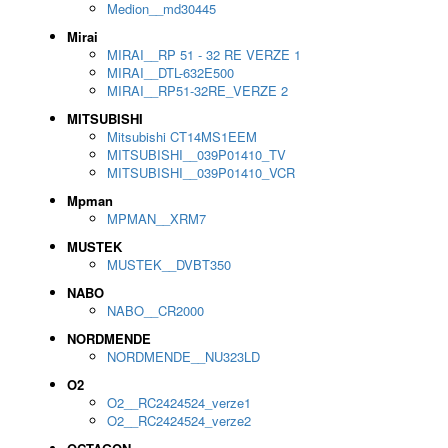
Medion__md30445
Mirai
MIRAI__RP 51 - 32 RE VERZE 1
MIRAI__DTL-632E500
MIRAI__RP51-32RE_VERZE 2
MITSUBISHI
Mitsubishi CT14MS1EEM
MITSUBISHI__039P01410_TV
MITSUBISHI__039P01410_VCR
Mpman
MPMAN__XRM7
MUSTEK
MUSTEK__DVBT350
NABO
NABO__CR2000
NORDMENDE
NORDMENDE__NU323LD
O2
O2__RC2424524_verze1
O2__RC2424524_verze2