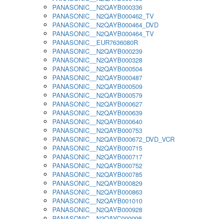
PANASONIC__N2QAYB000336
PANASONIC__N2QAYB000462_TV
PANASONIC__N2QAYB000464_DVD
PANASONIC__N2QAYB000464_TV
PANASONIC__EUR7636080R
PANASONIC__N2QAYB000239
PANASONIC__N2QAYB000328
PANASONIC__N2QAYB000504
PANASONIC__N2QAYB000487
PANASONIC__N2QAYB000509
PANASONIC__N2QAYB000579
PANASONIC__N2QAYB000627
PANASONIC__N2QAYB000639
PANASONIC__N2QAYB000640
PANASONIC__N2QAYB000753
PANASONIC__N2QAYB000672_DVD_VCR
PANASONIC__N2QAYB000715
PANASONIC__N2QAYB000717
PANASONIC__N2QAYB000752
PANASONIC__N2QAYB000785
PANASONIC__N2QAYB000829
PANASONIC__N2QAYB000863
PANASONIC__N2QAYB001010
PANASONIC__N2QAYB000928
PANASONIC__N2QAYC000098