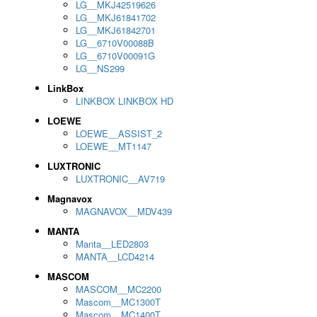
LG__MKJ42519626
LG__MKJ61841702
LG__MKJ61842701
LG__6710V00088B
LG__6710V00091G
LG__NS299
LinkBox
LINKBOX LINKBOX HD
LOEWE
LOEWE__ASSIST_2
LOEWE__MT1147
LUXTRONIC
LUXTRONIC__AV719
Magnavox
MAGNAVOX__MDV439
MANTA
Manta__LED2803
MANTA__LCD4214
MASCOM
MASCOM__MC2200
Mascom__MC1300T
Mascom__MC1400T