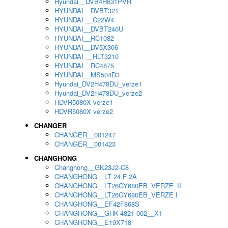
Hyundai__DVB4H631PVR
HYUNDAI__DVBT321
HYUNDAI __C22W4
HYUNDAI__DVBT240U
HYUNDAI__RC1082
HYUNDAI__DV5X306
HYUNDAI __HLT3210
HYUNDAI__RC4875
HYUNDAI__MS504D3
Hyundai_DV2H478DU_verze1
Hyundai_DV2H478DU_verze2
HDVR5080X verze1
HDVR5080X verze2
CHANGER
CHANGER__001247
CHANGER__001423
CHANGHONG
Changhong__GK23J2-C8
CHANGHONG__LT 24 F 2A
CHANGHONG__LT26GY680EB_VERZE_II
CHANGHONG__LT26GY680EB_VERZE I
CHANGHONG__EF42F868S
CHANGHONG__GHK-4821-002__X1
CHANGHONG__E19X718