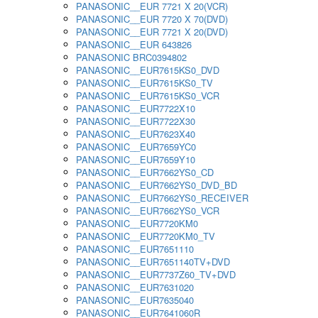
PANASONIC__EUR 7721 X 20(VCR)
PANASONIC__EUR 7720 X 70(DVD)
PANASONIC__EUR 7721 X 20(DVD)
PANASONIC__EUR 643826
PANASONIC BRC0394802
PANASONIC__EUR7615KS0_DVD
PANASONIC__EUR7615KS0_TV
PANASONIC__EUR7615KS0_VCR
PANASONIC__EUR7722X10
PANASONIC__EUR7722X30
PANASONIC__EUR7623X40
PANASONIC__EUR7659YC0
PANASONIC__EUR7659Y10
PANASONIC__EUR7662YS0_CD
PANASONIC__EUR7662YS0_DVD_BD
PANASONIC__EUR7662YS0_RECEIVER
PANASONIC__EUR7662YS0_VCR
PANASONIC__EUR7720KM0
PANASONIC__EUR7720KM0_TV
PANASONIC__EUR7651110
PANASONIC__EUR7651140TV+DVD
PANASONIC__EUR7737Z60_TV+DVD
PANASONIC__EUR7631020
PANASONIC__EUR7635040
PANASONIC__EUR7641060R