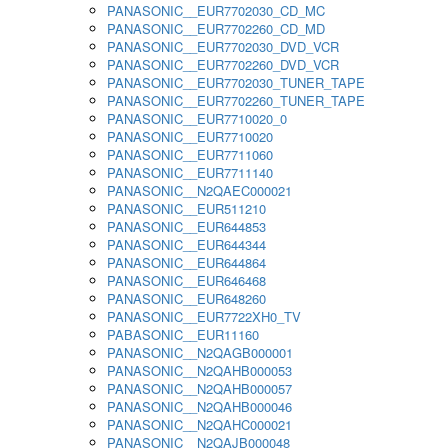
PANASONIC__EUR7702030_CD_MC
PANASONIC__EUR7702260_CD_MD
PANASONIC__EUR7702030_DVD_VCR
PANASONIC__EUR7702260_DVD_VCR
PANASONIC__EUR7702030_TUNER_TAPE
PANASONIC__EUR7702260_TUNER_TAPE
PANASONIC__EUR7710020_0
PANASONIC__EUR7710020
PANASONIC__EUR7711060
PANASONIC__EUR7711140
PANASONIC__N2QAEC000021
PANASONIC__EUR511210
PANASONIC__EUR644853
PANASONIC__EUR644344
PANASONIC__EUR644864
PANASONIC__EUR646468
PANASONIC__EUR648260
PANASONIC__EUR7722XH0_TV
PABASONIC__EUR11160
PANASONIC__N2QAGB000001
PANASONIC__N2QAHB000053
PANASONIC__N2QAHB000057
PANASONIC__N2QAHB000046
PANASONIC__N2QAHC000021
PANASONIC__N2QAJB000048