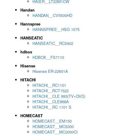
HAIER__LT22M1CW
Handan
HANDAN__CV5500HD
Hannspree
HANNSPREE__HSG 1075
HANSEATIC
HANSEATIC__RC5402
hdbox
HDBOX__FS7110
Hisense
Hisense ER-22601A
HITACHI
HITACHI__RC1101
HITACHI__RCT1522
HITACHI__CLE 993(TV+DVD)
HITACHI__CLE966A
HITACHI__RC 1101 S
HOMECAST
HOMECAST__EM150
HOMECAST__MC5300
HOMECAST__MC2000CI