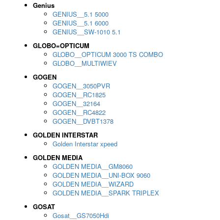
Genius
GENIUS__5.1 5000
GENIUS__5.1 6000
GENIUS__SW-1010 5.1
GLOBO=OPTICUM
GLOBO__OPTICUM 3000 TS COMBO
GLOBO__MULTIWIEV
GOGEN
GOGEN__3050PVR
GOGEN__RC1825
GOGEN__32164
GOGEN__RC4822
GOGEN__DVBT1378
GOLDEN INTERSTAR
Golden Interstar xpeed
GOLDEN MEDIA
GOLDEN MEDIA__GM8060
GOLDEN MEDIA__UNI-BOX 9060
GOLDEN MEDIA__WIZARD
GOLDEN MEDIA__SPARK TRIPLEX
GOSAT
Gosat__GS7050Hdi