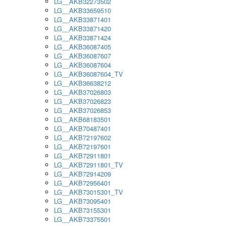
LG__AKB32273502
LG__AKB33659510
LG__AKB33871401
LG__AKB33871420
LG__AKB33871424
LG__AKB36087405
LG__AKB36087607
LG__AKB36087604
LG__AKB36087604_TV
LG__AKB36638212
LG__AKB37026803
LG__AKB37026823
LG__AKB37026853
LG__AKB68183501
LG__AKB70487401
LG__AKB72197602
LG__AKB72197601
LG__AKB72911801
LG__AKB72911801_TV
LG__AKB72914209
LG__AKB72956401
LG__AKB73015301_TV
LG__AKB73095401
LG__AKB73155301
LG__AKB73375501