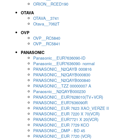
ORION__RCED190
OTAVA
OTAVA__3741
Otava__7062T
OVP
OVP__RC5840
OVP__RC5841
PANASONIC
Panasonic__EUR7636090-ID
Panasonic__EUR7636090- normal
PANASONIC__N2QAYB 000816
PANASONIC__N2QAYB000830
PANASONIC__N2QAYB000840
PANASONIC__TZZ 00000007 A
Panaosnic__N2QAYB000230
PANASONIC__EUR7628010(TV+VCR)
PANASONIC__EUR7636090R
PANASONIC__EUR 7623 XAO_VERZE II
PANASONIC__EUR 7220 X 70(VCR)
PANASONIC__EUR7721 X 20(VCR)
PANASONIC__EUR 7729 KCO
PANASONIC__DMP - BD 45
PANASONIC__EUR 7720 (VCR)