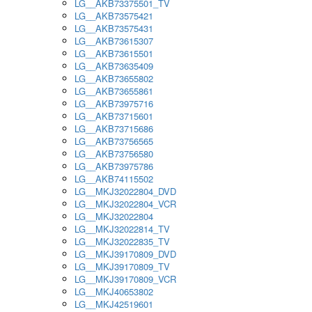
LG__AKB73375501_TV
LG__AKB73575421
LG__AKB73575431
LG__AKB73615307
LG__AKB73615501
LG__AKB73635409
LG__AKB73655802
LG__AKB73655861
LG__AKB73975716
LG__AKB73715601
LG__AKB73715686
LG__AKB73756565
LG__AKB73756580
LG__AKB73975786
LG__AKB74115502
LG__MKJ32022804_DVD
LG__MKJ32022804_VCR
LG__MKJ32022804
LG__MKJ32022814_TV
LG__MKJ32022835_TV
LG__MKJ39170809_DVD
LG__MKJ39170809_TV
LG__MKJ39170809_VCR
LG__MKJ40653802
LG__MKJ42519601