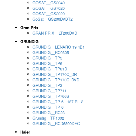
GOSAT__GS2040
GOSAT__GS7020
GOSAT__GS2020
GoSat__GS200DVBT2
Gran Prix
GRAN PRIX__LT200DVD
GRUNDIG
GRUNDIG__LENARO 19 4B1
GRUNDIG__RC0305
GRUNDIG__TP3
GRUNDIG__TP6
GRUNDIG__TP81D
GRUNDIG__TP170C_DR
GRUNDIG__TP170C_DVD
GRUNDIG__TP2
GRUNDIG__TP711
GRUNDIG__TP766S
GRUNDIG__TP 6 - 187 R - 2
GRUNDIG__TP 6
GRUNDIG__RC23
Grundig__TP1002
GRUNDIG__RCD6800DEC
Haier