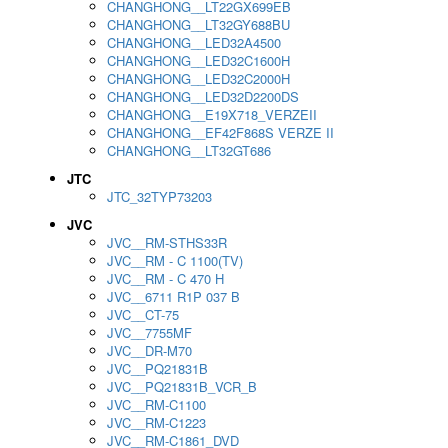
CHANGHONG__LT22GX699EB
CHANGHONG__LT32GY688BU
CHANGHONG__LED32A4500
CHANGHONG__LED32C1600H
CHANGHONG__LED32C2000H
CHANGHONG__LED32D2200DS
CHANGHONG__E19X718_VERZEII
CHANGHONG__EF42F868S VERZE II
CHANGHONG__LT32GT686
JTC
JTC_32TYP73203
JVC
JVC__RM-STHS33R
JVC__RM - C 1100(TV)
JVC__RM - C 470 H
JVC__6711 R1P 037 B
JVC__CT-75
JVC__7755MF
JVC__DR-M70
JVC__PQ21831B
JVC__PQ21831B_VCR_B
JVC__RM-C1100
JVC__RM-C1223
JVC__RM-C1861_DVD