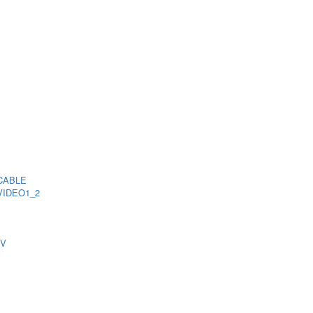
CABLE
VIDEO1_2
TV