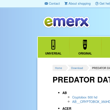
Contact
About shopping
Get hel
UNIVERSAL
ORIGINAL
Home
Download
PREDATOR D
PREDATOR DA
AB
Cryptobox 500 hd
AB__CRYPTOBOX_350H
ACER