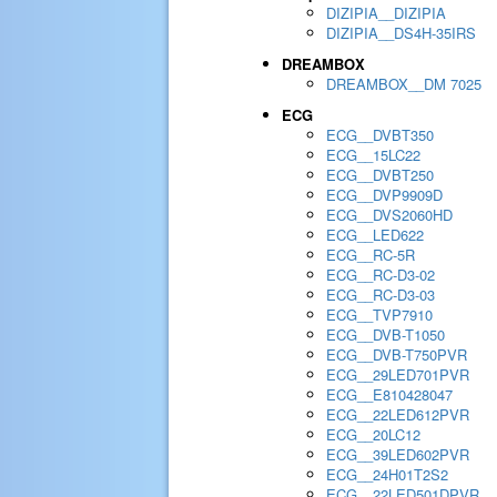
DIZIPIA__DIZIPIA
DIZIPIA__DS4H-35IRS
DREAMBOX
DREAMBOX__DM 7025
ECG
ECG__DVBT350
ECG__15LC22
ECG__DVBT250
ECG__DVP9909D
ECG__DVS2060HD
ECG__LED622
ECG__RC-5R
ECG__RC-D3-02
ECG__RC-D3-03
ECG__TVP7910
ECG__DVB-T1050
ECG__DVB-T750PVR
ECG__29LED701PVR
ECG__E810428047
ECG__22LED612PVR
ECG__20LC12
ECG__39LED602PVR
ECG__24H01T2S2
ECG__22LED501DPVR