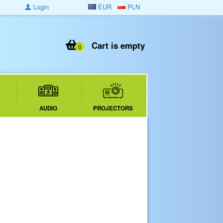
Login
EUR
PLN
Cart is empty
0
AUDIO
PROJECTORS