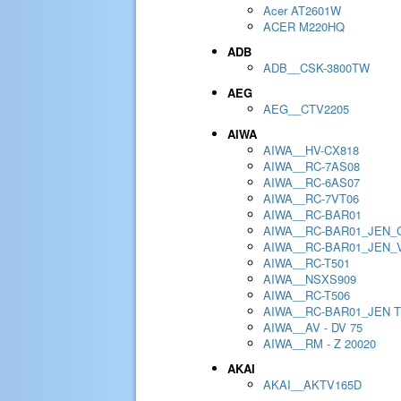
Acer AT2601W
ACER M220HQ
ADB
ADB__CSK-3800TW
AEG
AEG__CTV2205
AIWA
AIWA__HV-CX818
AIWA__RC-7AS08
AIWA__RC-6AS07
AIWA__RC-7VT06
AIWA__RC-BAR01
AIWA__RC-BAR01_JEN_
AIWA__RC-BAR01_JEN_
AIWA__RC-T501
AIWA__NSXS909
AIWA__RC-T506
AIWA__RC-BAR01_JEN 
AIWA__AV - DV 75
AIWA__RM - Z 20020
AKAI
AKAI__AKTV165D