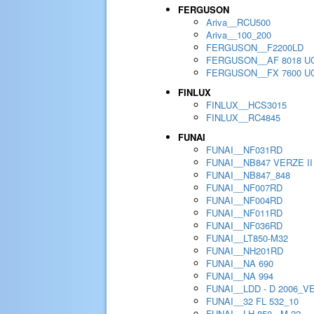
FERGUSON
Ariva__RCU500
Ariva__100_200
FERGUSON__F2200LD
FERGUSON__AF 8018 U
FERGUSON__FX 7600 U
FINLUX
FINLUX__HCS3015
FINLUX__RC4845
FUNAI
FUNAI__NF031RD
FUNAI__NB847 VERZE II
FUNAI__NB847_848
FUNAI__NF007RD
FUNAI__NF004RD
FUNAI__NF011RD
FUNAI__NF036RD
FUNAI__LT850-M32
FUNAI__NH201RD
FUNAI__NA 690
FUNAI__NA 994
FUNAI__LDD - D 2006_V
FUNAI__32 FL 532_10
FUNAI__LH 850 - M 22