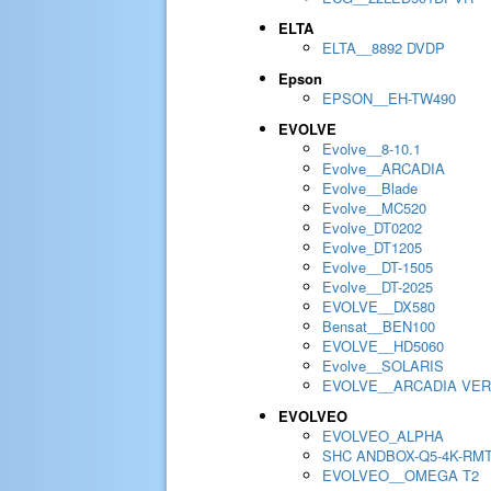
ELTA
ELTA__8892 DVDP
Epson
EPSON__EH-TW490
EVOLVE
Evolve__8-10.1
Evolve__ARCADIA
Evolve__Blade
Evolve__MC520
Evolve_DT0202
Evolve_DT1205
Evolve__DT-1505
Evolve__DT-2025
EVOLVE__DX580
Bensat__BEN100
EVOLVE__HD5060
Evolve__SOLARIS
EVOLVE__ARCADIA VER
EVOLVEO
EVOLVEO_ALPHA
SHC ANDBOX-Q5-4K-RM
EVOLVEO__OMEGA T2