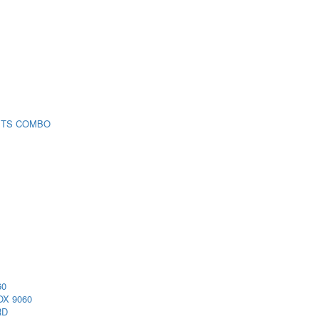
 TS COMBO
60
X 9060
RD