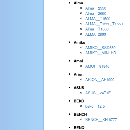
Alma
Alma__2550
Alma__2650
ALMA__T1500
ALMA__T1550_T1650
Alma__T1600
ALMA_2860
Amiko
AMIKO__SSD550
AMIKO__MINI HD
Amoi
AMOI__81846
Arion
ARION__AF1900
ASUS
ASUS__24T1E
BEKO
beko__12.5
BENCH
BENCH__KH 6777
BENQ