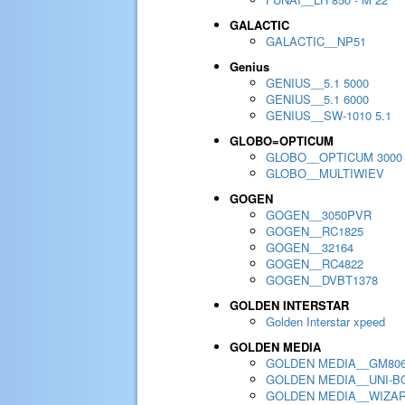
GALACTIC
GALACTIC__NP51
Genius
GENIUS__5.1 5000
GENIUS__5.1 6000
GENIUS__SW-1010 5.1
GLOBO=OPTICUM
GLOBO__OPTICUM 3000
GLOBO__MULTIWIEV
GOGEN
GOGEN__3050PVR
GOGEN__RC1825
GOGEN__32164
GOGEN__RC4822
GOGEN__DVBT1378
GOLDEN INTERSTAR
Golden Interstar xpeed
GOLDEN MEDIA
GOLDEN MEDIA__GM80
GOLDEN MEDIA__UNI-BO
GOLDEN MEDIA__WIZA