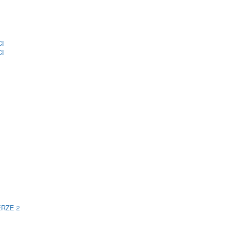
CI
CI
ERZE 2