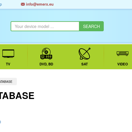
p
info@emerx.eu
TV
DVD, BD
SAT
VIDEO
ATABASE
TABASE
D