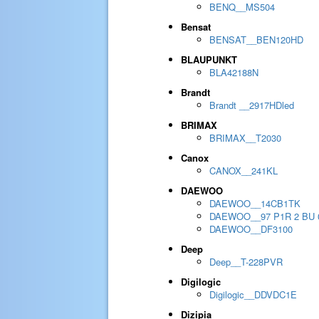
BENQ__MS504
Bensat
BENSAT__BEN120HD
BLAUPUNKT
BLA42188N
Brandt
Brandt __2917HDled
BRIMAX
BRIMAX__T2030
Canox
CANOX__241KL
DAEWOO
DAEWOO__14CB1TK
DAEWOO__97 P1R 2 BU 
DAEWOO__DF3100
Deep
Deep__T-228PVR
Digilogic
Digilogic__DDVDC1E
Dizipia