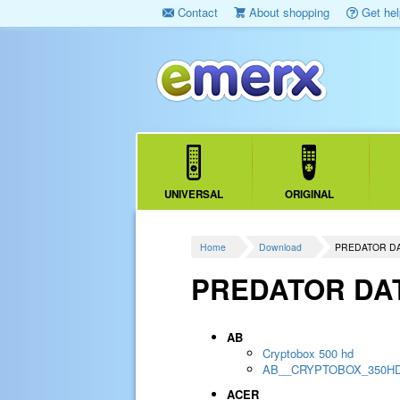
Contact
About shopping
Get hel
UNIVERSAL
ORIGINAL
Home
Download
PREDATOR D
PREDATOR DA
AB
Cryptobox 500 hd
AB__CRYPTOBOX_350H
ACER