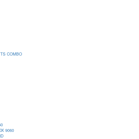
 TS COMBO
60
X 9060
RD