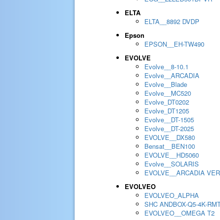
ELTA
ELTA__8892 DVDP
Epson
EPSON__EH-TW490
EVOLVE
Evolve__8-10.1
Evolve__ARCADIA
Evolve__Blade
Evolve__MC520
Evolve_DT0202
Evolve_DT1205
Evolve__DT-1505
Evolve__DT-2025
EVOLVE__DX580
Bensat__BEN100
EVOLVE__HD5060
Evolve__SOLARIS
EVOLVE__ARCADIA VER
EVOLVEO
EVOLVEO_ALPHA
SHC ANDBOX-Q5-4K-RM
EVOLVEO__OMEGA T2