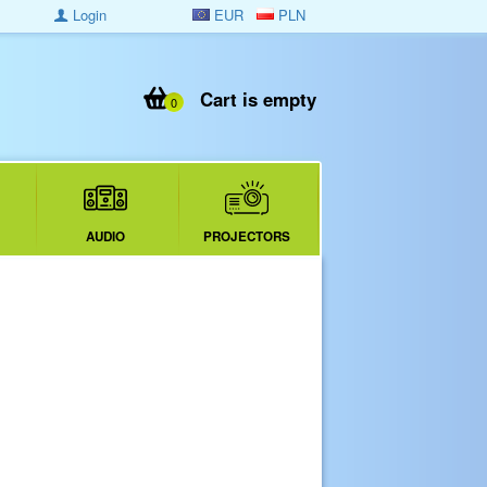
Login
EUR
PLN
Cart is empty
0
AUDIO
PROJECTORS