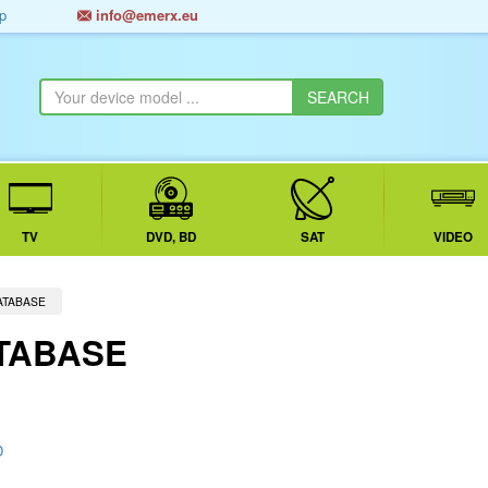
p
info@emerx.eu
TV
DVD, BD
SAT
VIDEO
ATABASE
TABASE
D