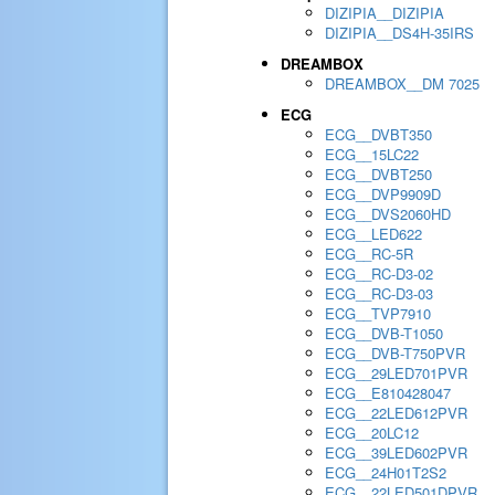
DIZIPIA__DIZIPIA
DIZIPIA__DS4H-35IRS
DREAMBOX
DREAMBOX__DM 7025
ECG
ECG__DVBT350
ECG__15LC22
ECG__DVBT250
ECG__DVP9909D
ECG__DVS2060HD
ECG__LED622
ECG__RC-5R
ECG__RC-D3-02
ECG__RC-D3-03
ECG__TVP7910
ECG__DVB-T1050
ECG__DVB-T750PVR
ECG__29LED701PVR
ECG__E810428047
ECG__22LED612PVR
ECG__20LC12
ECG__39LED602PVR
ECG__24H01T2S2
ECG__22LED501DPVR