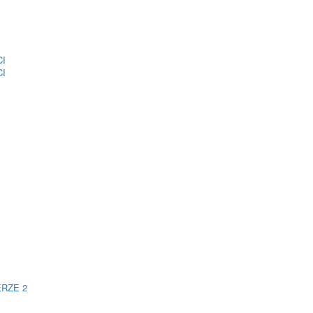
CI
CI
ERZE 2