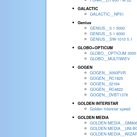
GALACTIC
GALACTIC__NP51
Genius
GENIUS__5.1 5000
GENIUS__5.1 6000
GENIUS__SW-1010 5.1
GLOBO=OPTICUM
GLOBO__OPTICUM 3000
GLOBO__MULTIWIEV
GOGEN
GOGEN__3050PVR
GOGEN__RC1825
GOGEN__32164
GOGEN__RC4822
GOGEN__DVBT1378
GOLDEN INTERSTAR
Golden Interstar xpeed
GOLDEN MEDIA
GOLDEN MEDIA__GM80
GOLDEN MEDIA__UNI-BO
GOLDEN MEDIA__WIZA