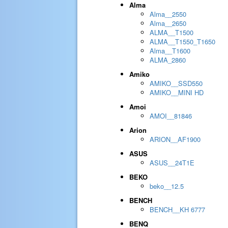
Alma
Alma__2550
Alma__2650
ALMA__T1500
ALMA__T1550_T1650
Alma__T1600
ALMA_2860
Amiko
AMIKO__SSD550
AMIKO__MINI HD
Amoi
AMOI__81846
Arion
ARION__AF1900
ASUS
ASUS__24T1E
BEKO
beko__12.5
BENCH
BENCH__KH 6777
BENQ