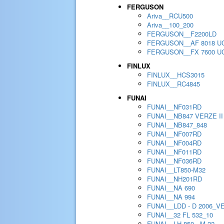
FERGUSON
Ariva__RCU500
Ariva__100_200
FERGUSON__F2200LD
FERGUSON__AF 8018 U
FERGUSON__FX 7600 U
FINLUX
FINLUX__HCS3015
FINLUX__RC4845
FUNAI
FUNAI__NF031RD
FUNAI__NB847 VERZE II
FUNAI__NB847_848
FUNAI__NF007RD
FUNAI__NF004RD
FUNAI__NF011RD
FUNAI__NF036RD
FUNAI__LT850-M32
FUNAI__NH201RD
FUNAI__NA 690
FUNAI__NA 994
FUNAI__LDD - D 2006_V
FUNAI__32 FL 532_10
FUNAI__LH 850 - M 22