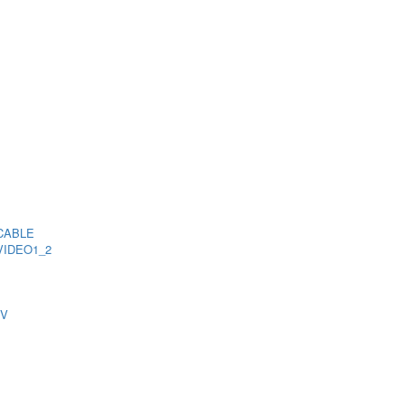
CABLE
VIDEO1_2
TV