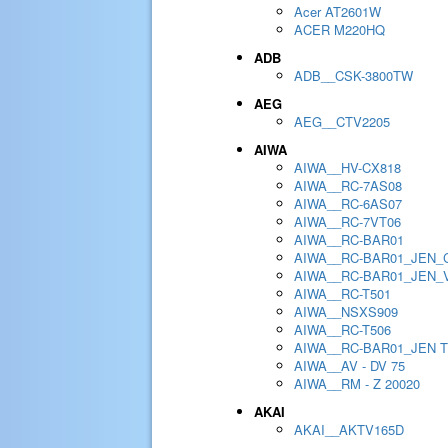
Acer AT2601W
ACER M220HQ
ADB
ADB__CSK-3800TW
AEG
AEG__CTV2205
AIWA
AIWA__HV-CX818
AIWA__RC-7AS08
AIWA__RC-6AS07
AIWA__RC-7VT06
AIWA__RC-BAR01
AIWA__RC-BAR01_JEN_
AIWA__RC-BAR01_JEN_
AIWA__RC-T501
AIWA__NSXS909
AIWA__RC-T506
AIWA__RC-BAR01_JEN 
AIWA__AV - DV 75
AIWA__RM - Z 20020
AKAI
AKAI__AKTV165D