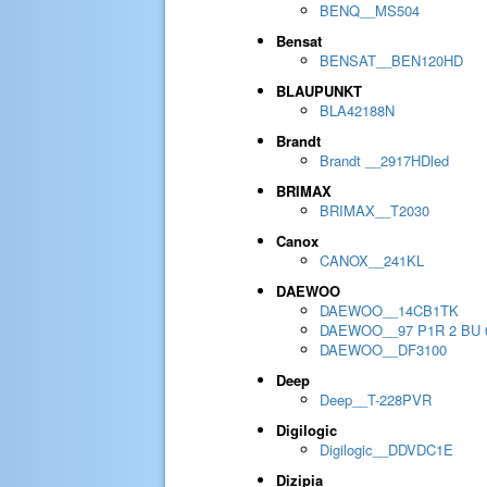
BENQ__MS504
Bensat
BENSAT__BEN120HD
BLAUPUNKT
BLA42188N
Brandt
Brandt __2917HDled
BRIMAX
BRIMAX__T2030
Canox
CANOX__241KL
DAEWOO
DAEWOO__14CB1TK
DAEWOO__97 P1R 2 BU 
DAEWOO__DF3100
Deep
Deep__T-228PVR
Digilogic
Digilogic__DDVDC1E
Dizipia