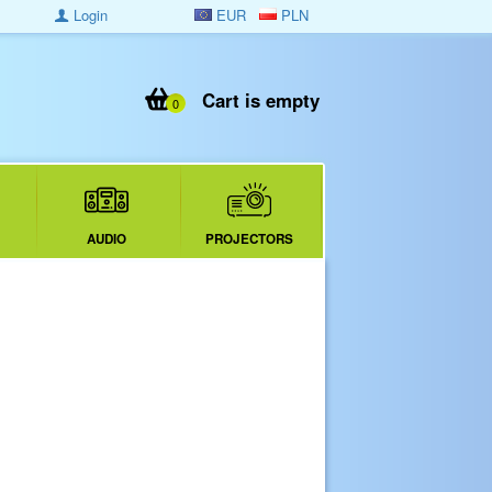
Login
EUR
PLN
Cart is empty
0
AUDIO
PROJECTORS