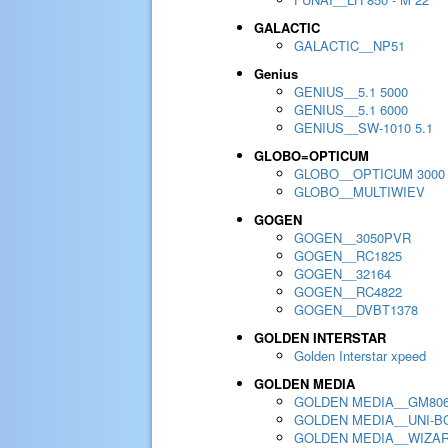
GALACTIC
GALACTIC__NP51
Genius
GENIUS__5.1 5000
GENIUS__5.1 6000
GENIUS__SW-1010 5.1
GLOBO=OPTICUM
GLOBO__OPTICUM 3000
GLOBO__MULTIWIEV
GOGEN
GOGEN__3050PVR
GOGEN__RC1825
GOGEN__32164
GOGEN__RC4822
GOGEN__DVBT1378
GOLDEN INTERSTAR
Golden Interstar xpeed
GOLDEN MEDIA
GOLDEN MEDIA__GM80
GOLDEN MEDIA__UNI-BO
GOLDEN MEDIA__WIZA