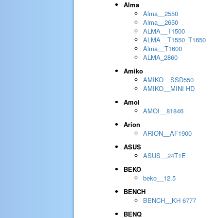
Alma
Alma__2550
Alma__2650
ALMA__T1500
ALMA__T1550_T1650
Alma__T1600
ALMA_2860
Amiko
AMIKO__SSD550
AMIKO__MINI HD
Amoi
AMOI__81846
Arion
ARION__AF1900
ASUS
ASUS__24T1E
BEKO
beko__12.5
BENCH
BENCH__KH 6777
BENQ