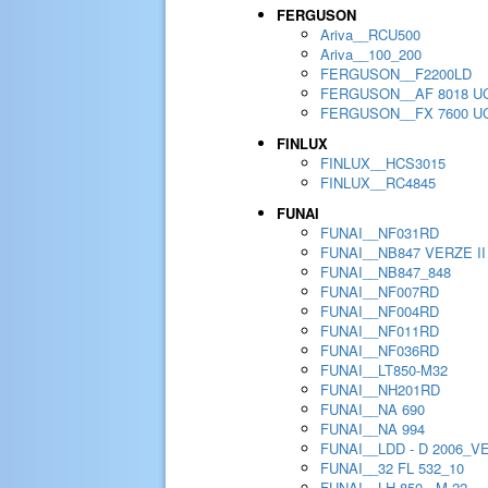
FERGUSON
Ariva__RCU500
Ariva__100_200
FERGUSON__F2200LD
FERGUSON__AF 8018 U
FERGUSON__FX 7600 U
FINLUX
FINLUX__HCS3015
FINLUX__RC4845
FUNAI
FUNAI__NF031RD
FUNAI__NB847 VERZE II
FUNAI__NB847_848
FUNAI__NF007RD
FUNAI__NF004RD
FUNAI__NF011RD
FUNAI__NF036RD
FUNAI__LT850-M32
FUNAI__NH201RD
FUNAI__NA 690
FUNAI__NA 994
FUNAI__LDD - D 2006_V
FUNAI__32 FL 532_10
FUNAI__LH 850 - M 22