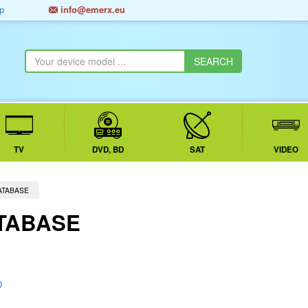
p
info@emerx.eu
TV
DVD, BD
SAT
VIDEO
ATABASE
TABASE
D