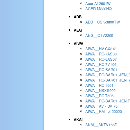
Acer AT2601W
ACER M220HQ
ADB
ADB__CSK-3800TW
AEG
AEG__CTV2205
AIWA
AIWA__HV-CX818
AIWA__RC-7AS08
AIWA__RC-6AS07
AIWA__RC-7VT06
AIWA__RC-BAR01
AIWA__RC-BAR01_JEN_
AIWA__RC-BAR01_JEN_
AIWA__RC-T501
AIWA__NSXS909
AIWA__RC-T506
AIWA__RC-BAR01_JEN 
AIWA__AV - DV 75
AIWA__RM - Z 20020
AKAI
AKAI__AKTV165D