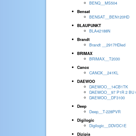
BENQ__MS504
Bensat
BENSAT__BEN120HD
BLAUPUNKT
BLA42188N
Brandt
Brandt __2917HDled
BRIMAX
BRIMAX__T2030
Canox
CANOX__241KL
DAEWOO
DAEWOO__14CB1TK
DAEWOO__97 P1R 2 BU 
DAEWOO__DF3100
Deep
Deep__T-228PVR
Digilogic
Digilogic__DDVDC1E
Dizipia