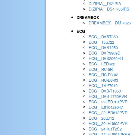
DIZIPIA__DIZIPIA
DIZIPIA__DS4H-35IRS
DREAMBOX
DREAMBOX__DM 7025
ECG
ECG__DVBT350
ECG__15LC22
ECG__DVBT250
ECG__DVP9909D
ECG__DVS2060HD
ECG__LED622
ECG__RC-5R
ECG__RC-D3-02
ECG__RC-D3-03
ECG__TVP7910
ECG__DVB-T1050
ECG__DVB-T750PVR
ECG__29LED701PVR
ECG__E810428047
ECG__22LED612PVR
ECG__20LC12
ECG__39LED602PVR
ECG__24H01T2S2
ECG__22LED501DPVR