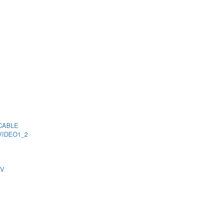
CABLE
VIDEO1_2
TV