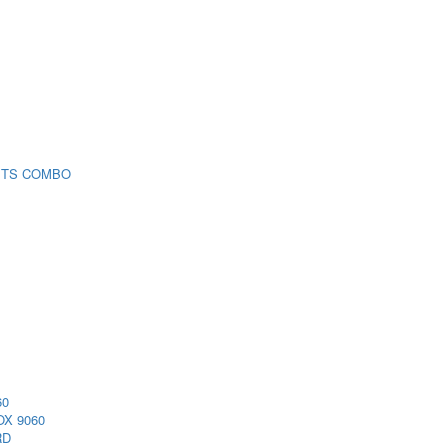
 TS COMBO
60
X 9060
RD