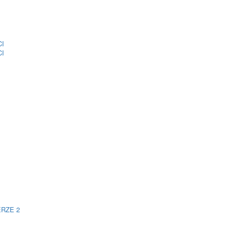
CI
CI
ERZE 2