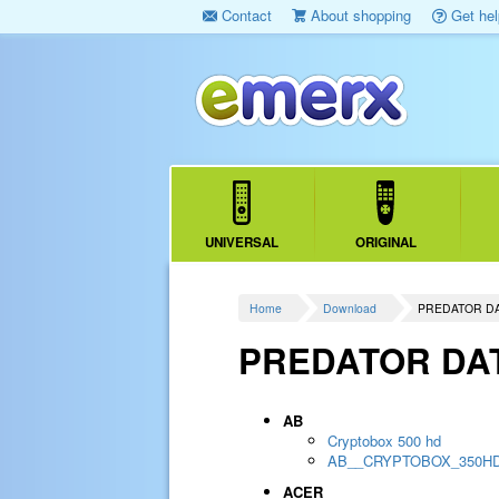
Contact
About shopping
Get hel
UNIVERSAL
ORIGINAL
Home
Download
PREDATOR D
PREDATOR DA
AB
Cryptobox 500 hd
AB__CRYPTOBOX_350H
ACER