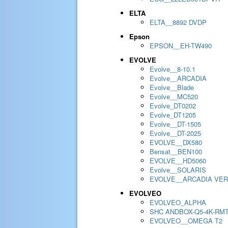
ELTA
ELTA__8892 DVDP
Epson
EPSON__EH-TW490
EVOLVE
Evolve__8-10.1
Evolve__ARCADIA
Evolve__Blade
Evolve__MC520
Evolve_DT0202
Evolve_DT1205
Evolve__DT-1505
Evolve__DT-2025
EVOLVE__DX580
Bensat__BEN100
EVOLVE__HD5060
Evolve__SOLARIS
EVOLVE__ARCADIA VER
EVOLVEO
EVOLVEO_ALPHA
SHC ANDBOX-Q5-4K-RM
EVOLVEO__OMEGA T2