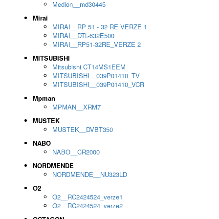
Medion__md30445
Mirai
MIRAI__RP 51 - 32 RE VERZE 1
MIRAI__DTL-632E500
MIRAI__RP51-32RE_VERZE 2
MITSUBISHI
Mitsubishi CT14MS1EEM
MITSUBISHI__039P01410_TV
MITSUBISHI__039P01410_VCR
Mpman
MPMAN__XRM7
MUSTEK
MUSTEK__DVBT350
NABO
NABO__CR2000
NORDMENDE
NORDMENDE__NU323LD
O2
O2__RC2424524_verze1
O2__RC2424524_verze2