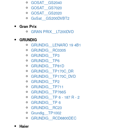
GOSAT__GS2040
GOSAT__GS7020
GOSAT__GS2020
GoSat__GS200DVBT2
Gran Prix
GRAN PRIX__LT200DVD
GRUNDIG
GRUNDIG__LENARO 19 4B1
GRUNDIG__RC0305
GRUNDIG__TP3
GRUNDIG__TP6
GRUNDIG__TP81D
GRUNDIG__TP170C_DR
GRUNDIG__TP170C_DVD
GRUNDIG__TP2
GRUNDIG__TP711
GRUNDIG__TP766S
GRUNDIG__TP 6 - 187 R - 2
GRUNDIG__TP 6
GRUNDIG__RC23
Grundig__TP1002
GRUNDIG__RCD6800DEC
Haier