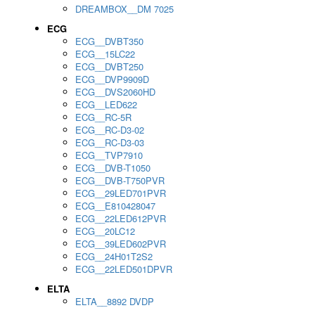
DREAMBOX__DM 7025
ECG
ECG__DVBT350
ECG__15LC22
ECG__DVBT250
ECG__DVP9909D
ECG__DVS2060HD
ECG__LED622
ECG__RC-5R
ECG__RC-D3-02
ECG__RC-D3-03
ECG__TVP7910
ECG__DVB-T1050
ECG__DVB-T750PVR
ECG__29LED701PVR
ECG__E810428047
ECG__22LED612PVR
ECG__20LC12
ECG__39LED602PVR
ECG__24H01T2S2
ECG__22LED501DPVR
ELTA
ELTA__8892 DVDP