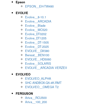
Epson
EPSON__EH-TW490
EVOLVE
Evolve__8-10.1
Evolve__ARCADIA
Evolve__Blade
Evolve__MC520
Evolve_DT0202
Evolve_DT1205
Evolve__DT-1505
Evolve__DT-2025
EVOLVE__DX580
Bensat__BEN100
EVOLVE__HD5060
Evolve__SOLARIS
EVOLVE__ARCADIA VERZEII
EVOLVEO
EVOLVEO_ALPHA
SHC ANDBOX-Q5-4K-RMT
EVOLVEO__OMEGA T2
FERGUSON
Ariva__RCU500
Ariva__100_200