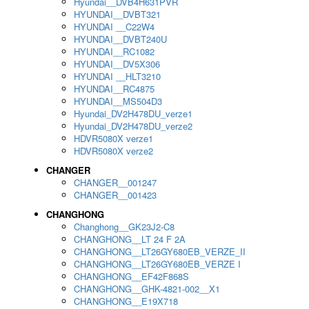
Hyundai__DVB4H631PVR
HYUNDAI__DVBT321
HYUNDAI __C22W4
HYUNDAI__DVBT240U
HYUNDAI__RC1082
HYUNDAI__DV5X306
HYUNDAI __HLT3210
HYUNDAI__RC4875
HYUNDAI__MS504D3
Hyundai_DV2H478DU_verze1
Hyundai_DV2H478DU_verze2
HDVR5080X verze1
HDVR5080X verze2
CHANGER
CHANGER__001247
CHANGER__001423
CHANGHONG
Changhong__GK23J2-C8
CHANGHONG__LT 24 F 2A
CHANGHONG__LT26GY680EB_VERZE_II
CHANGHONG__LT26GY680EB_VERZE I
CHANGHONG__EF42F868S
CHANGHONG__GHK-4821-002__X1
CHANGHONG__E19X718