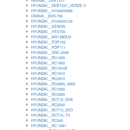
Hyundai__DVBT231
HYUNDAI__DVBT231_VERZE II
HYUNDAI__H104000086
ORAVA__DVR-706
HYUNDAI__H104000122
HYUNDAI__XENON
HYUNDAI__HTS700
HYUNDAI__MS138DU3
HYUNDAI__PDP102
HYUNDAI__PDP711
HYUNDAI__SRC-4006
HYUNDAI__RC1055
HYUNDAI__RC1900
HYUNDAI__RC1910E
HYUNDAI__RC1912
HYUNDAI__RC2910
HYUNDAI__RC4800_4900
HYUNDAI__RC1602
HYUNDAI__RC3920
HYUNDAI__RCT10_DVB
HYUNDAI__RC2540
HYUNDAI__RCT10_DVD
HYUNDAI__RCT10_TV
HYUNDAI__RC240
HYUNDAI__RC 1091