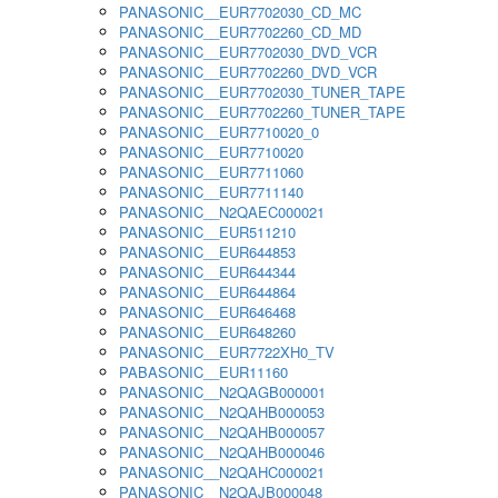
PANASONIC__EUR7702030_CD_MC
PANASONIC__EUR7702260_CD_MD
PANASONIC__EUR7702030_DVD_VCR
PANASONIC__EUR7702260_DVD_VCR
PANASONIC__EUR7702030_TUNER_TAPE
PANASONIC__EUR7702260_TUNER_TAPE
PANASONIC__EUR7710020_0
PANASONIC__EUR7710020
PANASONIC__EUR7711060
PANASONIC__EUR7711140
PANASONIC__N2QAEC000021
PANASONIC__EUR511210
PANASONIC__EUR644853
PANASONIC__EUR644344
PANASONIC__EUR644864
PANASONIC__EUR646468
PANASONIC__EUR648260
PANASONIC__EUR7722XH0_TV
PABASONIC__EUR11160
PANASONIC__N2QAGB000001
PANASONIC__N2QAHB000053
PANASONIC__N2QAHB000057
PANASONIC__N2QAHB000046
PANASONIC__N2QAHC000021
PANASONIC__N2QAJB000048