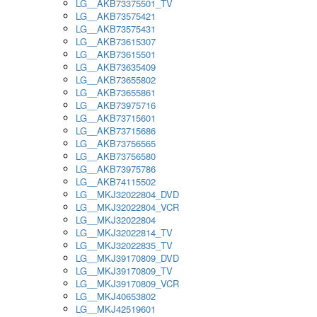
LG__AKB73375501_TV
LG__AKB73575421
LG__AKB73575431
LG__AKB73615307
LG__AKB73615501
LG__AKB73635409
LG__AKB73655802
LG__AKB73655861
LG__AKB73975716
LG__AKB73715601
LG__AKB73715686
LG__AKB73756565
LG__AKB73756580
LG__AKB73975786
LG__AKB74115502
LG__MKJ32022804_DVD
LG__MKJ32022804_VCR
LG__MKJ32022804
LG__MKJ32022814_TV
LG__MKJ32022835_TV
LG__MKJ39170809_DVD
LG__MKJ39170809_TV
LG__MKJ39170809_VCR
LG__MKJ40653802
LG__MKJ42519601