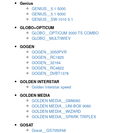
Genius
GENIUS__5.1 5000
GENIUS__5.1 6000
GENIUS__SW-1010 5.1
GLOBO=OPTICUM
GLOBO__OPTICUM 3000 TS COMBO
GLOBO__MULTIWIEV
GOGEN
GOGEN__3050PVR
GOGEN__RC1825
GOGEN__32164
GOGEN__RC4822
GOGEN__DVBT1378
GOLDEN INTERSTAR
Golden Interstar xpeed
GOLDEN MEDIA
GOLDEN MEDIA__GM8060
GOLDEN MEDIA__UNI-BOX 9060
GOLDEN MEDIA__WIZARD
GOLDEN MEDIA__SPARK TRIPLEX
GOSAT
Gosat__GS7050Hdi