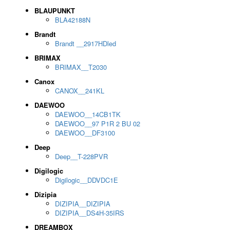
BLAUPUNKT
BLA42188N
Brandt
Brandt __2917HDled
BRIMAX
BRIMAX__T2030
Canox
CANOX__241KL
DAEWOO
DAEWOO__14CB1TK
DAEWOO__97 P1R 2 BU 02
DAEWOO__DF3100
Deep
Deep__T-228PVR
Digilogic
Digilogic__DDVDC1E
Dizipia
DIZIPIA__DIZIPIA
DIZIPIA__DS4H-35IRS
DREAMBOX