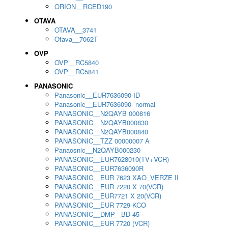
ORION__RCED190
OTAVA
OTAVA__3741
Otava__7062T
OVP
OVP__RC5840
OVP__RC5841
PANASONIC
Panasonic__EUR7636090-ID
Panasonic__EUR7636090- normal
PANASONIC__N2QAYB 000816
PANASONIC__N2QAYB000830
PANASONIC__N2QAYB000840
PANASONIC__TZZ 00000007 A
Panaosnic__N2QAYB000230
PANASONIC__EUR7628010(TV+VCR)
PANASONIC__EUR7636090R
PANASONIC__EUR 7623 XAO_VERZE II
PANASONIC__EUR 7220 X 70(VCR)
PANASONIC__EUR7721 X 20(VCR)
PANASONIC__EUR 7729 KCO
PANASONIC__DMP - BD 45
PANASONIC__EUR 7720 (VCR)