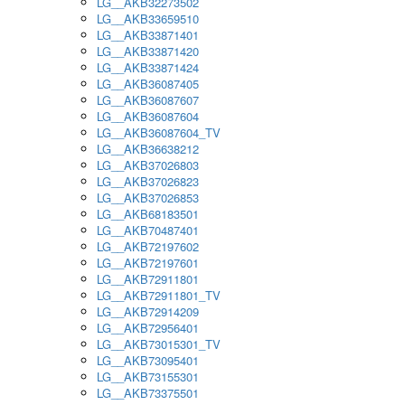
LG__AKB32273502
LG__AKB33659510
LG__AKB33871401
LG__AKB33871420
LG__AKB33871424
LG__AKB36087405
LG__AKB36087607
LG__AKB36087604
LG__AKB36087604_TV
LG__AKB36638212
LG__AKB37026803
LG__AKB37026823
LG__AKB37026853
LG__AKB68183501
LG__AKB70487401
LG__AKB72197602
LG__AKB72197601
LG__AKB72911801
LG__AKB72911801_TV
LG__AKB72914209
LG__AKB72956401
LG__AKB73015301_TV
LG__AKB73095401
LG__AKB73155301
LG__AKB73375501