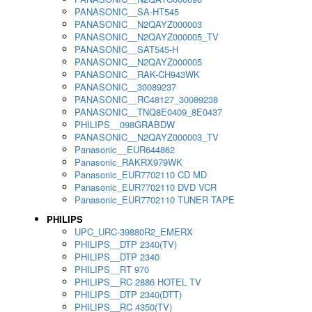
PANASONIC__SA-HT545
PANASONIC__N2QAYZ000003
PANASONIC__N2QAYZ000005_TV
PANASONIC__SAT545-H
PANASONIC__N2QAYZ000005
PANASONIC__RAK-CH943WK
PANASONIC__30089237
PANASONIC__RC48127_30089238
PANASONIC__TNQ8E0409_8E0437
PHILIPS__098GRABDW
PANASONIC__N2QAYZ000003_TV
Panasonic__EUR644862
Panasonic_RAKRX979WK
Panasonic_EUR7702110 CD MD
Panasonic_EUR7702110 DVD VCR
Panasonic_EUR7702110 TUNER TAPE
PHILIPS
UPC_URC-39880R2_EMERX
PHILIPS__DTP 2340(TV)
PHILIPS__DTP 2340
PHILIPS__RT 970
PHILIPS__RC 2886 HOTEL TV
PHILIPS__DTP 2340(DTT)
PHILIPS__RC 4350(TV)