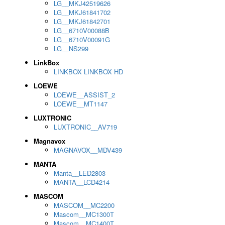
LG__MKJ42519626
LG__MKJ61841702
LG__MKJ61842701
LG__6710V00088B
LG__6710V00091G
LG__NS299
LinkBox
LINKBOX LINKBOX HD
LOEWE
LOEWE__ASSIST_2
LOEWE__MT1147
LUXTRONIC
LUXTRONIC__AV719
Magnavox
MAGNAVOX__MDV439
MANTA
Manta__LED2803
MANTA__LCD4214
MASCOM
MASCOM__MC2200
Mascom__MC1300T
Mascom__MC1400T