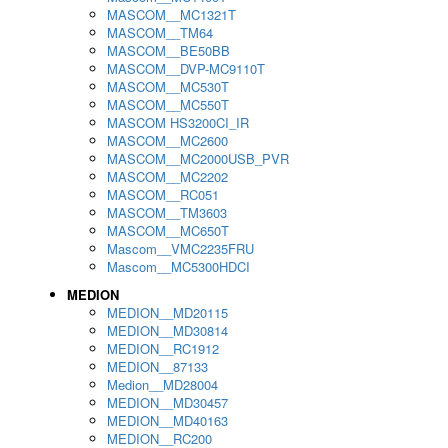
MASCOM__MC1321T
MASCOM__TM64
MASCOM__BE50BB
MASCOM__DVP-MC9110T
MASCOM__MC530T
MASCOM__MC550T
MASCOM HS3200CI_IR
MASCOM__MC2600
MASCOM__MC2000USB_PVR
MASCOM__MC2202
MASCOM__RC051
MASCOM__TM3603
MASCOM__MC650T
Mascom__VMC2235FRU
Mascom__MC5300HDCI
MEDION
MEDION__MD20115
MEDION__MD30814
MEDION__RC1912
MEDION__87133
Medion__MD28004
MEDION__MD30457
MEDION__MD40163
MEDION__RC200