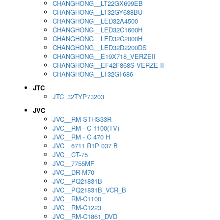
CHANGHONG__LT22GX699EB
CHANGHONG__LT32GY688BU
CHANGHONG__LED32A4500
CHANGHONG__LED32C1600H
CHANGHONG__LED32C2000H
CHANGHONG__LED32D2200DS
CHANGHONG__E19X718_VERZEII
CHANGHONG__EF42F868S VERZE II
CHANGHONG__LT32GT686
JTC
JTC_32TYP73203
JVC
JVC__RM-STHS33R
JVC__RM - C 1100(TV)
JVC__RM - C 470 H
JVC__6711 R1P 037 B
JVC__CT-75
JVC__7755MF
JVC__DR-M70
JVC__PQ21831B
JVC__PQ21831B_VCR_B
JVC__RM-C1100
JVC__RM-C1223
JVC__RM-C1861_DVD