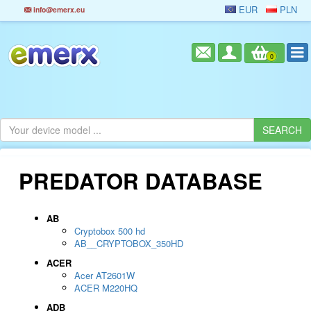
EUR
PLN
info@emerx.eu
0
PREDATOR DATABASE
AB
Cryptobox 500 hd
AB__CRYPTOBOX_350HD
ACER
Acer AT2601W
ACER M220HQ
ADB