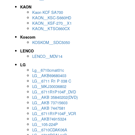
KAON
Kaon KCF SA700
KAON__KSC-S660HD
KAON__KSF-270__X1
KAON__KTSC660CX
Koscom
KOSKOM__SDC5050
LENCO
LENCO__MDV14
LG
Lg__6710cmat01c
LG__AKB69680403
LG__6711 R1 P 038 C
LG__MKJ30036802
LG__6711R1P104F_DVD
LG__AKB 35840202(DVD)
LG__AKB 73715603
LG__AKB 7447581
LG__6711R1P104F_VCR
LG__AKB74915324
LG__105-224P
LG__6710CDAK06A