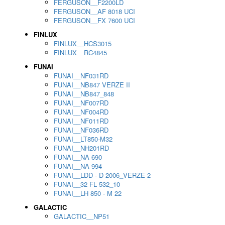
FERGUSON__F2200LD
FERGUSON__AF 8018 UCI
FERGUSON__FX 7600 UCI
FINLUX
FINLUX__HCS3015
FINLUX__RC4845
FUNAI
FUNAI__NF031RD
FUNAI__NB847 VERZE II
FUNAI__NB847_848
FUNAI__NF007RD
FUNAI__NF004RD
FUNAI__NF011RD
FUNAI__NF036RD
FUNAI__LT850-M32
FUNAI__NH201RD
FUNAI__NA 690
FUNAI__NA 994
FUNAI__LDD - D 2006_VERZE 2
FUNAI__32 FL 532_10
FUNAI__LH 850 - M 22
GALACTIC
GALACTIC__NP51