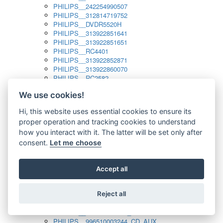
PHILIPS__242254990507
PHILIPS__312814719752
PHILIPS__DVDR5520H
PHILIPS__313922851641
PHILIPS__313922851651
PHILIPS__RC4401
PHILIPS__313922852871
PHILIPS__313922860070
PHILIPS__RC2582
PHILIPS__313922882111_SAT
We use cookies!
PHILIPS__313923804751
PHILIPS__313923815651
Hi, this website uses essential cookies to ensure its
PHILIPS__313923819881
proper operation and tracking cookies to understand
PHILIPS__313923823491
PHILIPS__821124862601
how you interact with it. The latter will be set only after
PHILIPS__994000001189
consent.
Let me choose
PHILIPS__994000004797
PHILIPS__996500026916_AUX
PHILIPS__996500026916_DISC
Accept all
PHILIPS__996500026916_TUNER
PHILIPS__996500026916_TV
Reject all
PHILIPS__996510010915_TUNER
PHILIPS__996510002966_DISC_AUX
PHILIPS__996510002966_TUNER
PHILIPS__996510003244_CD_AUX