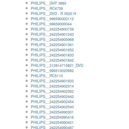
PHILIPS__DVP 3880
PHILIPS__RC4739
PHILIPS__DVD - R 5520 H
PHILIPS__996590003112
PHILIPS__99659000044
PHILIPS__242254900739
PHILIPS__242254901243
PHILIPS__242254900968
PHILIPS__242254901361
PHILIPS__242254901652
PHILIPS__242254901833
PHILIPS__242254901842
PHILIPS__312814715821_DVD
PHILIPS__996510020682
PHILIPS__RC5110
PHILIPS__242254901933
PHILIPS__242254902314
PHILIPS__242254902362
PHILIPS__242254902442
PHILIPS__242254902454
PHILIPS__242254902543
PHILIPS__242254990301
PHILIPS__242254990416
PHILIPS__242254990421
PHILIPS__242254990467