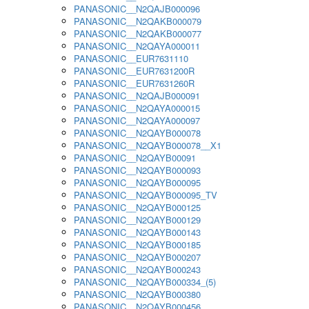
PANASONIC__N2QAJB000096
PANASONIC__N2QAKB000079
PANASONIC__N2QAKB000077
PANASONIC__N2QAYA000011
PANASONIC__EUR7631110
PANASONIC__EUR7631200R
PANASONIC__EUR7631260R
PANASONIC__N2QAJB000091
PANASONIC__N2QAYA000015
PANASONIC__N2QAYA000097
PANASONIC__N2QAYB000078
PANASONIC__N2QAYB000078__X1
PANASONIC__N2QAYB00091
PANASONIC__N2QAYB000093
PANASONIC__N2QAYB000095
PANASONIC__N2QAYB000095_TV
PANASONIC__N2QAYB000125
PANASONIC__N2QAYB000129
PANASONIC__N2QAYB000143
PANASONIC__N2QAYB000185
PANASONIC__N2QAYB000207
PANASONIC__N2QAYB000243
PANASONIC__N2QAYB000334_(5)
PANASONIC__N2QAYB000380
PANASONIC__N2QAYB000456