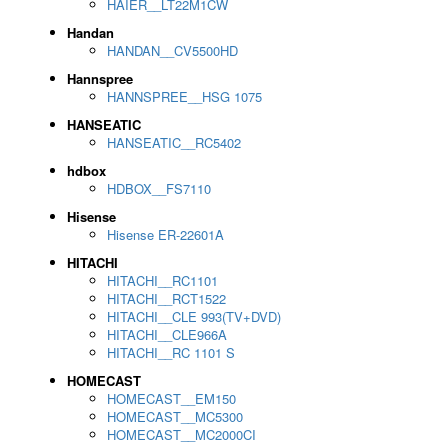
HAIER__LT22M1CW
Handan
HANDAN__CV5500HD
Hannspree
HANNSPREE__HSG 1075
HANSEATIC
HANSEATIC__RC5402
hdbox
HDBOX__FS7110
Hisense
Hisense ER-22601A
HITACHI
HITACHI__RC1101
HITACHI__RCT1522
HITACHI__CLE 993(TV+DVD)
HITACHI__CLE966A
HITACHI__RC 1101 S
HOMECAST
HOMECAST__EM150
HOMECAST__MC5300
HOMECAST__MC2000CI