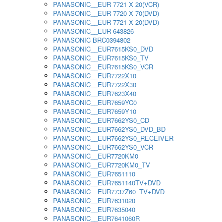
PANASONIC__EUR 7721 X 20(VCR)
PANASONIC__EUR 7720 X 70(DVD)
PANASONIC__EUR 7721 X 20(DVD)
PANASONIC__EUR 643826
PANASONIC BRC0394802
PANASONIC__EUR7615KS0_DVD
PANASONIC__EUR7615KS0_TV
PANASONIC__EUR7615KS0_VCR
PANASONIC__EUR7722X10
PANASONIC__EUR7722X30
PANASONIC__EUR7623X40
PANASONIC__EUR7659YC0
PANASONIC__EUR7659Y10
PANASONIC__EUR7662YS0_CD
PANASONIC__EUR7662YS0_DVD_BD
PANASONIC__EUR7662YS0_RECEIVER
PANASONIC__EUR7662YS0_VCR
PANASONIC__EUR7720KM0
PANASONIC__EUR7720KM0_TV
PANASONIC__EUR7651110
PANASONIC__EUR7651140TV+DVD
PANASONIC__EUR7737Z60_TV+DVD
PANASONIC__EUR7631020
PANASONIC__EUR7635040
PANASONIC__EUR7641060R