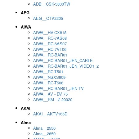
ADB__CSK-3800TW
AEG
AEG__CTV2205
AIWA
AIWA__HV-CX818
AIWA__RC-7AS08
AIWA__RC-6AS07
AIWA__RC-7VT06
AIWA__RC-BAR01
AIWA__RC-BAR01_JEN_CABLE
AIWA__RC-BAR01_JEN_VIDEO1_2
AIWA__RC-T501
AIWA__NSXS909
AIWA__RC-T506
AIWA__RC-BAR01_JEN TV
AIWA__AV - DV 75
AIWA__RM - Z 20020
AKAI
AKAI__AKTV165D
Alma
Alma__2550
Alma__2650