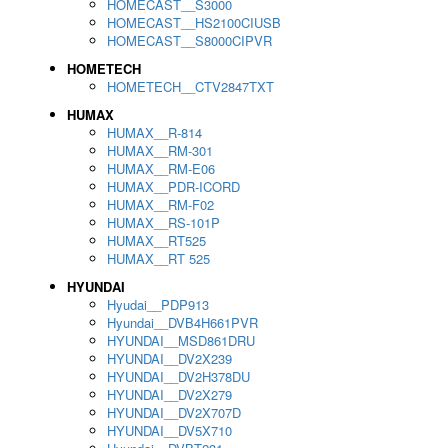
HOMECAST__S3000
HOMECAST__HS2100CIUSB
HOMECAST__S8000CIPVR
HOMETECH
HOMETECH__CTV2847TXT
HUMAX
HUMAX__R-814
HUMAX__RM-301
HUMAX__RM-E06
HUMAX__PDR-ICORD
HUMAX__RM-F02
HUMAX__RS-101P
HUMAX__RT525
HUMAX__RT 525
HYUNDAI
Hyudai__PDP913
Hyundai__DVB4H661PVR
HYUNDAI__MSD861DRU
HYUNDAI__DV2X239
HYUNDAI__DV2H378DU
HYUNDAI__DV2X279
HYUNDAI__DV2X707D
HYUNDAI__DV5X710