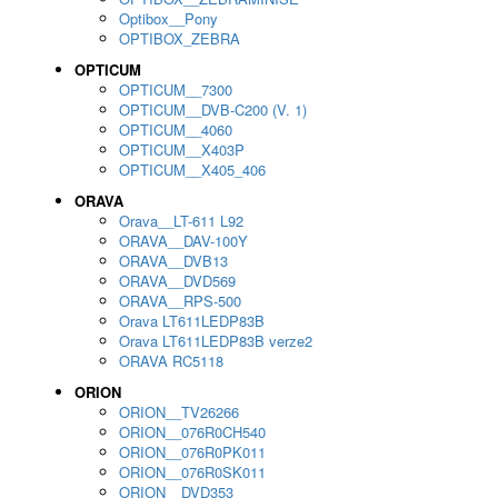
Optibox__Pony
OPTIBOX_ZEBRA
OPTICUM
OPTICUM__7300
OPTICUM__DVB-C200 (V. 1)
OPTICUM__4060
OPTICUM__X403P
OPTICUM__X405_406
ORAVA
Orava__LT-611 L92
ORAVA__DAV-100Y
ORAVA__DVB13
ORAVA__DVD569
ORAVA__RPS-500
Orava LT611LEDP83B
Orava LT611LEDP83B verze2
ORAVA RC5118
ORION
ORION__TV26266
ORION__076R0CH540
ORION__076R0PK011
ORION__076R0SK011
ORION__DVD353