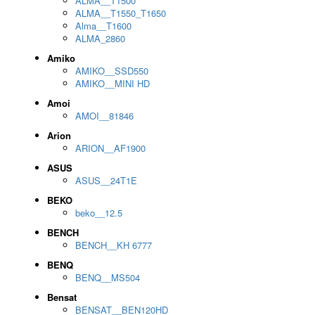
ALMA__T1500
ALMA__T1550_T1650
Alma__T1600
ALMA_2860
Amiko
AMIKO__SSD550
AMIKO__MINI HD
Amoi
AMOI__81846
Arion
ARION__AF1900
ASUS
ASUS__24T1E
BEKO
beko__12.5
BENCH
BENCH__KH 6777
BENQ
BENQ__MS504
Bensat
BENSAT__BEN120HD