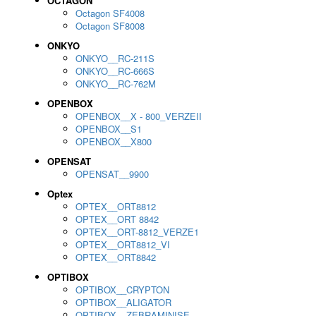
OCTAGON
Octagon SF4008
Octagon SF8008
ONKYO
ONKYO__RC-211S
ONKYO__RC-666S
ONKYO__RC-762M
OPENBOX
OPENBOX__X - 800_VERZEII
OPENBOX__S1
OPENBOX__X800
OPENSAT
OPENSAT__9900
Optex
OPTEX__ORT8812
OPTEX__ORT 8842
OPTEX__ORT-8812_VERZE1
OPTEX__ORT8812_VI
OPTEX__ORT8842
OPTIBOX
OPTIBOX__CRYPTON
OPTIBOX__ALIGATOR
OPTIBOX__ZEBRAMINISE