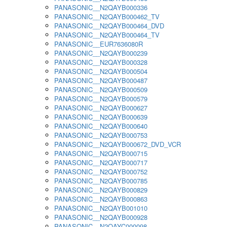
PANASONIC__N2QAYB000336
PANASONIC__N2QAYB000462_TV
PANASONIC__N2QAYB000464_DVD
PANASONIC__N2QAYB000464_TV
PANASONIC__EUR7636080R
PANASONIC__N2QAYB000239
PANASONIC__N2QAYB000328
PANASONIC__N2QAYB000504
PANASONIC__N2QAYB000487
PANASONIC__N2QAYB000509
PANASONIC__N2QAYB000579
PANASONIC__N2QAYB000627
PANASONIC__N2QAYB000639
PANASONIC__N2QAYB000640
PANASONIC__N2QAYB000753
PANASONIC__N2QAYB000672_DVD_VCR
PANASONIC__N2QAYB000715
PANASONIC__N2QAYB000717
PANASONIC__N2QAYB000752
PANASONIC__N2QAYB000785
PANASONIC__N2QAYB000829
PANASONIC__N2QAYB000863
PANASONIC__N2QAYB001010
PANASONIC__N2QAYB000928
PANASONIC__N2QAYC000098