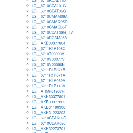
LG__6710RCAL11B
LG__6710CDAL01G
LG__6710CDAT05G
LG__6710CMAM09A
LG__6710CMAQ05D
LG__6710CMAQ05F
LG__6710CDAT05G_TV
LG__6710RCAM25A
LG__AKB30377804
LG__6711R1P108C
LG__6710T00003A
LG__6710V00077V
LG__6710V00090B
LG__6711R1P071B
LG__6711R1P071A
LG__6711R1P089A
LG__6711R1P113A
LG__AH59-01907R
LG__AKB30377801
LG__AKB30377802
LG__AKB31199306
LG__AKB31223203
LG__6710CDAK09D
LG__6710CDAK09J
LG__AKB32273701