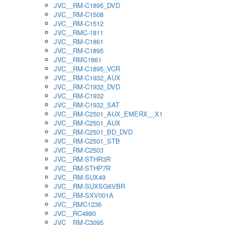
JVC__RM-C1895_DVD
JVC__RM-C1508
JVC__RM-C1512
JVC__RMC-1811
JVC__RM-C1861
JVC__RM-C1895
JVC__RMC1861
JVC__RM-C1895_VCR
JVC__RM-C1932_AUX
JVC__RM-C1932_DVD
JVC__RM-C1932
JVC__RM-C1932_SAT
JVC__RM-C2501_AUX_EMERX__X1
JVC__RM-C2501_AUX
JVC__RM-C2501_BD_DVD
JVC__RM-C2501_STB
JVC__RM-C2503
JVC__RM-STHR3R
JVC__RM-STHP7R
JVC__RM-SUX49
JVC__RM-SUXSG6VBR
JVC__RM-SXV001A
JVC__RMC1236
JVC__RC4880
JVC__RM-C3095