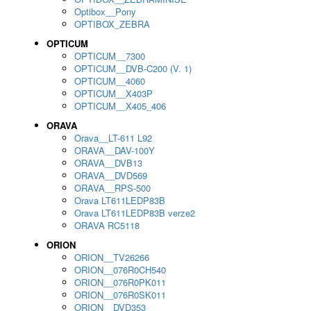
Optibox__Pony
OPTIBOX_ZEBRA
OPTICUM
OPTICUM__7300
OPTICUM__DVB-C200 (V. 1)
OPTICUM__4060
OPTICUM__X403P
OPTICUM__X405_406
ORAVA
Orava__LT-611 L92
ORAVA__DAV-100Y
ORAVA__DVB13
ORAVA__DVD569
ORAVA__RPS-500
Orava LT611LEDP83B
Orava LT611LEDP83B verze2
ORAVA RC5118
ORION
ORION__TV26266
ORION__076R0CH540
ORION__076R0PK011
ORION__076R0SK011
ORION__DVD353