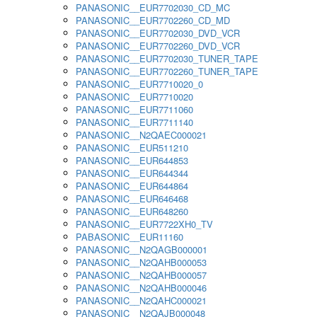
PANASONIC__EUR7702030_CD_MC
PANASONIC__EUR7702260_CD_MD
PANASONIC__EUR7702030_DVD_VCR
PANASONIC__EUR7702260_DVD_VCR
PANASONIC__EUR7702030_TUNER_TAPE
PANASONIC__EUR7702260_TUNER_TAPE
PANASONIC__EUR7710020_0
PANASONIC__EUR7710020
PANASONIC__EUR7711060
PANASONIC__EUR7711140
PANASONIC__N2QAEC000021
PANASONIC__EUR511210
PANASONIC__EUR644853
PANASONIC__EUR644344
PANASONIC__EUR644864
PANASONIC__EUR646468
PANASONIC__EUR648260
PANASONIC__EUR7722XH0_TV
PABASONIC__EUR11160
PANASONIC__N2QAGB000001
PANASONIC__N2QAHB000053
PANASONIC__N2QAHB000057
PANASONIC__N2QAHB000046
PANASONIC__N2QAHC000021
PANASONIC__N2QAJB000048