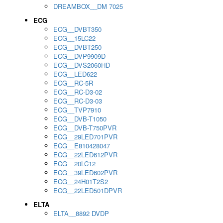
DREAMBOX__DM 7025
ECG
ECG__DVBT350
ECG__15LC22
ECG__DVBT250
ECG__DVP9909D
ECG__DVS2060HD
ECG__LED622
ECG__RC-5R
ECG__RC-D3-02
ECG__RC-D3-03
ECG__TVP7910
ECG__DVB-T1050
ECG__DVB-T750PVR
ECG__29LED701PVR
ECG__E810428047
ECG__22LED612PVR
ECG__20LC12
ECG__39LED602PVR
ECG__24H01T2S2
ECG__22LED501DPVR
ELTA
ELTA__8892 DVDP