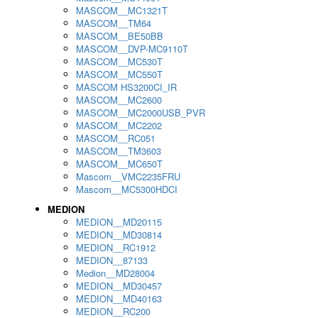
MASCOM__MC1321T
MASCOM__TM64
MASCOM__BE50BB
MASCOM__DVP-MC9110T
MASCOM__MC530T
MASCOM__MC550T
MASCOM HS3200CI_IR
MASCOM__MC2600
MASCOM__MC2000USB_PVR
MASCOM__MC2202
MASCOM__RC051
MASCOM__TM3603
MASCOM__MC650T
Mascom__VMC2235FRU
Mascom__MC5300HDCI
MEDION
MEDION__MD20115
MEDION__MD30814
MEDION__RC1912
MEDION__87133
Medion__MD28004
MEDION__MD30457
MEDION__MD40163
MEDION__RC200