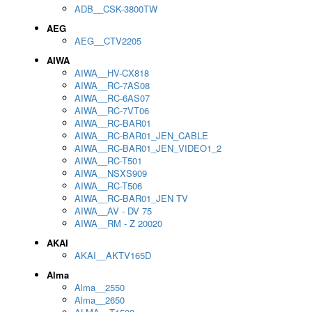
ADB__CSK-3800TW
AEG
AEG__CTV2205
AIWA
AIWA__HV-CX818
AIWA__RC-7AS08
AIWA__RC-6AS07
AIWA__RC-7VT06
AIWA__RC-BAR01
AIWA__RC-BAR01_JEN_CABLE
AIWA__RC-BAR01_JEN_VIDEO1_2
AIWA__RC-T501
AIWA__NSXS909
AIWA__RC-T506
AIWA__RC-BAR01_JEN TV
AIWA__AV - DV 75
AIWA__RM - Z 20020
AKAI
AKAI__AKTV165D
Alma
Alma__2550
Alma__2650