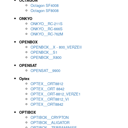
OCTAGON
Octagon SF4008
Octagon SF8008
ONKYO
ONKYO__RC-211S
ONKYO__RC-666S
ONKYO__RC-762M
OPENBOX
OPENBOX__X - 800_VERZEII
OPENBOX__S1
OPENBOX__X800
OPENSAT
OPENSAT__9900
Optex
OPTEX__ORT8812
OPTEX__ORT 8842
OPTEX__ORT-8812_VERZE1
OPTEX__ORT8812_VI
OPTEX__ORT8842
OPTIBOX
OPTIBOX__CRYPTON
OPTIBOX__ALIGATOR
OPTIBOX__ZEBRAMINISE