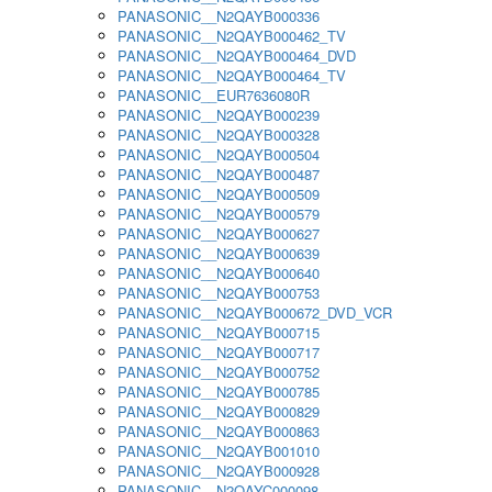
PANASONIC__N2QAYB000336
PANASONIC__N2QAYB000462_TV
PANASONIC__N2QAYB000464_DVD
PANASONIC__N2QAYB000464_TV
PANASONIC__EUR7636080R
PANASONIC__N2QAYB000239
PANASONIC__N2QAYB000328
PANASONIC__N2QAYB000504
PANASONIC__N2QAYB000487
PANASONIC__N2QAYB000509
PANASONIC__N2QAYB000579
PANASONIC__N2QAYB000627
PANASONIC__N2QAYB000639
PANASONIC__N2QAYB000640
PANASONIC__N2QAYB000753
PANASONIC__N2QAYB000672_DVD_VCR
PANASONIC__N2QAYB000715
PANASONIC__N2QAYB000717
PANASONIC__N2QAYB000752
PANASONIC__N2QAYB000785
PANASONIC__N2QAYB000829
PANASONIC__N2QAYB000863
PANASONIC__N2QAYB001010
PANASONIC__N2QAYB000928
PANASONIC__N2QAYC000098