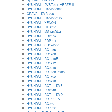
Hyundai__DVBT231
HYUNDAI__DVBT231_VERZE II
HYUNDAI__H104000086
ORAVA__DVR-706
HYUNDAI__H104000122
HYUNDAI__XENON
HYUNDAI__HTS700
HYUNDAI__MS138DU3
HYUNDAI__PDP102
HYUNDAI__PDP711
HYUNDAI__SRC-4006
HYUNDAI__RC1055
HYUNDAI__RC1900
HYUNDAI__RC1910E
HYUNDAI__RC1912
HYUNDAI__RC2910
HYUNDAI__RC4800_4900
HYUNDAI__RC1602
HYUNDAI__RC3920
HYUNDAI__RCT10_DVB
HYUNDAI__RC2540
HYUNDAI__RCT10_DVD
HYUNDAI__RCT10_TV
HYUNDAI__RC240
HYUNDAI__RC 1091