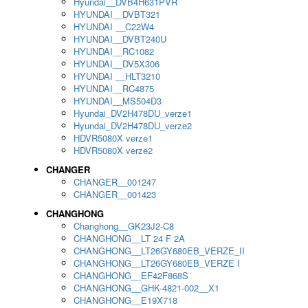
Hyundai__DVB4H631PVR
HYUNDAI__DVBT321
HYUNDAI __C22W4
HYUNDAI__DVBT240U
HYUNDAI__RC1082
HYUNDAI__DV5X306
HYUNDAI __HLT3210
HYUNDAI__RC4875
HYUNDAI__MS504D3
Hyundai_DV2H478DU_verze1
Hyundai_DV2H478DU_verze2
HDVR5080X verze1
HDVR5080X verze2
CHANGER
CHANGER__001247
CHANGER__001423
CHANGHONG
Changhong__GK23J2-C8
CHANGHONG__LT 24 F 2A
CHANGHONG__LT26GY680EB_VERZE_II
CHANGHONG__LT26GY680EB_VERZE I
CHANGHONG__EF42F868S
CHANGHONG__GHK-4821-002__X1
CHANGHONG__E19X718