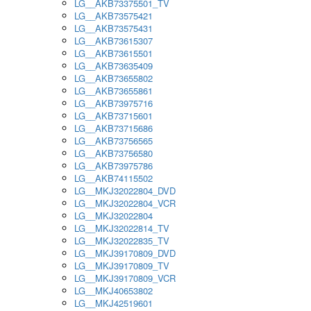
LG__AKB73375501_TV
LG__AKB73575421
LG__AKB73575431
LG__AKB73615307
LG__AKB73615501
LG__AKB73635409
LG__AKB73655802
LG__AKB73655861
LG__AKB73975716
LG__AKB73715601
LG__AKB73715686
LG__AKB73756565
LG__AKB73756580
LG__AKB73975786
LG__AKB74115502
LG__MKJ32022804_DVD
LG__MKJ32022804_VCR
LG__MKJ32022804
LG__MKJ32022814_TV
LG__MKJ32022835_TV
LG__MKJ39170809_DVD
LG__MKJ39170809_TV
LG__MKJ39170809_VCR
LG__MKJ40653802
LG__MKJ42519601