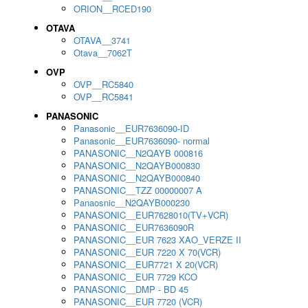
ORION__RCED190
OTAVA
OTAVA__3741
Otava__7062T
OVP
OVP__RC5840
OVP__RC5841
PANASONIC
Panasonic__EUR7636090-ID
Panasonic__EUR7636090- normal
PANASONIC__N2QAYB 000816
PANASONIC__N2QAYB000830
PANASONIC__N2QAYB000840
PANASONIC__TZZ 00000007 A
Panaosnic__N2QAYB000230
PANASONIC__EUR7628010(TV+VCR)
PANASONIC__EUR7636090R
PANASONIC__EUR 7623 XAO_VERZE II
PANASONIC__EUR 7220 X 70(VCR)
PANASONIC__EUR7721 X 20(VCR)
PANASONIC__EUR 7729 KCO
PANASONIC__DMP - BD 45
PANASONIC__EUR 7720 (VCR)