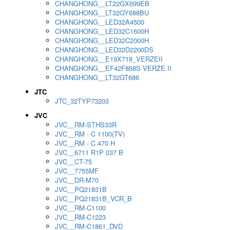
CHANGHONG__LT22GX699EB
CHANGHONG__LT32GY688BU
CHANGHONG__LED32A4500
CHANGHONG__LED32C1600H
CHANGHONG__LED32C2000H
CHANGHONG__LED32D2200DS
CHANGHONG__E19X718_VERZEII
CHANGHONG__EF42F868S VERZE II
CHANGHONG__LT32GT686
JTC
JTC_32TYP73203
JVC
JVC__RM-STHS33R
JVC__RM - C 1100(TV)
JVC__RM - C 470 H
JVC__6711 R1P 037 B
JVC__CT-75
JVC__7755MF
JVC__DR-M70
JVC__PQ21831B
JVC__PQ21831B_VCR_B
JVC__RM-C1100
JVC__RM-C1223
JVC__RM-C1861_DVD