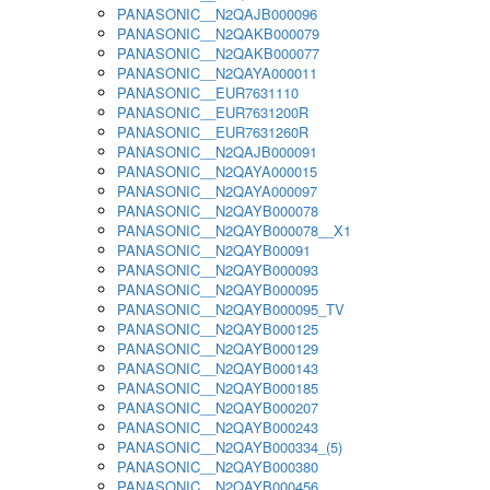
PANASONIC__N2QAJB000096
PANASONIC__N2QAKB000079
PANASONIC__N2QAKB000077
PANASONIC__N2QAYA000011
PANASONIC__EUR7631110
PANASONIC__EUR7631200R
PANASONIC__EUR7631260R
PANASONIC__N2QAJB000091
PANASONIC__N2QAYA000015
PANASONIC__N2QAYA000097
PANASONIC__N2QAYB000078
PANASONIC__N2QAYB000078__X1
PANASONIC__N2QAYB00091
PANASONIC__N2QAYB000093
PANASONIC__N2QAYB000095
PANASONIC__N2QAYB000095_TV
PANASONIC__N2QAYB000125
PANASONIC__N2QAYB000129
PANASONIC__N2QAYB000143
PANASONIC__N2QAYB000185
PANASONIC__N2QAYB000207
PANASONIC__N2QAYB000243
PANASONIC__N2QAYB000334_(5)
PANASONIC__N2QAYB000380
PANASONIC__N2QAYB000456