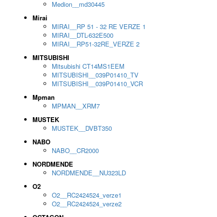
Medion__md30445
Mirai
MIRAI__RP 51 - 32 RE VERZE 1
MIRAI__DTL-632E500
MIRAI__RP51-32RE_VERZE 2
MITSUBISHI
Mitsubishi CT14MS1EEM
MITSUBISHI__039P01410_TV
MITSUBISHI__039P01410_VCR
Mpman
MPMAN__XRM7
MUSTEK
MUSTEK__DVBT350
NABO
NABO__CR2000
NORDMENDE
NORDMENDE__NU323LD
O2
O2__RC2424524_verze1
O2__RC2424524_verze2