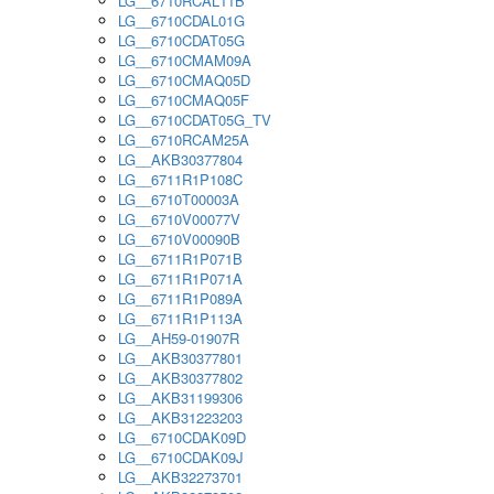
LG__6710RCAL11B
LG__6710CDAL01G
LG__6710CDAT05G
LG__6710CMAM09A
LG__6710CMAQ05D
LG__6710CMAQ05F
LG__6710CDAT05G_TV
LG__6710RCAM25A
LG__AKB30377804
LG__6711R1P108C
LG__6710T00003A
LG__6710V00077V
LG__6710V00090B
LG__6711R1P071B
LG__6711R1P071A
LG__6711R1P089A
LG__6711R1P113A
LG__AH59-01907R
LG__AKB30377801
LG__AKB30377802
LG__AKB31199306
LG__AKB31223203
LG__6710CDAK09D
LG__6710CDAK09J
LG__AKB32273701