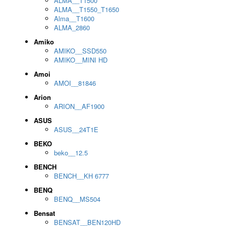
ALMA__T1500
ALMA__T1550_T1650
Alma__T1600
ALMA_2860
Amiko
AMIKO__SSD550
AMIKO__MINI HD
Amoi
AMOI__81846
Arion
ARION__AF1900
ASUS
ASUS__24T1E
BEKO
beko__12.5
BENCH
BENCH__KH 6777
BENQ
BENQ__MS504
Bensat
BENSAT__BEN120HD