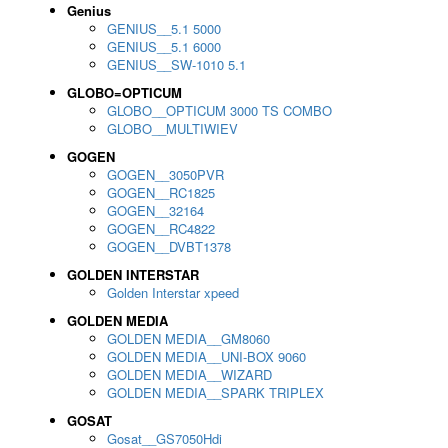
Genius
GENIUS__5.1 5000
GENIUS__5.1 6000
GENIUS__SW-1010 5.1
GLOBO=OPTICUM
GLOBO__OPTICUM 3000 TS COMBO
GLOBO__MULTIWIEV
GOGEN
GOGEN__3050PVR
GOGEN__RC1825
GOGEN__32164
GOGEN__RC4822
GOGEN__DVBT1378
GOLDEN INTERSTAR
Golden Interstar xpeed
GOLDEN MEDIA
GOLDEN MEDIA__GM8060
GOLDEN MEDIA__UNI-BOX 9060
GOLDEN MEDIA__WIZARD
GOLDEN MEDIA__SPARK TRIPLEX
GOSAT
Gosat__GS7050Hdi