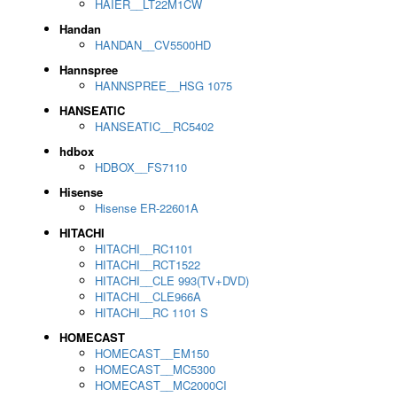
HAIER__LT22M1CW
Handan
HANDAN__CV5500HD
Hannspree
HANNSPREE__HSG 1075
HANSEATIC
HANSEATIC__RC5402
hdbox
HDBOX__FS7110
Hisense
Hisense ER-22601A
HITACHI
HITACHI__RC1101
HITACHI__RCT1522
HITACHI__CLE 993(TV+DVD)
HITACHI__CLE966A
HITACHI__RC 1101 S
HOMECAST
HOMECAST__EM150
HOMECAST__MC5300
HOMECAST__MC2000CI