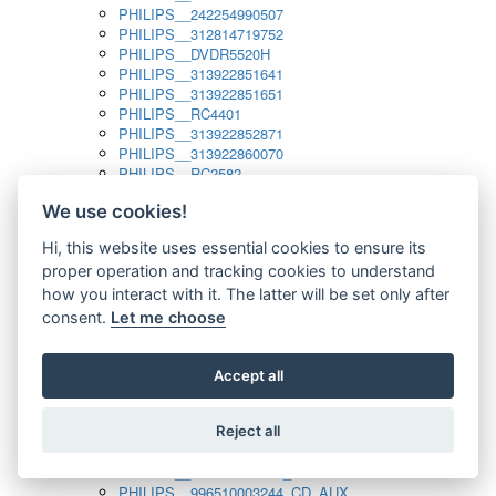
PHILIPS__242254990507
PHILIPS__312814719752
PHILIPS__DVDR5520H
PHILIPS__313922851641
PHILIPS__313922851651
PHILIPS__RC4401
PHILIPS__313922852871
PHILIPS__313922860070
PHILIPS__RC2582
PHILIPS__313922882111_SAT
We use cookies!
PHILIPS__313923804751
PHILIPS__313923815651
Hi, this website uses essential cookies to ensure its
PHILIPS__313923819881
proper operation and tracking cookies to understand
PHILIPS__313923823491
PHILIPS__821124862601
how you interact with it. The latter will be set only after
PHILIPS__994000001189
consent.
Let me choose
PHILIPS__994000004797
PHILIPS__996500026916_AUX
PHILIPS__996500026916_DISC
Accept all
PHILIPS__996500026916_TUNER
PHILIPS__996500026916_TV
Reject all
PHILIPS__996510010915_TUNER
PHILIPS__996510002966_DISC_AUX
PHILIPS__996510002966_TUNER
PHILIPS__996510003244_CD_AUX