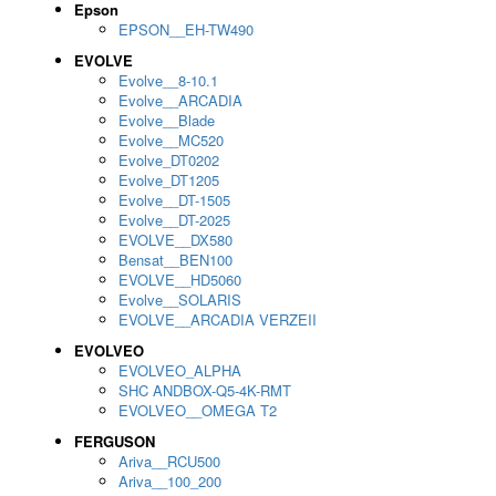
Epson
EPSON__EH-TW490
EVOLVE
Evolve__8-10.1
Evolve__ARCADIA
Evolve__Blade
Evolve__MC520
Evolve_DT0202
Evolve_DT1205
Evolve__DT-1505
Evolve__DT-2025
EVOLVE__DX580
Bensat__BEN100
EVOLVE__HD5060
Evolve__SOLARIS
EVOLVE__ARCADIA VERZEII
EVOLVEO
EVOLVEO_ALPHA
SHC ANDBOX-Q5-4K-RMT
EVOLVEO__OMEGA T2
FERGUSON
Ariva__RCU500
Ariva__100_200