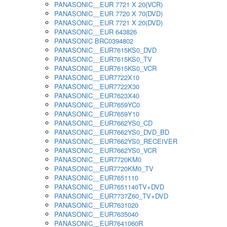
PANASONIC__EUR 7721 X 20(VCR)
PANASONIC__EUR 7720 X 70(DVD)
PANASONIC__EUR 7721 X 20(DVD)
PANASONIC__EUR 643826
PANASONIC BRC0394802
PANASONIC__EUR7615KS0_DVD
PANASONIC__EUR7615KS0_TV
PANASONIC__EUR7615KS0_VCR
PANASONIC__EUR7722X10
PANASONIC__EUR7722X30
PANASONIC__EUR7623X40
PANASONIC__EUR7659YC0
PANASONIC__EUR7659Y10
PANASONIC__EUR7662YS0_CD
PANASONIC__EUR7662YS0_DVD_BD
PANASONIC__EUR7662YS0_RECEIVER
PANASONIC__EUR7662YS0_VCR
PANASONIC__EUR7720KM0
PANASONIC__EUR7720KM0_TV
PANASONIC__EUR7651110
PANASONIC__EUR7651140TV+DVD
PANASONIC__EUR7737Z60_TV+DVD
PANASONIC__EUR7631020
PANASONIC__EUR7635040
PANASONIC__EUR7641060R