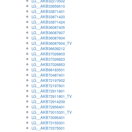
LG__AKB32273502
LG__AKB33659510
LG__AKB33871401
LG__AKB33871420
LG__AKB33871424
LG__AKB36087405
LG__AKB36087607
LG__AKB36087604
LG__AKB36087604_TV
LG__AKB36638212
LG__AKB37026803
LG__AKB37026823
LG__AKB37026853
LG__AKB68183501
LG__AKB70487401
LG__AKB72197602
LG__AKB72197601
LG__AKB72911801
LG__AKB72911801_TV
LG__AKB72914209
LG__AKB72956401
LG__AKB73015301_TV
LG__AKB73095401
LG__AKB73155301
LG__AKB73375501