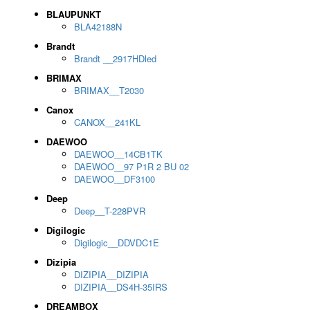
BLAUPUNKT
BLA42188N
Brandt
Brandt __2917HDled
BRIMAX
BRIMAX__T2030
Canox
CANOX__241KL
DAEWOO
DAEWOO__14CB1TK
DAEWOO__97 P1R 2 BU 02
DAEWOO__DF3100
Deep
Deep__T-228PVR
Digilogic
Digilogic__DDVDC1E
Dizipia
DIZIPIA__DIZIPIA
DIZIPIA__DS4H-35IRS
DREAMBOX