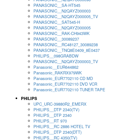
PANASONIC__SA-HT545
PANASONIC__N2QAYZ000003
PANASONIC__N2QAYZ000005_TV
PANASONIC__SAT545-H
PANASONIC__N2QAYZ000005
PANASONIC__RAK-CH943WK
PANASONIC__30089237
PANASONIC__RC48127_30089238
PANASONIC__TNQ8E0409_8E0437
PHILIPS__098GRABDW
PANASONIC__N2QAYZ000003_TV
Panasonic__EUR644862
Panasonic_RAKRX979WK
Panasonic_EUR7702110 CD MD
Panasonic_EUR7702110 DVD VCR
Panasonic_EUR7702110 TUNER TAPE
PHILIPS
UPC_URC-39880R2_EMERX
PHILIPS__DTP 2340(TV)
PHILIPS__DTP 2340
PHILIPS__RT 970
PHILIPS__RC 2886 HOTEL TV
PHILIPS__DTP 2340(DTT)
PHILIPS__RC 4350(TV)