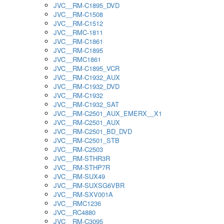
JVC__RM-C1895_DVD
JVC__RM-C1508
JVC__RM-C1512
JVC__RMC-1811
JVC__RM-C1861
JVC__RM-C1895
JVC__RMC1861
JVC__RM-C1895_VCR
JVC__RM-C1932_AUX
JVC__RM-C1932_DVD
JVC__RM-C1932
JVC__RM-C1932_SAT
JVC__RM-C2501_AUX_EMERX__X1
JVC__RM-C2501_AUX
JVC__RM-C2501_BD_DVD
JVC__RM-C2501_STB
JVC__RM-C2503
JVC__RM-STHR3R
JVC__RM-STHP7R
JVC__RM-SUX49
JVC__RM-SUXSG6VBR
JVC__RM-SXV001A
JVC__RMC1236
JVC__RC4880
JVC__RM-C3095