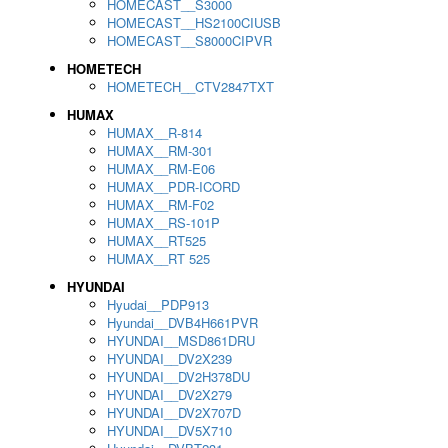
HOMECAST__S3000
HOMECAST__HS2100CIUSB
HOMECAST__S8000CIPVR
HOMETECH
HOMETECH__CTV2847TXT
HUMAX
HUMAX__R-814
HUMAX__RM-301
HUMAX__RM-E06
HUMAX__PDR-ICORD
HUMAX__RM-F02
HUMAX__RS-101P
HUMAX__RT525
HUMAX__RT 525
HYUNDAI
Hyudai__PDP913
Hyundai__DVB4H661PVR
HYUNDAI__MSD861DRU
HYUNDAI__DV2X239
HYUNDAI__DV2H378DU
HYUNDAI__DV2X279
HYUNDAI__DV2X707D
HYUNDAI__DV5X710