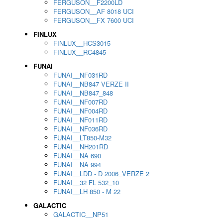
FERGUSON__F2200LD
FERGUSON__AF 8018 UCI
FERGUSON__FX 7600 UCI
FINLUX
FINLUX__HCS3015
FINLUX__RC4845
FUNAI
FUNAI__NF031RD
FUNAI__NB847 VERZE II
FUNAI__NB847_848
FUNAI__NF007RD
FUNAI__NF004RD
FUNAI__NF011RD
FUNAI__NF036RD
FUNAI__LT850-M32
FUNAI__NH201RD
FUNAI__NA 690
FUNAI__NA 994
FUNAI__LDD - D 2006_VERZE 2
FUNAI__32 FL 532_10
FUNAI__LH 850 - M 22
GALACTIC
GALACTIC__NP51