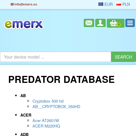
EUR
PLN
info@emerx.eu
0
PREDATOR DATABASE
AB
Cryptobox 500 hd
AB__CRYPTOBOX_350HD
ACER
Acer AT2601W
ACER M220HQ
ADB