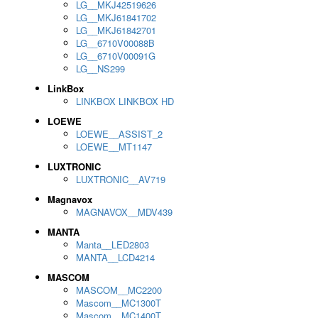
LG__MKJ42519626
LG__MKJ61841702
LG__MKJ61842701
LG__6710V00088B
LG__6710V00091G
LG__NS299
LinkBox
LINKBOX LINKBOX HD
LOEWE
LOEWE__ASSIST_2
LOEWE__MT1147
LUXTRONIC
LUXTRONIC__AV719
Magnavox
MAGNAVOX__MDV439
MANTA
Manta__LED2803
MANTA__LCD4214
MASCOM
MASCOM__MC2200
Mascom__MC1300T
Mascom__MC1400T