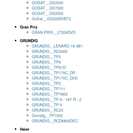
GOSAT__GS2040
GOSAT__GS7020
GOSAT__GS2020
GoSat__GS200DVBT2
Gran Prix
GRAN PRIX__LT200DVD
GRUNDIG
GRUNDIG__LENARO 19 4B1
GRUNDIG__RC0305
GRUNDIG__TP3
GRUNDIG__TP6
GRUNDIG__TP81D
GRUNDIG__TP170C_DR
GRUNDIG__TP170C_DVD
GRUNDIG__TP2
GRUNDIG__TP711
GRUNDIG__TP766S
GRUNDIG__TP 6 - 187 R - 2
GRUNDIG__TP 6
GRUNDIG__RC23
Grundig__TP1002
GRUNDIG__RCD6800DEC
Haier