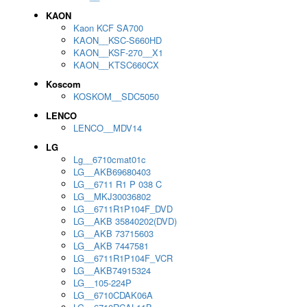
KAON
Kaon KCF SA700
KAON__KSC-S660HD
KAON__KSF-270__X1
KAON__KTSC660CX
Koscom
KOSKOM__SDC5050
LENCO
LENCO__MDV14
LG
Lg__6710cmat01c
LG__AKB69680403
LG__6711 R1 P 038 C
LG__MKJ30036802
LG__6711R1P104F_DVD
LG__AKB 35840202(DVD)
LG__AKB 73715603
LG__AKB 7447581
LG__6711R1P104F_VCR
LG__AKB74915324
LG__105-224P
LG__6710CDAK06A