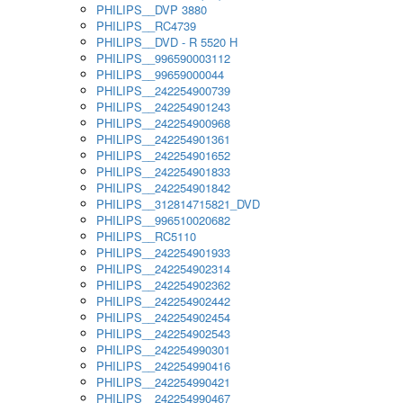
PHILIPS__DVP 3880
PHILIPS__RC4739
PHILIPS__DVD - R 5520 H
PHILIPS__996590003112
PHILIPS__99659000044
PHILIPS__242254900739
PHILIPS__242254901243
PHILIPS__242254900968
PHILIPS__242254901361
PHILIPS__242254901652
PHILIPS__242254901833
PHILIPS__242254901842
PHILIPS__312814715821_DVD
PHILIPS__996510020682
PHILIPS__RC5110
PHILIPS__242254901933
PHILIPS__242254902314
PHILIPS__242254902362
PHILIPS__242254902442
PHILIPS__242254902454
PHILIPS__242254902543
PHILIPS__242254990301
PHILIPS__242254990416
PHILIPS__242254990421
PHILIPS__242254990467