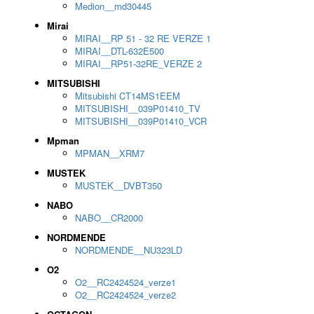
Medion__md30445
Mirai
MIRAI__RP 51 - 32 RE VERZE 1
MIRAI__DTL-632E500
MIRAI__RP51-32RE_VERZE 2
MITSUBISHI
Mitsubishi CT14MS1EEM
MITSUBISHI__039P01410_TV
MITSUBISHI__039P01410_VCR
Mpman
MPMAN__XRM7
MUSTEK
MUSTEK__DVBT350
NABO
NABO__CR2000
NORDMENDE
NORDMENDE__NU323LD
O2
O2__RC2424524_verze1
O2__RC2424524_verze2