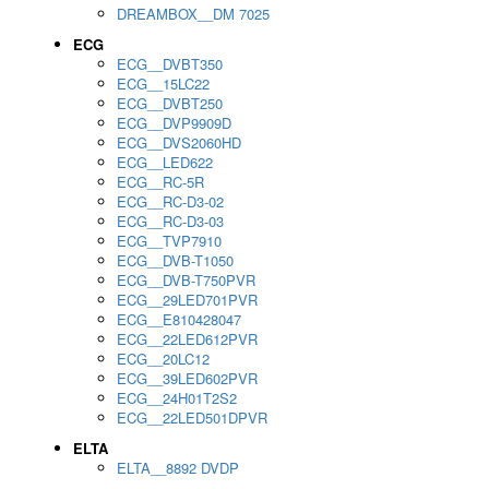
DREAMBOX__DM 7025
ECG
ECG__DVBT350
ECG__15LC22
ECG__DVBT250
ECG__DVP9909D
ECG__DVS2060HD
ECG__LED622
ECG__RC-5R
ECG__RC-D3-02
ECG__RC-D3-03
ECG__TVP7910
ECG__DVB-T1050
ECG__DVB-T750PVR
ECG__29LED701PVR
ECG__E810428047
ECG__22LED612PVR
ECG__20LC12
ECG__39LED602PVR
ECG__24H01T2S2
ECG__22LED501DPVR
ELTA
ELTA__8892 DVDP