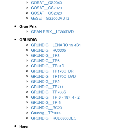
GOSAT__GS2040
GOSAT__GS7020
GOSAT__GS2020
GoSat__GS200DVBT2
Gran Prix
GRAN PRIX__LT200DVD
GRUNDIG
GRUNDIG__LENARO 19 4B1
GRUNDIG__RC0305
GRUNDIG__TP3
GRUNDIG__TP6
GRUNDIG__TP81D
GRUNDIG__TP170C_DR
GRUNDIG__TP170C_DVD
GRUNDIG__TP2
GRUNDIG__TP711
GRUNDIG__TP766S
GRUNDIG__TP 6 - 187 R - 2
GRUNDIG__TP 6
GRUNDIG__RC23
Grundig__TP1002
GRUNDIG__RCD6800DEC
Haier