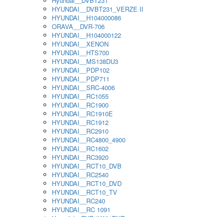
Hyundai__DVBT231
HYUNDAI__DVBT231_VERZE II
HYUNDAI__H104000086
ORAVA__DVR-706
HYUNDAI__H104000122
HYUNDAI__XENON
HYUNDAI__HTS700
HYUNDAI__MS138DU3
HYUNDAI__PDP102
HYUNDAI__PDP711
HYUNDAI__SRC-4006
HYUNDAI__RC1055
HYUNDAI__RC1900
HYUNDAI__RC1910E
HYUNDAI__RC1912
HYUNDAI__RC2910
HYUNDAI__RC4800_4900
HYUNDAI__RC1602
HYUNDAI__RC3920
HYUNDAI__RCT10_DVB
HYUNDAI__RC2540
HYUNDAI__RCT10_DVD
HYUNDAI__RCT10_TV
HYUNDAI__RC240
HYUNDAI__RC 1091