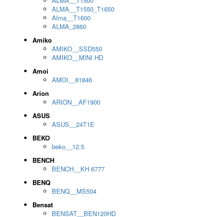
ALMA__T1500
ALMA__T1550_T1650
Alma__T1600
ALMA_2860
Amiko
AMIKO__SSD550
AMIKO__MINI HD
Amoi
AMOI__81846
Arion
ARION__AF1900
ASUS
ASUS__24T1E
BEKO
beko__12.5
BENCH
BENCH__KH 6777
BENQ
BENQ__MS504
Bensat
BENSAT__BEN120HD