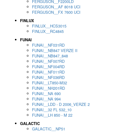
FERGUSON__F2200LD
FERGUSON__AF 8018 UCI
FERGUSON__FX 7600 UCI
FINLUX
FINLUX__HCS3015
FINLUX__RC4845
FUNAI
FUNAI__NF031RD
FUNAI__NB847 VERZE II
FUNAI__NB847_848
FUNAI__NF007RD
FUNAI__NF004RD
FUNAI__NF011RD
FUNAI__NF036RD
FUNAI__LT850-M32
FUNAI__NH201RD
FUNAI__NA 690
FUNAI__NA 994
FUNAI__LDD - D 2006_VERZE 2
FUNAI__32 FL 532_10
FUNAI__LH 850 - M 22
GALACTIC
GALACTIC__NP51