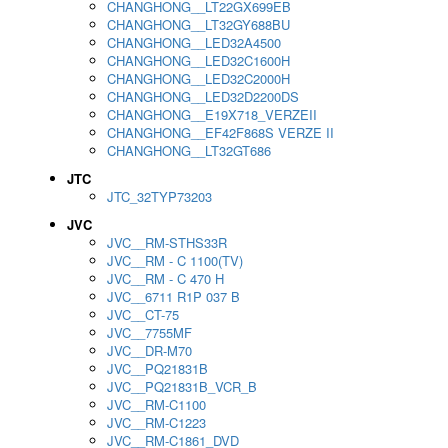
CHANGHONG__LT22GX699EB
CHANGHONG__LT32GY688BU
CHANGHONG__LED32A4500
CHANGHONG__LED32C1600H
CHANGHONG__LED32C2000H
CHANGHONG__LED32D2200DS
CHANGHONG__E19X718_VERZEII
CHANGHONG__EF42F868S VERZE II
CHANGHONG__LT32GT686
JTC
JTC_32TYP73203
JVC
JVC__RM-STHS33R
JVC__RM - C 1100(TV)
JVC__RM - C 470 H
JVC__6711 R1P 037 B
JVC__CT-75
JVC__7755MF
JVC__DR-M70
JVC__PQ21831B
JVC__PQ21831B_VCR_B
JVC__RM-C1100
JVC__RM-C1223
JVC__RM-C1861_DVD