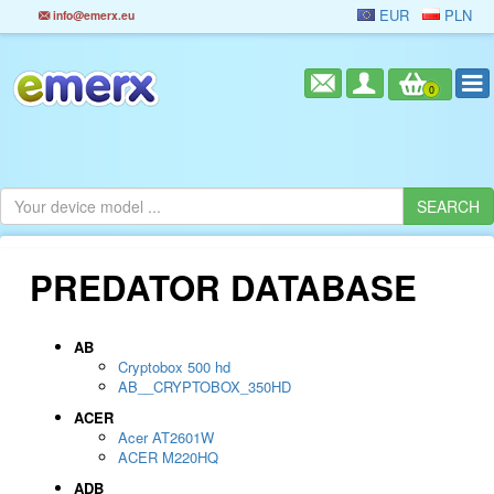
EUR
PLN
info@emerx.eu
0
PREDATOR DATABASE
AB
Cryptobox 500 hd
AB__CRYPTOBOX_350HD
ACER
Acer AT2601W
ACER M220HQ
ADB