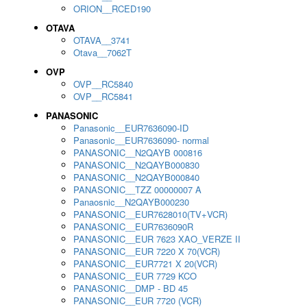
ORION__RCED190
OTAVA
OTAVA__3741
Otava__7062T
OVP
OVP__RC5840
OVP__RC5841
PANASONIC
Panasonic__EUR7636090-ID
Panasonic__EUR7636090- normal
PANASONIC__N2QAYB 000816
PANASONIC__N2QAYB000830
PANASONIC__N2QAYB000840
PANASONIC__TZZ 00000007 A
Panaosnic__N2QAYB000230
PANASONIC__EUR7628010(TV+VCR)
PANASONIC__EUR7636090R
PANASONIC__EUR 7623 XAO_VERZE II
PANASONIC__EUR 7220 X 70(VCR)
PANASONIC__EUR7721 X 20(VCR)
PANASONIC__EUR 7729 KCO
PANASONIC__DMP - BD 45
PANASONIC__EUR 7720 (VCR)