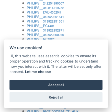
PHILIPS__242254990507
PHILIPS__312814719752
PHILIPS__DVDR5520H
PHILIPS__313922851641
PHILIPS__313922851651
PHILIPS__RC4401
PHILIPS__313922852871
PHILIPS__313922860070
PHILIPS__RC2582
PHILIPS__313922882111_SAT
We use cookies!
PHILIPS__313923804751
PHILIPS__313923815651
Hi, this website uses essential cookies to ensure its
PHILIPS__313923819881
proper operation and tracking cookies to understand
PHILIPS__313923823491
PHILIPS__821124862601
how you interact with it. The latter will be set only after
PHILIPS__994000001189
consent.
Let me choose
PHILIPS__994000004797
PHILIPS__996500026916_AUX
PHILIPS__996500026916_DISC
Accept all
PHILIPS__996500026916_TUNER
PHILIPS__996500026916_TV
Reject all
PHILIPS__996510010915_TUNER
PHILIPS__996510002966_DISC_AUX
PHILIPS__996510002966_TUNER
PHILIPS__996510003244_CD_AUX