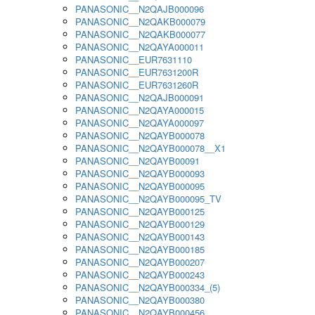
PANASONIC__N2QAJB000096
PANASONIC__N2QAKB000079
PANASONIC__N2QAKB000077
PANASONIC__N2QAYA000011
PANASONIC__EUR7631110
PANASONIC__EUR7631200R
PANASONIC__EUR7631260R
PANASONIC__N2QAJB000091
PANASONIC__N2QAYA000015
PANASONIC__N2QAYA000097
PANASONIC__N2QAYB000078
PANASONIC__N2QAYB000078__X1
PANASONIC__N2QAYB00091
PANASONIC__N2QAYB000093
PANASONIC__N2QAYB000095
PANASONIC__N2QAYB000095_TV
PANASONIC__N2QAYB000125
PANASONIC__N2QAYB000129
PANASONIC__N2QAYB000143
PANASONIC__N2QAYB000185
PANASONIC__N2QAYB000207
PANASONIC__N2QAYB000243
PANASONIC__N2QAYB000334_(5)
PANASONIC__N2QAYB000380
PANASONIC__N2QAYB000456