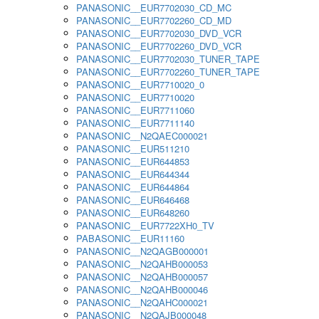
PANASONIC__EUR7702030_CD_MC
PANASONIC__EUR7702260_CD_MD
PANASONIC__EUR7702030_DVD_VCR
PANASONIC__EUR7702260_DVD_VCR
PANASONIC__EUR7702030_TUNER_TAPE
PANASONIC__EUR7702260_TUNER_TAPE
PANASONIC__EUR7710020_0
PANASONIC__EUR7710020
PANASONIC__EUR7711060
PANASONIC__EUR7711140
PANASONIC__N2QAEC000021
PANASONIC__EUR511210
PANASONIC__EUR644853
PANASONIC__EUR644344
PANASONIC__EUR644864
PANASONIC__EUR646468
PANASONIC__EUR648260
PANASONIC__EUR7722XH0_TV
PABASONIC__EUR11160
PANASONIC__N2QAGB000001
PANASONIC__N2QAHB000053
PANASONIC__N2QAHB000057
PANASONIC__N2QAHB000046
PANASONIC__N2QAHC000021
PANASONIC__N2QAJB000048