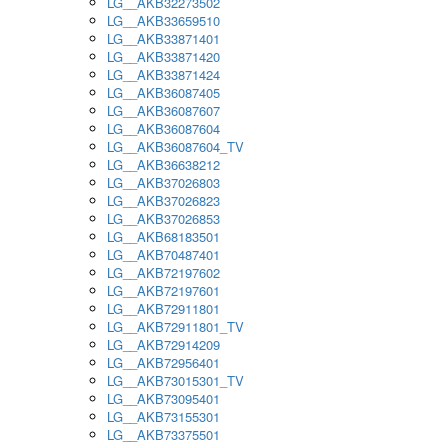
LG__AKB32273502
LG__AKB33659510
LG__AKB33871401
LG__AKB33871420
LG__AKB33871424
LG__AKB36087405
LG__AKB36087607
LG__AKB36087604
LG__AKB36087604_TV
LG__AKB36638212
LG__AKB37026803
LG__AKB37026823
LG__AKB37026853
LG__AKB68183501
LG__AKB70487401
LG__AKB72197602
LG__AKB72197601
LG__AKB72911801
LG__AKB72911801_TV
LG__AKB72914209
LG__AKB72956401
LG__AKB73015301_TV
LG__AKB73095401
LG__AKB73155301
LG__AKB73375501