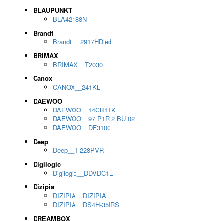
BLAUPUNKT
BLA42188N
Brandt
Brandt __2917HDled
BRIMAX
BRIMAX__T2030
Canox
CANOX__241KL
DAEWOO
DAEWOO__14CB1TK
DAEWOO__97 P1R 2 BU 02
DAEWOO__DF3100
Deep
Deep__T-228PVR
Digilogic
Digilogic__DDVDC1E
Dizipia
DIZIPIA__DIZIPIA
DIZIPIA__DS4H-35IRS
DREAMBOX