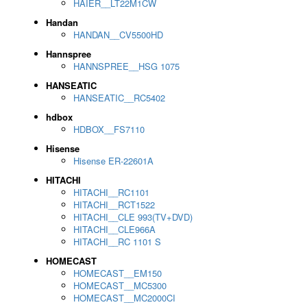
HAIER__LT22M1CW
Handan
HANDAN__CV5500HD
Hannspree
HANNSPREE__HSG 1075
HANSEATIC
HANSEATIC__RC5402
hdbox
HDBOX__FS7110
Hisense
Hisense ER-22601A
HITACHI
HITACHI__RC1101
HITACHI__RCT1522
HITACHI__CLE 993(TV+DVD)
HITACHI__CLE966A
HITACHI__RC 1101 S
HOMECAST
HOMECAST__EM150
HOMECAST__MC5300
HOMECAST__MC2000CI