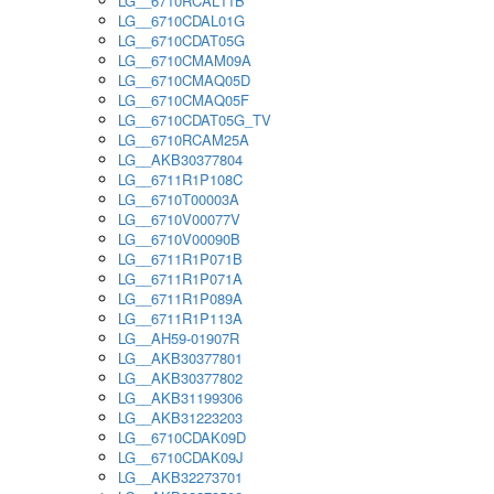
LG__6710RCAL11B
LG__6710CDAL01G
LG__6710CDAT05G
LG__6710CMAM09A
LG__6710CMAQ05D
LG__6710CMAQ05F
LG__6710CDAT05G_TV
LG__6710RCAM25A
LG__AKB30377804
LG__6711R1P108C
LG__6710T00003A
LG__6710V00077V
LG__6710V00090B
LG__6711R1P071B
LG__6711R1P071A
LG__6711R1P089A
LG__6711R1P113A
LG__AH59-01907R
LG__AKB30377801
LG__AKB30377802
LG__AKB31199306
LG__AKB31223203
LG__6710CDAK09D
LG__6710CDAK09J
LG__AKB32273701