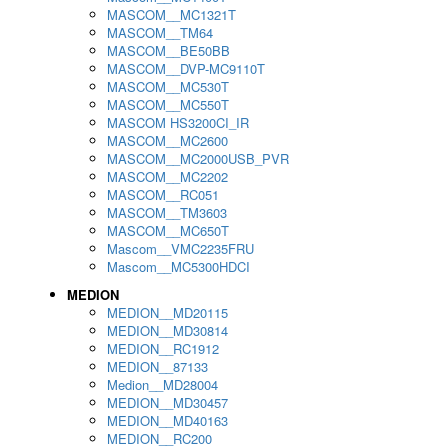
MASCOM__MC1321T
MASCOM__TM64
MASCOM__BE50BB
MASCOM__DVP-MC9110T
MASCOM__MC530T
MASCOM__MC550T
MASCOM HS3200CI_IR
MASCOM__MC2600
MASCOM__MC2000USB_PVR
MASCOM__MC2202
MASCOM__RC051
MASCOM__TM3603
MASCOM__MC650T
Mascom__VMC2235FRU
Mascom__MC5300HDCI
MEDION
MEDION__MD20115
MEDION__MD30814
MEDION__RC1912
MEDION__87133
Medion__MD28004
MEDION__MD30457
MEDION__MD40163
MEDION__RC200