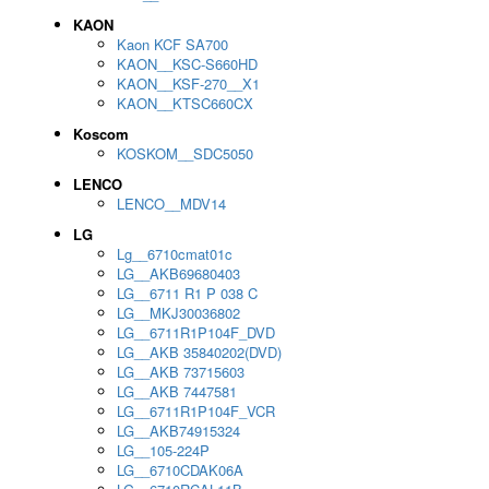
KAON
Kaon KCF SA700
KAON__KSC-S660HD
KAON__KSF-270__X1
KAON__KTSC660CX
Koscom
KOSKOM__SDC5050
LENCO
LENCO__MDV14
LG
Lg__6710cmat01c
LG__AKB69680403
LG__6711 R1 P 038 C
LG__MKJ30036802
LG__6711R1P104F_DVD
LG__AKB 35840202(DVD)
LG__AKB 73715603
LG__AKB 7447581
LG__6711R1P104F_VCR
LG__AKB74915324
LG__105-224P
LG__6710CDAK06A