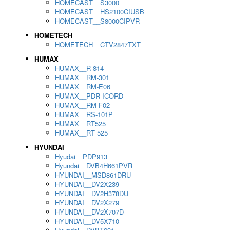
HOMECAST__S3000
HOMECAST__HS2100CIUSB
HOMECAST__S8000CIPVR
HOMETECH
HOMETECH__CTV2847TXT
HUMAX
HUMAX__R-814
HUMAX__RM-301
HUMAX__RM-E06
HUMAX__PDR-ICORD
HUMAX__RM-F02
HUMAX__RS-101P
HUMAX__RT525
HUMAX__RT 525
HYUNDAI
Hyudai__PDP913
Hyundai__DVB4H661PVR
HYUNDAI__MSD861DRU
HYUNDAI__DV2X239
HYUNDAI__DV2H378DU
HYUNDAI__DV2X279
HYUNDAI__DV2X707D
HYUNDAI__DV5X710