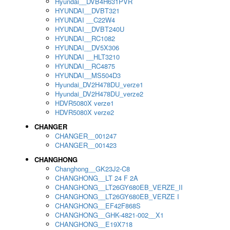
Hyundai__DVB4H631PVR
HYUNDAI__DVBT321
HYUNDAI __C22W4
HYUNDAI__DVBT240U
HYUNDAI__RC1082
HYUNDAI__DV5X306
HYUNDAI __HLT3210
HYUNDAI__RC4875
HYUNDAI__MS504D3
Hyundai_DV2H478DU_verze1
Hyundai_DV2H478DU_verze2
HDVR5080X verze1
HDVR5080X verze2
CHANGER
CHANGER__001247
CHANGER__001423
CHANGHONG
Changhong__GK23J2-C8
CHANGHONG__LT 24 F 2A
CHANGHONG__LT26GY680EB_VERZE_II
CHANGHONG__LT26GY680EB_VERZE I
CHANGHONG__EF42F868S
CHANGHONG__GHK-4821-002__X1
CHANGHONG__E19X718