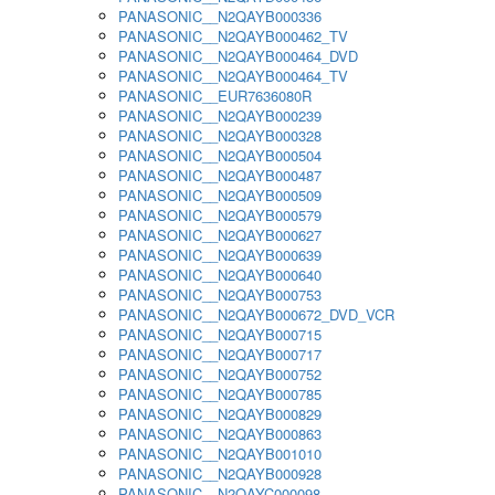
PANASONIC__N2QAYB000336
PANASONIC__N2QAYB000462_TV
PANASONIC__N2QAYB000464_DVD
PANASONIC__N2QAYB000464_TV
PANASONIC__EUR7636080R
PANASONIC__N2QAYB000239
PANASONIC__N2QAYB000328
PANASONIC__N2QAYB000504
PANASONIC__N2QAYB000487
PANASONIC__N2QAYB000509
PANASONIC__N2QAYB000579
PANASONIC__N2QAYB000627
PANASONIC__N2QAYB000639
PANASONIC__N2QAYB000640
PANASONIC__N2QAYB000753
PANASONIC__N2QAYB000672_DVD_VCR
PANASONIC__N2QAYB000715
PANASONIC__N2QAYB000717
PANASONIC__N2QAYB000752
PANASONIC__N2QAYB000785
PANASONIC__N2QAYB000829
PANASONIC__N2QAYB000863
PANASONIC__N2QAYB001010
PANASONIC__N2QAYB000928
PANASONIC__N2QAYC000098