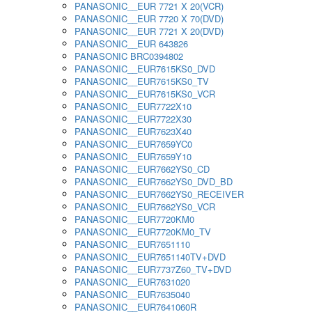
PANASONIC__EUR 7721 X 20(VCR)
PANASONIC__EUR 7720 X 70(DVD)
PANASONIC__EUR 7721 X 20(DVD)
PANASONIC__EUR 643826
PANASONIC BRC0394802
PANASONIC__EUR7615KS0_DVD
PANASONIC__EUR7615KS0_TV
PANASONIC__EUR7615KS0_VCR
PANASONIC__EUR7722X10
PANASONIC__EUR7722X30
PANASONIC__EUR7623X40
PANASONIC__EUR7659YC0
PANASONIC__EUR7659Y10
PANASONIC__EUR7662YS0_CD
PANASONIC__EUR7662YS0_DVD_BD
PANASONIC__EUR7662YS0_RECEIVER
PANASONIC__EUR7662YS0_VCR
PANASONIC__EUR7720KM0
PANASONIC__EUR7720KM0_TV
PANASONIC__EUR7651110
PANASONIC__EUR7651140TV+DVD
PANASONIC__EUR7737Z60_TV+DVD
PANASONIC__EUR7631020
PANASONIC__EUR7635040
PANASONIC__EUR7641060R