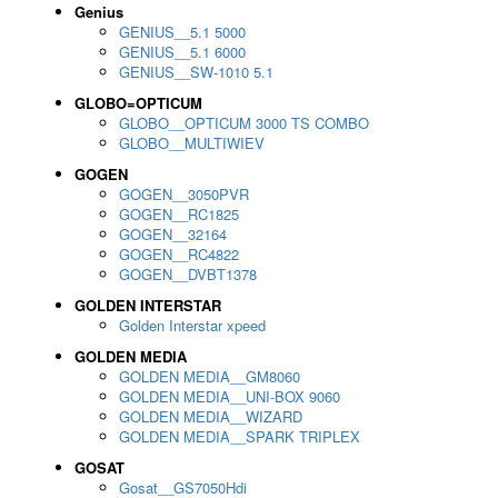
Genius
GENIUS__5.1 5000
GENIUS__5.1 6000
GENIUS__SW-1010 5.1
GLOBO=OPTICUM
GLOBO__OPTICUM 3000 TS COMBO
GLOBO__MULTIWIEV
GOGEN
GOGEN__3050PVR
GOGEN__RC1825
GOGEN__32164
GOGEN__RC4822
GOGEN__DVBT1378
GOLDEN INTERSTAR
Golden Interstar xpeed
GOLDEN MEDIA
GOLDEN MEDIA__GM8060
GOLDEN MEDIA__UNI-BOX 9060
GOLDEN MEDIA__WIZARD
GOLDEN MEDIA__SPARK TRIPLEX
GOSAT
Gosat__GS7050Hdi