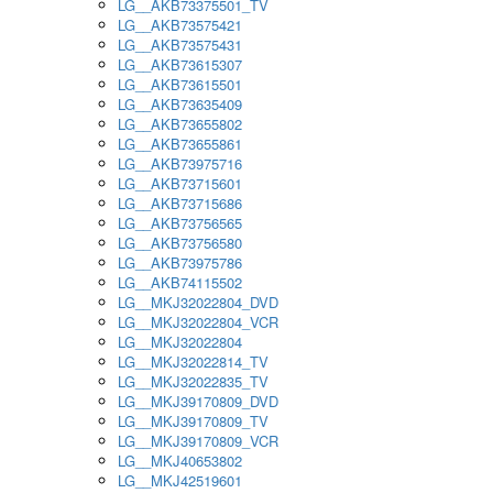
LG__AKB73375501_TV
LG__AKB73575421
LG__AKB73575431
LG__AKB73615307
LG__AKB73615501
LG__AKB73635409
LG__AKB73655802
LG__AKB73655861
LG__AKB73975716
LG__AKB73715601
LG__AKB73715686
LG__AKB73756565
LG__AKB73756580
LG__AKB73975786
LG__AKB74115502
LG__MKJ32022804_DVD
LG__MKJ32022804_VCR
LG__MKJ32022804
LG__MKJ32022814_TV
LG__MKJ32022835_TV
LG__MKJ39170809_DVD
LG__MKJ39170809_TV
LG__MKJ39170809_VCR
LG__MKJ40653802
LG__MKJ42519601