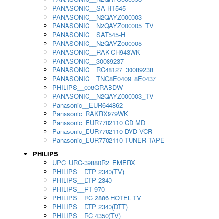
PANASONIC__SA-HT545
PANASONIC__N2QAYZ000003
PANASONIC__N2QAYZ000005_TV
PANASONIC__SAT545-H
PANASONIC__N2QAYZ000005
PANASONIC__RAK-CH943WK
PANASONIC__30089237
PANASONIC__RC48127_30089238
PANASONIC__TNQ8E0409_8E0437
PHILIPS__098GRABDW
PANASONIC__N2QAYZ000003_TV
Panasonic__EUR644862
Panasonic_RAKRX979WK
Panasonic_EUR7702110 CD MD
Panasonic_EUR7702110 DVD VCR
Panasonic_EUR7702110 TUNER TAPE
PHILIPS
UPC_URC-39880R2_EMERX
PHILIPS__DTP 2340(TV)
PHILIPS__DTP 2340
PHILIPS__RT 970
PHILIPS__RC 2886 HOTEL TV
PHILIPS__DTP 2340(DTT)
PHILIPS__RC 4350(TV)