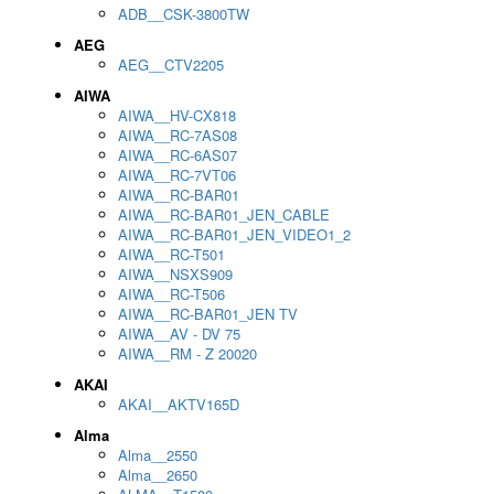
ADB__CSK-3800TW
AEG
AEG__CTV2205
AIWA
AIWA__HV-CX818
AIWA__RC-7AS08
AIWA__RC-6AS07
AIWA__RC-7VT06
AIWA__RC-BAR01
AIWA__RC-BAR01_JEN_CABLE
AIWA__RC-BAR01_JEN_VIDEO1_2
AIWA__RC-T501
AIWA__NSXS909
AIWA__RC-T506
AIWA__RC-BAR01_JEN TV
AIWA__AV - DV 75
AIWA__RM - Z 20020
AKAI
AKAI__AKTV165D
Alma
Alma__2550
Alma__2650