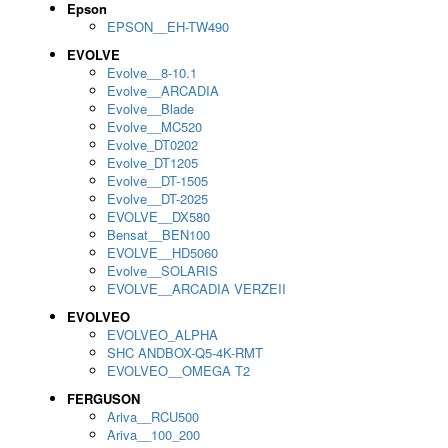
Epson
EPSON__EH-TW490
EVOLVE
Evolve__8-10.1
Evolve__ARCADIA
Evolve__Blade
Evolve__MC520
Evolve_DT0202
Evolve_DT1205
Evolve__DT-1505
Evolve__DT-2025
EVOLVE__DX580
Bensat__BEN100
EVOLVE__HD5060
Evolve__SOLARIS
EVOLVE__ARCADIA VERZEII
EVOLVEO
EVOLVEO_ALPHA
SHC ANDBOX-Q5-4K-RMT
EVOLVEO__OMEGA T2
FERGUSON
Ariva__RCU500
Ariva__100_200