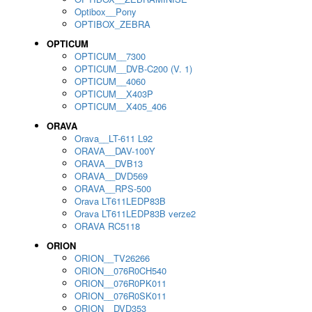
Optibox__Pony
OPTIBOX_ZEBRA
OPTICUM
OPTICUM__7300
OPTICUM__DVB-C200 (V. 1)
OPTICUM__4060
OPTICUM__X403P
OPTICUM__X405_406
ORAVA
Orava__LT-611 L92
ORAVA__DAV-100Y
ORAVA__DVB13
ORAVA__DVD569
ORAVA__RPS-500
Orava LT611LEDP83B
Orava LT611LEDP83B verze2
ORAVA RC5118
ORION
ORION__TV26266
ORION__076R0CH540
ORION__076R0PK011
ORION__076R0SK011
ORION__DVD353