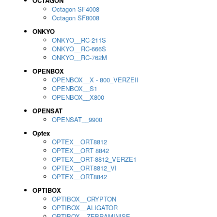
OCTAGON
Octagon SF4008
Octagon SF8008
ONKYO
ONKYO__RC-211S
ONKYO__RC-666S
ONKYO__RC-762M
OPENBOX
OPENBOX__X - 800_VERZEII
OPENBOX__S1
OPENBOX__X800
OPENSAT
OPENSAT__9900
Optex
OPTEX__ORT8812
OPTEX__ORT 8842
OPTEX__ORT-8812_VERZE1
OPTEX__ORT8812_VI
OPTEX__ORT8842
OPTIBOX
OPTIBOX__CRYPTON
OPTIBOX__ALIGATOR
OPTIBOX__ZEBRAMINISE