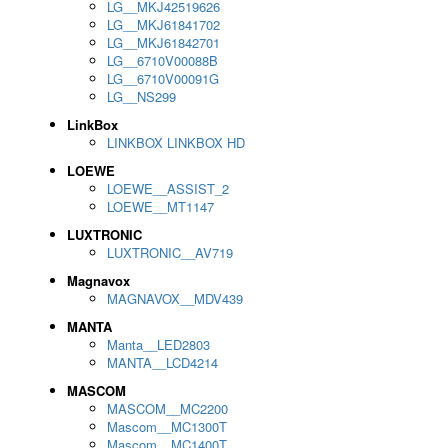
LG__MKJ42519626
LG__MKJ61841702
LG__MKJ61842701
LG__6710V00088B
LG__6710V00091G
LG__NS299
LinkBox
LINKBOX LINKBOX HD
LOEWE
LOEWE__ASSIST_2
LOEWE__MT1147
LUXTRONIC
LUXTRONIC__AV719
Magnavox
MAGNAVOX__MDV439
MANTA
Manta__LED2803
MANTA__LCD4214
MASCOM
MASCOM__MC2200
Mascom__MC1300T
Mascom__MC1400T