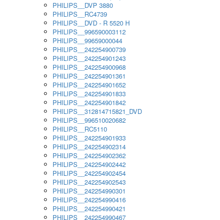
PHILIPS__DVP 3880
PHILIPS__RC4739
PHILIPS__DVD - R 5520 H
PHILIPS__996590003112
PHILIPS__99659000044
PHILIPS__242254900739
PHILIPS__242254901243
PHILIPS__242254900968
PHILIPS__242254901361
PHILIPS__242254901652
PHILIPS__242254901833
PHILIPS__242254901842
PHILIPS__312814715821_DVD
PHILIPS__996510020682
PHILIPS__RC5110
PHILIPS__242254901933
PHILIPS__242254902314
PHILIPS__242254902362
PHILIPS__242254902442
PHILIPS__242254902454
PHILIPS__242254902543
PHILIPS__242254990301
PHILIPS__242254990416
PHILIPS__242254990421
PHILIPS__242254990467