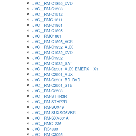
JVC__RM-C1895_DVD
JVC__RM-C1508
JVC__RM-C1512
JVC__RMC-1811
JVC__RM-C1861
JVC__RM-C1895
JVC__RMC1861
JVC__RM-C1895_VCR
JVC__RM-C1932_AUX
JVC__RM-C1932_DVD
JVC__RM-C1932
JVC__RM-C1932_SAT
JVC__RM-C2501_AUX_EMERX__X1
JVC__RM-C2501_AUX
JVC__RM-C2501_BD_DVD
JVC__RM-C2501_STB
JVC__RM-C2503
JVC__RM-STHR3R
JVC__RM-STHP7R
JVC__RM-SUX49
JVC__RM-SUXSG6VBR
JVC__RM-SXV001A
JVC__RMC1236
JVC__RC4880
JVC__RM-C3095