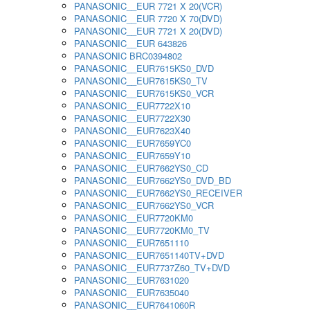
PANASONIC__EUR 7721 X 20(VCR)
PANASONIC__EUR 7720 X 70(DVD)
PANASONIC__EUR 7721 X 20(DVD)
PANASONIC__EUR 643826
PANASONIC BRC0394802
PANASONIC__EUR7615KS0_DVD
PANASONIC__EUR7615KS0_TV
PANASONIC__EUR7615KS0_VCR
PANASONIC__EUR7722X10
PANASONIC__EUR7722X30
PANASONIC__EUR7623X40
PANASONIC__EUR7659YC0
PANASONIC__EUR7659Y10
PANASONIC__EUR7662YS0_CD
PANASONIC__EUR7662YS0_DVD_BD
PANASONIC__EUR7662YS0_RECEIVER
PANASONIC__EUR7662YS0_VCR
PANASONIC__EUR7720KM0
PANASONIC__EUR7720KM0_TV
PANASONIC__EUR7651110
PANASONIC__EUR7651140TV+DVD
PANASONIC__EUR7737Z60_TV+DVD
PANASONIC__EUR7631020
PANASONIC__EUR7635040
PANASONIC__EUR7641060R