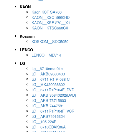
KAON
Kaon KCF SA700
KAON__KSC-S660HD
KAON__KSF-270__X1
KAON__KTSC660CX
Koscom
KOSKOM__SDC5050
LENCO
LENCO__MDV14
LG
Lg__6710cmat01c
LG__AKB69680403
LG__6711 R1 P 038 C
LG__MKJ30036802
LG__6711R1P104F_DVD
LG__AKB 35840202(DVD)
LG__AKB 73715603
LG__AKB 7447581
LG__6711R1P104F_VCR
LG__AKB74915324
LG__105-224P
LG__6710CDAK06A