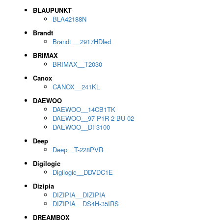
BLAUPUNKT
BLA42188N
Brandt
Brandt __2917HDled
BRIMAX
BRIMAX__T2030
Canox
CANOX__241KL
DAEWOO
DAEWOO__14CB1TK
DAEWOO__97 P1R 2 BU 02
DAEWOO__DF3100
Deep
Deep__T-228PVR
Digilogic
Digilogic__DDVDC1E
Dizipia
DIZIPIA__DIZIPIA
DIZIPIA__DS4H-35IRS
DREAMBOX