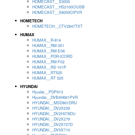
HOMECAST__S3000
HOMECAST__HS2100CIUSB
HOMECAST__S8000CIPVR
HOMETECH
HOMETECH__CTV2847TXT
HUMAX
HUMAX__R-814
HUMAX__RM-301
HUMAX__RM-E06
HUMAX__PDR-ICORD
HUMAX__RM-F02
HUMAX__RS-101P
HUMAX__RT525
HUMAX__RT 525
HYUNDAI
Hyudai__PDP913
Hyundai__DVB4H661PVR
HYUNDAI__MSD861DRU
HYUNDAI__DV2X239
HYUNDAI__DV2H378DU
HYUNDAI__DV2X279
HYUNDAI__DV2X707D
HYUNDAI__DV5X710