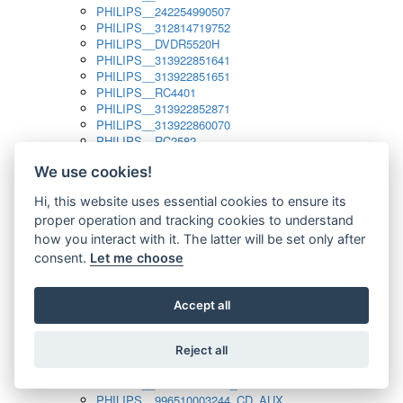
PHILIPS__242254990507
PHILIPS__312814719752
PHILIPS__DVDR5520H
PHILIPS__313922851641
PHILIPS__313922851651
PHILIPS__RC4401
PHILIPS__313922852871
PHILIPS__313922860070
PHILIPS__RC2582
PHILIPS__313922882111_SAT
We use cookies!
PHILIPS__313923804751
PHILIPS__313923815651
Hi, this website uses essential cookies to ensure its
PHILIPS__313923819881
proper operation and tracking cookies to understand
PHILIPS__313923823491
PHILIPS__821124862601
how you interact with it. The latter will be set only after
PHILIPS__994000001189
consent.
Let me choose
PHILIPS__994000004797
PHILIPS__996500026916_AUX
PHILIPS__996500026916_DISC
Accept all
PHILIPS__996500026916_TUNER
PHILIPS__996500026916_TV
Reject all
PHILIPS__996510010915_TUNER
PHILIPS__996510002966_DISC_AUX
PHILIPS__996510002966_TUNER
PHILIPS__996510003244_CD_AUX