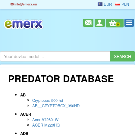
EUR
PLN
info@emerx.eu
0
PREDATOR DATABASE
AB
Cryptobox 500 hd
AB__CRYPTOBOX_350HD
ACER
Acer AT2601W
ACER M220HQ
ADB