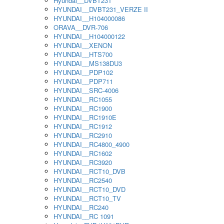
Hyundai__DVBT231
HYUNDAI__DVBT231_VERZE II
HYUNDAI__H104000086
ORAVA__DVR-706
HYUNDAI__H104000122
HYUNDAI__XENON
HYUNDAI__HTS700
HYUNDAI__MS138DU3
HYUNDAI__PDP102
HYUNDAI__PDP711
HYUNDAI__SRC-4006
HYUNDAI__RC1055
HYUNDAI__RC1900
HYUNDAI__RC1910E
HYUNDAI__RC1912
HYUNDAI__RC2910
HYUNDAI__RC4800_4900
HYUNDAI__RC1602
HYUNDAI__RC3920
HYUNDAI__RCT10_DVB
HYUNDAI__RC2540
HYUNDAI__RCT10_DVD
HYUNDAI__RCT10_TV
HYUNDAI__RC240
HYUNDAI__RC 1091