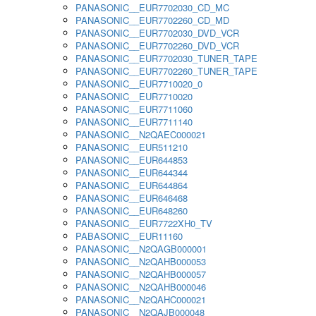
PANASONIC__EUR7702030_CD_MC
PANASONIC__EUR7702260_CD_MD
PANASONIC__EUR7702030_DVD_VCR
PANASONIC__EUR7702260_DVD_VCR
PANASONIC__EUR7702030_TUNER_TAPE
PANASONIC__EUR7702260_TUNER_TAPE
PANASONIC__EUR7710020_0
PANASONIC__EUR7710020
PANASONIC__EUR7711060
PANASONIC__EUR7711140
PANASONIC__N2QAEC000021
PANASONIC__EUR511210
PANASONIC__EUR644853
PANASONIC__EUR644344
PANASONIC__EUR644864
PANASONIC__EUR646468
PANASONIC__EUR648260
PANASONIC__EUR7722XH0_TV
PABASONIC__EUR11160
PANASONIC__N2QAGB000001
PANASONIC__N2QAHB000053
PANASONIC__N2QAHB000057
PANASONIC__N2QAHB000046
PANASONIC__N2QAHC000021
PANASONIC__N2QAJB000048