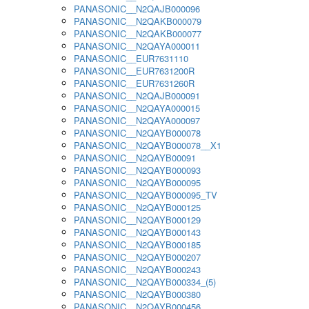
PANASONIC__N2QAJB000096
PANASONIC__N2QAKB000079
PANASONIC__N2QAKB000077
PANASONIC__N2QAYA000011
PANASONIC__EUR7631110
PANASONIC__EUR7631200R
PANASONIC__EUR7631260R
PANASONIC__N2QAJB000091
PANASONIC__N2QAYA000015
PANASONIC__N2QAYA000097
PANASONIC__N2QAYB000078
PANASONIC__N2QAYB000078__X1
PANASONIC__N2QAYB00091
PANASONIC__N2QAYB000093
PANASONIC__N2QAYB000095
PANASONIC__N2QAYB000095_TV
PANASONIC__N2QAYB000125
PANASONIC__N2QAYB000129
PANASONIC__N2QAYB000143
PANASONIC__N2QAYB000185
PANASONIC__N2QAYB000207
PANASONIC__N2QAYB000243
PANASONIC__N2QAYB000334_(5)
PANASONIC__N2QAYB000380
PANASONIC__N2QAYB000456