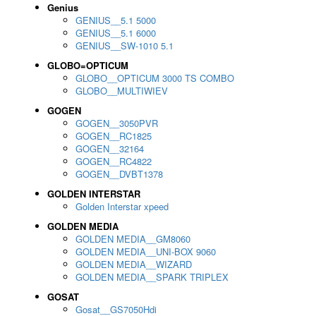
Genius
GENIUS__5.1 5000
GENIUS__5.1 6000
GENIUS__SW-1010 5.1
GLOBO=OPTICUM
GLOBO__OPTICUM 3000 TS COMBO
GLOBO__MULTIWIEV
GOGEN
GOGEN__3050PVR
GOGEN__RC1825
GOGEN__32164
GOGEN__RC4822
GOGEN__DVBT1378
GOLDEN INTERSTAR
Golden Interstar xpeed
GOLDEN MEDIA
GOLDEN MEDIA__GM8060
GOLDEN MEDIA__UNI-BOX 9060
GOLDEN MEDIA__WIZARD
GOLDEN MEDIA__SPARK TRIPLEX
GOSAT
Gosat__GS7050Hdi