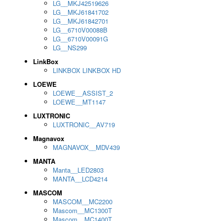
LG__MKJ42519626
LG__MKJ61841702
LG__MKJ61842701
LG__6710V00088B
LG__6710V00091G
LG__NS299
LinkBox
LINKBOX LINKBOX HD
LOEWE
LOEWE__ASSIST_2
LOEWE__MT1147
LUXTRONIC
LUXTRONIC__AV719
Magnavox
MAGNAVOX__MDV439
MANTA
Manta__LED2803
MANTA__LCD4214
MASCOM
MASCOM__MC2200
Mascom__MC1300T
Mascom__MC1400T