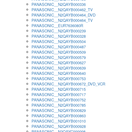
PANASONIC__N2QAYB000336
PANASONIC__N2QAYB000462_TV
PANASONIC__N2QAYB000464_DVD
PANASONIC__N2QAYB000464_TV
PANASONIC__EUR7636080R
PANASONIC__N2QAYB000239
PANASONIC__N2QAYB000328
PANASONIC__N2QAYB000504
PANASONIC__N2QAYB000487
PANASONIC__N2QAYB000509
PANASONIC__N2QAYB000579
PANASONIC__N2QAYB000627
PANASONIC__N2QAYB000639
PANASONIC__N2QAYB000640
PANASONIC__N2QAYB000753
PANASONIC__N2QAYB000672_DVD_VCR
PANASONIC__N2QAYB000715
PANASONIC__N2QAYB000717
PANASONIC__N2QAYB000752
PANASONIC__N2QAYB000785
PANASONIC__N2QAYB000829
PANASONIC__N2QAYB000863
PANASONIC__N2QAYB001010
PANASONIC__N2QAYB000928
PANASONIC__N2QAYC000098