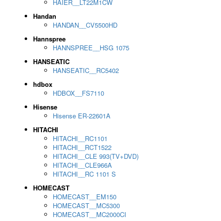
HAIER__LT22M1CW
Handan
HANDAN__CV5500HD
Hannspree
HANNSPREE__HSG 1075
HANSEATIC
HANSEATIC__RC5402
hdbox
HDBOX__FS7110
Hisense
Hisense ER-22601A
HITACHI
HITACHI__RC1101
HITACHI__RCT1522
HITACHI__CLE 993(TV+DVD)
HITACHI__CLE966A
HITACHI__RC 1101 S
HOMECAST
HOMECAST__EM150
HOMECAST__MC5300
HOMECAST__MC2000CI