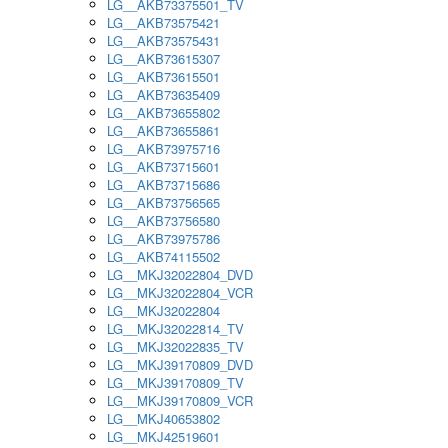
LG__AKB73375501_TV
LG__AKB73575421
LG__AKB73575431
LG__AKB73615307
LG__AKB73615501
LG__AKB73635409
LG__AKB73655802
LG__AKB73655861
LG__AKB73975716
LG__AKB73715601
LG__AKB73715686
LG__AKB73756565
LG__AKB73756580
LG__AKB73975786
LG__AKB74115502
LG__MKJ32022804_DVD
LG__MKJ32022804_VCR
LG__MKJ32022804
LG__MKJ32022814_TV
LG__MKJ32022835_TV
LG__MKJ39170809_DVD
LG__MKJ39170809_TV
LG__MKJ39170809_VCR
LG__MKJ40653802
LG__MKJ42519601