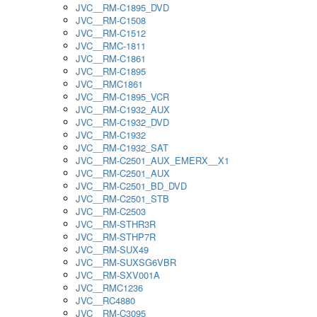
JVC__RM-C1895_DVD
JVC__RM-C1508
JVC__RM-C1512
JVC__RMC-1811
JVC__RM-C1861
JVC__RM-C1895
JVC__RMC1861
JVC__RM-C1895_VCR
JVC__RM-C1932_AUX
JVC__RM-C1932_DVD
JVC__RM-C1932
JVC__RM-C1932_SAT
JVC__RM-C2501_AUX_EMERX__X1
JVC__RM-C2501_AUX
JVC__RM-C2501_BD_DVD
JVC__RM-C2501_STB
JVC__RM-C2503
JVC__RM-STHR3R
JVC__RM-STHP7R
JVC__RM-SUX49
JVC__RM-SUXSG6VBR
JVC__RM-SXV001A
JVC__RMC1236
JVC__RC4880
JVC__RM-C3095