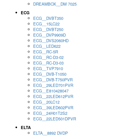
DREAMBOX__DM 7025
ECG
ECG__DVBT350
ECG__15LC22
ECG__DVBT250
ECG__DVP9909D
ECG__DVS2060HD
ECG__LED622
ECG__RC-5R
ECG__RC-D3-02
ECG__RC-D3-03
ECG__TVP7910
ECG__DVB-T1050
ECG__DVB-T750PVR
ECG__29LED701PVR
ECG__E810428047
ECG__22LED612PVR
ECG__20LC12
ECG__39LED602PVR
ECG__24H01T2S2
ECG__22LED501DPVR
ELTA
ELTA__8892 DVDP