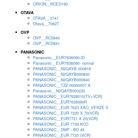
ORION__RCED190
OTAVA
OTAVA__3741
Otava__7062T
OVP
OVP__RC5840
OVP__RC5841
PANASONIC
Panasonic__EUR7636090-ID
Panasonic__EUR7636090- normal
PANASONIC__N2QAYB 000816
PANASONIC__N2QAYB000830
PANASONIC__N2QAYB000840
PANASONIC__TZZ 00000007 A
Panaosnic__N2QAYB000230
PANASONIC__EUR7628010(TV+VCR)
PANASONIC__EUR7636090R
PANASONIC__EUR 7623 XAO_VERZE II
PANASONIC__EUR 7220 X 70(VCR)
PANASONIC__EUR7721 X 20(VCR)
PANASONIC__EUR 7729 KCO
PANASONIC__DMP - BD 45
PANASONIC__EUR 7720 (VCR)