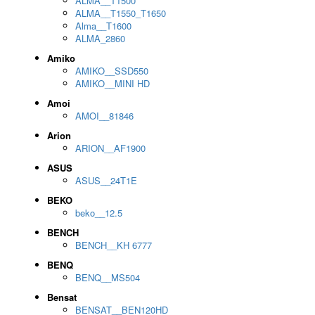
ALMA__T1500
ALMA__T1550_T1650
Alma__T1600
ALMA_2860
Amiko
AMIKO__SSD550
AMIKO__MINI HD
Amoi
AMOI__81846
Arion
ARION__AF1900
ASUS
ASUS__24T1E
BEKO
beko__12.5
BENCH
BENCH__KH 6777
BENQ
BENQ__MS504
Bensat
BENSAT__BEN120HD