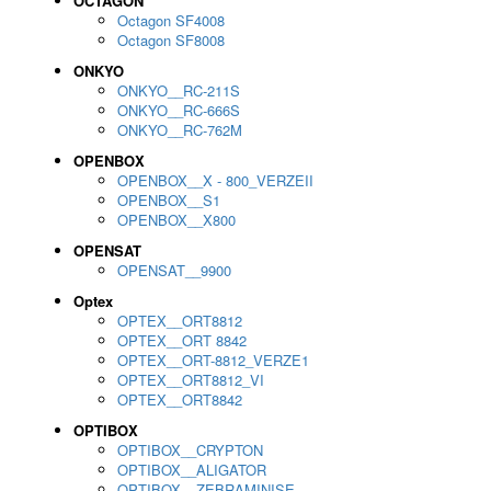
OCTAGON
Octagon SF4008
Octagon SF8008
ONKYO
ONKYO__RC-211S
ONKYO__RC-666S
ONKYO__RC-762M
OPENBOX
OPENBOX__X - 800_VERZEII
OPENBOX__S1
OPENBOX__X800
OPENSAT
OPENSAT__9900
Optex
OPTEX__ORT8812
OPTEX__ORT 8842
OPTEX__ORT-8812_VERZE1
OPTEX__ORT8812_VI
OPTEX__ORT8842
OPTIBOX
OPTIBOX__CRYPTON
OPTIBOX__ALIGATOR
OPTIBOX__ZEBRAMINISE