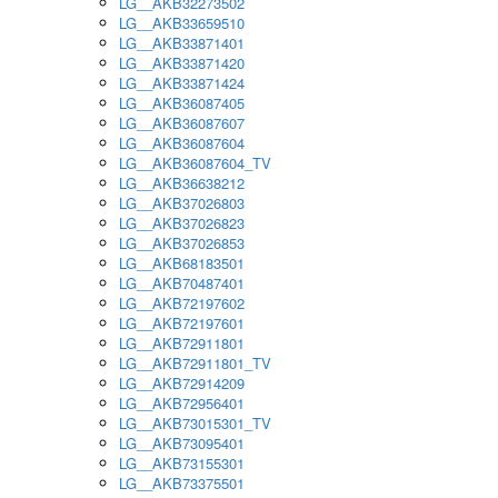
LG__AKB32273502
LG__AKB33659510
LG__AKB33871401
LG__AKB33871420
LG__AKB33871424
LG__AKB36087405
LG__AKB36087607
LG__AKB36087604
LG__AKB36087604_TV
LG__AKB36638212
LG__AKB37026803
LG__AKB37026823
LG__AKB37026853
LG__AKB68183501
LG__AKB70487401
LG__AKB72197602
LG__AKB72197601
LG__AKB72911801
LG__AKB72911801_TV
LG__AKB72914209
LG__AKB72956401
LG__AKB73015301_TV
LG__AKB73095401
LG__AKB73155301
LG__AKB73375501