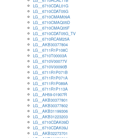
LG__6710RCAL11B
LG__6710CDAL01G
LG__6710CDAT05G
LG__6710CMAM09A
LG__6710CMAQ05D
LG__6710CMAQ05F
LG__6710CDAT05G_TV
LG__6710RCAM25A
LG__AKB30377804
LG__6711R1P108C
LG__6710T00003A
LG__6710V00077V
LG__6710V00090B
LG__6711R1P071B
LG__6711R1P071A
LG__6711R1P089A
LG__6711R1P113A
LG__AH59-01907R
LG__AKB30377801
LG__AKB30377802
LG__AKB31199306
LG__AKB31223203
LG__6710CDAK09D
LG__6710CDAK09J
LG__AKB32273701