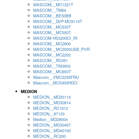
MASCOM__MC1321T
MASCOM__TM64
MASCOM__BE50BB
MASCOM__DVP-MC9110T
MASCOM__MC530T
MASCOM__MC550T
MASCOM HS3200CI_IR
MASCOM__MC2600
MASCOM__MC2000USB_PVR
MASCOM__MC2202
MASCOM__RC051
MASCOM__TM3603
MASCOM__MC650T
Mascom__VMC2235FRU
Mascom__MC5300HDCI
MEDION
MEDION__MD20115
MEDION__MD30814
MEDION__RC1912
MEDION__87133
Medion__MD28004
MEDION__MD30457
MEDION__MD40163
MEDION__RC200