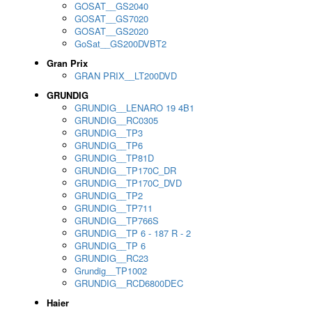
GOSAT__GS2040
GOSAT__GS7020
GOSAT__GS2020
GoSat__GS200DVBT2
Gran Prix
GRAN PRIX__LT200DVD
GRUNDIG
GRUNDIG__LENARO 19 4B1
GRUNDIG__RC0305
GRUNDIG__TP3
GRUNDIG__TP6
GRUNDIG__TP81D
GRUNDIG__TP170C_DR
GRUNDIG__TP170C_DVD
GRUNDIG__TP2
GRUNDIG__TP711
GRUNDIG__TP766S
GRUNDIG__TP 6 - 187 R - 2
GRUNDIG__TP 6
GRUNDIG__RC23
Grundig__TP1002
GRUNDIG__RCD6800DEC
Haier