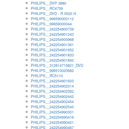
PHILIPS__DVP 3880
PHILIPS__RC4739
PHILIPS__DVD - R 5520 H
PHILIPS__996590003112
PHILIPS__99659000044
PHILIPS__242254900739
PHILIPS__242254901243
PHILIPS__242254900968
PHILIPS__242254901361
PHILIPS__242254901652
PHILIPS__242254901833
PHILIPS__242254901842
PHILIPS__312814715821_DVD
PHILIPS__996510020682
PHILIPS__RC5110
PHILIPS__242254901933
PHILIPS__242254902314
PHILIPS__242254902362
PHILIPS__242254902442
PHILIPS__242254902454
PHILIPS__242254902543
PHILIPS__242254990301
PHILIPS__242254990416
PHILIPS__242254990421
PHILIPS__242254990467