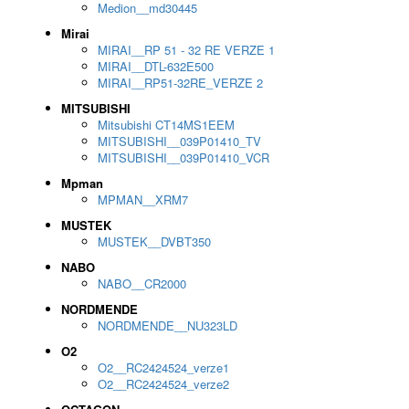
Medion__md30445
Mirai
MIRAI__RP 51 - 32 RE VERZE 1
MIRAI__DTL-632E500
MIRAI__RP51-32RE_VERZE 2
MITSUBISHI
Mitsubishi CT14MS1EEM
MITSUBISHI__039P01410_TV
MITSUBISHI__039P01410_VCR
Mpman
MPMAN__XRM7
MUSTEK
MUSTEK__DVBT350
NABO
NABO__CR2000
NORDMENDE
NORDMENDE__NU323LD
O2
O2__RC2424524_verze1
O2__RC2424524_verze2