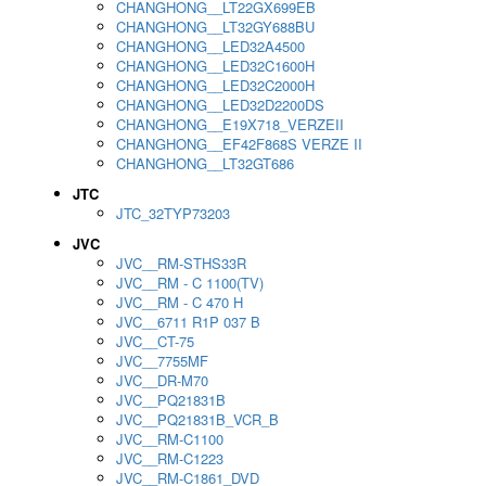
CHANGHONG__LT22GX699EB
CHANGHONG__LT32GY688BU
CHANGHONG__LED32A4500
CHANGHONG__LED32C1600H
CHANGHONG__LED32C2000H
CHANGHONG__LED32D2200DS
CHANGHONG__E19X718_VERZEII
CHANGHONG__EF42F868S VERZE II
CHANGHONG__LT32GT686
JTC
JTC_32TYP73203
JVC
JVC__RM-STHS33R
JVC__RM - C 1100(TV)
JVC__RM - C 470 H
JVC__6711 R1P 037 B
JVC__CT-75
JVC__7755MF
JVC__DR-M70
JVC__PQ21831B
JVC__PQ21831B_VCR_B
JVC__RM-C1100
JVC__RM-C1223
JVC__RM-C1861_DVD