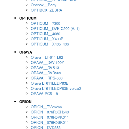
Optibox__Pony
OPTIBOX_ZEBRA
OPTICUM
OPTICUM__7300
OPTICUM__DVB-C200 (V. 1)
OPTICUM__4060
OPTICUM__X403P
OPTICUM__X405_406
ORAVA
Orava__LT-611 L92
ORAVA__DAV-100Y
ORAVA__DVB13
ORAVA__DVD569
ORAVA__RPS-500
Orava LT611LEDP83B
Orava LT611LEDP83B verze2
ORAVA RC5118
ORION
ORION__TV26266
ORION__076R0CH540
ORION__076R0PK011
ORION__076R0SK011
ORION__DVD353