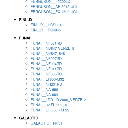
FERGUSON__F2200LD
FERGUSON__AF 8018 UCI
FERGUSON__FX 7600 UCI
FINLUX
FINLUX__HCS3015
FINLUX__RC4845
FUNAI
FUNAI__NF031RD
FUNAI__NB847 VERZE II
FUNAI__NB847_848
FUNAI__NF007RD
FUNAI__NF004RD
FUNAI__NF011RD
FUNAI__NF036RD
FUNAI__LT850-M32
FUNAI__NH201RD
FUNAI__NA 690
FUNAI__NA 994
FUNAI__LDD - D 2006_VERZE 2
FUNAI__32 FL 532_10
FUNAI__LH 850 - M 22
GALACTIC
GALACTIC__NP51