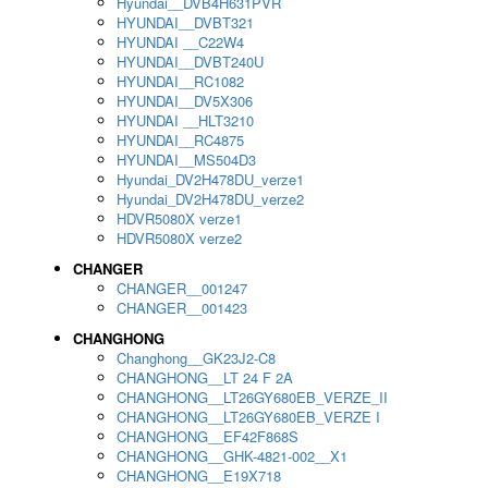
Hyundai__DVB4H631PVR
HYUNDAI__DVBT321
HYUNDAI __C22W4
HYUNDAI__DVBT240U
HYUNDAI__RC1082
HYUNDAI__DV5X306
HYUNDAI __HLT3210
HYUNDAI__RC4875
HYUNDAI__MS504D3
Hyundai_DV2H478DU_verze1
Hyundai_DV2H478DU_verze2
HDVR5080X verze1
HDVR5080X verze2
CHANGER
CHANGER__001247
CHANGER__001423
CHANGHONG
Changhong__GK23J2-C8
CHANGHONG__LT 24 F 2A
CHANGHONG__LT26GY680EB_VERZE_II
CHANGHONG__LT26GY680EB_VERZE I
CHANGHONG__EF42F868S
CHANGHONG__GHK-4821-002__X1
CHANGHONG__E19X718