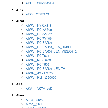
ADB__CSK-3800TW
AEG
AEG__CTV2205
AIWA
AIWA__HV-CX818
AIWA__RC-7AS08
AIWA__RC-6AS07
AIWA__RC-7VT06
AIWA__RC-BAR01
AIWA__RC-BAR01_JEN_CABLE
AIWA__RC-BAR01_JEN_VIDEO1_2
AIWA__RC-T501
AIWA__NSXS909
AIWA__RC-T506
AIWA__RC-BAR01_JEN TV
AIWA__AV - DV 75
AIWA__RM - Z 20020
AKAI
AKAI__AKTV165D
Alma
Alma__2550
Alma__2650