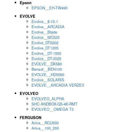
Epson
EPSON__EH-TW490
EVOLVE
Evolve__8-10.1
Evolve__ARCADIA
Evolve__Blade
Evolve__MC520
Evolve_DT0202
Evolve_DT1205
Evolve__DT-1505
Evolve__DT-2025
EVOLVE__DX580
Bensat__BEN100
EVOLVE__HD5060
Evolve__SOLARIS
EVOLVE__ARCADIA VERZEII
EVOLVEO
EVOLVEO_ALPHA
SHC ANDBOX-Q5-4K-RMT
EVOLVEO__OMEGA T2
FERGUSON
Ariva__RCU500
Ariva__100_200