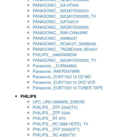
PANASONIC__SA-HT545
PANASONIC__N2QAYZ000003
PANASONIC__N2QAYZ000005_TV
PANASONIC__SAT545-H
PANASONIC__N2QAYZ000005
PANASONIC__RAK-CH943WK
PANASONIC__30089237
PANASONIC__RC48127_30089238
PANASONIC__TNQ8E0409_8E0437
PHILIPS__098GRABDW
PANASONIC__N2QAYZ000003_TV
Panasonic__EUR644862
Panasonic_RAKRX979WK
Panasonic_EUR7702110 CD MD
Panasonic_EUR7702110 DVD VCR
Panasonic_EUR7702110 TUNER TAPE
PHILIPS
UPC_URC-39880R2_EMERX
PHILIPS__DTP 2340(TV)
PHILIPS__DTP 2340
PHILIPS__RT 970
PHILIPS__RC 2886 HOTEL TV
PHILIPS__DTP 2340(DTT)
PHILIPS__RC 4350(TV)