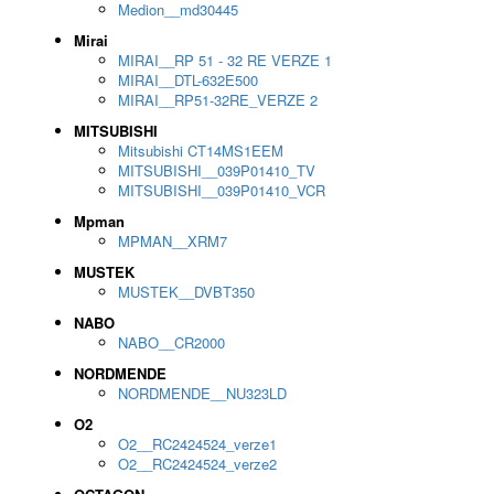
Medion__md30445
Mirai
MIRAI__RP 51 - 32 RE VERZE 1
MIRAI__DTL-632E500
MIRAI__RP51-32RE_VERZE 2
MITSUBISHI
Mitsubishi CT14MS1EEM
MITSUBISHI__039P01410_TV
MITSUBISHI__039P01410_VCR
Mpman
MPMAN__XRM7
MUSTEK
MUSTEK__DVBT350
NABO
NABO__CR2000
NORDMENDE
NORDMENDE__NU323LD
O2
O2__RC2424524_verze1
O2__RC2424524_verze2