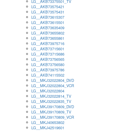
LG__AKB73375501_TV
LG__AKB73575421
LG__AKB73575431
LG__AKB73615307
LG__AKB73615501
LG__AKB73635409
LG__AKB73655802
LG__AKB73655861
LG__AKB73975716
LG__AKB73715601
LG__AKB73715686
LG__AKB73756565
LG__AKB73756580
LG__AKB73975786
LG__AKB74115502
LG__MKJ32022804_DVD
LG__MKJ32022804_VCR
LG__MKJ32022804
LG__MKJ32022814_TV
LG__MKJ32022835_TV
LG__MKJ39170809_DVD
LG__MKJ39170809_TV
LG__MKJ39170809_VCR
LG__MKJ40653802
LG__MKJ42519601