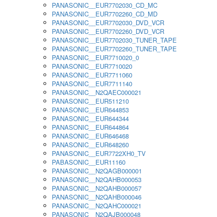
PANASONIC__EUR7702030_CD_MC
PANASONIC__EUR7702260_CD_MD
PANASONIC__EUR7702030_DVD_VCR
PANASONIC__EUR7702260_DVD_VCR
PANASONIC__EUR7702030_TUNER_TAPE
PANASONIC__EUR7702260_TUNER_TAPE
PANASONIC__EUR7710020_0
PANASONIC__EUR7710020
PANASONIC__EUR7711060
PANASONIC__EUR7711140
PANASONIC__N2QAEC000021
PANASONIC__EUR511210
PANASONIC__EUR644853
PANASONIC__EUR644344
PANASONIC__EUR644864
PANASONIC__EUR646468
PANASONIC__EUR648260
PANASONIC__EUR7722XH0_TV
PABASONIC__EUR11160
PANASONIC__N2QAGB000001
PANASONIC__N2QAHB000053
PANASONIC__N2QAHB000057
PANASONIC__N2QAHB000046
PANASONIC__N2QAHC000021
PANASONIC__N2QAJB000048