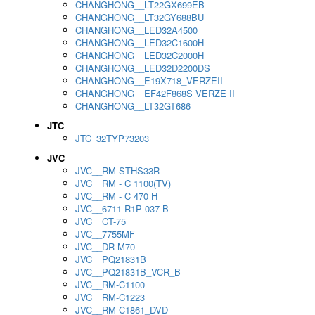
CHANGHONG__LT22GX699EB
CHANGHONG__LT32GY688BU
CHANGHONG__LED32A4500
CHANGHONG__LED32C1600H
CHANGHONG__LED32C2000H
CHANGHONG__LED32D2200DS
CHANGHONG__E19X718_VERZEII
CHANGHONG__EF42F868S VERZE II
CHANGHONG__LT32GT686
JTC
JTC_32TYP73203
JVC
JVC__RM-STHS33R
JVC__RM - C 1100(TV)
JVC__RM - C 470 H
JVC__6711 R1P 037 B
JVC__CT-75
JVC__7755MF
JVC__DR-M70
JVC__PQ21831B
JVC__PQ21831B_VCR_B
JVC__RM-C1100
JVC__RM-C1223
JVC__RM-C1861_DVD