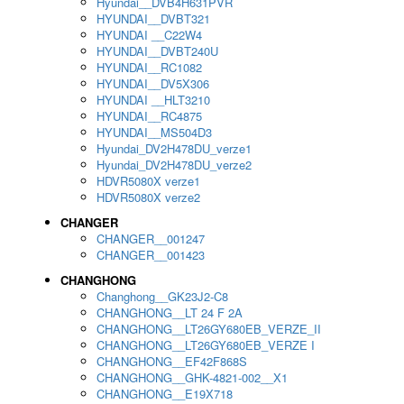
Hyundai__DVB4H631PVR
HYUNDAI__DVBT321
HYUNDAI __C22W4
HYUNDAI__DVBT240U
HYUNDAI__RC1082
HYUNDAI__DV5X306
HYUNDAI __HLT3210
HYUNDAI__RC4875
HYUNDAI__MS504D3
Hyundai_DV2H478DU_verze1
Hyundai_DV2H478DU_verze2
HDVR5080X verze1
HDVR5080X verze2
CHANGER
CHANGER__001247
CHANGER__001423
CHANGHONG
Changhong__GK23J2-C8
CHANGHONG__LT 24 F 2A
CHANGHONG__LT26GY680EB_VERZE_II
CHANGHONG__LT26GY680EB_VERZE I
CHANGHONG__EF42F868S
CHANGHONG__GHK-4821-002__X1
CHANGHONG__E19X718