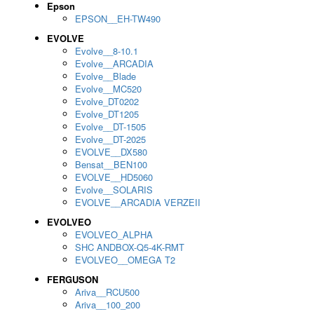
Epson
EPSON__EH-TW490
EVOLVE
Evolve__8-10.1
Evolve__ARCADIA
Evolve__Blade
Evolve__MC520
Evolve_DT0202
Evolve_DT1205
Evolve__DT-1505
Evolve__DT-2025
EVOLVE__DX580
Bensat__BEN100
EVOLVE__HD5060
Evolve__SOLARIS
EVOLVE__ARCADIA VERZEII
EVOLVEO
EVOLVEO_ALPHA
SHC ANDBOX-Q5-4K-RMT
EVOLVEO__OMEGA T2
FERGUSON
Ariva__RCU500
Ariva__100_200