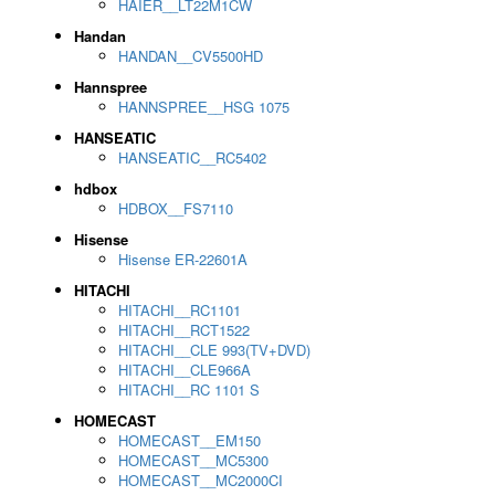
HAIER__LT22M1CW
Handan
HANDAN__CV5500HD
Hannspree
HANNSPREE__HSG 1075
HANSEATIC
HANSEATIC__RC5402
hdbox
HDBOX__FS7110
Hisense
Hisense ER-22601A
HITACHI
HITACHI__RC1101
HITACHI__RCT1522
HITACHI__CLE 993(TV+DVD)
HITACHI__CLE966A
HITACHI__RC 1101 S
HOMECAST
HOMECAST__EM150
HOMECAST__MC5300
HOMECAST__MC2000CI