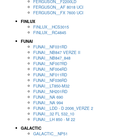
FERGUSON__F2200LD
FERGUSON__AF 8018 UCI
FERGUSON__FX 7600 UCI
FINLUX
FINLUX__HCS3015
FINLUX__RC4845
FUNAI
FUNAI__NF031RD
FUNAI__NB847 VERZE II
FUNAI__NB847_848
FUNAI__NF007RD
FUNAI__NF004RD
FUNAI__NF011RD
FUNAI__NF036RD
FUNAI__LT850-M32
FUNAI__NH201RD
FUNAI__NA 690
FUNAI__NA 994
FUNAI__LDD - D 2006_VERZE 2
FUNAI__32 FL 532_10
FUNAI__LH 850 - M 22
GALACTIC
GALACTIC__NP51