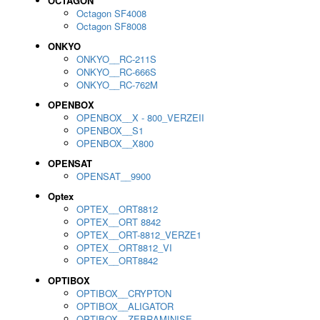
OCTAGON
Octagon SF4008
Octagon SF8008
ONKYO
ONKYO__RC-211S
ONKYO__RC-666S
ONKYO__RC-762M
OPENBOX
OPENBOX__X - 800_VERZEII
OPENBOX__S1
OPENBOX__X800
OPENSAT
OPENSAT__9900
Optex
OPTEX__ORT8812
OPTEX__ORT 8842
OPTEX__ORT-8812_VERZE1
OPTEX__ORT8812_VI
OPTEX__ORT8842
OPTIBOX
OPTIBOX__CRYPTON
OPTIBOX__ALIGATOR
OPTIBOX__ZEBRAMINISE