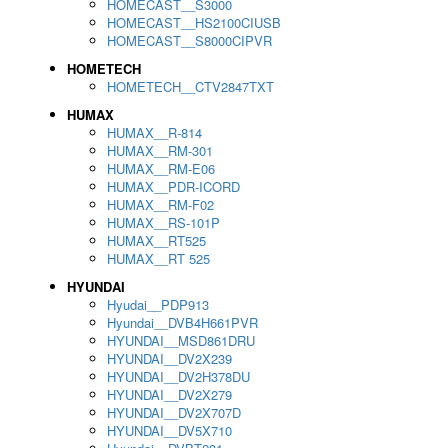
HOMECAST__S3000
HOMECAST__HS2100CIUSB
HOMECAST__S8000CIPVR
HOMETECH
HOMETECH__CTV2847TXT
HUMAX
HUMAX__R-814
HUMAX__RM-301
HUMAX__RM-E06
HUMAX__PDR-ICORD
HUMAX__RM-F02
HUMAX__RS-101P
HUMAX__RT525
HUMAX__RT 525
HYUNDAI
Hyudai__PDP913
Hyundai__DVB4H661PVR
HYUNDAI__MSD861DRU
HYUNDAI__DV2X239
HYUNDAI__DV2H378DU
HYUNDAI__DV2X279
HYUNDAI__DV2X707D
HYUNDAI__DV5X710