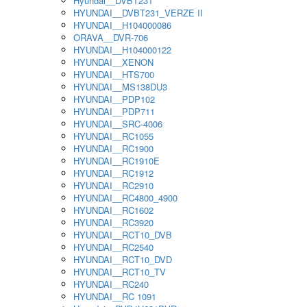
Hyundai__DVBT231
HYUNDAI__DVBT231_VERZE II
HYUNDAI__H104000086
ORAVA__DVR-706
HYUNDAI__H104000122
HYUNDAI__XENON
HYUNDAI__HTS700
HYUNDAI__MS138DU3
HYUNDAI__PDP102
HYUNDAI__PDP711
HYUNDAI__SRC-4006
HYUNDAI__RC1055
HYUNDAI__RC1900
HYUNDAI__RC1910E
HYUNDAI__RC1912
HYUNDAI__RC2910
HYUNDAI__RC4800_4900
HYUNDAI__RC1602
HYUNDAI__RC3920
HYUNDAI__RCT10_DVB
HYUNDAI__RC2540
HYUNDAI__RCT10_DVD
HYUNDAI__RCT10_TV
HYUNDAI__RC240
HYUNDAI__RC 1091