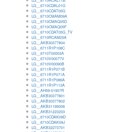
LG__6710RCAL11B
LG__6710CDAL01G
LG__6710CDAT05G
LG__6710CMAM09A
LG__6710CMAQ05D
LG__6710CMAQ05F
LG__6710CDAT05G_TV
LG__6710RCAM25A
LG__AKB30377804
LG__6711R1P108C
LG__6710T00003A
LG__6710V00077V
LG__6710V00090B
LG__6711R1P071B
LG__6711R1P071A
LG__6711R1P089A
LG__6711R1P113A
LG__AH59-01907R
LG__AKB30377801
LG__AKB30377802
LG__AKB31199306
LG__AKB31223203
LG__6710CDAK09D
LG__6710CDAK09J
LG__AKB32273701