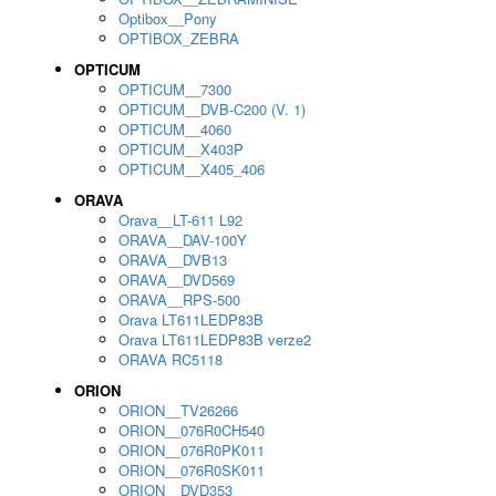
Optibox__Pony
OPTIBOX_ZEBRA
OPTICUM
OPTICUM__7300
OPTICUM__DVB-C200 (V. 1)
OPTICUM__4060
OPTICUM__X403P
OPTICUM__X405_406
ORAVA
Orava__LT-611 L92
ORAVA__DAV-100Y
ORAVA__DVB13
ORAVA__DVD569
ORAVA__RPS-500
Orava LT611LEDP83B
Orava LT611LEDP83B verze2
ORAVA RC5118
ORION
ORION__TV26266
ORION__076R0CH540
ORION__076R0PK011
ORION__076R0SK011
ORION__DVD353