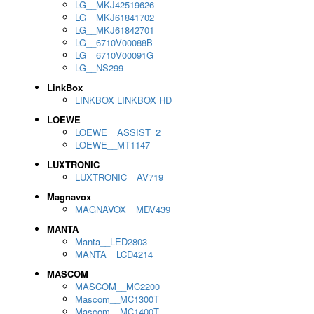
LG__MKJ42519626
LG__MKJ61841702
LG__MKJ61842701
LG__6710V00088B
LG__6710V00091G
LG__NS299
LinkBox
LINKBOX LINKBOX HD
LOEWE
LOEWE__ASSIST_2
LOEWE__MT1147
LUXTRONIC
LUXTRONIC__AV719
Magnavox
MAGNAVOX__MDV439
MANTA
Manta__LED2803
MANTA__LCD4214
MASCOM
MASCOM__MC2200
Mascom__MC1300T
Mascom__MC1400T