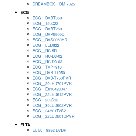
DREAMBOX__DM 7025
ECG
ECG__DVBT350
ECG__15LC22
ECG__DVBT250
ECG__DVP9909D
ECG__DVS2060HD
ECG__LED622
ECG__RC-5R
ECG__RC-D3-02
ECG__RC-D3-03
ECG__TVP7910
ECG__DVB-T1050
ECG__DVB-T750PVR
ECG__29LED701PVR
ECG__E810428047
ECG__22LED612PVR
ECG__20LC12
ECG__39LED602PVR
ECG__24H01T2S2
ECG__22LED501DPVR
ELTA
ELTA__8892 DVDP