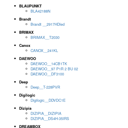
BLAUPUNKT
BLA42188N
Brandt
Brandt __2917HDled
BRIMAX
BRIMAX__T2030
Canox
CANOX__241KL
DAEWOO
DAEWOO__14CB1TK
DAEWOO__97 P1R 2 BU 02
DAEWOO__DF3100
Deep
Deep__T-228PVR
Digilogic
Digilogic__DDVDC1E
Dizipia
DIZIPIA__DIZIPIA
DIZIPIA__DS4H-35IRS
DREAMBOX