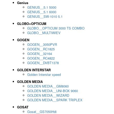
Genius
GENIUS__5.1 5000
GENIUS__5.1 6000
GENIUS__SW-1010 5.1
GLOBO=OPTICUM
GLOBO__OPTICUM 3000 TS COMBO
GLOBO__MULTIWIEV
GOGEN
GOGEN__3050PVR
GOGEN__RC1825
GOGEN__32164
GOGEN__RC4822
GOGEN__DVBT1378
GOLDEN INTERSTAR
Golden Interstar xpeed
GOLDEN MEDIA
GOLDEN MEDIA__GM8060
GOLDEN MEDIA__UNI-BOX 9060
GOLDEN MEDIA__WIZARD
GOLDEN MEDIA__SPARK TRIPLEX
GOSAT
Gosat__GS7050Hdi