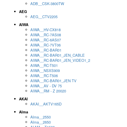
ADB__CSK-3800TW
AEG
AEG__CTV2205
AIWA
AIWA__HV-CX818
AIWA__RC-7AS08
AIWA__RC-6AS07
AIWA__RC-7VT06
AIWA__RC-BAR01
AIWA__RC-BAR01_JEN_CABLE
AIWA__RC-BAR01_JEN_VIDEO1_2
AIWA__RC-T501
AIWA__NSXS909
AIWA__RC-T506
AIWA__RC-BAR01_JEN TV
AIWA__AV - DV 75
AIWA__RM - Z 20020
AKAI
AKAI__AKTV165D
Alma
Alma__2550
Alma__2650