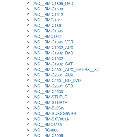
JVC__RM-C1895_DVD
JVC__RM-C1508
JVC__RM-C1512
JVC__RMC-1811
JVC__RM-C1861
JVC__RM-C1895
JVC__RMC1861
JVC__RM-C1895_VCR
JVC__RM-C1932_AUX
JVC__RM-C1932_DVD
JVC__RM-C1932
JVC__RM-C1932_SAT
JVC__RM-C2501_AUX_EMERX__X1
JVC__RM-C2501_AUX
JVC__RM-C2501_BD_DVD
JVC__RM-C2501_STB
JVC__RM-C2503
JVC__RM-STHR3R
JVC__RM-STHP7R
JVC__RM-SUX49
JVC__RM-SUXSG6VBR
JVC__RM-SXV001A
JVC__RMC1236
JVC__RC4880
JVC__RM-C3095