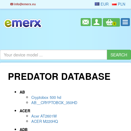
EUR
PLN
info@emerx.eu
0
PREDATOR DATABASE
AB
Cryptobox 500 hd
AB__CRYPTOBOX_350HD
ACER
Acer AT2601W
ACER M220HQ
ADB