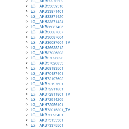
LG__AKB32273502
LG__AKB33659510
LG__AKB33871401
LG__AKB33871420
LG__AKB33871424
LG__AKB36087405
LG__AKB36087607
LG__AKB36087604
LG__AKB36087604_TV
LG__AKB36638212
LG__AKB37026803
LG__AKB37026823
LG__AKB37026853
LG__AKB68183501
LG__AKB70487401
LG__AKB72197602
LG__AKB72197601
LG__AKB72911801
LG__AKB72911801_TV
LG__AKB72914209
LG__AKB72956401
LG__AKB73015301_TV
LG__AKB73095401
LG__AKB73155301
LG__AKB73375501