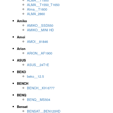
ALMA__T1500
ALMA__T1550_T1650
Alma__T1600
ALMA_2860
Amiko
AMIKO__SSD550
AMIKO__MINI HD
Amoi
AMOI__81846
Arion
ARION__AF1900
ASUS
ASUS__24T1E
BEKO
beko__12.5
BENCH
BENCH__KH 6777
BENQ
BENQ__MS504
Bensat
BENSAT__BEN120HD