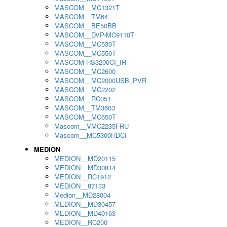
MASCOM__MC1321T
MASCOM__TM64
MASCOM__BE50BB
MASCOM__DVP-MC9110T
MASCOM__MC530T
MASCOM__MC550T
MASCOM HS3200CI_IR
MASCOM__MC2600
MASCOM__MC2000USB_PVR
MASCOM__MC2202
MASCOM__RC051
MASCOM__TM3603
MASCOM__MC650T
Mascom__VMC2235FRU
Mascom__MC5300HDCI
MEDION
MEDION__MD20115
MEDION__MD30814
MEDION__RC1912
MEDION__87133
Medion__MD28004
MEDION__MD30457
MEDION__MD40163
MEDION__RC200