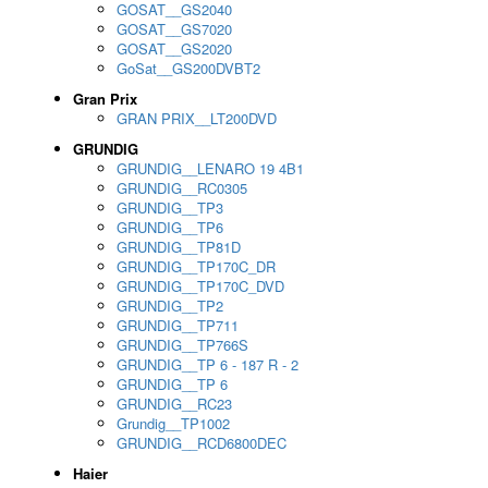
GOSAT__GS2040
GOSAT__GS7020
GOSAT__GS2020
GoSat__GS200DVBT2
Gran Prix
GRAN PRIX__LT200DVD
GRUNDIG
GRUNDIG__LENARO 19 4B1
GRUNDIG__RC0305
GRUNDIG__TP3
GRUNDIG__TP6
GRUNDIG__TP81D
GRUNDIG__TP170C_DR
GRUNDIG__TP170C_DVD
GRUNDIG__TP2
GRUNDIG__TP711
GRUNDIG__TP766S
GRUNDIG__TP 6 - 187 R - 2
GRUNDIG__TP 6
GRUNDIG__RC23
Grundig__TP1002
GRUNDIG__RCD6800DEC
Haier