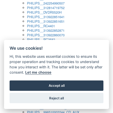
PHILIPS__242254990507
PHILIPS__312814719752
PHILIPS__DVDR5520H
PHILIPS__313922851641
PHILIPS__313922851651
PHILIPS__RC4401
PHILIPS__313922852871
PHILIPS__313922860070
PHILIPS__RC2582
PHILIPS__313922882111_SAT
We use cookies!
PHILIPS__313923804751
PHILIPS__313923815651
Hi, this website uses essential cookies to ensure its
PHILIPS__313923819881
proper operation and tracking cookies to understand
PHILIPS__313923823491
PHILIPS__821124862601
how you interact with it. The latter will be set only after
PHILIPS__994000001189
consent.
Let me choose
PHILIPS__994000004797
PHILIPS__996500026916_AUX
PHILIPS__996500026916_DISC
Accept all
PHILIPS__996500026916_TUNER
PHILIPS__996500026916_TV
Reject all
PHILIPS__996510010915_TUNER
PHILIPS__996510002966_DISC_AUX
PHILIPS__996510002966_TUNER
PHILIPS__996510003244_CD_AUX