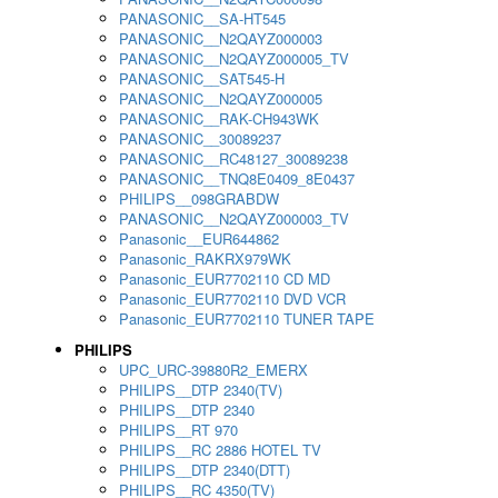
PANASONIC__SA-HT545
PANASONIC__N2QAYZ000003
PANASONIC__N2QAYZ000005_TV
PANASONIC__SAT545-H
PANASONIC__N2QAYZ000005
PANASONIC__RAK-CH943WK
PANASONIC__30089237
PANASONIC__RC48127_30089238
PANASONIC__TNQ8E0409_8E0437
PHILIPS__098GRABDW
PANASONIC__N2QAYZ000003_TV
Panasonic__EUR644862
Panasonic_RAKRX979WK
Panasonic_EUR7702110 CD MD
Panasonic_EUR7702110 DVD VCR
Panasonic_EUR7702110 TUNER TAPE
PHILIPS
UPC_URC-39880R2_EMERX
PHILIPS__DTP 2340(TV)
PHILIPS__DTP 2340
PHILIPS__RT 970
PHILIPS__RC 2886 HOTEL TV
PHILIPS__DTP 2340(DTT)
PHILIPS__RC 4350(TV)