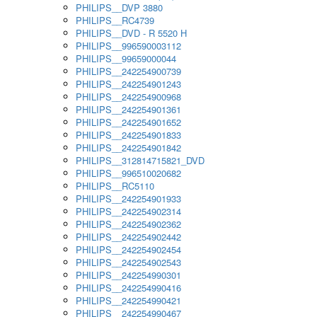
PHILIPS__DVP 3880
PHILIPS__RC4739
PHILIPS__DVD - R 5520 H
PHILIPS__996590003112
PHILIPS__99659000044
PHILIPS__242254900739
PHILIPS__242254901243
PHILIPS__242254900968
PHILIPS__242254901361
PHILIPS__242254901652
PHILIPS__242254901833
PHILIPS__242254901842
PHILIPS__312814715821_DVD
PHILIPS__996510020682
PHILIPS__RC5110
PHILIPS__242254901933
PHILIPS__242254902314
PHILIPS__242254902362
PHILIPS__242254902442
PHILIPS__242254902454
PHILIPS__242254902543
PHILIPS__242254990301
PHILIPS__242254990416
PHILIPS__242254990421
PHILIPS__242254990467