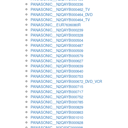
PANASONIC__N2QAYB000336
PANASONIC__N2QAYB000462_TV
PANASONIC__N2QAYB000464_DVD
PANASONIC__N2QAYB000464_TV
PANASONIC__EUR7636080R
PANASONIC__N2QAYB000239
PANASONIC__N2QAYB000328
PANASONIC__N2QAYB000504
PANASONIC__N2QAYB000487
PANASONIC__N2QAYB000509
PANASONIC__N2QAYB000579
PANASONIC__N2QAYB000627
PANASONIC__N2QAYB000639
PANASONIC__N2QAYB000640
PANASONIC__N2QAYB000753
PANASONIC__N2QAYB000672_DVD_VCR
PANASONIC__N2QAYB000715
PANASONIC__N2QAYB000717
PANASONIC__N2QAYB000752
PANASONIC__N2QAYB000785
PANASONIC__N2QAYB000829
PANASONIC__N2QAYB000863
PANASONIC__N2QAYB001010
PANASONIC__N2QAYB000928
PANASONIC__N2QAYC000098