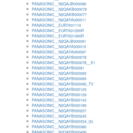
PANASONIC__N2QAJB000096
PANASONIC__N2QAKB000079
PANASONIC__N2QAKB000077
PANASONIC__N2QAYA000011
PANASONIC__EUR7631110
PANASONIC__EUR7631200R
PANASONIC__EUR7631260R
PANASONIC__N2QAJB000091
PANASONIC__N2QAYA000015
PANASONIC__N2QAYA000097
PANASONIC__N2QAYB000078
PANASONIC__N2QAYB000078__X1
PANASONIC__N2QAYB00091
PANASONIC__N2QAYB000093
PANASONIC__N2QAYB000095
PANASONIC__N2QAYB000095_TV
PANASONIC__N2QAYB000125
PANASONIC__N2QAYB000129
PANASONIC__N2QAYB000143
PANASONIC__N2QAYB000185
PANASONIC__N2QAYB000207
PANASONIC__N2QAYB000243
PANASONIC__N2QAYB000334_(5)
PANASONIC__N2QAYB000380
PANASONIC__N2QAYB000456