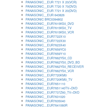
PANASONIC__EUR 7721 X 20(VCR)
PANASONIC__EUR 7720 X 70(DVD)
PANASONIC__EUR 7721 X 20(DVD)
PANASONIC__EUR 643826
PANASONIC BRC0394802
PANASONIC__EUR7615KS0_DVD
PANASONIC__EUR7615KS0_TV
PANASONIC__EUR7615KS0_VCR
PANASONIC__EUR7722X10
PANASONIC__EUR7722X30
PANASONIC__EUR7623X40
PANASONIC__EUR7659YC0
PANASONIC__EUR7659Y10
PANASONIC__EUR7662YS0_CD
PANASONIC__EUR7662YS0_DVD_BD
PANASONIC__EUR7662YS0_RECEIVER
PANASONIC__EUR7662YS0_VCR
PANASONIC__EUR7720KM0
PANASONIC__EUR7720KM0_TV
PANASONIC__EUR7651110
PANASONIC__EUR7651140TV+DVD
PANASONIC__EUR7737Z60_TV+DVD
PANASONIC__EUR7631020
PANASONIC__EUR7635040
PANASONIC__EUR7641060R