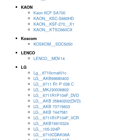
KAON
Kaon KCF SA700
KAON__KSC-S660HD
KAON__KSF-270__X1
KAON__KTSC660CX
Koscom
KOSKOM__SDC5050
LENCO
LENCO__MDV14
LG
Lg__6710cmat01c
LG__AKB69680403
LG__6711 R1 P 038 C
LG__MKJ30036802
LG__6711R1P104F_DVD
LG__AKB 35840202(DVD)
LG__AKB 73715603
LG__AKB 7447581
LG__6711R1P104F_VCR
LG__AKB74915324
LG__105-224P
LG__6710CDAK06A