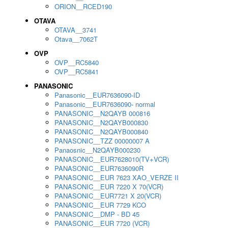
ORION__RCED190
OTAVA
OTAVA__3741
Otava__7062T
OVP
OVP__RC5840
OVP__RC5841
PANASONIC
Panasonic__EUR7636090-ID
Panasonic__EUR7636090- normal
PANASONIC__N2QAYB 000816
PANASONIC__N2QAYB000830
PANASONIC__N2QAYB000840
PANASONIC__TZZ 00000007 A
Panaosnic__N2QAYB000230
PANASONIC__EUR7628010(TV+VCR)
PANASONIC__EUR7636090R
PANASONIC__EUR 7623 XAO_VERZE II
PANASONIC__EUR 7220 X 70(VCR)
PANASONIC__EUR7721 X 20(VCR)
PANASONIC__EUR 7729 KCO
PANASONIC__DMP - BD 45
PANASONIC__EUR 7720 (VCR)