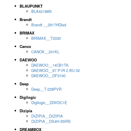
BLAUPUNKT
BLA42188N
Brandt
Brandt __2917HDled
BRIMAX
BRIMAX__T2030
Canox
CANOX__241KL
DAEWOO
DAEWOO__14CB1TK
DAEWOO__97 P1R 2 BU 02
DAEWOO__DF3100
Deep
Deep__T-228PVR
Digilogic
Digilogic__DDVDC1E
Dizipia
DIZIPIA__DIZIPIA
DIZIPIA__DS4H-35IRS
DREAMBOX