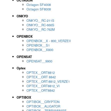
OCTAGON
Octagon SF4008
Octagon SF8008
ONKYO
ONKYO__RC-211S
ONKYO__RC-666S
ONKYO__RC-762M
OPENBOX
OPENBOX__X - 800_VERZEII
OPENBOX__S1
OPENBOX__X800
OPENSAT
OPENSAT__9900
Optex
OPTEX__ORT8812
OPTEX__ORT 8842
OPTEX__ORT-8812_VERZE1
OPTEX__ORT8812_VI
OPTEX__ORT8842
OPTIBOX
OPTIBOX__CRYPTON
OPTIBOX__ALIGATOR
OPTIBOX__ZEBRAMINISE