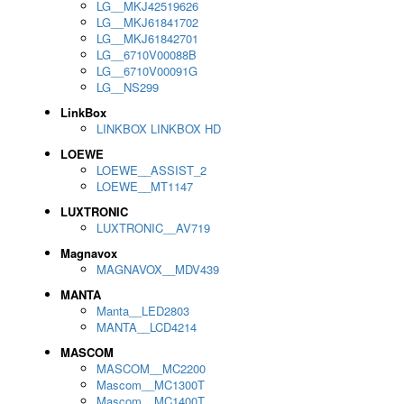
LG__MKJ42519626
LG__MKJ61841702
LG__MKJ61842701
LG__6710V00088B
LG__6710V00091G
LG__NS299
LinkBox
LINKBOX LINKBOX HD
LOEWE
LOEWE__ASSIST_2
LOEWE__MT1147
LUXTRONIC
LUXTRONIC__AV719
Magnavox
MAGNAVOX__MDV439
MANTA
Manta__LED2803
MANTA__LCD4214
MASCOM
MASCOM__MC2200
Mascom__MC1300T
Mascom__MC1400T