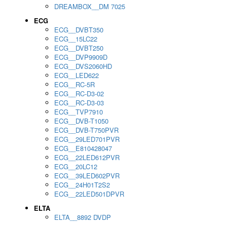
DREAMBOX__DM 7025
ECG
ECG__DVBT350
ECG__15LC22
ECG__DVBT250
ECG__DVP9909D
ECG__DVS2060HD
ECG__LED622
ECG__RC-5R
ECG__RC-D3-02
ECG__RC-D3-03
ECG__TVP7910
ECG__DVB-T1050
ECG__DVB-T750PVR
ECG__29LED701PVR
ECG__E810428047
ECG__22LED612PVR
ECG__20LC12
ECG__39LED602PVR
ECG__24H01T2S2
ECG__22LED501DPVR
ELTA
ELTA__8892 DVDP