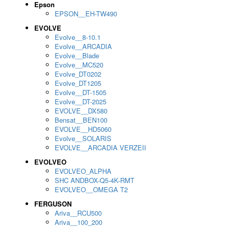
Epson
EPSON__EH-TW490
EVOLVE
Evolve__8-10.1
Evolve__ARCADIA
Evolve__Blade
Evolve__MC520
Evolve_DT0202
Evolve_DT1205
Evolve__DT-1505
Evolve__DT-2025
EVOLVE__DX580
Bensat__BEN100
EVOLVE__HD5060
Evolve__SOLARIS
EVOLVE__ARCADIA VERZEII
EVOLVEO
EVOLVEO_ALPHA
SHC ANDBOX-Q5-4K-RMT
EVOLVEO__OMEGA T2
FERGUSON
Ariva__RCU500
Ariva__100_200