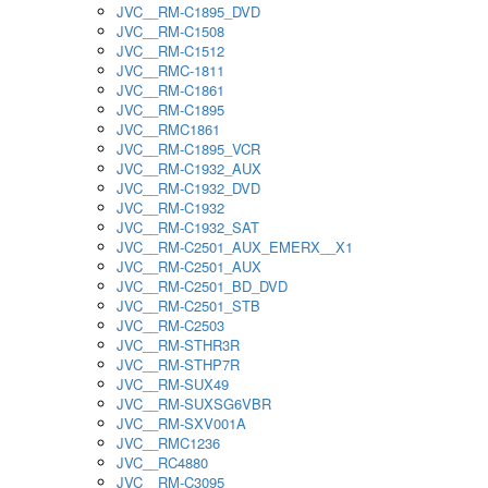
JVC__RM-C1895_DVD
JVC__RM-C1508
JVC__RM-C1512
JVC__RMC-1811
JVC__RM-C1861
JVC__RM-C1895
JVC__RMC1861
JVC__RM-C1895_VCR
JVC__RM-C1932_AUX
JVC__RM-C1932_DVD
JVC__RM-C1932
JVC__RM-C1932_SAT
JVC__RM-C2501_AUX_EMERX__X1
JVC__RM-C2501_AUX
JVC__RM-C2501_BD_DVD
JVC__RM-C2501_STB
JVC__RM-C2503
JVC__RM-STHR3R
JVC__RM-STHP7R
JVC__RM-SUX49
JVC__RM-SUXSG6VBR
JVC__RM-SXV001A
JVC__RMC1236
JVC__RC4880
JVC__RM-C3095