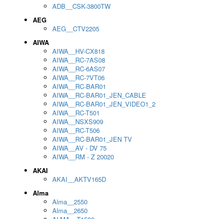
ADB__CSK-3800TW
AEG
AEG__CTV2205
AIWA
AIWA__HV-CX818
AIWA__RC-7AS08
AIWA__RC-6AS07
AIWA__RC-7VT06
AIWA__RC-BAR01
AIWA__RC-BAR01_JEN_CABLE
AIWA__RC-BAR01_JEN_VIDEO1_2
AIWA__RC-T501
AIWA__NSXS909
AIWA__RC-T506
AIWA__RC-BAR01_JEN TV
AIWA__AV - DV 75
AIWA__RM - Z 20020
AKAI
AKAI__AKTV165D
Alma
Alma__2550
Alma__2650