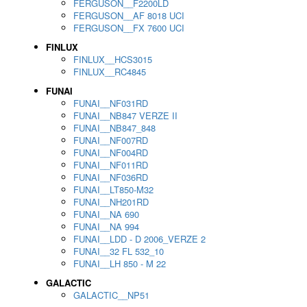
FERGUSON__F2200LD
FERGUSON__AF 8018 UCI
FERGUSON__FX 7600 UCI
FINLUX
FINLUX__HCS3015
FINLUX__RC4845
FUNAI
FUNAI__NF031RD
FUNAI__NB847 VERZE II
FUNAI__NB847_848
FUNAI__NF007RD
FUNAI__NF004RD
FUNAI__NF011RD
FUNAI__NF036RD
FUNAI__LT850-M32
FUNAI__NH201RD
FUNAI__NA 690
FUNAI__NA 994
FUNAI__LDD - D 2006_VERZE 2
FUNAI__32 FL 532_10
FUNAI__LH 850 - M 22
GALACTIC
GALACTIC__NP51