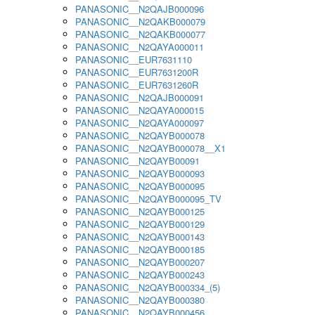
PANASONIC__N2QAJB000096
PANASONIC__N2QAKB000079
PANASONIC__N2QAKB000077
PANASONIC__N2QAYA000011
PANASONIC__EUR7631110
PANASONIC__EUR7631200R
PANASONIC__EUR7631260R
PANASONIC__N2QAJB000091
PANASONIC__N2QAYA000015
PANASONIC__N2QAYA000097
PANASONIC__N2QAYB000078
PANASONIC__N2QAYB000078__X1
PANASONIC__N2QAYB00091
PANASONIC__N2QAYB000093
PANASONIC__N2QAYB000095
PANASONIC__N2QAYB000095_TV
PANASONIC__N2QAYB000125
PANASONIC__N2QAYB000129
PANASONIC__N2QAYB000143
PANASONIC__N2QAYB000185
PANASONIC__N2QAYB000207
PANASONIC__N2QAYB000243
PANASONIC__N2QAYB000334_(5)
PANASONIC__N2QAYB000380
PANASONIC__N2QAYB000456