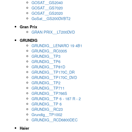
GOSAT__GS2040
GOSAT__GS7020
GOSAT__GS2020
GoSat__GS200DVBT2
Gran Prix
GRAN PRIX__LT200DVD
GRUNDIG
GRUNDIG__LENARO 19 4B1
GRUNDIG__RC0305
GRUNDIG__TP3
GRUNDIG__TP6
GRUNDIG__TP81D
GRUNDIG__TP170C_DR
GRUNDIG__TP170C_DVD
GRUNDIG__TP2
GRUNDIG__TP711
GRUNDIG__TP766S
GRUNDIG__TP 6 - 187 R - 2
GRUNDIG__TP 6
GRUNDIG__RC23
Grundig__TP1002
GRUNDIG__RCD6800DEC
Haier