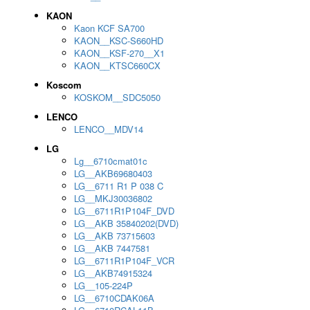
KAON
Kaon KCF SA700
KAON__KSC-S660HD
KAON__KSF-270__X1
KAON__KTSC660CX
Koscom
KOSKOM__SDC5050
LENCO
LENCO__MDV14
LG
Lg__6710cmat01c
LG__AKB69680403
LG__6711 R1 P 038 C
LG__MKJ30036802
LG__6711R1P104F_DVD
LG__AKB 35840202(DVD)
LG__AKB 73715603
LG__AKB 7447581
LG__6711R1P104F_VCR
LG__AKB74915324
LG__105-224P
LG__6710CDAK06A