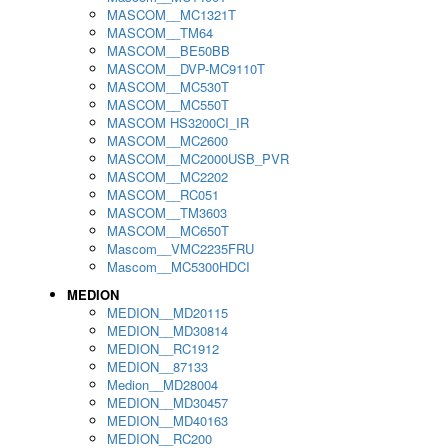
MASCOM__MC1321T
MASCOM__TM64
MASCOM__BE50BB
MASCOM__DVP-MC9110T
MASCOM__MC530T
MASCOM__MC550T
MASCOM HS3200CI_IR
MASCOM__MC2600
MASCOM__MC2000USB_PVR
MASCOM__MC2202
MASCOM__RC051
MASCOM__TM3603
MASCOM__MC650T
Mascom__VMC2235FRU
Mascom__MC5300HDCI
MEDION
MEDION__MD20115
MEDION__MD30814
MEDION__RC1912
MEDION__87133
Medion__MD28004
MEDION__MD30457
MEDION__MD40163
MEDION__RC200