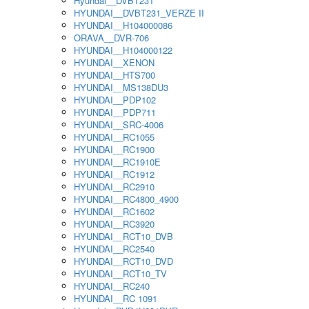
Hyundai__DVBT231
HYUNDAI__DVBT231_VERZE II
HYUNDAI__H104000086
ORAVA__DVR-706
HYUNDAI__H104000122
HYUNDAI__XENON
HYUNDAI__HTS700
HYUNDAI__MS138DU3
HYUNDAI__PDP102
HYUNDAI__PDP711
HYUNDAI__SRC-4006
HYUNDAI__RC1055
HYUNDAI__RC1900
HYUNDAI__RC1910E
HYUNDAI__RC1912
HYUNDAI__RC2910
HYUNDAI__RC4800_4900
HYUNDAI__RC1602
HYUNDAI__RC3920
HYUNDAI__RCT10_DVB
HYUNDAI__RC2540
HYUNDAI__RCT10_DVD
HYUNDAI__RCT10_TV
HYUNDAI__RC240
HYUNDAI__RC 1091