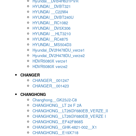
Hyundai__DVB4H631PVR
HYUNDAI__DVBT321
HYUNDAI __C22W4
HYUNDAI__DVBT240U
HYUNDAI__RC1082
HYUNDAI__DV5X306
HYUNDAI __HLT3210
HYUNDAI__RC4875
HYUNDAI__MS504D3
Hyundai_DV2H478DU_verze1
Hyundai_DV2H478DU_verze2
HDVR5080X verze1
HDVR5080X verze2
CHANGER
CHANGER__001247
CHANGER__001423
CHANGHONG
Changhong__GK23J2-C8
CHANGHONG__LT 24 F 2A
CHANGHONG__LT26GY680EB_VERZE_II
CHANGHONG__LT26GY680EB_VERZE I
CHANGHONG__EF42F868S
CHANGHONG__GHK-4821-002__X1
CHANGHONG__E19X718