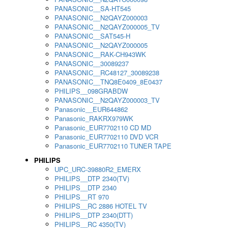
PANASONIC__SA-HT545
PANASONIC__N2QAYZ000003
PANASONIC__N2QAYZ000005_TV
PANASONIC__SAT545-H
PANASONIC__N2QAYZ000005
PANASONIC__RAK-CH943WK
PANASONIC__30089237
PANASONIC__RC48127_30089238
PANASONIC__TNQ8E0409_8E0437
PHILIPS__098GRABDW
PANASONIC__N2QAYZ000003_TV
Panasonic__EUR644862
Panasonic_RAKRX979WK
Panasonic_EUR7702110 CD MD
Panasonic_EUR7702110 DVD VCR
Panasonic_EUR7702110 TUNER TAPE
PHILIPS
UPC_URC-39880R2_EMERX
PHILIPS__DTP 2340(TV)
PHILIPS__DTP 2340
PHILIPS__RT 970
PHILIPS__RC 2886 HOTEL TV
PHILIPS__DTP 2340(DTT)
PHILIPS__RC 4350(TV)