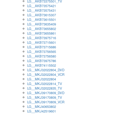
LG__AKB73375501_TV
LG__AKB73575421
LG__AKB73575431
LG__AKB73615307
LG__AKB73615501
LG__AKB73635409
LG__AKB73655802
LG__AKB73655861
LG__AKB73975716
LG__AKB73715601
LG__AKB73715686
LG__AKB73756565
LG__AKB73756580
LG__AKB73975786
LG__AKB74115502
LG__MKJ32022804_DVD
LG__MKJ32022804_VCR
LG__MKJ32022804
LG__MKJ32022814_TV
LG__MKJ32022835_TV
LG__MKJ39170809_DVD
LG__MKJ39170809_TV
LG__MKJ39170809_VCR
LG__MKJ40653802
LG__MKJ42519601