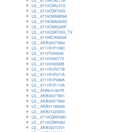
LG__6710RCAL11B
LG__6710CDAL01G
LG__6710CDAT05G
LG__6710CMAM09A
LG__6710CMAQ05D
LG__6710CMAQ05F
LG__6710CDAT05G_TV
LG__6710RCAM25A
LG__AKB30377804
LG__6711R1P108C
LG__6710T00003A
LG__6710V00077V
LG__6710V00090B
LG__6711R1P071B
LG__6711R1P071A
LG__6711R1P089A
LG__6711R1P113A
LG__AH59-01907R
LG__AKB30377801
LG__AKB30377802
LG__AKB31199306
LG__AKB31223203
LG__6710CDAK09D
LG__6710CDAK09J
LG__AKB32273701