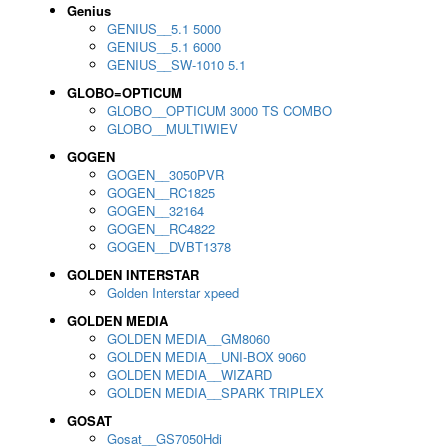
Genius
GENIUS__5.1 5000
GENIUS__5.1 6000
GENIUS__SW-1010 5.1
GLOBO=OPTICUM
GLOBO__OPTICUM 3000 TS COMBO
GLOBO__MULTIWIEV
GOGEN
GOGEN__3050PVR
GOGEN__RC1825
GOGEN__32164
GOGEN__RC4822
GOGEN__DVBT1378
GOLDEN INTERSTAR
Golden Interstar xpeed
GOLDEN MEDIA
GOLDEN MEDIA__GM8060
GOLDEN MEDIA__UNI-BOX 9060
GOLDEN MEDIA__WIZARD
GOLDEN MEDIA__SPARK TRIPLEX
GOSAT
Gosat__GS7050Hdi