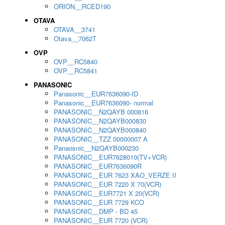
ORION__RCED190
OTAVA
OTAVA__3741
Otava__7062T
OVP
OVP__RC5840
OVP__RC5841
PANASONIC
Panasonic__EUR7636090-ID
Panasonic__EUR7636090- normal
PANASONIC__N2QAYB 000816
PANASONIC__N2QAYB000830
PANASONIC__N2QAYB000840
PANASONIC__TZZ 00000007 A
Panaosnic__N2QAYB000230
PANASONIC__EUR7628010(TV+VCR)
PANASONIC__EUR7636090R
PANASONIC__EUR 7623 XAO_VERZE II
PANASONIC__EUR 7220 X 70(VCR)
PANASONIC__EUR7721 X 20(VCR)
PANASONIC__EUR 7729 KCO
PANASONIC__DMP - BD 45
PANASONIC__EUR 7720 (VCR)