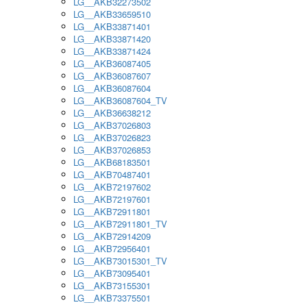
LG__AKB32273502
LG__AKB33659510
LG__AKB33871401
LG__AKB33871420
LG__AKB33871424
LG__AKB36087405
LG__AKB36087607
LG__AKB36087604
LG__AKB36087604_TV
LG__AKB36638212
LG__AKB37026803
LG__AKB37026823
LG__AKB37026853
LG__AKB68183501
LG__AKB70487401
LG__AKB72197602
LG__AKB72197601
LG__AKB72911801
LG__AKB72911801_TV
LG__AKB72914209
LG__AKB72956401
LG__AKB73015301_TV
LG__AKB73095401
LG__AKB73155301
LG__AKB73375501