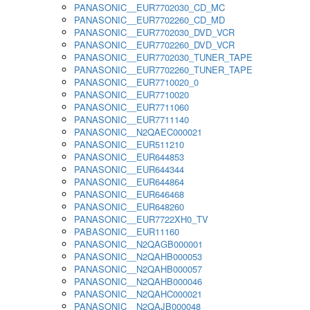
PANASONIC__EUR7702030_CD_MC
PANASONIC__EUR7702260_CD_MD
PANASONIC__EUR7702030_DVD_VCR
PANASONIC__EUR7702260_DVD_VCR
PANASONIC__EUR7702030_TUNER_TAPE
PANASONIC__EUR7702260_TUNER_TAPE
PANASONIC__EUR7710020_0
PANASONIC__EUR7710020
PANASONIC__EUR7711060
PANASONIC__EUR7711140
PANASONIC__N2QAEC000021
PANASONIC__EUR511210
PANASONIC__EUR644853
PANASONIC__EUR644344
PANASONIC__EUR644864
PANASONIC__EUR646468
PANASONIC__EUR648260
PANASONIC__EUR7722XH0_TV
PABASONIC__EUR11160
PANASONIC__N2QAGB000001
PANASONIC__N2QAHB000053
PANASONIC__N2QAHB000057
PANASONIC__N2QAHB000046
PANASONIC__N2QAHC000021
PANASONIC__N2QAJB000048