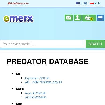
EUR
PLN
info@emerx.eu
0
PREDATOR DATABASE
AB
Cryptobox 500 hd
AB__CRYPTOBOX_350HD
ACER
Acer AT2601W
ACER M220HQ
ADB