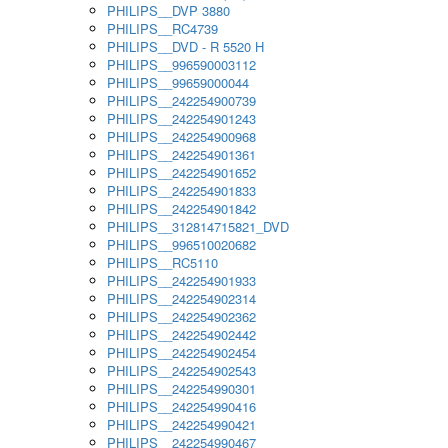
PHILIPS__DVP 3880
PHILIPS__RC4739
PHILIPS__DVD - R 5520 H
PHILIPS__996590003112
PHILIPS__99659000044
PHILIPS__242254900739
PHILIPS__242254901243
PHILIPS__242254900968
PHILIPS__242254901361
PHILIPS__242254901652
PHILIPS__242254901833
PHILIPS__242254901842
PHILIPS__312814715821_DVD
PHILIPS__996510020682
PHILIPS__RC5110
PHILIPS__242254901933
PHILIPS__242254902314
PHILIPS__242254902362
PHILIPS__242254902442
PHILIPS__242254902454
PHILIPS__242254902543
PHILIPS__242254990301
PHILIPS__242254990416
PHILIPS__242254990421
PHILIPS__242254990467