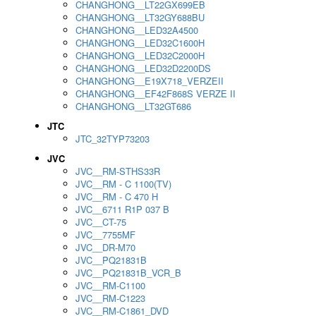
CHANGHONG__LT22GX699EB
CHANGHONG__LT32GY688BU
CHANGHONG__LED32A4500
CHANGHONG__LED32C1600H
CHANGHONG__LED32C2000H
CHANGHONG__LED32D2200DS
CHANGHONG__E19X718_VERZEII
CHANGHONG__EF42F868S VERZE II
CHANGHONG__LT32GT686
JTC
JTC_32TYP73203
JVC
JVC__RM-STHS33R
JVC__RM - C 1100(TV)
JVC__RM - C 470 H
JVC__6711 R1P 037 B
JVC__CT-75
JVC__7755MF
JVC__DR-M70
JVC__PQ21831B
JVC__PQ21831B_VCR_B
JVC__RM-C1100
JVC__RM-C1223
JVC__RM-C1861_DVD