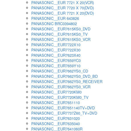
PANASONIC__EUR 7721 X 20(VCR)
PANASONIC__EUR 7720 X 70(DVD)
PANASONIC__EUR 7721 X 20(DVD)
PANASONIC__EUR 643826
PANASONIC BRC0394802
PANASONIC__EUR7615KS0_DVD
PANASONIC__EUR7615KS0_TV
PANASONIC__EUR7615KS0_VCR
PANASONIC__EUR7722X10
PANASONIC__EUR7722X30
PANASONIC__EUR7623X40
PANASONIC__EUR7659YC0
PANASONIC__EUR7659Y10
PANASONIC__EUR7662YS0_CD
PANASONIC__EUR7662YS0_DVD_BD
PANASONIC__EUR7662YS0_RECEIVER
PANASONIC__EUR7662YS0_VCR
PANASONIC__EUR7720KM0
PANASONIC__EUR7720KM0_TV
PANASONIC__EUR7651110
PANASONIC__EUR7651140TV+DVD
PANASONIC__EUR7737Z60_TV+DVD
PANASONIC__EUR7631020
PANASONIC__EUR7635040
PANASONIC__EUR7641060R