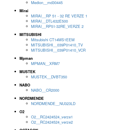
Medion__md30445
Mirai
MIRAI__RP 51 - 32 RE VERZE 1
MIRAI__DTL-632E500
MIRAI__RP51-32RE_VERZE 2
MITSUBISHI
Mitsubishi CT14MS1EEM
MITSUBISHI__039P01410_TV
MITSUBISHI__039P01410_VCR
Mpman
MPMAN__XRM7
MUSTEK
MUSTEK__DVBT350
NABO
NABO__CR2000
NORDMENDE
NORDMENDE__NU323LD
O2
O2__RC2424524_verze1
O2__RC2424524_verze2