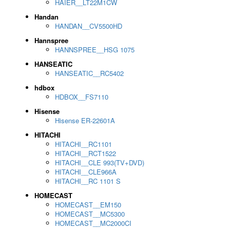
HAIER__LT22M1CW
Handan
HANDAN__CV5500HD
Hannspree
HANNSPREE__HSG 1075
HANSEATIC
HANSEATIC__RC5402
hdbox
HDBOX__FS7110
Hisense
Hisense ER-22601A
HITACHI
HITACHI__RC1101
HITACHI__RCT1522
HITACHI__CLE 993(TV+DVD)
HITACHI__CLE966A
HITACHI__RC 1101 S
HOMECAST
HOMECAST__EM150
HOMECAST__MC5300
HOMECAST__MC2000CI