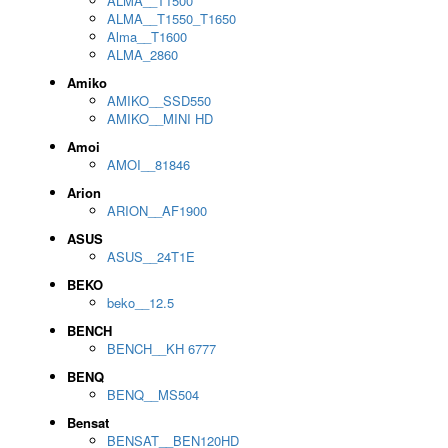
ALMA__T1500
ALMA__T1550_T1650
Alma__T1600
ALMA_2860
Amiko
AMIKO__SSD550
AMIKO__MINI HD
Amoi
AMOI__81846
Arion
ARION__AF1900
ASUS
ASUS__24T1E
BEKO
beko__12.5
BENCH
BENCH__KH 6777
BENQ
BENQ__MS504
Bensat
BENSAT__BEN120HD