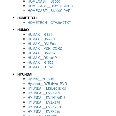
HOMECAST__S3000
HOMECAST__HS2100CIUSB
HOMECAST__S8000CIPVR
HOMETECH
HOMETECH__CTV2847TXT
HUMAX
HUMAX__R-814
HUMAX__RM-301
HUMAX__RM-E06
HUMAX__PDR-ICORD
HUMAX__RM-F02
HUMAX__RS-101P
HUMAX__RT525
HUMAX__RT 525
HYUNDAI
Hyudai__PDP913
Hyundai__DVB4H661PVR
HYUNDAI__MSD861DRU
HYUNDAI__DV2X239
HYUNDAI__DV2H378DU
HYUNDAI__DV2X279
HYUNDAI__DV2X707D
HYUNDAI__DV5X710