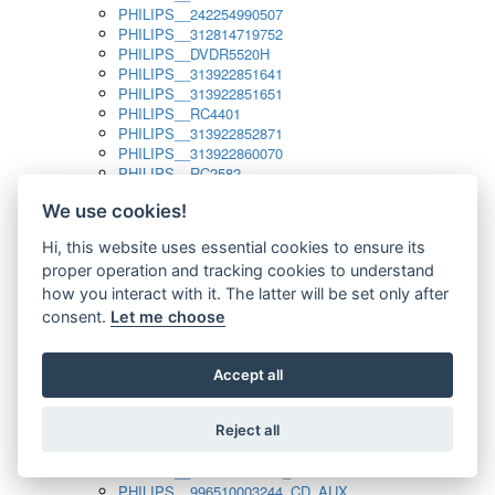
PHILIPS__242254990507
PHILIPS__312814719752
PHILIPS__DVDR5520H
PHILIPS__313922851641
PHILIPS__313922851651
PHILIPS__RC4401
PHILIPS__313922852871
PHILIPS__313922860070
PHILIPS__RC2582
PHILIPS__313922882111_SAT
We use cookies!
PHILIPS__313923804751
PHILIPS__313923815651
Hi, this website uses essential cookies to ensure its
PHILIPS__313923819881
proper operation and tracking cookies to understand
PHILIPS__313923823491
PHILIPS__821124862601
how you interact with it. The latter will be set only after
PHILIPS__994000001189
consent.
Let me choose
PHILIPS__994000004797
PHILIPS__996500026916_AUX
PHILIPS__996500026916_DISC
Accept all
PHILIPS__996500026916_TUNER
PHILIPS__996500026916_TV
Reject all
PHILIPS__996510010915_TUNER
PHILIPS__996510002966_DISC_AUX
PHILIPS__996510002966_TUNER
PHILIPS__996510003244_CD_AUX