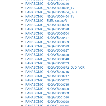
PANASONIC__N2QAYB000336
PANASONIC__N2QAYB000462_TV
PANASONIC__N2QAYB000464_DVD
PANASONIC__N2QAYB000464_TV
PANASONIC__EUR7636080R
PANASONIC__N2QAYB000239
PANASONIC__N2QAYB000328
PANASONIC__N2QAYB000504
PANASONIC__N2QAYB000487
PANASONIC__N2QAYB000509
PANASONIC__N2QAYB000579
PANASONIC__N2QAYB000627
PANASONIC__N2QAYB000639
PANASONIC__N2QAYB000640
PANASONIC__N2QAYB000753
PANASONIC__N2QAYB000672_DVD_VCR
PANASONIC__N2QAYB000715
PANASONIC__N2QAYB000717
PANASONIC__N2QAYB000752
PANASONIC__N2QAYB000785
PANASONIC__N2QAYB000829
PANASONIC__N2QAYB000863
PANASONIC__N2QAYB001010
PANASONIC__N2QAYB000928
PANASONIC__N2QAYC000098