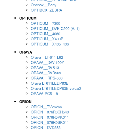
Optibox__Pony
OPTIBOX_ZEBRA
OPTICUM
OPTICUM__7300
OPTICUM__DVB-C200 (V. 1)
OPTICUM__4060
OPTICUM__X403P
OPTICUM__X405_406
ORAVA
Orava__LT-611 L92
ORAVA__DAV-100Y
ORAVA__DVB13
ORAVA__DVD569
ORAVA__RPS-500
Orava LT611LEDP83B
Orava LT611LEDP83B verze2
ORAVA RC5118
ORION
ORION__TV26266
ORION__076R0CH540
ORION__076R0PK011
ORION__076R0SK011
ORION__DVD353