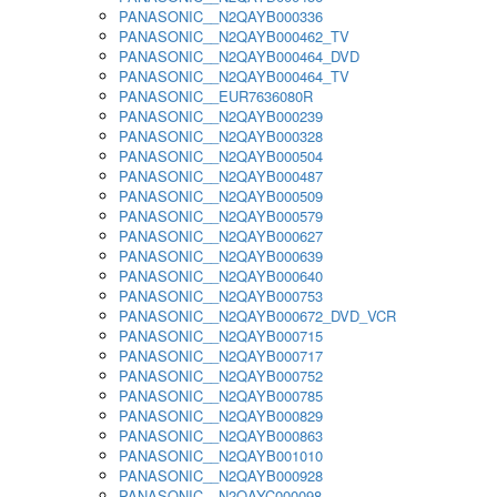
PANASONIC__N2QAYB000336
PANASONIC__N2QAYB000462_TV
PANASONIC__N2QAYB000464_DVD
PANASONIC__N2QAYB000464_TV
PANASONIC__EUR7636080R
PANASONIC__N2QAYB000239
PANASONIC__N2QAYB000328
PANASONIC__N2QAYB000504
PANASONIC__N2QAYB000487
PANASONIC__N2QAYB000509
PANASONIC__N2QAYB000579
PANASONIC__N2QAYB000627
PANASONIC__N2QAYB000639
PANASONIC__N2QAYB000640
PANASONIC__N2QAYB000753
PANASONIC__N2QAYB000672_DVD_VCR
PANASONIC__N2QAYB000715
PANASONIC__N2QAYB000717
PANASONIC__N2QAYB000752
PANASONIC__N2QAYB000785
PANASONIC__N2QAYB000829
PANASONIC__N2QAYB000863
PANASONIC__N2QAYB001010
PANASONIC__N2QAYB000928
PANASONIC__N2QAYC000098