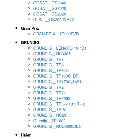
GOSAT__GS2040
GOSAT__GS7020
GOSAT__GS2020
GoSat__GS200DVBT2
Gran Prix
GRAN PRIX__LT200DVD
GRUNDIG
GRUNDIG__LENARO 19 4B1
GRUNDIG__RC0305
GRUNDIG__TP3
GRUNDIG__TP6
GRUNDIG__TP81D
GRUNDIG__TP170C_DR
GRUNDIG__TP170C_DVD
GRUNDIG__TP2
GRUNDIG__TP711
GRUNDIG__TP766S
GRUNDIG__TP 6 - 187 R - 2
GRUNDIG__TP 6
GRUNDIG__RC23
Grundig__TP1002
GRUNDIG__RCD6800DEC
Haier