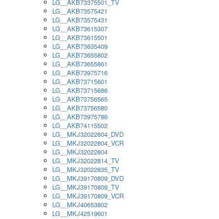
LG__AKB73375501_TV
LG__AKB73575421
LG__AKB73575431
LG__AKB73615307
LG__AKB73615501
LG__AKB73635409
LG__AKB73655802
LG__AKB73655861
LG__AKB73975716
LG__AKB73715601
LG__AKB73715686
LG__AKB73756565
LG__AKB73756580
LG__AKB73975786
LG__AKB74115502
LG__MKJ32022804_DVD
LG__MKJ32022804_VCR
LG__MKJ32022804
LG__MKJ32022814_TV
LG__MKJ32022835_TV
LG__MKJ39170809_DVD
LG__MKJ39170809_TV
LG__MKJ39170809_VCR
LG__MKJ40653802
LG__MKJ42519601