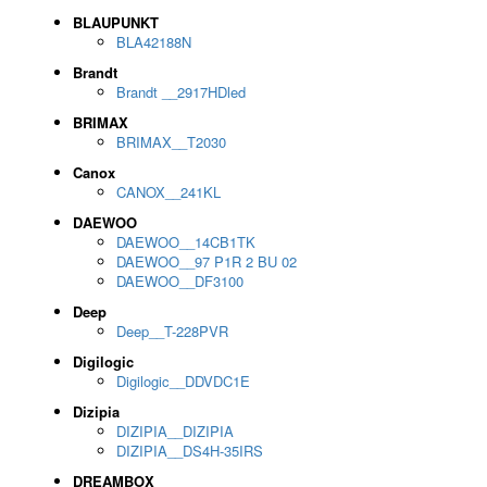
BLAUPUNKT
BLA42188N
Brandt
Brandt __2917HDled
BRIMAX
BRIMAX__T2030
Canox
CANOX__241KL
DAEWOO
DAEWOO__14CB1TK
DAEWOO__97 P1R 2 BU 02
DAEWOO__DF3100
Deep
Deep__T-228PVR
Digilogic
Digilogic__DDVDC1E
Dizipia
DIZIPIA__DIZIPIA
DIZIPIA__DS4H-35IRS
DREAMBOX