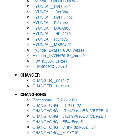
Hyundai__DVB4H631PVR
HYUNDAI__DVBT321
HYUNDAI __C22W4
HYUNDAI__DVBT240U
HYUNDAI__RC1082
HYUNDAI__DV5X306
HYUNDAI __HLT3210
HYUNDAI__RC4875
HYUNDAI__MS504D3
Hyundai_DV2H478DU_verze1
Hyundai_DV2H478DU_verze2
HDVR5080X verze1
HDVR5080X verze2
CHANGER
CHANGER__001247
CHANGER__001423
CHANGHONG
Changhong__GK23J2-C8
CHANGHONG__LT 24 F 2A
CHANGHONG__LT26GY680EB_VERZE_II
CHANGHONG__LT26GY680EB_VERZE I
CHANGHONG__EF42F868S
CHANGHONG__GHK-4821-002__X1
CHANGHONG__E19X718