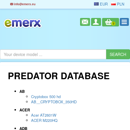
EUR
PLN
info@emerx.eu
0
PREDATOR DATABASE
AB
Cryptobox 500 hd
AB__CRYPTOBOX_350HD
ACER
Acer AT2601W
ACER M220HQ
ADB