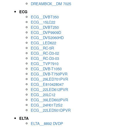
DREAMBOX__DM 7025
ECG
ECG__DVBT350
ECG__15LC22
ECG__DVBT250
ECG__DVP9909D
ECG__DVS2060HD
ECG__LED622
ECG__RC-5R
ECG__RC-D3-02
ECG__RC-D3-03
ECG__TVP7910
ECG__DVB-T1050
ECG__DVB-T750PVR
ECG__29LED701PVR
ECG__E810428047
ECG__22LED612PVR
ECG__20LC12
ECG__39LED602PVR
ECG__24H01T2S2
ECG__22LED501DPVR
ELTA
ELTA__8892 DVDP