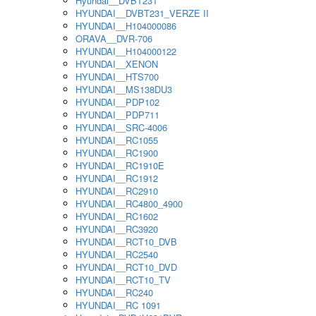
Hyundai__DVBT231
HYUNDAI__DVBT231_VERZE II
HYUNDAI__H104000086
ORAVA__DVR-706
HYUNDAI__H104000122
HYUNDAI__XENON
HYUNDAI__HTS700
HYUNDAI__MS138DU3
HYUNDAI__PDP102
HYUNDAI__PDP711
HYUNDAI__SRC-4006
HYUNDAI__RC1055
HYUNDAI__RC1900
HYUNDAI__RC1910E
HYUNDAI__RC1912
HYUNDAI__RC2910
HYUNDAI__RC4800_4900
HYUNDAI__RC1602
HYUNDAI__RC3920
HYUNDAI__RCT10_DVB
HYUNDAI__RC2540
HYUNDAI__RCT10_DVD
HYUNDAI__RCT10_TV
HYUNDAI__RC240
HYUNDAI__RC 1091