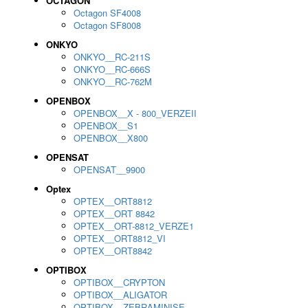
OCTAGON
Octagon SF4008
Octagon SF8008
ONKYO
ONKYO__RC-211S
ONKYO__RC-666S
ONKYO__RC-762M
OPENBOX
OPENBOX__X - 800_VERZEII
OPENBOX__S1
OPENBOX__X800
OPENSAT
OPENSAT__9900
Optex
OPTEX__ORT8812
OPTEX__ORT 8842
OPTEX__ORT-8812_VERZE1
OPTEX__ORT8812_VI
OPTEX__ORT8842
OPTIBOX
OPTIBOX__CRYPTON
OPTIBOX__ALIGATOR
OPTIBOX__ZEBRAMINISE