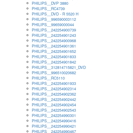
PHILIPS__DVP 3880
PHILIPS__RC4739
PHILIPS__DVD - R 5520 H
PHILIPS__996590003112
PHILIPS__99659000044
PHILIPS__242254900739
PHILIPS__242254901243
PHILIPS__242254900968
PHILIPS__242254901361
PHILIPS__242254901652
PHILIPS__242254901833
PHILIPS__242254901842
PHILIPS__312814715821_DVD
PHILIPS__996510020682
PHILIPS__RC5110
PHILIPS__242254901933
PHILIPS__242254902314
PHILIPS__242254902362
PHILIPS__242254902442
PHILIPS__242254902454
PHILIPS__242254902543
PHILIPS__242254990301
PHILIPS__242254990416
PHILIPS__242254990421
PHILIPS__242254990467