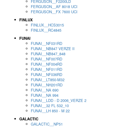
FERGUSON__F2200LD
FERGUSON__AF 8018 UCI
FERGUSON__FX 7600 UCI
FINLUX
FINLUX__HCS3015
FINLUX__RC4845
FUNAI
FUNAI__NF031RD
FUNAI__NB847 VERZE II
FUNAI__NB847_848
FUNAI__NF007RD
FUNAI__NF004RD
FUNAI__NF011RD
FUNAI__NF036RD
FUNAI__LT850-M32
FUNAI__NH201RD
FUNAI__NA 690
FUNAI__NA 994
FUNAI__LDD - D 2006_VERZE 2
FUNAI__32 FL 532_10
FUNAI__LH 850 - M 22
GALACTIC
GALACTIC__NP51