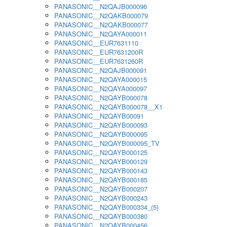
PANASONIC__N2QAJB000096
PANASONIC__N2QAKB000079
PANASONIC__N2QAKB000077
PANASONIC__N2QAYA000011
PANASONIC__EUR7631110
PANASONIC__EUR7631200R
PANASONIC__EUR7631260R
PANASONIC__N2QAJB000091
PANASONIC__N2QAYA000015
PANASONIC__N2QAYA000097
PANASONIC__N2QAYB000078
PANASONIC__N2QAYB000078__X1
PANASONIC__N2QAYB00091
PANASONIC__N2QAYB000093
PANASONIC__N2QAYB000095
PANASONIC__N2QAYB000095_TV
PANASONIC__N2QAYB000125
PANASONIC__N2QAYB000129
PANASONIC__N2QAYB000143
PANASONIC__N2QAYB000185
PANASONIC__N2QAYB000207
PANASONIC__N2QAYB000243
PANASONIC__N2QAYB000334_(5)
PANASONIC__N2QAYB000380
PANASONIC__N2QAYB000456