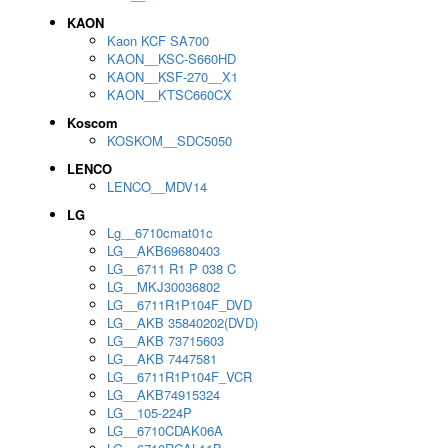
KAON
Kaon KCF SA700
KAON__KSC-S660HD
KAON__KSF-270__X1
KAON__KTSC660CX
Koscom
KOSKOM__SDC5050
LENCO
LENCO__MDV14
LG
Lg__6710cmat01c
LG__AKB69680403
LG__6711 R1 P 038 C
LG__MKJ30036802
LG__6711R1P104F_DVD
LG__AKB 35840202(DVD)
LG__AKB 73715603
LG__AKB 7447581
LG__6711R1P104F_VCR
LG__AKB74915324
LG__105-224P
LG__6710CDAK06A