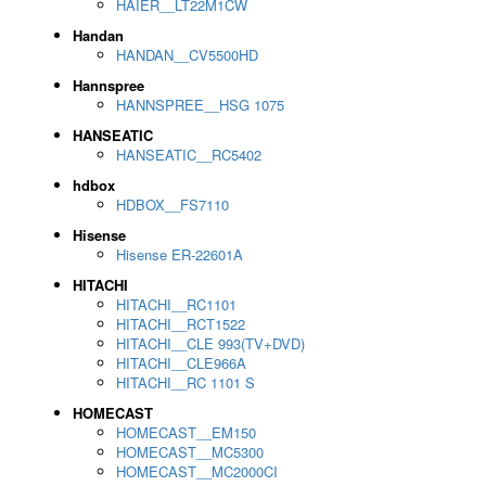
HAIER__LT22M1CW
Handan
HANDAN__CV5500HD
Hannspree
HANNSPREE__HSG 1075
HANSEATIC
HANSEATIC__RC5402
hdbox
HDBOX__FS7110
Hisense
Hisense ER-22601A
HITACHI
HITACHI__RC1101
HITACHI__RCT1522
HITACHI__CLE 993(TV+DVD)
HITACHI__CLE966A
HITACHI__RC 1101 S
HOMECAST
HOMECAST__EM150
HOMECAST__MC5300
HOMECAST__MC2000CI