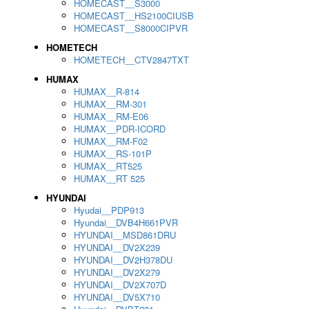
HOMECAST__S3000
HOMECAST__HS2100CIUSB
HOMECAST__S8000CIPVR
HOMETECH
HOMETECH__CTV2847TXT
HUMAX
HUMAX__R-814
HUMAX__RM-301
HUMAX__RM-E06
HUMAX__PDR-ICORD
HUMAX__RM-F02
HUMAX__RS-101P
HUMAX__RT525
HUMAX__RT 525
HYUNDAI
Hyudai__PDP913
Hyundai__DVB4H661PVR
HYUNDAI__MSD861DRU
HYUNDAI__DV2X239
HYUNDAI__DV2H378DU
HYUNDAI__DV2X279
HYUNDAI__DV2X707D
HYUNDAI__DV5X710