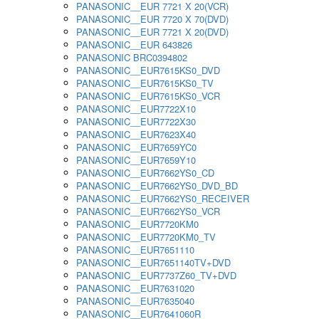
PANASONIC__EUR 7721 X 20(VCR)
PANASONIC__EUR 7720 X 70(DVD)
PANASONIC__EUR 7721 X 20(DVD)
PANASONIC__EUR 643826
PANASONIC BRC0394802
PANASONIC__EUR7615KS0_DVD
PANASONIC__EUR7615KS0_TV
PANASONIC__EUR7615KS0_VCR
PANASONIC__EUR7722X10
PANASONIC__EUR7722X30
PANASONIC__EUR7623X40
PANASONIC__EUR7659YC0
PANASONIC__EUR7659Y10
PANASONIC__EUR7662YS0_CD
PANASONIC__EUR7662YS0_DVD_BD
PANASONIC__EUR7662YS0_RECEIVER
PANASONIC__EUR7662YS0_VCR
PANASONIC__EUR7720KM0
PANASONIC__EUR7720KM0_TV
PANASONIC__EUR7651110
PANASONIC__EUR7651140TV+DVD
PANASONIC__EUR7737Z60_TV+DVD
PANASONIC__EUR7631020
PANASONIC__EUR7635040
PANASONIC__EUR7641060R