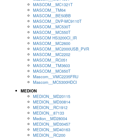
MASCOM__MC1321T
MASCOM__TM64
MASCOM__BE50BB
MASCOM__DVP-MC9110T
MASCOM__MC530T
MASCOM__MC550T
MASCOM HS3200CI_IR
MASCOM__MC2600
MASCOM__MC2000USB_PVR
MASCOM__MC2202
MASCOM__RC051
MASCOM__TM3603
MASCOM__MC650T
Mascom__VMC2235FRU
Mascom__MC5300HDCI
MEDION
MEDION__MD20115
MEDION__MD30814
MEDION__RC1912
MEDION__87133
Medion__MD28004
MEDION__MD30457
MEDION__MD40163
MEDION__RC200