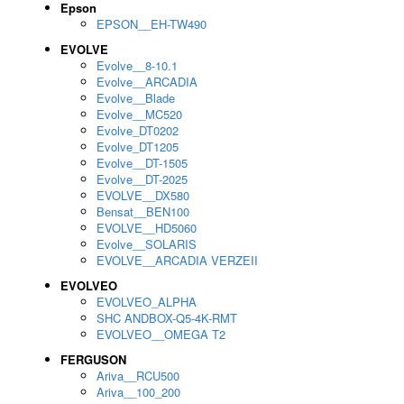
Epson
EPSON__EH-TW490
EVOLVE
Evolve__8-10.1
Evolve__ARCADIA
Evolve__Blade
Evolve__MC520
Evolve_DT0202
Evolve_DT1205
Evolve__DT-1505
Evolve__DT-2025
EVOLVE__DX580
Bensat__BEN100
EVOLVE__HD5060
Evolve__SOLARIS
EVOLVE__ARCADIA VERZEII
EVOLVEO
EVOLVEO_ALPHA
SHC ANDBOX-Q5-4K-RMT
EVOLVEO__OMEGA T2
FERGUSON
Ariva__RCU500
Ariva__100_200