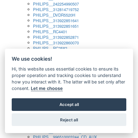
PHILIPS__242254990507
PHILIPS__312814719752
PHILIPS__DVDR5520H
PHILIPS__313922851641
PHILIPS__313922851651
PHILIPS__RC4401
PHILIPS__313922852871
PHILIPS__313922860070
PHILIPS__RC2582
PHILIPS__313922882111_SAT
We use cookies!
PHILIPS__313923804751
PHILIPS__313923815651
Hi, this website uses essential cookies to ensure its
PHILIPS__313923819881
proper operation and tracking cookies to understand
PHILIPS__313923823491
PHILIPS__821124862601
how you interact with it. The latter will be set only after
PHILIPS__994000001189
consent.
Let me choose
PHILIPS__994000004797
PHILIPS__996500026916_AUX
PHILIPS__996500026916_DISC
Accept all
PHILIPS__996500026916_TUNER
PHILIPS__996500026916_TV
Reject all
PHILIPS__996510010915_TUNER
PHILIPS__996510002966_DISC_AUX
PHILIPS__996510002966_TUNER
PHILIPS__996510003244_CD_AUX