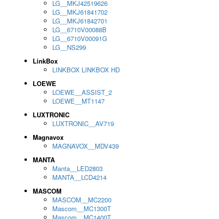
LG__MKJ42519626
LG__MKJ61841702
LG__MKJ61842701
LG__6710V00088B
LG__6710V00091G
LG__NS299
LinkBox
LINKBOX LINKBOX HD
LOEWE
LOEWE__ASSIST_2
LOEWE__MT1147
LUXTRONIC
LUXTRONIC__AV719
Magnavox
MAGNAVOX__MDV439
MANTA
Manta__LED2803
MANTA__LCD4214
MASCOM
MASCOM__MC2200
Mascom__MC1300T
Mascom__MC1400T