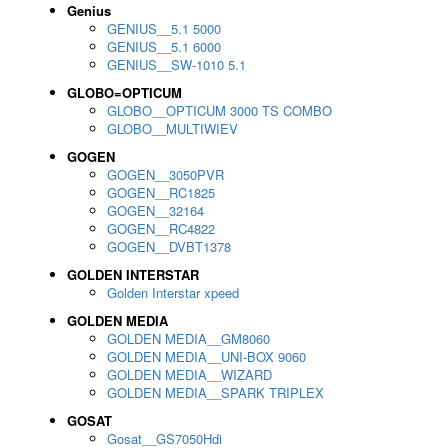
Genius
GENIUS__5.1 5000
GENIUS__5.1 6000
GENIUS__SW-1010 5.1
GLOBO=OPTICUM
GLOBO__OPTICUM 3000 TS COMBO
GLOBO__MULTIWIEV
GOGEN
GOGEN__3050PVR
GOGEN__RC1825
GOGEN__32164
GOGEN__RC4822
GOGEN__DVBT1378
GOLDEN INTERSTAR
Golden Interstar xpeed
GOLDEN MEDIA
GOLDEN MEDIA__GM8060
GOLDEN MEDIA__UNI-BOX 9060
GOLDEN MEDIA__WIZARD
GOLDEN MEDIA__SPARK TRIPLEX
GOSAT
Gosat__GS7050Hdi