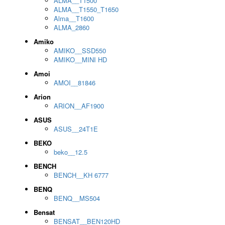
ALMA__T1500
ALMA__T1550_T1650
Alma__T1600
ALMA_2860
Amiko
AMIKO__SSD550
AMIKO__MINI HD
Amoi
AMOI__81846
Arion
ARION__AF1900
ASUS
ASUS__24T1E
BEKO
beko__12.5
BENCH
BENCH__KH 6777
BENQ
BENQ__MS504
Bensat
BENSAT__BEN120HD