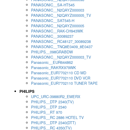
PANASONIC__SA-HT545
PANASONIC__N2QAYZ000003
PANASONIC__N2QAYZ000005_TV
PANASONIC__SAT545-H
PANASONIC__N2QAYZ000005
PANASONIC__RAK-CH943WK
PANASONIC__30089237
PANASONIC__RC48127_30089238
PANASONIC__TNQ8E0409_8E0437
PHILIPS__098GRABDW
PANASONIC__N2QAYZ000003_TV
Panasonic__EUR644862
Panasonic_RAKRX979WK
Panasonic_EUR7702110 CD MD
Panasonic_EUR7702110 DVD VCR
Panasonic_EUR7702110 TUNER TAPE
PHILIPS
UPC_URC-39880R2_EMERX
PHILIPS__DTP 2340(TV)
PHILIPS__DTP 2340
PHILIPS__RT 970
PHILIPS__RC 2886 HOTEL TV
PHILIPS__DTP 2340(DTT)
PHILIPS__RC 4350(TV)