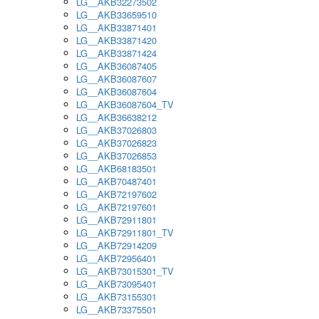
LG__AKB32273502
LG__AKB33659510
LG__AKB33871401
LG__AKB33871420
LG__AKB33871424
LG__AKB36087405
LG__AKB36087607
LG__AKB36087604
LG__AKB36087604_TV
LG__AKB36638212
LG__AKB37026803
LG__AKB37026823
LG__AKB37026853
LG__AKB68183501
LG__AKB70487401
LG__AKB72197602
LG__AKB72197601
LG__AKB72911801
LG__AKB72911801_TV
LG__AKB72914209
LG__AKB72956401
LG__AKB73015301_TV
LG__AKB73095401
LG__AKB73155301
LG__AKB73375501