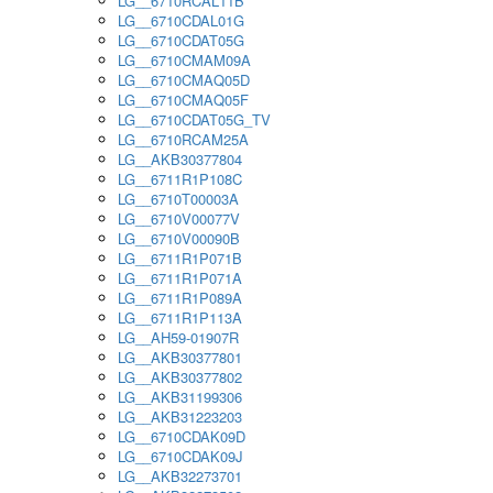
LG__6710RCAL11B
LG__6710CDAL01G
LG__6710CDAT05G
LG__6710CMAM09A
LG__6710CMAQ05D
LG__6710CMAQ05F
LG__6710CDAT05G_TV
LG__6710RCAM25A
LG__AKB30377804
LG__6711R1P108C
LG__6710T00003A
LG__6710V00077V
LG__6710V00090B
LG__6711R1P071B
LG__6711R1P071A
LG__6711R1P089A
LG__6711R1P113A
LG__AH59-01907R
LG__AKB30377801
LG__AKB30377802
LG__AKB31199306
LG__AKB31223203
LG__6710CDAK09D
LG__6710CDAK09J
LG__AKB32273701