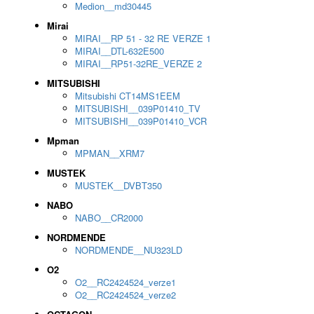
Medion__md30445
Mirai
MIRAI__RP 51 - 32 RE VERZE 1
MIRAI__DTL-632E500
MIRAI__RP51-32RE_VERZE 2
MITSUBISHI
Mitsubishi CT14MS1EEM
MITSUBISHI__039P01410_TV
MITSUBISHI__039P01410_VCR
Mpman
MPMAN__XRM7
MUSTEK
MUSTEK__DVBT350
NABO
NABO__CR2000
NORDMENDE
NORDMENDE__NU323LD
O2
O2__RC2424524_verze1
O2__RC2424524_verze2