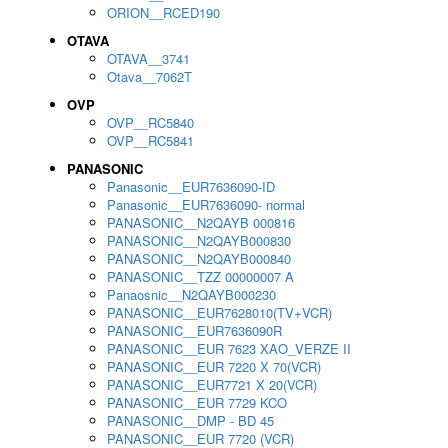
ORION__RCED190
OTAVA
OTAVA__3741
Otava__7062T
OVP
OVP__RC5840
OVP__RC5841
PANASONIC
Panasonic__EUR7636090-ID
Panasonic__EUR7636090- normal
PANASONIC__N2QAYB 000816
PANASONIC__N2QAYB000830
PANASONIC__N2QAYB000840
PANASONIC__TZZ 00000007 A
Panaosnic__N2QAYB000230
PANASONIC__EUR7628010(TV+VCR)
PANASONIC__EUR7636090R
PANASONIC__EUR 7623 XAO_VERZE II
PANASONIC__EUR 7220 X 70(VCR)
PANASONIC__EUR7721 X 20(VCR)
PANASONIC__EUR 7729 KCO
PANASONIC__DMP - BD 45
PANASONIC__EUR 7720 (VCR)