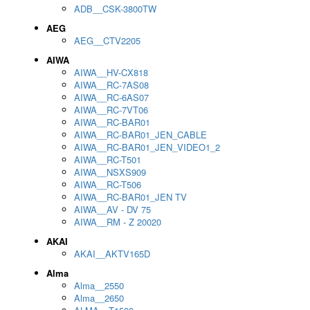
ADB__CSK-3800TW
AEG
AEG__CTV2205
AIWA
AIWA__HV-CX818
AIWA__RC-7AS08
AIWA__RC-6AS07
AIWA__RC-7VT06
AIWA__RC-BAR01
AIWA__RC-BAR01_JEN_CABLE
AIWA__RC-BAR01_JEN_VIDEO1_2
AIWA__RC-T501
AIWA__NSXS909
AIWA__RC-T506
AIWA__RC-BAR01_JEN TV
AIWA__AV - DV 75
AIWA__RM - Z 20020
AKAI
AKAI__AKTV165D
Alma
Alma__2550
Alma__2650