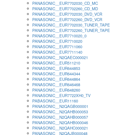
PANASONIC__EUR7702030_CD_MC
PANASONIC__EUR7702260_CD_MD
PANASONIC__EUR7702030_DVD_VCR
PANASONIC__EUR7702260_DVD_VCR
PANASONIC__EUR7702030_TUNER_TAPE
PANASONIC__EUR7702260_TUNER_TAPE
PANASONIC__EUR7710020_0
PANASONIC__EUR7710020
PANASONIC__EUR7711060
PANASONIC__EUR7711140
PANASONIC__N2QAEC000021
PANASONIC__EUR511210
PANASONIC__EUR644853
PANASONIC__EUR644344
PANASONIC__EUR644864
PANASONIC__EUR646468
PANASONIC__EUR648260
PANASONIC__EUR7722XH0_TV
PABASONIC__EUR11160
PANASONIC__N2QAGB000001
PANASONIC__N2QAHB000053
PANASONIC__N2QAHB000057
PANASONIC__N2QAHB000046
PANASONIC__N2QAHC000021
PANASONIC__N2QAJB000048