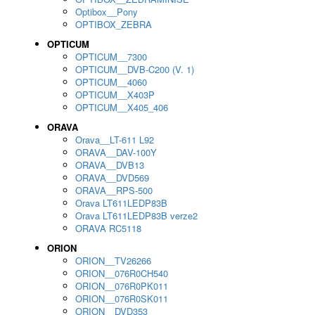
Optibox__Pony
OPTIBOX_ZEBRA
OPTICUM
OPTICUM__7300
OPTICUM__DVB-C200 (V. 1)
OPTICUM__4060
OPTICUM__X403P
OPTICUM__X405_406
ORAVA
Orava__LT-611 L92
ORAVA__DAV-100Y
ORAVA__DVB13
ORAVA__DVD569
ORAVA__RPS-500
Orava LT611LEDP83B
Orava LT611LEDP83B verze2
ORAVA RC5118
ORION
ORION__TV26266
ORION__076R0CH540
ORION__076R0PK011
ORION__076R0SK011
ORION__DVD353