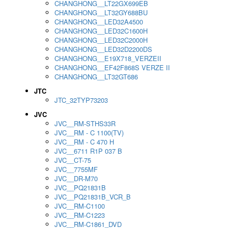
CHANGHONG__LT22GX699EB
CHANGHONG__LT32GY688BU
CHANGHONG__LED32A4500
CHANGHONG__LED32C1600H
CHANGHONG__LED32C2000H
CHANGHONG__LED32D2200DS
CHANGHONG__E19X718_VERZEII
CHANGHONG__EF42F868S VERZE II
CHANGHONG__LT32GT686
JTC
JTC_32TYP73203
JVC
JVC__RM-STHS33R
JVC__RM - C 1100(TV)
JVC__RM - C 470 H
JVC__6711 R1P 037 B
JVC__CT-75
JVC__7755MF
JVC__DR-M70
JVC__PQ21831B
JVC__PQ21831B_VCR_B
JVC__RM-C1100
JVC__RM-C1223
JVC__RM-C1861_DVD