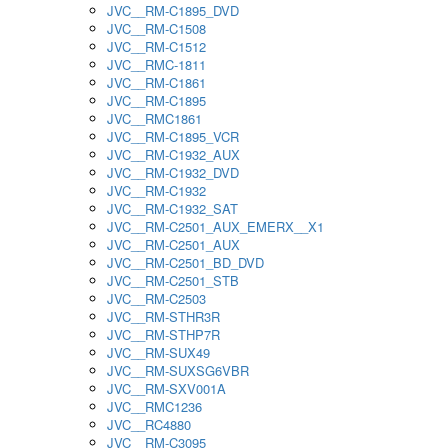
JVC__RM-C1895_DVD
JVC__RM-C1508
JVC__RM-C1512
JVC__RMC-1811
JVC__RM-C1861
JVC__RM-C1895
JVC__RMC1861
JVC__RM-C1895_VCR
JVC__RM-C1932_AUX
JVC__RM-C1932_DVD
JVC__RM-C1932
JVC__RM-C1932_SAT
JVC__RM-C2501_AUX_EMERX__X1
JVC__RM-C2501_AUX
JVC__RM-C2501_BD_DVD
JVC__RM-C2501_STB
JVC__RM-C2503
JVC__RM-STHR3R
JVC__RM-STHP7R
JVC__RM-SUX49
JVC__RM-SUXSG6VBR
JVC__RM-SXV001A
JVC__RMC1236
JVC__RC4880
JVC__RM-C3095