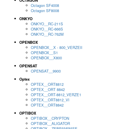
OCTAGON
Octagon SF4008
Octagon SF8008
ONKYO
ONKYO__RC-211S
ONKYO__RC-666S
ONKYO__RC-762M
OPENBOX
OPENBOX__X - 800_VERZEII
OPENBOX__S1
OPENBOX__X800
OPENSAT
OPENSAT__9900
Optex
OPTEX__ORT8812
OPTEX__ORT 8842
OPTEX__ORT-8812_VERZE1
OPTEX__ORT8812_VI
OPTEX__ORT8842
OPTIBOX
OPTIBOX__CRYPTON
OPTIBOX__ALIGATOR
OPTIBOX__ZEBRAMINISE