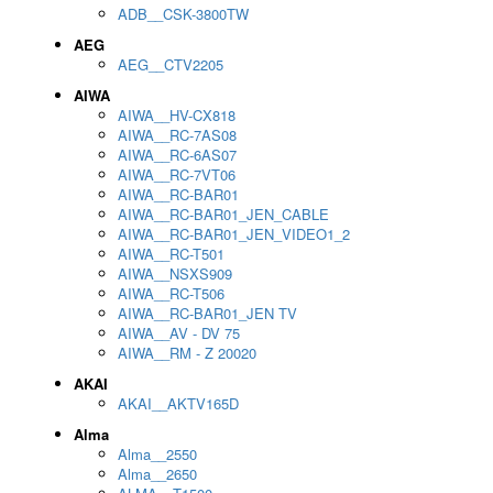
ADB__CSK-3800TW
AEG
AEG__CTV2205
AIWA
AIWA__HV-CX818
AIWA__RC-7AS08
AIWA__RC-6AS07
AIWA__RC-7VT06
AIWA__RC-BAR01
AIWA__RC-BAR01_JEN_CABLE
AIWA__RC-BAR01_JEN_VIDEO1_2
AIWA__RC-T501
AIWA__NSXS909
AIWA__RC-T506
AIWA__RC-BAR01_JEN TV
AIWA__AV - DV 75
AIWA__RM - Z 20020
AKAI
AKAI__AKTV165D
Alma
Alma__2550
Alma__2650