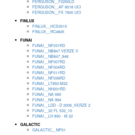
FERGUSON__F2200LD
FERGUSON__AF 8018 UCI
FERGUSON__FX 7600 UCI
FINLUX
FINLUX__HCS3015
FINLUX__RC4845
FUNAI
FUNAI__NF031RD
FUNAI__NB847 VERZE II
FUNAI__NB847_848
FUNAI__NF007RD
FUNAI__NF004RD
FUNAI__NF011RD
FUNAI__NF036RD
FUNAI__LT850-M32
FUNAI__NH201RD
FUNAI__NA 690
FUNAI__NA 994
FUNAI__LDD - D 2006_VERZE 2
FUNAI__32 FL 532_10
FUNAI__LH 850 - M 22
GALACTIC
GALACTIC__NP51