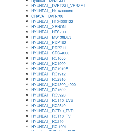
Hyundai__DVBT231
HYUNDAI__DVBT231_VERZE II
HYUNDAI__H104000086
ORAVA__DVR-706
HYUNDAI__H104000122
HYUNDAI__XENON
HYUNDAI__HTS700
HYUNDAI__MS138DU3
HYUNDAI__PDP102
HYUNDAI__PDP711
HYUNDAI__SRC-4006
HYUNDAI__RC1055
HYUNDAI__RC1900
HYUNDAI__RC1910E
HYUNDAI__RC1912
HYUNDAI__RC2910
HYUNDAI__RC4800_4900
HYUNDAI__RC1602
HYUNDAI__RC3920
HYUNDAI__RCT10_DVB
HYUNDAI__RC2540
HYUNDAI__RCT10_DVD
HYUNDAI__RCT10_TV
HYUNDAI__RC240
HYUNDAI__RC 1091