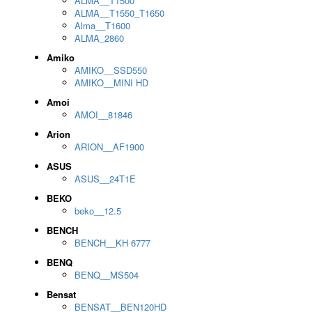
ALMA__T1500
ALMA__T1550_T1650
Alma__T1600
ALMA_2860
Amiko
AMIKO__SSD550
AMIKO__MINI HD
Amoi
AMOI__81846
Arion
ARION__AF1900
ASUS
ASUS__24T1E
BEKO
beko__12.5
BENCH
BENCH__KH 6777
BENQ
BENQ__MS504
Bensat
BENSAT__BEN120HD