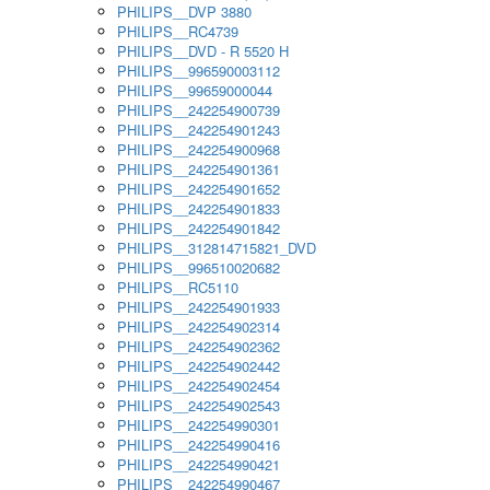
PHILIPS__DVP 3880
PHILIPS__RC4739
PHILIPS__DVD - R 5520 H
PHILIPS__996590003112
PHILIPS__99659000044
PHILIPS__242254900739
PHILIPS__242254901243
PHILIPS__242254900968
PHILIPS__242254901361
PHILIPS__242254901652
PHILIPS__242254901833
PHILIPS__242254901842
PHILIPS__312814715821_DVD
PHILIPS__996510020682
PHILIPS__RC5110
PHILIPS__242254901933
PHILIPS__242254902314
PHILIPS__242254902362
PHILIPS__242254902442
PHILIPS__242254902454
PHILIPS__242254902543
PHILIPS__242254990301
PHILIPS__242254990416
PHILIPS__242254990421
PHILIPS__242254990467