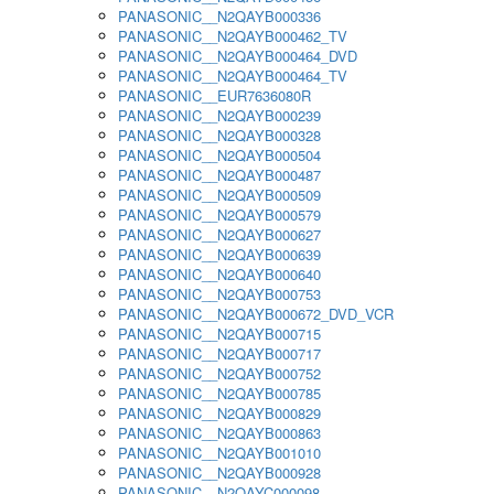
PANASONIC__N2QAYB000336
PANASONIC__N2QAYB000462_TV
PANASONIC__N2QAYB000464_DVD
PANASONIC__N2QAYB000464_TV
PANASONIC__EUR7636080R
PANASONIC__N2QAYB000239
PANASONIC__N2QAYB000328
PANASONIC__N2QAYB000504
PANASONIC__N2QAYB000487
PANASONIC__N2QAYB000509
PANASONIC__N2QAYB000579
PANASONIC__N2QAYB000627
PANASONIC__N2QAYB000639
PANASONIC__N2QAYB000640
PANASONIC__N2QAYB000753
PANASONIC__N2QAYB000672_DVD_VCR
PANASONIC__N2QAYB000715
PANASONIC__N2QAYB000717
PANASONIC__N2QAYB000752
PANASONIC__N2QAYB000785
PANASONIC__N2QAYB000829
PANASONIC__N2QAYB000863
PANASONIC__N2QAYB001010
PANASONIC__N2QAYB000928
PANASONIC__N2QAYC000098