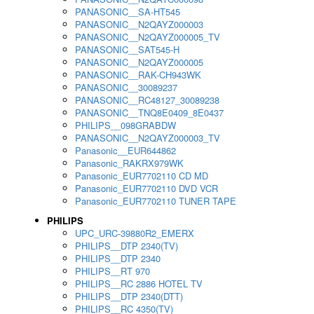
PANASONIC__SA-HT545
PANASONIC__N2QAYZ000003
PANASONIC__N2QAYZ000005_TV
PANASONIC__SAT545-H
PANASONIC__N2QAYZ000005
PANASONIC__RAK-CH943WK
PANASONIC__30089237
PANASONIC__RC48127_30089238
PANASONIC__TNQ8E0409_8E0437
PHILIPS__098GRABDW
PANASONIC__N2QAYZ000003_TV
Panasonic__EUR644862
Panasonic_RAKRX979WK
Panasonic_EUR7702110 CD MD
Panasonic_EUR7702110 DVD VCR
Panasonic_EUR7702110 TUNER TAPE
PHILIPS
UPC_URC-39880R2_EMERX
PHILIPS__DTP 2340(TV)
PHILIPS__DTP 2340
PHILIPS__RT 970
PHILIPS__RC 2886 HOTEL TV
PHILIPS__DTP 2340(DTT)
PHILIPS__RC 4350(TV)