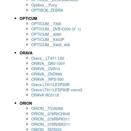
Optibox__Pony
OPTIBOX_ZEBRA
OPTICUM
OPTICUM__7300
OPTICUM__DVB-C200 (V. 1)
OPTICUM__4060
OPTICUM__X403P
OPTICUM__X405_406
ORAVA
Orava__LT-611 L92
ORAVA__DAV-100Y
ORAVA__DVB13
ORAVA__DVD569
ORAVA__RPS-500
Orava LT611LEDP83B
Orava LT611LEDP83B verze2
ORAVA RC5118
ORION
ORION__TV26266
ORION__076R0CH540
ORION__076R0PK011
ORION__076R0SK011
ORION__DVD353