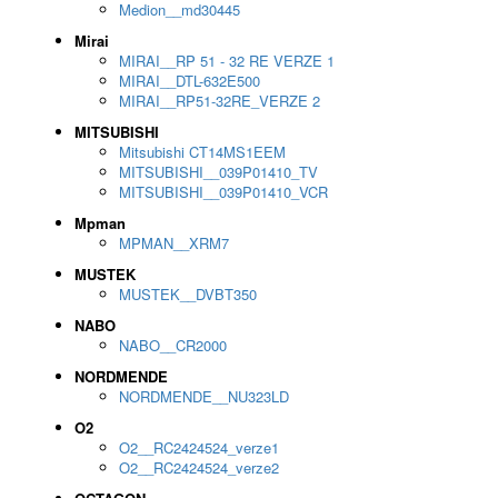
Medion__md30445
Mirai
MIRAI__RP 51 - 32 RE VERZE 1
MIRAI__DTL-632E500
MIRAI__RP51-32RE_VERZE 2
MITSUBISHI
Mitsubishi CT14MS1EEM
MITSUBISHI__039P01410_TV
MITSUBISHI__039P01410_VCR
Mpman
MPMAN__XRM7
MUSTEK
MUSTEK__DVBT350
NABO
NABO__CR2000
NORDMENDE
NORDMENDE__NU323LD
O2
O2__RC2424524_verze1
O2__RC2424524_verze2