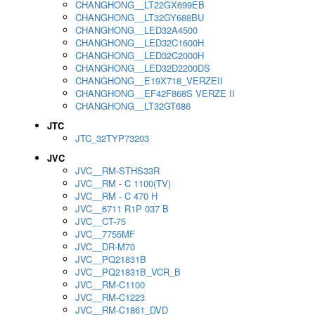
CHANGHONG__LT22GX699EB
CHANGHONG__LT32GY688BU
CHANGHONG__LED32A4500
CHANGHONG__LED32C1600H
CHANGHONG__LED32C2000H
CHANGHONG__LED32D2200DS
CHANGHONG__E19X718_VERZEII
CHANGHONG__EF42F868S VERZE II
CHANGHONG__LT32GT686
JTC
JTC_32TYP73203
JVC
JVC__RM-STHS33R
JVC__RM - C 1100(TV)
JVC__RM - C 470 H
JVC__6711 R1P 037 B
JVC__CT-75
JVC__7755MF
JVC__DR-M70
JVC__PQ21831B
JVC__PQ21831B_VCR_B
JVC__RM-C1100
JVC__RM-C1223
JVC__RM-C1861_DVD