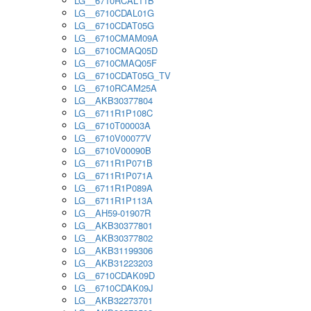
LG__6710RCAL11B
LG__6710CDAL01G
LG__6710CDAT05G
LG__6710CMAM09A
LG__6710CMAQ05D
LG__6710CMAQ05F
LG__6710CDAT05G_TV
LG__6710RCAM25A
LG__AKB30377804
LG__6711R1P108C
LG__6710T00003A
LG__6710V00077V
LG__6710V00090B
LG__6711R1P071B
LG__6711R1P071A
LG__6711R1P089A
LG__6711R1P113A
LG__AH59-01907R
LG__AKB30377801
LG__AKB30377802
LG__AKB31199306
LG__AKB31223203
LG__6710CDAK09D
LG__6710CDAK09J
LG__AKB32273701