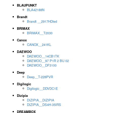
BLAUPUNKT
BLA42188N
Brandt
Brandt __2917HDled
BRIMAX
BRIMAX__T2030
Canox
CANOX__241KL
DAEWOO
DAEWOO__14CB1TK
DAEWOO__97 P1R 2 BU 02
DAEWOO__DF3100
Deep
Deep__T-228PVR
Digilogic
Digilogic__DDVDC1E
Dizipia
DIZIPIA__DIZIPIA
DIZIPIA__DS4H-35IRS
DREAMBOX