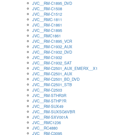
JVC__RM-C1895_DVD
JVC__RM-C1508
JVC__RM-C1512
JVC__RMC-1811
JVC__RM-C1861
JVC__RM-C1895
JVC__RMC1861
JVC__RM-C1895_VCR
JVC__RM-C1932_AUX
JVC__RM-C1932_DVD
JVC__RM-C1932
JVC__RM-C1932_SAT
JVC__RM-C2501_AUX_EMERX__X1
JVC__RM-C2501_AUX
JVC__RM-C2501_BD_DVD
JVC__RM-C2501_STB
JVC__RM-C2503
JVC__RM-STHR3R
JVC__RM-STHP7R
JVC__RM-SUX49
JVC__RM-SUXSG6VBR
JVC__RM-SXV001A
JVC__RMC1236
JVC__RC4880
JVC__RM-C3095