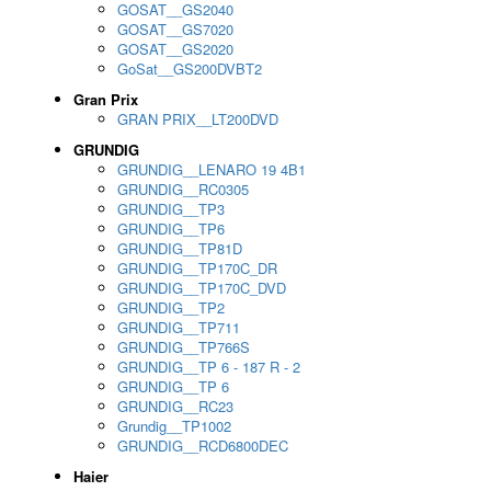
GOSAT__GS2040
GOSAT__GS7020
GOSAT__GS2020
GoSat__GS200DVBT2
Gran Prix
GRAN PRIX__LT200DVD
GRUNDIG
GRUNDIG__LENARO 19 4B1
GRUNDIG__RC0305
GRUNDIG__TP3
GRUNDIG__TP6
GRUNDIG__TP81D
GRUNDIG__TP170C_DR
GRUNDIG__TP170C_DVD
GRUNDIG__TP2
GRUNDIG__TP711
GRUNDIG__TP766S
GRUNDIG__TP 6 - 187 R - 2
GRUNDIG__TP 6
GRUNDIG__RC23
Grundig__TP1002
GRUNDIG__RCD6800DEC
Haier