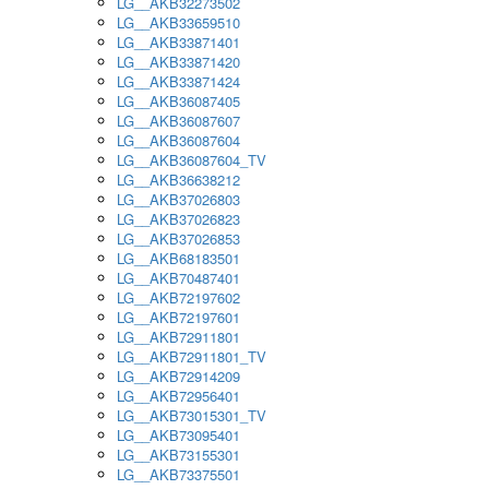
LG__AKB32273502
LG__AKB33659510
LG__AKB33871401
LG__AKB33871420
LG__AKB33871424
LG__AKB36087405
LG__AKB36087607
LG__AKB36087604
LG__AKB36087604_TV
LG__AKB36638212
LG__AKB37026803
LG__AKB37026823
LG__AKB37026853
LG__AKB68183501
LG__AKB70487401
LG__AKB72197602
LG__AKB72197601
LG__AKB72911801
LG__AKB72911801_TV
LG__AKB72914209
LG__AKB72956401
LG__AKB73015301_TV
LG__AKB73095401
LG__AKB73155301
LG__AKB73375501