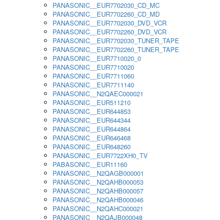
PANASONIC__EUR7702030_CD_MC
PANASONIC__EUR7702260_CD_MD
PANASONIC__EUR7702030_DVD_VCR
PANASONIC__EUR7702260_DVD_VCR
PANASONIC__EUR7702030_TUNER_TAPE
PANASONIC__EUR7702260_TUNER_TAPE
PANASONIC__EUR7710020_0
PANASONIC__EUR7710020
PANASONIC__EUR7711060
PANASONIC__EUR7711140
PANASONIC__N2QAEC000021
PANASONIC__EUR511210
PANASONIC__EUR644853
PANASONIC__EUR644344
PANASONIC__EUR644864
PANASONIC__EUR646468
PANASONIC__EUR648260
PANASONIC__EUR7722XH0_TV
PABASONIC__EUR11160
PANASONIC__N2QAGB000001
PANASONIC__N2QAHB000053
PANASONIC__N2QAHB000057
PANASONIC__N2QAHB000046
PANASONIC__N2QAHC000021
PANASONIC__N2QAJB000048