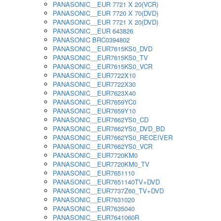
PANASONIC__EUR 7721 X 20(VCR)
PANASONIC__EUR 7720 X 70(DVD)
PANASONIC__EUR 7721 X 20(DVD)
PANASONIC__EUR 643826
PANASONIC BRC0394802
PANASONIC__EUR7615KS0_DVD
PANASONIC__EUR7615KS0_TV
PANASONIC__EUR7615KS0_VCR
PANASONIC__EUR7722X10
PANASONIC__EUR7722X30
PANASONIC__EUR7623X40
PANASONIC__EUR7659YC0
PANASONIC__EUR7659Y10
PANASONIC__EUR7662YS0_CD
PANASONIC__EUR7662YS0_DVD_BD
PANASONIC__EUR7662YS0_RECEIVER
PANASONIC__EUR7662YS0_VCR
PANASONIC__EUR7720KM0
PANASONIC__EUR7720KM0_TV
PANASONIC__EUR7651110
PANASONIC__EUR7651140TV+DVD
PANASONIC__EUR7737Z60_TV+DVD
PANASONIC__EUR7631020
PANASONIC__EUR7635040
PANASONIC__EUR7641060R