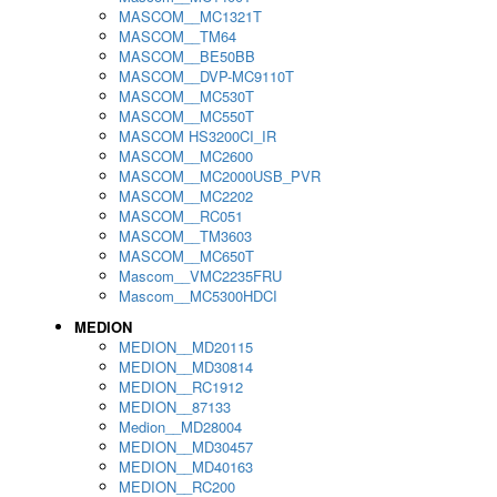
MASCOM__MC1321T
MASCOM__TM64
MASCOM__BE50BB
MASCOM__DVP-MC9110T
MASCOM__MC530T
MASCOM__MC550T
MASCOM HS3200CI_IR
MASCOM__MC2600
MASCOM__MC2000USB_PVR
MASCOM__MC2202
MASCOM__RC051
MASCOM__TM3603
MASCOM__MC650T
Mascom__VMC2235FRU
Mascom__MC5300HDCI
MEDION
MEDION__MD20115
MEDION__MD30814
MEDION__RC1912
MEDION__87133
Medion__MD28004
MEDION__MD30457
MEDION__MD40163
MEDION__RC200