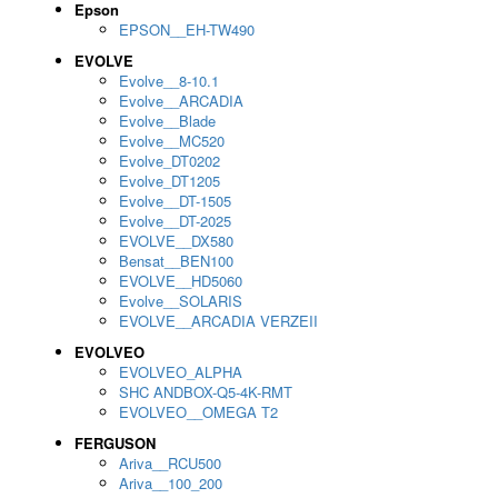
Epson
EPSON__EH-TW490
EVOLVE
Evolve__8-10.1
Evolve__ARCADIA
Evolve__Blade
Evolve__MC520
Evolve_DT0202
Evolve_DT1205
Evolve__DT-1505
Evolve__DT-2025
EVOLVE__DX580
Bensat__BEN100
EVOLVE__HD5060
Evolve__SOLARIS
EVOLVE__ARCADIA VERZEII
EVOLVEO
EVOLVEO_ALPHA
SHC ANDBOX-Q5-4K-RMT
EVOLVEO__OMEGA T2
FERGUSON
Ariva__RCU500
Ariva__100_200