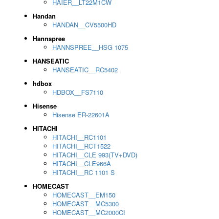
HAIER__LT22M1CW
Handan
HANDAN__CV5500HD
Hannspree
HANNSPREE__HSG 1075
HANSEATIC
HANSEATIC__RC5402
hdbox
HDBOX__FS7110
Hisense
Hisense ER-22601A
HITACHI
HITACHI__RC1101
HITACHI__RCT1522
HITACHI__CLE 993(TV+DVD)
HITACHI__CLE966A
HITACHI__RC 1101 S
HOMECAST
HOMECAST__EM150
HOMECAST__MC5300
HOMECAST__MC2000CI