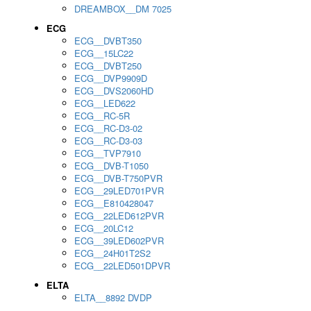
DREAMBOX__DM 7025
ECG
ECG__DVBT350
ECG__15LC22
ECG__DVBT250
ECG__DVP9909D
ECG__DVS2060HD
ECG__LED622
ECG__RC-5R
ECG__RC-D3-02
ECG__RC-D3-03
ECG__TVP7910
ECG__DVB-T1050
ECG__DVB-T750PVR
ECG__29LED701PVR
ECG__E810428047
ECG__22LED612PVR
ECG__20LC12
ECG__39LED602PVR
ECG__24H01T2S2
ECG__22LED501DPVR
ELTA
ELTA__8892 DVDP