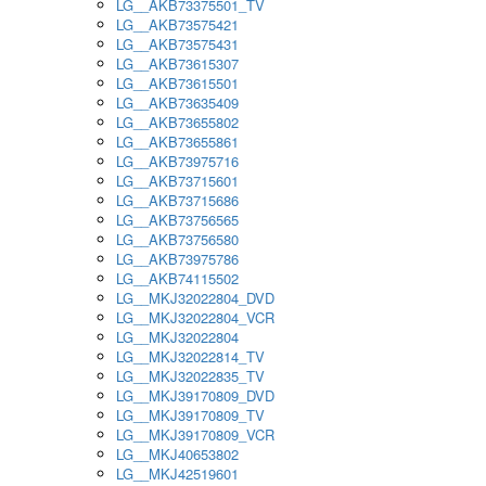
LG__AKB73375501_TV
LG__AKB73575421
LG__AKB73575431
LG__AKB73615307
LG__AKB73615501
LG__AKB73635409
LG__AKB73655802
LG__AKB73655861
LG__AKB73975716
LG__AKB73715601
LG__AKB73715686
LG__AKB73756565
LG__AKB73756580
LG__AKB73975786
LG__AKB74115502
LG__MKJ32022804_DVD
LG__MKJ32022804_VCR
LG__MKJ32022804
LG__MKJ32022814_TV
LG__MKJ32022835_TV
LG__MKJ39170809_DVD
LG__MKJ39170809_TV
LG__MKJ39170809_VCR
LG__MKJ40653802
LG__MKJ42519601