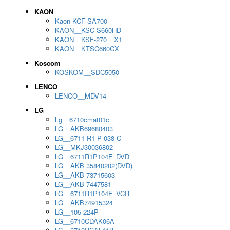
KAON
Kaon KCF SA700
KAON__KSC-S660HD
KAON__KSF-270__X1
KAON__KTSC660CX
Koscom
KOSKOM__SDC5050
LENCO
LENCO__MDV14
LG
Lg__6710cmat01c
LG__AKB69680403
LG__6711 R1 P 038 C
LG__MKJ30036802
LG__6711R1P104F_DVD
LG__AKB 35840202(DVD)
LG__AKB 73715603
LG__AKB 7447581
LG__6711R1P104F_VCR
LG__AKB74915324
LG__105-224P
LG__6710CDAK06A