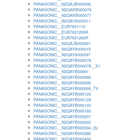
PANASONIC__N2QAJB000096
PANASONIC__N2QAKB000079
PANASONIC__N2QAKB000077
PANASONIC__N2QAYA000011
PANASONIC__EUR7631110
PANASONIC__EUR7631200R
PANASONIC__EUR7631260R
PANASONIC__N2QAJB000091
PANASONIC__N2QAYA000015
PANASONIC__N2QAYA000097
PANASONIC__N2QAYB000078
PANASONIC__N2QAYB000078__X1
PANASONIC__N2QAYB00091
PANASONIC__N2QAYB000093
PANASONIC__N2QAYB000095
PANASONIC__N2QAYB000095_TV
PANASONIC__N2QAYB000125
PANASONIC__N2QAYB000129
PANASONIC__N2QAYB000143
PANASONIC__N2QAYB000185
PANASONIC__N2QAYB000207
PANASONIC__N2QAYB000243
PANASONIC__N2QAYB000334_(5)
PANASONIC__N2QAYB000380
PANASONIC__N2QAYB000456