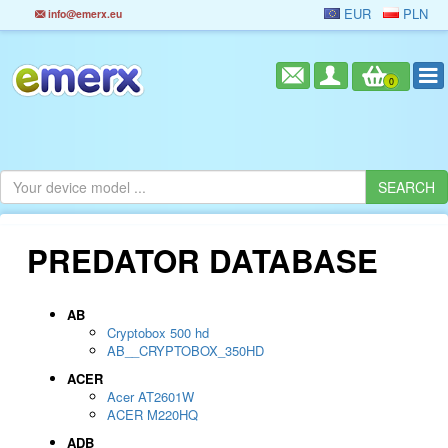
EUR
PLN
info@emerx.eu
0
PREDATOR DATABASE
AB
Cryptobox 500 hd
AB__CRYPTOBOX_350HD
ACER
Acer AT2601W
ACER M220HQ
ADB