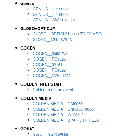
Genius
GENIUS__5.1 5000
GENIUS__5.1 6000
GENIUS__SW-1010 5.1
GLOBO=OPTICUM
GLOBO__OPTICUM 3000 TS COMBO
GLOBO__MULTIWIEV
GOGEN
GOGEN__3050PVR
GOGEN__RC1825
GOGEN__32164
GOGEN__RC4822
GOGEN__DVBT1378
GOLDEN INTERSTAR
Golden Interstar xpeed
GOLDEN MEDIA
GOLDEN MEDIA__GM8060
GOLDEN MEDIA__UNI-BOX 9060
GOLDEN MEDIA__WIZARD
GOLDEN MEDIA__SPARK TRIPLEX
GOSAT
Gosat__GS7050Hdi