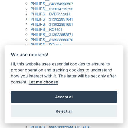
PHILIPS__242254990507
PHILIPS__312814719752
PHILIPS__DVDR5520H
PHILIPS__313922851641
PHILIPS__313922851651
PHILIPS__RC4401
PHILIPS__313922852871
PHILIPS__313922860070
PHILIPS__RC2582
PHILIPS__313922882111_SAT
We use cookies!
PHILIPS__313923804751
PHILIPS__313923815651
Hi, this website uses essential cookies to ensure its
PHILIPS__313923819881
proper operation and tracking cookies to understand
PHILIPS__313923823491
PHILIPS__821124862601
how you interact with it. The latter will be set only after
PHILIPS__994000001189
consent.
Let me choose
PHILIPS__994000004797
PHILIPS__996500026916_AUX
PHILIPS__996500026916_DISC
Accept all
PHILIPS__996500026916_TUNER
PHILIPS__996500026916_TV
Reject all
PHILIPS__996510010915_TUNER
PHILIPS__996510002966_DISC_AUX
PHILIPS__996510002966_TUNER
PHILIPS__996510003244_CD_AUX