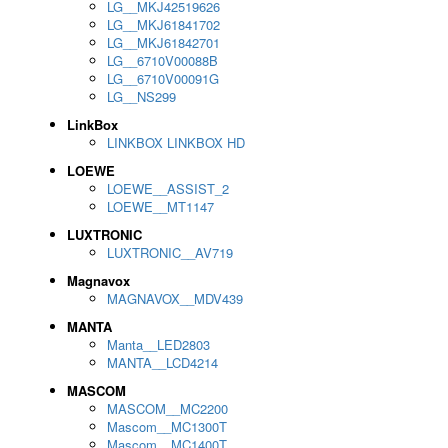
LG__MKJ42519626
LG__MKJ61841702
LG__MKJ61842701
LG__6710V00088B
LG__6710V00091G
LG__NS299
LinkBox
LINKBOX LINKBOX HD
LOEWE
LOEWE__ASSIST_2
LOEWE__MT1147
LUXTRONIC
LUXTRONIC__AV719
Magnavox
MAGNAVOX__MDV439
MANTA
Manta__LED2803
MANTA__LCD4214
MASCOM
MASCOM__MC2200
Mascom__MC1300T
Mascom__MC1400T