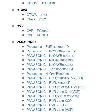
ORION__RCED190
OTAVA
OTAVA__3741
Otava__7062T
OVP
OVP__RC5840
OVP__RC5841
PANASONIC
Panasonic__EUR7636090-ID
Panasonic__EUR7636090- normal
PANASONIC__N2QAYB 000816
PANASONIC__N2QAYB000830
PANASONIC__N2QAYB000840
PANASONIC__TZZ 00000007 A
Panaosnic__N2QAYB000230
PANASONIC__EUR7628010(TV+VCR)
PANASONIC__EUR7636090R
PANASONIC__EUR 7623 XAO_VERZE II
PANASONIC__EUR 7220 X 70(VCR)
PANASONIC__EUR7721 X 20(VCR)
PANASONIC__EUR 7729 KCO
PANASONIC__DMP - BD 45
PANASONIC__EUR 7720 (VCR)