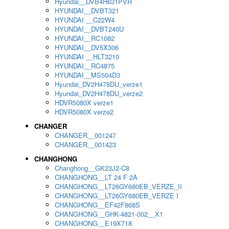
Hyundai__DVB4H631PVR
HYUNDAI__DVBT321
HYUNDAI __C22W4
HYUNDAI__DVBT240U
HYUNDAI__RC1082
HYUNDAI__DV5X306
HYUNDAI __HLT3210
HYUNDAI__RC4875
HYUNDAI__MS504D3
Hyundai_DV2H478DU_verze1
Hyundai_DV2H478DU_verze2
HDVR5080X verze1
HDVR5080X verze2
CHANGER
CHANGER__001247
CHANGER__001423
CHANGHONG
Changhong__GK23J2-C8
CHANGHONG__LT 24 F 2A
CHANGHONG__LT26GY680EB_VERZE_II
CHANGHONG__LT26GY680EB_VERZE I
CHANGHONG__EF42F868S
CHANGHONG__GHK-4821-002__X1
CHANGHONG__E19X718