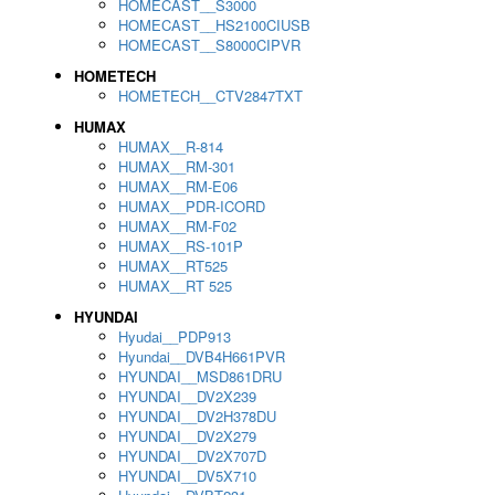
HOMECAST__S3000
HOMECAST__HS2100CIUSB
HOMECAST__S8000CIPVR
HOMETECH
HOMETECH__CTV2847TXT
HUMAX
HUMAX__R-814
HUMAX__RM-301
HUMAX__RM-E06
HUMAX__PDR-ICORD
HUMAX__RM-F02
HUMAX__RS-101P
HUMAX__RT525
HUMAX__RT 525
HYUNDAI
Hyudai__PDP913
Hyundai__DVB4H661PVR
HYUNDAI__MSD861DRU
HYUNDAI__DV2X239
HYUNDAI__DV2H378DU
HYUNDAI__DV2X279
HYUNDAI__DV2X707D
HYUNDAI__DV5X710