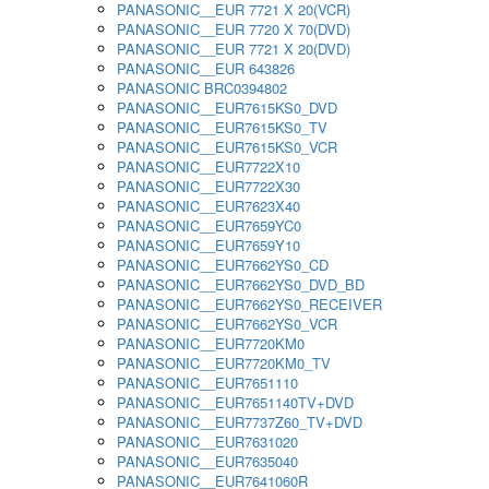
PANASONIC__EUR 7721 X 20(VCR)
PANASONIC__EUR 7720 X 70(DVD)
PANASONIC__EUR 7721 X 20(DVD)
PANASONIC__EUR 643826
PANASONIC BRC0394802
PANASONIC__EUR7615KS0_DVD
PANASONIC__EUR7615KS0_TV
PANASONIC__EUR7615KS0_VCR
PANASONIC__EUR7722X10
PANASONIC__EUR7722X30
PANASONIC__EUR7623X40
PANASONIC__EUR7659YC0
PANASONIC__EUR7659Y10
PANASONIC__EUR7662YS0_CD
PANASONIC__EUR7662YS0_DVD_BD
PANASONIC__EUR7662YS0_RECEIVER
PANASONIC__EUR7662YS0_VCR
PANASONIC__EUR7720KM0
PANASONIC__EUR7720KM0_TV
PANASONIC__EUR7651110
PANASONIC__EUR7651140TV+DVD
PANASONIC__EUR7737Z60_TV+DVD
PANASONIC__EUR7631020
PANASONIC__EUR7635040
PANASONIC__EUR7641060R