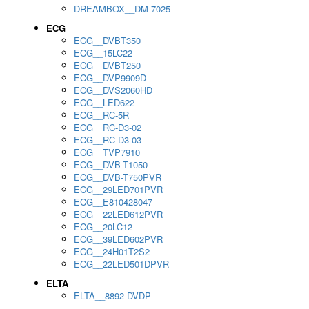
DREAMBOX__DM 7025
ECG
ECG__DVBT350
ECG__15LC22
ECG__DVBT250
ECG__DVP9909D
ECG__DVS2060HD
ECG__LED622
ECG__RC-5R
ECG__RC-D3-02
ECG__RC-D3-03
ECG__TVP7910
ECG__DVB-T1050
ECG__DVB-T750PVR
ECG__29LED701PVR
ECG__E810428047
ECG__22LED612PVR
ECG__20LC12
ECG__39LED602PVR
ECG__24H01T2S2
ECG__22LED501DPVR
ELTA
ELTA__8892 DVDP