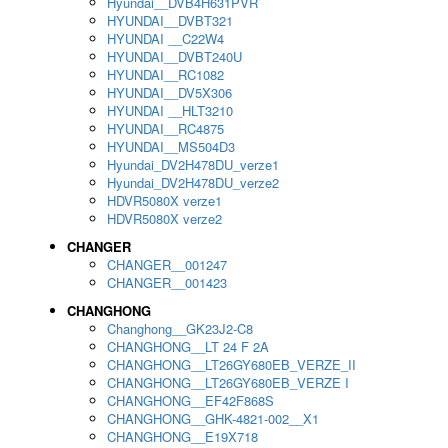
Hyundai__DVB4H631PVR
HYUNDAI__DVBT321
HYUNDAI __C22W4
HYUNDAI__DVBT240U
HYUNDAI__RC1082
HYUNDAI__DV5X306
HYUNDAI __HLT3210
HYUNDAI__RC4875
HYUNDAI__MS504D3
Hyundai_DV2H478DU_verze1
Hyundai_DV2H478DU_verze2
HDVR5080X verze1
HDVR5080X verze2
CHANGER
CHANGER__001247
CHANGER__001423
CHANGHONG
Changhong__GK23J2-C8
CHANGHONG__LT 24 F 2A
CHANGHONG__LT26GY680EB_VERZE_II
CHANGHONG__LT26GY680EB_VERZE I
CHANGHONG__EF42F868S
CHANGHONG__GHK-4821-002__X1
CHANGHONG__E19X718