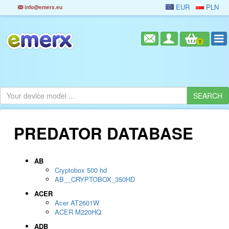
EUR
PLN
info@emerx.eu
0
PREDATOR DATABASE
AB
Cryptobox 500 hd
AB__CRYPTOBOX_350HD
ACER
Acer AT2601W
ACER M220HQ
ADB