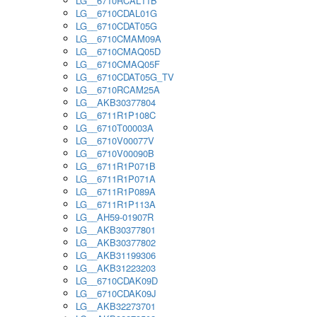
LG__6710RCAL11B
LG__6710CDAL01G
LG__6710CDAT05G
LG__6710CMAM09A
LG__6710CMAQ05D
LG__6710CMAQ05F
LG__6710CDAT05G_TV
LG__6710RCAM25A
LG__AKB30377804
LG__6711R1P108C
LG__6710T00003A
LG__6710V00077V
LG__6710V00090B
LG__6711R1P071B
LG__6711R1P071A
LG__6711R1P089A
LG__6711R1P113A
LG__AH59-01907R
LG__AKB30377801
LG__AKB30377802
LG__AKB31199306
LG__AKB31223203
LG__6710CDAK09D
LG__6710CDAK09J
LG__AKB32273701