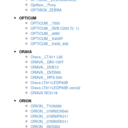
Optibox__Pony
OPTIBOX_ZEBRA
OPTICUM
OPTICUM__7300
OPTICUM__DVB-C200 (V. 1)
OPTICUM__4060
OPTICUM__X403P
OPTICUM__X405_406
ORAVA
Orava__LT-611 L92
ORAVA__DAV-100Y
ORAVA__DVB13
ORAVA__DVD569
ORAVA__RPS-500
Orava LT611LEDP83B
Orava LT611LEDP83B verze2
ORAVA RC5118
ORION
ORION__TV26266
ORION__076R0CH540
ORION__076R0PK011
ORION__076R0SK011
ORION__DVD353