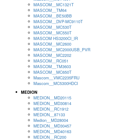
MASCOM__MC1321T
MASCOM__TM64
MASCOM__BE50BB
MASCOM__DVP-MC9110T
MASCOM__MC530T
MASCOM__MC550T
MASCOM HS3200CI_IR
MASCOM__MC2600
MASCOM__MC2000USB_PVR
MASCOM__MC2202
MASCOM__RC051
MASCOM__TM3603
MASCOM__MC650T
Mascom__VMC2235FRU
Mascom__MC5300HDCI
MEDION
MEDION__MD20115
MEDION__MD30814
MEDION__RC1912
MEDION__87133
Medion__MD28004
MEDION__MD30457
MEDION__MD40163
MEDION__RC200