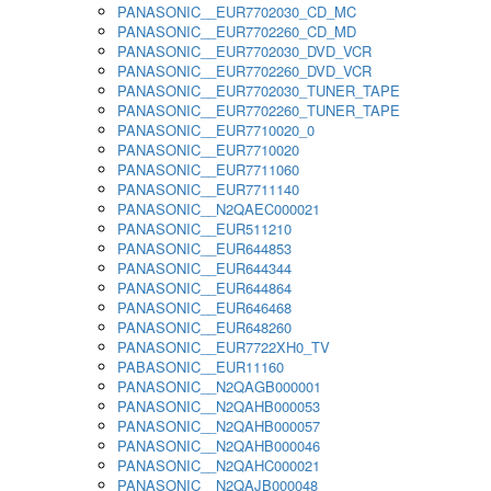
PANASONIC__EUR7702030_CD_MC
PANASONIC__EUR7702260_CD_MD
PANASONIC__EUR7702030_DVD_VCR
PANASONIC__EUR7702260_DVD_VCR
PANASONIC__EUR7702030_TUNER_TAPE
PANASONIC__EUR7702260_TUNER_TAPE
PANASONIC__EUR7710020_0
PANASONIC__EUR7710020
PANASONIC__EUR7711060
PANASONIC__EUR7711140
PANASONIC__N2QAEC000021
PANASONIC__EUR511210
PANASONIC__EUR644853
PANASONIC__EUR644344
PANASONIC__EUR644864
PANASONIC__EUR646468
PANASONIC__EUR648260
PANASONIC__EUR7722XH0_TV
PABASONIC__EUR11160
PANASONIC__N2QAGB000001
PANASONIC__N2QAHB000053
PANASONIC__N2QAHB000057
PANASONIC__N2QAHB000046
PANASONIC__N2QAHC000021
PANASONIC__N2QAJB000048