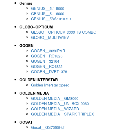
Genius
GENIUS__5.1 5000
GENIUS__5.1 6000
GENIUS__SW-1010 5.1
GLOBO=OPTICUM
GLOBO__OPTICUM 3000 TS COMBO
GLOBO__MULTIWIEV
GOGEN
GOGEN__3050PVR
GOGEN__RC1825
GOGEN__32164
GOGEN__RC4822
GOGEN__DVBT1378
GOLDEN INTERSTAR
Golden Interstar xpeed
GOLDEN MEDIA
GOLDEN MEDIA__GM8060
GOLDEN MEDIA__UNI-BOX 9060
GOLDEN MEDIA__WIZARD
GOLDEN MEDIA__SPARK TRIPLEX
GOSAT
Gosat__GS7050Hdi