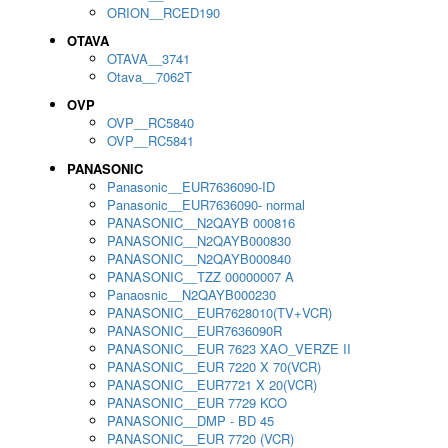
ORION__RCED190
OTAVA
OTAVA__3741
Otava__7062T
OVP
OVP__RC5840
OVP__RC5841
PANASONIC
Panasonic__EUR7636090-ID
Panasonic__EUR7636090- normal
PANASONIC__N2QAYB 000816
PANASONIC__N2QAYB000830
PANASONIC__N2QAYB000840
PANASONIC__TZZ 00000007 A
Panaosnic__N2QAYB000230
PANASONIC__EUR7628010(TV+VCR)
PANASONIC__EUR7636090R
PANASONIC__EUR 7623 XAO_VERZE II
PANASONIC__EUR 7220 X 70(VCR)
PANASONIC__EUR7721 X 20(VCR)
PANASONIC__EUR 7729 KCO
PANASONIC__DMP - BD 45
PANASONIC__EUR 7720 (VCR)