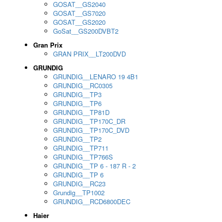
GOSAT__GS2040
GOSAT__GS7020
GOSAT__GS2020
GoSat__GS200DVBT2
Gran Prix
GRAN PRIX__LT200DVD
GRUNDIG
GRUNDIG__LENARO 19 4B1
GRUNDIG__RC0305
GRUNDIG__TP3
GRUNDIG__TP6
GRUNDIG__TP81D
GRUNDIG__TP170C_DR
GRUNDIG__TP170C_DVD
GRUNDIG__TP2
GRUNDIG__TP711
GRUNDIG__TP766S
GRUNDIG__TP 6 - 187 R - 2
GRUNDIG__TP 6
GRUNDIG__RC23
Grundig__TP1002
GRUNDIG__RCD6800DEC
Haier