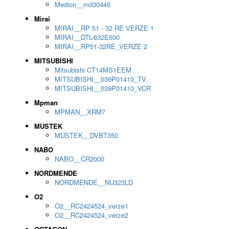
Medion__md30445
Mirai
MIRAI__RP 51 - 32 RE VERZE 1
MIRAI__DTL-632E500
MIRAI__RP51-32RE_VERZE 2
MITSUBISHI
Mitsubishi CT14MS1EEM
MITSUBISHI__039P01410_TV
MITSUBISHI__039P01410_VCR
Mpman
MPMAN__XRM7
MUSTEK
MUSTEK__DVBT350
NABO
NABO__CR2000
NORDMENDE
NORDMENDE__NU323LD
O2
O2__RC2424524_verze1
O2__RC2424524_verze2