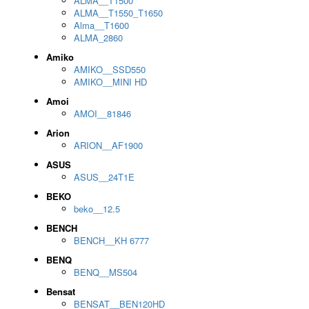
ALMA__T1500
ALMA__T1550_T1650
Alma__T1600
ALMA_2860
Amiko
AMIKO__SSD550
AMIKO__MINI HD
Amoi
AMOI__81846
Arion
ARION__AF1900
ASUS
ASUS__24T1E
BEKO
beko__12.5
BENCH
BENCH__KH 6777
BENQ
BENQ__MS504
Bensat
BENSAT__BEN120HD