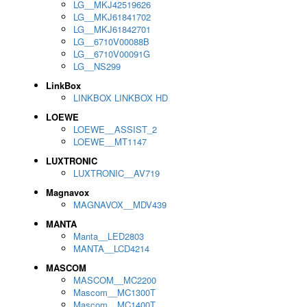
LG__MKJ42519626
LG__MKJ61841702
LG__MKJ61842701
LG__6710V00088B
LG__6710V00091G
LG__NS299
LinkBox
LINKBOX LINKBOX HD
LOEWE
LOEWE__ASSIST_2
LOEWE__MT1147
LUXTRONIC
LUXTRONIC__AV719
Magnavox
MAGNAVOX__MDV439
MANTA
Manta__LED2803
MANTA__LCD4214
MASCOM
MASCOM__MC2200
Mascom__MC1300T
Mascom__MC1400T