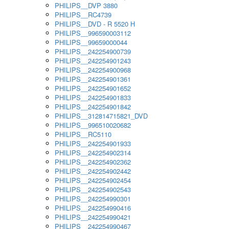
PHILIPS__DVP 3880
PHILIPS__RC4739
PHILIPS__DVD - R 5520 H
PHILIPS__996590003112
PHILIPS__99659000044
PHILIPS__242254900739
PHILIPS__242254901243
PHILIPS__242254900968
PHILIPS__242254901361
PHILIPS__242254901652
PHILIPS__242254901833
PHILIPS__242254901842
PHILIPS__312814715821_DVD
PHILIPS__996510020682
PHILIPS__RC5110
PHILIPS__242254901933
PHILIPS__242254902314
PHILIPS__242254902362
PHILIPS__242254902442
PHILIPS__242254902454
PHILIPS__242254902543
PHILIPS__242254990301
PHILIPS__242254990416
PHILIPS__242254990421
PHILIPS__242254990467