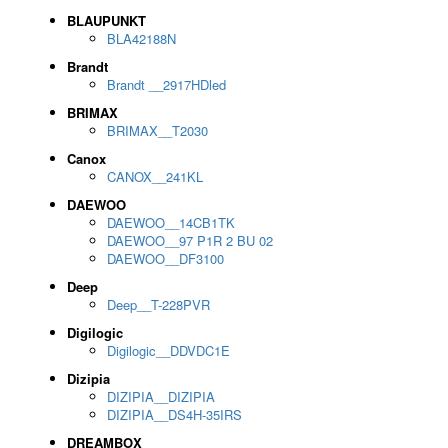
BLAUPUNKT
BLA42188N
Brandt
Brandt __2917HDled
BRIMAX
BRIMAX__T2030
Canox
CANOX__241KL
DAEWOO
DAEWOO__14CB1TK
DAEWOO__97 P1R 2 BU 02
DAEWOO__DF3100
Deep
Deep__T-228PVR
Digilogic
Digilogic__DDVDC1E
Dizipia
DIZIPIA__DIZIPIA
DIZIPIA__DS4H-35IRS
DREAMBOX