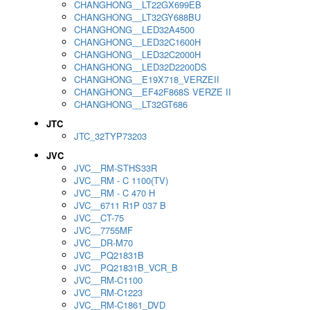
CHANGHONG__LT22GX699EB
CHANGHONG__LT32GY688BU
CHANGHONG__LED32A4500
CHANGHONG__LED32C1600H
CHANGHONG__LED32C2000H
CHANGHONG__LED32D2200DS
CHANGHONG__E19X718_VERZEII
CHANGHONG__EF42F868S VERZE II
CHANGHONG__LT32GT686
JTC
JTC_32TYP73203
JVC
JVC__RM-STHS33R
JVC__RM - C 1100(TV)
JVC__RM - C 470 H
JVC__6711 R1P 037 B
JVC__CT-75
JVC__7755MF
JVC__DR-M70
JVC__PQ21831B
JVC__PQ21831B_VCR_B
JVC__RM-C1100
JVC__RM-C1223
JVC__RM-C1861_DVD