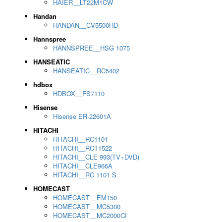
HAIER__LT22M1CW
Handan
HANDAN__CV5500HD
Hannspree
HANNSPREE__HSG 1075
HANSEATIC
HANSEATIC__RC5402
hdbox
HDBOX__FS7110
Hisense
Hisense ER-22601A
HITACHI
HITACHI__RC1101
HITACHI__RCT1522
HITACHI__CLE 993(TV+DVD)
HITACHI__CLE966A
HITACHI__RC 1101 S
HOMECAST
HOMECAST__EM150
HOMECAST__MC5300
HOMECAST__MC2000CI