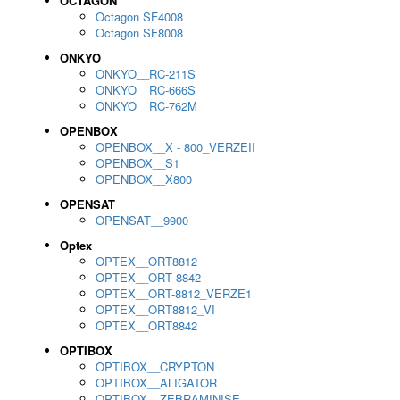
OCTAGON
Octagon SF4008
Octagon SF8008
ONKYO
ONKYO__RC-211S
ONKYO__RC-666S
ONKYO__RC-762M
OPENBOX
OPENBOX__X - 800_VERZEII
OPENBOX__S1
OPENBOX__X800
OPENSAT
OPENSAT__9900
Optex
OPTEX__ORT8812
OPTEX__ORT 8842
OPTEX__ORT-8812_VERZE1
OPTEX__ORT8812_VI
OPTEX__ORT8842
OPTIBOX
OPTIBOX__CRYPTON
OPTIBOX__ALIGATOR
OPTIBOX__ZEBRAMINISE