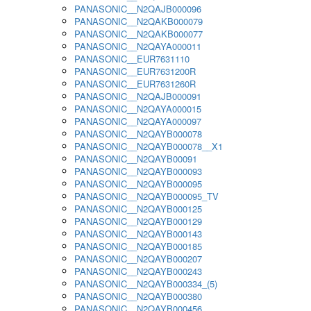
PANASONIC__N2QAJB000096
PANASONIC__N2QAKB000079
PANASONIC__N2QAKB000077
PANASONIC__N2QAYA000011
PANASONIC__EUR7631110
PANASONIC__EUR7631200R
PANASONIC__EUR7631260R
PANASONIC__N2QAJB000091
PANASONIC__N2QAYA000015
PANASONIC__N2QAYA000097
PANASONIC__N2QAYB000078
PANASONIC__N2QAYB000078__X1
PANASONIC__N2QAYB00091
PANASONIC__N2QAYB000093
PANASONIC__N2QAYB000095
PANASONIC__N2QAYB000095_TV
PANASONIC__N2QAYB000125
PANASONIC__N2QAYB000129
PANASONIC__N2QAYB000143
PANASONIC__N2QAYB000185
PANASONIC__N2QAYB000207
PANASONIC__N2QAYB000243
PANASONIC__N2QAYB000334_(5)
PANASONIC__N2QAYB000380
PANASONIC__N2QAYB000456