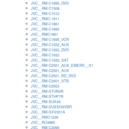
JVC__RM-C1895_DVD
JVC__RM-C1508
JVC__RM-C1512
JVC__RMC-1811
JVC__RM-C1861
JVC__RM-C1895
JVC__RMC1861
JVC__RM-C1895_VCR
JVC__RM-C1932_AUX
JVC__RM-C1932_DVD
JVC__RM-C1932
JVC__RM-C1932_SAT
JVC__RM-C2501_AUX_EMERX__X1
JVC__RM-C2501_AUX
JVC__RM-C2501_BD_DVD
JVC__RM-C2501_STB
JVC__RM-C2503
JVC__RM-STHR3R
JVC__RM-STHP7R
JVC__RM-SUX49
JVC__RM-SUXSG6VBR
JVC__RM-SXV001A
JVC__RMC1236
JVC__RC4880
JVC__RM-C3095