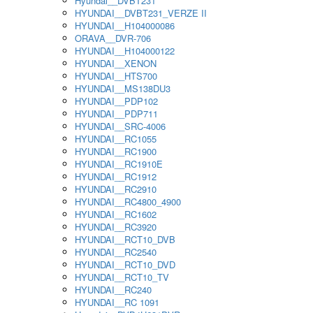
Hyundai__DVBT231
HYUNDAI__DVBT231_VERZE II
HYUNDAI__H104000086
ORAVA__DVR-706
HYUNDAI__H104000122
HYUNDAI__XENON
HYUNDAI__HTS700
HYUNDAI__MS138DU3
HYUNDAI__PDP102
HYUNDAI__PDP711
HYUNDAI__SRC-4006
HYUNDAI__RC1055
HYUNDAI__RC1900
HYUNDAI__RC1910E
HYUNDAI__RC1912
HYUNDAI__RC2910
HYUNDAI__RC4800_4900
HYUNDAI__RC1602
HYUNDAI__RC3920
HYUNDAI__RCT10_DVB
HYUNDAI__RC2540
HYUNDAI__RCT10_DVD
HYUNDAI__RCT10_TV
HYUNDAI__RC240
HYUNDAI__RC 1091