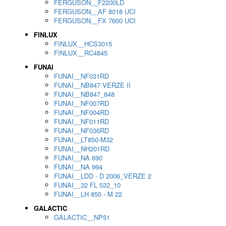
FERGUSON__F2200LD
FERGUSON__AF 8018 UCI
FERGUSON__FX 7600 UCI
FINLUX
FINLUX__HCS3015
FINLUX__RC4845
FUNAI
FUNAI__NF031RD
FUNAI__NB847 VERZE II
FUNAI__NB847_848
FUNAI__NF007RD
FUNAI__NF004RD
FUNAI__NF011RD
FUNAI__NF036RD
FUNAI__LT850-M32
FUNAI__NH201RD
FUNAI__NA 690
FUNAI__NA 994
FUNAI__LDD - D 2006_VERZE 2
FUNAI__32 FL 532_10
FUNAI__LH 850 - M 22
GALACTIC
GALACTIC__NP51