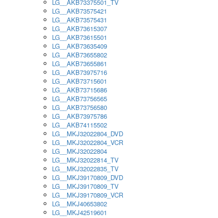
LG__AKB73375501_TV
LG__AKB73575421
LG__AKB73575431
LG__AKB73615307
LG__AKB73615501
LG__AKB73635409
LG__AKB73655802
LG__AKB73655861
LG__AKB73975716
LG__AKB73715601
LG__AKB73715686
LG__AKB73756565
LG__AKB73756580
LG__AKB73975786
LG__AKB74115502
LG__MKJ32022804_DVD
LG__MKJ32022804_VCR
LG__MKJ32022804
LG__MKJ32022814_TV
LG__MKJ32022835_TV
LG__MKJ39170809_DVD
LG__MKJ39170809_TV
LG__MKJ39170809_VCR
LG__MKJ40653802
LG__MKJ42519601