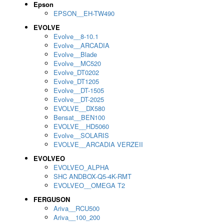
Epson
EPSON__EH-TW490
EVOLVE
Evolve__8-10.1
Evolve__ARCADIA
Evolve__Blade
Evolve__MC520
Evolve_DT0202
Evolve_DT1205
Evolve__DT-1505
Evolve__DT-2025
EVOLVE__DX580
Bensat__BEN100
EVOLVE__HD5060
Evolve__SOLARIS
EVOLVE__ARCADIA VERZEII
EVOLVEO
EVOLVEO_ALPHA
SHC ANDBOX-Q5-4K-RMT
EVOLVEO__OMEGA T2
FERGUSON
Ariva__RCU500
Ariva__100_200