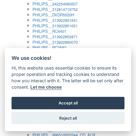
PHILIPS__242254990507
PHILIPS__312814719752
PHILIPS__DVDR5520H
PHILIPS__313922851641
PHILIPS__313922851651
PHILIPS__RC4401
PHILIPS__313922852871
PHILIPS__313922860070
PHILIPS__RC2582
PHILIPS__313922882111_SAT
We use cookies!
PHILIPS__313923804751
PHILIPS__313923815651
Hi, this website uses essential cookies to ensure its
PHILIPS__313923819881
proper operation and tracking cookies to understand
PHILIPS__313923823491
PHILIPS__821124862601
how you interact with it. The latter will be set only after
PHILIPS__994000001189
consent.
Let me choose
PHILIPS__994000004797
PHILIPS__996500026916_AUX
PHILIPS__996500026916_DISC
Accept all
PHILIPS__996500026916_TUNER
PHILIPS__996500026916_TV
Reject all
PHILIPS__996510010915_TUNER
PHILIPS__996510002966_DISC_AUX
PHILIPS__996510002966_TUNER
PHILIPS__996510003244_CD_AUX