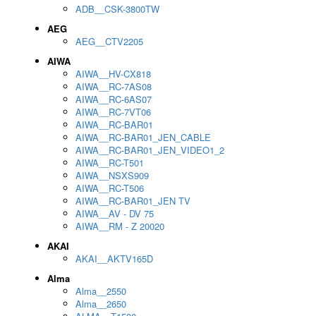
ADB__CSK-3800TW
AEG
AEG__CTV2205
AIWA
AIWA__HV-CX818
AIWA__RC-7AS08
AIWA__RC-6AS07
AIWA__RC-7VT06
AIWA__RC-BAR01
AIWA__RC-BAR01_JEN_CABLE
AIWA__RC-BAR01_JEN_VIDEO1_2
AIWA__RC-T501
AIWA__NSXS909
AIWA__RC-T506
AIWA__RC-BAR01_JEN TV
AIWA__AV - DV 75
AIWA__RM - Z 20020
AKAI
AKAI__AKTV165D
Alma
Alma__2550
Alma__2650