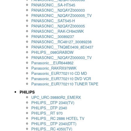
PANASONIC__SA-HT545
PANASONIC__N2QAYZ000003
PANASONIC__N2QAYZ000005_TV
PANASONIC__SAT545-H
PANASONIC__N2QAYZ000005
PANASONIC__RAK-CH943WK
PANASONIC__30089237
PANASONIC__RC48127_30089238
PANASONIC__TNQ8E0409_8E0437
PHILIPS__098GRABDW
PANASONIC__N2QAYZ000003_TV
Panasonic__EUR644862
Panasonic_RAKRX979WK
Panasonic_EUR7702110 CD MD
Panasonic_EUR7702110 DVD VCR
Panasonic_EUR7702110 TUNER TAPE
PHILIPS
UPC_URC-39880R2_EMERX
PHILIPS__DTP 2340(TV)
PHILIPS__DTP 2340
PHILIPS__RT 970
PHILIPS__RC 2886 HOTEL TV
PHILIPS__DTP 2340(DTT)
PHILIPS__RC 4350(TV)