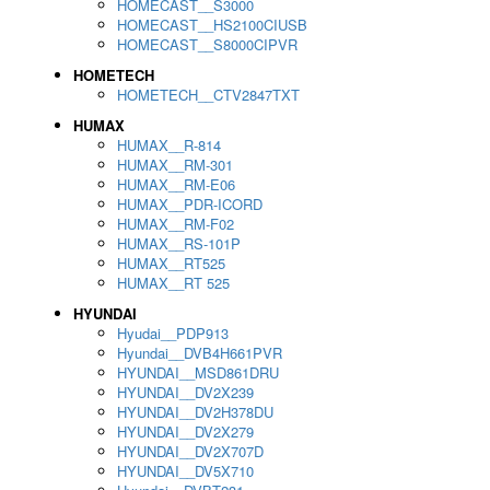
HOMECAST__S3000
HOMECAST__HS2100CIUSB
HOMECAST__S8000CIPVR
HOMETECH
HOMETECH__CTV2847TXT
HUMAX
HUMAX__R-814
HUMAX__RM-301
HUMAX__RM-E06
HUMAX__PDR-ICORD
HUMAX__RM-F02
HUMAX__RS-101P
HUMAX__RT525
HUMAX__RT 525
HYUNDAI
Hyudai__PDP913
Hyundai__DVB4H661PVR
HYUNDAI__MSD861DRU
HYUNDAI__DV2X239
HYUNDAI__DV2H378DU
HYUNDAI__DV2X279
HYUNDAI__DV2X707D
HYUNDAI__DV5X710