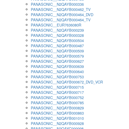
PANASONIC__N2QAYB000336
PANASONIC__N2QAYB000462_TV
PANASONIC__N2QAYB000464_DVD
PANASONIC__N2QAYB000464_TV
PANASONIC__EUR7636080R
PANASONIC__N2QAYB000239
PANASONIC__N2QAYB000328
PANASONIC__N2QAYB000504
PANASONIC__N2QAYB000487
PANASONIC__N2QAYB000509
PANASONIC__N2QAYB000579
PANASONIC__N2QAYB000627
PANASONIC__N2QAYB000639
PANASONIC__N2QAYB000640
PANASONIC__N2QAYB000753
PANASONIC__N2QAYB000672_DVD_VCR
PANASONIC__N2QAYB000715
PANASONIC__N2QAYB000717
PANASONIC__N2QAYB000752
PANASONIC__N2QAYB000785
PANASONIC__N2QAYB000829
PANASONIC__N2QAYB000863
PANASONIC__N2QAYB001010
PANASONIC__N2QAYB000928
PANASONIC__N2QAYC000098