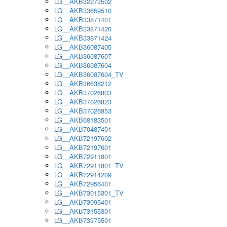
LG__AKB32273502
LG__AKB33659510
LG__AKB33871401
LG__AKB33871420
LG__AKB33871424
LG__AKB36087405
LG__AKB36087607
LG__AKB36087604
LG__AKB36087604_TV
LG__AKB36638212
LG__AKB37026803
LG__AKB37026823
LG__AKB37026853
LG__AKB68183501
LG__AKB70487401
LG__AKB72197602
LG__AKB72197601
LG__AKB72911801
LG__AKB72911801_TV
LG__AKB72914209
LG__AKB72956401
LG__AKB73015301_TV
LG__AKB73095401
LG__AKB73155301
LG__AKB73375501