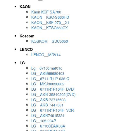
KAON
Kaon KCF SA700
KAON__KSC-S660HD
KAON__KSF-270__X1
KAON__KTSC660CX
Koscom
KOSKOM__SDC5050
LENCO
LENCO__MDV14
LG
Lg__6710cmat01c
LG__AKB69680403
LG__6711 R1 P 038 C
LG__MKJ30036802
LG__6711R1P104F_DVD
LG__AKB 35840202(DVD)
LG__AKB 73715603
LG__AKB 7447581
LG__6711R1P104F_VCR
LG__AKB74915324
LG__105-224P
LG__6710CDAK06A