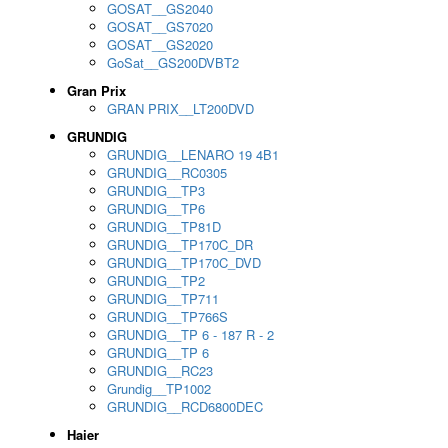
GOSAT__GS2040
GOSAT__GS7020
GOSAT__GS2020
GoSat__GS200DVBT2
Gran Prix
GRAN PRIX__LT200DVD
GRUNDIG
GRUNDIG__LENARO 19 4B1
GRUNDIG__RC0305
GRUNDIG__TP3
GRUNDIG__TP6
GRUNDIG__TP81D
GRUNDIG__TP170C_DR
GRUNDIG__TP170C_DVD
GRUNDIG__TP2
GRUNDIG__TP711
GRUNDIG__TP766S
GRUNDIG__TP 6 - 187 R - 2
GRUNDIG__TP 6
GRUNDIG__RC23
Grundig__TP1002
GRUNDIG__RCD6800DEC
Haier