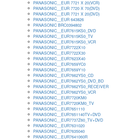
PANASONIC__EUR 7721 X 20(VCR)
PANASONIC__EUR 7720 X 70(DVD)
PANASONIC__EUR 7721 X 20(DVD)
PANASONIC__EUR 643826
PANASONIC BRC0394802
PANASONIC__EUR7615KS0_DVD
PANASONIC__EUR7615KS0_TV
PANASONIC__EUR7615KS0_VCR
PANASONIC__EUR7722X10
PANASONIC__EUR7722X30
PANASONIC__EUR7623X40
PANASONIC__EUR7659YC0
PANASONIC__EUR7659Y10
PANASONIC__EUR7662YS0_CD
PANASONIC__EUR7662YS0_DVD_BD
PANASONIC__EUR7662YS0_RECEIVER
PANASONIC__EUR7662YS0_VCR
PANASONIC__EUR7720KM0
PANASONIC__EUR7720KM0_TV
PANASONIC__EUR7651110
PANASONIC__EUR7651140TV+DVD
PANASONIC__EUR7737Z60_TV+DVD
PANASONIC__EUR7631020
PANASONIC__EUR7635040
PANASONIC__EUR7641060R