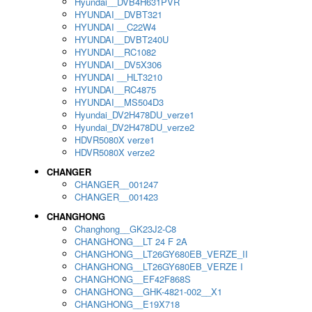
Hyundai__DVB4H631PVR
HYUNDAI__DVBT321
HYUNDAI __C22W4
HYUNDAI__DVBT240U
HYUNDAI__RC1082
HYUNDAI__DV5X306
HYUNDAI __HLT3210
HYUNDAI__RC4875
HYUNDAI__MS504D3
Hyundai_DV2H478DU_verze1
Hyundai_DV2H478DU_verze2
HDVR5080X verze1
HDVR5080X verze2
CHANGER
CHANGER__001247
CHANGER__001423
CHANGHONG
Changhong__GK23J2-C8
CHANGHONG__LT 24 F 2A
CHANGHONG__LT26GY680EB_VERZE_II
CHANGHONG__LT26GY680EB_VERZE I
CHANGHONG__EF42F868S
CHANGHONG__GHK-4821-002__X1
CHANGHONG__E19X718