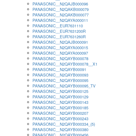
PANASONIC__N2QAJB000096
PANASONIC__N2QAKB000079
PANASONIC__N2QAKB000077
PANASONIC__N2QAYA000011
PANASONIC__EUR7631110
PANASONIC__EUR7631200R
PANASONIC__EUR7631260R
PANASONIC__N2QAJB000091
PANASONIC__N2QAYA000015
PANASONIC__N2QAYA000097
PANASONIC__N2QAYB000078
PANASONIC__N2QAYB000078__X1
PANASONIC__N2QAYB00091
PANASONIC__N2QAYB000093
PANASONIC__N2QAYB000095
PANASONIC__N2QAYB000095_TV
PANASONIC__N2QAYB000125
PANASONIC__N2QAYB000129
PANASONIC__N2QAYB000143
PANASONIC__N2QAYB000185
PANASONIC__N2QAYB000207
PANASONIC__N2QAYB000243
PANASONIC__N2QAYB000334_(5)
PANASONIC__N2QAYB000380
PANASONIC__N2QAYB000456