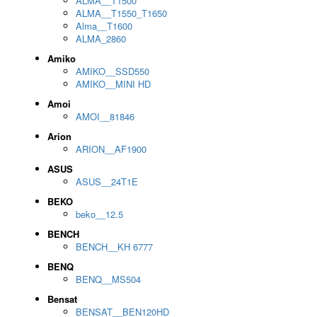
ALMA__T1500
ALMA__T1550_T1650
Alma__T1600
ALMA_2860
Amiko
AMIKO__SSD550
AMIKO__MINI HD
Amoi
AMOI__81846
Arion
ARION__AF1900
ASUS
ASUS__24T1E
BEKO
beko__12.5
BENCH
BENCH__KH 6777
BENQ
BENQ__MS504
Bensat
BENSAT__BEN120HD