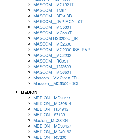
MASCOM__MC1321T
MASCOM__TM64
MASCOM__BE50BB
MASCOM__DVP-MC9110T
MASCOM__MC530T
MASCOM__MC550T
MASCOM HS3200CI_IR
MASCOM__MC2600
MASCOM__MC2000USB_PVR
MASCOM__MC2202
MASCOM__RC051
MASCOM__TM3603
MASCOM__MC650T
Mascom__VMC2235FRU
Mascom__MC5300HDCI
MEDION
MEDION__MD20115
MEDION__MD30814
MEDION__RC1912
MEDION__87133
Medion__MD28004
MEDION__MD30457
MEDION__MD40163
MEDION__RC200