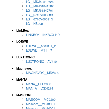
LG__MKJ42519626
LG__MKJ61841702
LG__MKJ61842701
LG__6710V00088B
LG__6710V00091G
LG__NS299
LinkBox
LINKBOX LINKBOX HD
LOEWE
LOEWE__ASSIST_2
LOEWE__MT1147
LUXTRONIC
LUXTRONIC__AV719
Magnavox
MAGNAVOX__MDV439
MANTA
Manta__LED2803
MANTA__LCD4214
MASCOM
MASCOM__MC2200
Mascom__MC1300T
Mascom__MC1400T