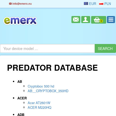
EUR
PLN
info@emerx.eu
0
PREDATOR DATABASE
AB
Cryptobox 500 hd
AB__CRYPTOBOX_350HD
ACER
Acer AT2601W
ACER M220HQ
ADB