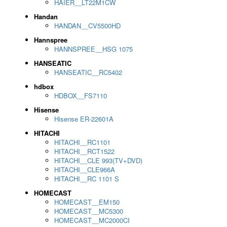
HAIER__LT22M1CW
Handan
HANDAN__CV5500HD
Hannspree
HANNSPREE__HSG 1075
HANSEATIC
HANSEATIC__RC5402
hdbox
HDBOX__FS7110
Hisense
Hisense ER-22601A
HITACHI
HITACHI__RC1101
HITACHI__RCT1522
HITACHI__CLE 993(TV+DVD)
HITACHI__CLE966A
HITACHI__RC 1101 S
HOMECAST
HOMECAST__EM150
HOMECAST__MC5300
HOMECAST__MC2000CI