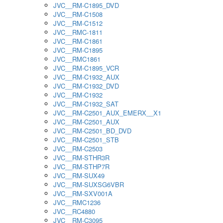
JVC__RM-C1895_DVD
JVC__RM-C1508
JVC__RM-C1512
JVC__RMC-1811
JVC__RM-C1861
JVC__RM-C1895
JVC__RMC1861
JVC__RM-C1895_VCR
JVC__RM-C1932_AUX
JVC__RM-C1932_DVD
JVC__RM-C1932
JVC__RM-C1932_SAT
JVC__RM-C2501_AUX_EMERX__X1
JVC__RM-C2501_AUX
JVC__RM-C2501_BD_DVD
JVC__RM-C2501_STB
JVC__RM-C2503
JVC__RM-STHR3R
JVC__RM-STHP7R
JVC__RM-SUX49
JVC__RM-SUXSG6VBR
JVC__RM-SXV001A
JVC__RMC1236
JVC__RC4880
JVC__RM-C3095