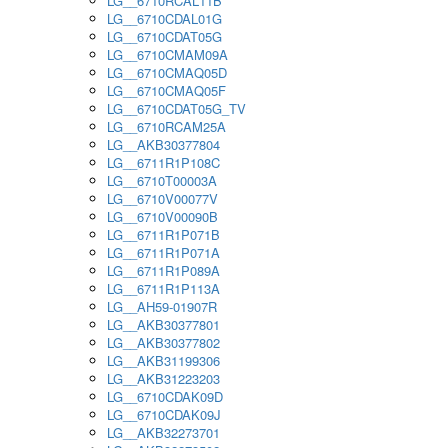
LG__6710RCAL11B
LG__6710CDAL01G
LG__6710CDAT05G
LG__6710CMAM09A
LG__6710CMAQ05D
LG__6710CMAQ05F
LG__6710CDAT05G_TV
LG__6710RCAM25A
LG__AKB30377804
LG__6711R1P108C
LG__6710T00003A
LG__6710V00077V
LG__6710V00090B
LG__6711R1P071B
LG__6711R1P071A
LG__6711R1P089A
LG__6711R1P113A
LG__AH59-01907R
LG__AKB30377801
LG__AKB30377802
LG__AKB31199306
LG__AKB31223203
LG__6710CDAK09D
LG__6710CDAK09J
LG__AKB32273701