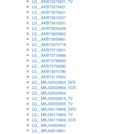
LG__AKB73375501_TV
LG__AKB73575421
LG__AKB73575431
LG__AKB73615307
LG__AKB73615501
LG__AKB73635409
LG__AKB73655802
LG__AKB73655861
LG__AKB73975716
LG__AKB73715601
LG__AKB73715686
LG__AKB73756565
LG__AKB73756580
LG__AKB73975786
LG__AKB74115502
LG__MKJ32022804_DVD
LG__MKJ32022804_VCR
LG__MKJ32022804
LG__MKJ32022814_TV
LG__MKJ32022835_TV
LG__MKJ39170809_DVD
LG__MKJ39170809_TV
LG__MKJ39170809_VCR
LG__MKJ40653802
LG__MKJ42519601