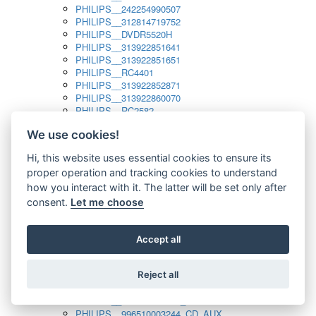
PHILIPS__242254990507
PHILIPS__312814719752
PHILIPS__DVDR5520H
PHILIPS__313922851641
PHILIPS__313922851651
PHILIPS__RC4401
PHILIPS__313922852871
PHILIPS__313922860070
PHILIPS__RC2582
PHILIPS__313922882111_SAT
We use cookies!
PHILIPS__313923804751
PHILIPS__313923815651
Hi, this website uses essential cookies to ensure its
PHILIPS__313923819881
proper operation and tracking cookies to understand
PHILIPS__313923823491
PHILIPS__821124862601
how you interact with it. The latter will be set only after
PHILIPS__994000001189
consent.
Let me choose
PHILIPS__994000004797
PHILIPS__996500026916_AUX
PHILIPS__996500026916_DISC
Accept all
PHILIPS__996500026916_TUNER
PHILIPS__996500026916_TV
Reject all
PHILIPS__996510010915_TUNER
PHILIPS__996510002966_DISC_AUX
PHILIPS__996510002966_TUNER
PHILIPS__996510003244_CD_AUX