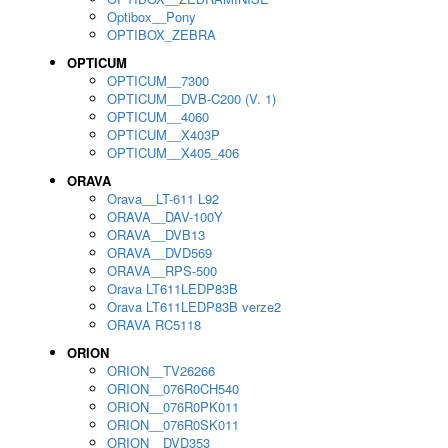
Optibox__Pony
OPTIBOX_ZEBRA
OPTICUM
OPTICUM__7300
OPTICUM__DVB-C200 (V. 1)
OPTICUM__4060
OPTICUM__X403P
OPTICUM__X405_406
ORAVA
Orava__LT-611 L92
ORAVA__DAV-100Y
ORAVA__DVB13
ORAVA__DVD569
ORAVA__RPS-500
Orava LT611LEDP83B
Orava LT611LEDP83B verze2
ORAVA RC5118
ORION
ORION__TV26266
ORION__076R0CH540
ORION__076R0PK011
ORION__076R0SK011
ORION__DVD353