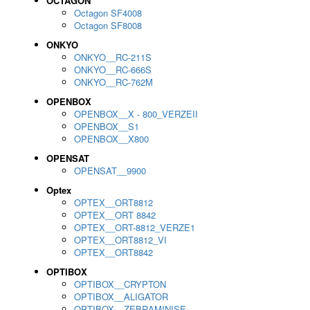
OCTAGON
Octagon SF4008
Octagon SF8008
ONKYO
ONKYO__RC-211S
ONKYO__RC-666S
ONKYO__RC-762M
OPENBOX
OPENBOX__X - 800_VERZEII
OPENBOX__S1
OPENBOX__X800
OPENSAT
OPENSAT__9900
Optex
OPTEX__ORT8812
OPTEX__ORT 8842
OPTEX__ORT-8812_VERZE1
OPTEX__ORT8812_VI
OPTEX__ORT8842
OPTIBOX
OPTIBOX__CRYPTON
OPTIBOX__ALIGATOR
OPTIBOX__ZEBRAMINISE