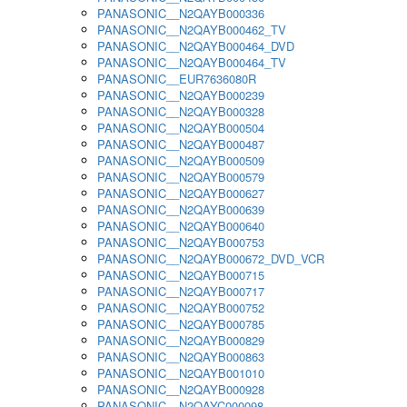
PANASONIC__N2QAYB000336
PANASONIC__N2QAYB000462_TV
PANASONIC__N2QAYB000464_DVD
PANASONIC__N2QAYB000464_TV
PANASONIC__EUR7636080R
PANASONIC__N2QAYB000239
PANASONIC__N2QAYB000328
PANASONIC__N2QAYB000504
PANASONIC__N2QAYB000487
PANASONIC__N2QAYB000509
PANASONIC__N2QAYB000579
PANASONIC__N2QAYB000627
PANASONIC__N2QAYB000639
PANASONIC__N2QAYB000640
PANASONIC__N2QAYB000753
PANASONIC__N2QAYB000672_DVD_VCR
PANASONIC__N2QAYB000715
PANASONIC__N2QAYB000717
PANASONIC__N2QAYB000752
PANASONIC__N2QAYB000785
PANASONIC__N2QAYB000829
PANASONIC__N2QAYB000863
PANASONIC__N2QAYB001010
PANASONIC__N2QAYB000928
PANASONIC__N2QAYC000098