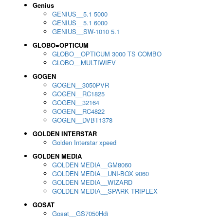
Genius
GENIUS__5.1 5000
GENIUS__5.1 6000
GENIUS__SW-1010 5.1
GLOBO=OPTICUM
GLOBO__OPTICUM 3000 TS COMBO
GLOBO__MULTIWIEV
GOGEN
GOGEN__3050PVR
GOGEN__RC1825
GOGEN__32164
GOGEN__RC4822
GOGEN__DVBT1378
GOLDEN INTERSTAR
Golden Interstar xpeed
GOLDEN MEDIA
GOLDEN MEDIA__GM8060
GOLDEN MEDIA__UNI-BOX 9060
GOLDEN MEDIA__WIZARD
GOLDEN MEDIA__SPARK TRIPLEX
GOSAT
Gosat__GS7050Hdi