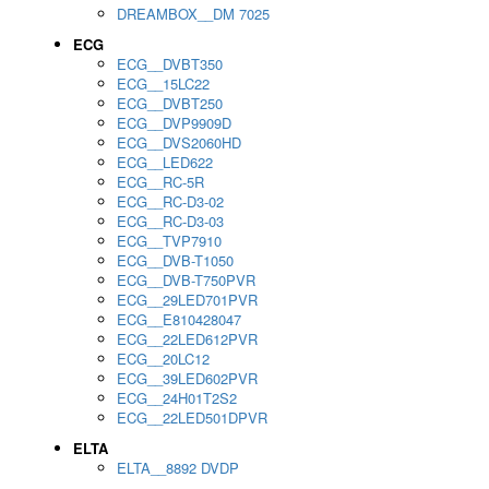
DREAMBOX__DM 7025
ECG
ECG__DVBT350
ECG__15LC22
ECG__DVBT250
ECG__DVP9909D
ECG__DVS2060HD
ECG__LED622
ECG__RC-5R
ECG__RC-D3-02
ECG__RC-D3-03
ECG__TVP7910
ECG__DVB-T1050
ECG__DVB-T750PVR
ECG__29LED701PVR
ECG__E810428047
ECG__22LED612PVR
ECG__20LC12
ECG__39LED602PVR
ECG__24H01T2S2
ECG__22LED501DPVR
ELTA
ELTA__8892 DVDP