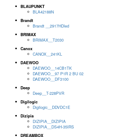
BLAUPUNKT
BLA42188N
Brandt
Brandt __2917HDled
BRIMAX
BRIMAX__T2030
Canox
CANOX__241KL
DAEWOO
DAEWOO__14CB1TK
DAEWOO__97 P1R 2 BU 02
DAEWOO__DF3100
Deep
Deep__T-228PVR
Digilogic
Digilogic__DDVDC1E
Dizipia
DIZIPIA__DIZIPIA
DIZIPIA__DS4H-35IRS
DREAMBOX