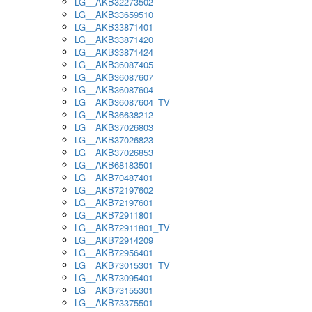
LG__AKB32273502
LG__AKB33659510
LG__AKB33871401
LG__AKB33871420
LG__AKB33871424
LG__AKB36087405
LG__AKB36087607
LG__AKB36087604
LG__AKB36087604_TV
LG__AKB36638212
LG__AKB37026803
LG__AKB37026823
LG__AKB37026853
LG__AKB68183501
LG__AKB70487401
LG__AKB72197602
LG__AKB72197601
LG__AKB72911801
LG__AKB72911801_TV
LG__AKB72914209
LG__AKB72956401
LG__AKB73015301_TV
LG__AKB73095401
LG__AKB73155301
LG__AKB73375501