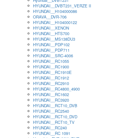
Hyundai__DVBT231
HYUNDAI__DVBT231_VERZE II
HYUNDAI__H104000086
ORAVA__DVR-706
HYUNDAI__H104000122
HYUNDAI__XENON
HYUNDAI__HTS700
HYUNDAI__MS138DU3
HYUNDAI__PDP102
HYUNDAI__PDP711
HYUNDAI__SRC-4006
HYUNDAI__RC1055
HYUNDAI__RC1900
HYUNDAI__RC1910E
HYUNDAI__RC1912
HYUNDAI__RC2910
HYUNDAI__RC4800_4900
HYUNDAI__RC1602
HYUNDAI__RC3920
HYUNDAI__RCT10_DVB
HYUNDAI__RC2540
HYUNDAI__RCT10_DVD
HYUNDAI__RCT10_TV
HYUNDAI__RC240
HYUNDAI__RC 1091