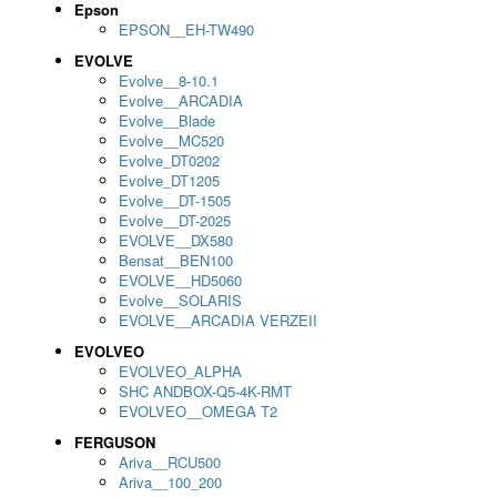
Epson
EPSON__EH-TW490
EVOLVE
Evolve__8-10.1
Evolve__ARCADIA
Evolve__Blade
Evolve__MC520
Evolve_DT0202
Evolve_DT1205
Evolve__DT-1505
Evolve__DT-2025
EVOLVE__DX580
Bensat__BEN100
EVOLVE__HD5060
Evolve__SOLARIS
EVOLVE__ARCADIA VERZEII
EVOLVEO
EVOLVEO_ALPHA
SHC ANDBOX-Q5-4K-RMT
EVOLVEO__OMEGA T2
FERGUSON
Ariva__RCU500
Ariva__100_200