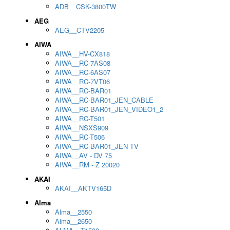
ADB__CSK-3800TW
AEG
AEG__CTV2205
AIWA
AIWA__HV-CX818
AIWA__RC-7AS08
AIWA__RC-6AS07
AIWA__RC-7VT06
AIWA__RC-BAR01
AIWA__RC-BAR01_JEN_CABLE
AIWA__RC-BAR01_JEN_VIDEO1_2
AIWA__RC-T501
AIWA__NSXS909
AIWA__RC-T506
AIWA__RC-BAR01_JEN TV
AIWA__AV - DV 75
AIWA__RM - Z 20020
AKAI
AKAI__AKTV165D
Alma
Alma__2550
Alma__2650