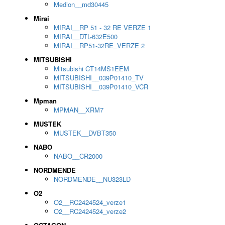
Medion__md30445
Mirai
MIRAI__RP 51 - 32 RE VERZE 1
MIRAI__DTL-632E500
MIRAI__RP51-32RE_VERZE 2
MITSUBISHI
Mitsubishi CT14MS1EEM
MITSUBISHI__039P01410_TV
MITSUBISHI__039P01410_VCR
Mpman
MPMAN__XRM7
MUSTEK
MUSTEK__DVBT350
NABO
NABO__CR2000
NORDMENDE
NORDMENDE__NU323LD
O2
O2__RC2424524_verze1
O2__RC2424524_verze2