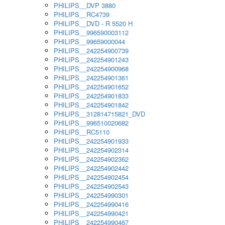
PHILIPS__DVP 3880
PHILIPS__RC4739
PHILIPS__DVD - R 5520 H
PHILIPS__996590003112
PHILIPS__99659000044
PHILIPS__242254900739
PHILIPS__242254901243
PHILIPS__242254900968
PHILIPS__242254901361
PHILIPS__242254901652
PHILIPS__242254901833
PHILIPS__242254901842
PHILIPS__312814715821_DVD
PHILIPS__996510020682
PHILIPS__RC5110
PHILIPS__242254901933
PHILIPS__242254902314
PHILIPS__242254902362
PHILIPS__242254902442
PHILIPS__242254902454
PHILIPS__242254902543
PHILIPS__242254990301
PHILIPS__242254990416
PHILIPS__242254990421
PHILIPS__242254990467