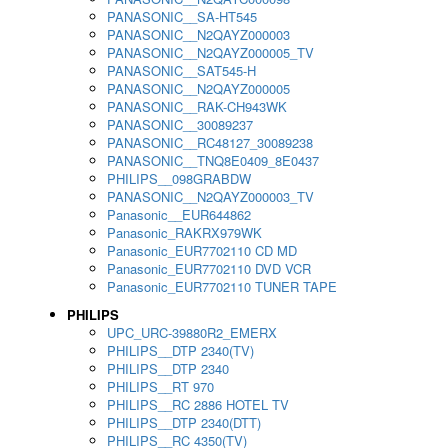
PANASONIC__SA-HT545
PANASONIC__N2QAYZ000003
PANASONIC__N2QAYZ000005_TV
PANASONIC__SAT545-H
PANASONIC__N2QAYZ000005
PANASONIC__RAK-CH943WK
PANASONIC__30089237
PANASONIC__RC48127_30089238
PANASONIC__TNQ8E0409_8E0437
PHILIPS__098GRABDW
PANASONIC__N2QAYZ000003_TV
Panasonic__EUR644862
Panasonic_RAKRX979WK
Panasonic_EUR7702110 CD MD
Panasonic_EUR7702110 DVD VCR
Panasonic_EUR7702110 TUNER TAPE
PHILIPS
UPC_URC-39880R2_EMERX
PHILIPS__DTP 2340(TV)
PHILIPS__DTP 2340
PHILIPS__RT 970
PHILIPS__RC 2886 HOTEL TV
PHILIPS__DTP 2340(DTT)
PHILIPS__RC 4350(TV)