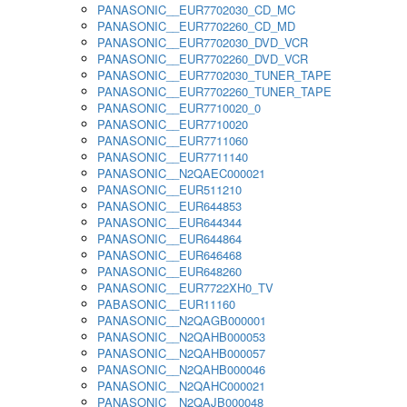
PANASONIC__EUR7702030_CD_MC
PANASONIC__EUR7702260_CD_MD
PANASONIC__EUR7702030_DVD_VCR
PANASONIC__EUR7702260_DVD_VCR
PANASONIC__EUR7702030_TUNER_TAPE
PANASONIC__EUR7702260_TUNER_TAPE
PANASONIC__EUR7710020_0
PANASONIC__EUR7710020
PANASONIC__EUR7711060
PANASONIC__EUR7711140
PANASONIC__N2QAEC000021
PANASONIC__EUR511210
PANASONIC__EUR644853
PANASONIC__EUR644344
PANASONIC__EUR644864
PANASONIC__EUR646468
PANASONIC__EUR648260
PANASONIC__EUR7722XH0_TV
PABASONIC__EUR11160
PANASONIC__N2QAGB000001
PANASONIC__N2QAHB000053
PANASONIC__N2QAHB000057
PANASONIC__N2QAHB000046
PANASONIC__N2QAHC000021
PANASONIC__N2QAJB000048