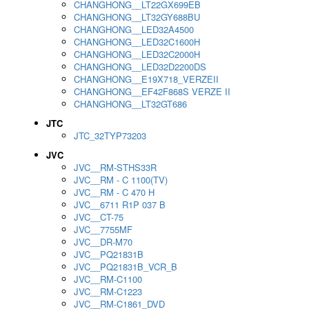
CHANGHONG__LT22GX699EB
CHANGHONG__LT32GY688BU
CHANGHONG__LED32A4500
CHANGHONG__LED32C1600H
CHANGHONG__LED32C2000H
CHANGHONG__LED32D2200DS
CHANGHONG__E19X718_VERZEII
CHANGHONG__EF42F868S VERZE II
CHANGHONG__LT32GT686
JTC
JTC_32TYP73203
JVC
JVC__RM-STHS33R
JVC__RM - C 1100(TV)
JVC__RM - C 470 H
JVC__6711 R1P 037 B
JVC__CT-75
JVC__7755MF
JVC__DR-M70
JVC__PQ21831B
JVC__PQ21831B_VCR_B
JVC__RM-C1100
JVC__RM-C1223
JVC__RM-C1861_DVD