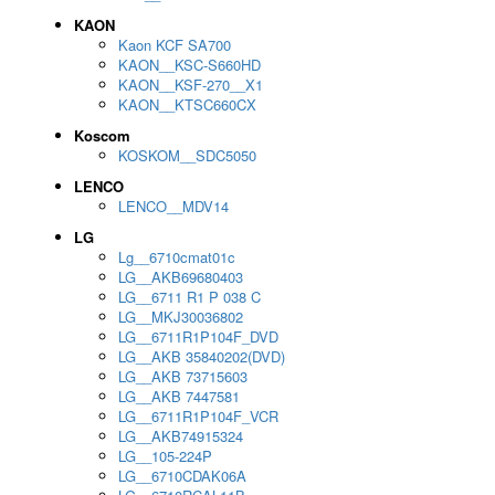
KAON
Kaon KCF SA700
KAON__KSC-S660HD
KAON__KSF-270__X1
KAON__KTSC660CX
Koscom
KOSKOM__SDC5050
LENCO
LENCO__MDV14
LG
Lg__6710cmat01c
LG__AKB69680403
LG__6711 R1 P 038 C
LG__MKJ30036802
LG__6711R1P104F_DVD
LG__AKB 35840202(DVD)
LG__AKB 73715603
LG__AKB 7447581
LG__6711R1P104F_VCR
LG__AKB74915324
LG__105-224P
LG__6710CDAK06A