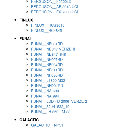
FERGUSON__F2200LD
FERGUSON__AF 8018 UCI
FERGUSON__FX 7600 UCI
FINLUX
FINLUX__HCS3015
FINLUX__RC4845
FUNAI
FUNAI__NF031RD
FUNAI__NB847 VERZE II
FUNAI__NB847_848
FUNAI__NF007RD
FUNAI__NF004RD
FUNAI__NF011RD
FUNAI__NF036RD
FUNAI__LT850-M32
FUNAI__NH201RD
FUNAI__NA 690
FUNAI__NA 994
FUNAI__LDD - D 2006_VERZE 2
FUNAI__32 FL 532_10
FUNAI__LH 850 - M 22
GALACTIC
GALACTIC__NP51