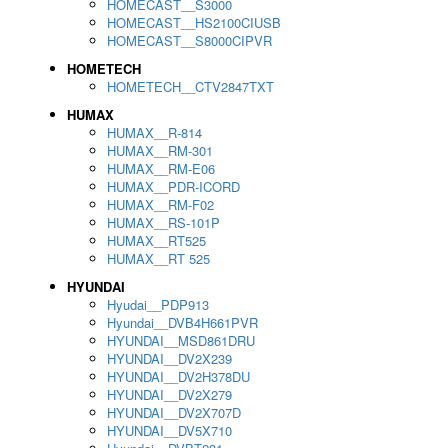
HOMECAST__S3000
HOMECAST__HS2100CIUSB
HOMECAST__S8000CIPVR
HOMETECH
HOMETECH__CTV2847TXT
HUMAX
HUMAX__R-814
HUMAX__RM-301
HUMAX__RM-E06
HUMAX__PDR-ICORD
HUMAX__RM-F02
HUMAX__RS-101P
HUMAX__RT525
HUMAX__RT 525
HYUNDAI
Hyudai__PDP913
Hyundai__DVB4H661PVR
HYUNDAI__MSD861DRU
HYUNDAI__DV2X239
HYUNDAI__DV2H378DU
HYUNDAI__DV2X279
HYUNDAI__DV2X707D
HYUNDAI__DV5X710