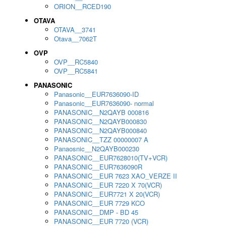
ORION__RCED190
OTAVA
OTAVA__3741
Otava__7062T
OVP
OVP__RC5840
OVP__RC5841
PANASONIC
Panasonic__EUR7636090-ID
Panasonic__EUR7636090- normal
PANASONIC__N2QAYB 000816
PANASONIC__N2QAYB000830
PANASONIC__N2QAYB000840
PANASONIC__TZZ 00000007 A
Panaosnic__N2QAYB000230
PANASONIC__EUR7628010(TV+VCR)
PANASONIC__EUR7636090R
PANASONIC__EUR 7623 XAO_VERZE II
PANASONIC__EUR 7220 X 70(VCR)
PANASONIC__EUR7721 X 20(VCR)
PANASONIC__EUR 7729 KCO
PANASONIC__DMP - BD 45
PANASONIC__EUR 7720 (VCR)