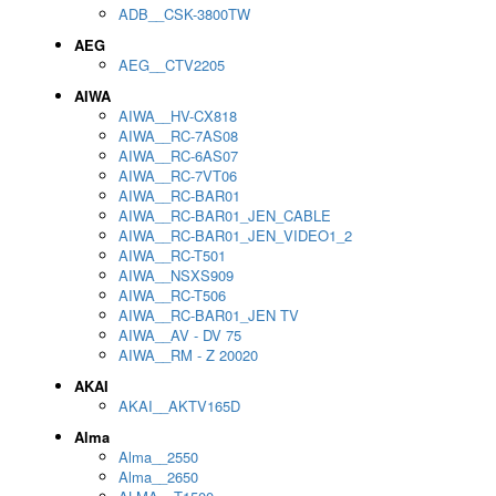
ADB__CSK-3800TW
AEG
AEG__CTV2205
AIWA
AIWA__HV-CX818
AIWA__RC-7AS08
AIWA__RC-6AS07
AIWA__RC-7VT06
AIWA__RC-BAR01
AIWA__RC-BAR01_JEN_CABLE
AIWA__RC-BAR01_JEN_VIDEO1_2
AIWA__RC-T501
AIWA__NSXS909
AIWA__RC-T506
AIWA__RC-BAR01_JEN TV
AIWA__AV - DV 75
AIWA__RM - Z 20020
AKAI
AKAI__AKTV165D
Alma
Alma__2550
Alma__2650