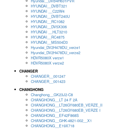
Hyundai__DVB4H631PVR
HYUNDAI__DVBT321
HYUNDAI __C22W4
HYUNDAI__DVBT240U
HYUNDAI__RC1082
HYUNDAI__DV5X306
HYUNDAI __HLT3210
HYUNDAI__RC4875
HYUNDAI__MS504D3
Hyundai_DV2H478DU_verze1
Hyundai_DV2H478DU_verze2
HDVR5080X verze1
HDVR5080X verze2
CHANGER
CHANGER__001247
CHANGER__001423
CHANGHONG
Changhong__GK23J2-C8
CHANGHONG__LT 24 F 2A
CHANGHONG__LT26GY680EB_VERZE_II
CHANGHONG__LT26GY680EB_VERZE I
CHANGHONG__EF42F868S
CHANGHONG__GHK-4821-002__X1
CHANGHONG__E19X718