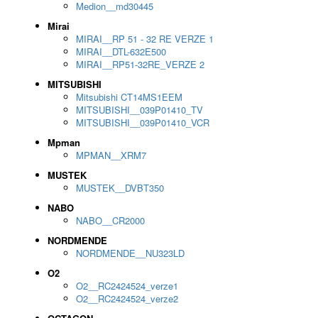
Medion__md30445
Mirai
MIRAI__RP 51 - 32 RE VERZE 1
MIRAI__DTL-632E500
MIRAI__RP51-32RE_VERZE 2
MITSUBISHI
Mitsubishi CT14MS1EEM
MITSUBISHI__039P01410_TV
MITSUBISHI__039P01410_VCR
Mpman
MPMAN__XRM7
MUSTEK
MUSTEK__DVBT350
NABO
NABO__CR2000
NORDMENDE
NORDMENDE__NU323LD
O2
O2__RC2424524_verze1
O2__RC2424524_verze2