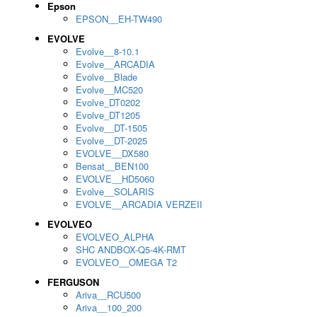
Epson
EPSON__EH-TW490
EVOLVE
Evolve__8-10.1
Evolve__ARCADIA
Evolve__Blade
Evolve__MC520
Evolve_DT0202
Evolve_DT1205
Evolve__DT-1505
Evolve__DT-2025
EVOLVE__DX580
Bensat__BEN100
EVOLVE__HD5060
Evolve__SOLARIS
EVOLVE__ARCADIA VERZEII
EVOLVEO
EVOLVEO_ALPHA
SHC ANDBOX-Q5-4K-RMT
EVOLVEO__OMEGA T2
FERGUSON
Ariva__RCU500
Ariva__100_200