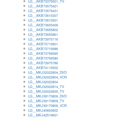
LG__AKB73375501_TV
LG__AKB73575421
LG__AKB73575431
LG__AKB73615307
LG__AKB73615501
LG__AKB73635409
LG__AKB73655802
LG__AKB73655861
LG__AKB73975716
LG__AKB73715601
LG__AKB73715686
LG__AKB73756565
LG__AKB73756580
LG__AKB73975786
LG__AKB74115502
LG__MKJ32022804_DVD
LG__MKJ32022804_VCR
LG__MKJ32022804
LG__MKJ32022814_TV
LG__MKJ32022835_TV
LG__MKJ39170809_DVD
LG__MKJ39170809_TV
LG__MKJ39170809_VCR
LG__MKJ40653802
LG__MKJ42519601