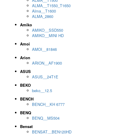
ALMA__T1500
ALMA__T1550_T1650
Alma__T1600
ALMA_2860
Amiko
AMIKO__SSD550
AMIKO__MINI HD
Amoi
AMOI__81846
Arion
ARION__AF1900
ASUS
ASUS__24T1E
BEKO
beko__12.5
BENCH
BENCH__KH 6777
BENQ
BENQ__MS504
Bensat
BENSAT__BEN120HD