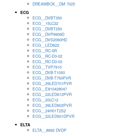
DREAMBOX__DM 7025
ECG
ECG__DVBT350
ECG__15LC22
ECG__DVBT250
ECG__DVP9909D
ECG__DVS2060HD
ECG__LED622
ECG__RC-5R
ECG__RC-D3-02
ECG__RC-D3-03
ECG__TVP7910
ECG__DVB-T1050
ECG__DVB-T750PVR
ECG__29LED701PVR
ECG__E810428047
ECG__22LED612PVR
ECG__20LC12
ECG__39LED602PVR
ECG__24H01T2S2
ECG__22LED501DPVR
ELTA
ELTA__8892 DVDP