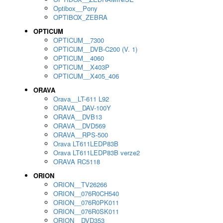
Optibox__Pony
OPTIBOX_ZEBRA
OPTICUM
OPTICUM__7300
OPTICUM__DVB-C200 (V. 1)
OPTICUM__4060
OPTICUM__X403P
OPTICUM__X405_406
ORAVA
Orava__LT-611 L92
ORAVA__DAV-100Y
ORAVA__DVB13
ORAVA__DVD569
ORAVA__RPS-500
Orava LT611LEDP83B
Orava LT611LEDP83B verze2
ORAVA RC5118
ORION
ORION__TV26266
ORION__076R0CH540
ORION__076R0PK011
ORION__076R0SK011
ORION__DVD353