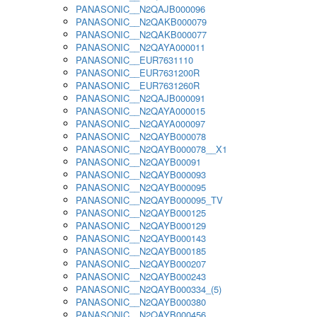
PANASONIC__N2QAJB000096
PANASONIC__N2QAKB000079
PANASONIC__N2QAKB000077
PANASONIC__N2QAYA000011
PANASONIC__EUR7631110
PANASONIC__EUR7631200R
PANASONIC__EUR7631260R
PANASONIC__N2QAJB000091
PANASONIC__N2QAYA000015
PANASONIC__N2QAYA000097
PANASONIC__N2QAYB000078
PANASONIC__N2QAYB000078__X1
PANASONIC__N2QAYB00091
PANASONIC__N2QAYB000093
PANASONIC__N2QAYB000095
PANASONIC__N2QAYB000095_TV
PANASONIC__N2QAYB000125
PANASONIC__N2QAYB000129
PANASONIC__N2QAYB000143
PANASONIC__N2QAYB000185
PANASONIC__N2QAYB000207
PANASONIC__N2QAYB000243
PANASONIC__N2QAYB000334_(5)
PANASONIC__N2QAYB000380
PANASONIC__N2QAYB000456