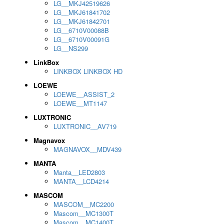
LG__MKJ42519626
LG__MKJ61841702
LG__MKJ61842701
LG__6710V00088B
LG__6710V00091G
LG__NS299
LinkBox
LINKBOX LINKBOX HD
LOEWE
LOEWE__ASSIST_2
LOEWE__MT1147
LUXTRONIC
LUXTRONIC__AV719
Magnavox
MAGNAVOX__MDV439
MANTA
Manta__LED2803
MANTA__LCD4214
MASCOM
MASCOM__MC2200
Mascom__MC1300T
Mascom__MC1400T