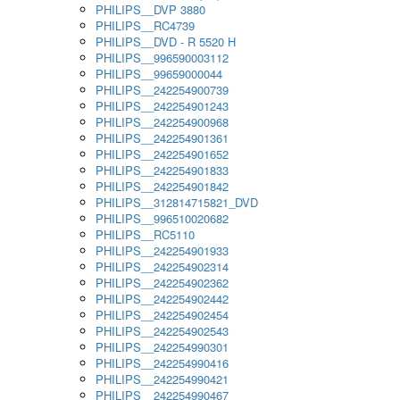
PHILIPS__DVP 3880
PHILIPS__RC4739
PHILIPS__DVD - R 5520 H
PHILIPS__996590003112
PHILIPS__99659000044
PHILIPS__242254900739
PHILIPS__242254901243
PHILIPS__242254900968
PHILIPS__242254901361
PHILIPS__242254901652
PHILIPS__242254901833
PHILIPS__242254901842
PHILIPS__312814715821_DVD
PHILIPS__996510020682
PHILIPS__RC5110
PHILIPS__242254901933
PHILIPS__242254902314
PHILIPS__242254902362
PHILIPS__242254902442
PHILIPS__242254902454
PHILIPS__242254902543
PHILIPS__242254990301
PHILIPS__242254990416
PHILIPS__242254990421
PHILIPS__242254990467