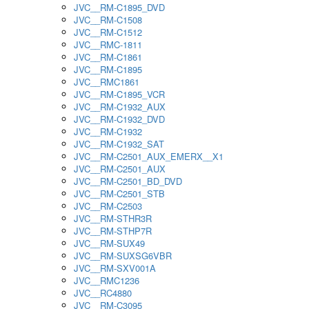
JVC__RM-C1895_DVD
JVC__RM-C1508
JVC__RM-C1512
JVC__RMC-1811
JVC__RM-C1861
JVC__RM-C1895
JVC__RMC1861
JVC__RM-C1895_VCR
JVC__RM-C1932_AUX
JVC__RM-C1932_DVD
JVC__RM-C1932
JVC__RM-C1932_SAT
JVC__RM-C2501_AUX_EMERX__X1
JVC__RM-C2501_AUX
JVC__RM-C2501_BD_DVD
JVC__RM-C2501_STB
JVC__RM-C2503
JVC__RM-STHR3R
JVC__RM-STHP7R
JVC__RM-SUX49
JVC__RM-SUXSG6VBR
JVC__RM-SXV001A
JVC__RMC1236
JVC__RC4880
JVC__RM-C3095