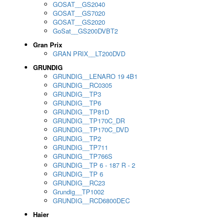
GOSAT__GS2040
GOSAT__GS7020
GOSAT__GS2020
GoSat__GS200DVBT2
Gran Prix
GRAN PRIX__LT200DVD
GRUNDIG
GRUNDIG__LENARO 19 4B1
GRUNDIG__RC0305
GRUNDIG__TP3
GRUNDIG__TP6
GRUNDIG__TP81D
GRUNDIG__TP170C_DR
GRUNDIG__TP170C_DVD
GRUNDIG__TP2
GRUNDIG__TP711
GRUNDIG__TP766S
GRUNDIG__TP 6 - 187 R - 2
GRUNDIG__TP 6
GRUNDIG__RC23
Grundig__TP1002
GRUNDIG__RCD6800DEC
Haier