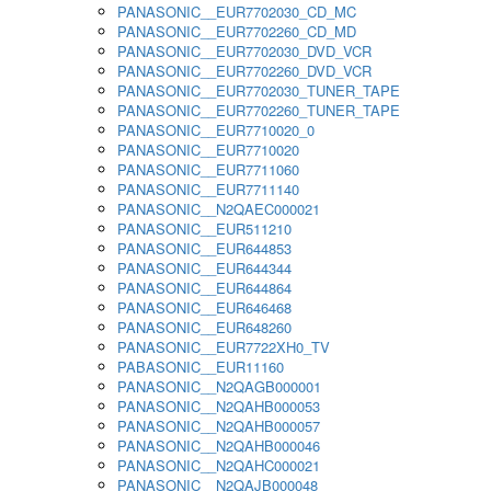
PANASONIC__EUR7702030_CD_MC
PANASONIC__EUR7702260_CD_MD
PANASONIC__EUR7702030_DVD_VCR
PANASONIC__EUR7702260_DVD_VCR
PANASONIC__EUR7702030_TUNER_TAPE
PANASONIC__EUR7702260_TUNER_TAPE
PANASONIC__EUR7710020_0
PANASONIC__EUR7710020
PANASONIC__EUR7711060
PANASONIC__EUR7711140
PANASONIC__N2QAEC000021
PANASONIC__EUR511210
PANASONIC__EUR644853
PANASONIC__EUR644344
PANASONIC__EUR644864
PANASONIC__EUR646468
PANASONIC__EUR648260
PANASONIC__EUR7722XH0_TV
PABASONIC__EUR11160
PANASONIC__N2QAGB000001
PANASONIC__N2QAHB000053
PANASONIC__N2QAHB000057
PANASONIC__N2QAHB000046
PANASONIC__N2QAHC000021
PANASONIC__N2QAJB000048