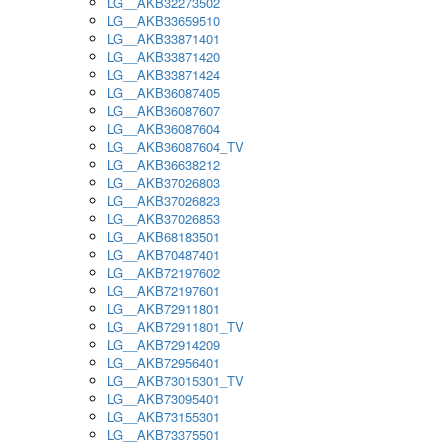
LG__AKB32273502
LG__AKB33659510
LG__AKB33871401
LG__AKB33871420
LG__AKB33871424
LG__AKB36087405
LG__AKB36087607
LG__AKB36087604
LG__AKB36087604_TV
LG__AKB36638212
LG__AKB37026803
LG__AKB37026823
LG__AKB37026853
LG__AKB68183501
LG__AKB70487401
LG__AKB72197602
LG__AKB72197601
LG__AKB72911801
LG__AKB72911801_TV
LG__AKB72914209
LG__AKB72956401
LG__AKB73015301_TV
LG__AKB73095401
LG__AKB73155301
LG__AKB73375501