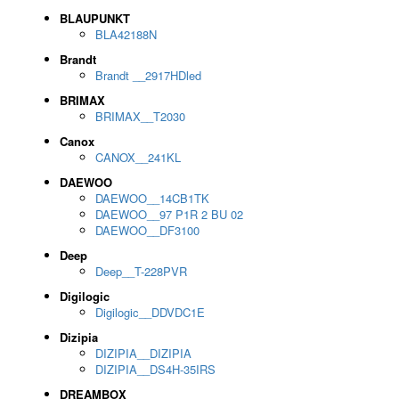
BLAUPUNKT
BLA42188N
Brandt
Brandt __2917HDled
BRIMAX
BRIMAX__T2030
Canox
CANOX__241KL
DAEWOO
DAEWOO__14CB1TK
DAEWOO__97 P1R 2 BU 02
DAEWOO__DF3100
Deep
Deep__T-228PVR
Digilogic
Digilogic__DDVDC1E
Dizipia
DIZIPIA__DIZIPIA
DIZIPIA__DS4H-35IRS
DREAMBOX