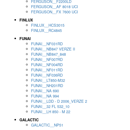
FERGUSON__F2200LD
FERGUSON__AF 8018 UCI
FERGUSON__FX 7600 UCI
FINLUX
FINLUX__HCS3015
FINLUX__RC4845
FUNAI
FUNAI__NF031RD
FUNAI__NB847 VERZE II
FUNAI__NB847_848
FUNAI__NF007RD
FUNAI__NF004RD
FUNAI__NF011RD
FUNAI__NF036RD
FUNAI__LT850-M32
FUNAI__NH201RD
FUNAI__NA 690
FUNAI__NA 994
FUNAI__LDD - D 2006_VERZE 2
FUNAI__32 FL 532_10
FUNAI__LH 850 - M 22
GALACTIC
GALACTIC__NP51