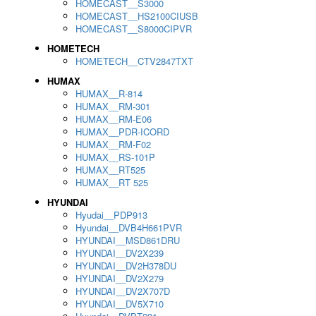
HOMECAST__S3000
HOMECAST__HS2100CIUSB
HOMECAST__S8000CIPVR
HOMETECH
HOMETECH__CTV2847TXT
HUMAX
HUMAX__R-814
HUMAX__RM-301
HUMAX__RM-E06
HUMAX__PDR-ICORD
HUMAX__RM-F02
HUMAX__RS-101P
HUMAX__RT525
HUMAX__RT 525
HYUNDAI
Hyudai__PDP913
Hyundai__DVB4H661PVR
HYUNDAI__MSD861DRU
HYUNDAI__DV2X239
HYUNDAI__DV2H378DU
HYUNDAI__DV2X279
HYUNDAI__DV2X707D
HYUNDAI__DV5X710