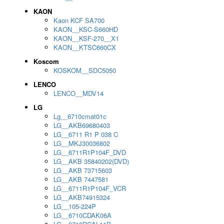
KAON
Kaon KCF SA700
KAON__KSC-S660HD
KAON__KSF-270__X1
KAON__KTSC660CX
Koscom
KOSKOM__SDC5050
LENCO
LENCO__MDV14
LG
Lg__6710cmat01c
LG__AKB69680403
LG__6711 R1 P 038 C
LG__MKJ30036802
LG__6711R1P104F_DVD
LG__AKB 35840202(DVD)
LG__AKB 73715603
LG__AKB 7447581
LG__6711R1P104F_VCR
LG__AKB74915324
LG__105-224P
LG__6710CDAK06A