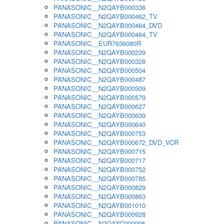
PANASONIC__N2QAYB000336
PANASONIC__N2QAYB000462_TV
PANASONIC__N2QAYB000464_DVD
PANASONIC__N2QAYB000464_TV
PANASONIC__EUR7636080R
PANASONIC__N2QAYB000239
PANASONIC__N2QAYB000328
PANASONIC__N2QAYB000504
PANASONIC__N2QAYB000487
PANASONIC__N2QAYB000509
PANASONIC__N2QAYB000579
PANASONIC__N2QAYB000627
PANASONIC__N2QAYB000639
PANASONIC__N2QAYB000640
PANASONIC__N2QAYB000753
PANASONIC__N2QAYB000672_DVD_VCR
PANASONIC__N2QAYB000715
PANASONIC__N2QAYB000717
PANASONIC__N2QAYB000752
PANASONIC__N2QAYB000785
PANASONIC__N2QAYB000829
PANASONIC__N2QAYB000863
PANASONIC__N2QAYB001010
PANASONIC__N2QAYB000928
PANASONIC__N2QAYC000098