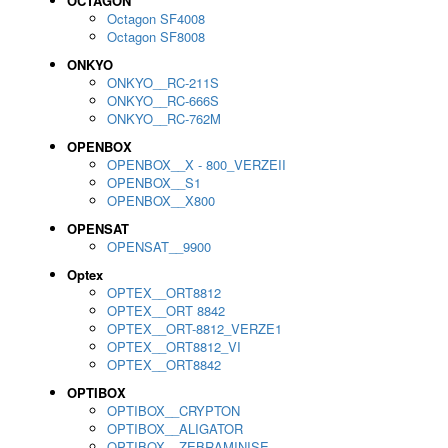
OCTAGON
Octagon SF4008
Octagon SF8008
ONKYO
ONKYO__RC-211S
ONKYO__RC-666S
ONKYO__RC-762M
OPENBOX
OPENBOX__X - 800_VERZEII
OPENBOX__S1
OPENBOX__X800
OPENSAT
OPENSAT__9900
Optex
OPTEX__ORT8812
OPTEX__ORT 8842
OPTEX__ORT-8812_VERZE1
OPTEX__ORT8812_VI
OPTEX__ORT8842
OPTIBOX
OPTIBOX__CRYPTON
OPTIBOX__ALIGATOR
OPTIBOX__ZEBRAMINISE