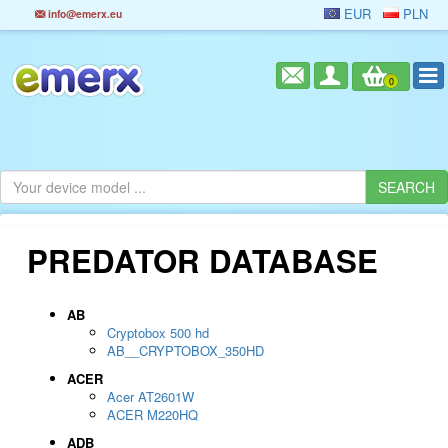
EUR
PLN
info@emerx.eu
0
PREDATOR DATABASE
AB
Cryptobox 500 hd
AB__CRYPTOBOX_350HD
ACER
Acer AT2601W
ACER M220HQ
ADB