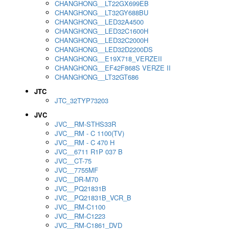
CHANGHONG__LT22GX699EB
CHANGHONG__LT32GY688BU
CHANGHONG__LED32A4500
CHANGHONG__LED32C1600H
CHANGHONG__LED32C2000H
CHANGHONG__LED32D2200DS
CHANGHONG__E19X718_VERZEII
CHANGHONG__EF42F868S VERZE II
CHANGHONG__LT32GT686
JTC
JTC_32TYP73203
JVC
JVC__RM-STHS33R
JVC__RM - C 1100(TV)
JVC__RM - C 470 H
JVC__6711 R1P 037 B
JVC__CT-75
JVC__7755MF
JVC__DR-M70
JVC__PQ21831B
JVC__PQ21831B_VCR_B
JVC__RM-C1100
JVC__RM-C1223
JVC__RM-C1861_DVD