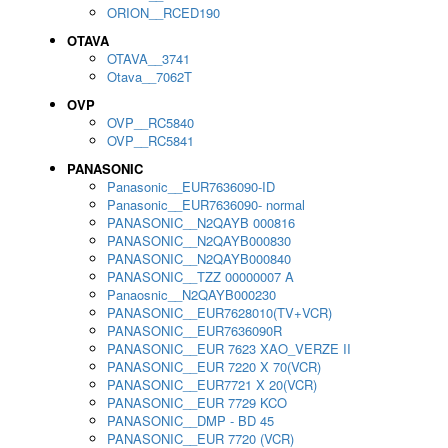
ORION__RCED190
OTAVA
OTAVA__3741
Otava__7062T
OVP
OVP__RC5840
OVP__RC5841
PANASONIC
Panasonic__EUR7636090-ID
Panasonic__EUR7636090- normal
PANASONIC__N2QAYB 000816
PANASONIC__N2QAYB000830
PANASONIC__N2QAYB000840
PANASONIC__TZZ 00000007 A
Panaosnic__N2QAYB000230
PANASONIC__EUR7628010(TV+VCR)
PANASONIC__EUR7636090R
PANASONIC__EUR 7623 XAO_VERZE II
PANASONIC__EUR 7220 X 70(VCR)
PANASONIC__EUR7721 X 20(VCR)
PANASONIC__EUR 7729 KCO
PANASONIC__DMP - BD 45
PANASONIC__EUR 7720 (VCR)