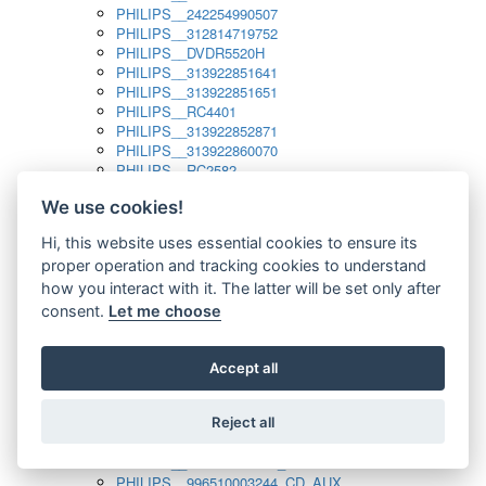
PHILIPS__242254990507
PHILIPS__312814719752
PHILIPS__DVDR5520H
PHILIPS__313922851641
PHILIPS__313922851651
PHILIPS__RC4401
PHILIPS__313922852871
PHILIPS__313922860070
PHILIPS__RC2582
PHILIPS__313922882111_SAT
We use cookies!
PHILIPS__313923804751
PHILIPS__313923815651
Hi, this website uses essential cookies to ensure its
PHILIPS__313923819881
proper operation and tracking cookies to understand
PHILIPS__313923823491
PHILIPS__821124862601
how you interact with it. The latter will be set only after
PHILIPS__994000001189
consent.
Let me choose
PHILIPS__994000004797
PHILIPS__996500026916_AUX
PHILIPS__996500026916_DISC
Accept all
PHILIPS__996500026916_TUNER
PHILIPS__996500026916_TV
Reject all
PHILIPS__996510010915_TUNER
PHILIPS__996510002966_DISC_AUX
PHILIPS__996510002966_TUNER
PHILIPS__996510003244_CD_AUX