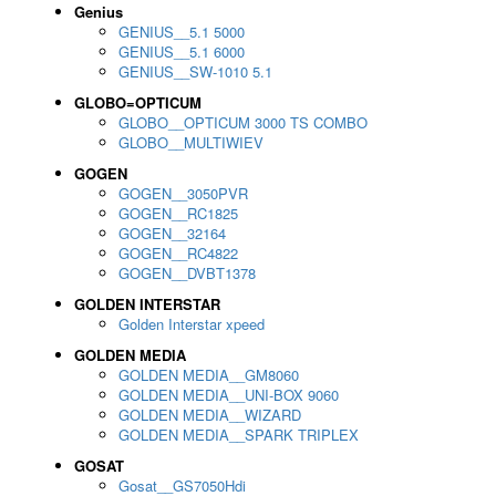
Genius
GENIUS__5.1 5000
GENIUS__5.1 6000
GENIUS__SW-1010 5.1
GLOBO=OPTICUM
GLOBO__OPTICUM 3000 TS COMBO
GLOBO__MULTIWIEV
GOGEN
GOGEN__3050PVR
GOGEN__RC1825
GOGEN__32164
GOGEN__RC4822
GOGEN__DVBT1378
GOLDEN INTERSTAR
Golden Interstar xpeed
GOLDEN MEDIA
GOLDEN MEDIA__GM8060
GOLDEN MEDIA__UNI-BOX 9060
GOLDEN MEDIA__WIZARD
GOLDEN MEDIA__SPARK TRIPLEX
GOSAT
Gosat__GS7050Hdi