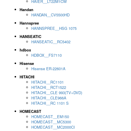
HAIER__LT22M1CW
Handan
HANDAN__CV5500HD
Hannspree
HANNSPREE__HSG 1075
HANSEATIC
HANSEATIC__RC5402
hdbox
HDBOX__FS7110
Hisense
Hisense ER-22601A
HITACHI
HITACHI__RC1101
HITACHI__RCT1522
HITACHI__CLE 993(TV+DVD)
HITACHI__CLE966A
HITACHI__RC 1101 S
HOMECAST
HOMECAST__EM150
HOMECAST__MC5300
HOMECAST__MC2000CI