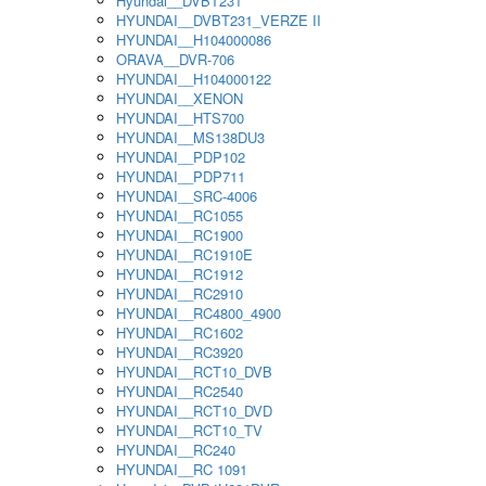
Hyundai__DVBT231
HYUNDAI__DVBT231_VERZE II
HYUNDAI__H104000086
ORAVA__DVR-706
HYUNDAI__H104000122
HYUNDAI__XENON
HYUNDAI__HTS700
HYUNDAI__MS138DU3
HYUNDAI__PDP102
HYUNDAI__PDP711
HYUNDAI__SRC-4006
HYUNDAI__RC1055
HYUNDAI__RC1900
HYUNDAI__RC1910E
HYUNDAI__RC1912
HYUNDAI__RC2910
HYUNDAI__RC4800_4900
HYUNDAI__RC1602
HYUNDAI__RC3920
HYUNDAI__RCT10_DVB
HYUNDAI__RC2540
HYUNDAI__RCT10_DVD
HYUNDAI__RCT10_TV
HYUNDAI__RC240
HYUNDAI__RC 1091