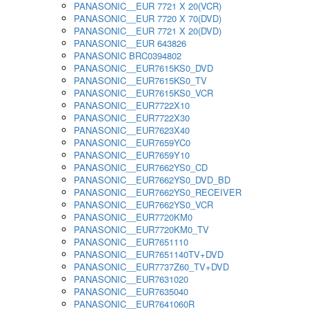
PANASONIC__EUR 7721 X 20(VCR)
PANASONIC__EUR 7720 X 70(DVD)
PANASONIC__EUR 7721 X 20(DVD)
PANASONIC__EUR 643826
PANASONIC BRC0394802
PANASONIC__EUR7615KS0_DVD
PANASONIC__EUR7615KS0_TV
PANASONIC__EUR7615KS0_VCR
PANASONIC__EUR7722X10
PANASONIC__EUR7722X30
PANASONIC__EUR7623X40
PANASONIC__EUR7659YC0
PANASONIC__EUR7659Y10
PANASONIC__EUR7662YS0_CD
PANASONIC__EUR7662YS0_DVD_BD
PANASONIC__EUR7662YS0_RECEIVER
PANASONIC__EUR7662YS0_VCR
PANASONIC__EUR7720KM0
PANASONIC__EUR7720KM0_TV
PANASONIC__EUR7651110
PANASONIC__EUR7651140TV+DVD
PANASONIC__EUR7737Z60_TV+DVD
PANASONIC__EUR7631020
PANASONIC__EUR7635040
PANASONIC__EUR7641060R