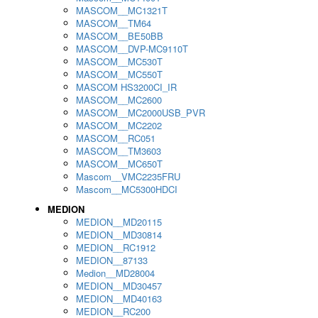
MASCOM__MC1321T
MASCOM__TM64
MASCOM__BE50BB
MASCOM__DVP-MC9110T
MASCOM__MC530T
MASCOM__MC550T
MASCOM HS3200CI_IR
MASCOM__MC2600
MASCOM__MC2000USB_PVR
MASCOM__MC2202
MASCOM__RC051
MASCOM__TM3603
MASCOM__MC650T
Mascom__VMC2235FRU
Mascom__MC5300HDCI
MEDION
MEDION__MD20115
MEDION__MD30814
MEDION__RC1912
MEDION__87133
Medion__MD28004
MEDION__MD30457
MEDION__MD40163
MEDION__RC200