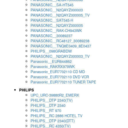
PANASONIC__SA-HT545
PANASONIC__N2QAYZ000003
PANASONIC__N2QAYZ000005_TV
PANASONIC__SAT545-H
PANASONIC__N2QAYZ000005
PANASONIC__RAK-CH943WK
PANASONIC__30089237
PANASONIC__RC48127_30089238
PANASONIC__TNQ8E0409_8E0437
PHILIPS__098GRABDW
PANASONIC__N2QAYZ000003_TV
Panasonic__EUR644862
Panasonic_RAKRX979WK
Panasonic_EUR7702110 CD MD
Panasonic_EUR7702110 DVD VCR
Panasonic_EUR7702110 TUNER TAPE
PHILIPS
UPC_URC-39880R2_EMERX
PHILIPS__DTP 2340(TV)
PHILIPS__DTP 2340
PHILIPS__RT 970
PHILIPS__RC 2886 HOTEL TV
PHILIPS__DTP 2340(DTT)
PHILIPS__RC 4350(TV)