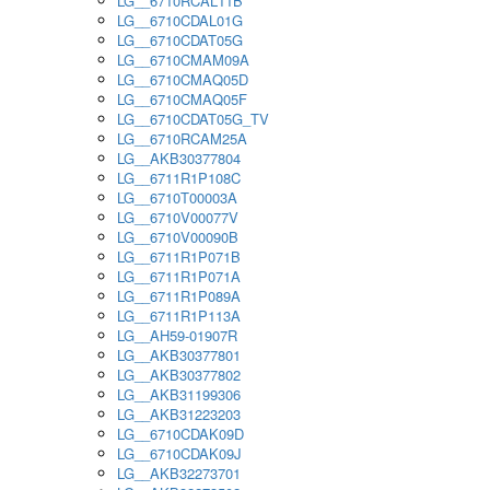
LG__6710RCAL11B
LG__6710CDAL01G
LG__6710CDAT05G
LG__6710CMAM09A
LG__6710CMAQ05D
LG__6710CMAQ05F
LG__6710CDAT05G_TV
LG__6710RCAM25A
LG__AKB30377804
LG__6711R1P108C
LG__6710T00003A
LG__6710V00077V
LG__6710V00090B
LG__6711R1P071B
LG__6711R1P071A
LG__6711R1P089A
LG__6711R1P113A
LG__AH59-01907R
LG__AKB30377801
LG__AKB30377802
LG__AKB31199306
LG__AKB31223203
LG__6710CDAK09D
LG__6710CDAK09J
LG__AKB32273701