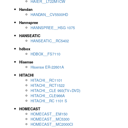
HAIER__LT22M1CW
Handan
HANDAN__CV5500HD
Hannspree
HANNSPREE__HSG 1075
HANSEATIC
HANSEATIC__RC5402
hdbox
HDBOX__FS7110
Hisense
Hisense ER-22601A
HITACHI
HITACHI__RC1101
HITACHI__RCT1522
HITACHI__CLE 993(TV+DVD)
HITACHI__CLE966A
HITACHI__RC 1101 S
HOMECAST
HOMECAST__EM150
HOMECAST__MC5300
HOMECAST__MC2000CI