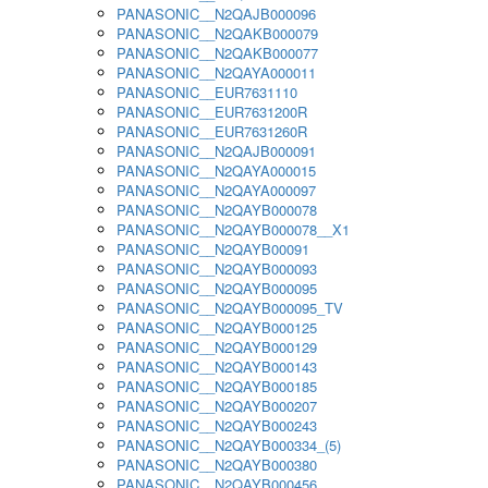
PANASONIC__N2QAJB000096
PANASONIC__N2QAKB000079
PANASONIC__N2QAKB000077
PANASONIC__N2QAYA000011
PANASONIC__EUR7631110
PANASONIC__EUR7631200R
PANASONIC__EUR7631260R
PANASONIC__N2QAJB000091
PANASONIC__N2QAYA000015
PANASONIC__N2QAYA000097
PANASONIC__N2QAYB000078
PANASONIC__N2QAYB000078__X1
PANASONIC__N2QAYB00091
PANASONIC__N2QAYB000093
PANASONIC__N2QAYB000095
PANASONIC__N2QAYB000095_TV
PANASONIC__N2QAYB000125
PANASONIC__N2QAYB000129
PANASONIC__N2QAYB000143
PANASONIC__N2QAYB000185
PANASONIC__N2QAYB000207
PANASONIC__N2QAYB000243
PANASONIC__N2QAYB000334_(5)
PANASONIC__N2QAYB000380
PANASONIC__N2QAYB000456