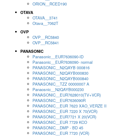
ORION__RCED190
OTAVA
OTAVA__3741
Otava__7062T
OVP
OVP__RC5840
OVP__RC5841
PANASONIC
Panasonic__EUR7636090-ID
Panasonic__EUR7636090- normal
PANASONIC__N2QAYB 000816
PANASONIC__N2QAYB000830
PANASONIC__N2QAYB000840
PANASONIC__TZZ 00000007 A
Panaosnic__N2QAYB000230
PANASONIC__EUR7628010(TV+VCR)
PANASONIC__EUR7636090R
PANASONIC__EUR 7623 XAO_VERZE II
PANASONIC__EUR 7220 X 70(VCR)
PANASONIC__EUR7721 X 20(VCR)
PANASONIC__EUR 7729 KCO
PANASONIC__DMP - BD 45
PANASONIC__EUR 7720 (VCR)