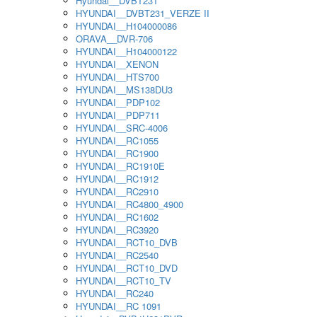
Hyundai__DVBT231
HYUNDAI__DVBT231_VERZE II
HYUNDAI__H104000086
ORAVA__DVR-706
HYUNDAI__H104000122
HYUNDAI__XENON
HYUNDAI__HTS700
HYUNDAI__MS138DU3
HYUNDAI__PDP102
HYUNDAI__PDP711
HYUNDAI__SRC-4006
HYUNDAI__RC1055
HYUNDAI__RC1900
HYUNDAI__RC1910E
HYUNDAI__RC1912
HYUNDAI__RC2910
HYUNDAI__RC4800_4900
HYUNDAI__RC1602
HYUNDAI__RC3920
HYUNDAI__RCT10_DVB
HYUNDAI__RC2540
HYUNDAI__RCT10_DVD
HYUNDAI__RCT10_TV
HYUNDAI__RC240
HYUNDAI__RC 1091