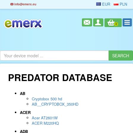
EUR
PLN
info@emerx.eu
0
PREDATOR DATABASE
AB
Cryptobox 500 hd
AB__CRYPTOBOX_350HD
ACER
Acer AT2601W
ACER M220HQ
ADB