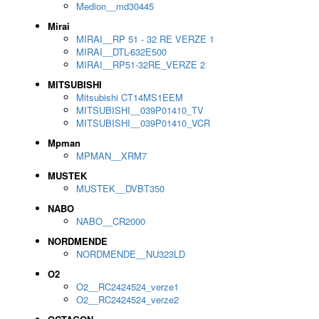
Medion__md30445
Mirai
MIRAI__RP 51 - 32 RE VERZE 1
MIRAI__DTL-632E500
MIRAI__RP51-32RE_VERZE 2
MITSUBISHI
Mitsubishi CT14MS1EEM
MITSUBISHI__039P01410_TV
MITSUBISHI__039P01410_VCR
Mpman
MPMAN__XRM7
MUSTEK
MUSTEK__DVBT350
NABO
NABO__CR2000
NORDMENDE
NORDMENDE__NU323LD
O2
O2__RC2424524_verze1
O2__RC2424524_verze2