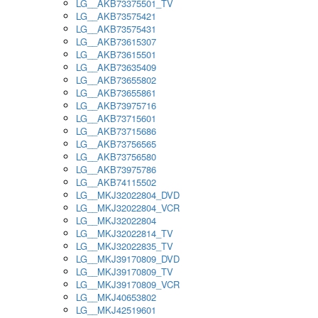
LG__AKB73375501_TV
LG__AKB73575421
LG__AKB73575431
LG__AKB73615307
LG__AKB73615501
LG__AKB73635409
LG__AKB73655802
LG__AKB73655861
LG__AKB73975716
LG__AKB73715601
LG__AKB73715686
LG__AKB73756565
LG__AKB73756580
LG__AKB73975786
LG__AKB74115502
LG__MKJ32022804_DVD
LG__MKJ32022804_VCR
LG__MKJ32022804
LG__MKJ32022814_TV
LG__MKJ32022835_TV
LG__MKJ39170809_DVD
LG__MKJ39170809_TV
LG__MKJ39170809_VCR
LG__MKJ40653802
LG__MKJ42519601