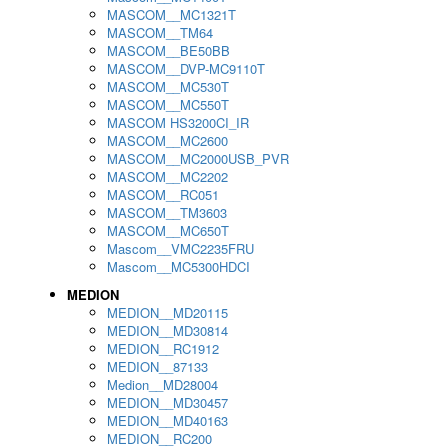
MASCOM__MC1321T
MASCOM__TM64
MASCOM__BE50BB
MASCOM__DVP-MC9110T
MASCOM__MC530T
MASCOM__MC550T
MASCOM HS3200CI_IR
MASCOM__MC2600
MASCOM__MC2000USB_PVR
MASCOM__MC2202
MASCOM__RC051
MASCOM__TM3603
MASCOM__MC650T
Mascom__VMC2235FRU
Mascom__MC5300HDCI
MEDION
MEDION__MD20115
MEDION__MD30814
MEDION__RC1912
MEDION__87133
Medion__MD28004
MEDION__MD30457
MEDION__MD40163
MEDION__RC200