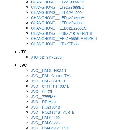
CHANGHONG__LT22GX699EB
CHANGHONG__LT32GY688BU
CHANGHONG__LED32A4500
CHANGHONG__LED32C1600H
CHANGHONG__LED32C2000H
CHANGHONG__LED32D2200DS
CHANGHONG__E19X718_VERZEII
CHANGHONG__EF42F868S VERZE II
CHANGHONG__LT32GT686
JTC
JTC_32TYP73203
JVC
JVC__RM-STHS33R
JVC__RM - C 1100(TV)
JVC__RM - C 470 H
JVC__6711 R1P 037 B
JVC__CT-75
JVC__7755MF
JVC__DR-M70
JVC__PQ21831B
JVC__PQ21831B_VCR_B
JVC__RM-C1100
JVC__RM-C1223
JVC__RM-C1861_DVD