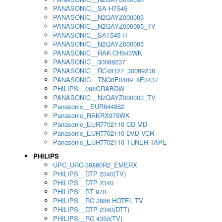
PANASONIC__SA-HT545
PANASONIC__N2QAYZ000003
PANASONIC__N2QAYZ000005_TV
PANASONIC__SAT545-H
PANASONIC__N2QAYZ000005
PANASONIC__RAK-CH943WK
PANASONIC__30089237
PANASONIC__RC48127_30089238
PANASONIC__TNQ8E0409_8E0437
PHILIPS__098GRABDW
PANASONIC__N2QAYZ000003_TV
Panasonic__EUR644862
Panasonic_RAKRX979WK
Panasonic_EUR7702110 CD MD
Panasonic_EUR7702110 DVD VCR
Panasonic_EUR7702110 TUNER TAPE
PHILIPS
UPC_URC-39880R2_EMERX
PHILIPS__DTP 2340(TV)
PHILIPS__DTP 2340
PHILIPS__RT 970
PHILIPS__RC 2886 HOTEL TV
PHILIPS__DTP 2340(DTT)
PHILIPS__RC 4350(TV)