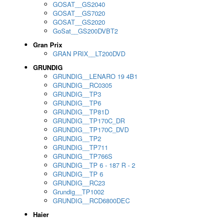
GOSAT__GS2040
GOSAT__GS7020
GOSAT__GS2020
GoSat__GS200DVBT2
Gran Prix
GRAN PRIX__LT200DVD
GRUNDIG
GRUNDIG__LENARO 19 4B1
GRUNDIG__RC0305
GRUNDIG__TP3
GRUNDIG__TP6
GRUNDIG__TP81D
GRUNDIG__TP170C_DR
GRUNDIG__TP170C_DVD
GRUNDIG__TP2
GRUNDIG__TP711
GRUNDIG__TP766S
GRUNDIG__TP 6 - 187 R - 2
GRUNDIG__TP 6
GRUNDIG__RC23
Grundig__TP1002
GRUNDIG__RCD6800DEC
Haier