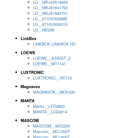
LG__MKJ42519626
LG__MKJ61841702
LG__MKJ61842701
LG__6710V00088B
LG__6710V00091G
LG__NS299
LinkBox
LINKBOX LINKBOX HD
LOEWE
LOEWE__ASSIST_2
LOEWE__MT1147
LUXTRONIC
LUXTRONIC__AV719
Magnavox
MAGNAVOX__MDV439
MANTA
Manta__LED2803
MANTA__LCD4214
MASCOM
MASCOM__MC2200
Mascom__MC1300T
Mascom__MC1400T