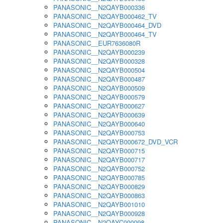
PANASONIC__N2QAYB000336
PANASONIC__N2QAYB000462_TV
PANASONIC__N2QAYB000464_DVD
PANASONIC__N2QAYB000464_TV
PANASONIC__EUR7636080R
PANASONIC__N2QAYB000239
PANASONIC__N2QAYB000328
PANASONIC__N2QAYB000504
PANASONIC__N2QAYB000487
PANASONIC__N2QAYB000509
PANASONIC__N2QAYB000579
PANASONIC__N2QAYB000627
PANASONIC__N2QAYB000639
PANASONIC__N2QAYB000640
PANASONIC__N2QAYB000753
PANASONIC__N2QAYB000672_DVD_VCR
PANASONIC__N2QAYB000715
PANASONIC__N2QAYB000717
PANASONIC__N2QAYB000752
PANASONIC__N2QAYB000785
PANASONIC__N2QAYB000829
PANASONIC__N2QAYB000863
PANASONIC__N2QAYB001010
PANASONIC__N2QAYB000928
PANASONIC__N2QAYC000098