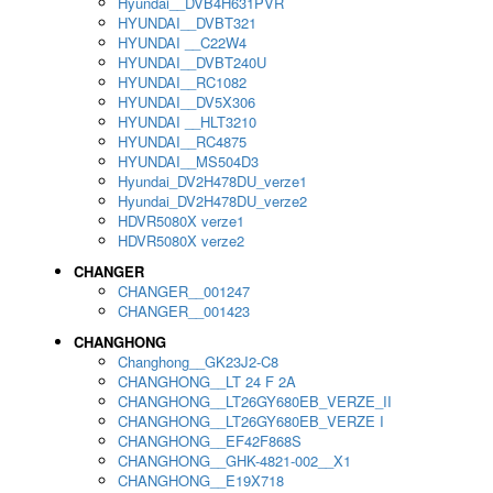
Hyundai__DVB4H631PVR
HYUNDAI__DVBT321
HYUNDAI __C22W4
HYUNDAI__DVBT240U
HYUNDAI__RC1082
HYUNDAI__DV5X306
HYUNDAI __HLT3210
HYUNDAI__RC4875
HYUNDAI__MS504D3
Hyundai_DV2H478DU_verze1
Hyundai_DV2H478DU_verze2
HDVR5080X verze1
HDVR5080X verze2
CHANGER
CHANGER__001247
CHANGER__001423
CHANGHONG
Changhong__GK23J2-C8
CHANGHONG__LT 24 F 2A
CHANGHONG__LT26GY680EB_VERZE_II
CHANGHONG__LT26GY680EB_VERZE I
CHANGHONG__EF42F868S
CHANGHONG__GHK-4821-002__X1
CHANGHONG__E19X718