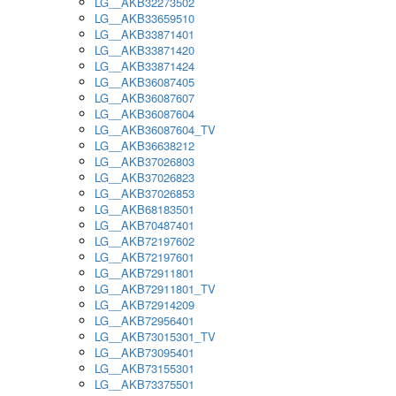
LG__AKB32273502
LG__AKB33659510
LG__AKB33871401
LG__AKB33871420
LG__AKB33871424
LG__AKB36087405
LG__AKB36087607
LG__AKB36087604
LG__AKB36087604_TV
LG__AKB36638212
LG__AKB37026803
LG__AKB37026823
LG__AKB37026853
LG__AKB68183501
LG__AKB70487401
LG__AKB72197602
LG__AKB72197601
LG__AKB72911801
LG__AKB72911801_TV
LG__AKB72914209
LG__AKB72956401
LG__AKB73015301_TV
LG__AKB73095401
LG__AKB73155301
LG__AKB73375501