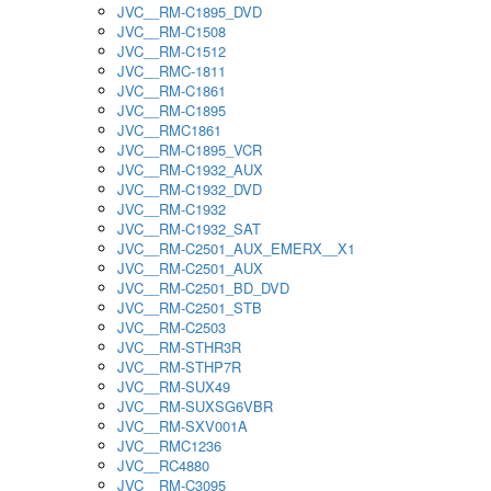
JVC__RM-C1895_DVD
JVC__RM-C1508
JVC__RM-C1512
JVC__RMC-1811
JVC__RM-C1861
JVC__RM-C1895
JVC__RMC1861
JVC__RM-C1895_VCR
JVC__RM-C1932_AUX
JVC__RM-C1932_DVD
JVC__RM-C1932
JVC__RM-C1932_SAT
JVC__RM-C2501_AUX_EMERX__X1
JVC__RM-C2501_AUX
JVC__RM-C2501_BD_DVD
JVC__RM-C2501_STB
JVC__RM-C2503
JVC__RM-STHR3R
JVC__RM-STHP7R
JVC__RM-SUX49
JVC__RM-SUXSG6VBR
JVC__RM-SXV001A
JVC__RMC1236
JVC__RC4880
JVC__RM-C3095