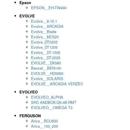
Epson
EPSON__EH-TW490
EVOLVE
Evolve__8-10.1
Evolve__ARCADIA
Evolve__Blade
Evolve__MC520
Evolve_DT0202
Evolve_DT1205
Evolve__DT-1505
Evolve__DT-2025
EVOLVE__DX580
Bensat__BEN100
EVOLVE__HD5060
Evolve__SOLARIS
EVOLVE__ARCADIA VERZEII
EVOLVEO
EVOLVEO_ALPHA
SHC ANDBOX-Q5-4K-RMT
EVOLVEO__OMEGA T2
FERGUSON
Ariva__RCU500
Ariva__100_200