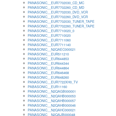
PANASONIC__EUR7702030_CD_MC
PANASONIC__EUR7702260_CD_MD
PANASONIC__EUR7702030_DVD_VCR
PANASONIC__EUR7702260_DVD_VCR
PANASONIC__EUR7702030_TUNER_TAPE
PANASONIC__EUR7702260_TUNER_TAPE
PANASONIC__EUR7710020_0
PANASONIC__EUR7710020
PANASONIC__EUR7711060
PANASONIC__EUR7711140
PANASONIC__N2QAEC000021
PANASONIC__EUR511210
PANASONIC__EUR644853
PANASONIC__EUR644344
PANASONIC__EUR644864
PANASONIC__EUR646468
PANASONIC__EUR648260
PANASONIC__EUR7722XH0_TV
PABASONIC__EUR11160
PANASONIC__N2QAGB000001
PANASONIC__N2QAHB000053
PANASONIC__N2QAHB000057
PANASONIC__N2QAHB000046
PANASONIC__N2QAHC000021
PANASONIC__N2QAJB000048