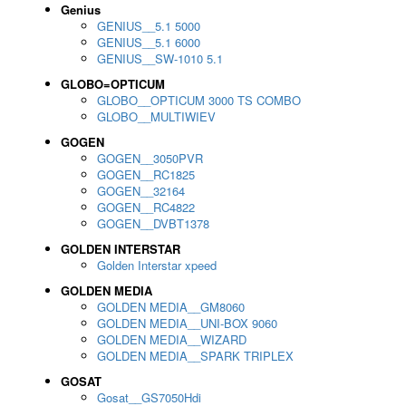
Genius
GENIUS__5.1 5000
GENIUS__5.1 6000
GENIUS__SW-1010 5.1
GLOBO=OPTICUM
GLOBO__OPTICUM 3000 TS COMBO
GLOBO__MULTIWIEV
GOGEN
GOGEN__3050PVR
GOGEN__RC1825
GOGEN__32164
GOGEN__RC4822
GOGEN__DVBT1378
GOLDEN INTERSTAR
Golden Interstar xpeed
GOLDEN MEDIA
GOLDEN MEDIA__GM8060
GOLDEN MEDIA__UNI-BOX 9060
GOLDEN MEDIA__WIZARD
GOLDEN MEDIA__SPARK TRIPLEX
GOSAT
Gosat__GS7050Hdi