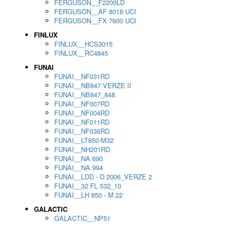
FERGUSON__F2200LD
FERGUSON__AF 8018 UCI
FERGUSON__FX 7600 UCI
FINLUX
FINLUX__HCS3015
FINLUX__RC4845
FUNAI
FUNAI__NF031RD
FUNAI__NB847 VERZE II
FUNAI__NB847_848
FUNAI__NF007RD
FUNAI__NF004RD
FUNAI__NF011RD
FUNAI__NF036RD
FUNAI__LT850-M32
FUNAI__NH201RD
FUNAI__NA 690
FUNAI__NA 994
FUNAI__LDD - D 2006_VERZE 2
FUNAI__32 FL 532_10
FUNAI__LH 850 - M 22
GALACTIC
GALACTIC__NP51