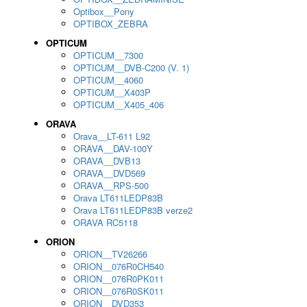
Optibox__Pony
OPTIBOX_ZEBRA
OPTICUM
OPTICUM__7300
OPTICUM__DVB-C200 (V. 1)
OPTICUM__4060
OPTICUM__X403P
OPTICUM__X405_406
ORAVA
Orava__LT-611 L92
ORAVA__DAV-100Y
ORAVA__DVB13
ORAVA__DVD569
ORAVA__RPS-500
Orava LT611LEDP83B
Orava LT611LEDP83B verze2
ORAVA RC5118
ORION
ORION__TV26266
ORION__076R0CH540
ORION__076R0PK011
ORION__076R0SK011
ORION__DVD353