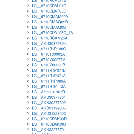
LG__6710RCAL11B
LG__6710CDAL01G
LG__6710CDAT05G
LG__6710CMAM09A
LG__6710CMAQ05D
LG__6710CMAQ05F
LG__6710CDAT05G_TV
LG__6710RCAM25A
LG__AKB30377804
LG__6711R1P108C
LG__6710T00003A
LG__6710V00077V
LG__6710V00090B
LG__6711R1P071B
LG__6711R1P071A
LG__6711R1P089A
LG__6711R1P113A
LG__AH59-01907R
LG__AKB30377801
LG__AKB30377802
LG__AKB31199306
LG__AKB31223203
LG__6710CDAK09D
LG__6710CDAK09J
LG__AKB32273701