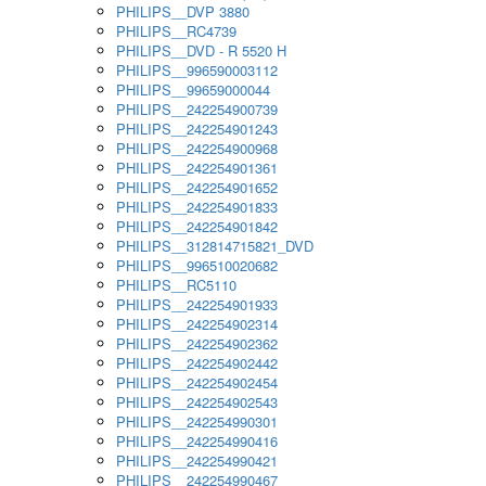
PHILIPS__DVP 3880
PHILIPS__RC4739
PHILIPS__DVD - R 5520 H
PHILIPS__996590003112
PHILIPS__99659000044
PHILIPS__242254900739
PHILIPS__242254901243
PHILIPS__242254900968
PHILIPS__242254901361
PHILIPS__242254901652
PHILIPS__242254901833
PHILIPS__242254901842
PHILIPS__312814715821_DVD
PHILIPS__996510020682
PHILIPS__RC5110
PHILIPS__242254901933
PHILIPS__242254902314
PHILIPS__242254902362
PHILIPS__242254902442
PHILIPS__242254902454
PHILIPS__242254902543
PHILIPS__242254990301
PHILIPS__242254990416
PHILIPS__242254990421
PHILIPS__242254990467