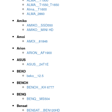
ALMA__T1500
ALMA__T1550_T1650
Alma__T1600
ALMA_2860
Amiko
AMIKO__SSD550
AMIKO__MINI HD
Amoi
AMOI__81846
Arion
ARION__AF1900
ASUS
ASUS__24T1E
BEKO
beko__12.5
BENCH
BENCH__KH 6777
BENQ
BENQ__MS504
Bensat
BENSAT__BEN120HD