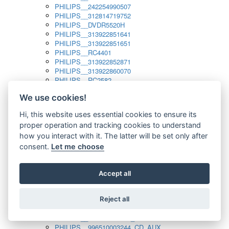
PHILIPS__242254990507
PHILIPS__312814719752
PHILIPS__DVDR5520H
PHILIPS__313922851641
PHILIPS__313922851651
PHILIPS__RC4401
PHILIPS__313922852871
PHILIPS__313922860070
PHILIPS__RC2582
PHILIPS__313922882111_SAT
We use cookies!
PHILIPS__313923804751
PHILIPS__313923815651
Hi, this website uses essential cookies to ensure its
PHILIPS__313923819881
proper operation and tracking cookies to understand
PHILIPS__313923823491
PHILIPS__821124862601
how you interact with it. The latter will be set only after
PHILIPS__994000001189
consent.
Let me choose
PHILIPS__994000004797
PHILIPS__996500026916_AUX
PHILIPS__996500026916_DISC
Accept all
PHILIPS__996500026916_TUNER
PHILIPS__996500026916_TV
Reject all
PHILIPS__996510010915_TUNER
PHILIPS__996510002966_DISC_AUX
PHILIPS__996510002966_TUNER
PHILIPS__996510003244_CD_AUX