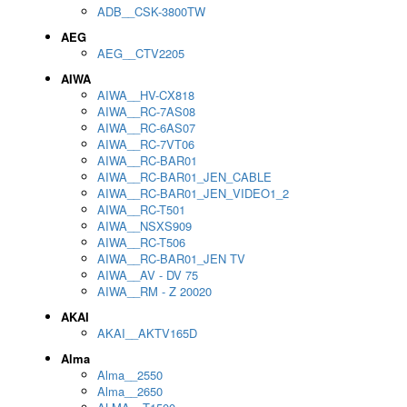
ADB__CSK-3800TW
AEG
AEG__CTV2205
AIWA
AIWA__HV-CX818
AIWA__RC-7AS08
AIWA__RC-6AS07
AIWA__RC-7VT06
AIWA__RC-BAR01
AIWA__RC-BAR01_JEN_CABLE
AIWA__RC-BAR01_JEN_VIDEO1_2
AIWA__RC-T501
AIWA__NSXS909
AIWA__RC-T506
AIWA__RC-BAR01_JEN TV
AIWA__AV - DV 75
AIWA__RM - Z 20020
AKAI
AKAI__AKTV165D
Alma
Alma__2550
Alma__2650