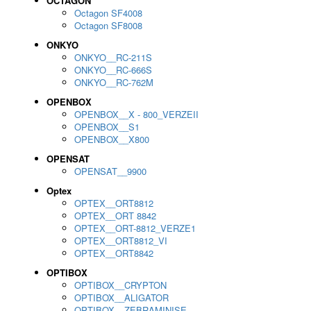
OCTAGON
Octagon SF4008
Octagon SF8008
ONKYO
ONKYO__RC-211S
ONKYO__RC-666S
ONKYO__RC-762M
OPENBOX
OPENBOX__X - 800_VERZEII
OPENBOX__S1
OPENBOX__X800
OPENSAT
OPENSAT__9900
Optex
OPTEX__ORT8812
OPTEX__ORT 8842
OPTEX__ORT-8812_VERZE1
OPTEX__ORT8812_VI
OPTEX__ORT8842
OPTIBOX
OPTIBOX__CRYPTON
OPTIBOX__ALIGATOR
OPTIBOX__ZEBRAMINISE