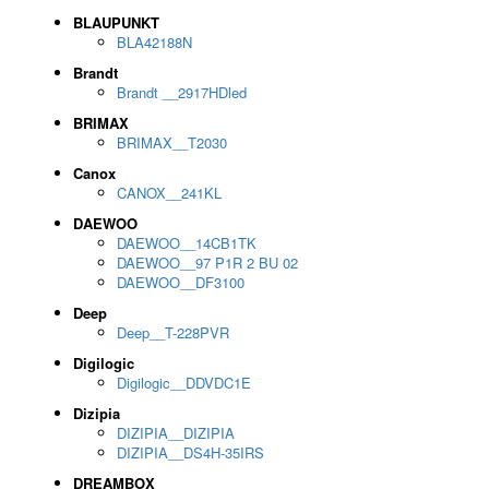
BLAUPUNKT
BLA42188N
Brandt
Brandt __2917HDled
BRIMAX
BRIMAX__T2030
Canox
CANOX__241KL
DAEWOO
DAEWOO__14CB1TK
DAEWOO__97 P1R 2 BU 02
DAEWOO__DF3100
Deep
Deep__T-228PVR
Digilogic
Digilogic__DDVDC1E
Dizipia
DIZIPIA__DIZIPIA
DIZIPIA__DS4H-35IRS
DREAMBOX