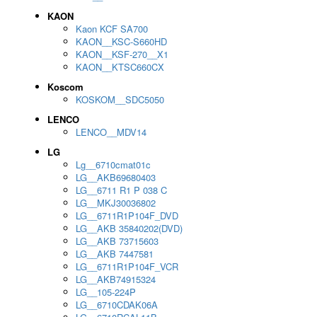
KAON
Kaon KCF SA700
KAON__KSC-S660HD
KAON__KSF-270__X1
KAON__KTSC660CX
Koscom
KOSKOM__SDC5050
LENCO
LENCO__MDV14
LG
Lg__6710cmat01c
LG__AKB69680403
LG__6711 R1 P 038 C
LG__MKJ30036802
LG__6711R1P104F_DVD
LG__AKB 35840202(DVD)
LG__AKB 73715603
LG__AKB 7447581
LG__6711R1P104F_VCR
LG__AKB74915324
LG__105-224P
LG__6710CDAK06A