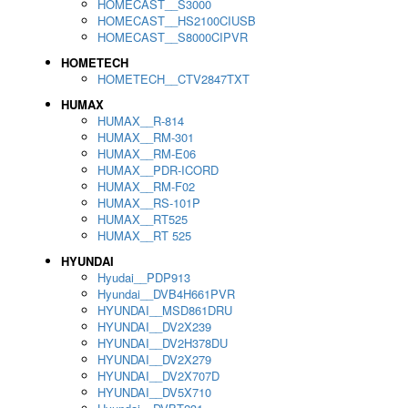
HOMECAST__S3000
HOMECAST__HS2100CIUSB
HOMECAST__S8000CIPVR
HOMETECH
HOMETECH__CTV2847TXT
HUMAX
HUMAX__R-814
HUMAX__RM-301
HUMAX__RM-E06
HUMAX__PDR-ICORD
HUMAX__RM-F02
HUMAX__RS-101P
HUMAX__RT525
HUMAX__RT 525
HYUNDAI
Hyudai__PDP913
Hyundai__DVB4H661PVR
HYUNDAI__MSD861DRU
HYUNDAI__DV2X239
HYUNDAI__DV2H378DU
HYUNDAI__DV2X279
HYUNDAI__DV2X707D
HYUNDAI__DV5X710