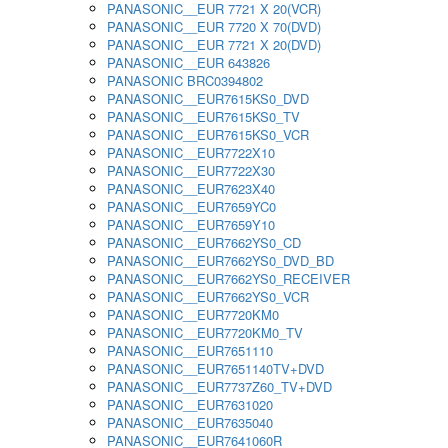
PANASONIC__EUR 7721 X 20(VCR)
PANASONIC__EUR 7720 X 70(DVD)
PANASONIC__EUR 7721 X 20(DVD)
PANASONIC__EUR 643826
PANASONIC BRC0394802
PANASONIC__EUR7615KS0_DVD
PANASONIC__EUR7615KS0_TV
PANASONIC__EUR7615KS0_VCR
PANASONIC__EUR7722X10
PANASONIC__EUR7722X30
PANASONIC__EUR7623X40
PANASONIC__EUR7659YC0
PANASONIC__EUR7659Y10
PANASONIC__EUR7662YS0_CD
PANASONIC__EUR7662YS0_DVD_BD
PANASONIC__EUR7662YS0_RECEIVER
PANASONIC__EUR7662YS0_VCR
PANASONIC__EUR7720KM0
PANASONIC__EUR7720KM0_TV
PANASONIC__EUR7651110
PANASONIC__EUR7651140TV+DVD
PANASONIC__EUR7737Z60_TV+DVD
PANASONIC__EUR7631020
PANASONIC__EUR7635040
PANASONIC__EUR7641060R