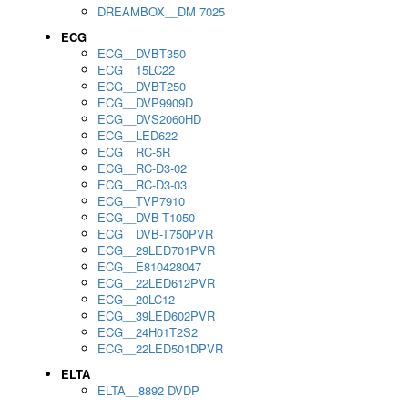
DREAMBOX__DM 7025
ECG
ECG__DVBT350
ECG__15LC22
ECG__DVBT250
ECG__DVP9909D
ECG__DVS2060HD
ECG__LED622
ECG__RC-5R
ECG__RC-D3-02
ECG__RC-D3-03
ECG__TVP7910
ECG__DVB-T1050
ECG__DVB-T750PVR
ECG__29LED701PVR
ECG__E810428047
ECG__22LED612PVR
ECG__20LC12
ECG__39LED602PVR
ECG__24H01T2S2
ECG__22LED501DPVR
ELTA
ELTA__8892 DVDP