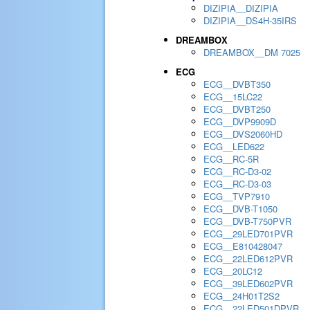
DIZIPIA__DIZIPIA
DIZIPIA__DS4H-35IRS
DREAMBOX
DREAMBOX__DM 7025
ECG
ECG__DVBT350
ECG__15LC22
ECG__DVBT250
ECG__DVP9909D
ECG__DVS2060HD
ECG__LED622
ECG__RC-5R
ECG__RC-D3-02
ECG__RC-D3-03
ECG__TVP7910
ECG__DVB-T1050
ECG__DVB-T750PVR
ECG__29LED701PVR
ECG__E810428047
ECG__22LED612PVR
ECG__20LC12
ECG__39LED602PVR
ECG__24H01T2S2
ECG__22LED501DPVR