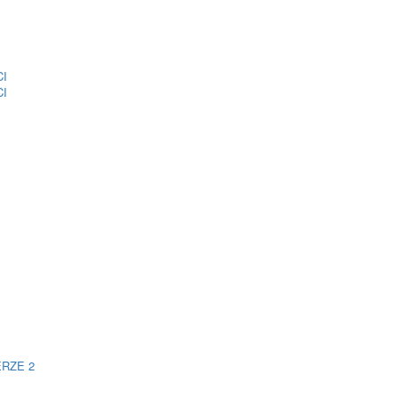
CI
CI
ERZE 2