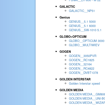
GALACTIC
GALACTIC__NP51
Genius
GENIUS__5.1 5000
GENIUS__5.1 6000
GENIUS__SW-1010 5.1
GLOBO=OPTICUM
GLOBO__OPTICUM 3000
GLOBO__MULTIWIEV
GOGEN
GOGEN__3050PVR
GOGEN__RC1825
GOGEN__32164
GOGEN__RC4822
GOGEN__DVBT1378
GOLDEN INTERSTAR
Golden Interstar xpeed
GOLDEN MEDIA
GOLDEN MEDIA__GM80
GOLDEN MEDIA__UNI-BO
GOLDEN MEDIA__WIZA