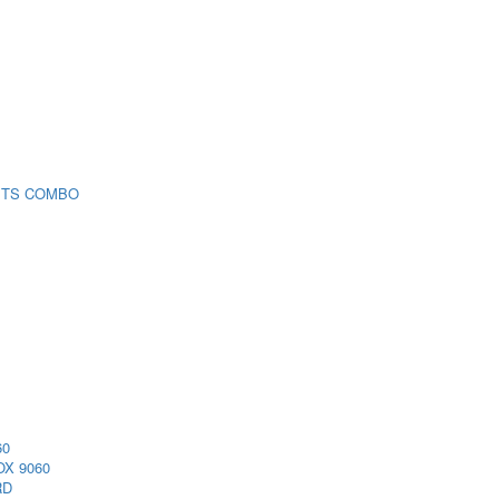
 TS COMBO
60
X 9060
RD