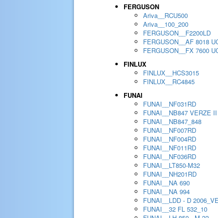
FERGUSON
Ariva__RCU500
Ariva__100_200
FERGUSON__F2200LD
FERGUSON__AF 8018 U
FERGUSON__FX 7600 U
FINLUX
FINLUX__HCS3015
FINLUX__RC4845
FUNAI
FUNAI__NF031RD
FUNAI__NB847 VERZE II
FUNAI__NB847_848
FUNAI__NF007RD
FUNAI__NF004RD
FUNAI__NF011RD
FUNAI__NF036RD
FUNAI__LT850-M32
FUNAI__NH201RD
FUNAI__NA 690
FUNAI__NA 994
FUNAI__LDD - D 2006_V
FUNAI__32 FL 532_10
FUNAI__LH 850 - M 22