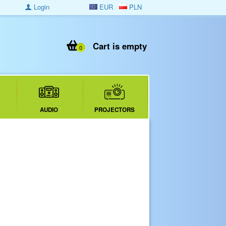
Login
EUR
PLN
Cart is empty
0
AUDIO
PROJECTORS