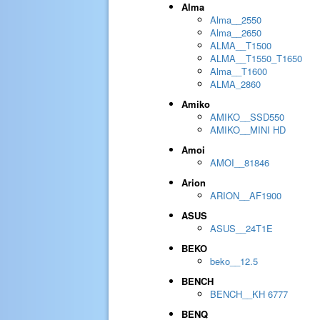
Alma
Alma__2550
Alma__2650
ALMA__T1500
ALMA__T1550_T1650
Alma__T1600
ALMA_2860
Amiko
AMIKO__SSD550
AMIKO__MINI HD
Amoi
AMOI__81846
Arion
ARION__AF1900
ASUS
ASUS__24T1E
BEKO
beko__12.5
BENCH
BENCH__KH 6777
BENQ