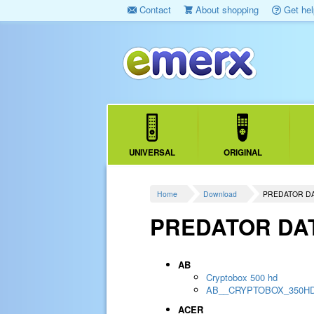
Contact
About shopping
Get hel
UNIVERSAL
ORIGINAL
Home
Download
PREDATOR D
PREDATOR DA
AB
Cryptobox 500 hd
AB__CRYPTOBOX_350H
ACER