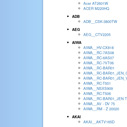
Acer AT2601W
ACER M220HQ
ADB
ADB__CSK-3800TW
AEG
AEG__CTV2205
AIWA
AIWA__HV-CX818
AIWA__RC-7AS08
AIWA__RC-6AS07
AIWA__RC-7VT06
AIWA__RC-BAR01
AIWA__RC-BAR01_JEN_
AIWA__RC-BAR01_JEN_
AIWA__RC-T501
AIWA__NSXS909
AIWA__RC-T506
AIWA__RC-BAR01_JEN 
AIWA__AV - DV 75
AIWA__RM - Z 20020
AKAI
AKAI__AKTV165D