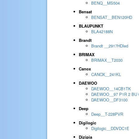
BENQ__MS504
Bensat
BENSAT__BEN120HD
BLAUPUNKT
BLA42188N
Brandt
Brandt __2917HDled
BRIMAX
BRIMAX__T2030
Canox
CANOX__241KL
DAEWOO
DAEWOO__14CB1TK
DAEWOO__97 P1R 2 BU 
DAEWOO__DF3100
Deep
Deep__T-228PVR
Digilogic
Digilogic__DDVDC1E
Dizipia