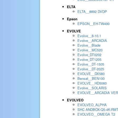
ELTA
ELTA__8892 DVDP
Epson
EPSON__EH-TW490
EVOLVE
Evolve__8-10.1
Evolve__ARCADIA
Evolve__Blade
Evolve__MC520
Evolve_DT0202
Evolve_DT1205
Evolve__DT-1505
Evolve__DT-2025
EVOLVE__DX580
Bensat__BEN100
EVOLVE__HD5060
Evolve__SOLARIS
EVOLVE__ARCADIA VER
EVOLVEO
EVOLVEO_ALPHA
SHC ANDBOX-Q5-4K-RM
EVOLVEO__OMEGA T2