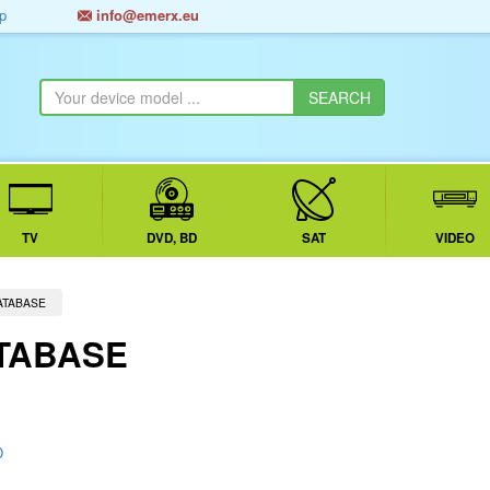
p
info@emerx.eu
TV
DVD, BD
SAT
VIDEO
ATABASE
TABASE
D