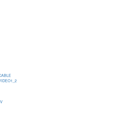
CABLE
VIDEO1_2
TV