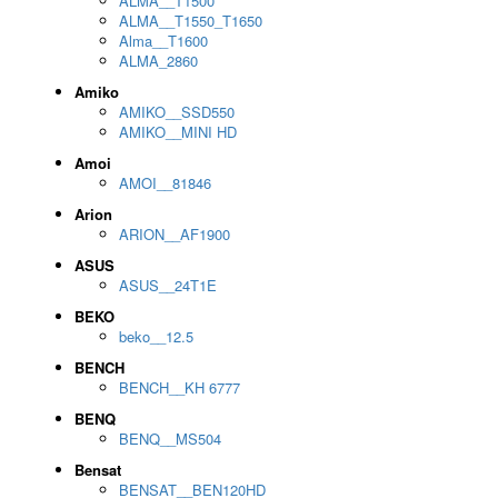
ALMA__T1500
ALMA__T1550_T1650
Alma__T1600
ALMA_2860
Amiko
AMIKO__SSD550
AMIKO__MINI HD
Amoi
AMOI__81846
Arion
ARION__AF1900
ASUS
ASUS__24T1E
BEKO
beko__12.5
BENCH
BENCH__KH 6777
BENQ
BENQ__MS504
Bensat
BENSAT__BEN120HD