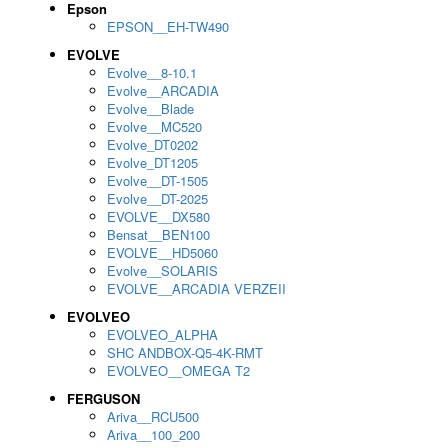
Epson
EPSON__EH-TW490
EVOLVE
Evolve__8-10.1
Evolve__ARCADIA
Evolve__Blade
Evolve__MC520
Evolve_DT0202
Evolve_DT1205
Evolve__DT-1505
Evolve__DT-2025
EVOLVE__DX580
Bensat__BEN100
EVOLVE__HD5060
Evolve__SOLARIS
EVOLVE__ARCADIA VERZEII
EVOLVEO
EVOLVEO_ALPHA
SHC ANDBOX-Q5-4K-RMT
EVOLVEO__OMEGA T2
FERGUSON
Ariva__RCU500
Ariva__100_200