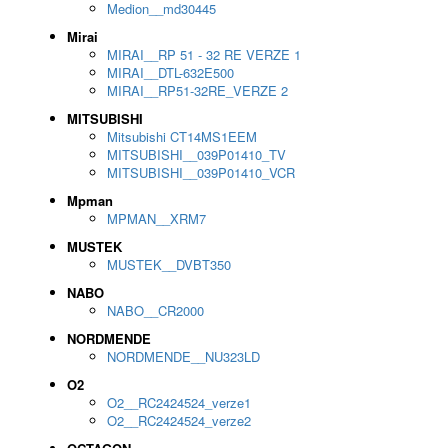
Medion__md30445
Mirai
MIRAI__RP 51 - 32 RE VERZE 1
MIRAI__DTL-632E500
MIRAI__RP51-32RE_VERZE 2
MITSUBISHI
Mitsubishi CT14MS1EEM
MITSUBISHI__039P01410_TV
MITSUBISHI__039P01410_VCR
Mpman
MPMAN__XRM7
MUSTEK
MUSTEK__DVBT350
NABO
NABO__CR2000
NORDMENDE
NORDMENDE__NU323LD
O2
O2__RC2424524_verze1
O2__RC2424524_verze2