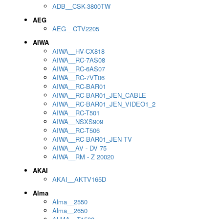
ADB__CSK-3800TW
AEG
AEG__CTV2205
AIWA
AIWA__HV-CX818
AIWA__RC-7AS08
AIWA__RC-6AS07
AIWA__RC-7VT06
AIWA__RC-BAR01
AIWA__RC-BAR01_JEN_CABLE
AIWA__RC-BAR01_JEN_VIDEO1_2
AIWA__RC-T501
AIWA__NSXS909
AIWA__RC-T506
AIWA__RC-BAR01_JEN TV
AIWA__AV - DV 75
AIWA__RM - Z 20020
AKAI
AKAI__AKTV165D
Alma
Alma__2550
Alma__2650