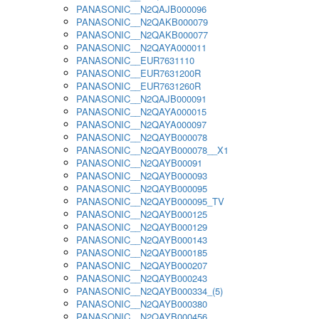
PANASONIC__N2QAJB000096
PANASONIC__N2QAKB000079
PANASONIC__N2QAKB000077
PANASONIC__N2QAYA000011
PANASONIC__EUR7631110
PANASONIC__EUR7631200R
PANASONIC__EUR7631260R
PANASONIC__N2QAJB000091
PANASONIC__N2QAYA000015
PANASONIC__N2QAYA000097
PANASONIC__N2QAYB000078
PANASONIC__N2QAYB000078__X1
PANASONIC__N2QAYB00091
PANASONIC__N2QAYB000093
PANASONIC__N2QAYB000095
PANASONIC__N2QAYB000095_TV
PANASONIC__N2QAYB000125
PANASONIC__N2QAYB000129
PANASONIC__N2QAYB000143
PANASONIC__N2QAYB000185
PANASONIC__N2QAYB000207
PANASONIC__N2QAYB000243
PANASONIC__N2QAYB000334_(5)
PANASONIC__N2QAYB000380
PANASONIC__N2QAYB000456