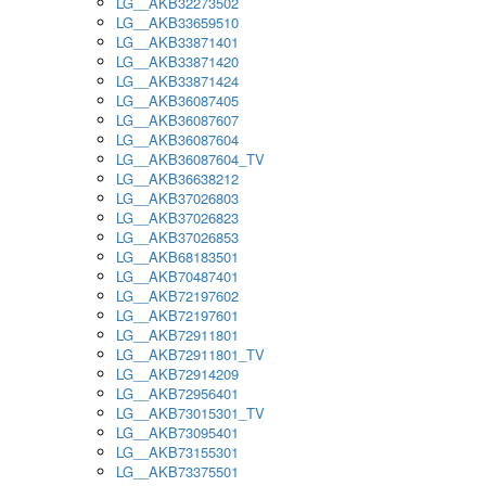
LG__AKB32273502
LG__AKB33659510
LG__AKB33871401
LG__AKB33871420
LG__AKB33871424
LG__AKB36087405
LG__AKB36087607
LG__AKB36087604
LG__AKB36087604_TV
LG__AKB36638212
LG__AKB37026803
LG__AKB37026823
LG__AKB37026853
LG__AKB68183501
LG__AKB70487401
LG__AKB72197602
LG__AKB72197601
LG__AKB72911801
LG__AKB72911801_TV
LG__AKB72914209
LG__AKB72956401
LG__AKB73015301_TV
LG__AKB73095401
LG__AKB73155301
LG__AKB73375501