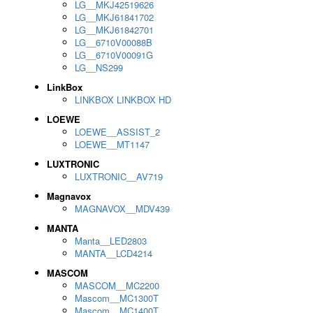
LG__MKJ42519626
LG__MKJ61841702
LG__MKJ61842701
LG__6710V00088B
LG__6710V00091G
LG__NS299
LinkBox
LINKBOX LINKBOX HD
LOEWE
LOEWE__ASSIST_2
LOEWE__MT1147
LUXTRONIC
LUXTRONIC__AV719
Magnavox
MAGNAVOX__MDV439
MANTA
Manta__LED2803
MANTA__LCD4214
MASCOM
MASCOM__MC2200
Mascom__MC1300T
Mascom__MC1400T