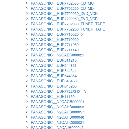
PANASONIC__EUR7702030_CD_MC
PANASONIC__EUR7702260_CD_MD
PANASONIC__EUR7702030_DVD_VCR
PANASONIC__EUR7702260_DVD_VCR
PANASONIC__EUR7702030_TUNER_TAPE
PANASONIC__EUR7702260_TUNER_TAPE
PANASONIC__EUR7710020_0
PANASONIC__EUR7710020
PANASONIC__EUR7711060
PANASONIC__EUR7711140
PANASONIC__N2QAEC000021
PANASONIC__EUR511210
PANASONIC__EUR644853
PANASONIC__EUR644344
PANASONIC__EUR644864
PANASONIC__EUR646468
PANASONIC__EUR648260
PANASONIC__EUR7722XH0_TV
PABASONIC__EUR11160
PANASONIC__N2QAGB000001
PANASONIC__N2QAHB000053
PANASONIC__N2QAHB000057
PANASONIC__N2QAHB000046
PANASONIC__N2QAHC000021
PANASONIC__N2QAJB000048