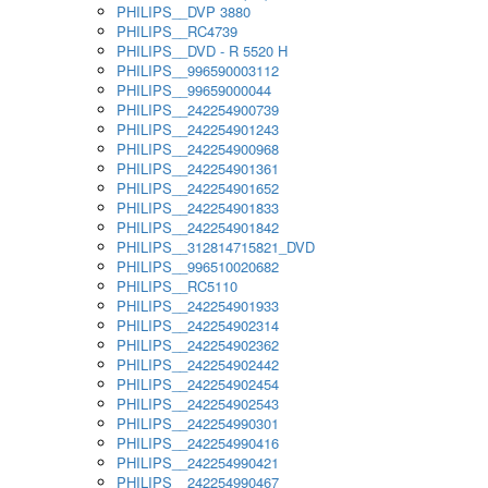
PHILIPS__DVP 3880
PHILIPS__RC4739
PHILIPS__DVD - R 5520 H
PHILIPS__996590003112
PHILIPS__99659000044
PHILIPS__242254900739
PHILIPS__242254901243
PHILIPS__242254900968
PHILIPS__242254901361
PHILIPS__242254901652
PHILIPS__242254901833
PHILIPS__242254901842
PHILIPS__312814715821_DVD
PHILIPS__996510020682
PHILIPS__RC5110
PHILIPS__242254901933
PHILIPS__242254902314
PHILIPS__242254902362
PHILIPS__242254902442
PHILIPS__242254902454
PHILIPS__242254902543
PHILIPS__242254990301
PHILIPS__242254990416
PHILIPS__242254990421
PHILIPS__242254990467