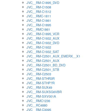
JVC__RM-C1895_DVD
JVC__RM-C1508
JVC__RM-C1512
JVC__RMC-1811
JVC__RM-C1861
JVC__RM-C1895
JVC__RMC1861
JVC__RM-C1895_VCR
JVC__RM-C1932_AUX
JVC__RM-C1932_DVD
JVC__RM-C1932
JVC__RM-C1932_SAT
JVC__RM-C2501_AUX_EMERX__X1
JVC__RM-C2501_AUX
JVC__RM-C2501_BD_DVD
JVC__RM-C2501_STB
JVC__RM-C2503
JVC__RM-STHR3R
JVC__RM-STHP7R
JVC__RM-SUX49
JVC__RM-SUXSG6VBR
JVC__RM-SXV001A
JVC__RMC1236
JVC__RC4880
JVC__RM-C3095