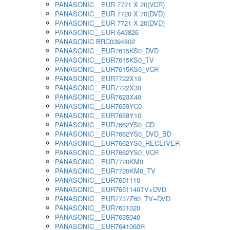
PANASONIC__EUR 7721 X 20(VCR)
PANASONIC__EUR 7720 X 70(DVD)
PANASONIC__EUR 7721 X 20(DVD)
PANASONIC__EUR 643826
PANASONIC BRC0394802
PANASONIC__EUR7615KS0_DVD
PANASONIC__EUR7615KS0_TV
PANASONIC__EUR7615KS0_VCR
PANASONIC__EUR7722X10
PANASONIC__EUR7722X30
PANASONIC__EUR7623X40
PANASONIC__EUR7659YC0
PANASONIC__EUR7659Y10
PANASONIC__EUR7662YS0_CD
PANASONIC__EUR7662YS0_DVD_BD
PANASONIC__EUR7662YS0_RECEIVER
PANASONIC__EUR7662YS0_VCR
PANASONIC__EUR7720KM0
PANASONIC__EUR7720KM0_TV
PANASONIC__EUR7651110
PANASONIC__EUR7651140TV+DVD
PANASONIC__EUR7737Z60_TV+DVD
PANASONIC__EUR7631020
PANASONIC__EUR7635040
PANASONIC__EUR7641060R