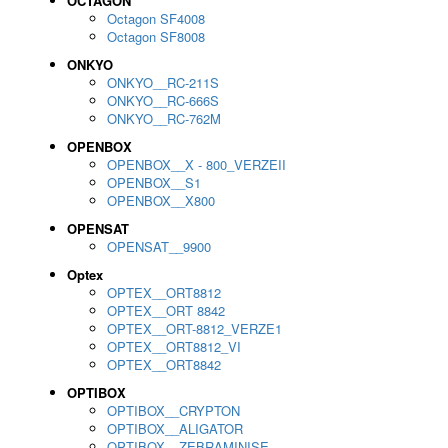
OCTAGON
Octagon SF4008
Octagon SF8008
ONKYO
ONKYO__RC-211S
ONKYO__RC-666S
ONKYO__RC-762M
OPENBOX
OPENBOX__X - 800_VERZEII
OPENBOX__S1
OPENBOX__X800
OPENSAT
OPENSAT__9900
Optex
OPTEX__ORT8812
OPTEX__ORT 8842
OPTEX__ORT-8812_VERZE1
OPTEX__ORT8812_VI
OPTEX__ORT8842
OPTIBOX
OPTIBOX__CRYPTON
OPTIBOX__ALIGATOR
OPTIBOX__ZEBRAMINISE