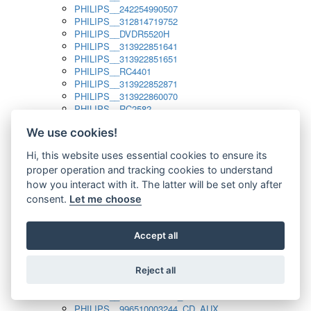
PHILIPS__242254990507
PHILIPS__312814719752
PHILIPS__DVDR5520H
PHILIPS__313922851641
PHILIPS__313922851651
PHILIPS__RC4401
PHILIPS__313922852871
PHILIPS__313922860070
PHILIPS__RC2582
PHILIPS__313922882111_SAT
We use cookies!
PHILIPS__313923804751
PHILIPS__313923815651
Hi, this website uses essential cookies to ensure its
PHILIPS__313923819881
proper operation and tracking cookies to understand
PHILIPS__313923823491
PHILIPS__821124862601
how you interact with it. The latter will be set only after
PHILIPS__994000001189
consent.
Let me choose
PHILIPS__994000004797
PHILIPS__996500026916_AUX
PHILIPS__996500026916_DISC
Accept all
PHILIPS__996500026916_TUNER
PHILIPS__996500026916_TV
Reject all
PHILIPS__996510010915_TUNER
PHILIPS__996510002966_DISC_AUX
PHILIPS__996510002966_TUNER
PHILIPS__996510003244_CD_AUX