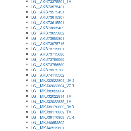
LG__AKB73375501_TV
LG__AKB73575421
LG__AKB73575431
LG__AKB73615307
LG__AKB73615501
LG__AKB73635409
LG__AKB73655802
LG__AKB73655861
LG__AKB73975716
LG__AKB73715601
LG__AKB73715686
LG__AKB73756565
LG__AKB73756580
LG__AKB73975786
LG__AKB74115502
LG__MKJ32022804_DVD
LG__MKJ32022804_VCR
LG__MKJ32022804
LG__MKJ32022814_TV
LG__MKJ32022835_TV
LG__MKJ39170809_DVD
LG__MKJ39170809_TV
LG__MKJ39170809_VCR
LG__MKJ40653802
LG__MKJ42519601