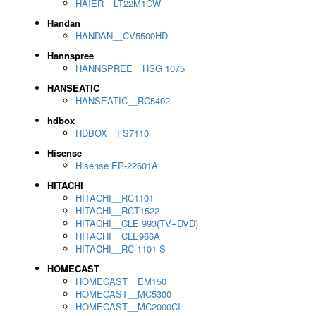
HAIER__LT22M1CW
Handan
HANDAN__CV5500HD
Hannspree
HANNSPREE__HSG 1075
HANSEATIC
HANSEATIC__RC5402
hdbox
HDBOX__FS7110
Hisense
Hisense ER-22601A
HITACHI
HITACHI__RC1101
HITACHI__RCT1522
HITACHI__CLE 993(TV+DVD)
HITACHI__CLE966A
HITACHI__RC 1101 S
HOMECAST
HOMECAST__EM150
HOMECAST__MC5300
HOMECAST__MC2000CI