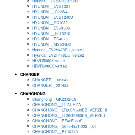
Hyundai__DVB4H631PVR
HYUNDAI__DVBT321
HYUNDAI __C22W4
HYUNDAI__DVBT240U
HYUNDAI__RC1082
HYUNDAI__DV5X306
HYUNDAI __HLT3210
HYUNDAI__RC4875
HYUNDAI__MS504D3
Hyundai_DV2H478DU_verze1
Hyundai_DV2H478DU_verze2
HDVR5080X verze1
HDVR5080X verze2
CHANGER
CHANGER__001247
CHANGER__001423
CHANGHONG
Changhong__GK23J2-C8
CHANGHONG__LT 24 F 2A
CHANGHONG__LT26GY680EB_VERZE_II
CHANGHONG__LT26GY680EB_VERZE I
CHANGHONG__EF42F868S
CHANGHONG__GHK-4821-002__X1
CHANGHONG__E19X718