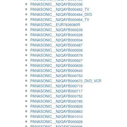
PANASONIC__N2QAYB000336
PANASONIC__N2QAYB000462_TV
PANASONIC__N2QAYB000464_DVD
PANASONIC__N2QAYB000464_TV
PANASONIC__EUR7636080R
PANASONIC__N2QAYB000239
PANASONIC__N2QAYB000328
PANASONIC__N2QAYB000504
PANASONIC__N2QAYB000487
PANASONIC__N2QAYB000509
PANASONIC__N2QAYB000579
PANASONIC__N2QAYB000627
PANASONIC__N2QAYB000639
PANASONIC__N2QAYB000640
PANASONIC__N2QAYB000753
PANASONIC__N2QAYB000672_DVD_VCR
PANASONIC__N2QAYB000715
PANASONIC__N2QAYB000717
PANASONIC__N2QAYB000752
PANASONIC__N2QAYB000785
PANASONIC__N2QAYB000829
PANASONIC__N2QAYB000863
PANASONIC__N2QAYB001010
PANASONIC__N2QAYB000928
PANASONIC__N2QAYC000098