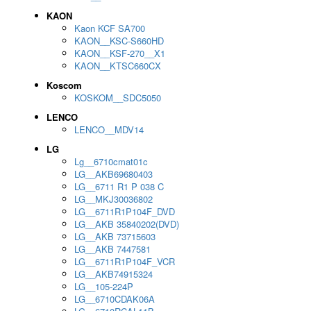
KAON
Kaon KCF SA700
KAON__KSC-S660HD
KAON__KSF-270__X1
KAON__KTSC660CX
Koscom
KOSKOM__SDC5050
LENCO
LENCO__MDV14
LG
Lg__6710cmat01c
LG__AKB69680403
LG__6711 R1 P 038 C
LG__MKJ30036802
LG__6711R1P104F_DVD
LG__AKB 35840202(DVD)
LG__AKB 73715603
LG__AKB 7447581
LG__6711R1P104F_VCR
LG__AKB74915324
LG__105-224P
LG__6710CDAK06A