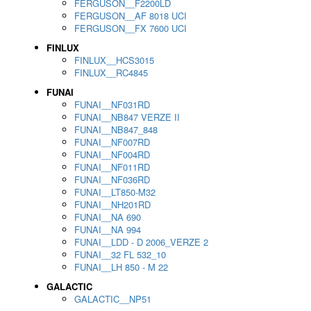
FERGUSON__F2200LD
FERGUSON__AF 8018 UCI
FERGUSON__FX 7600 UCI
FINLUX
FINLUX__HCS3015
FINLUX__RC4845
FUNAI
FUNAI__NF031RD
FUNAI__NB847 VERZE II
FUNAI__NB847_848
FUNAI__NF007RD
FUNAI__NF004RD
FUNAI__NF011RD
FUNAI__NF036RD
FUNAI__LT850-M32
FUNAI__NH201RD
FUNAI__NA 690
FUNAI__NA 994
FUNAI__LDD - D 2006_VERZE 2
FUNAI__32 FL 532_10
FUNAI__LH 850 - M 22
GALACTIC
GALACTIC__NP51