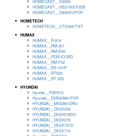
HOMECAST__S3000
HOMECAST__HS2100CIUSB
HOMECAST__S8000CIPVR
HOMETECH
HOMETECH__CTV2847TXT
HUMAX
HUMAX__R-814
HUMAX__RM-301
HUMAX__RM-E06
HUMAX__PDR-ICORD
HUMAX__RM-F02
HUMAX__RS-101P
HUMAX__RT525
HUMAX__RT 525
HYUNDAI
Hyudai__PDP913
Hyundai__DVB4H661PVR
HYUNDAI__MSD861DRU
HYUNDAI__DV2X239
HYUNDAI__DV2H378DU
HYUNDAI__DV2X279
HYUNDAI__DV2X707D
HYUNDAI__DV5X710