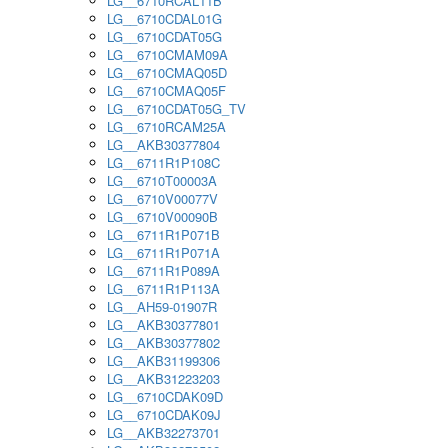
LG__6710RCAL11B
LG__6710CDAL01G
LG__6710CDAT05G
LG__6710CMAM09A
LG__6710CMAQ05D
LG__6710CMAQ05F
LG__6710CDAT05G_TV
LG__6710RCAM25A
LG__AKB30377804
LG__6711R1P108C
LG__6710T00003A
LG__6710V00077V
LG__6710V00090B
LG__6711R1P071B
LG__6711R1P071A
LG__6711R1P089A
LG__6711R1P113A
LG__AH59-01907R
LG__AKB30377801
LG__AKB30377802
LG__AKB31199306
LG__AKB31223203
LG__6710CDAK09D
LG__6710CDAK09J
LG__AKB32273701