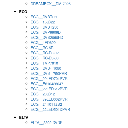
DREAMBOX__DM 7025
ECG
ECG__DVBT350
ECG__15LC22
ECG__DVBT250
ECG__DVP9909D
ECG__DVS2060HD
ECG__LED622
ECG__RC-5R
ECG__RC-D3-02
ECG__RC-D3-03
ECG__TVP7910
ECG__DVB-T1050
ECG__DVB-T750PVR
ECG__29LED701PVR
ECG__E810428047
ECG__22LED612PVR
ECG__20LC12
ECG__39LED602PVR
ECG__24H01T2S2
ECG__22LED501DPVR
ELTA
ELTA__8892 DVDP