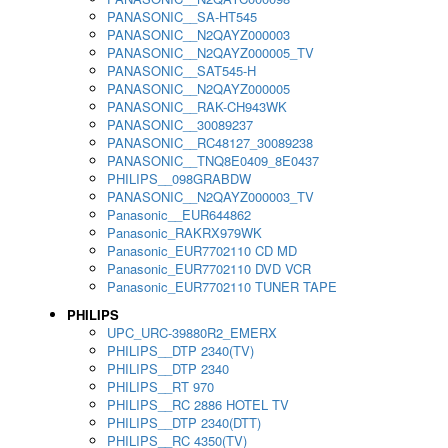
PANASONIC__SA-HT545
PANASONIC__N2QAYZ000003
PANASONIC__N2QAYZ000005_TV
PANASONIC__SAT545-H
PANASONIC__N2QAYZ000005
PANASONIC__RAK-CH943WK
PANASONIC__30089237
PANASONIC__RC48127_30089238
PANASONIC__TNQ8E0409_8E0437
PHILIPS__098GRABDW
PANASONIC__N2QAYZ000003_TV
Panasonic__EUR644862
Panasonic_RAKRX979WK
Panasonic_EUR7702110 CD MD
Panasonic_EUR7702110 DVD VCR
Panasonic_EUR7702110 TUNER TAPE
PHILIPS
UPC_URC-39880R2_EMERX
PHILIPS__DTP 2340(TV)
PHILIPS__DTP 2340
PHILIPS__RT 970
PHILIPS__RC 2886 HOTEL TV
PHILIPS__DTP 2340(DTT)
PHILIPS__RC 4350(TV)