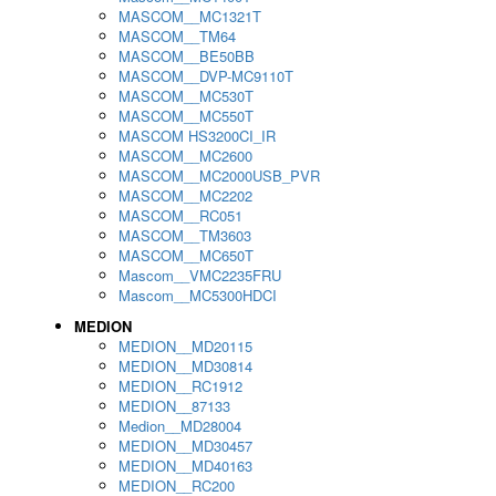
MASCOM__MC1321T
MASCOM__TM64
MASCOM__BE50BB
MASCOM__DVP-MC9110T
MASCOM__MC530T
MASCOM__MC550T
MASCOM HS3200CI_IR
MASCOM__MC2600
MASCOM__MC2000USB_PVR
MASCOM__MC2202
MASCOM__RC051
MASCOM__TM3603
MASCOM__MC650T
Mascom__VMC2235FRU
Mascom__MC5300HDCI
MEDION
MEDION__MD20115
MEDION__MD30814
MEDION__RC1912
MEDION__87133
Medion__MD28004
MEDION__MD30457
MEDION__MD40163
MEDION__RC200