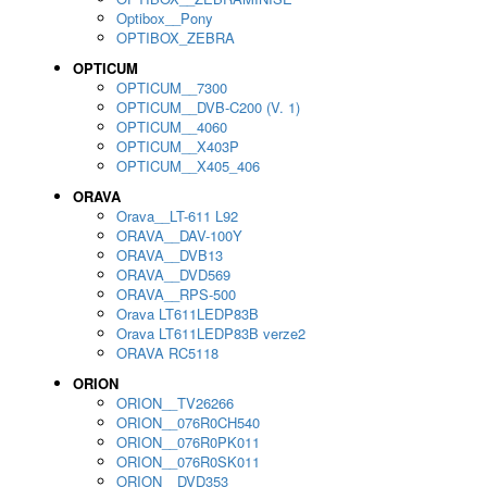
Optibox__Pony
OPTIBOX_ZEBRA
OPTICUM
OPTICUM__7300
OPTICUM__DVB-C200 (V. 1)
OPTICUM__4060
OPTICUM__X403P
OPTICUM__X405_406
ORAVA
Orava__LT-611 L92
ORAVA__DAV-100Y
ORAVA__DVB13
ORAVA__DVD569
ORAVA__RPS-500
Orava LT611LEDP83B
Orava LT611LEDP83B verze2
ORAVA RC5118
ORION
ORION__TV26266
ORION__076R0CH540
ORION__076R0PK011
ORION__076R0SK011
ORION__DVD353