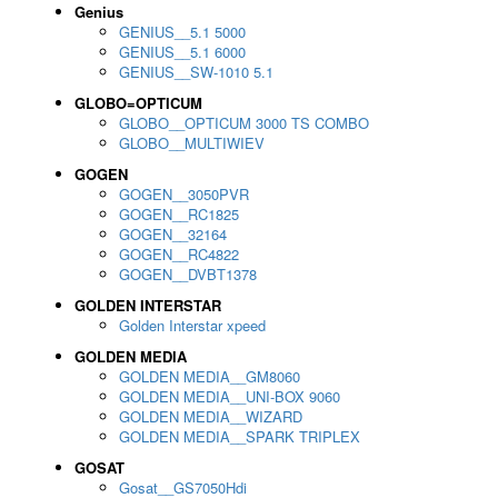
Genius
GENIUS__5.1 5000
GENIUS__5.1 6000
GENIUS__SW-1010 5.1
GLOBO=OPTICUM
GLOBO__OPTICUM 3000 TS COMBO
GLOBO__MULTIWIEV
GOGEN
GOGEN__3050PVR
GOGEN__RC1825
GOGEN__32164
GOGEN__RC4822
GOGEN__DVBT1378
GOLDEN INTERSTAR
Golden Interstar xpeed
GOLDEN MEDIA
GOLDEN MEDIA__GM8060
GOLDEN MEDIA__UNI-BOX 9060
GOLDEN MEDIA__WIZARD
GOLDEN MEDIA__SPARK TRIPLEX
GOSAT
Gosat__GS7050Hdi