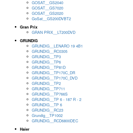
GOSAT__GS2040
GOSAT__GS7020
GOSAT__GS2020
GoSat__GS200DVBT2
Gran Prix
GRAN PRIX__LT200DVD
GRUNDIG
GRUNDIG__LENARO 19 4B1
GRUNDIG__RC0305
GRUNDIG__TP3
GRUNDIG__TP6
GRUNDIG__TP81D
GRUNDIG__TP170C_DR
GRUNDIG__TP170C_DVD
GRUNDIG__TP2
GRUNDIG__TP711
GRUNDIG__TP766S
GRUNDIG__TP 6 - 187 R - 2
GRUNDIG__TP 6
GRUNDIG__RC23
Grundig__TP1002
GRUNDIG__RCD6800DEC
Haier