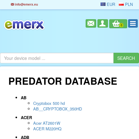
EUR
PLN
info@emerx.eu
0
PREDATOR DATABASE
AB
Cryptobox 500 hd
AB__CRYPTOBOX_350HD
ACER
Acer AT2601W
ACER M220HQ
ADB