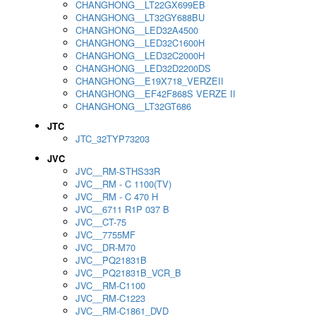
CHANGHONG__LT22GX699EB
CHANGHONG__LT32GY688BU
CHANGHONG__LED32A4500
CHANGHONG__LED32C1600H
CHANGHONG__LED32C2000H
CHANGHONG__LED32D2200DS
CHANGHONG__E19X718_VERZEII
CHANGHONG__EF42F868S VERZE II
CHANGHONG__LT32GT686
JTC
JTC_32TYP73203
JVC
JVC__RM-STHS33R
JVC__RM - C 1100(TV)
JVC__RM - C 470 H
JVC__6711 R1P 037 B
JVC__CT-75
JVC__7755MF
JVC__DR-M70
JVC__PQ21831B
JVC__PQ21831B_VCR_B
JVC__RM-C1100
JVC__RM-C1223
JVC__RM-C1861_DVD