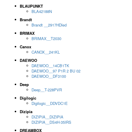
BLAUPUNKT
BLA42188N
Brandt
Brandt __2917HDled
BRIMAX
BRIMAX__T2030
Canox
CANOX__241KL
DAEWOO
DAEWOO__14CB1TK
DAEWOO__97 P1R 2 BU 02
DAEWOO__DF3100
Deep
Deep__T-228PVR
Digilogic
Digilogic__DDVDC1E
Dizipia
DIZIPIA__DIZIPIA
DIZIPIA__DS4H-35IRS
DREAMBOX