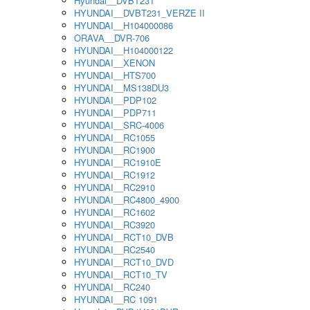
Hyundai__DVBT231
HYUNDAI__DVBT231_VERZE II
HYUNDAI__H104000086
ORAVA__DVR-706
HYUNDAI__H104000122
HYUNDAI__XENON
HYUNDAI__HTS700
HYUNDAI__MS138DU3
HYUNDAI__PDP102
HYUNDAI__PDP711
HYUNDAI__SRC-4006
HYUNDAI__RC1055
HYUNDAI__RC1900
HYUNDAI__RC1910E
HYUNDAI__RC1912
HYUNDAI__RC2910
HYUNDAI__RC4800_4900
HYUNDAI__RC1602
HYUNDAI__RC3920
HYUNDAI__RCT10_DVB
HYUNDAI__RC2540
HYUNDAI__RCT10_DVD
HYUNDAI__RCT10_TV
HYUNDAI__RC240
HYUNDAI__RC 1091