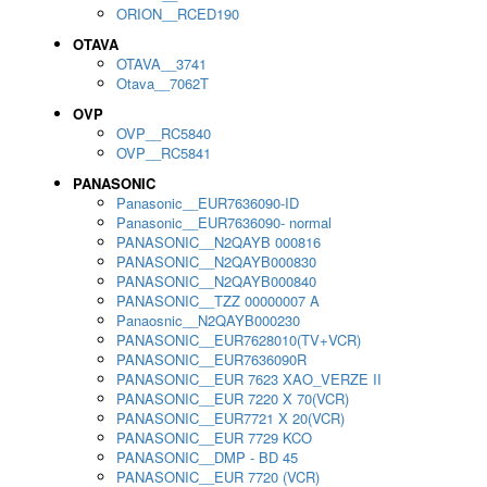
ORION__RCED190
OTAVA
OTAVA__3741
Otava__7062T
OVP
OVP__RC5840
OVP__RC5841
PANASONIC
Panasonic__EUR7636090-ID
Panasonic__EUR7636090- normal
PANASONIC__N2QAYB 000816
PANASONIC__N2QAYB000830
PANASONIC__N2QAYB000840
PANASONIC__TZZ 00000007 A
Panaosnic__N2QAYB000230
PANASONIC__EUR7628010(TV+VCR)
PANASONIC__EUR7636090R
PANASONIC__EUR 7623 XAO_VERZE II
PANASONIC__EUR 7220 X 70(VCR)
PANASONIC__EUR7721 X 20(VCR)
PANASONIC__EUR 7729 KCO
PANASONIC__DMP - BD 45
PANASONIC__EUR 7720 (VCR)