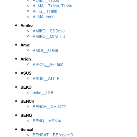
ALMA__T1500
ALMA__T1550_T1650
Alma__T1600
ALMA_2860
Amiko
AMIKO__SSD550
AMIKO__MINI HD
Amoi
AMOI__81846
Arion
ARION__AF1900
ASUS
ASUS__24T1E
BEKO
beko__12.5
BENCH
BENCH__KH 6777
BENQ
BENQ__MS504
Bensat
BENSAT__BEN120HD