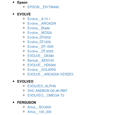
Epson
EPSON__EH-TW490
EVOLVE
Evolve__8-10.1
Evolve__ARCADIA
Evolve__Blade
Evolve__MC520
Evolve_DT0202
Evolve_DT1205
Evolve__DT-1505
Evolve__DT-2025
EVOLVE__DX580
Bensat__BEN100
EVOLVE__HD5060
Evolve__SOLARIS
EVOLVE__ARCADIA VERZEII
EVOLVEO
EVOLVEO_ALPHA
SHC ANDBOX-Q5-4K-RMT
EVOLVEO__OMEGA T2
FERGUSON
Ariva__RCU500
Ariva__100_200