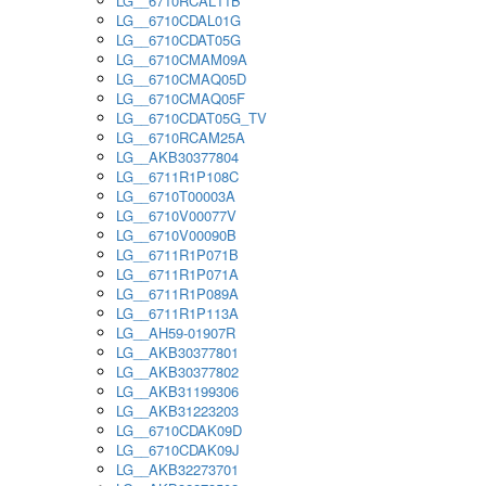
LG__6710RCAL11B
LG__6710CDAL01G
LG__6710CDAT05G
LG__6710CMAM09A
LG__6710CMAQ05D
LG__6710CMAQ05F
LG__6710CDAT05G_TV
LG__6710RCAM25A
LG__AKB30377804
LG__6711R1P108C
LG__6710T00003A
LG__6710V00077V
LG__6710V00090B
LG__6711R1P071B
LG__6711R1P071A
LG__6711R1P089A
LG__6711R1P113A
LG__AH59-01907R
LG__AKB30377801
LG__AKB30377802
LG__AKB31199306
LG__AKB31223203
LG__6710CDAK09D
LG__6710CDAK09J
LG__AKB32273701