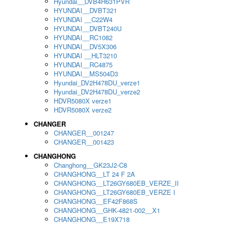
Hyundai__DVB4H631PVR
HYUNDAI__DVBT321
HYUNDAI __C22W4
HYUNDAI__DVBT240U
HYUNDAI__RC1082
HYUNDAI__DV5X306
HYUNDAI __HLT3210
HYUNDAI__RC4875
HYUNDAI__MS504D3
Hyundai_DV2H478DU_verze1
Hyundai_DV2H478DU_verze2
HDVR5080X verze1
HDVR5080X verze2
CHANGER
CHANGER__001247
CHANGER__001423
CHANGHONG
Changhong__GK23J2-C8
CHANGHONG__LT 24 F 2A
CHANGHONG__LT26GY680EB_VERZE_II
CHANGHONG__LT26GY680EB_VERZE I
CHANGHONG__EF42F868S
CHANGHONG__GHK-4821-002__X1
CHANGHONG__E19X718