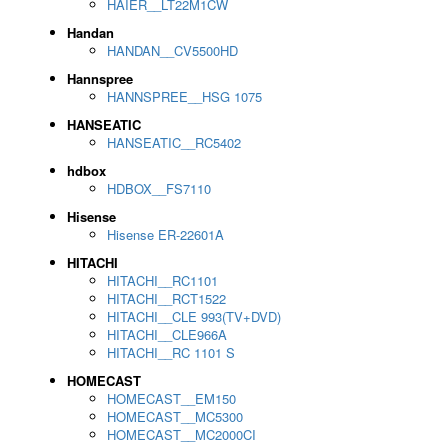
HAIER__LT22M1CW
Handan
HANDAN__CV5500HD
Hannspree
HANNSPREE__HSG 1075
HANSEATIC
HANSEATIC__RC5402
hdbox
HDBOX__FS7110
Hisense
Hisense ER-22601A
HITACHI
HITACHI__RC1101
HITACHI__RCT1522
HITACHI__CLE 993(TV+DVD)
HITACHI__CLE966A
HITACHI__RC 1101 S
HOMECAST
HOMECAST__EM150
HOMECAST__MC5300
HOMECAST__MC2000CI