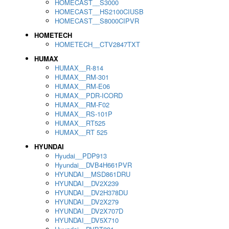
HOMECAST__S3000
HOMECAST__HS2100CIUSB
HOMECAST__S8000CIPVR
HOMETECH
HOMETECH__CTV2847TXT
HUMAX
HUMAX__R-814
HUMAX__RM-301
HUMAX__RM-E06
HUMAX__PDR-ICORD
HUMAX__RM-F02
HUMAX__RS-101P
HUMAX__RT525
HUMAX__RT 525
HYUNDAI
Hyudai__PDP913
Hyundai__DVB4H661PVR
HYUNDAI__MSD861DRU
HYUNDAI__DV2X239
HYUNDAI__DV2H378DU
HYUNDAI__DV2X279
HYUNDAI__DV2X707D
HYUNDAI__DV5X710