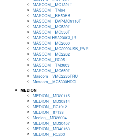
MASCOM__MC1321T
MASCOM__TM64
MASCOM__BE50BB
MASCOM__DVP-MC9110T
MASCOM__MC530T
MASCOM__MC550T
MASCOM HS3200CI_IR
MASCOM__MC2600
MASCOM__MC2000USB_PVR
MASCOM__MC2202
MASCOM__RC051
MASCOM__TM3603
MASCOM__MC650T
Mascom__VMC2235FRU
Mascom__MC5300HDCI
MEDION
MEDION__MD20115
MEDION__MD30814
MEDION__RC1912
MEDION__87133
Medion__MD28004
MEDION__MD30457
MEDION__MD40163
MEDION__RC200