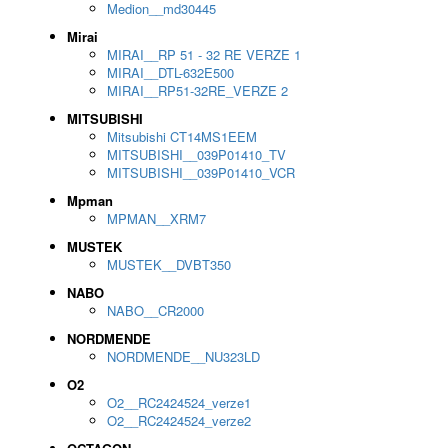
Medion__md30445
Mirai
MIRAI__RP 51 - 32 RE VERZE 1
MIRAI__DTL-632E500
MIRAI__RP51-32RE_VERZE 2
MITSUBISHI
Mitsubishi CT14MS1EEM
MITSUBISHI__039P01410_TV
MITSUBISHI__039P01410_VCR
Mpman
MPMAN__XRM7
MUSTEK
MUSTEK__DVBT350
NABO
NABO__CR2000
NORDMENDE
NORDMENDE__NU323LD
O2
O2__RC2424524_verze1
O2__RC2424524_verze2