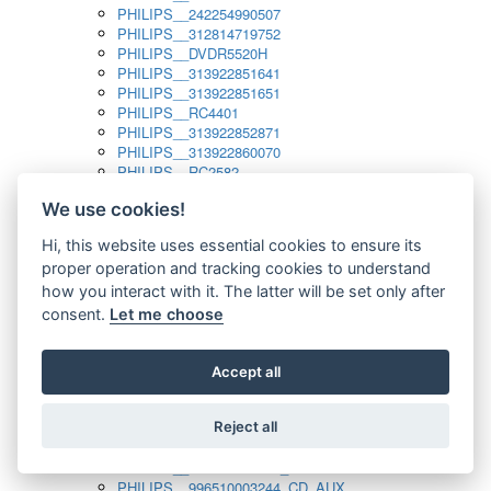
PHILIPS__242254990507
PHILIPS__312814719752
PHILIPS__DVDR5520H
PHILIPS__313922851641
PHILIPS__313922851651
PHILIPS__RC4401
PHILIPS__313922852871
PHILIPS__313922860070
PHILIPS__RC2582
PHILIPS__313922882111_SAT
We use cookies!
PHILIPS__313923804751
PHILIPS__313923815651
Hi, this website uses essential cookies to ensure its
PHILIPS__313923819881
proper operation and tracking cookies to understand
PHILIPS__313923823491
PHILIPS__821124862601
how you interact with it. The latter will be set only after
PHILIPS__994000001189
consent.
Let me choose
PHILIPS__994000004797
PHILIPS__996500026916_AUX
PHILIPS__996500026916_DISC
Accept all
PHILIPS__996500026916_TUNER
PHILIPS__996500026916_TV
Reject all
PHILIPS__996510010915_TUNER
PHILIPS__996510002966_DISC_AUX
PHILIPS__996510002966_TUNER
PHILIPS__996510003244_CD_AUX