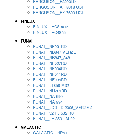
FERGUSON__F2200LD
FERGUSON__AF 8018 UCI
FERGUSON__FX 7600 UCI
FINLUX
FINLUX__HCS3015
FINLUX__RC4845
FUNAI
FUNAI__NF031RD
FUNAI__NB847 VERZE II
FUNAI__NB847_848
FUNAI__NF007RD
FUNAI__NF004RD
FUNAI__NF011RD
FUNAI__NF036RD
FUNAI__LT850-M32
FUNAI__NH201RD
FUNAI__NA 690
FUNAI__NA 994
FUNAI__LDD - D 2006_VERZE 2
FUNAI__32 FL 532_10
FUNAI__LH 850 - M 22
GALACTIC
GALACTIC__NP51