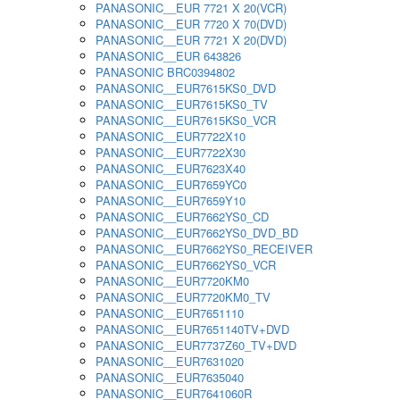
PANASONIC__EUR 7721 X 20(VCR)
PANASONIC__EUR 7720 X 70(DVD)
PANASONIC__EUR 7721 X 20(DVD)
PANASONIC__EUR 643826
PANASONIC BRC0394802
PANASONIC__EUR7615KS0_DVD
PANASONIC__EUR7615KS0_TV
PANASONIC__EUR7615KS0_VCR
PANASONIC__EUR7722X10
PANASONIC__EUR7722X30
PANASONIC__EUR7623X40
PANASONIC__EUR7659YC0
PANASONIC__EUR7659Y10
PANASONIC__EUR7662YS0_CD
PANASONIC__EUR7662YS0_DVD_BD
PANASONIC__EUR7662YS0_RECEIVER
PANASONIC__EUR7662YS0_VCR
PANASONIC__EUR7720KM0
PANASONIC__EUR7720KM0_TV
PANASONIC__EUR7651110
PANASONIC__EUR7651140TV+DVD
PANASONIC__EUR7737Z60_TV+DVD
PANASONIC__EUR7631020
PANASONIC__EUR7635040
PANASONIC__EUR7641060R