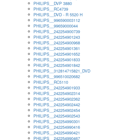
PHILIPS__DVP 3880
PHILIPS__RC4739
PHILIPS__DVD - R 5520 H
PHILIPS__996590003112
PHILIPS__99659000044
PHILIPS__242254900739
PHILIPS__242254901243
PHILIPS__242254900968
PHILIPS__242254901361
PHILIPS__242254901652
PHILIPS__242254901833
PHILIPS__242254901842
PHILIPS__312814715821_DVD
PHILIPS__996510020682
PHILIPS__RC5110
PHILIPS__242254901933
PHILIPS__242254902314
PHILIPS__242254902362
PHILIPS__242254902442
PHILIPS__242254902454
PHILIPS__242254902543
PHILIPS__242254990301
PHILIPS__242254990416
PHILIPS__242254990421
PHILIPS__242254990467