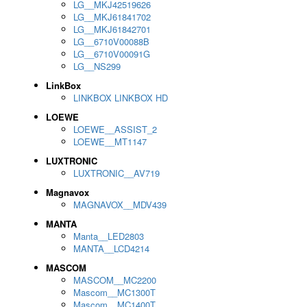
LG__MKJ42519626
LG__MKJ61841702
LG__MKJ61842701
LG__6710V00088B
LG__6710V00091G
LG__NS299
LinkBox
LINKBOX LINKBOX HD
LOEWE
LOEWE__ASSIST_2
LOEWE__MT1147
LUXTRONIC
LUXTRONIC__AV719
Magnavox
MAGNAVOX__MDV439
MANTA
Manta__LED2803
MANTA__LCD4214
MASCOM
MASCOM__MC2200
Mascom__MC1300T
Mascom__MC1400T