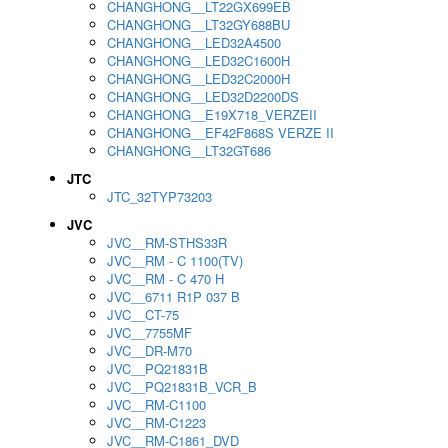
CHANGHONG__LT22GX699EB
CHANGHONG__LT32GY688BU
CHANGHONG__LED32A4500
CHANGHONG__LED32C1600H
CHANGHONG__LED32C2000H
CHANGHONG__LED32D2200DS
CHANGHONG__E19X718_VERZEII
CHANGHONG__EF42F868S VERZE II
CHANGHONG__LT32GT686
JTC
JTC_32TYP73203
JVC
JVC__RM-STHS33R
JVC__RM - C 1100(TV)
JVC__RM - C 470 H
JVC__6711 R1P 037 B
JVC__CT-75
JVC__7755MF
JVC__DR-M70
JVC__PQ21831B
JVC__PQ21831B_VCR_B
JVC__RM-C1100
JVC__RM-C1223
JVC__RM-C1861_DVD