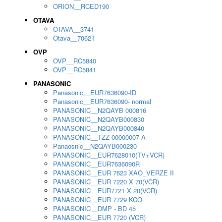
ORION__RCED190
OTAVA
OTAVA__3741
Otava__7062T
OVP
OVP__RC5840
OVP__RC5841
PANASONIC
Panasonic__EUR7636090-ID
Panasonic__EUR7636090- normal
PANASONIC__N2QAYB 000816
PANASONIC__N2QAYB000830
PANASONIC__N2QAYB000840
PANASONIC__TZZ 00000007 A
Panaosnic__N2QAYB000230
PANASONIC__EUR7628010(TV+VCR)
PANASONIC__EUR7636090R
PANASONIC__EUR 7623 XAO_VERZE II
PANASONIC__EUR 7220 X 70(VCR)
PANASONIC__EUR7721 X 20(VCR)
PANASONIC__EUR 7729 KCO
PANASONIC__DMP - BD 45
PANASONIC__EUR 7720 (VCR)