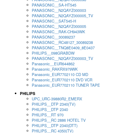
PANASONIC__SA-HT545
PANASONIC__N2QAYZ000003
PANASONIC__N2QAYZ000005_TV
PANASONIC__SAT545-H
PANASONIC__N2QAYZ000005
PANASONIC__RAK-CH943WK
PANASONIC__30089237
PANASONIC__RC48127_30089238
PANASONIC__TNQ8E0409_8E0437
PHILIPS__098GRABDW
PANASONIC__N2QAYZ000003_TV
Panasonic__EUR644862
Panasonic_RAKRX979WK
Panasonic_EUR7702110 CD MD
Panasonic_EUR7702110 DVD VCR
Panasonic_EUR7702110 TUNER TAPE
PHILIPS
UPC_URC-39880R2_EMERX
PHILIPS__DTP 2340(TV)
PHILIPS__DTP 2340
PHILIPS__RT 970
PHILIPS__RC 2886 HOTEL TV
PHILIPS__DTP 2340(DTT)
PHILIPS__RC 4350(TV)