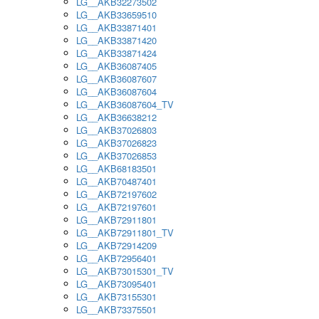
LG__AKB32273502
LG__AKB33659510
LG__AKB33871401
LG__AKB33871420
LG__AKB33871424
LG__AKB36087405
LG__AKB36087607
LG__AKB36087604
LG__AKB36087604_TV
LG__AKB36638212
LG__AKB37026803
LG__AKB37026823
LG__AKB37026853
LG__AKB68183501
LG__AKB70487401
LG__AKB72197602
LG__AKB72197601
LG__AKB72911801
LG__AKB72911801_TV
LG__AKB72914209
LG__AKB72956401
LG__AKB73015301_TV
LG__AKB73095401
LG__AKB73155301
LG__AKB73375501