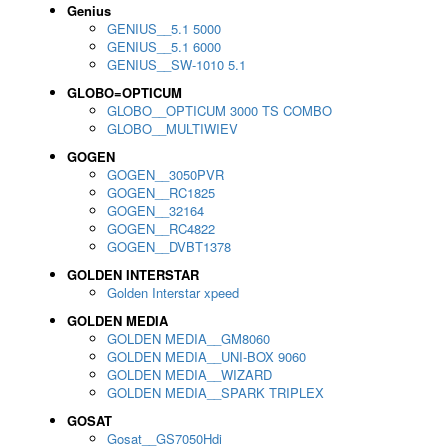
Genius
GENIUS__5.1 5000
GENIUS__5.1 6000
GENIUS__SW-1010 5.1
GLOBO=OPTICUM
GLOBO__OPTICUM 3000 TS COMBO
GLOBO__MULTIWIEV
GOGEN
GOGEN__3050PVR
GOGEN__RC1825
GOGEN__32164
GOGEN__RC4822
GOGEN__DVBT1378
GOLDEN INTERSTAR
Golden Interstar xpeed
GOLDEN MEDIA
GOLDEN MEDIA__GM8060
GOLDEN MEDIA__UNI-BOX 9060
GOLDEN MEDIA__WIZARD
GOLDEN MEDIA__SPARK TRIPLEX
GOSAT
Gosat__GS7050Hdi