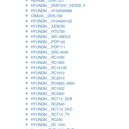
Hyundai__DVBT231
HYUNDAI__DVBT231_VERZE II
HYUNDAI__H104000086
ORAVA__DVR-706
HYUNDAI__H104000122
HYUNDAI__XENON
HYUNDAI__HTS700
HYUNDAI__MS138DU3
HYUNDAI__PDP102
HYUNDAI__PDP711
HYUNDAI__SRC-4006
HYUNDAI__RC1055
HYUNDAI__RC1900
HYUNDAI__RC1910E
HYUNDAI__RC1912
HYUNDAI__RC2910
HYUNDAI__RC4800_4900
HYUNDAI__RC1602
HYUNDAI__RC3920
HYUNDAI__RCT10_DVB
HYUNDAI__RC2540
HYUNDAI__RCT10_DVD
HYUNDAI__RCT10_TV
HYUNDAI__RC240
HYUNDAI__RC 1091