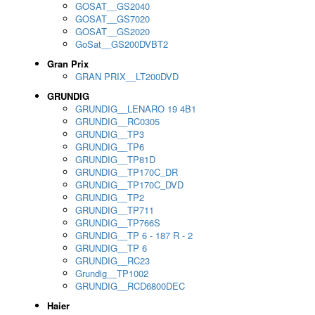
GOSAT__GS2040
GOSAT__GS7020
GOSAT__GS2020
GoSat__GS200DVBT2
Gran Prix
GRAN PRIX__LT200DVD
GRUNDIG
GRUNDIG__LENARO 19 4B1
GRUNDIG__RC0305
GRUNDIG__TP3
GRUNDIG__TP6
GRUNDIG__TP81D
GRUNDIG__TP170C_DR
GRUNDIG__TP170C_DVD
GRUNDIG__TP2
GRUNDIG__TP711
GRUNDIG__TP766S
GRUNDIG__TP 6 - 187 R - 2
GRUNDIG__TP 6
GRUNDIG__RC23
Grundig__TP1002
GRUNDIG__RCD6800DEC
Haier