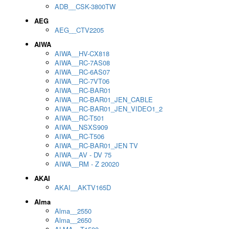
ADB__CSK-3800TW
AEG
AEG__CTV2205
AIWA
AIWA__HV-CX818
AIWA__RC-7AS08
AIWA__RC-6AS07
AIWA__RC-7VT06
AIWA__RC-BAR01
AIWA__RC-BAR01_JEN_CABLE
AIWA__RC-BAR01_JEN_VIDEO1_2
AIWA__RC-T501
AIWA__NSXS909
AIWA__RC-T506
AIWA__RC-BAR01_JEN TV
AIWA__AV - DV 75
AIWA__RM - Z 20020
AKAI
AKAI__AKTV165D
Alma
Alma__2550
Alma__2650