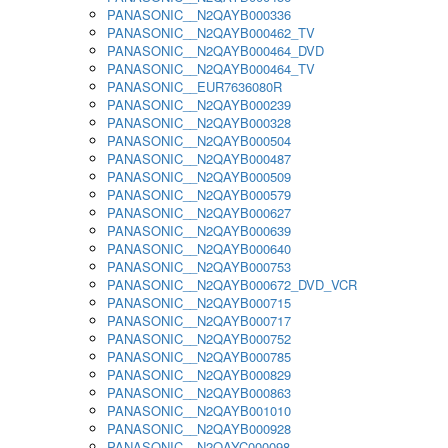
PANASONIC__N2QAYB000336
PANASONIC__N2QAYB000462_TV
PANASONIC__N2QAYB000464_DVD
PANASONIC__N2QAYB000464_TV
PANASONIC__EUR7636080R
PANASONIC__N2QAYB000239
PANASONIC__N2QAYB000328
PANASONIC__N2QAYB000504
PANASONIC__N2QAYB000487
PANASONIC__N2QAYB000509
PANASONIC__N2QAYB000579
PANASONIC__N2QAYB000627
PANASONIC__N2QAYB000639
PANASONIC__N2QAYB000640
PANASONIC__N2QAYB000753
PANASONIC__N2QAYB000672_DVD_VCR
PANASONIC__N2QAYB000715
PANASONIC__N2QAYB000717
PANASONIC__N2QAYB000752
PANASONIC__N2QAYB000785
PANASONIC__N2QAYB000829
PANASONIC__N2QAYB000863
PANASONIC__N2QAYB001010
PANASONIC__N2QAYB000928
PANASONIC__N2QAYC000098