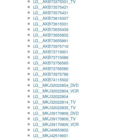
LG__AKB73375501_TV
LG__AKB73575421
LG__AKB73575431
LG__AKB73615307
LG__AKB73615501
LG__AKB73635409
LG__AKB73655802
LG__AKB73655861
LG__AKB73975716
LG__AKB73715601
LG__AKB73715686
LG__AKB73756565
LG__AKB73756580
LG__AKB73975786
LG__AKB74115502
LG__MKJ32022804_DVD
LG__MKJ32022804_VCR
LG__MKJ32022804
LG__MKJ32022814_TV
LG__MKJ32022835_TV
LG__MKJ39170809_DVD
LG__MKJ39170809_TV
LG__MKJ39170809_VCR
LG__MKJ40653802
LG__MKJ42519601