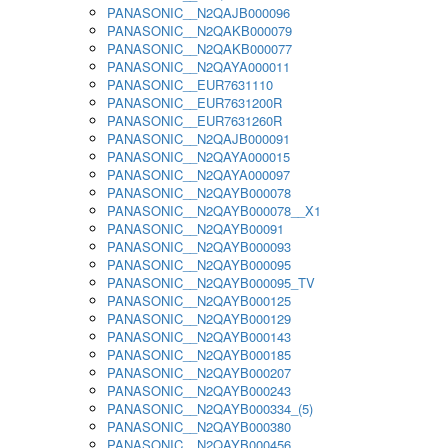
PANASONIC__N2QAJB000096
PANASONIC__N2QAKB000079
PANASONIC__N2QAKB000077
PANASONIC__N2QAYA000011
PANASONIC__EUR7631110
PANASONIC__EUR7631200R
PANASONIC__EUR7631260R
PANASONIC__N2QAJB000091
PANASONIC__N2QAYA000015
PANASONIC__N2QAYA000097
PANASONIC__N2QAYB000078
PANASONIC__N2QAYB000078__X1
PANASONIC__N2QAYB00091
PANASONIC__N2QAYB000093
PANASONIC__N2QAYB000095
PANASONIC__N2QAYB000095_TV
PANASONIC__N2QAYB000125
PANASONIC__N2QAYB000129
PANASONIC__N2QAYB000143
PANASONIC__N2QAYB000185
PANASONIC__N2QAYB000207
PANASONIC__N2QAYB000243
PANASONIC__N2QAYB000334_(5)
PANASONIC__N2QAYB000380
PANASONIC__N2QAYB000456