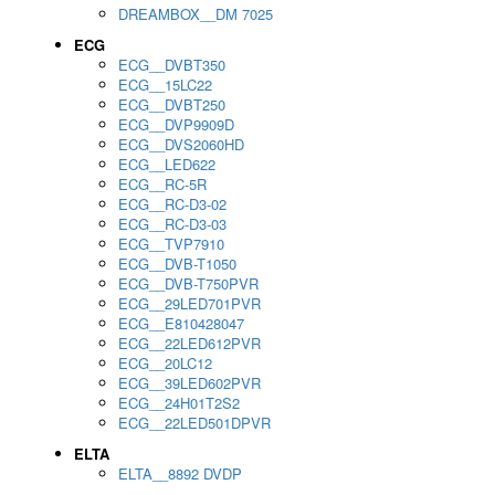
DREAMBOX__DM 7025
ECG
ECG__DVBT350
ECG__15LC22
ECG__DVBT250
ECG__DVP9909D
ECG__DVS2060HD
ECG__LED622
ECG__RC-5R
ECG__RC-D3-02
ECG__RC-D3-03
ECG__TVP7910
ECG__DVB-T1050
ECG__DVB-T750PVR
ECG__29LED701PVR
ECG__E810428047
ECG__22LED612PVR
ECG__20LC12
ECG__39LED602PVR
ECG__24H01T2S2
ECG__22LED501DPVR
ELTA
ELTA__8892 DVDP