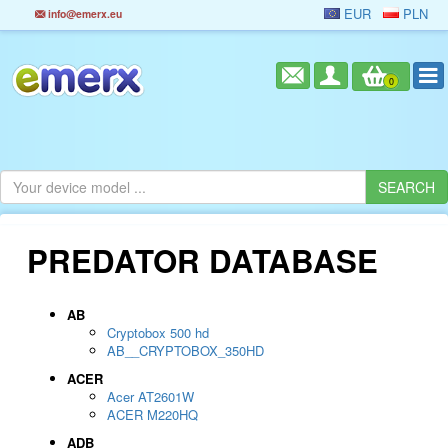
EUR
PLN
info@emerx.eu
0
PREDATOR DATABASE
AB
Cryptobox 500 hd
AB__CRYPTOBOX_350HD
ACER
Acer AT2601W
ACER M220HQ
ADB