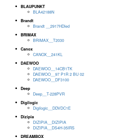
BLAUPUNKT
BLA42188N
Brandt
Brandt __2917HDled
BRIMAX
BRIMAX__T2030
Canox
CANOX__241KL
DAEWOO
DAEWOO__14CB1TK
DAEWOO__97 P1R 2 BU 02
DAEWOO__DF3100
Deep
Deep__T-228PVR
Digilogic
Digilogic__DDVDC1E
Dizipia
DIZIPIA__DIZIPIA
DIZIPIA__DS4H-35IRS
DREAMBOX