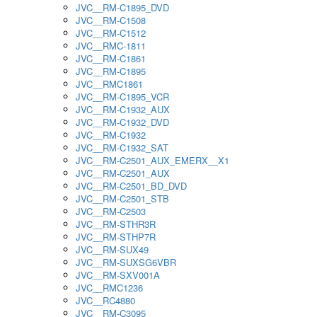
JVC__RM-C1895_DVD
JVC__RM-C1508
JVC__RM-C1512
JVC__RMC-1811
JVC__RM-C1861
JVC__RM-C1895
JVC__RMC1861
JVC__RM-C1895_VCR
JVC__RM-C1932_AUX
JVC__RM-C1932_DVD
JVC__RM-C1932
JVC__RM-C1932_SAT
JVC__RM-C2501_AUX_EMERX__X1
JVC__RM-C2501_AUX
JVC__RM-C2501_BD_DVD
JVC__RM-C2501_STB
JVC__RM-C2503
JVC__RM-STHR3R
JVC__RM-STHP7R
JVC__RM-SUX49
JVC__RM-SUXSG6VBR
JVC__RM-SXV001A
JVC__RMC1236
JVC__RC4880
JVC__RM-C3095