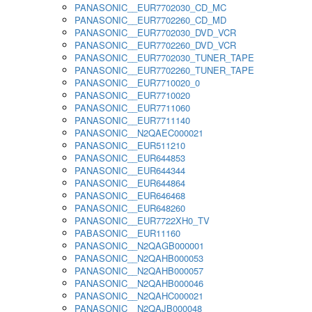
PANASONIC__EUR7702030_CD_MC
PANASONIC__EUR7702260_CD_MD
PANASONIC__EUR7702030_DVD_VCR
PANASONIC__EUR7702260_DVD_VCR
PANASONIC__EUR7702030_TUNER_TAPE
PANASONIC__EUR7702260_TUNER_TAPE
PANASONIC__EUR7710020_0
PANASONIC__EUR7710020
PANASONIC__EUR7711060
PANASONIC__EUR7711140
PANASONIC__N2QAEC000021
PANASONIC__EUR511210
PANASONIC__EUR644853
PANASONIC__EUR644344
PANASONIC__EUR644864
PANASONIC__EUR646468
PANASONIC__EUR648260
PANASONIC__EUR7722XH0_TV
PABASONIC__EUR11160
PANASONIC__N2QAGB000001
PANASONIC__N2QAHB000053
PANASONIC__N2QAHB000057
PANASONIC__N2QAHB000046
PANASONIC__N2QAHC000021
PANASONIC__N2QAJB000048