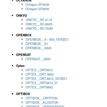
OCTAGON
Octagon SF4008
Octagon SF8008
ONKYO
ONKYO__RC-211S
ONKYO__RC-666S
ONKYO__RC-762M
OPENBOX
OPENBOX__X - 800_VERZEII
OPENBOX__S1
OPENBOX__X800
OPENSAT
OPENSAT__9900
Optex
OPTEX__ORT8812
OPTEX__ORT 8842
OPTEX__ORT-8812_VERZE1
OPTEX__ORT8812_VI
OPTEX__ORT8842
OPTIBOX
OPTIBOX__CRYPTON
OPTIBOX__ALIGATOR
OPTIBOX__ZEBRAMINISE