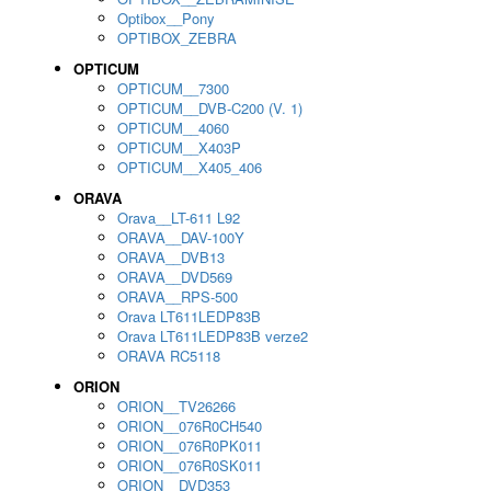
Optibox__Pony
OPTIBOX_ZEBRA
OPTICUM
OPTICUM__7300
OPTICUM__DVB-C200 (V. 1)
OPTICUM__4060
OPTICUM__X403P
OPTICUM__X405_406
ORAVA
Orava__LT-611 L92
ORAVA__DAV-100Y
ORAVA__DVB13
ORAVA__DVD569
ORAVA__RPS-500
Orava LT611LEDP83B
Orava LT611LEDP83B verze2
ORAVA RC5118
ORION
ORION__TV26266
ORION__076R0CH540
ORION__076R0PK011
ORION__076R0SK011
ORION__DVD353