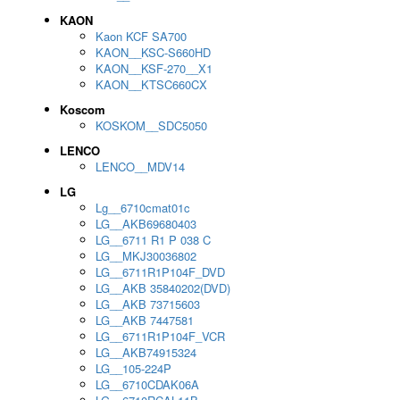
KAON
Kaon KCF SA700
KAON__KSC-S660HD
KAON__KSF-270__X1
KAON__KTSC660CX
Koscom
KOSKOM__SDC5050
LENCO
LENCO__MDV14
LG
Lg__6710cmat01c
LG__AKB69680403
LG__6711 R1 P 038 C
LG__MKJ30036802
LG__6711R1P104F_DVD
LG__AKB 35840202(DVD)
LG__AKB 73715603
LG__AKB 7447581
LG__6711R1P104F_VCR
LG__AKB74915324
LG__105-224P
LG__6710CDAK06A