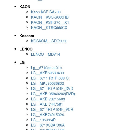
KAON
Kaon KCF SA700
KAON__KSC-S660HD
KAON__KSF-270__X1
KAON__KTSC660CX
Koscom
KOSKOM__SDC5050
LENCO
LENCO__MDV14
LG
Lg__6710cmat01c
LG__AKB69680403
LG__6711 R1 P 038 C
LG__MKJ30036802
LG__6711R1P104F_DVD
LG__AKB 35840202(DVD)
LG__AKB 73715603
LG__AKB 7447581
LG__6711R1P104F_VCR
LG__AKB74915324
LG__105-224P
LG__6710CDAK06A