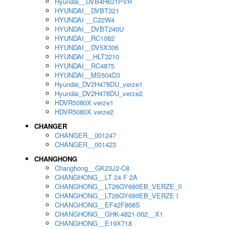
Hyundai__DVB4H631PVR
HYUNDAI__DVBT321
HYUNDAI __C22W4
HYUNDAI__DVBT240U
HYUNDAI__RC1082
HYUNDAI__DV5X306
HYUNDAI __HLT3210
HYUNDAI__RC4875
HYUNDAI__MS504D3
Hyundai_DV2H478DU_verze1
Hyundai_DV2H478DU_verze2
HDVR5080X verze1
HDVR5080X verze2
CHANGER
CHANGER__001247
CHANGER__001423
CHANGHONG
Changhong__GK23J2-C8
CHANGHONG__LT 24 F 2A
CHANGHONG__LT26GY680EB_VERZE_II
CHANGHONG__LT26GY680EB_VERZE I
CHANGHONG__EF42F868S
CHANGHONG__GHK-4821-002__X1
CHANGHONG__E19X718