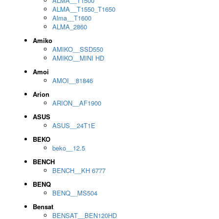
ALMA__T1500
ALMA__T1550_T1650
Alma__T1600
ALMA_2860
Amiko
AMIKO__SSD550
AMIKO__MINI HD
Amoi
AMOI__81846
Arion
ARION__AF1900
ASUS
ASUS__24T1E
BEKO
beko__12.5
BENCH
BENCH__KH 6777
BENQ
BENQ__MS504
Bensat
BENSAT__BEN120HD