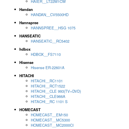
HAIER__LT22M1CW
Handan
HANDAN__CV5500HD
Hannspree
HANNSPREE__HSG 1075
HANSEATIC
HANSEATIC__RC5402
hdbox
HDBOX__FS7110
Hisense
Hisense ER-22601A
HITACHI
HITACHI__RC1101
HITACHI__RCT1522
HITACHI__CLE 993(TV+DVD)
HITACHI__CLE966A
HITACHI__RC 1101 S
HOMECAST
HOMECAST__EM150
HOMECAST__MC5300
HOMECAST__MC2000CI