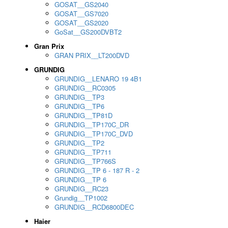
GOSAT__GS2040
GOSAT__GS7020
GOSAT__GS2020
GoSat__GS200DVBT2
Gran Prix
GRAN PRIX__LT200DVD
GRUNDIG
GRUNDIG__LENARO 19 4B1
GRUNDIG__RC0305
GRUNDIG__TP3
GRUNDIG__TP6
GRUNDIG__TP81D
GRUNDIG__TP170C_DR
GRUNDIG__TP170C_DVD
GRUNDIG__TP2
GRUNDIG__TP711
GRUNDIG__TP766S
GRUNDIG__TP 6 - 187 R - 2
GRUNDIG__TP 6
GRUNDIG__RC23
Grundig__TP1002
GRUNDIG__RCD6800DEC
Haier