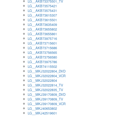
LG__AKB73375501_TV
LG__AKB73575421
LG__AKB73575431
LG__AKB73615307
LG__AKB73615501
LG__AKB73635409
LG__AKB73655802
LG__AKB73655861
LG__AKB73975716
LG__AKB73715601
LG__AKB73715686
LG__AKB73756565
LG__AKB73756580
LG__AKB73975786
LG__AKB74115502
LG__MKJ32022804_DVD
LG__MKJ32022804_VCR
LG__MKJ32022804
LG__MKJ32022814_TV
LG__MKJ32022835_TV
LG__MKJ39170809_DVD
LG__MKJ39170809_TV
LG__MKJ39170809_VCR
LG__MKJ40653802
LG__MKJ42519601