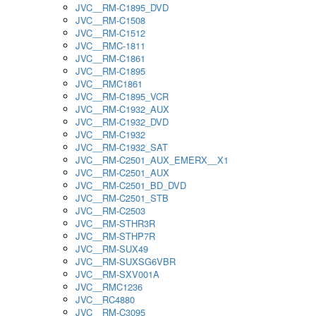
JVC__RM-C1895_DVD
JVC__RM-C1508
JVC__RM-C1512
JVC__RMC-1811
JVC__RM-C1861
JVC__RM-C1895
JVC__RMC1861
JVC__RM-C1895_VCR
JVC__RM-C1932_AUX
JVC__RM-C1932_DVD
JVC__RM-C1932
JVC__RM-C1932_SAT
JVC__RM-C2501_AUX_EMERX__X1
JVC__RM-C2501_AUX
JVC__RM-C2501_BD_DVD
JVC__RM-C2501_STB
JVC__RM-C2503
JVC__RM-STHR3R
JVC__RM-STHP7R
JVC__RM-SUX49
JVC__RM-SUXSG6VBR
JVC__RM-SXV001A
JVC__RMC1236
JVC__RC4880
JVC__RM-C3095