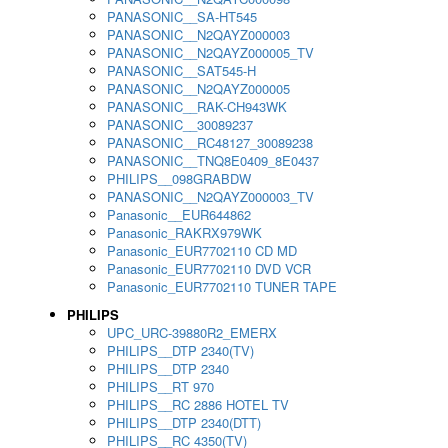
PANASONIC__SA-HT545
PANASONIC__N2QAYZ000003
PANASONIC__N2QAYZ000005_TV
PANASONIC__SAT545-H
PANASONIC__N2QAYZ000005
PANASONIC__RAK-CH943WK
PANASONIC__30089237
PANASONIC__RC48127_30089238
PANASONIC__TNQ8E0409_8E0437
PHILIPS__098GRABDW
PANASONIC__N2QAYZ000003_TV
Panasonic__EUR644862
Panasonic_RAKRX979WK
Panasonic_EUR7702110 CD MD
Panasonic_EUR7702110 DVD VCR
Panasonic_EUR7702110 TUNER TAPE
PHILIPS
UPC_URC-39880R2_EMERX
PHILIPS__DTP 2340(TV)
PHILIPS__DTP 2340
PHILIPS__RT 970
PHILIPS__RC 2886 HOTEL TV
PHILIPS__DTP 2340(DTT)
PHILIPS__RC 4350(TV)