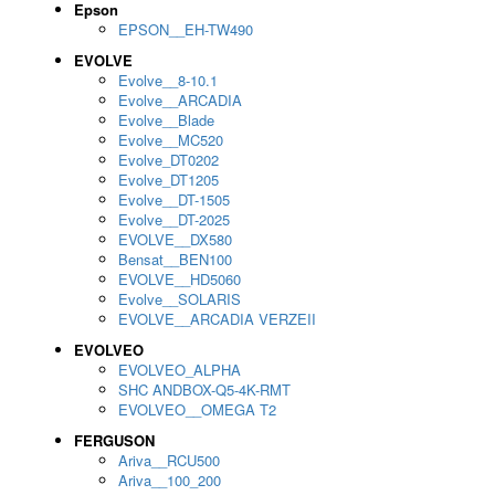
Epson
EPSON__EH-TW490
EVOLVE
Evolve__8-10.1
Evolve__ARCADIA
Evolve__Blade
Evolve__MC520
Evolve_DT0202
Evolve_DT1205
Evolve__DT-1505
Evolve__DT-2025
EVOLVE__DX580
Bensat__BEN100
EVOLVE__HD5060
Evolve__SOLARIS
EVOLVE__ARCADIA VERZEII
EVOLVEO
EVOLVEO_ALPHA
SHC ANDBOX-Q5-4K-RMT
EVOLVEO__OMEGA T2
FERGUSON
Ariva__RCU500
Ariva__100_200