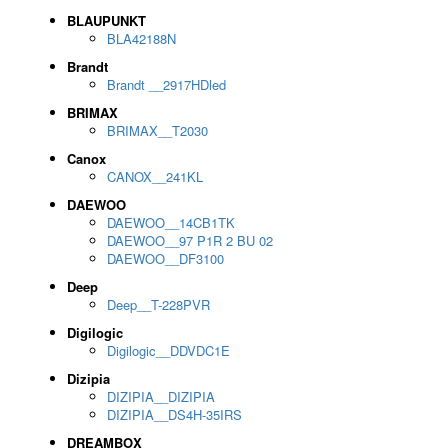
BLAUPUNKT
BLA42188N
Brandt
Brandt __2917HDled
BRIMAX
BRIMAX__T2030
Canox
CANOX__241KL
DAEWOO
DAEWOO__14CB1TK
DAEWOO__97 P1R 2 BU 02
DAEWOO__DF3100
Deep
Deep__T-228PVR
Digilogic
Digilogic__DDVDC1E
Dizipia
DIZIPIA__DIZIPIA
DIZIPIA__DS4H-35IRS
DREAMBOX