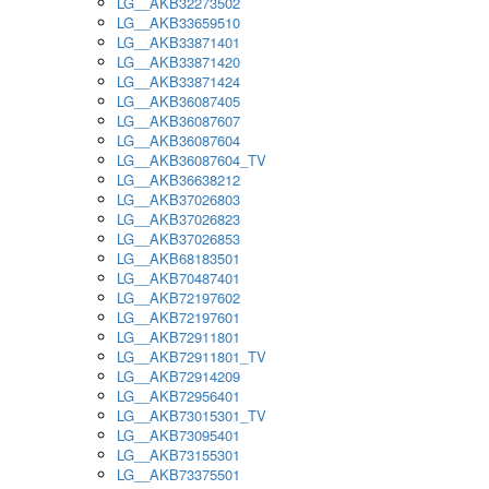
LG__AKB32273502
LG__AKB33659510
LG__AKB33871401
LG__AKB33871420
LG__AKB33871424
LG__AKB36087405
LG__AKB36087607
LG__AKB36087604
LG__AKB36087604_TV
LG__AKB36638212
LG__AKB37026803
LG__AKB37026823
LG__AKB37026853
LG__AKB68183501
LG__AKB70487401
LG__AKB72197602
LG__AKB72197601
LG__AKB72911801
LG__AKB72911801_TV
LG__AKB72914209
LG__AKB72956401
LG__AKB73015301_TV
LG__AKB73095401
LG__AKB73155301
LG__AKB73375501