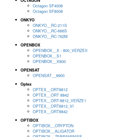
OCTAGON
Octagon SF4008
Octagon SF8008
ONKYO
ONKYO__RC-211S
ONKYO__RC-666S
ONKYO__RC-762M
OPENBOX
OPENBOX__X - 800_VERZEII
OPENBOX__S1
OPENBOX__X800
OPENSAT
OPENSAT__9900
Optex
OPTEX__ORT8812
OPTEX__ORT 8842
OPTEX__ORT-8812_VERZE1
OPTEX__ORT8812_VI
OPTEX__ORT8842
OPTIBOX
OPTIBOX__CRYPTON
OPTIBOX__ALIGATOR
OPTIBOX__ZEBRAMINISE