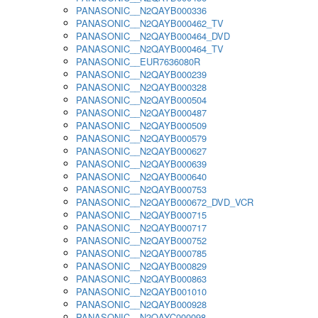
PANASONIC__N2QAYB000336
PANASONIC__N2QAYB000462_TV
PANASONIC__N2QAYB000464_DVD
PANASONIC__N2QAYB000464_TV
PANASONIC__EUR7636080R
PANASONIC__N2QAYB000239
PANASONIC__N2QAYB000328
PANASONIC__N2QAYB000504
PANASONIC__N2QAYB000487
PANASONIC__N2QAYB000509
PANASONIC__N2QAYB000579
PANASONIC__N2QAYB000627
PANASONIC__N2QAYB000639
PANASONIC__N2QAYB000640
PANASONIC__N2QAYB000753
PANASONIC__N2QAYB000672_DVD_VCR
PANASONIC__N2QAYB000715
PANASONIC__N2QAYB000717
PANASONIC__N2QAYB000752
PANASONIC__N2QAYB000785
PANASONIC__N2QAYB000829
PANASONIC__N2QAYB000863
PANASONIC__N2QAYB001010
PANASONIC__N2QAYB000928
PANASONIC__N2QAYC000098