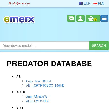
EUR
PLN
info@emerx.eu
0
PREDATOR DATABASE
AB
Cryptobox 500 hd
AB__CRYPTOBOX_350HD
ACER
Acer AT2601W
ACER M220HQ
ADB