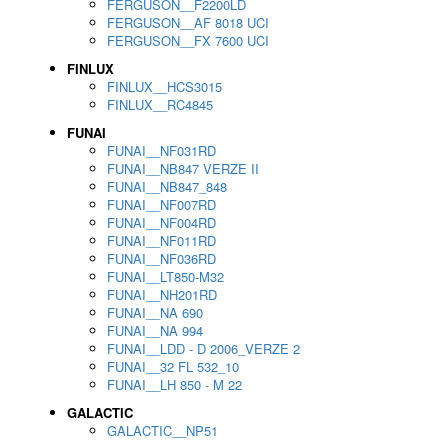
FERGUSON__F2200LD
FERGUSON__AF 8018 UCI
FERGUSON__FX 7600 UCI
FINLUX
FINLUX__HCS3015
FINLUX__RC4845
FUNAI
FUNAI__NF031RD
FUNAI__NB847 VERZE II
FUNAI__NB847_848
FUNAI__NF007RD
FUNAI__NF004RD
FUNAI__NF011RD
FUNAI__NF036RD
FUNAI__LT850-M32
FUNAI__NH201RD
FUNAI__NA 690
FUNAI__NA 994
FUNAI__LDD - D 2006_VERZE 2
FUNAI__32 FL 532_10
FUNAI__LH 850 - M 22
GALACTIC
GALACTIC__NP51