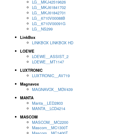
LG__MKJ42519626
LG__MKJ61841702
LG__MKJ61842701
LG__6710V00088B
LG__6710V00091G
LG__NS299
LinkBox
LINKBOX LINKBOX HD
LOEWE
LOEWE__ASSIST_2
LOEWE__MT1147
LUXTRONIC
LUXTRONIC__AV719
Magnavox
MAGNAVOX__MDV439
MANTA
Manta__LED2803
MANTA__LCD4214
MASCOM
MASCOM__MC2200
Mascom__MC1300T
Mascom__MC1400T