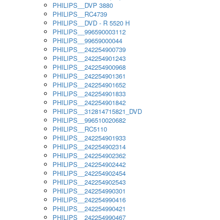
PHILIPS__DVP 3880
PHILIPS__RC4739
PHILIPS__DVD - R 5520 H
PHILIPS__996590003112
PHILIPS__99659000044
PHILIPS__242254900739
PHILIPS__242254901243
PHILIPS__242254900968
PHILIPS__242254901361
PHILIPS__242254901652
PHILIPS__242254901833
PHILIPS__242254901842
PHILIPS__312814715821_DVD
PHILIPS__996510020682
PHILIPS__RC5110
PHILIPS__242254901933
PHILIPS__242254902314
PHILIPS__242254902362
PHILIPS__242254902442
PHILIPS__242254902454
PHILIPS__242254902543
PHILIPS__242254990301
PHILIPS__242254990416
PHILIPS__242254990421
PHILIPS__242254990467