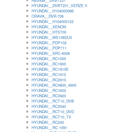
Hyundai__DVBT231
HYUNDAI__DVBT231_VERZE II
HYUNDAI__H104000086
ORAVA__DVR-706
HYUNDAI__H104000122
HYUNDAI__XENON
HYUNDAI__HTS700
HYUNDAI__MS138DU3
HYUNDAI__PDP102
HYUNDAI__PDP711
HYUNDAI__SRC-4006
HYUNDAI__RC1055
HYUNDAI__RC1900
HYUNDAI__RC1910E
HYUNDAI__RC1912
HYUNDAI__RC2910
HYUNDAI__RC4800_4900
HYUNDAI__RC1602
HYUNDAI__RC3920
HYUNDAI__RCT10_DVB
HYUNDAI__RC2540
HYUNDAI__RCT10_DVD
HYUNDAI__RCT10_TV
HYUNDAI__RC240
HYUNDAI__RC 1091