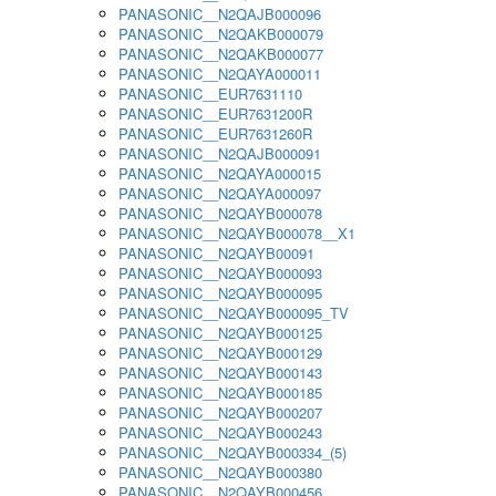
PANASONIC__N2QAJB000096
PANASONIC__N2QAKB000079
PANASONIC__N2QAKB000077
PANASONIC__N2QAYA000011
PANASONIC__EUR7631110
PANASONIC__EUR7631200R
PANASONIC__EUR7631260R
PANASONIC__N2QAJB000091
PANASONIC__N2QAYA000015
PANASONIC__N2QAYA000097
PANASONIC__N2QAYB000078
PANASONIC__N2QAYB000078__X1
PANASONIC__N2QAYB00091
PANASONIC__N2QAYB000093
PANASONIC__N2QAYB000095
PANASONIC__N2QAYB000095_TV
PANASONIC__N2QAYB000125
PANASONIC__N2QAYB000129
PANASONIC__N2QAYB000143
PANASONIC__N2QAYB000185
PANASONIC__N2QAYB000207
PANASONIC__N2QAYB000243
PANASONIC__N2QAYB000334_(5)
PANASONIC__N2QAYB000380
PANASONIC__N2QAYB000456