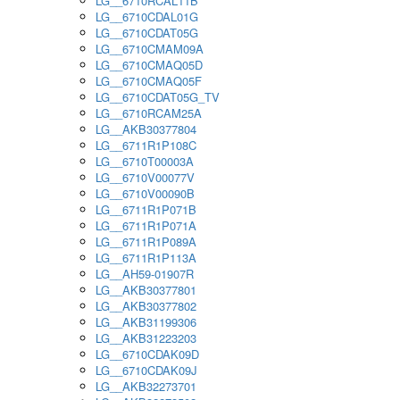
LG__6710RCAL11B
LG__6710CDAL01G
LG__6710CDAT05G
LG__6710CMAM09A
LG__6710CMAQ05D
LG__6710CMAQ05F
LG__6710CDAT05G_TV
LG__6710RCAM25A
LG__AKB30377804
LG__6711R1P108C
LG__6710T00003A
LG__6710V00077V
LG__6710V00090B
LG__6711R1P071B
LG__6711R1P071A
LG__6711R1P089A
LG__6711R1P113A
LG__AH59-01907R
LG__AKB30377801
LG__AKB30377802
LG__AKB31199306
LG__AKB31223203
LG__6710CDAK09D
LG__6710CDAK09J
LG__AKB32273701