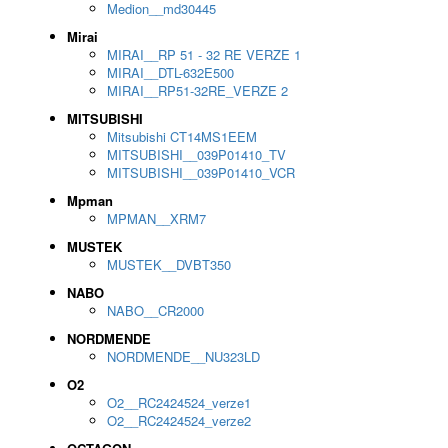
Medion__md30445
Mirai
MIRAI__RP 51 - 32 RE VERZE 1
MIRAI__DTL-632E500
MIRAI__RP51-32RE_VERZE 2
MITSUBISHI
Mitsubishi CT14MS1EEM
MITSUBISHI__039P01410_TV
MITSUBISHI__039P01410_VCR
Mpman
MPMAN__XRM7
MUSTEK
MUSTEK__DVBT350
NABO
NABO__CR2000
NORDMENDE
NORDMENDE__NU323LD
O2
O2__RC2424524_verze1
O2__RC2424524_verze2