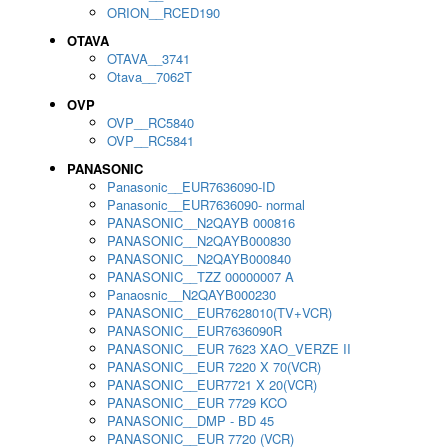
ORION__RCED190
OTAVA
OTAVA__3741
Otava__7062T
OVP
OVP__RC5840
OVP__RC5841
PANASONIC
Panasonic__EUR7636090-ID
Panasonic__EUR7636090- normal
PANASONIC__N2QAYB 000816
PANASONIC__N2QAYB000830
PANASONIC__N2QAYB000840
PANASONIC__TZZ 00000007 A
Panaosnic__N2QAYB000230
PANASONIC__EUR7628010(TV+VCR)
PANASONIC__EUR7636090R
PANASONIC__EUR 7623 XAO_VERZE II
PANASONIC__EUR 7220 X 70(VCR)
PANASONIC__EUR7721 X 20(VCR)
PANASONIC__EUR 7729 KCO
PANASONIC__DMP - BD 45
PANASONIC__EUR 7720 (VCR)