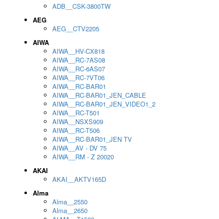
ADB__CSK-3800TW
AEG
AEG__CTV2205
AIWA
AIWA__HV-CX818
AIWA__RC-7AS08
AIWA__RC-6AS07
AIWA__RC-7VT06
AIWA__RC-BAR01
AIWA__RC-BAR01_JEN_CABLE
AIWA__RC-BAR01_JEN_VIDEO1_2
AIWA__RC-T501
AIWA__NSXS909
AIWA__RC-T506
AIWA__RC-BAR01_JEN TV
AIWA__AV - DV 75
AIWA__RM - Z 20020
AKAI
AKAI__AKTV165D
Alma
Alma__2550
Alma__2650