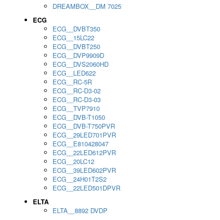
DREAMBOX__DM 7025
ECG
ECG__DVBT350
ECG__15LC22
ECG__DVBT250
ECG__DVP9909D
ECG__DVS2060HD
ECG__LED622
ECG__RC-5R
ECG__RC-D3-02
ECG__RC-D3-03
ECG__TVP7910
ECG__DVB-T1050
ECG__DVB-T750PVR
ECG__29LED701PVR
ECG__E810428047
ECG__22LED612PVR
ECG__20LC12
ECG__39LED602PVR
ECG__24H01T2S2
ECG__22LED501DPVR
ELTA
ELTA__8892 DVDP