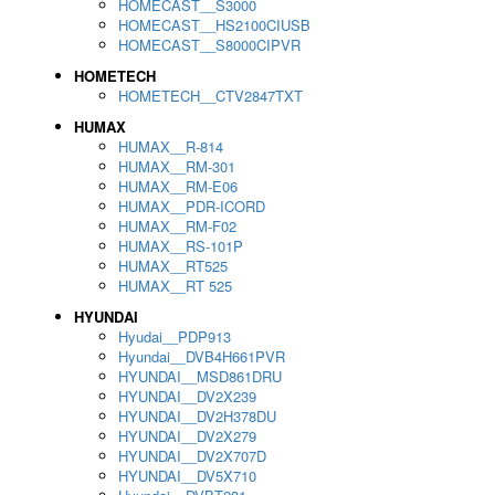
HOMECAST__S3000
HOMECAST__HS2100CIUSB
HOMECAST__S8000CIPVR
HOMETECH
HOMETECH__CTV2847TXT
HUMAX
HUMAX__R-814
HUMAX__RM-301
HUMAX__RM-E06
HUMAX__PDR-ICORD
HUMAX__RM-F02
HUMAX__RS-101P
HUMAX__RT525
HUMAX__RT 525
HYUNDAI
Hyudai__PDP913
Hyundai__DVB4H661PVR
HYUNDAI__MSD861DRU
HYUNDAI__DV2X239
HYUNDAI__DV2H378DU
HYUNDAI__DV2X279
HYUNDAI__DV2X707D
HYUNDAI__DV5X710