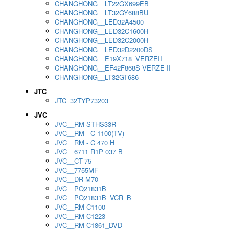
CHANGHONG__LT22GX699EB
CHANGHONG__LT32GY688BU
CHANGHONG__LED32A4500
CHANGHONG__LED32C1600H
CHANGHONG__LED32C2000H
CHANGHONG__LED32D2200DS
CHANGHONG__E19X718_VERZEII
CHANGHONG__EF42F868S VERZE II
CHANGHONG__LT32GT686
JTC
JTC_32TYP73203
JVC
JVC__RM-STHS33R
JVC__RM - C 1100(TV)
JVC__RM - C 470 H
JVC__6711 R1P 037 B
JVC__CT-75
JVC__7755MF
JVC__DR-M70
JVC__PQ21831B
JVC__PQ21831B_VCR_B
JVC__RM-C1100
JVC__RM-C1223
JVC__RM-C1861_DVD