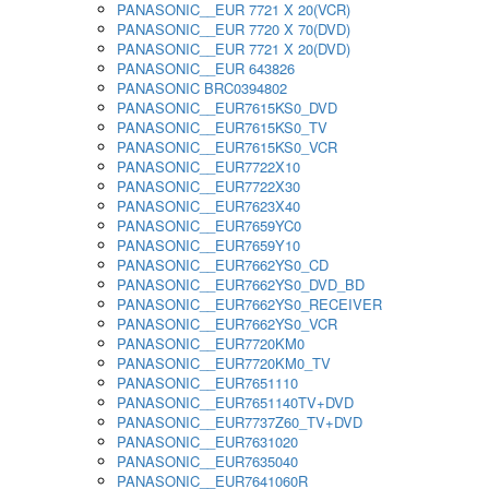
PANASONIC__EUR 7721 X 20(VCR)
PANASONIC__EUR 7720 X 70(DVD)
PANASONIC__EUR 7721 X 20(DVD)
PANASONIC__EUR 643826
PANASONIC BRC0394802
PANASONIC__EUR7615KS0_DVD
PANASONIC__EUR7615KS0_TV
PANASONIC__EUR7615KS0_VCR
PANASONIC__EUR7722X10
PANASONIC__EUR7722X30
PANASONIC__EUR7623X40
PANASONIC__EUR7659YC0
PANASONIC__EUR7659Y10
PANASONIC__EUR7662YS0_CD
PANASONIC__EUR7662YS0_DVD_BD
PANASONIC__EUR7662YS0_RECEIVER
PANASONIC__EUR7662YS0_VCR
PANASONIC__EUR7720KM0
PANASONIC__EUR7720KM0_TV
PANASONIC__EUR7651110
PANASONIC__EUR7651140TV+DVD
PANASONIC__EUR7737Z60_TV+DVD
PANASONIC__EUR7631020
PANASONIC__EUR7635040
PANASONIC__EUR7641060R