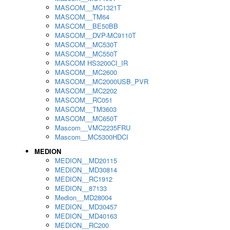
MASCOM__MC1321T
MASCOM__TM64
MASCOM__BE50BB
MASCOM__DVP-MC9110T
MASCOM__MC530T
MASCOM__MC550T
MASCOM HS3200CI_IR
MASCOM__MC2600
MASCOM__MC2000USB_PVR
MASCOM__MC2202
MASCOM__RC051
MASCOM__TM3603
MASCOM__MC650T
Mascom__VMC2235FRU
Mascom__MC5300HDCI
MEDION
MEDION__MD20115
MEDION__MD30814
MEDION__RC1912
MEDION__87133
Medion__MD28004
MEDION__MD30457
MEDION__MD40163
MEDION__RC200