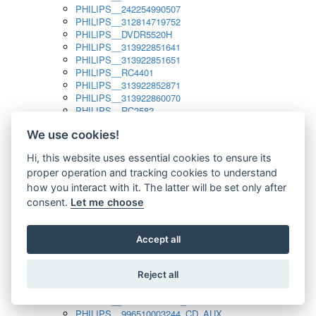
PHILIPS__242254990507
PHILIPS__312814719752
PHILIPS__DVDR5520H
PHILIPS__313922851641
PHILIPS__313922851651
PHILIPS__RC4401
PHILIPS__313922852871
PHILIPS__313922860070
PHILIPS__RC2582
PHILIPS__313922882111_SAT
We use cookies!
PHILIPS__313923804751
PHILIPS__313923815651
Hi, this website uses essential cookies to ensure its
PHILIPS__313923819881
proper operation and tracking cookies to understand
PHILIPS__313923823491
PHILIPS__821124862601
how you interact with it. The latter will be set only after
PHILIPS__994000001189
consent.
Let me choose
PHILIPS__994000004797
PHILIPS__996500026916_AUX
PHILIPS__996500026916_DISC
Accept all
PHILIPS__996500026916_TUNER
PHILIPS__996500026916_TV
Reject all
PHILIPS__996510010915_TUNER
PHILIPS__996510002966_DISC_AUX
PHILIPS__996510002966_TUNER
PHILIPS__996510003244_CD_AUX