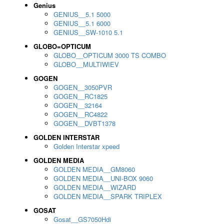
Genius
GENIUS__5.1 5000
GENIUS__5.1 6000
GENIUS__SW-1010 5.1
GLOBO=OPTICUM
GLOBO__OPTICUM 3000 TS COMBO
GLOBO__MULTIWIEV
GOGEN
GOGEN__3050PVR
GOGEN__RC1825
GOGEN__32164
GOGEN__RC4822
GOGEN__DVBT1378
GOLDEN INTERSTAR
Golden Interstar xpeed
GOLDEN MEDIA
GOLDEN MEDIA__GM8060
GOLDEN MEDIA__UNI-BOX 9060
GOLDEN MEDIA__WIZARD
GOLDEN MEDIA__SPARK TRIPLEX
GOSAT
Gosat__GS7050Hdi