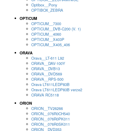
Optibox__Pony
OPTIBOX_ZEBRA
OPTICUM
OPTICUM__7300
OPTICUM__DVB-C200 (V. 1)
OPTICUM__4060
OPTICUM__X403P
OPTICUM__X405_406
ORAVA
Orava__LT-611 L92
ORAVA__DAV-100Y
ORAVA__DVB13
ORAVA__DVD569
ORAVA__RPS-500
Orava LT611LEDP83B
Orava LT611LEDP83B verze2
ORAVA RC5118
ORION
ORION__TV26266
ORION__076R0CH540
ORION__076R0PK011
ORION__076R0SK011
ORION__DVD353