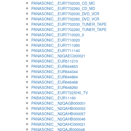
PANASONIC__EUR7702030_CD_MC
PANASONIC__EUR7702260_CD_MD
PANASONIC__EUR7702030_DVD_VCR
PANASONIC__EUR7702260_DVD_VCR
PANASONIC__EUR7702030_TUNER_TAPE
PANASONIC__EUR7702260_TUNER_TAPE
PANASONIC__EUR7710020_0
PANASONIC__EUR7710020
PANASONIC__EUR7711060
PANASONIC__EUR7711140
PANASONIC__N2QAEC000021
PANASONIC__EUR511210
PANASONIC__EUR644853
PANASONIC__EUR644344
PANASONIC__EUR644864
PANASONIC__EUR646468
PANASONIC__EUR648260
PANASONIC__EUR7722XH0_TV
PABASONIC__EUR11160
PANASONIC__N2QAGB000001
PANASONIC__N2QAHB000053
PANASONIC__N2QAHB000057
PANASONIC__N2QAHB000046
PANASONIC__N2QAHC000021
PANASONIC__N2QAJB000048