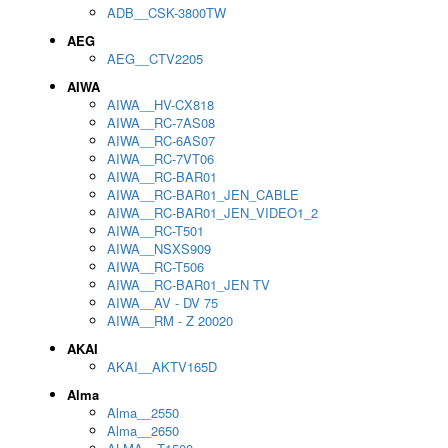
ADB__CSK-3800TW
AEG
AEG__CTV2205
AIWA
AIWA__HV-CX818
AIWA__RC-7AS08
AIWA__RC-6AS07
AIWA__RC-7VT06
AIWA__RC-BAR01
AIWA__RC-BAR01_JEN_CABLE
AIWA__RC-BAR01_JEN_VIDEO1_2
AIWA__RC-T501
AIWA__NSXS909
AIWA__RC-T506
AIWA__RC-BAR01_JEN TV
AIWA__AV - DV 75
AIWA__RM - Z 20020
AKAI
AKAI__AKTV165D
Alma
Alma__2550
Alma__2650