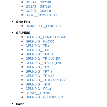
GOSAT__GS2040
GOSAT__GS7020
GOSAT__GS2020
GoSat__GS200DVBT2
Gran Prix
GRAN PRIX__LT200DVD
GRUNDIG
GRUNDIG__LENARO 19 4B1
GRUNDIG__RC0305
GRUNDIG__TP3
GRUNDIG__TP6
GRUNDIG__TP81D
GRUNDIG__TP170C_DR
GRUNDIG__TP170C_DVD
GRUNDIG__TP2
GRUNDIG__TP711
GRUNDIG__TP766S
GRUNDIG__TP 6 - 187 R - 2
GRUNDIG__TP 6
GRUNDIG__RC23
Grundig__TP1002
GRUNDIG__RCD6800DEC
Haier