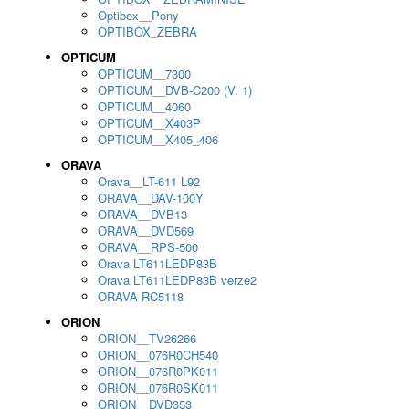
Optibox__Pony
OPTIBOX_ZEBRA
OPTICUM
OPTICUM__7300
OPTICUM__DVB-C200 (V. 1)
OPTICUM__4060
OPTICUM__X403P
OPTICUM__X405_406
ORAVA
Orava__LT-611 L92
ORAVA__DAV-100Y
ORAVA__DVB13
ORAVA__DVD569
ORAVA__RPS-500
Orava LT611LEDP83B
Orava LT611LEDP83B verze2
ORAVA RC5118
ORION
ORION__TV26266
ORION__076R0CH540
ORION__076R0PK011
ORION__076R0SK011
ORION__DVD353