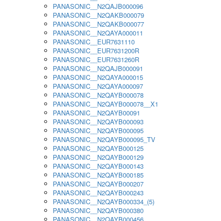
PANASONIC__N2QAJB000096
PANASONIC__N2QAKB000079
PANASONIC__N2QAKB000077
PANASONIC__N2QAYA000011
PANASONIC__EUR7631110
PANASONIC__EUR7631200R
PANASONIC__EUR7631260R
PANASONIC__N2QAJB000091
PANASONIC__N2QAYA000015
PANASONIC__N2QAYA000097
PANASONIC__N2QAYB000078
PANASONIC__N2QAYB000078__X1
PANASONIC__N2QAYB00091
PANASONIC__N2QAYB000093
PANASONIC__N2QAYB000095
PANASONIC__N2QAYB000095_TV
PANASONIC__N2QAYB000125
PANASONIC__N2QAYB000129
PANASONIC__N2QAYB000143
PANASONIC__N2QAYB000185
PANASONIC__N2QAYB000207
PANASONIC__N2QAYB000243
PANASONIC__N2QAYB000334_(5)
PANASONIC__N2QAYB000380
PANASONIC__N2QAYB000456