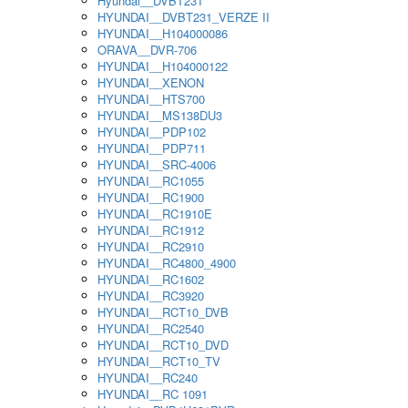
Hyundai__DVBT231
HYUNDAI__DVBT231_VERZE II
HYUNDAI__H104000086
ORAVA__DVR-706
HYUNDAI__H104000122
HYUNDAI__XENON
HYUNDAI__HTS700
HYUNDAI__MS138DU3
HYUNDAI__PDP102
HYUNDAI__PDP711
HYUNDAI__SRC-4006
HYUNDAI__RC1055
HYUNDAI__RC1900
HYUNDAI__RC1910E
HYUNDAI__RC1912
HYUNDAI__RC2910
HYUNDAI__RC4800_4900
HYUNDAI__RC1602
HYUNDAI__RC3920
HYUNDAI__RCT10_DVB
HYUNDAI__RC2540
HYUNDAI__RCT10_DVD
HYUNDAI__RCT10_TV
HYUNDAI__RC240
HYUNDAI__RC 1091