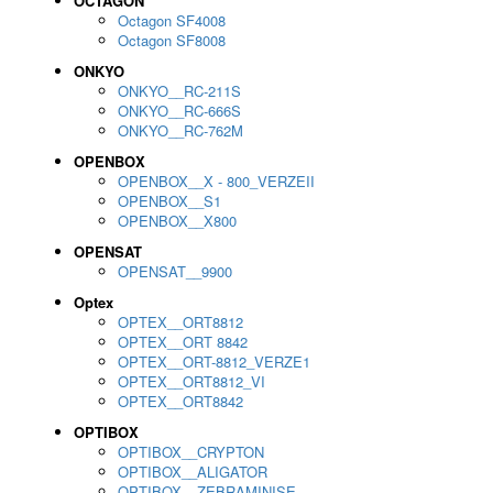
OCTAGON
Octagon SF4008
Octagon SF8008
ONKYO
ONKYO__RC-211S
ONKYO__RC-666S
ONKYO__RC-762M
OPENBOX
OPENBOX__X - 800_VERZEII
OPENBOX__S1
OPENBOX__X800
OPENSAT
OPENSAT__9900
Optex
OPTEX__ORT8812
OPTEX__ORT 8842
OPTEX__ORT-8812_VERZE1
OPTEX__ORT8812_VI
OPTEX__ORT8842
OPTIBOX
OPTIBOX__CRYPTON
OPTIBOX__ALIGATOR
OPTIBOX__ZEBRAMINISE