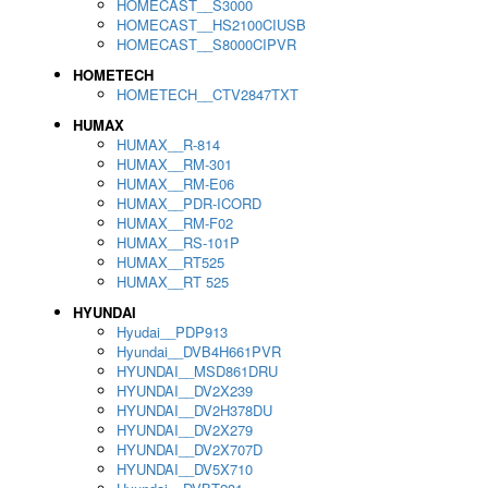
HOMECAST__S3000
HOMECAST__HS2100CIUSB
HOMECAST__S8000CIPVR
HOMETECH
HOMETECH__CTV2847TXT
HUMAX
HUMAX__R-814
HUMAX__RM-301
HUMAX__RM-E06
HUMAX__PDR-ICORD
HUMAX__RM-F02
HUMAX__RS-101P
HUMAX__RT525
HUMAX__RT 525
HYUNDAI
Hyudai__PDP913
Hyundai__DVB4H661PVR
HYUNDAI__MSD861DRU
HYUNDAI__DV2X239
HYUNDAI__DV2H378DU
HYUNDAI__DV2X279
HYUNDAI__DV2X707D
HYUNDAI__DV5X710