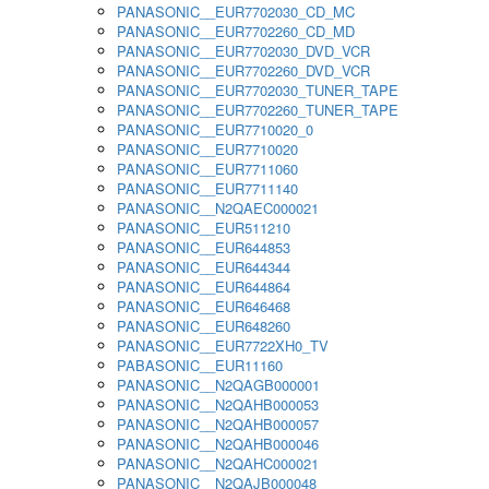
PANASONIC__EUR7702030_CD_MC
PANASONIC__EUR7702260_CD_MD
PANASONIC__EUR7702030_DVD_VCR
PANASONIC__EUR7702260_DVD_VCR
PANASONIC__EUR7702030_TUNER_TAPE
PANASONIC__EUR7702260_TUNER_TAPE
PANASONIC__EUR7710020_0
PANASONIC__EUR7710020
PANASONIC__EUR7711060
PANASONIC__EUR7711140
PANASONIC__N2QAEC000021
PANASONIC__EUR511210
PANASONIC__EUR644853
PANASONIC__EUR644344
PANASONIC__EUR644864
PANASONIC__EUR646468
PANASONIC__EUR648260
PANASONIC__EUR7722XH0_TV
PABASONIC__EUR11160
PANASONIC__N2QAGB000001
PANASONIC__N2QAHB000053
PANASONIC__N2QAHB000057
PANASONIC__N2QAHB000046
PANASONIC__N2QAHC000021
PANASONIC__N2QAJB000048