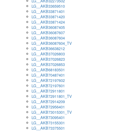
LG__AKB32273502
LG__AKB33659510
LG__AKB33871401
LG__AKB33871420
LG__AKB33871424
LG__AKB36087405
LG__AKB36087607
LG__AKB36087604
LG__AKB36087604_TV
LG__AKB36638212
LG__AKB37026803
LG__AKB37026823
LG__AKB37026853
LG__AKB68183501
LG__AKB70487401
LG__AKB72197602
LG__AKB72197601
LG__AKB72911801
LG__AKB72911801_TV
LG__AKB72914209
LG__AKB72956401
LG__AKB73015301_TV
LG__AKB73095401
LG__AKB73155301
LG__AKB73375501