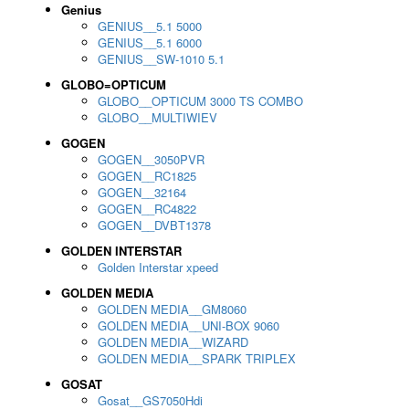
Genius
GENIUS__5.1 5000
GENIUS__5.1 6000
GENIUS__SW-1010 5.1
GLOBO=OPTICUM
GLOBO__OPTICUM 3000 TS COMBO
GLOBO__MULTIWIEV
GOGEN
GOGEN__3050PVR
GOGEN__RC1825
GOGEN__32164
GOGEN__RC4822
GOGEN__DVBT1378
GOLDEN INTERSTAR
Golden Interstar xpeed
GOLDEN MEDIA
GOLDEN MEDIA__GM8060
GOLDEN MEDIA__UNI-BOX 9060
GOLDEN MEDIA__WIZARD
GOLDEN MEDIA__SPARK TRIPLEX
GOSAT
Gosat__GS7050Hdi