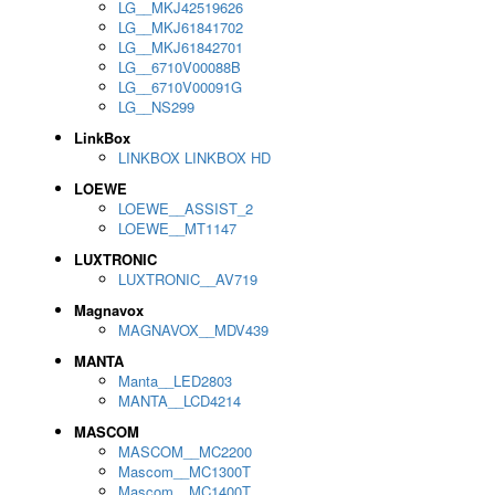
LG__MKJ42519626
LG__MKJ61841702
LG__MKJ61842701
LG__6710V00088B
LG__6710V00091G
LG__NS299
LinkBox
LINKBOX LINKBOX HD
LOEWE
LOEWE__ASSIST_2
LOEWE__MT1147
LUXTRONIC
LUXTRONIC__AV719
Magnavox
MAGNAVOX__MDV439
MANTA
Manta__LED2803
MANTA__LCD4214
MASCOM
MASCOM__MC2200
Mascom__MC1300T
Mascom__MC1400T