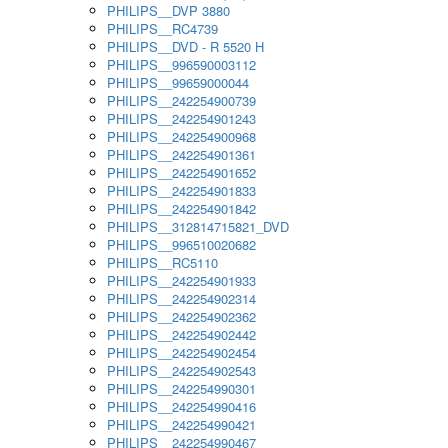
PHILIPS__DVP 3880
PHILIPS__RC4739
PHILIPS__DVD - R 5520 H
PHILIPS__996590003112
PHILIPS__99659000044
PHILIPS__242254900739
PHILIPS__242254901243
PHILIPS__242254900968
PHILIPS__242254901361
PHILIPS__242254901652
PHILIPS__242254901833
PHILIPS__242254901842
PHILIPS__312814715821_DVD
PHILIPS__996510020682
PHILIPS__RC5110
PHILIPS__242254901933
PHILIPS__242254902314
PHILIPS__242254902362
PHILIPS__242254902442
PHILIPS__242254902454
PHILIPS__242254902543
PHILIPS__242254990301
PHILIPS__242254990416
PHILIPS__242254990421
PHILIPS__242254990467