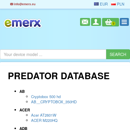
EUR
PLN
info@emerx.eu
0
PREDATOR DATABASE
AB
Cryptobox 500 hd
AB__CRYPTOBOX_350HD
ACER
Acer AT2601W
ACER M220HQ
ADB