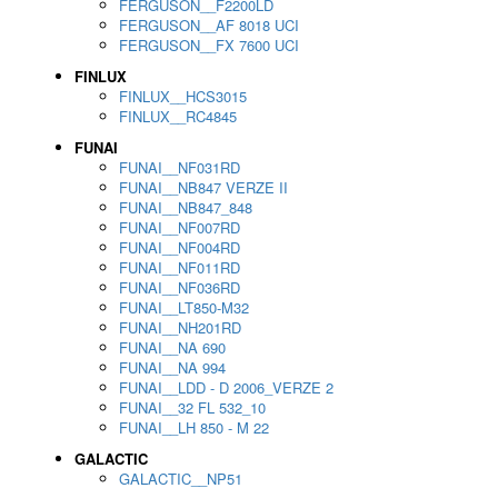
FERGUSON__F2200LD
FERGUSON__AF 8018 UCI
FERGUSON__FX 7600 UCI
FINLUX
FINLUX__HCS3015
FINLUX__RC4845
FUNAI
FUNAI__NF031RD
FUNAI__NB847 VERZE II
FUNAI__NB847_848
FUNAI__NF007RD
FUNAI__NF004RD
FUNAI__NF011RD
FUNAI__NF036RD
FUNAI__LT850-M32
FUNAI__NH201RD
FUNAI__NA 690
FUNAI__NA 994
FUNAI__LDD - D 2006_VERZE 2
FUNAI__32 FL 532_10
FUNAI__LH 850 - M 22
GALACTIC
GALACTIC__NP51