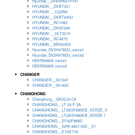
Hyundai__DVB4H631PVR
HYUNDAI__DVBT321
HYUNDAI __C22W4
HYUNDAI__DVBT240U
HYUNDAI__RC1082
HYUNDAI__DV5X306
HYUNDAI __HLT3210
HYUNDAI__RC4875
HYUNDAI__MS504D3
Hyundai_DV2H478DU_verze1
Hyundai_DV2H478DU_verze2
HDVR5080X verze1
HDVR5080X verze2
CHANGER
CHANGER__001247
CHANGER__001423
CHANGHONG
Changhong__GK23J2-C8
CHANGHONG__LT 24 F 2A
CHANGHONG__LT26GY680EB_VERZE_II
CHANGHONG__LT26GY680EB_VERZE I
CHANGHONG__EF42F868S
CHANGHONG__GHK-4821-002__X1
CHANGHONG__E19X718