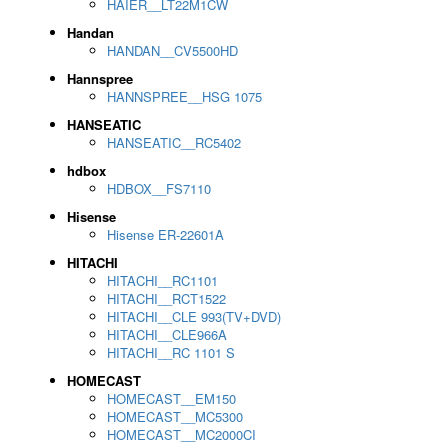
HAIER__LT22M1CW
Handan
HANDAN__CV5500HD
Hannspree
HANNSPREE__HSG 1075
HANSEATIC
HANSEATIC__RC5402
hdbox
HDBOX__FS7110
Hisense
Hisense ER-22601A
HITACHI
HITACHI__RC1101
HITACHI__RCT1522
HITACHI__CLE 993(TV+DVD)
HITACHI__CLE966A
HITACHI__RC 1101 S
HOMECAST
HOMECAST__EM150
HOMECAST__MC5300
HOMECAST__MC2000CI