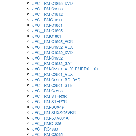
JVC__RM-C1895_DVD
JVC__RM-C1508
JVC__RM-C1512
JVC__RMC-1811
JVC__RM-C1861
JVC__RM-C1895
JVC__RMC1861
JVC__RM-C1895_VCR
JVC__RM-C1932_AUX
JVC__RM-C1932_DVD
JVC__RM-C1932
JVC__RM-C1932_SAT
JVC__RM-C2501_AUX_EMERX__X1
JVC__RM-C2501_AUX
JVC__RM-C2501_BD_DVD
JVC__RM-C2501_STB
JVC__RM-C2503
JVC__RM-STHR3R
JVC__RM-STHP7R
JVC__RM-SUX49
JVC__RM-SUXSG6VBR
JVC__RM-SXV001A
JVC__RMC1236
JVC__RC4880
JVC__RM-C3095