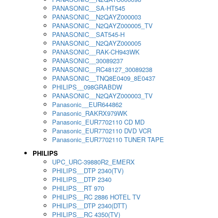
PANASONIC__SA-HT545
PANASONIC__N2QAYZ000003
PANASONIC__N2QAYZ000005_TV
PANASONIC__SAT545-H
PANASONIC__N2QAYZ000005
PANASONIC__RAK-CH943WK
PANASONIC__30089237
PANASONIC__RC48127_30089238
PANASONIC__TNQ8E0409_8E0437
PHILIPS__098GRABDW
PANASONIC__N2QAYZ000003_TV
Panasonic__EUR644862
Panasonic_RAKRX979WK
Panasonic_EUR7702110 CD MD
Panasonic_EUR7702110 DVD VCR
Panasonic_EUR7702110 TUNER TAPE
PHILIPS
UPC_URC-39880R2_EMERX
PHILIPS__DTP 2340(TV)
PHILIPS__DTP 2340
PHILIPS__RT 970
PHILIPS__RC 2886 HOTEL TV
PHILIPS__DTP 2340(DTT)
PHILIPS__RC 4350(TV)