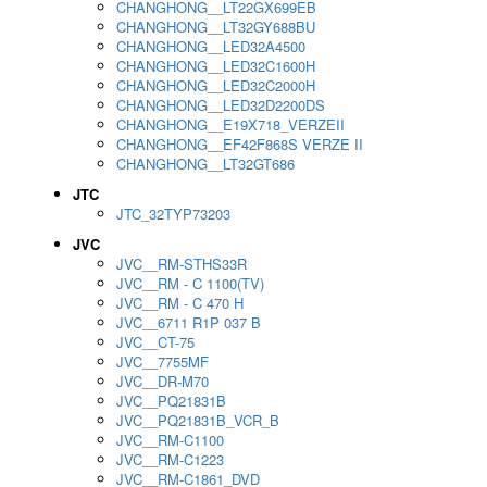
CHANGHONG__LT22GX699EB
CHANGHONG__LT32GY688BU
CHANGHONG__LED32A4500
CHANGHONG__LED32C1600H
CHANGHONG__LED32C2000H
CHANGHONG__LED32D2200DS
CHANGHONG__E19X718_VERZEII
CHANGHONG__EF42F868S VERZE II
CHANGHONG__LT32GT686
JTC
JTC_32TYP73203
JVC
JVC__RM-STHS33R
JVC__RM - C 1100(TV)
JVC__RM - C 470 H
JVC__6711 R1P 037 B
JVC__CT-75
JVC__7755MF
JVC__DR-M70
JVC__PQ21831B
JVC__PQ21831B_VCR_B
JVC__RM-C1100
JVC__RM-C1223
JVC__RM-C1861_DVD