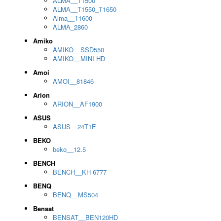
ALMA__T1500
ALMA__T1550_T1650
Alma__T1600
ALMA_2860
Amiko
AMIKO__SSD550
AMIKO__MINI HD
Amoi
AMOI__81846
Arion
ARION__AF1900
ASUS
ASUS__24T1E
BEKO
beko__12.5
BENCH
BENCH__KH 6777
BENQ
BENQ__MS504
Bensat
BENSAT__BEN120HD