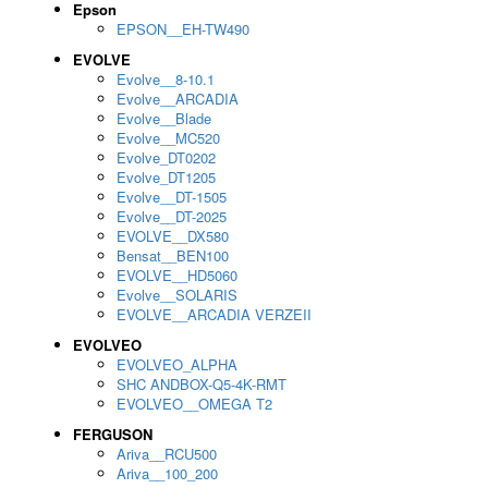
Epson
EPSON__EH-TW490
EVOLVE
Evolve__8-10.1
Evolve__ARCADIA
Evolve__Blade
Evolve__MC520
Evolve_DT0202
Evolve_DT1205
Evolve__DT-1505
Evolve__DT-2025
EVOLVE__DX580
Bensat__BEN100
EVOLVE__HD5060
Evolve__SOLARIS
EVOLVE__ARCADIA VERZEII
EVOLVEO
EVOLVEO_ALPHA
SHC ANDBOX-Q5-4K-RMT
EVOLVEO__OMEGA T2
FERGUSON
Ariva__RCU500
Ariva__100_200