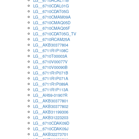
LG__6710RCAL11B
LG__6710CDAL01G
LG__6710CDAT05G
LG__6710CMAM09A
LG__6710CMAQ05D
LG__6710CMAQ05F
LG__6710CDAT05G_TV
LG__6710RCAM25A
LG__AKB30377804
LG__6711R1P108C
LG__6710T00003A
LG__6710V00077V
LG__6710V00090B
LG__6711R1P071B
LG__6711R1P071A
LG__6711R1P089A
LG__6711R1P113A
LG__AH59-01907R
LG__AKB30377801
LG__AKB30377802
LG__AKB31199306
LG__AKB31223203
LG__6710CDAK09D
LG__6710CDAK09J
LG__AKB32273701