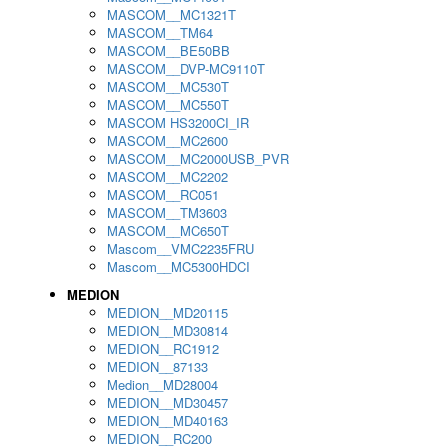
MASCOM__MC1321T
MASCOM__TM64
MASCOM__BE50BB
MASCOM__DVP-MC9110T
MASCOM__MC530T
MASCOM__MC550T
MASCOM HS3200CI_IR
MASCOM__MC2600
MASCOM__MC2000USB_PVR
MASCOM__MC2202
MASCOM__RC051
MASCOM__TM3603
MASCOM__MC650T
Mascom__VMC2235FRU
Mascom__MC5300HDCI
MEDION
MEDION__MD20115
MEDION__MD30814
MEDION__RC1912
MEDION__87133
Medion__MD28004
MEDION__MD30457
MEDION__MD40163
MEDION__RC200