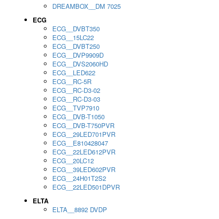
DREAMBOX__DM 7025
ECG
ECG__DVBT350
ECG__15LC22
ECG__DVBT250
ECG__DVP9909D
ECG__DVS2060HD
ECG__LED622
ECG__RC-5R
ECG__RC-D3-02
ECG__RC-D3-03
ECG__TVP7910
ECG__DVB-T1050
ECG__DVB-T750PVR
ECG__29LED701PVR
ECG__E810428047
ECG__22LED612PVR
ECG__20LC12
ECG__39LED602PVR
ECG__24H01T2S2
ECG__22LED501DPVR
ELTA
ELTA__8892 DVDP