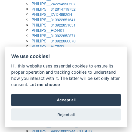
PHILIPS__242254990507
PHILIPS__312814719752
PHILIPS__DVDR5520H
PHILIPS__313922851641
PHILIPS__313922851651
PHILIPS__RC4401
PHILIPS__313922852871
PHILIPS__313922860070
PHILIPS__RC2582
PHILIPS__313922882111_SAT
We use cookies!
PHILIPS__313923804751
PHILIPS__313923815651
Hi, this website uses essential cookies to ensure its
PHILIPS__313923819881
proper operation and tracking cookies to understand
PHILIPS__313923823491
PHILIPS__821124862601
how you interact with it. The latter will be set only after
PHILIPS__994000001189
consent.
Let me choose
PHILIPS__994000004797
PHILIPS__996500026916_AUX
PHILIPS__996500026916_DISC
Accept all
PHILIPS__996500026916_TUNER
PHILIPS__996500026916_TV
Reject all
PHILIPS__996510010915_TUNER
PHILIPS__996510002966_DISC_AUX
PHILIPS__996510002966_TUNER
PHILIPS__996510003244_CD_AUX