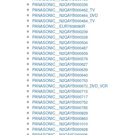
PANASONIC__N2QAYB000336
PANASONIC__N2QAYB000462_TV
PANASONIC__N2QAYB000464_DVD
PANASONIC__N2QAYB000464_TV
PANASONIC__EUR7636080R
PANASONIC__N2QAYB000239
PANASONIC__N2QAYB000328
PANASONIC__N2QAYB000504
PANASONIC__N2QAYB000487
PANASONIC__N2QAYB000509
PANASONIC__N2QAYB000579
PANASONIC__N2QAYB000627
PANASONIC__N2QAYB000639
PANASONIC__N2QAYB000640
PANASONIC__N2QAYB000753
PANASONIC__N2QAYB000672_DVD_VCR
PANASONIC__N2QAYB000715
PANASONIC__N2QAYB000717
PANASONIC__N2QAYB000752
PANASONIC__N2QAYB000785
PANASONIC__N2QAYB000829
PANASONIC__N2QAYB000863
PANASONIC__N2QAYB001010
PANASONIC__N2QAYB000928
PANASONIC__N2QAYC000098