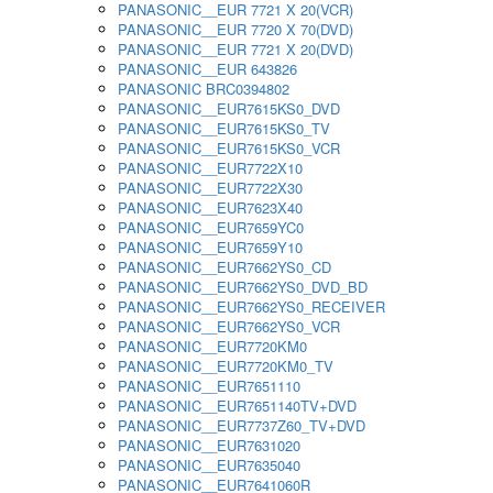
PANASONIC__EUR 7721 X 20(VCR)
PANASONIC__EUR 7720 X 70(DVD)
PANASONIC__EUR 7721 X 20(DVD)
PANASONIC__EUR 643826
PANASONIC BRC0394802
PANASONIC__EUR7615KS0_DVD
PANASONIC__EUR7615KS0_TV
PANASONIC__EUR7615KS0_VCR
PANASONIC__EUR7722X10
PANASONIC__EUR7722X30
PANASONIC__EUR7623X40
PANASONIC__EUR7659YC0
PANASONIC__EUR7659Y10
PANASONIC__EUR7662YS0_CD
PANASONIC__EUR7662YS0_DVD_BD
PANASONIC__EUR7662YS0_RECEIVER
PANASONIC__EUR7662YS0_VCR
PANASONIC__EUR7720KM0
PANASONIC__EUR7720KM0_TV
PANASONIC__EUR7651110
PANASONIC__EUR7651140TV+DVD
PANASONIC__EUR7737Z60_TV+DVD
PANASONIC__EUR7631020
PANASONIC__EUR7635040
PANASONIC__EUR7641060R