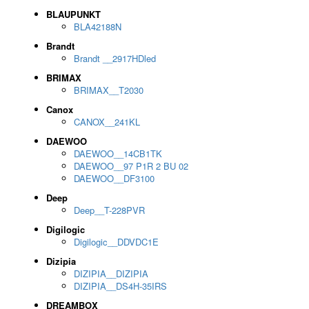
BLAUPUNKT
BLA42188N
Brandt
Brandt __2917HDled
BRIMAX
BRIMAX__T2030
Canox
CANOX__241KL
DAEWOO
DAEWOO__14CB1TK
DAEWOO__97 P1R 2 BU 02
DAEWOO__DF3100
Deep
Deep__T-228PVR
Digilogic
Digilogic__DDVDC1E
Dizipia
DIZIPIA__DIZIPIA
DIZIPIA__DS4H-35IRS
DREAMBOX