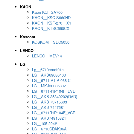
KAON
Kaon KCF SA700
KAON__KSC-S660HD
KAON__KSF-270__X1
KAON__KTSC660CX
Koscom
KOSKOM__SDC5050
LENCO
LENCO__MDV14
LG
Lg__6710cmat01c
LG__AKB69680403
LG__6711 R1 P 038 C
LG__MKJ30036802
LG__6711R1P104F_DVD
LG__AKB 35840202(DVD)
LG__AKB 73715603
LG__AKB 7447581
LG__6711R1P104F_VCR
LG__AKB74915324
LG__105-224P
LG__6710CDAK06A