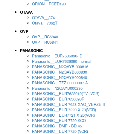
ORION__RCED190
OTAVA
OTAVA__3741
Otava__7062T
OVP
OVP__RC5840
OVP__RC5841
PANASONIC
Panasonic__EUR7636090-ID
Panasonic__EUR7636090- normal
PANASONIC__N2QAYB 000816
PANASONIC__N2QAYB000830
PANASONIC__N2QAYB000840
PANASONIC__TZZ 00000007 A
Panaosnic__N2QAYB000230
PANASONIC__EUR7628010(TV+VCR)
PANASONIC__EUR7636090R
PANASONIC__EUR 7623 XAO_VERZE II
PANASONIC__EUR 7220 X 70(VCR)
PANASONIC__EUR7721 X 20(VCR)
PANASONIC__EUR 7729 KCO
PANASONIC__DMP - BD 45
PANASONIC__EUR 7720 (VCR)