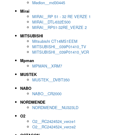
Medion__md30445
Mirai
MIRAI__RP 51 - 32 RE VERZE 1
MIRAI__DTL-632E500
MIRAI__RP51-32RE_VERZE 2
MITSUBISHI
Mitsubishi CT14MS1EEM
MITSUBISHI__039P01410_TV
MITSUBISHI__039P01410_VCR
Mpman
MPMAN__XRM7
MUSTEK
MUSTEK__DVBT350
NABO
NABO__CR2000
NORDMENDE
NORDMENDE__NU323LD
O2
O2__RC2424524_verze1
O2__RC2424524_verze2