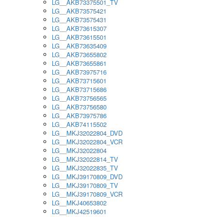
LG__AKB73375501_TV
LG__AKB73575421
LG__AKB73575431
LG__AKB73615307
LG__AKB73615501
LG__AKB73635409
LG__AKB73655802
LG__AKB73655861
LG__AKB73975716
LG__AKB73715601
LG__AKB73715686
LG__AKB73756565
LG__AKB73756580
LG__AKB73975786
LG__AKB74115502
LG__MKJ32022804_DVD
LG__MKJ32022804_VCR
LG__MKJ32022804
LG__MKJ32022814_TV
LG__MKJ32022835_TV
LG__MKJ39170809_DVD
LG__MKJ39170809_TV
LG__MKJ39170809_VCR
LG__MKJ40653802
LG__MKJ42519601