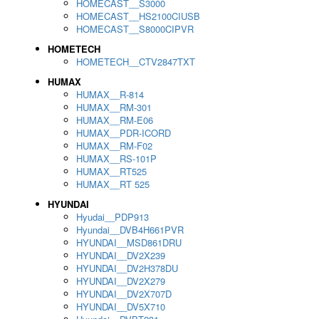
HOMECAST__S3000
HOMECAST__HS2100CIUSB
HOMECAST__S8000CIPVR
HOMETECH
HOMETECH__CTV2847TXT
HUMAX
HUMAX__R-814
HUMAX__RM-301
HUMAX__RM-E06
HUMAX__PDR-ICORD
HUMAX__RM-F02
HUMAX__RS-101P
HUMAX__RT525
HUMAX__RT 525
HYUNDAI
Hyudai__PDP913
Hyundai__DVB4H661PVR
HYUNDAI__MSD861DRU
HYUNDAI__DV2X239
HYUNDAI__DV2H378DU
HYUNDAI__DV2X279
HYUNDAI__DV2X707D
HYUNDAI__DV5X710