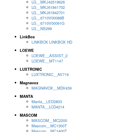
LG__MKJ42519626
LG__MKJ61841702
LG__MKJ61842701
LG__6710V00088B
LG__6710V00091G
LG__NS299
LinkBox
LINKBOX LINKBOX HD
LOEWE
LOEWE__ASSIST_2
LOEWE__MT1147
LUXTRONIC
LUXTRONIC__AV719
Magnavox
MAGNAVOX__MDV439
MANTA
Manta__LED2803
MANTA__LCD4214
MASCOM
MASCOM__MC2200
Mascom__MC1300T
Mascom__MC1400T