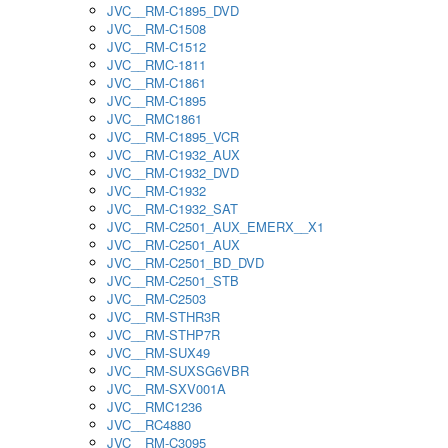
JVC__RM-C1895_DVD
JVC__RM-C1508
JVC__RM-C1512
JVC__RMC-1811
JVC__RM-C1861
JVC__RM-C1895
JVC__RMC1861
JVC__RM-C1895_VCR
JVC__RM-C1932_AUX
JVC__RM-C1932_DVD
JVC__RM-C1932
JVC__RM-C1932_SAT
JVC__RM-C2501_AUX_EMERX__X1
JVC__RM-C2501_AUX
JVC__RM-C2501_BD_DVD
JVC__RM-C2501_STB
JVC__RM-C2503
JVC__RM-STHR3R
JVC__RM-STHP7R
JVC__RM-SUX49
JVC__RM-SUXSG6VBR
JVC__RM-SXV001A
JVC__RMC1236
JVC__RC4880
JVC__RM-C3095