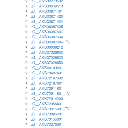
LG__AKB32273502
LG__AKB33659510
LG__AKB33871401
LG__AKB33871420
LG__AKB33871424
LG__AKB36087405
LG__AKB36087607
LG__AKB36087604
LG__AKB36087604_TV
LG__AKB36638212
LG__AKB37026803
LG__AKB37026823
LG__AKB37026853
LG__AKB68183501
LG__AKB70487401
LG__AKB72197602
LG__AKB72197601
LG__AKB72911801
LG__AKB72911801_TV
LG__AKB72914209
LG__AKB72956401
LG__AKB73015301_TV
LG__AKB73095401
LG__AKB73155301
LG__AKB73375501