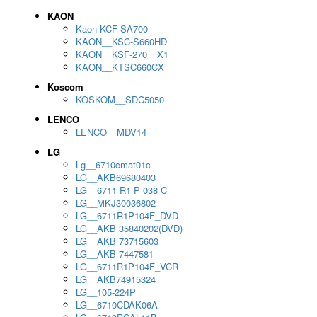
KAON
Kaon KCF SA700
KAON__KSC-S660HD
KAON__KSF-270__X1
KAON__KTSC660CX
Koscom
KOSKOM__SDC5050
LENCO
LENCO__MDV14
LG
Lg__6710cmat01c
LG__AKB69680403
LG__6711 R1 P 038 C
LG__MKJ30036802
LG__6711R1P104F_DVD
LG__AKB 35840202(DVD)
LG__AKB 73715603
LG__AKB 7447581
LG__6711R1P104F_VCR
LG__AKB74915324
LG__105-224P
LG__6710CDAK06A