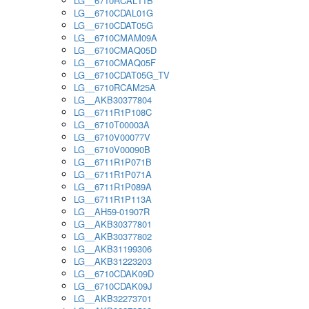
LG__6710RCAL11B
LG__6710CDAL01G
LG__6710CDAT05G
LG__6710CMAM09A
LG__6710CMAQ05D
LG__6710CMAQ05F
LG__6710CDAT05G_TV
LG__6710RCAM25A
LG__AKB30377804
LG__6711R1P108C
LG__6710T00003A
LG__6710V00077V
LG__6710V00090B
LG__6711R1P071B
LG__6711R1P071A
LG__6711R1P089A
LG__6711R1P113A
LG__AH59-01907R
LG__AKB30377801
LG__AKB30377802
LG__AKB31199306
LG__AKB31223203
LG__6710CDAK09D
LG__6710CDAK09J
LG__AKB32273701