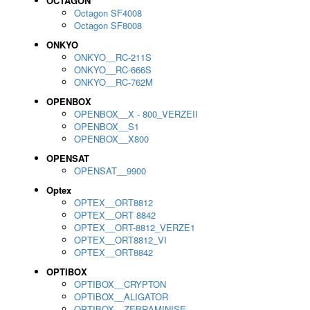
OCTAGON
Octagon SF4008
Octagon SF8008
ONKYO
ONKYO__RC-211S
ONKYO__RC-666S
ONKYO__RC-762M
OPENBOX
OPENBOX__X - 800_VERZEII
OPENBOX__S1
OPENBOX__X800
OPENSAT
OPENSAT__9900
Optex
OPTEX__ORT8812
OPTEX__ORT 8842
OPTEX__ORT-8812_VERZE1
OPTEX__ORT8812_VI
OPTEX__ORT8842
OPTIBOX
OPTIBOX__CRYPTON
OPTIBOX__ALIGATOR
OPTIBOX__ZEBRAMINISE