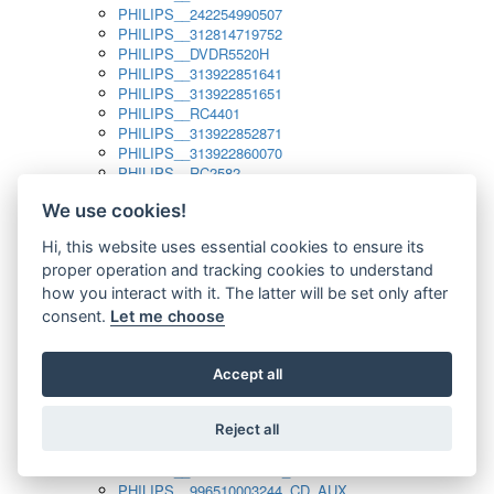
PHILIPS__242254990507
PHILIPS__312814719752
PHILIPS__DVDR5520H
PHILIPS__313922851641
PHILIPS__313922851651
PHILIPS__RC4401
PHILIPS__313922852871
PHILIPS__313922860070
PHILIPS__RC2582
PHILIPS__313922882111_SAT
We use cookies!
PHILIPS__313923804751
PHILIPS__313923815651
Hi, this website uses essential cookies to ensure its
PHILIPS__313923819881
proper operation and tracking cookies to understand
PHILIPS__313923823491
PHILIPS__821124862601
how you interact with it. The latter will be set only after
PHILIPS__994000001189
consent.
Let me choose
PHILIPS__994000004797
PHILIPS__996500026916_AUX
PHILIPS__996500026916_DISC
Accept all
PHILIPS__996500026916_TUNER
PHILIPS__996500026916_TV
Reject all
PHILIPS__996510010915_TUNER
PHILIPS__996510002966_DISC_AUX
PHILIPS__996510002966_TUNER
PHILIPS__996510003244_CD_AUX