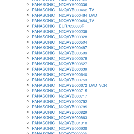
PANASONIC__N2QAYB000336
PANASONIC__N2QAYB000462_TV
PANASONIC__N2QAYB000464_DVD
PANASONIC__N2QAYB000464_TV
PANASONIC__EUR7636080R
PANASONIC__N2QAYB000239
PANASONIC__N2QAYB000328
PANASONIC__N2QAYB000504
PANASONIC__N2QAYB000487
PANASONIC__N2QAYB000509
PANASONIC__N2QAYB000579
PANASONIC__N2QAYB000627
PANASONIC__N2QAYB000639
PANASONIC__N2QAYB000640
PANASONIC__N2QAYB000753
PANASONIC__N2QAYB000672_DVD_VCR
PANASONIC__N2QAYB000715
PANASONIC__N2QAYB000717
PANASONIC__N2QAYB000752
PANASONIC__N2QAYB000785
PANASONIC__N2QAYB000829
PANASONIC__N2QAYB000863
PANASONIC__N2QAYB001010
PANASONIC__N2QAYB000928
PANASONIC__N2QAYC000098