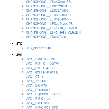
CHANGHONG__LT22GX699EB
CHANGHONG__LT32GY688BU
CHANGHONG__LED32A4500
CHANGHONG__LED32C1600H
CHANGHONG__LED32C2000H
CHANGHONG__LED32D2200DS
CHANGHONG__E19X718_VERZEII
CHANGHONG__EF42F868S VERZE II
CHANGHONG__LT32GT686
JTC
JTC_32TYP73203
JVC
JVC__RM-STHS33R
JVC__RM - C 1100(TV)
JVC__RM - C 470 H
JVC__6711 R1P 037 B
JVC__CT-75
JVC__7755MF
JVC__DR-M70
JVC__PQ21831B
JVC__PQ21831B_VCR_B
JVC__RM-C1100
JVC__RM-C1223
JVC__RM-C1861_DVD