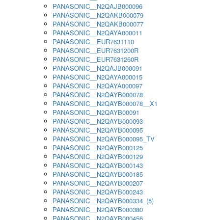
PANASONIC__N2QAJB000096
PANASONIC__N2QAKB000079
PANASONIC__N2QAKB000077
PANASONIC__N2QAYA000011
PANASONIC__EUR7631110
PANASONIC__EUR7631200R
PANASONIC__EUR7631260R
PANASONIC__N2QAJB000091
PANASONIC__N2QAYA000015
PANASONIC__N2QAYA000097
PANASONIC__N2QAYB000078
PANASONIC__N2QAYB000078__X1
PANASONIC__N2QAYB00091
PANASONIC__N2QAYB000093
PANASONIC__N2QAYB000095
PANASONIC__N2QAYB000095_TV
PANASONIC__N2QAYB000125
PANASONIC__N2QAYB000129
PANASONIC__N2QAYB000143
PANASONIC__N2QAYB000185
PANASONIC__N2QAYB000207
PANASONIC__N2QAYB000243
PANASONIC__N2QAYB000334_(5)
PANASONIC__N2QAYB000380
PANASONIC__N2QAYB000456