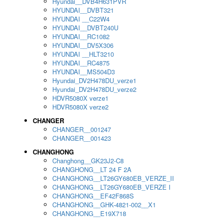
Hyundai__DVB4H631PVR
HYUNDAI__DVBT321
HYUNDAI __C22W4
HYUNDAI__DVBT240U
HYUNDAI__RC1082
HYUNDAI__DV5X306
HYUNDAI __HLT3210
HYUNDAI__RC4875
HYUNDAI__MS504D3
Hyundai_DV2H478DU_verze1
Hyundai_DV2H478DU_verze2
HDVR5080X verze1
HDVR5080X verze2
CHANGER
CHANGER__001247
CHANGER__001423
CHANGHONG
Changhong__GK23J2-C8
CHANGHONG__LT 24 F 2A
CHANGHONG__LT26GY680EB_VERZE_II
CHANGHONG__LT26GY680EB_VERZE I
CHANGHONG__EF42F868S
CHANGHONG__GHK-4821-002__X1
CHANGHONG__E19X718