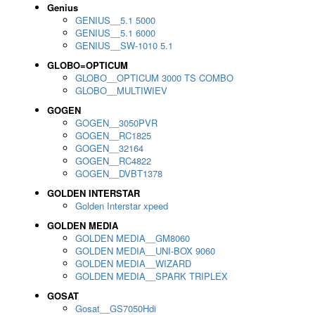
Genius
GENIUS__5.1 5000
GENIUS__5.1 6000
GENIUS__SW-1010 5.1
GLOBO=OPTICUM
GLOBO__OPTICUM 3000 TS COMBO
GLOBO__MULTIWIEV
GOGEN
GOGEN__3050PVR
GOGEN__RC1825
GOGEN__32164
GOGEN__RC4822
GOGEN__DVBT1378
GOLDEN INTERSTAR
Golden Interstar xpeed
GOLDEN MEDIA
GOLDEN MEDIA__GM8060
GOLDEN MEDIA__UNI-BOX 9060
GOLDEN MEDIA__WIZARD
GOLDEN MEDIA__SPARK TRIPLEX
GOSAT
Gosat__GS7050Hdi