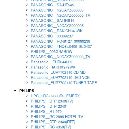
PANASONIC__SA-HT545
PANASONIC__N2QAYZ000003
PANASONIC__N2QAYZ000005_TV
PANASONIC__SAT545-H
PANASONIC__N2QAYZ000005
PANASONIC__RAK-CH943WK
PANASONIC__30089237
PANASONIC__RC48127_30089238
PANASONIC__TNQ8E0409_8E0437
PHILIPS__098GRABDW
PANASONIC__N2QAYZ000003_TV
Panasonic__EUR644862
Panasonic_RAKRX979WK
Panasonic_EUR7702110 CD MD
Panasonic_EUR7702110 DVD VCR
Panasonic_EUR7702110 TUNER TAPE
PHILIPS
UPC_URC-39880R2_EMERX
PHILIPS__DTP 2340(TV)
PHILIPS__DTP 2340
PHILIPS__RT 970
PHILIPS__RC 2886 HOTEL TV
PHILIPS__DTP 2340(DTT)
PHILIPS__RC 4350(TV)