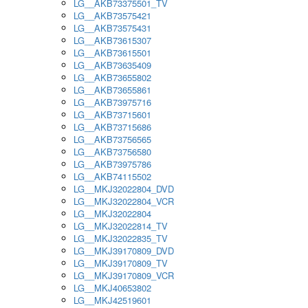
LG__AKB73375501_TV
LG__AKB73575421
LG__AKB73575431
LG__AKB73615307
LG__AKB73615501
LG__AKB73635409
LG__AKB73655802
LG__AKB73655861
LG__AKB73975716
LG__AKB73715601
LG__AKB73715686
LG__AKB73756565
LG__AKB73756580
LG__AKB73975786
LG__AKB74115502
LG__MKJ32022804_DVD
LG__MKJ32022804_VCR
LG__MKJ32022804
LG__MKJ32022814_TV
LG__MKJ32022835_TV
LG__MKJ39170809_DVD
LG__MKJ39170809_TV
LG__MKJ39170809_VCR
LG__MKJ40653802
LG__MKJ42519601