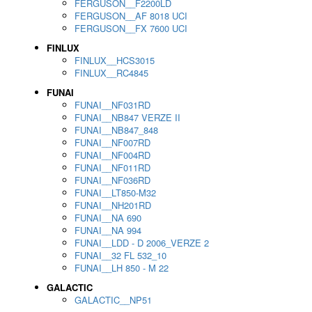
FERGUSON__F2200LD
FERGUSON__AF 8018 UCI
FERGUSON__FX 7600 UCI
FINLUX
FINLUX__HCS3015
FINLUX__RC4845
FUNAI
FUNAI__NF031RD
FUNAI__NB847 VERZE II
FUNAI__NB847_848
FUNAI__NF007RD
FUNAI__NF004RD
FUNAI__NF011RD
FUNAI__NF036RD
FUNAI__LT850-M32
FUNAI__NH201RD
FUNAI__NA 690
FUNAI__NA 994
FUNAI__LDD - D 2006_VERZE 2
FUNAI__32 FL 532_10
FUNAI__LH 850 - M 22
GALACTIC
GALACTIC__NP51