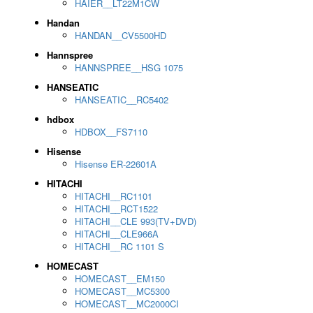
HAIER__LT22M1CW
Handan
HANDAN__CV5500HD
Hannspree
HANNSPREE__HSG 1075
HANSEATIC
HANSEATIC__RC5402
hdbox
HDBOX__FS7110
Hisense
Hisense ER-22601A
HITACHI
HITACHI__RC1101
HITACHI__RCT1522
HITACHI__CLE 993(TV+DVD)
HITACHI__CLE966A
HITACHI__RC 1101 S
HOMECAST
HOMECAST__EM150
HOMECAST__MC5300
HOMECAST__MC2000CI