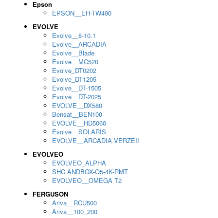
Epson
EPSON__EH-TW490
EVOLVE
Evolve__8-10.1
Evolve__ARCADIA
Evolve__Blade
Evolve__MC520
Evolve_DT0202
Evolve_DT1205
Evolve__DT-1505
Evolve__DT-2025
EVOLVE__DX580
Bensat__BEN100
EVOLVE__HD5060
Evolve__SOLARIS
EVOLVE__ARCADIA VERZEII
EVOLVEO
EVOLVEO_ALPHA
SHC ANDBOX-Q5-4K-RMT
EVOLVEO__OMEGA T2
FERGUSON
Ariva__RCU500
Ariva__100_200