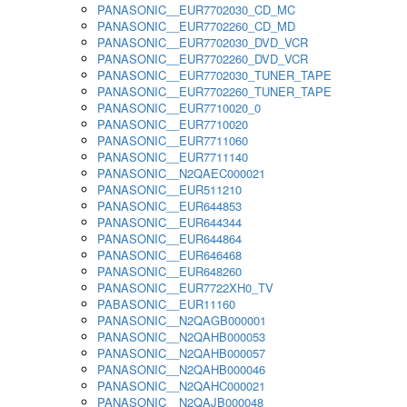
PANASONIC__EUR7702030_CD_MC
PANASONIC__EUR7702260_CD_MD
PANASONIC__EUR7702030_DVD_VCR
PANASONIC__EUR7702260_DVD_VCR
PANASONIC__EUR7702030_TUNER_TAPE
PANASONIC__EUR7702260_TUNER_TAPE
PANASONIC__EUR7710020_0
PANASONIC__EUR7710020
PANASONIC__EUR7711060
PANASONIC__EUR7711140
PANASONIC__N2QAEC000021
PANASONIC__EUR511210
PANASONIC__EUR644853
PANASONIC__EUR644344
PANASONIC__EUR644864
PANASONIC__EUR646468
PANASONIC__EUR648260
PANASONIC__EUR7722XH0_TV
PABASONIC__EUR11160
PANASONIC__N2QAGB000001
PANASONIC__N2QAHB000053
PANASONIC__N2QAHB000057
PANASONIC__N2QAHB000046
PANASONIC__N2QAHC000021
PANASONIC__N2QAJB000048