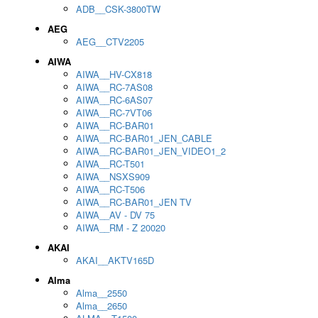
ADB__CSK-3800TW
AEG
AEG__CTV2205
AIWA
AIWA__HV-CX818
AIWA__RC-7AS08
AIWA__RC-6AS07
AIWA__RC-7VT06
AIWA__RC-BAR01
AIWA__RC-BAR01_JEN_CABLE
AIWA__RC-BAR01_JEN_VIDEO1_2
AIWA__RC-T501
AIWA__NSXS909
AIWA__RC-T506
AIWA__RC-BAR01_JEN TV
AIWA__AV - DV 75
AIWA__RM - Z 20020
AKAI
AKAI__AKTV165D
Alma
Alma__2550
Alma__2650