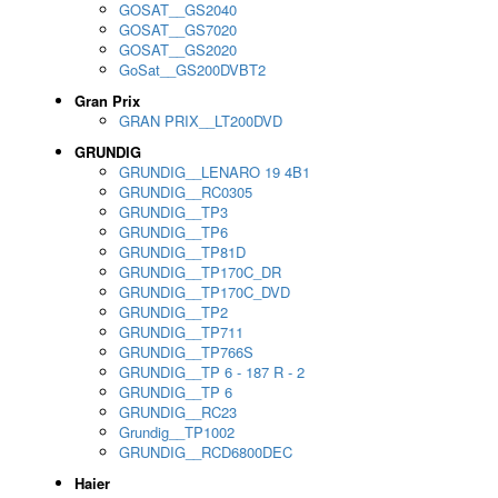
GOSAT__GS2040
GOSAT__GS7020
GOSAT__GS2020
GoSat__GS200DVBT2
Gran Prix
GRAN PRIX__LT200DVD
GRUNDIG
GRUNDIG__LENARO 19 4B1
GRUNDIG__RC0305
GRUNDIG__TP3
GRUNDIG__TP6
GRUNDIG__TP81D
GRUNDIG__TP170C_DR
GRUNDIG__TP170C_DVD
GRUNDIG__TP2
GRUNDIG__TP711
GRUNDIG__TP766S
GRUNDIG__TP 6 - 187 R - 2
GRUNDIG__TP 6
GRUNDIG__RC23
Grundig__TP1002
GRUNDIG__RCD6800DEC
Haier