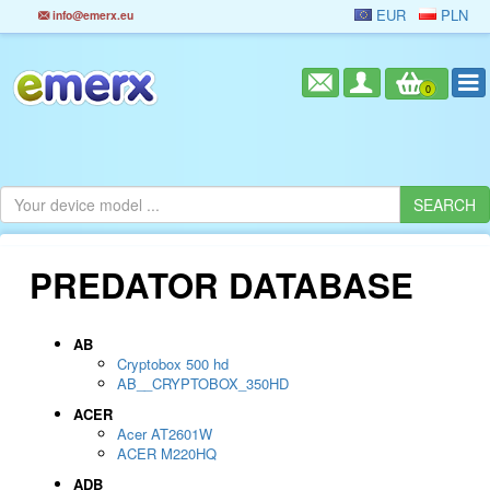
EUR
PLN
info@emerx.eu
0
PREDATOR DATABASE
AB
Cryptobox 500 hd
AB__CRYPTOBOX_350HD
ACER
Acer AT2601W
ACER M220HQ
ADB