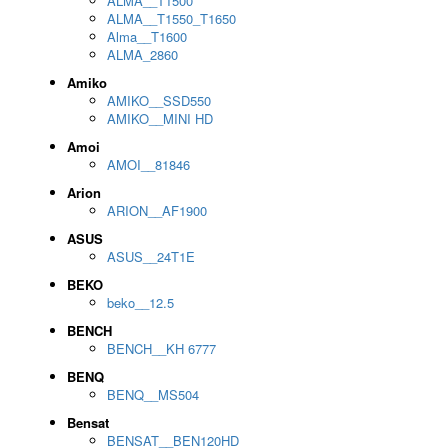
ALMA__T1500
ALMA__T1550_T1650
Alma__T1600
ALMA_2860
Amiko
AMIKO__SSD550
AMIKO__MINI HD
Amoi
AMOI__81846
Arion
ARION__AF1900
ASUS
ASUS__24T1E
BEKO
beko__12.5
BENCH
BENCH__KH 6777
BENQ
BENQ__MS504
Bensat
BENSAT__BEN120HD