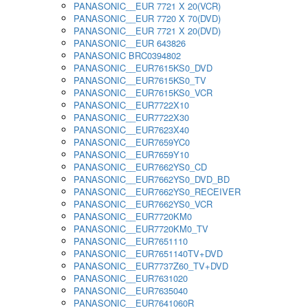
PANASONIC__EUR 7721 X 20(VCR)
PANASONIC__EUR 7720 X 70(DVD)
PANASONIC__EUR 7721 X 20(DVD)
PANASONIC__EUR 643826
PANASONIC BRC0394802
PANASONIC__EUR7615KS0_DVD
PANASONIC__EUR7615KS0_TV
PANASONIC__EUR7615KS0_VCR
PANASONIC__EUR7722X10
PANASONIC__EUR7722X30
PANASONIC__EUR7623X40
PANASONIC__EUR7659YC0
PANASONIC__EUR7659Y10
PANASONIC__EUR7662YS0_CD
PANASONIC__EUR7662YS0_DVD_BD
PANASONIC__EUR7662YS0_RECEIVER
PANASONIC__EUR7662YS0_VCR
PANASONIC__EUR7720KM0
PANASONIC__EUR7720KM0_TV
PANASONIC__EUR7651110
PANASONIC__EUR7651140TV+DVD
PANASONIC__EUR7737Z60_TV+DVD
PANASONIC__EUR7631020
PANASONIC__EUR7635040
PANASONIC__EUR7641060R