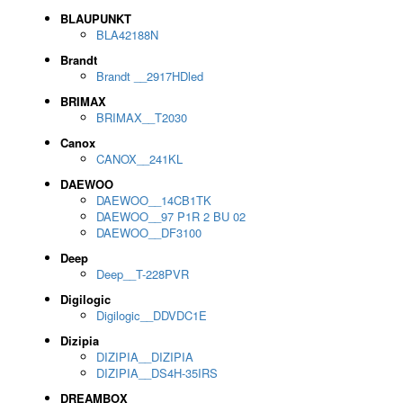
BLAUPUNKT
BLA42188N
Brandt
Brandt __2917HDled
BRIMAX
BRIMAX__T2030
Canox
CANOX__241KL
DAEWOO
DAEWOO__14CB1TK
DAEWOO__97 P1R 2 BU 02
DAEWOO__DF3100
Deep
Deep__T-228PVR
Digilogic
Digilogic__DDVDC1E
Dizipia
DIZIPIA__DIZIPIA
DIZIPIA__DS4H-35IRS
DREAMBOX