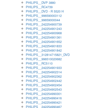
PHILIPS__DVP 3880
PHILIPS__RC4739
PHILIPS__DVD - R 5520 H
PHILIPS__996590003112
PHILIPS__99659000044
PHILIPS__242254900739
PHILIPS__242254901243
PHILIPS__242254900968
PHILIPS__242254901361
PHILIPS__242254901652
PHILIPS__242254901833
PHILIPS__242254901842
PHILIPS__312814715821_DVD
PHILIPS__996510020682
PHILIPS__RC5110
PHILIPS__242254901933
PHILIPS__242254902314
PHILIPS__242254902362
PHILIPS__242254902442
PHILIPS__242254902454
PHILIPS__242254902543
PHILIPS__242254990301
PHILIPS__242254990416
PHILIPS__242254990421
PHILIPS__242254990467