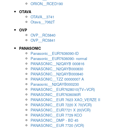
ORION__RCED190
OTAVA
OTAVA__3741
Otava__7062T
OVP
OVP__RC5840
OVP__RC5841
PANASONIC
Panasonic__EUR7636090-ID
Panasonic__EUR7636090- normal
PANASONIC__N2QAYB 000816
PANASONIC__N2QAYB000830
PANASONIC__N2QAYB000840
PANASONIC__TZZ 00000007 A
Panaosnic__N2QAYB000230
PANASONIC__EUR7628010(TV+VCR)
PANASONIC__EUR7636090R
PANASONIC__EUR 7623 XAO_VERZE II
PANASONIC__EUR 7220 X 70(VCR)
PANASONIC__EUR7721 X 20(VCR)
PANASONIC__EUR 7729 KCO
PANASONIC__DMP - BD 45
PANASONIC__EUR 7720 (VCR)