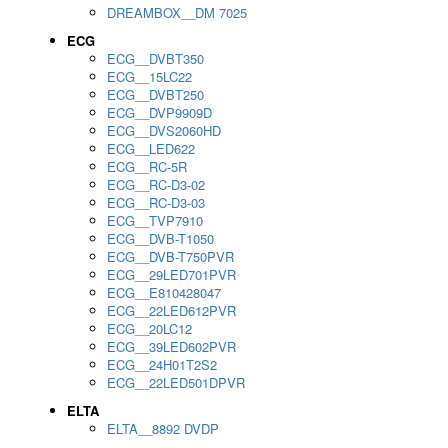
DREAMBOX__DM 7025
ECG
ECG__DVBT350
ECG__15LC22
ECG__DVBT250
ECG__DVP9909D
ECG__DVS2060HD
ECG__LED622
ECG__RC-5R
ECG__RC-D3-02
ECG__RC-D3-03
ECG__TVP7910
ECG__DVB-T1050
ECG__DVB-T750PVR
ECG__29LED701PVR
ECG__E810428047
ECG__22LED612PVR
ECG__20LC12
ECG__39LED602PVR
ECG__24H01T2S2
ECG__22LED501DPVR
ELTA
ELTA__8892 DVDP