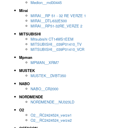
Medion__md30445
Mirai
MIRAI__RP 51 - 32 RE VERZE 1
MIRAI__DTL-632E500
MIRAI__RP51-32RE_VERZE 2
MITSUBISHI
Mitsubishi CT14MS1EEM
MITSUBISHI__039P01410_TV
MITSUBISHI__039P01410_VCR
Mpman
MPMAN__XRM7
MUSTEK
MUSTEK__DVBT350
NABO
NABO__CR2000
NORDMENDE
NORDMENDE__NU323LD
O2
O2__RC2424524_verze1
O2__RC2424524_verze2