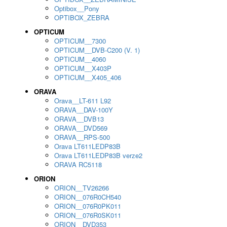
Optibox__Pony
OPTIBOX_ZEBRA
OPTICUM
OPTICUM__7300
OPTICUM__DVB-C200 (V. 1)
OPTICUM__4060
OPTICUM__X403P
OPTICUM__X405_406
ORAVA
Orava__LT-611 L92
ORAVA__DAV-100Y
ORAVA__DVB13
ORAVA__DVD569
ORAVA__RPS-500
Orava LT611LEDP83B
Orava LT611LEDP83B verze2
ORAVA RC5118
ORION
ORION__TV26266
ORION__076R0CH540
ORION__076R0PK011
ORION__076R0SK011
ORION__DVD353