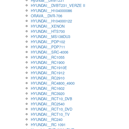
Hyundai__DVBT231
HYUNDAI__DVBT231_VERZE II
HYUNDAI__H104000086
ORAVA__DVR-706
HYUNDAI__H104000122
HYUNDAI__XENON
HYUNDAI__HTS700
HYUNDAI__MS138DU3
HYUNDAI__PDP102
HYUNDAI__PDP711
HYUNDAI__SRC-4006
HYUNDAI__RC1055
HYUNDAI__RC1900
HYUNDAI__RC1910E
HYUNDAI__RC1912
HYUNDAI__RC2910
HYUNDAI__RC4800_4900
HYUNDAI__RC1602
HYUNDAI__RC3920
HYUNDAI__RCT10_DVB
HYUNDAI__RC2540
HYUNDAI__RCT10_DVD
HYUNDAI__RCT10_TV
HYUNDAI__RC240
HYUNDAI__RC 1091