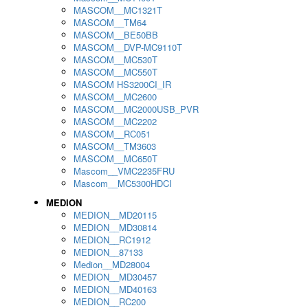
MASCOM__MC1321T
MASCOM__TM64
MASCOM__BE50BB
MASCOM__DVP-MC9110T
MASCOM__MC530T
MASCOM__MC550T
MASCOM HS3200CI_IR
MASCOM__MC2600
MASCOM__MC2000USB_PVR
MASCOM__MC2202
MASCOM__RC051
MASCOM__TM3603
MASCOM__MC650T
Mascom__VMC2235FRU
Mascom__MC5300HDCI
MEDION
MEDION__MD20115
MEDION__MD30814
MEDION__RC1912
MEDION__87133
Medion__MD28004
MEDION__MD30457
MEDION__MD40163
MEDION__RC200