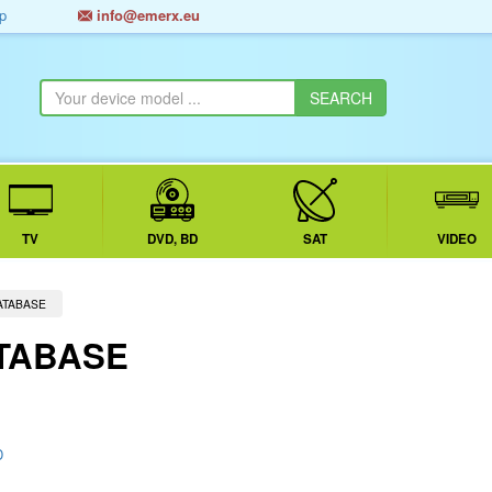
p
info@emerx.eu
TV
DVD, BD
SAT
VIDEO
ATABASE
TABASE
D