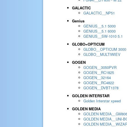
GALACTIC
GALACTIC__NP51
Genius
GENIUS__5.1 5000
GENIUS__5.1 6000
GENIUS__SW-1010 5.1
GLOBO=OPTICUM
GLOBO__OPTICUM 3000
GLOBO__MULTIWIEV
GOGEN
GOGEN__3050PVR
GOGEN__RC1825
GOGEN__32164
GOGEN__RC4822
GOGEN__DVBT1378
GOLDEN INTERSTAR
Golden Interstar xpeed
GOLDEN MEDIA
GOLDEN MEDIA__GM80
GOLDEN MEDIA__UNI-BO
GOLDEN MEDIA__WIZA