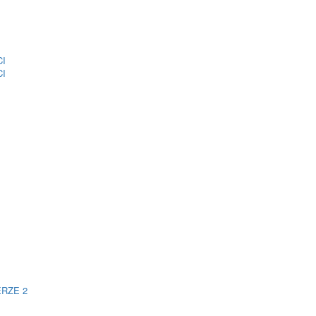
CI
CI
ERZE 2