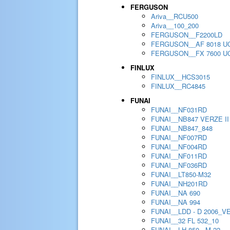
FERGUSON
Ariva__RCU500
Ariva__100_200
FERGUSON__F2200LD
FERGUSON__AF 8018 U
FERGUSON__FX 7600 U
FINLUX
FINLUX__HCS3015
FINLUX__RC4845
FUNAI
FUNAI__NF031RD
FUNAI__NB847 VERZE II
FUNAI__NB847_848
FUNAI__NF007RD
FUNAI__NF004RD
FUNAI__NF011RD
FUNAI__NF036RD
FUNAI__LT850-M32
FUNAI__NH201RD
FUNAI__NA 690
FUNAI__NA 994
FUNAI__LDD - D 2006_V
FUNAI__32 FL 532_10
FUNAI__LH 850 - M 22