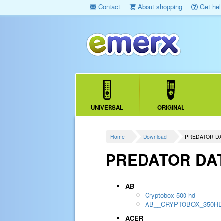
Contact
About shopping
Get hel
UNIVERSAL
ORIGINAL
Home
Download
PREDATOR D
PREDATOR DA
AB
Cryptobox 500 hd
AB__CRYPTOBOX_350H
ACER