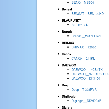
BENQ__MS504
Bensat
BENSAT__BEN120HD
BLAUPUNKT
BLA42188N
Brandt
Brandt __2917HDled
BRIMAX
BRIMAX__T2030
Canox
CANOX__241KL
DAEWOO
DAEWOO__14CB1TK
DAEWOO__97 P1R 2 BU 
DAEWOO__DF3100
Deep
Deep__T-228PVR
Digilogic
Digilogic__DDVDC1E
Dizipia