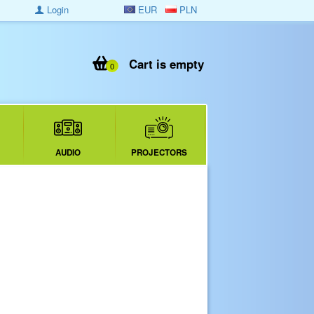
Login
EUR
PLN
Cart is empty
0
AUDIO
PROJECTORS