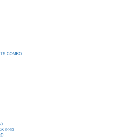
 TS COMBO
60
X 9060
RD