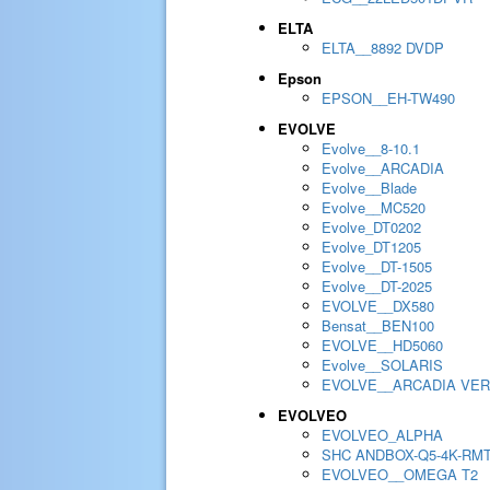
ELTA
ELTA__8892 DVDP
Epson
EPSON__EH-TW490
EVOLVE
Evolve__8-10.1
Evolve__ARCADIA
Evolve__Blade
Evolve__MC520
Evolve_DT0202
Evolve_DT1205
Evolve__DT-1505
Evolve__DT-2025
EVOLVE__DX580
Bensat__BEN100
EVOLVE__HD5060
Evolve__SOLARIS
EVOLVE__ARCADIA VER
EVOLVEO
EVOLVEO_ALPHA
SHC ANDBOX-Q5-4K-RM
EVOLVEO__OMEGA T2