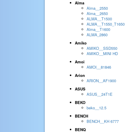
Alma
Alma__2550
Alma__2650
ALMA__T1500
ALMA__T1550_T1650
Alma__T1600
ALMA_2860
Amiko
AMIKO__SSD550
AMIKO__MINI HD
Amoi
AMOI__81846
Arion
ARION__AF1900
ASUS
ASUS__24T1E
BEKO
beko__12.5
BENCH
BENCH__KH 6777
BENQ