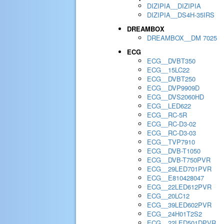
DIZIPIA__DIZIPIA
DIZIPIA__DS4H-35IRS
DREAMBOX
DREAMBOX__DM 7025
ECG
ECG__DVBT350
ECG__15LC22
ECG__DVBT250
ECG__DVP9909D
ECG__DVS2060HD
ECG__LED622
ECG__RC-5R
ECG__RC-D3-02
ECG__RC-D3-03
ECG__TVP7910
ECG__DVB-T1050
ECG__DVB-T750PVR
ECG__29LED701PVR
ECG__E810428047
ECG__22LED612PVR
ECG__20LC12
ECG__39LED602PVR
ECG__24H01T2S2
ECG__22LED501DPVR