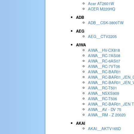
Acer AT2601W
ACER M220HQ
ADB
ADB__CSK-3800TW
AEG
AEG__CTV2205
AIWA
AIWA__HV-CX818
AIWA__RC-7AS08
AIWA__RC-6AS07
AIWA__RC-7VT06
AIWA__RC-BAR01
AIWA__RC-BAR01_JEN_
AIWA__RC-BAR01_JEN_
AIWA__RC-T501
AIWA__NSXS909
AIWA__RC-T506
AIWA__RC-BAR01_JEN 
AIWA__AV - DV 75
AIWA__RM - Z 20020
AKAI
AKAI__AKTV165D