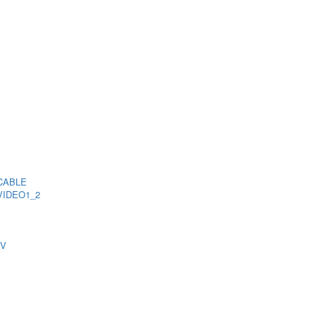
CABLE
VIDEO1_2
TV