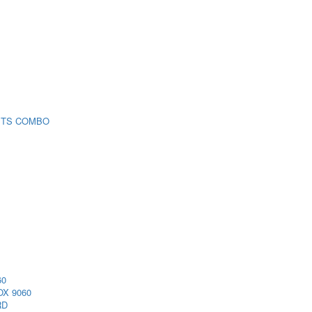
 TS COMBO
60
X 9060
RD