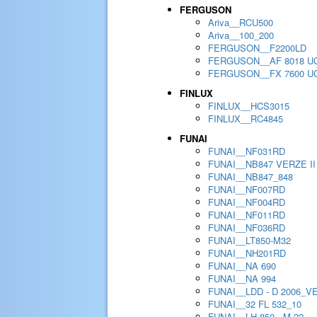
FERGUSON
Ariva__RCU500
Ariva__100_200
FERGUSON__F2200LD
FERGUSON__AF 8018 U
FERGUSON__FX 7600 U
FINLUX
FINLUX__HCS3015
FINLUX__RC4845
FUNAI
FUNAI__NF031RD
FUNAI__NB847 VERZE II
FUNAI__NB847_848
FUNAI__NF007RD
FUNAI__NF004RD
FUNAI__NF011RD
FUNAI__NF036RD
FUNAI__LT850-M32
FUNAI__NH201RD
FUNAI__NA 690
FUNAI__NA 994
FUNAI__LDD - D 2006_V
FUNAI__32 FL 532_10
FUNAI__LH 850 - M 22