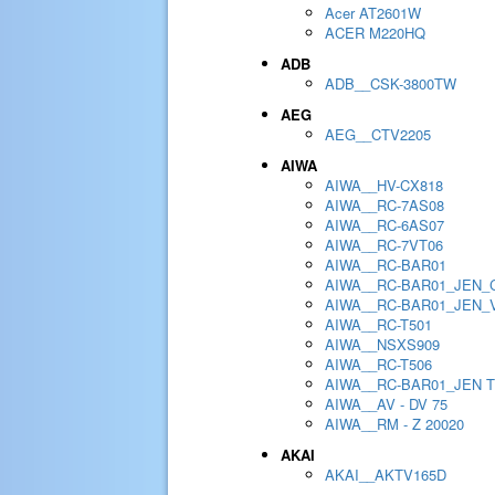
Acer AT2601W
ACER M220HQ
ADB
ADB__CSK-3800TW
AEG
AEG__CTV2205
AIWA
AIWA__HV-CX818
AIWA__RC-7AS08
AIWA__RC-6AS07
AIWA__RC-7VT06
AIWA__RC-BAR01
AIWA__RC-BAR01_JEN_
AIWA__RC-BAR01_JEN_
AIWA__RC-T501
AIWA__NSXS909
AIWA__RC-T506
AIWA__RC-BAR01_JEN 
AIWA__AV - DV 75
AIWA__RM - Z 20020
AKAI
AKAI__AKTV165D