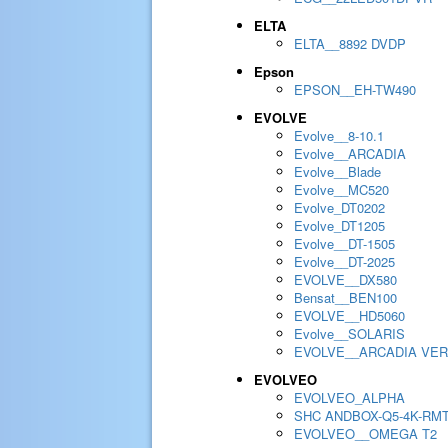
ELTA
ELTA__8892 DVDP
Epson
EPSON__EH-TW490
EVOLVE
Evolve__8-10.1
Evolve__ARCADIA
Evolve__Blade
Evolve__MC520
Evolve_DT0202
Evolve_DT1205
Evolve__DT-1505
Evolve__DT-2025
EVOLVE__DX580
Bensat__BEN100
EVOLVE__HD5060
Evolve__SOLARIS
EVOLVE__ARCADIA VER
EVOLVEO
EVOLVEO_ALPHA
SHC ANDBOX-Q5-4K-RM
EVOLVEO__OMEGA T2