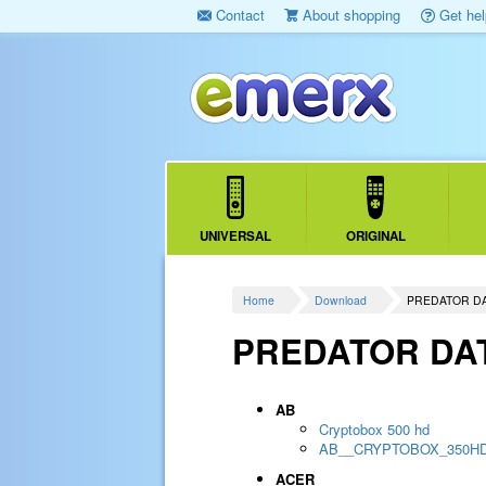
Contact
About shopping
Get hel
UNIVERSAL
ORIGINAL
Home
Download
PREDATOR D
PREDATOR DA
AB
Cryptobox 500 hd
AB__CRYPTOBOX_350H
ACER