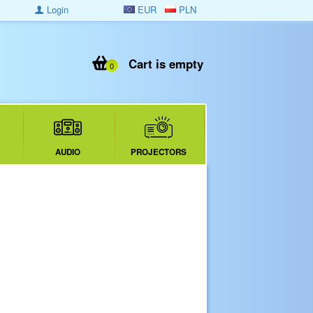
Login
EUR
PLN
Cart is empty
0
AUDIO
PROJECTORS