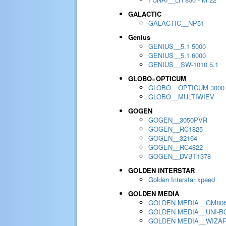
GALACTIC
GALACTIC__NP51
Genius
GENIUS__5.1 5000
GENIUS__5.1 6000
GENIUS__SW-1010 5.1
GLOBO=OPTICUM
GLOBO__OPTICUM 3000
GLOBO__MULTIWIEV
GOGEN
GOGEN__3050PVR
GOGEN__RC1825
GOGEN__32164
GOGEN__RC4822
GOGEN__DVBT1378
GOLDEN INTERSTAR
Golden Interstar xpeed
GOLDEN MEDIA
GOLDEN MEDIA__GM80
GOLDEN MEDIA__UNI-BO
GOLDEN MEDIA__WIZA