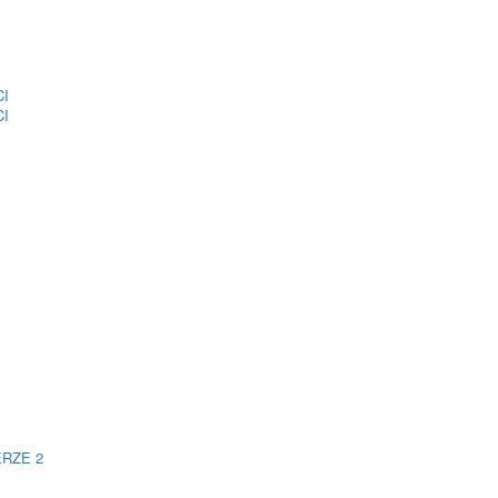
CI
CI
ERZE 2