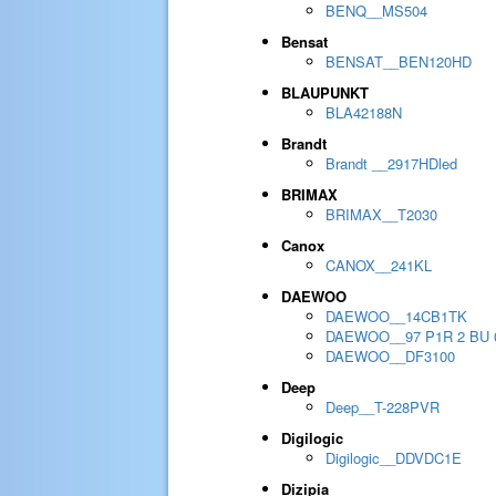
BENQ__MS504
Bensat
BENSAT__BEN120HD
BLAUPUNKT
BLA42188N
Brandt
Brandt __2917HDled
BRIMAX
BRIMAX__T2030
Canox
CANOX__241KL
DAEWOO
DAEWOO__14CB1TK
DAEWOO__97 P1R 2 BU 
DAEWOO__DF3100
Deep
Deep__T-228PVR
Digilogic
Digilogic__DDVDC1E
Dizipia