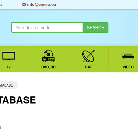
p
info@emerx.eu
TV
DVD, BD
SAT
VIDEO
ATABASE
TABASE
D