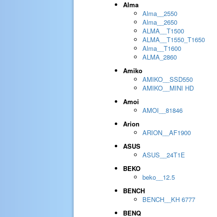
Alma
Alma__2550
Alma__2650
ALMA__T1500
ALMA__T1550_T1650
Alma__T1600
ALMA_2860
Amiko
AMIKO__SSD550
AMIKO__MINI HD
Amoi
AMOI__81846
Arion
ARION__AF1900
ASUS
ASUS__24T1E
BEKO
beko__12.5
BENCH
BENCH__KH 6777
BENQ