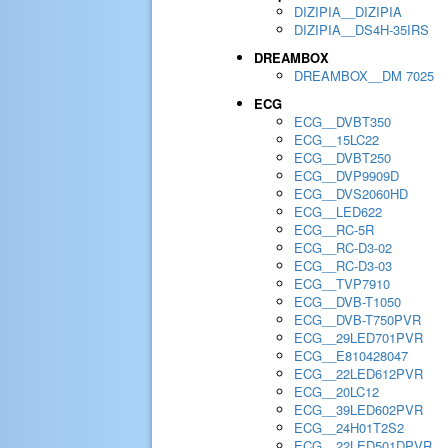
DIZIPIA__DIZIPIA
DIZIPIA__DS4H-35IRS
DREAMBOX
DREAMBOX__DM 7025
ECG
ECG__DVBT350
ECG__15LC22
ECG__DVBT250
ECG__DVP9909D
ECG__DVS2060HD
ECG__LED622
ECG__RC-5R
ECG__RC-D3-02
ECG__RC-D3-03
ECG__TVP7910
ECG__DVB-T1050
ECG__DVB-T750PVR
ECG__29LED701PVR
ECG__E810428047
ECG__22LED612PVR
ECG__20LC12
ECG__39LED602PVR
ECG__24H01T2S2
ECG__22LED501DPVR