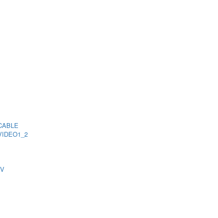
CABLE
VIDEO1_2
TV