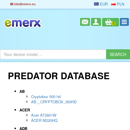
EUR
PLN
info@emerx.eu
0
PREDATOR DATABASE
AB
Cryptobox 500 hd
AB__CRYPTOBOX_350HD
ACER
Acer AT2601W
ACER M220HQ
ADB