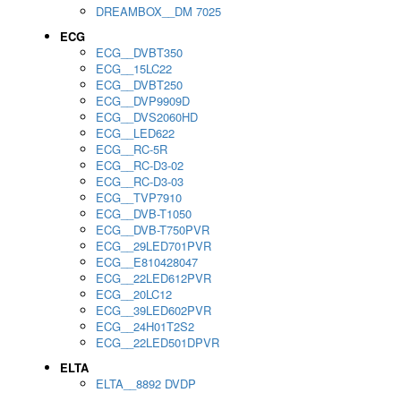
DREAMBOX__DM 7025
ECG
ECG__DVBT350
ECG__15LC22
ECG__DVBT250
ECG__DVP9909D
ECG__DVS2060HD
ECG__LED622
ECG__RC-5R
ECG__RC-D3-02
ECG__RC-D3-03
ECG__TVP7910
ECG__DVB-T1050
ECG__DVB-T750PVR
ECG__29LED701PVR
ECG__E810428047
ECG__22LED612PVR
ECG__20LC12
ECG__39LED602PVR
ECG__24H01T2S2
ECG__22LED501DPVR
ELTA
ELTA__8892 DVDP