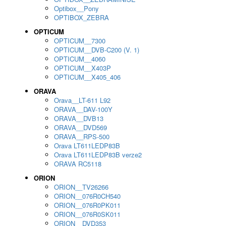
Optibox__Pony
OPTIBOX_ZEBRA
OPTICUM
OPTICUM__7300
OPTICUM__DVB-C200 (V. 1)
OPTICUM__4060
OPTICUM__X403P
OPTICUM__X405_406
ORAVA
Orava__LT-611 L92
ORAVA__DAV-100Y
ORAVA__DVB13
ORAVA__DVD569
ORAVA__RPS-500
Orava LT611LEDP83B
Orava LT611LEDP83B verze2
ORAVA RC5118
ORION
ORION__TV26266
ORION__076R0CH540
ORION__076R0PK011
ORION__076R0SK011
ORION__DVD353