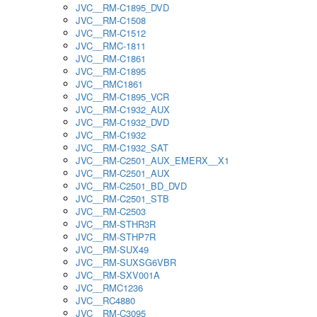
JVC__RM-C1895_DVD
JVC__RM-C1508
JVC__RM-C1512
JVC__RMC-1811
JVC__RM-C1861
JVC__RM-C1895
JVC__RMC1861
JVC__RM-C1895_VCR
JVC__RM-C1932_AUX
JVC__RM-C1932_DVD
JVC__RM-C1932
JVC__RM-C1932_SAT
JVC__RM-C2501_AUX_EMERX__X1
JVC__RM-C2501_AUX
JVC__RM-C2501_BD_DVD
JVC__RM-C2501_STB
JVC__RM-C2503
JVC__RM-STHR3R
JVC__RM-STHP7R
JVC__RM-SUX49
JVC__RM-SUXSG6VBR
JVC__RM-SXV001A
JVC__RMC1236
JVC__RC4880
JVC__RM-C3095