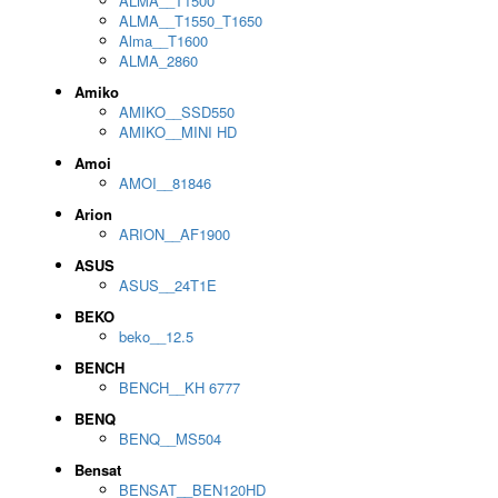
ALMA__T1500
ALMA__T1550_T1650
Alma__T1600
ALMA_2860
Amiko
AMIKO__SSD550
AMIKO__MINI HD
Amoi
AMOI__81846
Arion
ARION__AF1900
ASUS
ASUS__24T1E
BEKO
beko__12.5
BENCH
BENCH__KH 6777
BENQ
BENQ__MS504
Bensat
BENSAT__BEN120HD