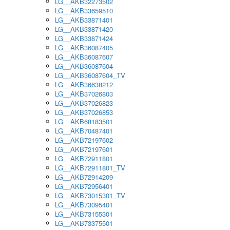
LG__AKB32273502
LG__AKB33659510
LG__AKB33871401
LG__AKB33871420
LG__AKB33871424
LG__AKB36087405
LG__AKB36087607
LG__AKB36087604
LG__AKB36087604_TV
LG__AKB36638212
LG__AKB37026803
LG__AKB37026823
LG__AKB37026853
LG__AKB68183501
LG__AKB70487401
LG__AKB72197602
LG__AKB72197601
LG__AKB72911801
LG__AKB72911801_TV
LG__AKB72914209
LG__AKB72956401
LG__AKB73015301_TV
LG__AKB73095401
LG__AKB73155301
LG__AKB73375501