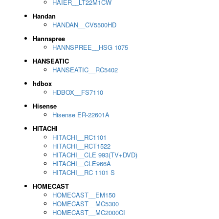
HAIER__LT22M1CW
Handan
HANDAN__CV5500HD
Hannspree
HANNSPREE__HSG 1075
HANSEATIC
HANSEATIC__RC5402
hdbox
HDBOX__FS7110
Hisense
Hisense ER-22601A
HITACHI
HITACHI__RC1101
HITACHI__RCT1522
HITACHI__CLE 993(TV+DVD)
HITACHI__CLE966A
HITACHI__RC 1101 S
HOMECAST
HOMECAST__EM150
HOMECAST__MC5300
HOMECAST__MC2000CI