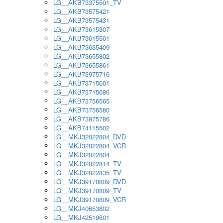
LG__AKB73375501_TV
LG__AKB73575421
LG__AKB73575431
LG__AKB73615307
LG__AKB73615501
LG__AKB73635409
LG__AKB73655802
LG__AKB73655861
LG__AKB73975716
LG__AKB73715601
LG__AKB73715686
LG__AKB73756565
LG__AKB73756580
LG__AKB73975786
LG__AKB74115502
LG__MKJ32022804_DVD
LG__MKJ32022804_VCR
LG__MKJ32022804
LG__MKJ32022814_TV
LG__MKJ32022835_TV
LG__MKJ39170809_DVD
LG__MKJ39170809_TV
LG__MKJ39170809_VCR
LG__MKJ40653802
LG__MKJ42519601