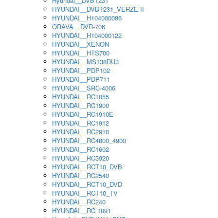
Hyundai__DVBT231
HYUNDAI__DVBT231_VERZE II
HYUNDAI__H104000086
ORAVA__DVR-706
HYUNDAI__H104000122
HYUNDAI__XENON
HYUNDAI__HTS700
HYUNDAI__MS138DU3
HYUNDAI__PDP102
HYUNDAI__PDP711
HYUNDAI__SRC-4006
HYUNDAI__RC1055
HYUNDAI__RC1900
HYUNDAI__RC1910E
HYUNDAI__RC1912
HYUNDAI__RC2910
HYUNDAI__RC4800_4900
HYUNDAI__RC1602
HYUNDAI__RC3920
HYUNDAI__RCT10_DVB
HYUNDAI__RC2540
HYUNDAI__RCT10_DVD
HYUNDAI__RCT10_TV
HYUNDAI__RC240
HYUNDAI__RC 1091