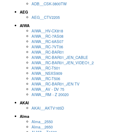
ADB__CSK-3800TW
AEG
AEG__CTV2205
AIWA
AIWA__HV-CX818
AIWA__RC-7AS08
AIWA__RC-6AS07
AIWA__RC-7VT06
AIWA__RC-BAR01
AIWA__RC-BAR01_JEN_CABLE
AIWA__RC-BAR01_JEN_VIDEO1_2
AIWA__RC-T501
AIWA__NSXS909
AIWA__RC-T506
AIWA__RC-BAR01_JEN TV
AIWA__AV - DV 75
AIWA__RM - Z 20020
AKAI
AKAI__AKTV165D
Alma
Alma__2550
Alma__2650