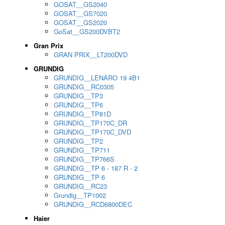
GOSAT__GS2040
GOSAT__GS7020
GOSAT__GS2020
GoSat__GS200DVBT2
Gran Prix
GRAN PRIX__LT200DVD
GRUNDIG
GRUNDIG__LENARO 19 4B1
GRUNDIG__RC0305
GRUNDIG__TP3
GRUNDIG__TP6
GRUNDIG__TP81D
GRUNDIG__TP170C_DR
GRUNDIG__TP170C_DVD
GRUNDIG__TP2
GRUNDIG__TP711
GRUNDIG__TP766S
GRUNDIG__TP 6 - 187 R - 2
GRUNDIG__TP 6
GRUNDIG__RC23
Grundig__TP1002
GRUNDIG__RCD6800DEC
Haier