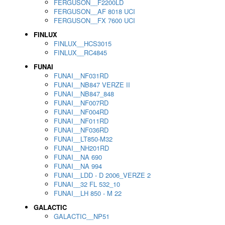
FERGUSON__F2200LD
FERGUSON__AF 8018 UCI
FERGUSON__FX 7600 UCI
FINLUX
FINLUX__HCS3015
FINLUX__RC4845
FUNAI
FUNAI__NF031RD
FUNAI__NB847 VERZE II
FUNAI__NB847_848
FUNAI__NF007RD
FUNAI__NF004RD
FUNAI__NF011RD
FUNAI__NF036RD
FUNAI__LT850-M32
FUNAI__NH201RD
FUNAI__NA 690
FUNAI__NA 994
FUNAI__LDD - D 2006_VERZE 2
FUNAI__32 FL 532_10
FUNAI__LH 850 - M 22
GALACTIC
GALACTIC__NP51