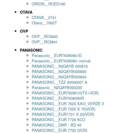
ORION__RCED190
OTAVA
OTAVA__3741
Otava__7062T
OVP
OVP__RC5840
OVP__RC5841
PANASONIC
Panasonic__EUR7636090-ID
Panasonic__EUR7636090- normal
PANASONIC__N2QAYB 000816
PANASONIC__N2QAYB000830
PANASONIC__N2QAYB000840
PANASONIC__TZZ 00000007 A
Panaosnic__N2QAYB000230
PANASONIC__EUR7628010(TV+VCR)
PANASONIC__EUR7636090R
PANASONIC__EUR 7623 XAO_VERZE II
PANASONIC__EUR 7220 X 70(VCR)
PANASONIC__EUR7721 X 20(VCR)
PANASONIC__EUR 7729 KCO
PANASONIC__DMP - BD 45
PANASONIC__EUR 7720 (VCR)