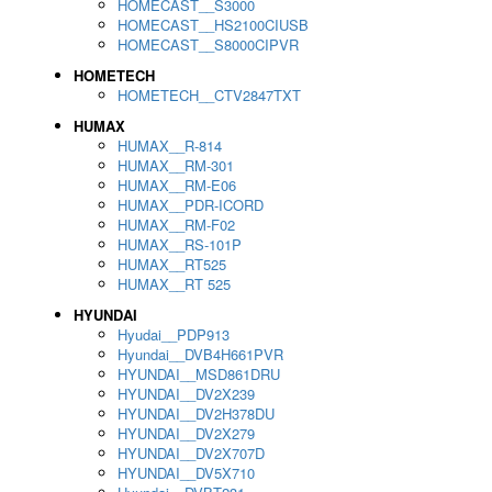
HOMECAST__S3000
HOMECAST__HS2100CIUSB
HOMECAST__S8000CIPVR
HOMETECH
HOMETECH__CTV2847TXT
HUMAX
HUMAX__R-814
HUMAX__RM-301
HUMAX__RM-E06
HUMAX__PDR-ICORD
HUMAX__RM-F02
HUMAX__RS-101P
HUMAX__RT525
HUMAX__RT 525
HYUNDAI
Hyudai__PDP913
Hyundai__DVB4H661PVR
HYUNDAI__MSD861DRU
HYUNDAI__DV2X239
HYUNDAI__DV2H378DU
HYUNDAI__DV2X279
HYUNDAI__DV2X707D
HYUNDAI__DV5X710