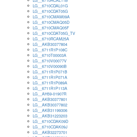
LG__6710RCAL11B
LG__6710CDAL01G
LG__6710CDAT05G
LG__6710CMAM09A
LG__6710CMAQ05D
LG__6710CMAQ05F
LG__6710CDAT05G_TV
LG__6710RCAM25A
LG__AKB30377804
LG__6711R1P108C
LG__6710T00003A
LG__6710V00077V
LG__6710V00090B
LG__6711R1P071B
LG__6711R1P071A
LG__6711R1P089A
LG__6711R1P113A
LG__AH59-01907R
LG__AKB30377801
LG__AKB30377802
LG__AKB31199306
LG__AKB31223203
LG__6710CDAK09D
LG__6710CDAK09J
LG__AKB32273701