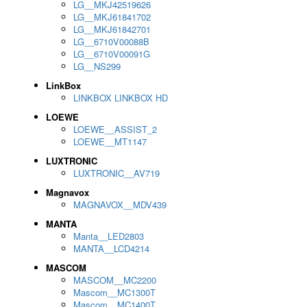
LG__MKJ42519626
LG__MKJ61841702
LG__MKJ61842701
LG__6710V00088B
LG__6710V00091G
LG__NS299
LinkBox
LINKBOX LINKBOX HD
LOEWE
LOEWE__ASSIST_2
LOEWE__MT1147
LUXTRONIC
LUXTRONIC__AV719
Magnavox
MAGNAVOX__MDV439
MANTA
Manta__LED2803
MANTA__LCD4214
MASCOM
MASCOM__MC2200
Mascom__MC1300T
Mascom__MC1400T