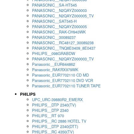
PANASONIC__SA-HT545
PANASONIC__N2QAYZ000003
PANASONIC__N2QAYZ000005_TV
PANASONIC__SAT545-H
PANASONIC__N2QAYZ000005
PANASONIC__RAK-CH943WK
PANASONIC__30089237
PANASONIC__RC48127_30089238
PANASONIC__TNQ8E0409_8E0437
PHILIPS__098GRABDW
PANASONIC__N2QAYZ000003_TV
Panasonic__EUR644862
Panasonic_RAKRX979WK
Panasonic_EUR7702110 CD MD
Panasonic_EUR7702110 DVD VCR
Panasonic_EUR7702110 TUNER TAPE
PHILIPS
UPC_URC-39880R2_EMERX
PHILIPS__DTP 2340(TV)
PHILIPS__DTP 2340
PHILIPS__RT 970
PHILIPS__RC 2886 HOTEL TV
PHILIPS__DTP 2340(DTT)
PHILIPS__RC 4350(TV)