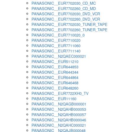
PANASONIC__EUR7702030_CD_MC
PANASONIC__EUR7702260_CD_MD
PANASONIC__EUR7702030_DVD_VCR
PANASONIC__EUR7702260_DVD_VCR
PANASONIC__EUR7702030_TUNER_TAPE
PANASONIC__EUR7702260_TUNER_TAPE
PANASONIC__EUR7710020_0
PANASONIC__EUR7710020
PANASONIC__EUR7711060
PANASONIC__EUR7711140
PANASONIC__N2QAEC000021
PANASONIC__EUR511210
PANASONIC__EUR644853
PANASONIC__EUR644344
PANASONIC__EUR644864
PANASONIC__EUR646468
PANASONIC__EUR648260
PANASONIC__EUR7722XH0_TV
PABASONIC__EUR11160
PANASONIC__N2QAGB000001
PANASONIC__N2QAHB000053
PANASONIC__N2QAHB000057
PANASONIC__N2QAHB000046
PANASONIC__N2QAHC000021
PANASONIC__N2QAJB000048