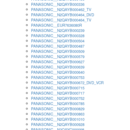
PANASONIC__N2QAYB000336
PANASONIC__N2QAYB000462_TV
PANASONIC__N2QAYB000464_DVD
PANASONIC__N2QAYB000464_TV
PANASONIC__EUR7636080R
PANASONIC__N2QAYB000239
PANASONIC__N2QAYB000328
PANASONIC__N2QAYB000504
PANASONIC__N2QAYB000487
PANASONIC__N2QAYB000509
PANASONIC__N2QAYB000579
PANASONIC__N2QAYB000627
PANASONIC__N2QAYB000639
PANASONIC__N2QAYB000640
PANASONIC__N2QAYB000753
PANASONIC__N2QAYB000672_DVD_VCR
PANASONIC__N2QAYB000715
PANASONIC__N2QAYB000717
PANASONIC__N2QAYB000752
PANASONIC__N2QAYB000785
PANASONIC__N2QAYB000829
PANASONIC__N2QAYB000863
PANASONIC__N2QAYB001010
PANASONIC__N2QAYB000928
PANASONIC__N2QAYC000098