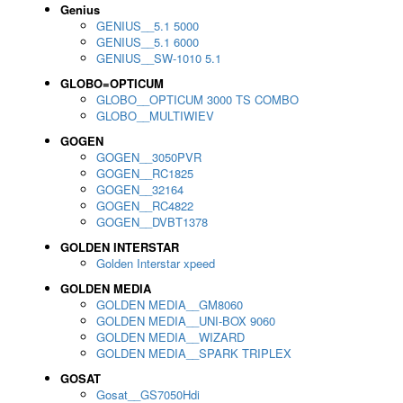
Genius
GENIUS__5.1 5000
GENIUS__5.1 6000
GENIUS__SW-1010 5.1
GLOBO=OPTICUM
GLOBO__OPTICUM 3000 TS COMBO
GLOBO__MULTIWIEV
GOGEN
GOGEN__3050PVR
GOGEN__RC1825
GOGEN__32164
GOGEN__RC4822
GOGEN__DVBT1378
GOLDEN INTERSTAR
Golden Interstar xpeed
GOLDEN MEDIA
GOLDEN MEDIA__GM8060
GOLDEN MEDIA__UNI-BOX 9060
GOLDEN MEDIA__WIZARD
GOLDEN MEDIA__SPARK TRIPLEX
GOSAT
Gosat__GS7050Hdi