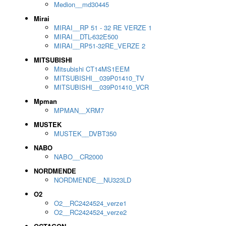
Medion__md30445
Mirai
MIRAI__RP 51 - 32 RE VERZE 1
MIRAI__DTL-632E500
MIRAI__RP51-32RE_VERZE 2
MITSUBISHI
Mitsubishi CT14MS1EEM
MITSUBISHI__039P01410_TV
MITSUBISHI__039P01410_VCR
Mpman
MPMAN__XRM7
MUSTEK
MUSTEK__DVBT350
NABO
NABO__CR2000
NORDMENDE
NORDMENDE__NU323LD
O2
O2__RC2424524_verze1
O2__RC2424524_verze2