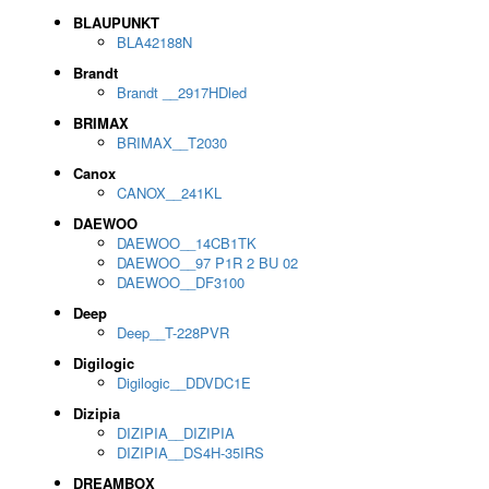
BLAUPUNKT
BLA42188N
Brandt
Brandt __2917HDled
BRIMAX
BRIMAX__T2030
Canox
CANOX__241KL
DAEWOO
DAEWOO__14CB1TK
DAEWOO__97 P1R 2 BU 02
DAEWOO__DF3100
Deep
Deep__T-228PVR
Digilogic
Digilogic__DDVDC1E
Dizipia
DIZIPIA__DIZIPIA
DIZIPIA__DS4H-35IRS
DREAMBOX