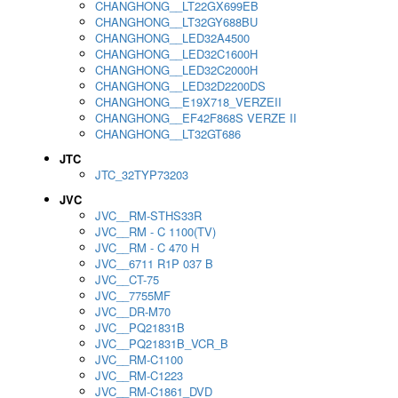
CHANGHONG__LT22GX699EB
CHANGHONG__LT32GY688BU
CHANGHONG__LED32A4500
CHANGHONG__LED32C1600H
CHANGHONG__LED32C2000H
CHANGHONG__LED32D2200DS
CHANGHONG__E19X718_VERZEII
CHANGHONG__EF42F868S VERZE II
CHANGHONG__LT32GT686
JTC
JTC_32TYP73203
JVC
JVC__RM-STHS33R
JVC__RM - C 1100(TV)
JVC__RM - C 470 H
JVC__6711 R1P 037 B
JVC__CT-75
JVC__7755MF
JVC__DR-M70
JVC__PQ21831B
JVC__PQ21831B_VCR_B
JVC__RM-C1100
JVC__RM-C1223
JVC__RM-C1861_DVD