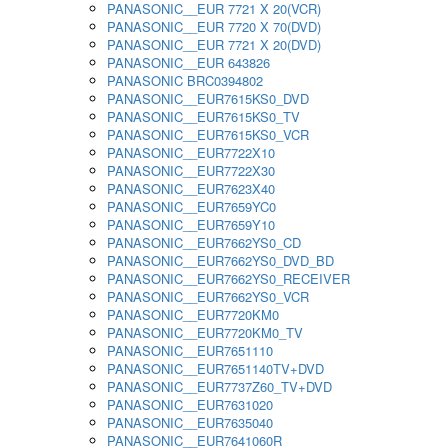
PANASONIC__EUR 7721 X 20(VCR)
PANASONIC__EUR 7720 X 70(DVD)
PANASONIC__EUR 7721 X 20(DVD)
PANASONIC__EUR 643826
PANASONIC BRC0394802
PANASONIC__EUR7615KS0_DVD
PANASONIC__EUR7615KS0_TV
PANASONIC__EUR7615KS0_VCR
PANASONIC__EUR7722X10
PANASONIC__EUR7722X30
PANASONIC__EUR7623X40
PANASONIC__EUR7659YC0
PANASONIC__EUR7659Y10
PANASONIC__EUR7662YS0_CD
PANASONIC__EUR7662YS0_DVD_BD
PANASONIC__EUR7662YS0_RECEIVER
PANASONIC__EUR7662YS0_VCR
PANASONIC__EUR7720KM0
PANASONIC__EUR7720KM0_TV
PANASONIC__EUR7651110
PANASONIC__EUR7651140TV+DVD
PANASONIC__EUR7737Z60_TV+DVD
PANASONIC__EUR7631020
PANASONIC__EUR7635040
PANASONIC__EUR7641060R