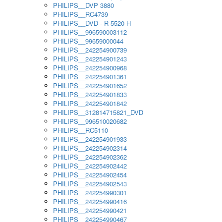
PHILIPS__DVP 3880
PHILIPS__RC4739
PHILIPS__DVD - R 5520 H
PHILIPS__996590003112
PHILIPS__99659000044
PHILIPS__242254900739
PHILIPS__242254901243
PHILIPS__242254900968
PHILIPS__242254901361
PHILIPS__242254901652
PHILIPS__242254901833
PHILIPS__242254901842
PHILIPS__312814715821_DVD
PHILIPS__996510020682
PHILIPS__RC5110
PHILIPS__242254901933
PHILIPS__242254902314
PHILIPS__242254902362
PHILIPS__242254902442
PHILIPS__242254902454
PHILIPS__242254902543
PHILIPS__242254990301
PHILIPS__242254990416
PHILIPS__242254990421
PHILIPS__242254990467