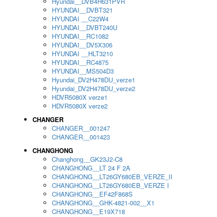
Hyundai__DVB4H631PVR
HYUNDAI__DVBT321
HYUNDAI __C22W4
HYUNDAI__DVBT240U
HYUNDAI__RC1082
HYUNDAI__DV5X306
HYUNDAI __HLT3210
HYUNDAI__RC4875
HYUNDAI__MS504D3
Hyundai_DV2H478DU_verze1
Hyundai_DV2H478DU_verze2
HDVR5080X verze1
HDVR5080X verze2
CHANGER
CHANGER__001247
CHANGER__001423
CHANGHONG
Changhong__GK23J2-C8
CHANGHONG__LT 24 F 2A
CHANGHONG__LT26GY680EB_VERZE_II
CHANGHONG__LT26GY680EB_VERZE I
CHANGHONG__EF42F868S
CHANGHONG__GHK-4821-002__X1
CHANGHONG__E19X718