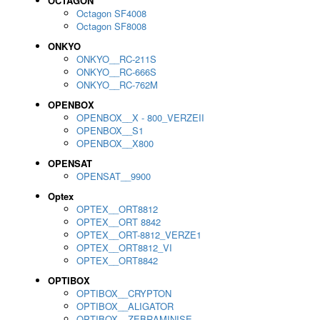
OCTAGON
Octagon SF4008
Octagon SF8008
ONKYO
ONKYO__RC-211S
ONKYO__RC-666S
ONKYO__RC-762M
OPENBOX
OPENBOX__X - 800_VERZEII
OPENBOX__S1
OPENBOX__X800
OPENSAT
OPENSAT__9900
Optex
OPTEX__ORT8812
OPTEX__ORT 8842
OPTEX__ORT-8812_VERZE1
OPTEX__ORT8812_VI
OPTEX__ORT8842
OPTIBOX
OPTIBOX__CRYPTON
OPTIBOX__ALIGATOR
OPTIBOX__ZEBRAMINISE