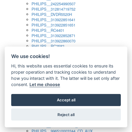
PHILIPS__242254990507
PHILIPS__312814719752
PHILIPS__DVDR5520H
PHILIPS__313922851641
PHILIPS__313922851651
PHILIPS__RC4401
PHILIPS__313922852871
PHILIPS__313922860070
PHILIPS__RC2582
PHILIPS__313922882111_SAT
We use cookies!
PHILIPS__313923804751
PHILIPS__313923815651
Hi, this website uses essential cookies to ensure its
PHILIPS__313923819881
proper operation and tracking cookies to understand
PHILIPS__313923823491
PHILIPS__821124862601
how you interact with it. The latter will be set only after
PHILIPS__994000001189
consent.
Let me choose
PHILIPS__994000004797
PHILIPS__996500026916_AUX
PHILIPS__996500026916_DISC
Accept all
PHILIPS__996500026916_TUNER
PHILIPS__996500026916_TV
Reject all
PHILIPS__996510010915_TUNER
PHILIPS__996510002966_DISC_AUX
PHILIPS__996510002966_TUNER
PHILIPS__996510003244_CD_AUX