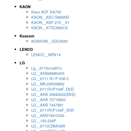
KAON
Kaon KCF SA700
KAON__KSC-S660HD
KAON__KSF-270__X1
KAON__KTSC660CX
Koscom
KOSKOM__SDC5050
LENCO
LENCO__MDV14
LG
Lg__6710cmat01c
LG__AKB69680403
LG__6711 R1 P 038 C
LG__MKJ30036802
LG__6711R1P104F_DVD
LG__AKB 35840202(DVD)
LG__AKB 73715603
LG__AKB 7447581
LG__6711R1P104F_VCR
LG__AKB74915324
LG__105-224P
LG__6710CDAK06A