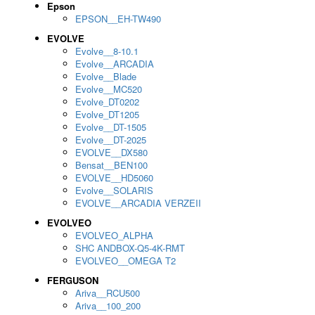
Epson
EPSON__EH-TW490
EVOLVE
Evolve__8-10.1
Evolve__ARCADIA
Evolve__Blade
Evolve__MC520
Evolve_DT0202
Evolve_DT1205
Evolve__DT-1505
Evolve__DT-2025
EVOLVE__DX580
Bensat__BEN100
EVOLVE__HD5060
Evolve__SOLARIS
EVOLVE__ARCADIA VERZEII
EVOLVEO
EVOLVEO_ALPHA
SHC ANDBOX-Q5-4K-RMT
EVOLVEO__OMEGA T2
FERGUSON
Ariva__RCU500
Ariva__100_200