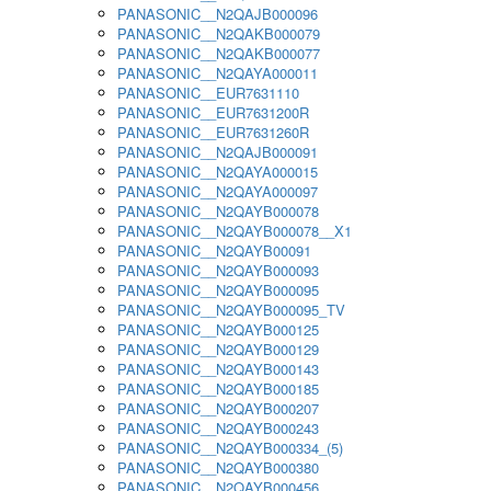
PANASONIC__N2QAJB000096
PANASONIC__N2QAKB000079
PANASONIC__N2QAKB000077
PANASONIC__N2QAYA000011
PANASONIC__EUR7631110
PANASONIC__EUR7631200R
PANASONIC__EUR7631260R
PANASONIC__N2QAJB000091
PANASONIC__N2QAYA000015
PANASONIC__N2QAYA000097
PANASONIC__N2QAYB000078
PANASONIC__N2QAYB000078__X1
PANASONIC__N2QAYB00091
PANASONIC__N2QAYB000093
PANASONIC__N2QAYB000095
PANASONIC__N2QAYB000095_TV
PANASONIC__N2QAYB000125
PANASONIC__N2QAYB000129
PANASONIC__N2QAYB000143
PANASONIC__N2QAYB000185
PANASONIC__N2QAYB000207
PANASONIC__N2QAYB000243
PANASONIC__N2QAYB000334_(5)
PANASONIC__N2QAYB000380
PANASONIC__N2QAYB000456