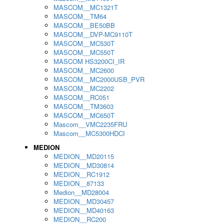
MASCOM__MC1321T
MASCOM__TM64
MASCOM__BE50BB
MASCOM__DVP-MC9110T
MASCOM__MC530T
MASCOM__MC550T
MASCOM HS3200CI_IR
MASCOM__MC2600
MASCOM__MC2000USB_PVR
MASCOM__MC2202
MASCOM__RC051
MASCOM__TM3603
MASCOM__MC650T
Mascom__VMC2235FRU
Mascom__MC5300HDCI
MEDION
MEDION__MD20115
MEDION__MD30814
MEDION__RC1912
MEDION__87133
Medion__MD28004
MEDION__MD30457
MEDION__MD40163
MEDION__RC200