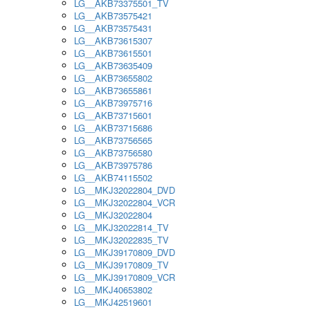
LG__AKB73375501_TV
LG__AKB73575421
LG__AKB73575431
LG__AKB73615307
LG__AKB73615501
LG__AKB73635409
LG__AKB73655802
LG__AKB73655861
LG__AKB73975716
LG__AKB73715601
LG__AKB73715686
LG__AKB73756565
LG__AKB73756580
LG__AKB73975786
LG__AKB74115502
LG__MKJ32022804_DVD
LG__MKJ32022804_VCR
LG__MKJ32022804
LG__MKJ32022814_TV
LG__MKJ32022835_TV
LG__MKJ39170809_DVD
LG__MKJ39170809_TV
LG__MKJ39170809_VCR
LG__MKJ40653802
LG__MKJ42519601