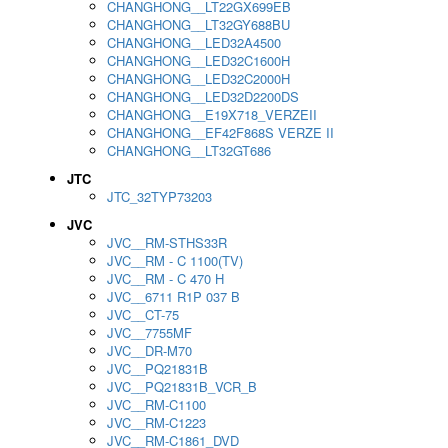
CHANGHONG__LT22GX699EB
CHANGHONG__LT32GY688BU
CHANGHONG__LED32A4500
CHANGHONG__LED32C1600H
CHANGHONG__LED32C2000H
CHANGHONG__LED32D2200DS
CHANGHONG__E19X718_VERZEII
CHANGHONG__EF42F868S VERZE II
CHANGHONG__LT32GT686
JTC
JTC_32TYP73203
JVC
JVC__RM-STHS33R
JVC__RM - C 1100(TV)
JVC__RM - C 470 H
JVC__6711 R1P 037 B
JVC__CT-75
JVC__7755MF
JVC__DR-M70
JVC__PQ21831B
JVC__PQ21831B_VCR_B
JVC__RM-C1100
JVC__RM-C1223
JVC__RM-C1861_DVD