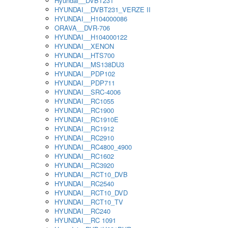
Hyundai__DVBT231
HYUNDAI__DVBT231_VERZE II
HYUNDAI__H104000086
ORAVA__DVR-706
HYUNDAI__H104000122
HYUNDAI__XENON
HYUNDAI__HTS700
HYUNDAI__MS138DU3
HYUNDAI__PDP102
HYUNDAI__PDP711
HYUNDAI__SRC-4006
HYUNDAI__RC1055
HYUNDAI__RC1900
HYUNDAI__RC1910E
HYUNDAI__RC1912
HYUNDAI__RC2910
HYUNDAI__RC4800_4900
HYUNDAI__RC1602
HYUNDAI__RC3920
HYUNDAI__RCT10_DVB
HYUNDAI__RC2540
HYUNDAI__RCT10_DVD
HYUNDAI__RCT10_TV
HYUNDAI__RC240
HYUNDAI__RC 1091