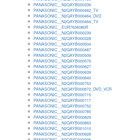
PANASONIC__N2QAYB000336
PANASONIC__N2QAYB000462_TV
PANASONIC__N2QAYB000464_DVD
PANASONIC__N2QAYB000464_TV
PANASONIC__EUR7636080R
PANASONIC__N2QAYB000239
PANASONIC__N2QAYB000328
PANASONIC__N2QAYB000504
PANASONIC__N2QAYB000487
PANASONIC__N2QAYB000509
PANASONIC__N2QAYB000579
PANASONIC__N2QAYB000627
PANASONIC__N2QAYB000639
PANASONIC__N2QAYB000640
PANASONIC__N2QAYB000753
PANASONIC__N2QAYB000672_DVD_VCR
PANASONIC__N2QAYB000715
PANASONIC__N2QAYB000717
PANASONIC__N2QAYB000752
PANASONIC__N2QAYB000785
PANASONIC__N2QAYB000829
PANASONIC__N2QAYB000863
PANASONIC__N2QAYB001010
PANASONIC__N2QAYB000928
PANASONIC__N2QAYC000098