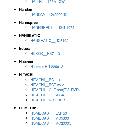
HAIER__LT22M1CW
Handan
HANDAN__CV5500HD
Hannspree
HANNSPREE__HSG 1075
HANSEATIC
HANSEATIC__RC5402
hdbox
HDBOX__FS7110
Hisense
Hisense ER-22601A
HITACHI
HITACHI__RC1101
HITACHI__RCT1522
HITACHI__CLE 993(TV+DVD)
HITACHI__CLE966A
HITACHI__RC 1101 S
HOMECAST
HOMECAST__EM150
HOMECAST__MC5300
HOMECAST__MC2000CI