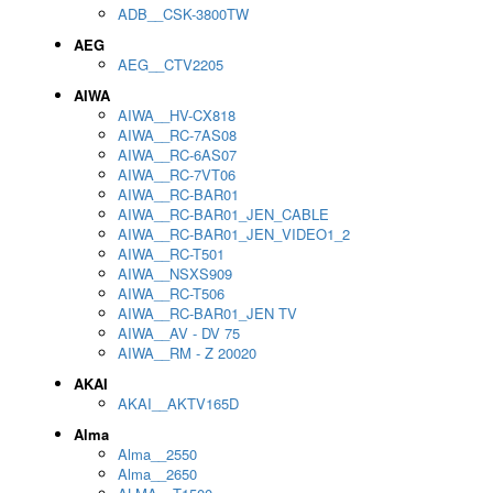
ADB__CSK-3800TW
AEG
AEG__CTV2205
AIWA
AIWA__HV-CX818
AIWA__RC-7AS08
AIWA__RC-6AS07
AIWA__RC-7VT06
AIWA__RC-BAR01
AIWA__RC-BAR01_JEN_CABLE
AIWA__RC-BAR01_JEN_VIDEO1_2
AIWA__RC-T501
AIWA__NSXS909
AIWA__RC-T506
AIWA__RC-BAR01_JEN TV
AIWA__AV - DV 75
AIWA__RM - Z 20020
AKAI
AKAI__AKTV165D
Alma
Alma__2550
Alma__2650