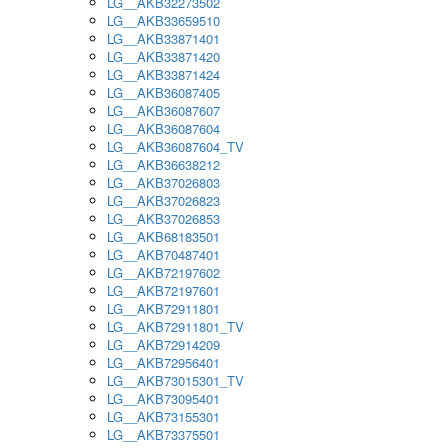
LG__AKB32273502
LG__AKB33659510
LG__AKB33871401
LG__AKB33871420
LG__AKB33871424
LG__AKB36087405
LG__AKB36087607
LG__AKB36087604
LG__AKB36087604_TV
LG__AKB36638212
LG__AKB37026803
LG__AKB37026823
LG__AKB37026853
LG__AKB68183501
LG__AKB70487401
LG__AKB72197602
LG__AKB72197601
LG__AKB72911801
LG__AKB72911801_TV
LG__AKB72914209
LG__AKB72956401
LG__AKB73015301_TV
LG__AKB73095401
LG__AKB73155301
LG__AKB73375501