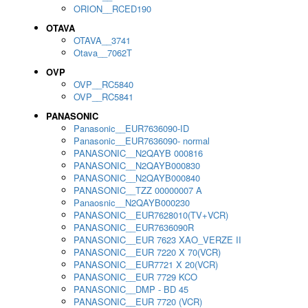
ORION__RCED190
OTAVA
OTAVA__3741
Otava__7062T
OVP
OVP__RC5840
OVP__RC5841
PANASONIC
Panasonic__EUR7636090-ID
Panasonic__EUR7636090- normal
PANASONIC__N2QAYB 000816
PANASONIC__N2QAYB000830
PANASONIC__N2QAYB000840
PANASONIC__TZZ 00000007 A
Panaosnic__N2QAYB000230
PANASONIC__EUR7628010(TV+VCR)
PANASONIC__EUR7636090R
PANASONIC__EUR 7623 XAO_VERZE II
PANASONIC__EUR 7220 X 70(VCR)
PANASONIC__EUR7721 X 20(VCR)
PANASONIC__EUR 7729 KCO
PANASONIC__DMP - BD 45
PANASONIC__EUR 7720 (VCR)