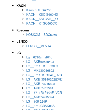
KAON
Kaon KCF SA700
KAON__KSC-S660HD
KAON__KSF-270__X1
KAON__KTSC660CX
Koscom
KOSKOM__SDC5050
LENCO
LENCO__MDV14
LG
Lg__6710cmat01c
LG__AKB69680403
LG__6711 R1 P 038 C
LG__MKJ30036802
LG__6711R1P104F_DVD
LG__AKB 35840202(DVD)
LG__AKB 73715603
LG__AKB 7447581
LG__6711R1P104F_VCR
LG__AKB74915324
LG__105-224P
LG__6710CDAK06A