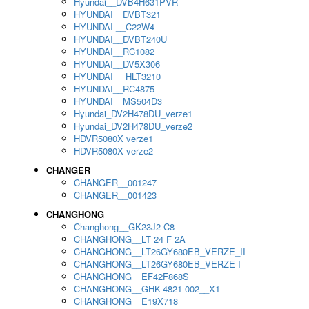
Hyundai__DVB4H631PVR
HYUNDAI__DVBT321
HYUNDAI __C22W4
HYUNDAI__DVBT240U
HYUNDAI__RC1082
HYUNDAI__DV5X306
HYUNDAI __HLT3210
HYUNDAI__RC4875
HYUNDAI__MS504D3
Hyundai_DV2H478DU_verze1
Hyundai_DV2H478DU_verze2
HDVR5080X verze1
HDVR5080X verze2
CHANGER
CHANGER__001247
CHANGER__001423
CHANGHONG
Changhong__GK23J2-C8
CHANGHONG__LT 24 F 2A
CHANGHONG__LT26GY680EB_VERZE_II
CHANGHONG__LT26GY680EB_VERZE I
CHANGHONG__EF42F868S
CHANGHONG__GHK-4821-002__X1
CHANGHONG__E19X718