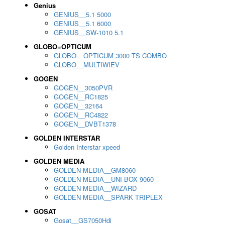
Genius
GENIUS__5.1 5000
GENIUS__5.1 6000
GENIUS__SW-1010 5.1
GLOBO=OPTICUM
GLOBO__OPTICUM 3000 TS COMBO
GLOBO__MULTIWIEV
GOGEN
GOGEN__3050PVR
GOGEN__RC1825
GOGEN__32164
GOGEN__RC4822
GOGEN__DVBT1378
GOLDEN INTERSTAR
Golden Interstar xpeed
GOLDEN MEDIA
GOLDEN MEDIA__GM8060
GOLDEN MEDIA__UNI-BOX 9060
GOLDEN MEDIA__WIZARD
GOLDEN MEDIA__SPARK TRIPLEX
GOSAT
Gosat__GS7050Hdi