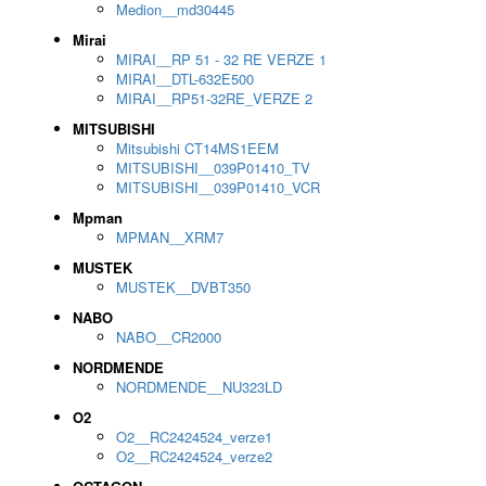
Medion__md30445
Mirai
MIRAI__RP 51 - 32 RE VERZE 1
MIRAI__DTL-632E500
MIRAI__RP51-32RE_VERZE 2
MITSUBISHI
Mitsubishi CT14MS1EEM
MITSUBISHI__039P01410_TV
MITSUBISHI__039P01410_VCR
Mpman
MPMAN__XRM7
MUSTEK
MUSTEK__DVBT350
NABO
NABO__CR2000
NORDMENDE
NORDMENDE__NU323LD
O2
O2__RC2424524_verze1
O2__RC2424524_verze2