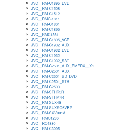
JVC__RM-C1895_DVD
JVC__RM-C1508
JVC__RM-C1512
JVC__RMC-1811
JVC__RM-C1861
JVC__RM-C1895
JVC__RMC1861
JVC__RM-C1895_VCR
JVC__RM-C1932_AUX
JVC__RM-C1932_DVD
JVC__RM-C1932
JVC__RM-C1932_SAT
JVC__RM-C2501_AUX_EMERX__X1
JVC__RM-C2501_AUX
JVC__RM-C2501_BD_DVD
JVC__RM-C2501_STB
JVC__RM-C2503
JVC__RM-STHR3R
JVC__RM-STHP7R
JVC__RM-SUX49
JVC__RM-SUXSG6VBR
JVC__RM-SXV001A
JVC__RMC1236
JVC__RC4880
JVC__RM-C3095