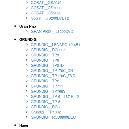
GOSAT__GS2040
GOSAT__GS7020
GOSAT__GS2020
GoSat__GS200DVBT2
Gran Prix
GRAN PRIX__LT200DVD
GRUNDIG
GRUNDIG__LENARO 19 4B1
GRUNDIG__RC0305
GRUNDIG__TP3
GRUNDIG__TP6
GRUNDIG__TP81D
GRUNDIG__TP170C_DR
GRUNDIG__TP170C_DVD
GRUNDIG__TP2
GRUNDIG__TP711
GRUNDIG__TP766S
GRUNDIG__TP 6 - 187 R - 2
GRUNDIG__TP 6
GRUNDIG__RC23
Grundig__TP1002
GRUNDIG__RCD6800DEC
Haier