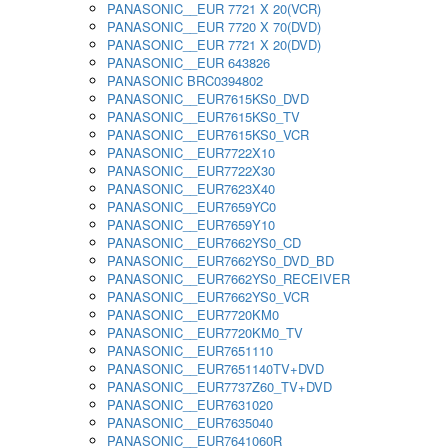
PANASONIC__EUR 7721 X 20(VCR)
PANASONIC__EUR 7720 X 70(DVD)
PANASONIC__EUR 7721 X 20(DVD)
PANASONIC__EUR 643826
PANASONIC BRC0394802
PANASONIC__EUR7615KS0_DVD
PANASONIC__EUR7615KS0_TV
PANASONIC__EUR7615KS0_VCR
PANASONIC__EUR7722X10
PANASONIC__EUR7722X30
PANASONIC__EUR7623X40
PANASONIC__EUR7659YC0
PANASONIC__EUR7659Y10
PANASONIC__EUR7662YS0_CD
PANASONIC__EUR7662YS0_DVD_BD
PANASONIC__EUR7662YS0_RECEIVER
PANASONIC__EUR7662YS0_VCR
PANASONIC__EUR7720KM0
PANASONIC__EUR7720KM0_TV
PANASONIC__EUR7651110
PANASONIC__EUR7651140TV+DVD
PANASONIC__EUR7737Z60_TV+DVD
PANASONIC__EUR7631020
PANASONIC__EUR7635040
PANASONIC__EUR7641060R