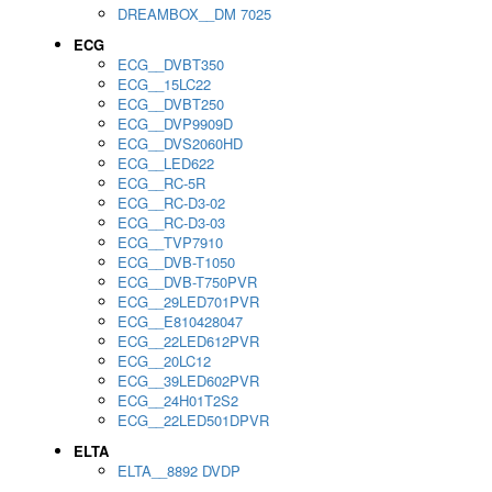
DREAMBOX__DM 7025
ECG
ECG__DVBT350
ECG__15LC22
ECG__DVBT250
ECG__DVP9909D
ECG__DVS2060HD
ECG__LED622
ECG__RC-5R
ECG__RC-D3-02
ECG__RC-D3-03
ECG__TVP7910
ECG__DVB-T1050
ECG__DVB-T750PVR
ECG__29LED701PVR
ECG__E810428047
ECG__22LED612PVR
ECG__20LC12
ECG__39LED602PVR
ECG__24H01T2S2
ECG__22LED501DPVR
ELTA
ELTA__8892 DVDP