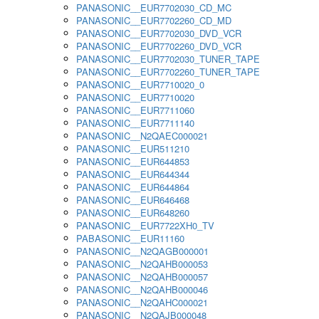
PANASONIC__EUR7702030_CD_MC
PANASONIC__EUR7702260_CD_MD
PANASONIC__EUR7702030_DVD_VCR
PANASONIC__EUR7702260_DVD_VCR
PANASONIC__EUR7702030_TUNER_TAPE
PANASONIC__EUR7702260_TUNER_TAPE
PANASONIC__EUR7710020_0
PANASONIC__EUR7710020
PANASONIC__EUR7711060
PANASONIC__EUR7711140
PANASONIC__N2QAEC000021
PANASONIC__EUR511210
PANASONIC__EUR644853
PANASONIC__EUR644344
PANASONIC__EUR644864
PANASONIC__EUR646468
PANASONIC__EUR648260
PANASONIC__EUR7722XH0_TV
PABASONIC__EUR11160
PANASONIC__N2QAGB000001
PANASONIC__N2QAHB000053
PANASONIC__N2QAHB000057
PANASONIC__N2QAHB000046
PANASONIC__N2QAHC000021
PANASONIC__N2QAJB000048