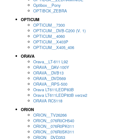
Optibox__Pony
OPTIBOX_ZEBRA
OPTICUM
OPTICUM__7300
OPTICUM__DVB-C200 (V. 1)
OPTICUM__4060
OPTICUM__X403P
OPTICUM__X405_406
ORAVA
Orava__LT-611 L92
ORAVA__DAV-100Y
ORAVA__DVB13
ORAVA__DVD569
ORAVA__RPS-500
Orava LT611LEDP83B
Orava LT611LEDP83B verze2
ORAVA RC5118
ORION
ORION__TV26266
ORION__076R0CH540
ORION__076R0PK011
ORION__076R0SK011
ORION__DVD353