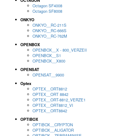
OCTAGON
Octagon SF4008
Octagon SF8008
ONKYO
ONKYO__RC-211S
ONKYO__RC-666S
ONKYO__RC-762M
OPENBOX
OPENBOX__X - 800_VERZEII
OPENBOX__S1
OPENBOX__X800
OPENSAT
OPENSAT__9900
Optex
OPTEX__ORT8812
OPTEX__ORT 8842
OPTEX__ORT-8812_VERZE1
OPTEX__ORT8812_VI
OPTEX__ORT8842
OPTIBOX
OPTIBOX__CRYPTON
OPTIBOX__ALIGATOR
OPTIBOX__ZEBRAMINISE