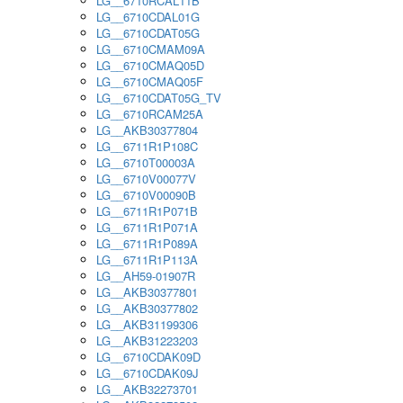
LG__6710RCAL11B
LG__6710CDAL01G
LG__6710CDAT05G
LG__6710CMAM09A
LG__6710CMAQ05D
LG__6710CMAQ05F
LG__6710CDAT05G_TV
LG__6710RCAM25A
LG__AKB30377804
LG__6711R1P108C
LG__6710T00003A
LG__6710V00077V
LG__6710V00090B
LG__6711R1P071B
LG__6711R1P071A
LG__6711R1P089A
LG__6711R1P113A
LG__AH59-01907R
LG__AKB30377801
LG__AKB30377802
LG__AKB31199306
LG__AKB31223203
LG__6710CDAK09D
LG__6710CDAK09J
LG__AKB32273701