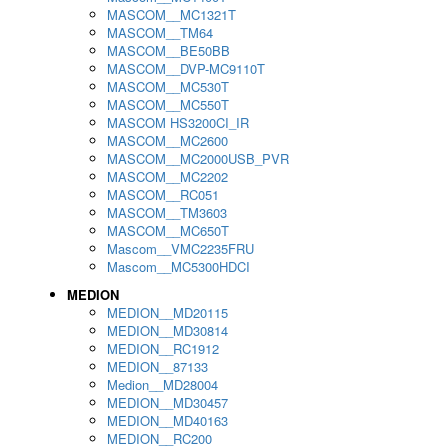
MASCOM__MC1321T
MASCOM__TM64
MASCOM__BE50BB
MASCOM__DVP-MC9110T
MASCOM__MC530T
MASCOM__MC550T
MASCOM HS3200CI_IR
MASCOM__MC2600
MASCOM__MC2000USB_PVR
MASCOM__MC2202
MASCOM__RC051
MASCOM__TM3603
MASCOM__MC650T
Mascom__VMC2235FRU
Mascom__MC5300HDCI
MEDION
MEDION__MD20115
MEDION__MD30814
MEDION__RC1912
MEDION__87133
Medion__MD28004
MEDION__MD30457
MEDION__MD40163
MEDION__RC200