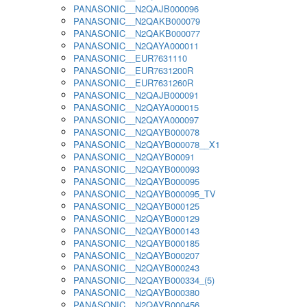
PANASONIC__N2QAJB000096
PANASONIC__N2QAKB000079
PANASONIC__N2QAKB000077
PANASONIC__N2QAYA000011
PANASONIC__EUR7631110
PANASONIC__EUR7631200R
PANASONIC__EUR7631260R
PANASONIC__N2QAJB000091
PANASONIC__N2QAYA000015
PANASONIC__N2QAYA000097
PANASONIC__N2QAYB000078
PANASONIC__N2QAYB000078__X1
PANASONIC__N2QAYB00091
PANASONIC__N2QAYB000093
PANASONIC__N2QAYB000095
PANASONIC__N2QAYB000095_TV
PANASONIC__N2QAYB000125
PANASONIC__N2QAYB000129
PANASONIC__N2QAYB000143
PANASONIC__N2QAYB000185
PANASONIC__N2QAYB000207
PANASONIC__N2QAYB000243
PANASONIC__N2QAYB000334_(5)
PANASONIC__N2QAYB000380
PANASONIC__N2QAYB000456