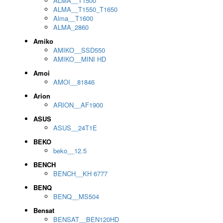
ALMA__T1500
ALMA__T1550_T1650
Alma__T1600
ALMA_2860
Amiko
AMIKO__SSD550
AMIKO__MINI HD
Amoi
AMOI__81846
Arion
ARION__AF1900
ASUS
ASUS__24T1E
BEKO
beko__12.5
BENCH
BENCH__KH 6777
BENQ
BENQ__MS504
Bensat
BENSAT__BEN120HD