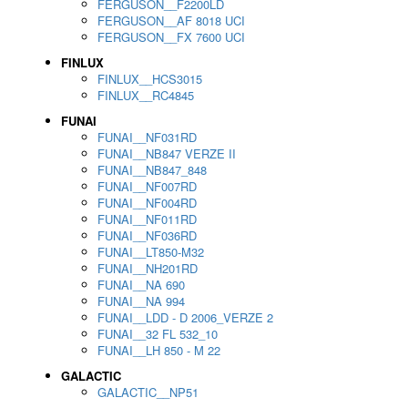
FERGUSON__F2200LD
FERGUSON__AF 8018 UCI
FERGUSON__FX 7600 UCI
FINLUX
FINLUX__HCS3015
FINLUX__RC4845
FUNAI
FUNAI__NF031RD
FUNAI__NB847 VERZE II
FUNAI__NB847_848
FUNAI__NF007RD
FUNAI__NF004RD
FUNAI__NF011RD
FUNAI__NF036RD
FUNAI__LT850-M32
FUNAI__NH201RD
FUNAI__NA 690
FUNAI__NA 994
FUNAI__LDD - D 2006_VERZE 2
FUNAI__32 FL 532_10
FUNAI__LH 850 - M 22
GALACTIC
GALACTIC__NP51