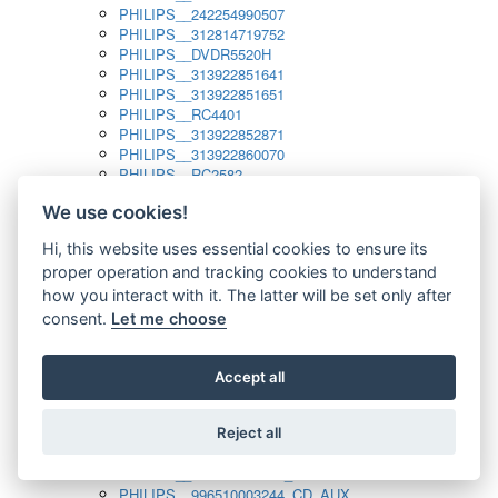
PHILIPS__242254990507
PHILIPS__312814719752
PHILIPS__DVDR5520H
PHILIPS__313922851641
PHILIPS__313922851651
PHILIPS__RC4401
PHILIPS__313922852871
PHILIPS__313922860070
PHILIPS__RC2582
PHILIPS__313922882111_SAT
We use cookies!
PHILIPS__313923804751
PHILIPS__313923815651
Hi, this website uses essential cookies to ensure its
PHILIPS__313923819881
proper operation and tracking cookies to understand
PHILIPS__313923823491
PHILIPS__821124862601
how you interact with it. The latter will be set only after
PHILIPS__994000001189
consent.
Let me choose
PHILIPS__994000004797
PHILIPS__996500026916_AUX
PHILIPS__996500026916_DISC
Accept all
PHILIPS__996500026916_TUNER
PHILIPS__996500026916_TV
Reject all
PHILIPS__996510010915_TUNER
PHILIPS__996510002966_DISC_AUX
PHILIPS__996510002966_TUNER
PHILIPS__996510003244_CD_AUX