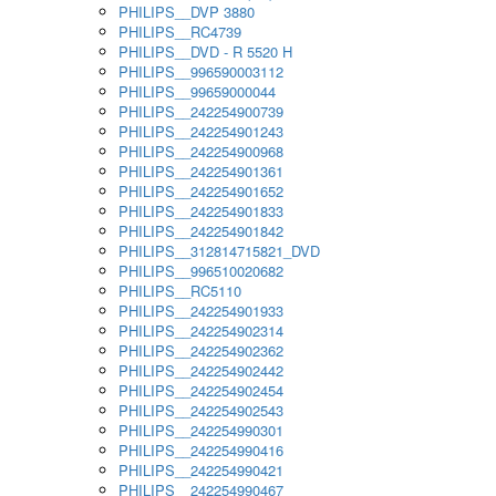
PHILIPS__DVP 3880
PHILIPS__RC4739
PHILIPS__DVD - R 5520 H
PHILIPS__996590003112
PHILIPS__99659000044
PHILIPS__242254900739
PHILIPS__242254901243
PHILIPS__242254900968
PHILIPS__242254901361
PHILIPS__242254901652
PHILIPS__242254901833
PHILIPS__242254901842
PHILIPS__312814715821_DVD
PHILIPS__996510020682
PHILIPS__RC5110
PHILIPS__242254901933
PHILIPS__242254902314
PHILIPS__242254902362
PHILIPS__242254902442
PHILIPS__242254902454
PHILIPS__242254902543
PHILIPS__242254990301
PHILIPS__242254990416
PHILIPS__242254990421
PHILIPS__242254990467