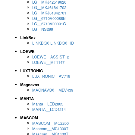
LG__MKJ42519626
LG__MKJ61841702
LG__MKJ61842701
LG__6710V00088B
LG__6710V00091G
LG__NS299
LinkBox
LINKBOX LINKBOX HD
LOEWE
LOEWE__ASSIST_2
LOEWE__MT1147
LUXTRONIC
LUXTRONIC__AV719
Magnavox
MAGNAVOX__MDV439
MANTA
Manta__LED2803
MANTA__LCD4214
MASCOM
MASCOM__MC2200
Mascom__MC1300T
Mascom__MC1400T