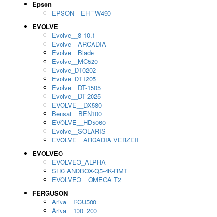
Epson
EPSON__EH-TW490
EVOLVE
Evolve__8-10.1
Evolve__ARCADIA
Evolve__Blade
Evolve__MC520
Evolve_DT0202
Evolve_DT1205
Evolve__DT-1505
Evolve__DT-2025
EVOLVE__DX580
Bensat__BEN100
EVOLVE__HD5060
Evolve__SOLARIS
EVOLVE__ARCADIA VERZEII
EVOLVEO
EVOLVEO_ALPHA
SHC ANDBOX-Q5-4K-RMT
EVOLVEO__OMEGA T2
FERGUSON
Ariva__RCU500
Ariva__100_200