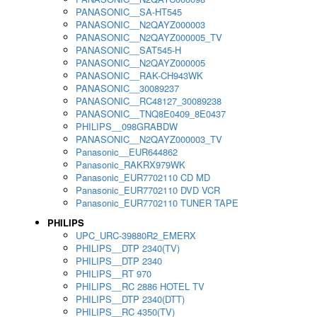
PANASONIC__SA-HT545
PANASONIC__N2QAYZ000003
PANASONIC__N2QAYZ000005_TV
PANASONIC__SAT545-H
PANASONIC__N2QAYZ000005
PANASONIC__RAK-CH943WK
PANASONIC__30089237
PANASONIC__RC48127_30089238
PANASONIC__TNQ8E0409_8E0437
PHILIPS__098GRABDW
PANASONIC__N2QAYZ000003_TV
Panasonic__EUR644862
Panasonic_RAKRX979WK
Panasonic_EUR7702110 CD MD
Panasonic_EUR7702110 DVD VCR
Panasonic_EUR7702110 TUNER TAPE
PHILIPS
UPC_URC-39880R2_EMERX
PHILIPS__DTP 2340(TV)
PHILIPS__DTP 2340
PHILIPS__RT 970
PHILIPS__RC 2886 HOTEL TV
PHILIPS__DTP 2340(DTT)
PHILIPS__RC 4350(TV)