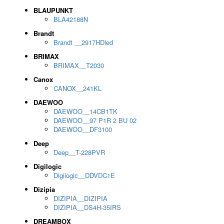
BLAUPUNKT
BLA42188N
Brandt
Brandt __2917HDled
BRIMAX
BRIMAX__T2030
Canox
CANOX__241KL
DAEWOO
DAEWOO__14CB1TK
DAEWOO__97 P1R 2 BU 02
DAEWOO__DF3100
Deep
Deep__T-228PVR
Digilogic
Digilogic__DDVDC1E
Dizipia
DIZIPIA__DIZIPIA
DIZIPIA__DS4H-35IRS
DREAMBOX