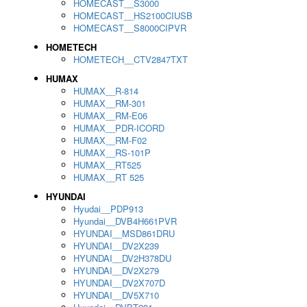
HOMECAST__S3000
HOMECAST__HS2100CIUSB
HOMECAST__S8000CIPVR
HOMETECH
HOMETECH__CTV2847TXT
HUMAX
HUMAX__R-814
HUMAX__RM-301
HUMAX__RM-E06
HUMAX__PDR-ICORD
HUMAX__RM-F02
HUMAX__RS-101P
HUMAX__RT525
HUMAX__RT 525
HYUNDAI
Hyudai__PDP913
Hyundai__DVB4H661PVR
HYUNDAI__MSD861DRU
HYUNDAI__DV2X239
HYUNDAI__DV2H378DU
HYUNDAI__DV2X279
HYUNDAI__DV2X707D
HYUNDAI__DV5X710