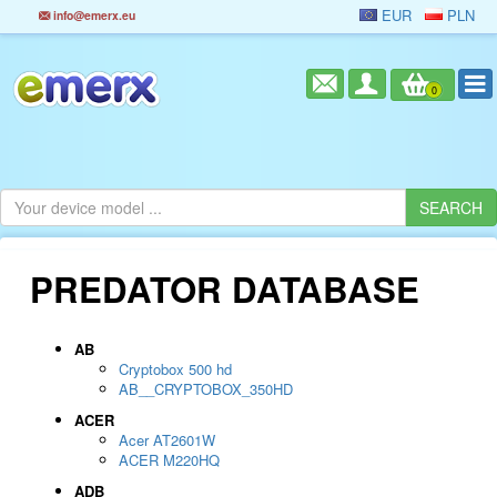
EUR
PLN
info@emerx.eu
0
PREDATOR DATABASE
AB
Cryptobox 500 hd
AB__CRYPTOBOX_350HD
ACER
Acer AT2601W
ACER M220HQ
ADB