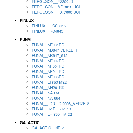
FERGUSON__F2200LD
FERGUSON__AF 8018 UCI
FERGUSON__FX 7600 UCI
FINLUX
FINLUX__HCS3015
FINLUX__RC4845
FUNAI
FUNAI__NF031RD
FUNAI__NB847 VERZE II
FUNAI__NB847_848
FUNAI__NF007RD
FUNAI__NF004RD
FUNAI__NF011RD
FUNAI__NF036RD
FUNAI__LT850-M32
FUNAI__NH201RD
FUNAI__NA 690
FUNAI__NA 994
FUNAI__LDD - D 2006_VERZE 2
FUNAI__32 FL 532_10
FUNAI__LH 850 - M 22
GALACTIC
GALACTIC__NP51