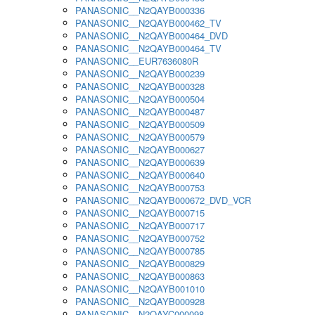
PANASONIC__N2QAYB000336
PANASONIC__N2QAYB000462_TV
PANASONIC__N2QAYB000464_DVD
PANASONIC__N2QAYB000464_TV
PANASONIC__EUR7636080R
PANASONIC__N2QAYB000239
PANASONIC__N2QAYB000328
PANASONIC__N2QAYB000504
PANASONIC__N2QAYB000487
PANASONIC__N2QAYB000509
PANASONIC__N2QAYB000579
PANASONIC__N2QAYB000627
PANASONIC__N2QAYB000639
PANASONIC__N2QAYB000640
PANASONIC__N2QAYB000753
PANASONIC__N2QAYB000672_DVD_VCR
PANASONIC__N2QAYB000715
PANASONIC__N2QAYB000717
PANASONIC__N2QAYB000752
PANASONIC__N2QAYB000785
PANASONIC__N2QAYB000829
PANASONIC__N2QAYB000863
PANASONIC__N2QAYB001010
PANASONIC__N2QAYB000928
PANASONIC__N2QAYC000098