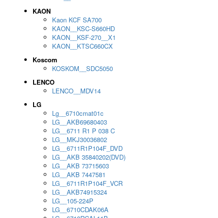
KAON
Kaon KCF SA700
KAON__KSC-S660HD
KAON__KSF-270__X1
KAON__KTSC660CX
Koscom
KOSKOM__SDC5050
LENCO
LENCO__MDV14
LG
Lg__6710cmat01c
LG__AKB69680403
LG__6711 R1 P 038 C
LG__MKJ30036802
LG__6711R1P104F_DVD
LG__AKB 35840202(DVD)
LG__AKB 73715603
LG__AKB 7447581
LG__6711R1P104F_VCR
LG__AKB74915324
LG__105-224P
LG__6710CDAK06A