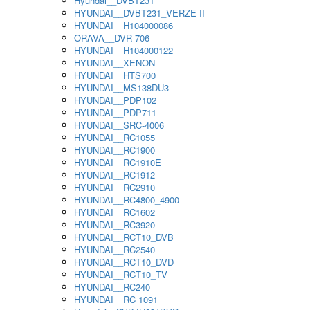
Hyundai__DVBT231
HYUNDAI__DVBT231_VERZE II
HYUNDAI__H104000086
ORAVA__DVR-706
HYUNDAI__H104000122
HYUNDAI__XENON
HYUNDAI__HTS700
HYUNDAI__MS138DU3
HYUNDAI__PDP102
HYUNDAI__PDP711
HYUNDAI__SRC-4006
HYUNDAI__RC1055
HYUNDAI__RC1900
HYUNDAI__RC1910E
HYUNDAI__RC1912
HYUNDAI__RC2910
HYUNDAI__RC4800_4900
HYUNDAI__RC1602
HYUNDAI__RC3920
HYUNDAI__RCT10_DVB
HYUNDAI__RC2540
HYUNDAI__RCT10_DVD
HYUNDAI__RCT10_TV
HYUNDAI__RC240
HYUNDAI__RC 1091