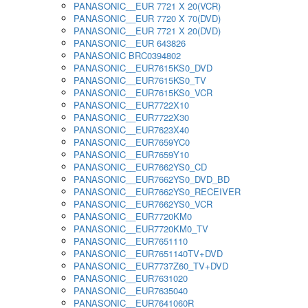
PANASONIC__EUR 7721 X 20(VCR)
PANASONIC__EUR 7720 X 70(DVD)
PANASONIC__EUR 7721 X 20(DVD)
PANASONIC__EUR 643826
PANASONIC BRC0394802
PANASONIC__EUR7615KS0_DVD
PANASONIC__EUR7615KS0_TV
PANASONIC__EUR7615KS0_VCR
PANASONIC__EUR7722X10
PANASONIC__EUR7722X30
PANASONIC__EUR7623X40
PANASONIC__EUR7659YC0
PANASONIC__EUR7659Y10
PANASONIC__EUR7662YS0_CD
PANASONIC__EUR7662YS0_DVD_BD
PANASONIC__EUR7662YS0_RECEIVER
PANASONIC__EUR7662YS0_VCR
PANASONIC__EUR7720KM0
PANASONIC__EUR7720KM0_TV
PANASONIC__EUR7651110
PANASONIC__EUR7651140TV+DVD
PANASONIC__EUR7737Z60_TV+DVD
PANASONIC__EUR7631020
PANASONIC__EUR7635040
PANASONIC__EUR7641060R