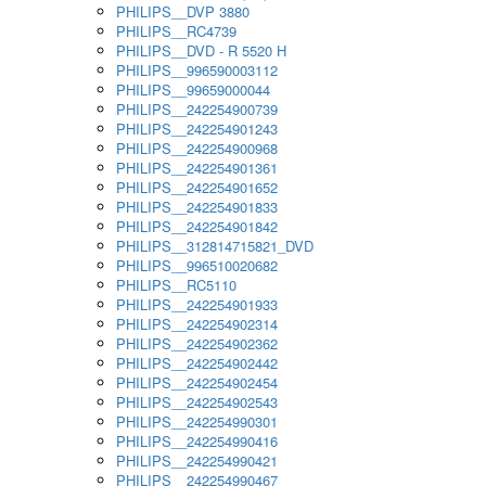
PHILIPS__DVP 3880
PHILIPS__RC4739
PHILIPS__DVD - R 5520 H
PHILIPS__996590003112
PHILIPS__99659000044
PHILIPS__242254900739
PHILIPS__242254901243
PHILIPS__242254900968
PHILIPS__242254901361
PHILIPS__242254901652
PHILIPS__242254901833
PHILIPS__242254901842
PHILIPS__312814715821_DVD
PHILIPS__996510020682
PHILIPS__RC5110
PHILIPS__242254901933
PHILIPS__242254902314
PHILIPS__242254902362
PHILIPS__242254902442
PHILIPS__242254902454
PHILIPS__242254902543
PHILIPS__242254990301
PHILIPS__242254990416
PHILIPS__242254990421
PHILIPS__242254990467