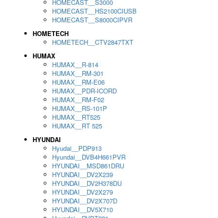
HOMECAST__S3000
HOMECAST__HS2100CIUSB
HOMECAST__S8000CIPVR
HOMETECH
HOMETECH__CTV2847TXT
HUMAX
HUMAX__R-814
HUMAX__RM-301
HUMAX__RM-E06
HUMAX__PDR-ICORD
HUMAX__RM-F02
HUMAX__RS-101P
HUMAX__RT525
HUMAX__RT 525
HYUNDAI
Hyudai__PDP913
Hyundai__DVB4H661PVR
HYUNDAI__MSD861DRU
HYUNDAI__DV2X239
HYUNDAI__DV2H378DU
HYUNDAI__DV2X279
HYUNDAI__DV2X707D
HYUNDAI__DV5X710