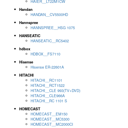
HAIER__LT22M1CW
Handan
HANDAN__CV5500HD
Hannspree
HANNSPREE__HSG 1075
HANSEATIC
HANSEATIC__RC5402
hdbox
HDBOX__FS7110
Hisense
Hisense ER-22601A
HITACHI
HITACHI__RC1101
HITACHI__RCT1522
HITACHI__CLE 993(TV+DVD)
HITACHI__CLE966A
HITACHI__RC 1101 S
HOMECAST
HOMECAST__EM150
HOMECAST__MC5300
HOMECAST__MC2000CI