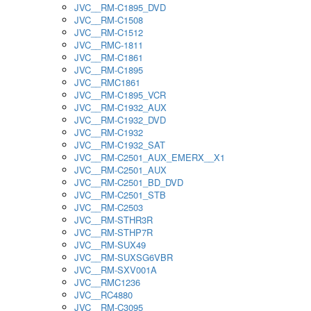
JVC__RM-C1895_DVD
JVC__RM-C1508
JVC__RM-C1512
JVC__RMC-1811
JVC__RM-C1861
JVC__RM-C1895
JVC__RMC1861
JVC__RM-C1895_VCR
JVC__RM-C1932_AUX
JVC__RM-C1932_DVD
JVC__RM-C1932
JVC__RM-C1932_SAT
JVC__RM-C2501_AUX_EMERX__X1
JVC__RM-C2501_AUX
JVC__RM-C2501_BD_DVD
JVC__RM-C2501_STB
JVC__RM-C2503
JVC__RM-STHR3R
JVC__RM-STHP7R
JVC__RM-SUX49
JVC__RM-SUXSG6VBR
JVC__RM-SXV001A
JVC__RMC1236
JVC__RC4880
JVC__RM-C3095