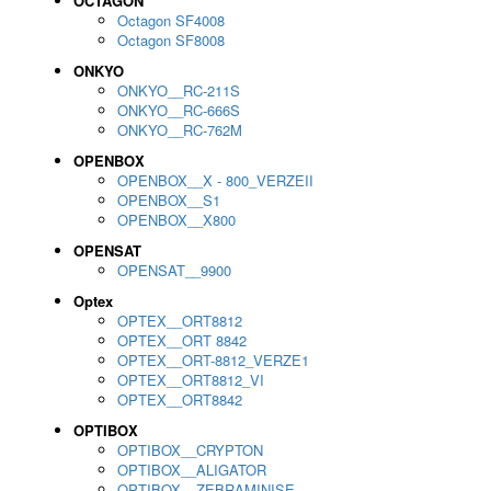
OCTAGON
Octagon SF4008
Octagon SF8008
ONKYO
ONKYO__RC-211S
ONKYO__RC-666S
ONKYO__RC-762M
OPENBOX
OPENBOX__X - 800_VERZEII
OPENBOX__S1
OPENBOX__X800
OPENSAT
OPENSAT__9900
Optex
OPTEX__ORT8812
OPTEX__ORT 8842
OPTEX__ORT-8812_VERZE1
OPTEX__ORT8812_VI
OPTEX__ORT8842
OPTIBOX
OPTIBOX__CRYPTON
OPTIBOX__ALIGATOR
OPTIBOX__ZEBRAMINISE