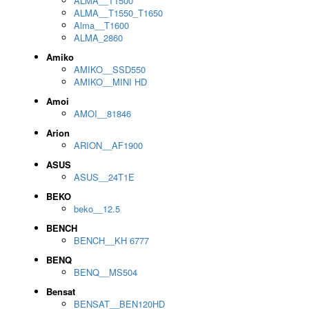
ALMA__T1500
ALMA__T1550_T1650
Alma__T1600
ALMA_2860
Amiko
AMIKO__SSD550
AMIKO__MINI HD
Amoi
AMOI__81846
Arion
ARION__AF1900
ASUS
ASUS__24T1E
BEKO
beko__12.5
BENCH
BENCH__KH 6777
BENQ
BENQ__MS504
Bensat
BENSAT__BEN120HD