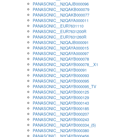
PANASONIC__N2QAJB000096
PANASONIC__N2QAKB000079
PANASONIC__N2QAKB000077
PANASONIC__N2QAYA000011
PANASONIC__EUR7631110
PANASONIC__EUR7631200R
PANASONIC__EUR7631260R
PANASONIC__N2QAJB000091
PANASONIC__N2QAYA000015
PANASONIC__N2QAYA000097
PANASONIC__N2QAYB000078
PANASONIC__N2QAYB000078__X1
PANASONIC__N2QAYB00091
PANASONIC__N2QAYB000093
PANASONIC__N2QAYB000095
PANASONIC__N2QAYB000095_TV
PANASONIC__N2QAYB000125
PANASONIC__N2QAYB000129
PANASONIC__N2QAYB000143
PANASONIC__N2QAYB000185
PANASONIC__N2QAYB000207
PANASONIC__N2QAYB000243
PANASONIC__N2QAYB000334_(5)
PANASONIC__N2QAYB000380
PANASONIC__N2QAYB000456