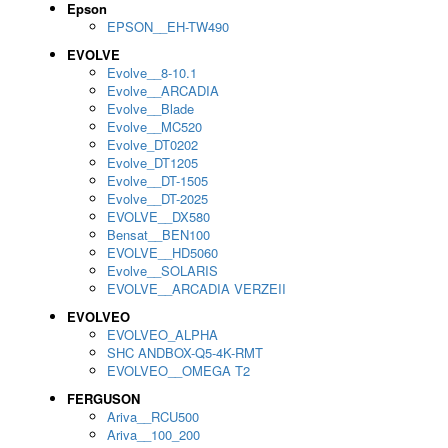
Epson
EPSON__EH-TW490
EVOLVE
Evolve__8-10.1
Evolve__ARCADIA
Evolve__Blade
Evolve__MC520
Evolve_DT0202
Evolve_DT1205
Evolve__DT-1505
Evolve__DT-2025
EVOLVE__DX580
Bensat__BEN100
EVOLVE__HD5060
Evolve__SOLARIS
EVOLVE__ARCADIA VERZEII
EVOLVEO
EVOLVEO_ALPHA
SHC ANDBOX-Q5-4K-RMT
EVOLVEO__OMEGA T2
FERGUSON
Ariva__RCU500
Ariva__100_200