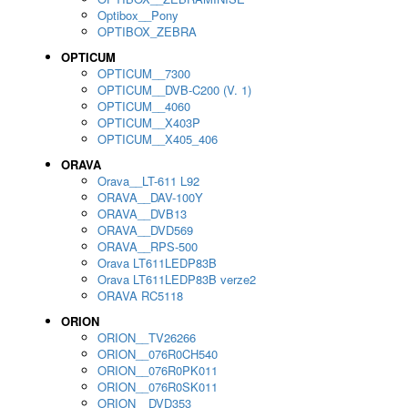
Optibox__Pony
OPTIBOX_ZEBRA
OPTICUM
OPTICUM__7300
OPTICUM__DVB-C200 (V. 1)
OPTICUM__4060
OPTICUM__X403P
OPTICUM__X405_406
ORAVA
Orava__LT-611 L92
ORAVA__DAV-100Y
ORAVA__DVB13
ORAVA__DVD569
ORAVA__RPS-500
Orava LT611LEDP83B
Orava LT611LEDP83B verze2
ORAVA RC5118
ORION
ORION__TV26266
ORION__076R0CH540
ORION__076R0PK011
ORION__076R0SK011
ORION__DVD353