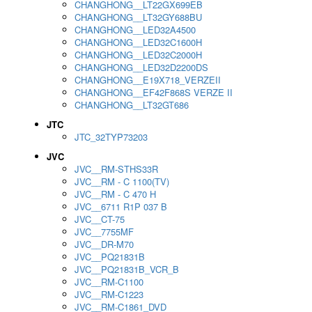
CHANGHONG__LT22GX699EB
CHANGHONG__LT32GY688BU
CHANGHONG__LED32A4500
CHANGHONG__LED32C1600H
CHANGHONG__LED32C2000H
CHANGHONG__LED32D2200DS
CHANGHONG__E19X718_VERZEII
CHANGHONG__EF42F868S VERZE II
CHANGHONG__LT32GT686
JTC
JTC_32TYP73203
JVC
JVC__RM-STHS33R
JVC__RM - C 1100(TV)
JVC__RM - C 470 H
JVC__6711 R1P 037 B
JVC__CT-75
JVC__7755MF
JVC__DR-M70
JVC__PQ21831B
JVC__PQ21831B_VCR_B
JVC__RM-C1100
JVC__RM-C1223
JVC__RM-C1861_DVD