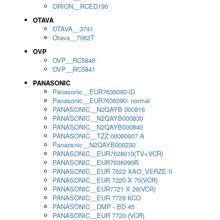
ORION__RCED190
OTAVA
OTAVA__3741
Otava__7062T
OVP
OVP__RC5840
OVP__RC5841
PANASONIC
Panasonic__EUR7636090-ID
Panasonic__EUR7636090- normal
PANASONIC__N2QAYB 000816
PANASONIC__N2QAYB000830
PANASONIC__N2QAYB000840
PANASONIC__TZZ 00000007 A
Panaosnic__N2QAYB000230
PANASONIC__EUR7628010(TV+VCR)
PANASONIC__EUR7636090R
PANASONIC__EUR 7623 XAO_VERZE II
PANASONIC__EUR 7220 X 70(VCR)
PANASONIC__EUR7721 X 20(VCR)
PANASONIC__EUR 7729 KCO
PANASONIC__DMP - BD 45
PANASONIC__EUR 7720 (VCR)