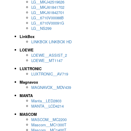
LG__MKJ42519626
LG__MKJ61841702
LG__MKJ61842701
LG__6710V00088B
LG__6710V00091G
LG__NS299
LinkBox
LINKBOX LINKBOX HD
LOEWE
LOEWE__ASSIST_2
LOEWE__MT1147
LUXTRONIC
LUXTRONIC__AV719
Magnavox
MAGNAVOX__MDV439
MANTA
Manta__LED2803
MANTA__LCD4214
MASCOM
MASCOM__MC2200
Mascom__MC1300T
Mascom__MC1400T