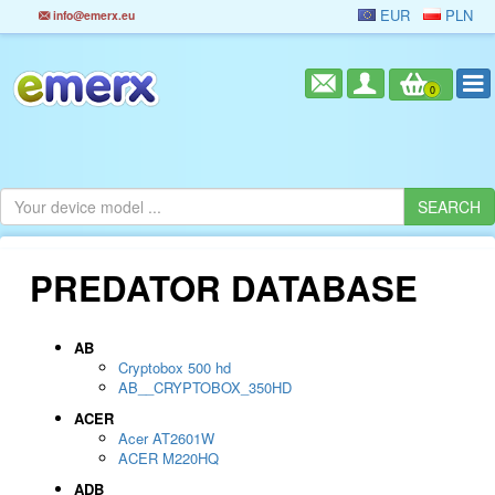
EUR
PLN
info@emerx.eu
0
PREDATOR DATABASE
AB
Cryptobox 500 hd
AB__CRYPTOBOX_350HD
ACER
Acer AT2601W
ACER M220HQ
ADB