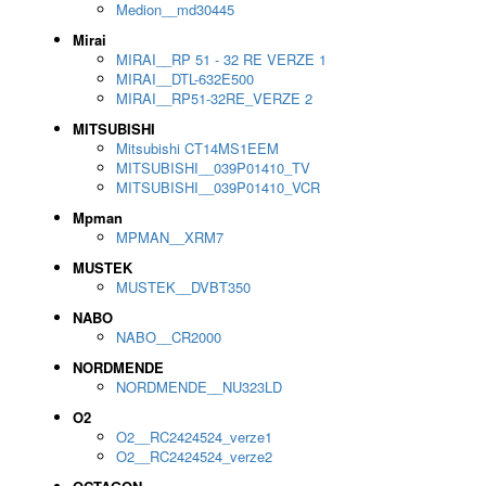
Medion__md30445
Mirai
MIRAI__RP 51 - 32 RE VERZE 1
MIRAI__DTL-632E500
MIRAI__RP51-32RE_VERZE 2
MITSUBISHI
Mitsubishi CT14MS1EEM
MITSUBISHI__039P01410_TV
MITSUBISHI__039P01410_VCR
Mpman
MPMAN__XRM7
MUSTEK
MUSTEK__DVBT350
NABO
NABO__CR2000
NORDMENDE
NORDMENDE__NU323LD
O2
O2__RC2424524_verze1
O2__RC2424524_verze2