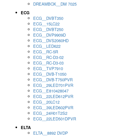
DREAMBOX__DM 7025
ECG
ECG__DVBT350
ECG__15LC22
ECG__DVBT250
ECG__DVP9909D
ECG__DVS2060HD
ECG__LED622
ECG__RC-5R
ECG__RC-D3-02
ECG__RC-D3-03
ECG__TVP7910
ECG__DVB-T1050
ECG__DVB-T750PVR
ECG__29LED701PVR
ECG__E810428047
ECG__22LED612PVR
ECG__20LC12
ECG__39LED602PVR
ECG__24H01T2S2
ECG__22LED501DPVR
ELTA
ELTA__8892 DVDP