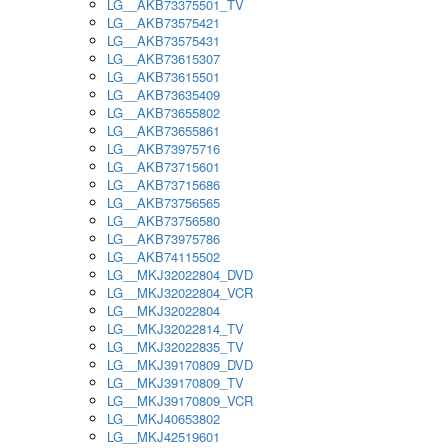
LG__AKB73375501_TV
LG__AKB73575421
LG__AKB73575431
LG__AKB73615307
LG__AKB73615501
LG__AKB73635409
LG__AKB73655802
LG__AKB73655861
LG__AKB73975716
LG__AKB73715601
LG__AKB73715686
LG__AKB73756565
LG__AKB73756580
LG__AKB73975786
LG__AKB74115502
LG__MKJ32022804_DVD
LG__MKJ32022804_VCR
LG__MKJ32022804
LG__MKJ32022814_TV
LG__MKJ32022835_TV
LG__MKJ39170809_DVD
LG__MKJ39170809_TV
LG__MKJ39170809_VCR
LG__MKJ40653802
LG__MKJ42519601