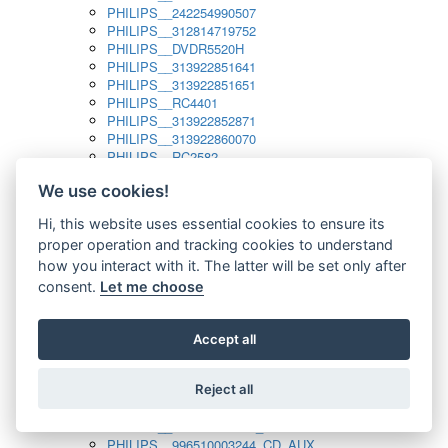
PHILIPS__242254990507
PHILIPS__312814719752
PHILIPS__DVDR5520H
PHILIPS__313922851641
PHILIPS__313922851651
PHILIPS__RC4401
PHILIPS__313922852871
PHILIPS__313922860070
PHILIPS__RC2582
PHILIPS__313922882111_SAT
We use cookies!
PHILIPS__313923804751
PHILIPS__313923815651
Hi, this website uses essential cookies to ensure its
PHILIPS__313923819881
proper operation and tracking cookies to understand
PHILIPS__313923823491
PHILIPS__821124862601
how you interact with it. The latter will be set only after
PHILIPS__994000001189
consent.
Let me choose
PHILIPS__994000004797
PHILIPS__996500026916_AUX
PHILIPS__996500026916_DISC
Accept all
PHILIPS__996500026916_TUNER
PHILIPS__996500026916_TV
Reject all
PHILIPS__996510010915_TUNER
PHILIPS__996510002966_DISC_AUX
PHILIPS__996510002966_TUNER
PHILIPS__996510003244_CD_AUX