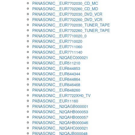
PANASONIC__EUR7702030_CD_MC
PANASONIC__EUR7702260_CD_MD
PANASONIC__EUR7702030_DVD_VCR
PANASONIC__EUR7702260_DVD_VCR
PANASONIC__EUR7702030_TUNER_TAPE
PANASONIC__EUR7702260_TUNER_TAPE
PANASONIC__EUR7710020_0
PANASONIC__EUR7710020
PANASONIC__EUR7711060
PANASONIC__EUR7711140
PANASONIC__N2QAEC000021
PANASONIC__EUR511210
PANASONIC__EUR644853
PANASONIC__EUR644344
PANASONIC__EUR644864
PANASONIC__EUR646468
PANASONIC__EUR648260
PANASONIC__EUR7722XH0_TV
PABASONIC__EUR11160
PANASONIC__N2QAGB000001
PANASONIC__N2QAHB000053
PANASONIC__N2QAHB000057
PANASONIC__N2QAHB000046
PANASONIC__N2QAHC000021
PANASONIC__N2QAJB000048