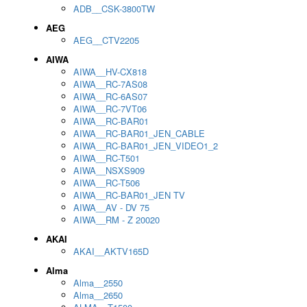
ADB__CSK-3800TW
AEG
AEG__CTV2205
AIWA
AIWA__HV-CX818
AIWA__RC-7AS08
AIWA__RC-6AS07
AIWA__RC-7VT06
AIWA__RC-BAR01
AIWA__RC-BAR01_JEN_CABLE
AIWA__RC-BAR01_JEN_VIDEO1_2
AIWA__RC-T501
AIWA__NSXS909
AIWA__RC-T506
AIWA__RC-BAR01_JEN TV
AIWA__AV - DV 75
AIWA__RM - Z 20020
AKAI
AKAI__AKTV165D
Alma
Alma__2550
Alma__2650