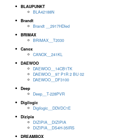
BLAUPUNKT
BLA42188N
Brandt
Brandt __2917HDled
BRIMAX
BRIMAX__T2030
Canox
CANOX__241KL
DAEWOO
DAEWOO__14CB1TK
DAEWOO__97 P1R 2 BU 02
DAEWOO__DF3100
Deep
Deep__T-228PVR
Digilogic
Digilogic__DDVDC1E
Dizipia
DIZIPIA__DIZIPIA
DIZIPIA__DS4H-35IRS
DREAMBOX