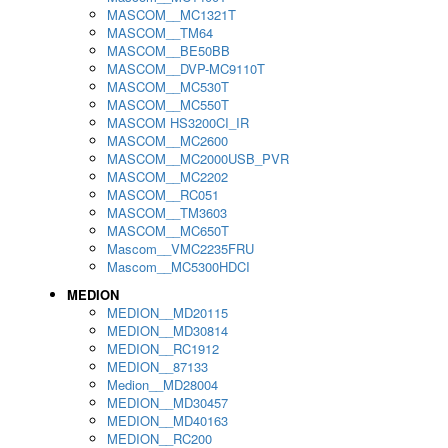
MASCOM__MC1321T
MASCOM__TM64
MASCOM__BE50BB
MASCOM__DVP-MC9110T
MASCOM__MC530T
MASCOM__MC550T
MASCOM HS3200CI_IR
MASCOM__MC2600
MASCOM__MC2000USB_PVR
MASCOM__MC2202
MASCOM__RC051
MASCOM__TM3603
MASCOM__MC650T
Mascom__VMC2235FRU
Mascom__MC5300HDCI
MEDION
MEDION__MD20115
MEDION__MD30814
MEDION__RC1912
MEDION__87133
Medion__MD28004
MEDION__MD30457
MEDION__MD40163
MEDION__RC200