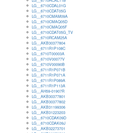
LG__6710RCAL11B
LG__6710CDAL01G
LG__6710CDAT05G
LG__6710CMAM09A
LG__6710CMAQ05D
LG__6710CMAQ05F
LG__6710CDAT05G_TV
LG__6710RCAM25A
LG__AKB30377804
LG__6711R1P108C
LG__6710T00003A
LG__6710V00077V
LG__6710V00090B
LG__6711R1P071B
LG__6711R1P071A
LG__6711R1P089A
LG__6711R1P113A
LG__AH59-01907R
LG__AKB30377801
LG__AKB30377802
LG__AKB31199306
LG__AKB31223203
LG__6710CDAK09D
LG__6710CDAK09J
LG__AKB32273701