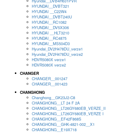
Hyundai__DVB4H631PVR
HYUNDAI__DVBT321
HYUNDAI __C22W4
HYUNDAI__DVBT240U
HYUNDAI__RC1082
HYUNDAI__DV5X306
HYUNDAI __HLT3210
HYUNDAI__RC4875
HYUNDAI__MS504D3
Hyundai_DV2H478DU_verze1
Hyundai_DV2H478DU_verze2
HDVR5080X verze1
HDVR5080X verze2
CHANGER
CHANGER__001247
CHANGER__001423
CHANGHONG
Changhong__GK23J2-C8
CHANGHONG__LT 24 F 2A
CHANGHONG__LT26GY680EB_VERZE_II
CHANGHONG__LT26GY680EB_VERZE I
CHANGHONG__EF42F868S
CHANGHONG__GHK-4821-002__X1
CHANGHONG__E19X718