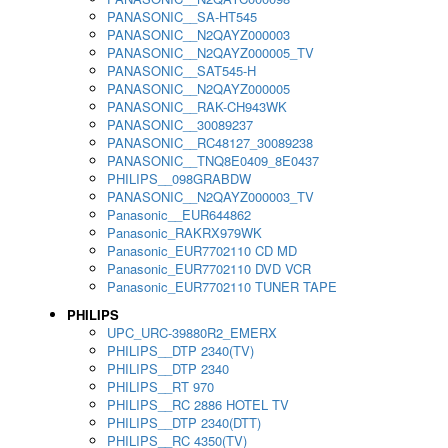
PANASONIC__SA-HT545
PANASONIC__N2QAYZ000003
PANASONIC__N2QAYZ000005_TV
PANASONIC__SAT545-H
PANASONIC__N2QAYZ000005
PANASONIC__RAK-CH943WK
PANASONIC__30089237
PANASONIC__RC48127_30089238
PANASONIC__TNQ8E0409_8E0437
PHILIPS__098GRABDW
PANASONIC__N2QAYZ000003_TV
Panasonic__EUR644862
Panasonic_RAKRX979WK
Panasonic_EUR7702110 CD MD
Panasonic_EUR7702110 DVD VCR
Panasonic_EUR7702110 TUNER TAPE
PHILIPS
UPC_URC-39880R2_EMERX
PHILIPS__DTP 2340(TV)
PHILIPS__DTP 2340
PHILIPS__RT 970
PHILIPS__RC 2886 HOTEL TV
PHILIPS__DTP 2340(DTT)
PHILIPS__RC 4350(TV)