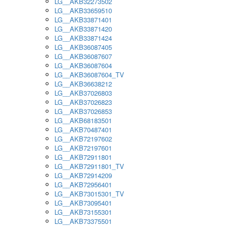
LG__AKB32273502
LG__AKB33659510
LG__AKB33871401
LG__AKB33871420
LG__AKB33871424
LG__AKB36087405
LG__AKB36087607
LG__AKB36087604
LG__AKB36087604_TV
LG__AKB36638212
LG__AKB37026803
LG__AKB37026823
LG__AKB37026853
LG__AKB68183501
LG__AKB70487401
LG__AKB72197602
LG__AKB72197601
LG__AKB72911801
LG__AKB72911801_TV
LG__AKB72914209
LG__AKB72956401
LG__AKB73015301_TV
LG__AKB73095401
LG__AKB73155301
LG__AKB73375501