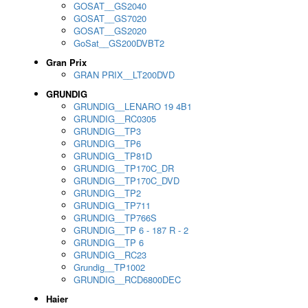
GOSAT__GS2040
GOSAT__GS7020
GOSAT__GS2020
GoSat__GS200DVBT2
Gran Prix
GRAN PRIX__LT200DVD
GRUNDIG
GRUNDIG__LENARO 19 4B1
GRUNDIG__RC0305
GRUNDIG__TP3
GRUNDIG__TP6
GRUNDIG__TP81D
GRUNDIG__TP170C_DR
GRUNDIG__TP170C_DVD
GRUNDIG__TP2
GRUNDIG__TP711
GRUNDIG__TP766S
GRUNDIG__TP 6 - 187 R - 2
GRUNDIG__TP 6
GRUNDIG__RC23
Grundig__TP1002
GRUNDIG__RCD6800DEC
Haier