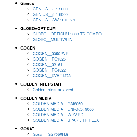
Genius
GENIUS__5.1 5000
GENIUS__5.1 6000
GENIUS__SW-1010 5.1
GLOBO=OPTICUM
GLOBO__OPTICUM 3000 TS COMBO
GLOBO__MULTIWIEV
GOGEN
GOGEN__3050PVR
GOGEN__RC1825
GOGEN__32164
GOGEN__RC4822
GOGEN__DVBT1378
GOLDEN INTERSTAR
Golden Interstar xpeed
GOLDEN MEDIA
GOLDEN MEDIA__GM8060
GOLDEN MEDIA__UNI-BOX 9060
GOLDEN MEDIA__WIZARD
GOLDEN MEDIA__SPARK TRIPLEX
GOSAT
Gosat__GS7050Hdi