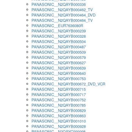
PANASONIC__N2QAYB000336
PANASONIC__N2QAYB000462_TV
PANASONIC__N2QAYB000464_DVD
PANASONIC__N2QAYB000464_TV
PANASONIC__EUR7636080R
PANASONIC__N2QAYB000239
PANASONIC__N2QAYB000328
PANASONIC__N2QAYB000504
PANASONIC__N2QAYB000487
PANASONIC__N2QAYB000509
PANASONIC__N2QAYB000579
PANASONIC__N2QAYB000627
PANASONIC__N2QAYB000639
PANASONIC__N2QAYB000640
PANASONIC__N2QAYB000753
PANASONIC__N2QAYB000672_DVD_VCR
PANASONIC__N2QAYB000715
PANASONIC__N2QAYB000717
PANASONIC__N2QAYB000752
PANASONIC__N2QAYB000785
PANASONIC__N2QAYB000829
PANASONIC__N2QAYB000863
PANASONIC__N2QAYB001010
PANASONIC__N2QAYB000928
PANASONIC__N2QAYC000098