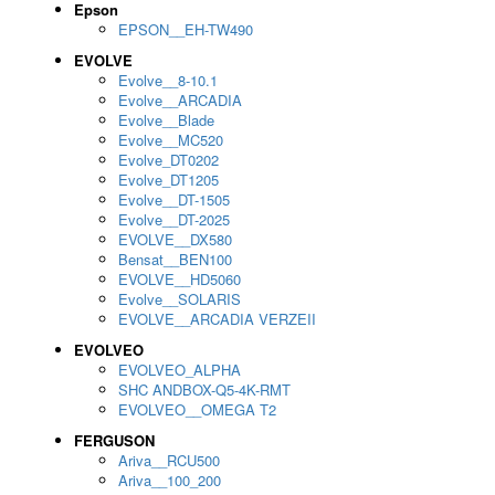
Epson
EPSON__EH-TW490
EVOLVE
Evolve__8-10.1
Evolve__ARCADIA
Evolve__Blade
Evolve__MC520
Evolve_DT0202
Evolve_DT1205
Evolve__DT-1505
Evolve__DT-2025
EVOLVE__DX580
Bensat__BEN100
EVOLVE__HD5060
Evolve__SOLARIS
EVOLVE__ARCADIA VERZEII
EVOLVEO
EVOLVEO_ALPHA
SHC ANDBOX-Q5-4K-RMT
EVOLVEO__OMEGA T2
FERGUSON
Ariva__RCU500
Ariva__100_200