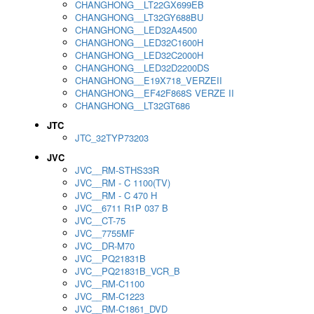
CHANGHONG__LT22GX699EB
CHANGHONG__LT32GY688BU
CHANGHONG__LED32A4500
CHANGHONG__LED32C1600H
CHANGHONG__LED32C2000H
CHANGHONG__LED32D2200DS
CHANGHONG__E19X718_VERZEII
CHANGHONG__EF42F868S VERZE II
CHANGHONG__LT32GT686
JTC
JTC_32TYP73203
JVC
JVC__RM-STHS33R
JVC__RM - C 1100(TV)
JVC__RM - C 470 H
JVC__6711 R1P 037 B
JVC__CT-75
JVC__7755MF
JVC__DR-M70
JVC__PQ21831B
JVC__PQ21831B_VCR_B
JVC__RM-C1100
JVC__RM-C1223
JVC__RM-C1861_DVD