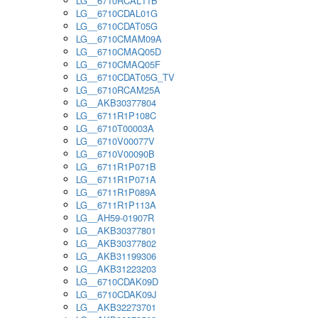
LG__6710RCAL11B
LG__6710CDAL01G
LG__6710CDAT05G
LG__6710CMAM09A
LG__6710CMAQ05D
LG__6710CMAQ05F
LG__6710CDAT05G_TV
LG__6710RCAM25A
LG__AKB30377804
LG__6711R1P108C
LG__6710T00003A
LG__6710V00077V
LG__6710V00090B
LG__6711R1P071B
LG__6711R1P071A
LG__6711R1P089A
LG__6711R1P113A
LG__AH59-01907R
LG__AKB30377801
LG__AKB30377802
LG__AKB31199306
LG__AKB31223203
LG__6710CDAK09D
LG__6710CDAK09J
LG__AKB32273701