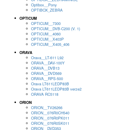
Optibox__Pony
OPTIBOX_ZEBRA
OPTICUM
OPTICUM__7300
OPTICUM__DVB-C200 (V. 1)
OPTICUM__4060
OPTICUM__X403P
OPTICUM__X405_406
ORAVA
Orava__LT-611 L92
ORAVA__DAV-100Y
ORAVA__DVB13
ORAVA__DVD569
ORAVA__RPS-500
Orava LT611LEDP83B
Orava LT611LEDP83B verze2
ORAVA RC5118
ORION
ORION__TV26266
ORION__076R0CH540
ORION__076R0PK011
ORION__076R0SK011
ORION__DVD353