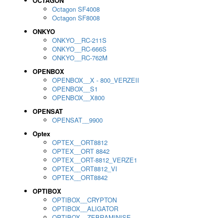
OCTAGON
Octagon SF4008
Octagon SF8008
ONKYO
ONKYO__RC-211S
ONKYO__RC-666S
ONKYO__RC-762M
OPENBOX
OPENBOX__X - 800_VERZEII
OPENBOX__S1
OPENBOX__X800
OPENSAT
OPENSAT__9900
Optex
OPTEX__ORT8812
OPTEX__ORT 8842
OPTEX__ORT-8812_VERZE1
OPTEX__ORT8812_VI
OPTEX__ORT8842
OPTIBOX
OPTIBOX__CRYPTON
OPTIBOX__ALIGATOR
OPTIBOX__ZEBRAMINISE