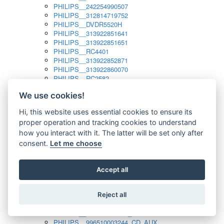
PHILIPS__242254990507
PHILIPS__312814719752
PHILIPS__DVDR5520H
PHILIPS__313922851641
PHILIPS__313922851651
PHILIPS__RC4401
PHILIPS__313922852871
PHILIPS__313922860070
PHILIPS__RC2582
PHILIPS__313922882111_SAT
We use cookies!
PHILIPS__313923804751
PHILIPS__313923815651
Hi, this website uses essential cookies to ensure its
PHILIPS__313923819881
proper operation and tracking cookies to understand
PHILIPS__313923823491
PHILIPS__821124862601
how you interact with it. The latter will be set only after
PHILIPS__994000001189
consent.
Let me choose
PHILIPS__994000004797
PHILIPS__996500026916_AUX
PHILIPS__996500026916_DISC
Accept all
PHILIPS__996500026916_TUNER
PHILIPS__996500026916_TV
Reject all
PHILIPS__996510010915_TUNER
PHILIPS__996510002966_DISC_AUX
PHILIPS__996510002966_TUNER
PHILIPS__996510003244_CD_AUX