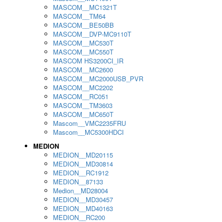
MASCOM__MC1321T
MASCOM__TM64
MASCOM__BE50BB
MASCOM__DVP-MC9110T
MASCOM__MC530T
MASCOM__MC550T
MASCOM HS3200CI_IR
MASCOM__MC2600
MASCOM__MC2000USB_PVR
MASCOM__MC2202
MASCOM__RC051
MASCOM__TM3603
MASCOM__MC650T
Mascom__VMC2235FRU
Mascom__MC5300HDCI
MEDION
MEDION__MD20115
MEDION__MD30814
MEDION__RC1912
MEDION__87133
Medion__MD28004
MEDION__MD30457
MEDION__MD40163
MEDION__RC200