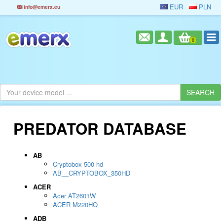
EUR
PLN
info@emerx.eu
0
PREDATOR DATABASE
AB
Cryptobox 500 hd
AB__CRYPTOBOX_350HD
ACER
Acer AT2601W
ACER M220HQ
ADB