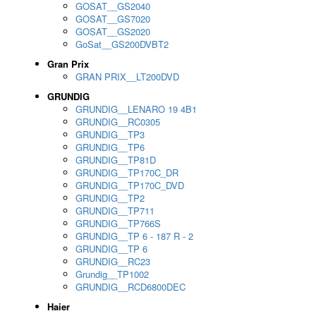
GOSAT__GS2040
GOSAT__GS7020
GOSAT__GS2020
GoSat__GS200DVBT2
Gran Prix
GRAN PRIX__LT200DVD
GRUNDIG
GRUNDIG__LENARO 19 4B1
GRUNDIG__RC0305
GRUNDIG__TP3
GRUNDIG__TP6
GRUNDIG__TP81D
GRUNDIG__TP170C_DR
GRUNDIG__TP170C_DVD
GRUNDIG__TP2
GRUNDIG__TP711
GRUNDIG__TP766S
GRUNDIG__TP 6 - 187 R - 2
GRUNDIG__TP 6
GRUNDIG__RC23
Grundig__TP1002
GRUNDIG__RCD6800DEC
Haier