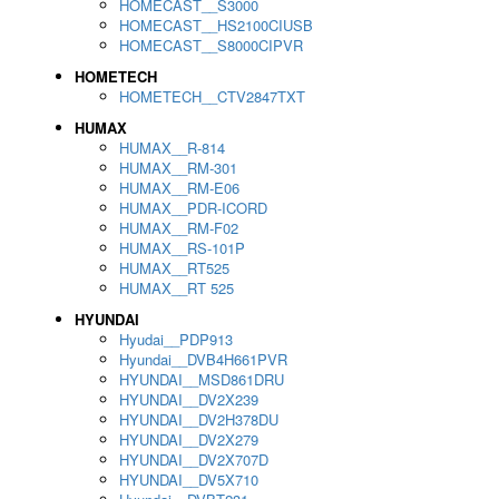
HOMECAST__S3000
HOMECAST__HS2100CIUSB
HOMECAST__S8000CIPVR
HOMETECH
HOMETECH__CTV2847TXT
HUMAX
HUMAX__R-814
HUMAX__RM-301
HUMAX__RM-E06
HUMAX__PDR-ICORD
HUMAX__RM-F02
HUMAX__RS-101P
HUMAX__RT525
HUMAX__RT 525
HYUNDAI
Hyudai__PDP913
Hyundai__DVB4H661PVR
HYUNDAI__MSD861DRU
HYUNDAI__DV2X239
HYUNDAI__DV2H378DU
HYUNDAI__DV2X279
HYUNDAI__DV2X707D
HYUNDAI__DV5X710