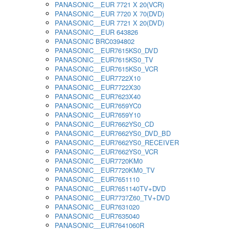
PANASONIC__EUR 7721 X 20(VCR)
PANASONIC__EUR 7720 X 70(DVD)
PANASONIC__EUR 7721 X 20(DVD)
PANASONIC__EUR 643826
PANASONIC BRC0394802
PANASONIC__EUR7615KS0_DVD
PANASONIC__EUR7615KS0_TV
PANASONIC__EUR7615KS0_VCR
PANASONIC__EUR7722X10
PANASONIC__EUR7722X30
PANASONIC__EUR7623X40
PANASONIC__EUR7659YC0
PANASONIC__EUR7659Y10
PANASONIC__EUR7662YS0_CD
PANASONIC__EUR7662YS0_DVD_BD
PANASONIC__EUR7662YS0_RECEIVER
PANASONIC__EUR7662YS0_VCR
PANASONIC__EUR7720KM0
PANASONIC__EUR7720KM0_TV
PANASONIC__EUR7651110
PANASONIC__EUR7651140TV+DVD
PANASONIC__EUR7737Z60_TV+DVD
PANASONIC__EUR7631020
PANASONIC__EUR7635040
PANASONIC__EUR7641060R