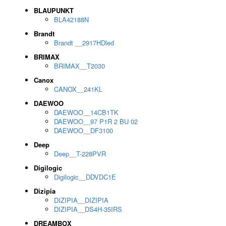
BLAUPUNKT
BLA42188N
Brandt
Brandt __2917HDled
BRIMAX
BRIMAX__T2030
Canox
CANOX__241KL
DAEWOO
DAEWOO__14CB1TK
DAEWOO__97 P1R 2 BU 02
DAEWOO__DF3100
Deep
Deep__T-228PVR
Digilogic
Digilogic__DDVDC1E
Dizipia
DIZIPIA__DIZIPIA
DIZIPIA__DS4H-35IRS
DREAMBOX