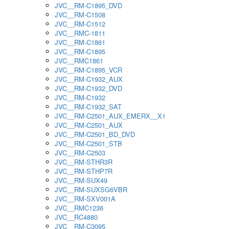
JVC__RM-C1895_DVD
JVC__RM-C1508
JVC__RM-C1512
JVC__RMC-1811
JVC__RM-C1861
JVC__RM-C1895
JVC__RMC1861
JVC__RM-C1895_VCR
JVC__RM-C1932_AUX
JVC__RM-C1932_DVD
JVC__RM-C1932
JVC__RM-C1932_SAT
JVC__RM-C2501_AUX_EMERX__X1
JVC__RM-C2501_AUX
JVC__RM-C2501_BD_DVD
JVC__RM-C2501_STB
JVC__RM-C2503
JVC__RM-STHR3R
JVC__RM-STHP7R
JVC__RM-SUX49
JVC__RM-SUXSG6VBR
JVC__RM-SXV001A
JVC__RMC1236
JVC__RC4880
JVC__RM-C3095