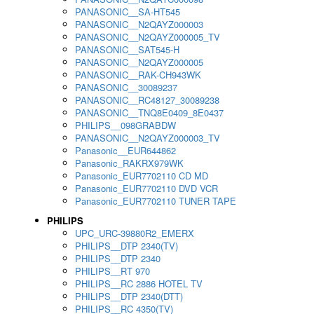
PANASONIC__SA-HT545
PANASONIC__N2QAYZ000003
PANASONIC__N2QAYZ000005_TV
PANASONIC__SAT545-H
PANASONIC__N2QAYZ000005
PANASONIC__RAK-CH943WK
PANASONIC__30089237
PANASONIC__RC48127_30089238
PANASONIC__TNQ8E0409_8E0437
PHILIPS__098GRABDW
PANASONIC__N2QAYZ000003_TV
Panasonic__EUR644862
Panasonic_RAKRX979WK
Panasonic_EUR7702110 CD MD
Panasonic_EUR7702110 DVD VCR
Panasonic_EUR7702110 TUNER TAPE
PHILIPS
UPC_URC-39880R2_EMERX
PHILIPS__DTP 2340(TV)
PHILIPS__DTP 2340
PHILIPS__RT 970
PHILIPS__RC 2886 HOTEL TV
PHILIPS__DTP 2340(DTT)
PHILIPS__RC 4350(TV)