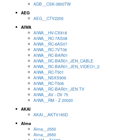
ADB__CSK-3800TW
AEG
AEG__CTV2205
AIWA
AIWA__HV-CX818
AIWA__RC-7AS08
AIWA__RC-6AS07
AIWA__RC-7VT06
AIWA__RC-BAR01
AIWA__RC-BAR01_JEN_CABLE
AIWA__RC-BAR01_JEN_VIDEO1_2
AIWA__RC-T501
AIWA__NSXS909
AIWA__RC-T506
AIWA__RC-BAR01_JEN TV
AIWA__AV - DV 75
AIWA__RM - Z 20020
AKAI
AKAI__AKTV165D
Alma
Alma__2550
Alma__2650