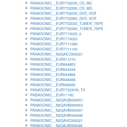
PANASONIC__EUR7702030_CD_MC
PANASONIC__EUR7702260_CD_MD
PANASONIC__EUR7702030_DVD_VCR
PANASONIC__EUR7702260_DVD_VCR
PANASONIC__EUR7702030_TUNER_TAPE
PANASONIC__EUR7702260_TUNER_TAPE
PANASONIC__EUR7710020_0
PANASONIC__EUR7710020
PANASONIC__EUR7711060
PANASONIC__EUR7711140
PANASONIC__N2QAEC000021
PANASONIC__EUR511210
PANASONIC__EUR644853
PANASONIC__EUR644344
PANASONIC__EUR644864
PANASONIC__EUR646468
PANASONIC__EUR648260
PANASONIC__EUR7722XH0_TV
PABASONIC__EUR11160
PANASONIC__N2QAGB000001
PANASONIC__N2QAHB000053
PANASONIC__N2QAHB000057
PANASONIC__N2QAHB000046
PANASONIC__N2QAHC000021
PANASONIC__N2QAJB000048