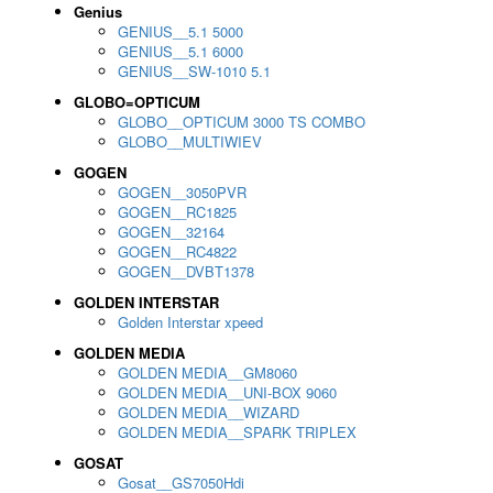
Genius
GENIUS__5.1 5000
GENIUS__5.1 6000
GENIUS__SW-1010 5.1
GLOBO=OPTICUM
GLOBO__OPTICUM 3000 TS COMBO
GLOBO__MULTIWIEV
GOGEN
GOGEN__3050PVR
GOGEN__RC1825
GOGEN__32164
GOGEN__RC4822
GOGEN__DVBT1378
GOLDEN INTERSTAR
Golden Interstar xpeed
GOLDEN MEDIA
GOLDEN MEDIA__GM8060
GOLDEN MEDIA__UNI-BOX 9060
GOLDEN MEDIA__WIZARD
GOLDEN MEDIA__SPARK TRIPLEX
GOSAT
Gosat__GS7050Hdi