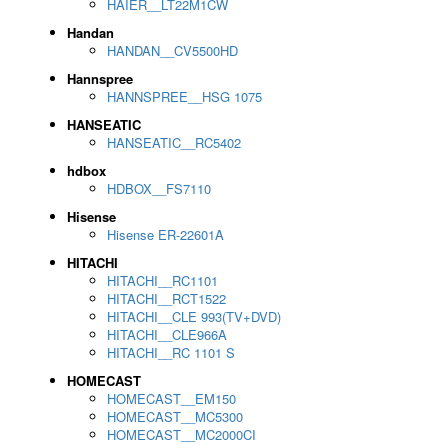
HAIER__LT22M1CW
Handan
HANDAN__CV5500HD
Hannspree
HANNSPREE__HSG 1075
HANSEATIC
HANSEATIC__RC5402
hdbox
HDBOX__FS7110
Hisense
Hisense ER-22601A
HITACHI
HITACHI__RC1101
HITACHI__RCT1522
HITACHI__CLE 993(TV+DVD)
HITACHI__CLE966A
HITACHI__RC 1101 S
HOMECAST
HOMECAST__EM150
HOMECAST__MC5300
HOMECAST__MC2000CI