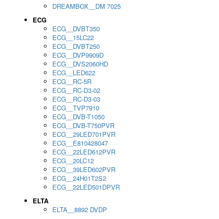
DREAMBOX__DM 7025
ECG
ECG__DVBT350
ECG__15LC22
ECG__DVBT250
ECG__DVP9909D
ECG__DVS2060HD
ECG__LED622
ECG__RC-5R
ECG__RC-D3-02
ECG__RC-D3-03
ECG__TVP7910
ECG__DVB-T1050
ECG__DVB-T750PVR
ECG__29LED701PVR
ECG__E810428047
ECG__22LED612PVR
ECG__20LC12
ECG__39LED602PVR
ECG__24H01T2S2
ECG__22LED501DPVR
ELTA
ELTA__8892 DVDP