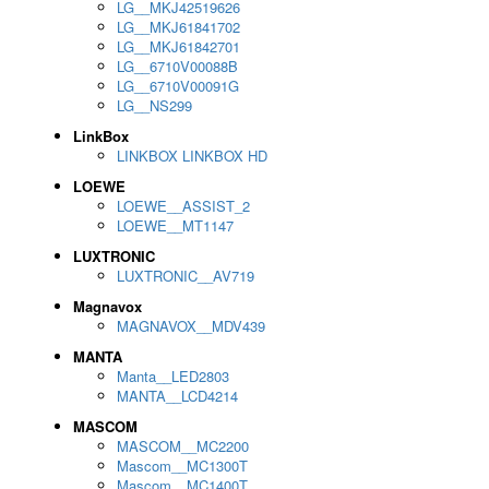
LG__MKJ42519626
LG__MKJ61841702
LG__MKJ61842701
LG__6710V00088B
LG__6710V00091G
LG__NS299
LinkBox
LINKBOX LINKBOX HD
LOEWE
LOEWE__ASSIST_2
LOEWE__MT1147
LUXTRONIC
LUXTRONIC__AV719
Magnavox
MAGNAVOX__MDV439
MANTA
Manta__LED2803
MANTA__LCD4214
MASCOM
MASCOM__MC2200
Mascom__MC1300T
Mascom__MC1400T