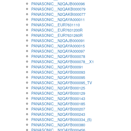
PANASONIC__N2QAJB000096
PANASONIC__N2QAKB000079
PANASONIC__N2QAKB000077
PANASONIC__N2QAYA000011
PANASONIC__EUR7631110
PANASONIC__EUR7631200R
PANASONIC__EUR7631260R
PANASONIC__N2QAJB000091
PANASONIC__N2QAYA000015
PANASONIC__N2QAYA000097
PANASONIC__N2QAYB000078
PANASONIC__N2QAYB000078__X1
PANASONIC__N2QAYB00091
PANASONIC__N2QAYB000093
PANASONIC__N2QAYB000095
PANASONIC__N2QAYB000095_TV
PANASONIC__N2QAYB000125
PANASONIC__N2QAYB000129
PANASONIC__N2QAYB000143
PANASONIC__N2QAYB000185
PANASONIC__N2QAYB000207
PANASONIC__N2QAYB000243
PANASONIC__N2QAYB000334_(5)
PANASONIC__N2QAYB000380
PANASONIC__N2QAYB000456