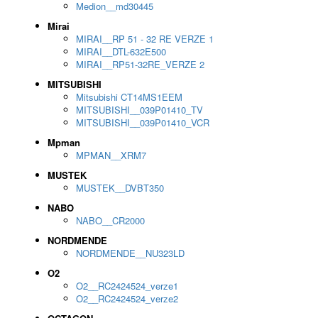
Medion__md30445
Mirai
MIRAI__RP 51 - 32 RE VERZE 1
MIRAI__DTL-632E500
MIRAI__RP51-32RE_VERZE 2
MITSUBISHI
Mitsubishi CT14MS1EEM
MITSUBISHI__039P01410_TV
MITSUBISHI__039P01410_VCR
Mpman
MPMAN__XRM7
MUSTEK
MUSTEK__DVBT350
NABO
NABO__CR2000
NORDMENDE
NORDMENDE__NU323LD
O2
O2__RC2424524_verze1
O2__RC2424524_verze2