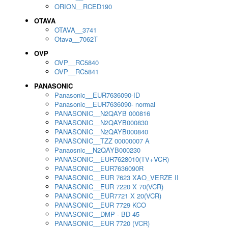
ORION__RCED190
OTAVA
OTAVA__3741
Otava__7062T
OVP
OVP__RC5840
OVP__RC5841
PANASONIC
Panasonic__EUR7636090-ID
Panasonic__EUR7636090- normal
PANASONIC__N2QAYB 000816
PANASONIC__N2QAYB000830
PANASONIC__N2QAYB000840
PANASONIC__TZZ 00000007 A
Panaosnic__N2QAYB000230
PANASONIC__EUR7628010(TV+VCR)
PANASONIC__EUR7636090R
PANASONIC__EUR 7623 XAO_VERZE II
PANASONIC__EUR 7220 X 70(VCR)
PANASONIC__EUR7721 X 20(VCR)
PANASONIC__EUR 7729 KCO
PANASONIC__DMP - BD 45
PANASONIC__EUR 7720 (VCR)