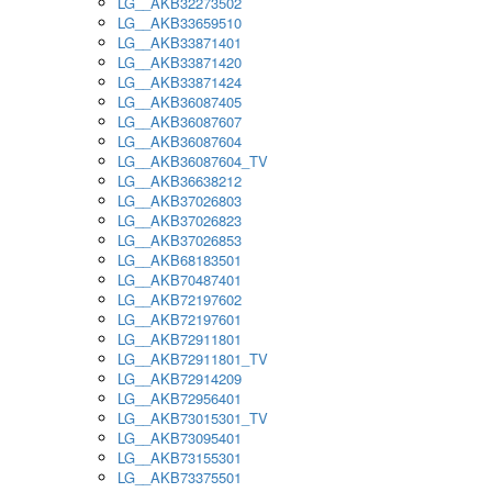
LG__AKB32273502
LG__AKB33659510
LG__AKB33871401
LG__AKB33871420
LG__AKB33871424
LG__AKB36087405
LG__AKB36087607
LG__AKB36087604
LG__AKB36087604_TV
LG__AKB36638212
LG__AKB37026803
LG__AKB37026823
LG__AKB37026853
LG__AKB68183501
LG__AKB70487401
LG__AKB72197602
LG__AKB72197601
LG__AKB72911801
LG__AKB72911801_TV
LG__AKB72914209
LG__AKB72956401
LG__AKB73015301_TV
LG__AKB73095401
LG__AKB73155301
LG__AKB73375501