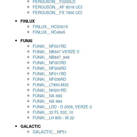
FERGUSON__F2200LD
FERGUSON__AF 8018 UCI
FERGUSON__FX 7600 UCI
FINLUX
FINLUX__HCS3015
FINLUX__RC4845
FUNAI
FUNAI__NF031RD
FUNAI__NB847 VERZE II
FUNAI__NB847_848
FUNAI__NF007RD
FUNAI__NF004RD
FUNAI__NF011RD
FUNAI__NF036RD
FUNAI__LT850-M32
FUNAI__NH201RD
FUNAI__NA 690
FUNAI__NA 994
FUNAI__LDD - D 2006_VERZE 2
FUNAI__32 FL 532_10
FUNAI__LH 850 - M 22
GALACTIC
GALACTIC__NP51