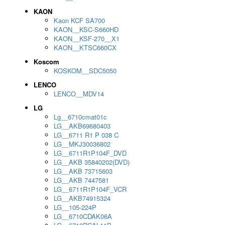
KAON
Kaon KCF SA700
KAON__KSC-S660HD
KAON__KSF-270__X1
KAON__KTSC660CX
Koscom
KOSKOM__SDC5050
LENCO
LENCO__MDV14
LG
Lg__6710cmat01c
LG__AKB69680403
LG__6711 R1 P 038 C
LG__MKJ30036802
LG__6711R1P104F_DVD
LG__AKB 35840202(DVD)
LG__AKB 73715603
LG__AKB 7447581
LG__6711R1P104F_VCR
LG__AKB74915324
LG__105-224P
LG__6710CDAK06A