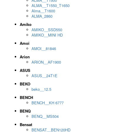
ALMA__T1500
ALMA__T1550_T1650
Alma__T1600
ALMA_2860
Amiko
AMIKO__SSD550
AMIKO__MINI HD
Amoi
AMOI__81846
Arion
ARION__AF1900
ASUS
ASUS__24T1E
BEKO
beko__12.5
BENCH
BENCH__KH 6777
BENQ
BENQ__MS504
Bensat
BENSAT__BEN120HD