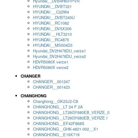
Hyundai__DVB4H631PVR
HYUNDAI__DVBT321
HYUNDAI __C22W4
HYUNDAI__DVBT240U
HYUNDAI__RC1082
HYUNDAI__DV5X306
HYUNDAI __HLT3210
HYUNDAI__RC4875
HYUNDAI__MS504D3
Hyundai_DV2H478DU_verze1
Hyundai_DV2H478DU_verze2
HDVR5080X verze1
HDVR5080X verze2
CHANGER
CHANGER__001247
CHANGER__001423
CHANGHONG
Changhong__GK23J2-C8
CHANGHONG__LT 24 F 2A
CHANGHONG__LT26GY680EB_VERZE_II
CHANGHONG__LT26GY680EB_VERZE I
CHANGHONG__EF42F868S
CHANGHONG__GHK-4821-002__X1
CHANGHONG__E19X718