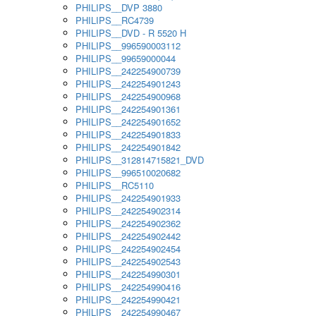
PHILIPS__DVP 3880
PHILIPS__RC4739
PHILIPS__DVD - R 5520 H
PHILIPS__996590003112
PHILIPS__99659000044
PHILIPS__242254900739
PHILIPS__242254901243
PHILIPS__242254900968
PHILIPS__242254901361
PHILIPS__242254901652
PHILIPS__242254901833
PHILIPS__242254901842
PHILIPS__312814715821_DVD
PHILIPS__996510020682
PHILIPS__RC5110
PHILIPS__242254901933
PHILIPS__242254902314
PHILIPS__242254902362
PHILIPS__242254902442
PHILIPS__242254902454
PHILIPS__242254902543
PHILIPS__242254990301
PHILIPS__242254990416
PHILIPS__242254990421
PHILIPS__242254990467