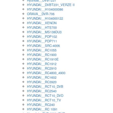
Hyundai__DVBT231
HYUNDAI__DVBT231_VERZE II
HYUNDAI__H104000086
ORAVA__DVR-706
HYUNDAI__H104000122
HYUNDAI__XENON
HYUNDAI__HTS700
HYUNDAI__MS138DU3
HYUNDAI__PDP102
HYUNDAI__PDP711
HYUNDAI__SRC-4006
HYUNDAI__RC1055
HYUNDAI__RC1900
HYUNDAI__RC1910E
HYUNDAI__RC1912
HYUNDAI__RC2910
HYUNDAI__RC4800_4900
HYUNDAI__RC1602
HYUNDAI__RC3920
HYUNDAI__RCT10_DVB
HYUNDAI__RC2540
HYUNDAI__RCT10_DVD
HYUNDAI__RCT10_TV
HYUNDAI__RC240
HYUNDAI__RC 1091