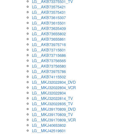
LG__AKB73375501_TV
LG__AKB73575421
LG__AKB73575431
LG__AKB73615307
LG__AKB73615501
LG__AKB73635409
LG__AKB73655802
LG__AKB73655861
LG__AKB73975716
LG__AKB73715601
LG__AKB73715686
LG__AKB73756565
LG__AKB73756580
LG__AKB73975786
LG__AKB74115502
LG__MKJ32022804_DVD
LG__MKJ32022804_VCR
LG__MKJ32022804
LG__MKJ32022814_TV
LG__MKJ32022835_TV
LG__MKJ39170809_DVD
LG__MKJ39170809_TV
LG__MKJ39170809_VCR
LG__MKJ40653802
LG__MKJ42519601