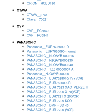
ORION__RCED190
OTAVA
OTAVA__3741
Otava__7062T
OVP
OVP__RC5840
OVP__RC5841
PANASONIC
Panasonic__EUR7636090-ID
Panasonic__EUR7636090- normal
PANASONIC__N2QAYB 000816
PANASONIC__N2QAYB000830
PANASONIC__N2QAYB000840
PANASONIC__TZZ 00000007 A
Panaosnic__N2QAYB000230
PANASONIC__EUR7628010(TV+VCR)
PANASONIC__EUR7636090R
PANASONIC__EUR 7623 XAO_VERZE II
PANASONIC__EUR 7220 X 70(VCR)
PANASONIC__EUR7721 X 20(VCR)
PANASONIC__EUR 7729 KCO
PANASONIC__DMP - BD 45
PANASONIC__EUR 7720 (VCR)