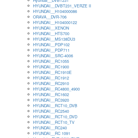
Hyundai__DVBT231
HYUNDAI__DVBT231_VERZE II
HYUNDAI__H104000086
ORAVA__DVR-706
HYUNDAI__H104000122
HYUNDAI__XENON
HYUNDAI__HTS700
HYUNDAI__MS138DU3
HYUNDAI__PDP102
HYUNDAI__PDP711
HYUNDAI__SRC-4006
HYUNDAI__RC1055
HYUNDAI__RC1900
HYUNDAI__RC1910E
HYUNDAI__RC1912
HYUNDAI__RC2910
HYUNDAI__RC4800_4900
HYUNDAI__RC1602
HYUNDAI__RC3920
HYUNDAI__RCT10_DVB
HYUNDAI__RC2540
HYUNDAI__RCT10_DVD
HYUNDAI__RCT10_TV
HYUNDAI__RC240
HYUNDAI__RC 1091