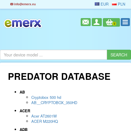
EUR
PLN
info@emerx.eu
0
PREDATOR DATABASE
AB
Cryptobox 500 hd
AB__CRYPTOBOX_350HD
ACER
Acer AT2601W
ACER M220HQ
ADB