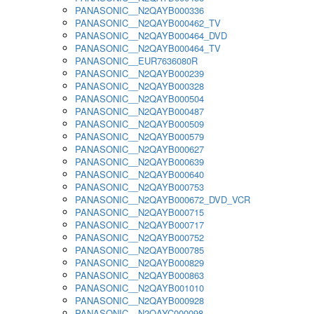
PANASONIC__N2QAYB000336
PANASONIC__N2QAYB000462_TV
PANASONIC__N2QAYB000464_DVD
PANASONIC__N2QAYB000464_TV
PANASONIC__EUR7636080R
PANASONIC__N2QAYB000239
PANASONIC__N2QAYB000328
PANASONIC__N2QAYB000504
PANASONIC__N2QAYB000487
PANASONIC__N2QAYB000509
PANASONIC__N2QAYB000579
PANASONIC__N2QAYB000627
PANASONIC__N2QAYB000639
PANASONIC__N2QAYB000640
PANASONIC__N2QAYB000753
PANASONIC__N2QAYB000672_DVD_VCR
PANASONIC__N2QAYB000715
PANASONIC__N2QAYB000717
PANASONIC__N2QAYB000752
PANASONIC__N2QAYB000785
PANASONIC__N2QAYB000829
PANASONIC__N2QAYB000863
PANASONIC__N2QAYB001010
PANASONIC__N2QAYB000928
PANASONIC__N2QAYC000098