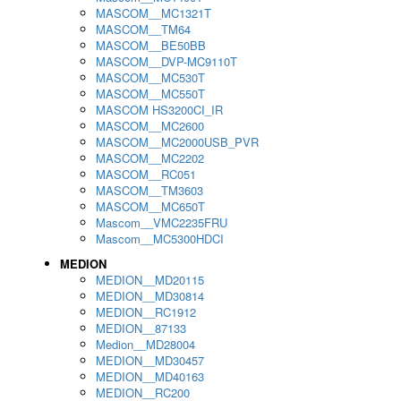
MASCOM__MC1321T
MASCOM__TM64
MASCOM__BE50BB
MASCOM__DVP-MC9110T
MASCOM__MC530T
MASCOM__MC550T
MASCOM HS3200CI_IR
MASCOM__MC2600
MASCOM__MC2000USB_PVR
MASCOM__MC2202
MASCOM__RC051
MASCOM__TM3603
MASCOM__MC650T
Mascom__VMC2235FRU
Mascom__MC5300HDCI
MEDION
MEDION__MD20115
MEDION__MD30814
MEDION__RC1912
MEDION__87133
Medion__MD28004
MEDION__MD30457
MEDION__MD40163
MEDION__RC200