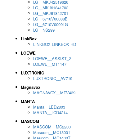
LG__MKJ42519626
LG__MKJ61841702
LG__MKJ61842701
LG__6710V00088B
LG__6710V00091G
LG__NS299
LinkBox
LINKBOX LINKBOX HD
LOEWE
LOEWE__ASSIST_2
LOEWE__MT1147
LUXTRONIC
LUXTRONIC__AV719
Magnavox
MAGNAVOX__MDV439
MANTA
Manta__LED2803
MANTA__LCD4214
MASCOM
MASCOM__MC2200
Mascom__MC1300T
Mascom__MC1400T