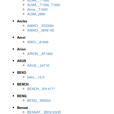
ALMA__T1500
ALMA__T1550_T1650
Alma__T1600
ALMA_2860
Amiko
AMIKO__SSD550
AMIKO__MINI HD
Amoi
AMOI__81846
Arion
ARION__AF1900
ASUS
ASUS__24T1E
BEKO
beko__12.5
BENCH
BENCH__KH 6777
BENQ
BENQ__MS504
Bensat
BENSAT__BEN120HD