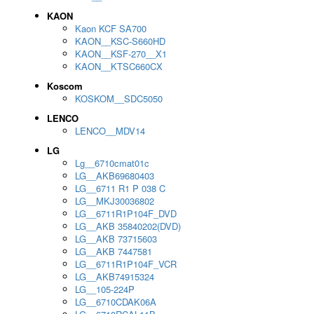
KAON
Kaon KCF SA700
KAON__KSC-S660HD
KAON__KSF-270__X1
KAON__KTSC660CX
Koscom
KOSKOM__SDC5050
LENCO
LENCO__MDV14
LG
Lg__6710cmat01c
LG__AKB69680403
LG__6711 R1 P 038 C
LG__MKJ30036802
LG__6711R1P104F_DVD
LG__AKB 35840202(DVD)
LG__AKB 73715603
LG__AKB 7447581
LG__6711R1P104F_VCR
LG__AKB74915324
LG__105-224P
LG__6710CDAK06A