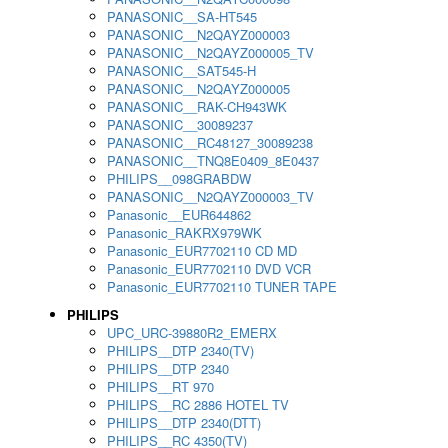
PANASONIC__SA-HT545
PANASONIC__N2QAYZ000003
PANASONIC__N2QAYZ000005_TV
PANASONIC__SAT545-H
PANASONIC__N2QAYZ000005
PANASONIC__RAK-CH943WK
PANASONIC__30089237
PANASONIC__RC48127_30089238
PANASONIC__TNQ8E0409_8E0437
PHILIPS__098GRABDW
PANASONIC__N2QAYZ000003_TV
Panasonic__EUR644862
Panasonic_RAKRX979WK
Panasonic_EUR7702110 CD MD
Panasonic_EUR7702110 DVD VCR
Panasonic_EUR7702110 TUNER TAPE
PHILIPS
UPC_URC-39880R2_EMERX
PHILIPS__DTP 2340(TV)
PHILIPS__DTP 2340
PHILIPS__RT 970
PHILIPS__RC 2886 HOTEL TV
PHILIPS__DTP 2340(DTT)
PHILIPS__RC 4350(TV)