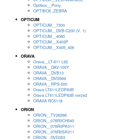
Optibox__Pony
OPTIBOX_ZEBRA
OPTICUM
OPTICUM__7300
OPTICUM__DVB-C200 (V. 1)
OPTICUM__4060
OPTICUM__X403P
OPTICUM__X405_406
ORAVA
Orava__LT-611 L92
ORAVA__DAV-100Y
ORAVA__DVB13
ORAVA__DVD569
ORAVA__RPS-500
Orava LT611LEDP83B
Orava LT611LEDP83B verze2
ORAVA RC5118
ORION
ORION__TV26266
ORION__076R0CH540
ORION__076R0PK011
ORION__076R0SK011
ORION__DVD353