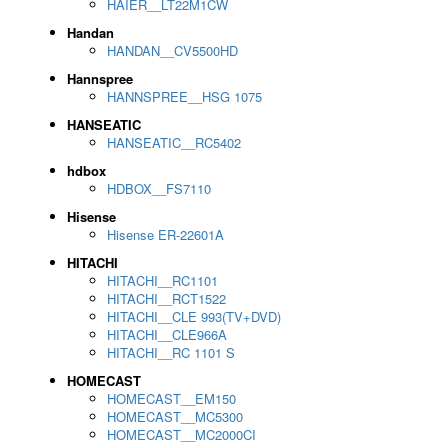
HAIER__LT22M1CW
Handan
HANDAN__CV5500HD
Hannspree
HANNSPREE__HSG 1075
HANSEATIC
HANSEATIC__RC5402
hdbox
HDBOX__FS7110
Hisense
Hisense ER-22601A
HITACHI
HITACHI__RC1101
HITACHI__RCT1522
HITACHI__CLE 993(TV+DVD)
HITACHI__CLE966A
HITACHI__RC 1101 S
HOMECAST
HOMECAST__EM150
HOMECAST__MC5300
HOMECAST__MC2000CI