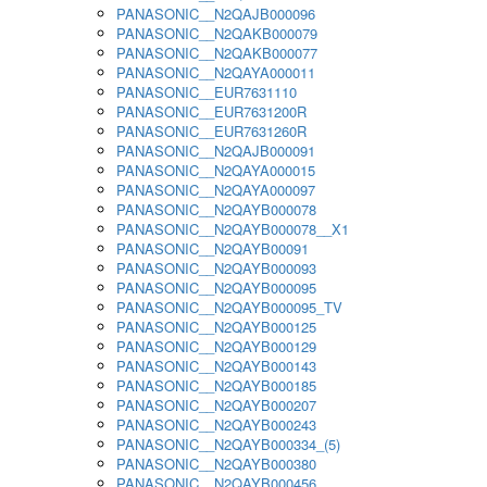
PANASONIC__N2QAJB000096
PANASONIC__N2QAKB000079
PANASONIC__N2QAKB000077
PANASONIC__N2QAYA000011
PANASONIC__EUR7631110
PANASONIC__EUR7631200R
PANASONIC__EUR7631260R
PANASONIC__N2QAJB000091
PANASONIC__N2QAYA000015
PANASONIC__N2QAYA000097
PANASONIC__N2QAYB000078
PANASONIC__N2QAYB000078__X1
PANASONIC__N2QAYB00091
PANASONIC__N2QAYB000093
PANASONIC__N2QAYB000095
PANASONIC__N2QAYB000095_TV
PANASONIC__N2QAYB000125
PANASONIC__N2QAYB000129
PANASONIC__N2QAYB000143
PANASONIC__N2QAYB000185
PANASONIC__N2QAYB000207
PANASONIC__N2QAYB000243
PANASONIC__N2QAYB000334_(5)
PANASONIC__N2QAYB000380
PANASONIC__N2QAYB000456