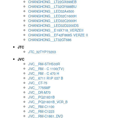
CHANGHONG__LT22GX699EB
CHANGHONG__LT32GY688BU
CHANGHONG__LED32A4500
CHANGHONG__LED32C1600H
CHANGHONG__LED32C2000H
CHANGHONG__LED32D2200DS
CHANGHONG__E19X718_VERZEII
CHANGHONG__EF42F868S VERZE II
CHANGHONG__LT32GT686
JTC
JTC_32TYP73203
JVC
JVC__RM-STHS33R
JVC__RM - C 1100(TV)
JVC__RM - C 470 H
JVC__6711 R1P 037 B
JVC__CT-75
JVC__7755MF
JVC__DR-M70
JVC__PQ21831B
JVC__PQ21831B_VCR_B
JVC__RM-C1100
JVC__RM-C1223
JVC__RM-C1861_DVD