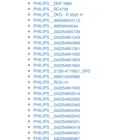
PHILIPS__DVP 3880
PHILIPS__RC4739
PHILIPS__DVD - R 5520 H
PHILIPS__996590003112
PHILIPS__99659000044
PHILIPS__242254900739
PHILIPS__242254901243
PHILIPS__242254900968
PHILIPS__242254901361
PHILIPS__242254901652
PHILIPS__242254901833
PHILIPS__242254901842
PHILIPS__312814715821_DVD
PHILIPS__996510020682
PHILIPS__RC5110
PHILIPS__242254901933
PHILIPS__242254902314
PHILIPS__242254902362
PHILIPS__242254902442
PHILIPS__242254902454
PHILIPS__242254902543
PHILIPS__242254990301
PHILIPS__242254990416
PHILIPS__242254990421
PHILIPS__242254990467