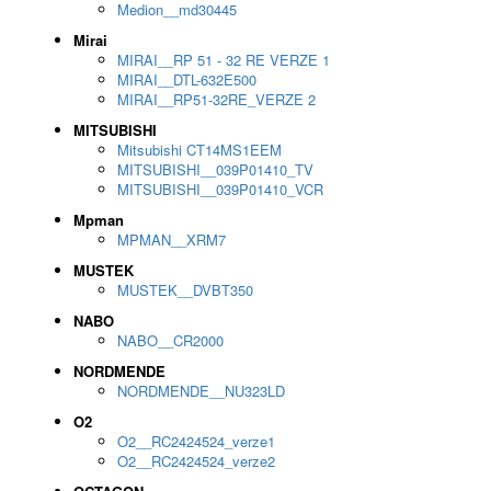
Medion__md30445
Mirai
MIRAI__RP 51 - 32 RE VERZE 1
MIRAI__DTL-632E500
MIRAI__RP51-32RE_VERZE 2
MITSUBISHI
Mitsubishi CT14MS1EEM
MITSUBISHI__039P01410_TV
MITSUBISHI__039P01410_VCR
Mpman
MPMAN__XRM7
MUSTEK
MUSTEK__DVBT350
NABO
NABO__CR2000
NORDMENDE
NORDMENDE__NU323LD
O2
O2__RC2424524_verze1
O2__RC2424524_verze2