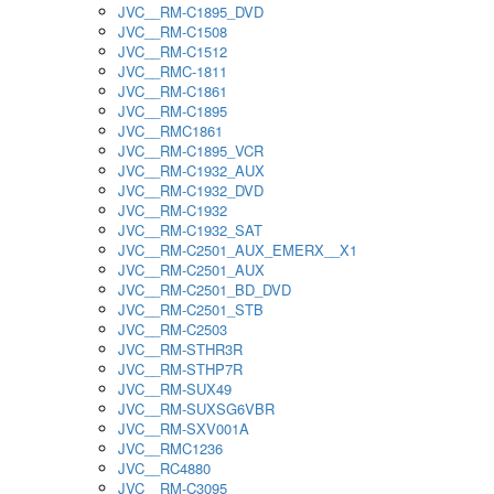
JVC__RM-C1895_DVD
JVC__RM-C1508
JVC__RM-C1512
JVC__RMC-1811
JVC__RM-C1861
JVC__RM-C1895
JVC__RMC1861
JVC__RM-C1895_VCR
JVC__RM-C1932_AUX
JVC__RM-C1932_DVD
JVC__RM-C1932
JVC__RM-C1932_SAT
JVC__RM-C2501_AUX_EMERX__X1
JVC__RM-C2501_AUX
JVC__RM-C2501_BD_DVD
JVC__RM-C2501_STB
JVC__RM-C2503
JVC__RM-STHR3R
JVC__RM-STHP7R
JVC__RM-SUX49
JVC__RM-SUXSG6VBR
JVC__RM-SXV001A
JVC__RMC1236
JVC__RC4880
JVC__RM-C3095