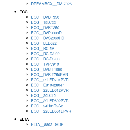
DREAMBOX__DM 7025
ECG
ECG__DVBT350
ECG__15LC22
ECG__DVBT250
ECG__DVP9909D
ECG__DVS2060HD
ECG__LED622
ECG__RC-5R
ECG__RC-D3-02
ECG__RC-D3-03
ECG__TVP7910
ECG__DVB-T1050
ECG__DVB-T750PVR
ECG__29LED701PVR
ECG__E810428047
ECG__22LED612PVR
ECG__20LC12
ECG__39LED602PVR
ECG__24H01T2S2
ECG__22LED501DPVR
ELTA
ELTA__8892 DVDP