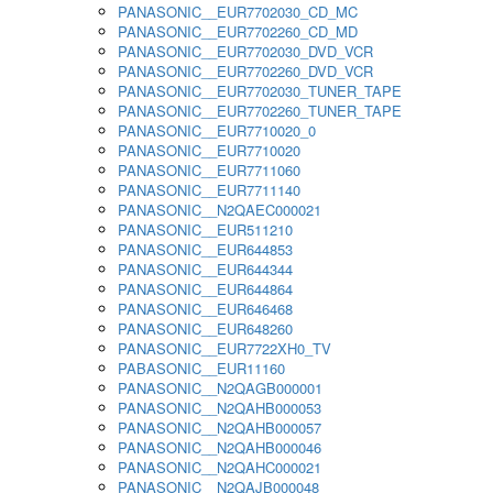
PANASONIC__EUR7702030_CD_MC
PANASONIC__EUR7702260_CD_MD
PANASONIC__EUR7702030_DVD_VCR
PANASONIC__EUR7702260_DVD_VCR
PANASONIC__EUR7702030_TUNER_TAPE
PANASONIC__EUR7702260_TUNER_TAPE
PANASONIC__EUR7710020_0
PANASONIC__EUR7710020
PANASONIC__EUR7711060
PANASONIC__EUR7711140
PANASONIC__N2QAEC000021
PANASONIC__EUR511210
PANASONIC__EUR644853
PANASONIC__EUR644344
PANASONIC__EUR644864
PANASONIC__EUR646468
PANASONIC__EUR648260
PANASONIC__EUR7722XH0_TV
PABASONIC__EUR11160
PANASONIC__N2QAGB000001
PANASONIC__N2QAHB000053
PANASONIC__N2QAHB000057
PANASONIC__N2QAHB000046
PANASONIC__N2QAHC000021
PANASONIC__N2QAJB000048