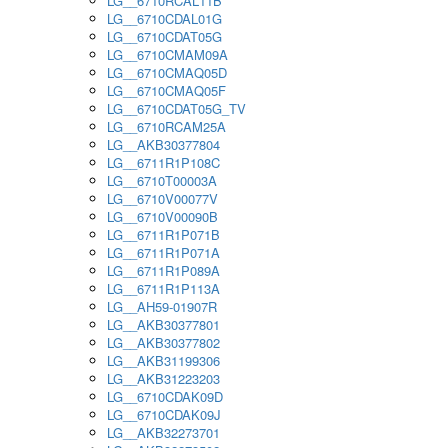
LG__6710RCAL11B
LG__6710CDAL01G
LG__6710CDAT05G
LG__6710CMAM09A
LG__6710CMAQ05D
LG__6710CMAQ05F
LG__6710CDAT05G_TV
LG__6710RCAM25A
LG__AKB30377804
LG__6711R1P108C
LG__6710T00003A
LG__6710V00077V
LG__6710V00090B
LG__6711R1P071B
LG__6711R1P071A
LG__6711R1P089A
LG__6711R1P113A
LG__AH59-01907R
LG__AKB30377801
LG__AKB30377802
LG__AKB31199306
LG__AKB31223203
LG__6710CDAK09D
LG__6710CDAK09J
LG__AKB32273701