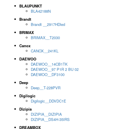
BLAUPUNKT
BLA42188N
Brandt
Brandt __2917HDled
BRIMAX
BRIMAX__T2030
Canox
CANOX__241KL
DAEWOO
DAEWOO__14CB1TK
DAEWOO__97 P1R 2 BU 02
DAEWOO__DF3100
Deep
Deep__T-228PVR
Digilogic
Digilogic__DDVDC1E
Dizipia
DIZIPIA__DIZIPIA
DIZIPIA__DS4H-35IRS
DREAMBOX