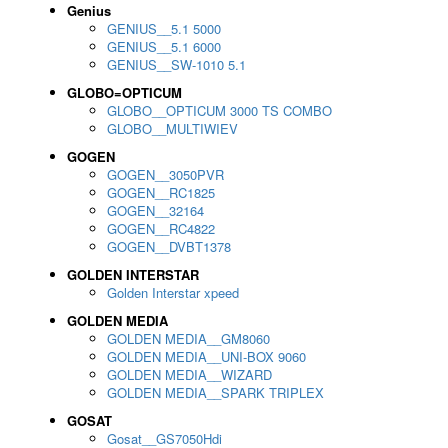
Genius
GENIUS__5.1 5000
GENIUS__5.1 6000
GENIUS__SW-1010 5.1
GLOBO=OPTICUM
GLOBO__OPTICUM 3000 TS COMBO
GLOBO__MULTIWIEV
GOGEN
GOGEN__3050PVR
GOGEN__RC1825
GOGEN__32164
GOGEN__RC4822
GOGEN__DVBT1378
GOLDEN INTERSTAR
Golden Interstar xpeed
GOLDEN MEDIA
GOLDEN MEDIA__GM8060
GOLDEN MEDIA__UNI-BOX 9060
GOLDEN MEDIA__WIZARD
GOLDEN MEDIA__SPARK TRIPLEX
GOSAT
Gosat__GS7050Hdi