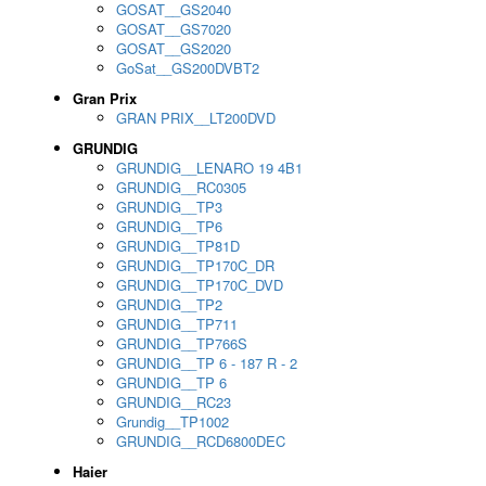
GOSAT__GS2040
GOSAT__GS7020
GOSAT__GS2020
GoSat__GS200DVBT2
Gran Prix
GRAN PRIX__LT200DVD
GRUNDIG
GRUNDIG__LENARO 19 4B1
GRUNDIG__RC0305
GRUNDIG__TP3
GRUNDIG__TP6
GRUNDIG__TP81D
GRUNDIG__TP170C_DR
GRUNDIG__TP170C_DVD
GRUNDIG__TP2
GRUNDIG__TP711
GRUNDIG__TP766S
GRUNDIG__TP 6 - 187 R - 2
GRUNDIG__TP 6
GRUNDIG__RC23
Grundig__TP1002
GRUNDIG__RCD6800DEC
Haier