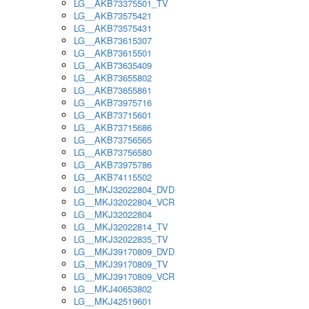
LG__AKB73375501_TV
LG__AKB73575421
LG__AKB73575431
LG__AKB73615307
LG__AKB73615501
LG__AKB73635409
LG__AKB73655802
LG__AKB73655861
LG__AKB73975716
LG__AKB73715601
LG__AKB73715686
LG__AKB73756565
LG__AKB73756580
LG__AKB73975786
LG__AKB74115502
LG__MKJ32022804_DVD
LG__MKJ32022804_VCR
LG__MKJ32022804
LG__MKJ32022814_TV
LG__MKJ32022835_TV
LG__MKJ39170809_DVD
LG__MKJ39170809_TV
LG__MKJ39170809_VCR
LG__MKJ40653802
LG__MKJ42519601