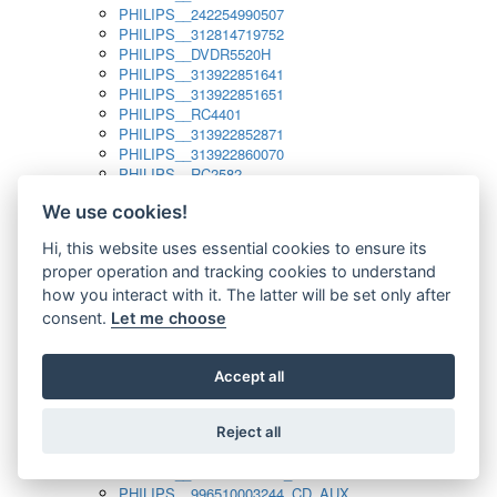
PHILIPS__242254990507
PHILIPS__312814719752
PHILIPS__DVDR5520H
PHILIPS__313922851641
PHILIPS__313922851651
PHILIPS__RC4401
PHILIPS__313922852871
PHILIPS__313922860070
PHILIPS__RC2582
PHILIPS__313922882111_SAT
We use cookies!
PHILIPS__313923804751
PHILIPS__313923815651
Hi, this website uses essential cookies to ensure its
PHILIPS__313923819881
proper operation and tracking cookies to understand
PHILIPS__313923823491
PHILIPS__821124862601
how you interact with it. The latter will be set only after
PHILIPS__994000001189
consent.
Let me choose
PHILIPS__994000004797
PHILIPS__996500026916_AUX
PHILIPS__996500026916_DISC
Accept all
PHILIPS__996500026916_TUNER
PHILIPS__996500026916_TV
Reject all
PHILIPS__996510010915_TUNER
PHILIPS__996510002966_DISC_AUX
PHILIPS__996510002966_TUNER
PHILIPS__996510003244_CD_AUX