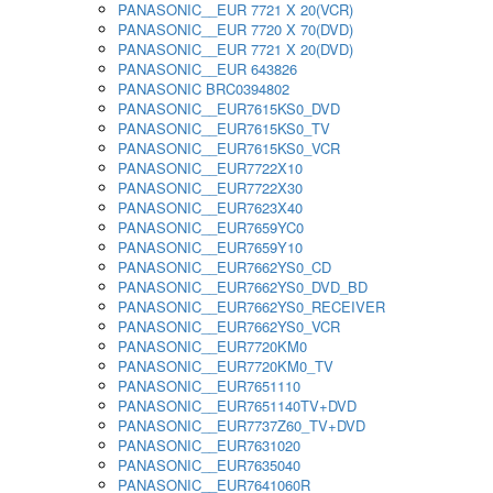
PANASONIC__EUR 7721 X 20(VCR)
PANASONIC__EUR 7720 X 70(DVD)
PANASONIC__EUR 7721 X 20(DVD)
PANASONIC__EUR 643826
PANASONIC BRC0394802
PANASONIC__EUR7615KS0_DVD
PANASONIC__EUR7615KS0_TV
PANASONIC__EUR7615KS0_VCR
PANASONIC__EUR7722X10
PANASONIC__EUR7722X30
PANASONIC__EUR7623X40
PANASONIC__EUR7659YC0
PANASONIC__EUR7659Y10
PANASONIC__EUR7662YS0_CD
PANASONIC__EUR7662YS0_DVD_BD
PANASONIC__EUR7662YS0_RECEIVER
PANASONIC__EUR7662YS0_VCR
PANASONIC__EUR7720KM0
PANASONIC__EUR7720KM0_TV
PANASONIC__EUR7651110
PANASONIC__EUR7651140TV+DVD
PANASONIC__EUR7737Z60_TV+DVD
PANASONIC__EUR7631020
PANASONIC__EUR7635040
PANASONIC__EUR7641060R