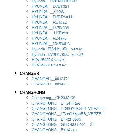
Hyundai__DVB4H631PVR
HYUNDAI__DVBT321
HYUNDAI __C22W4
HYUNDAI__DVBT240U
HYUNDAI__RC1082
HYUNDAI__DV5X306
HYUNDAI __HLT3210
HYUNDAI__RC4875
HYUNDAI__MS504D3
Hyundai_DV2H478DU_verze1
Hyundai_DV2H478DU_verze2
HDVR5080X verze1
HDVR5080X verze2
CHANGER
CHANGER__001247
CHANGER__001423
CHANGHONG
Changhong__GK23J2-C8
CHANGHONG__LT 24 F 2A
CHANGHONG__LT26GY680EB_VERZE_II
CHANGHONG__LT26GY680EB_VERZE I
CHANGHONG__EF42F868S
CHANGHONG__GHK-4821-002__X1
CHANGHONG__E19X718