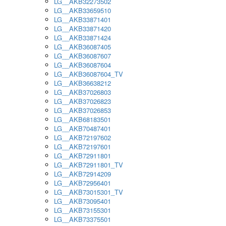
LG__AKB32273502
LG__AKB33659510
LG__AKB33871401
LG__AKB33871420
LG__AKB33871424
LG__AKB36087405
LG__AKB36087607
LG__AKB36087604
LG__AKB36087604_TV
LG__AKB36638212
LG__AKB37026803
LG__AKB37026823
LG__AKB37026853
LG__AKB68183501
LG__AKB70487401
LG__AKB72197602
LG__AKB72197601
LG__AKB72911801
LG__AKB72911801_TV
LG__AKB72914209
LG__AKB72956401
LG__AKB73015301_TV
LG__AKB73095401
LG__AKB73155301
LG__AKB73375501