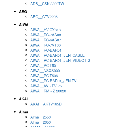
ADB__CSK-3800TW
AEG
AEG__CTV2205
AIWA
AIWA__HV-CX818
AIWA__RC-7AS08
AIWA__RC-6AS07
AIWA__RC-7VT06
AIWA__RC-BAR01
AIWA__RC-BAR01_JEN_CABLE
AIWA__RC-BAR01_JEN_VIDEO1_2
AIWA__RC-T501
AIWA__NSXS909
AIWA__RC-T506
AIWA__RC-BAR01_JEN TV
AIWA__AV - DV 75
AIWA__RM - Z 20020
AKAI
AKAI__AKTV165D
Alma
Alma__2550
Alma__2650