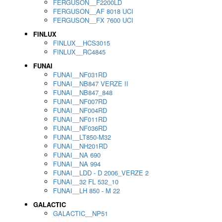
FERGUSON__F2200LD
FERGUSON__AF 8018 UCI
FERGUSON__FX 7600 UCI
FINLUX
FINLUX__HCS3015
FINLUX__RC4845
FUNAI
FUNAI__NF031RD
FUNAI__NB847 VERZE II
FUNAI__NB847_848
FUNAI__NF007RD
FUNAI__NF004RD
FUNAI__NF011RD
FUNAI__NF036RD
FUNAI__LT850-M32
FUNAI__NH201RD
FUNAI__NA 690
FUNAI__NA 994
FUNAI__LDD - D 2006_VERZE 2
FUNAI__32 FL 532_10
FUNAI__LH 850 - M 22
GALACTIC
GALACTIC__NP51