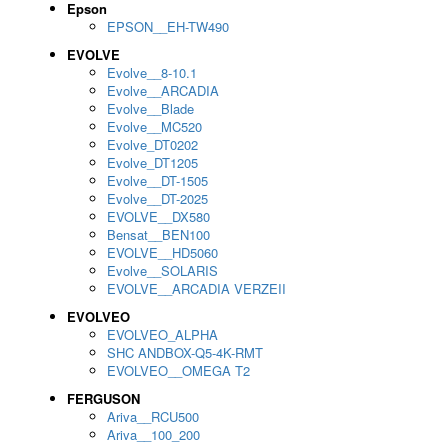
Epson
EPSON__EH-TW490
EVOLVE
Evolve__8-10.1
Evolve__ARCADIA
Evolve__Blade
Evolve__MC520
Evolve_DT0202
Evolve_DT1205
Evolve__DT-1505
Evolve__DT-2025
EVOLVE__DX580
Bensat__BEN100
EVOLVE__HD5060
Evolve__SOLARIS
EVOLVE__ARCADIA VERZEII
EVOLVEO
EVOLVEO_ALPHA
SHC ANDBOX-Q5-4K-RMT
EVOLVEO__OMEGA T2
FERGUSON
Ariva__RCU500
Ariva__100_200