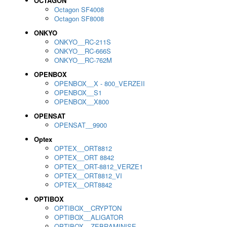
OCTAGON
Octagon SF4008
Octagon SF8008
ONKYO
ONKYO__RC-211S
ONKYO__RC-666S
ONKYO__RC-762M
OPENBOX
OPENBOX__X - 800_VERZEII
OPENBOX__S1
OPENBOX__X800
OPENSAT
OPENSAT__9900
Optex
OPTEX__ORT8812
OPTEX__ORT 8842
OPTEX__ORT-8812_VERZE1
OPTEX__ORT8812_VI
OPTEX__ORT8842
OPTIBOX
OPTIBOX__CRYPTON
OPTIBOX__ALIGATOR
OPTIBOX__ZEBRAMINISE