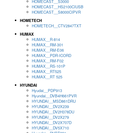
HOMECAST__S3000
HOMECAST__HS2100CIUSB
HOMECAST__S8000CIPVR
HOMETECH
HOMETECH__CTV2847TXT
HUMAX
HUMAX__R-814
HUMAX__RM-301
HUMAX__RM-E06
HUMAX__PDR-ICORD
HUMAX__RM-F02
HUMAX__RS-101P
HUMAX__RT525
HUMAX__RT 525
HYUNDAI
Hyudai__PDP913
Hyundai__DVB4H661PVR
HYUNDAI__MSD861DRU
HYUNDAI__DV2X239
HYUNDAI__DV2H378DU
HYUNDAI__DV2X279
HYUNDAI__DV2X707D
HYUNDAI__DV5X710