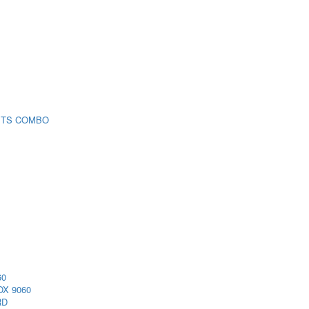
 TS COMBO
60
X 9060
RD