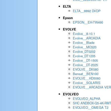
ELTA
ELTA__8892 DVDP
Epson
EPSON__EH-TW490
EVOLVE
Evolve__8-10.1
Evolve__ARCADIA
Evolve__Blade
Evolve__MC520
Evolve_DT0202
Evolve_DT1205
Evolve__DT-1505
Evolve__DT-2025
EVOLVE__DX580
Bensat__BEN100
EVOLVE__HD5060
Evolve__SOLARIS
EVOLVE__ARCADIA VER
EVOLVEO
EVOLVEO_ALPHA
SHC ANDBOX-Q5-4K-RM
EVOLVEO__OMEGA T2