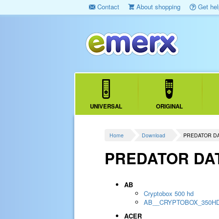
Contact
About shopping
Get hel
UNIVERSAL
ORIGINAL
Home
Download
PREDATOR D
PREDATOR DA
AB
Cryptobox 500 hd
AB__CRYPTOBOX_350H
ACER