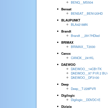
BENQ__MS504
Bensat
BENSAT__BEN120HD
BLAUPUNKT
BLA42188N
Brandt
Brandt __2917HDled
BRIMAX
BRIMAX__T2030
Canox
CANOX__241KL
DAEWOO
DAEWOO__14CB1TK
DAEWOO__97 P1R 2 BU 
DAEWOO__DF3100
Deep
Deep__T-228PVR
Digilogic
Digilogic__DDVDC1E
Dizipia