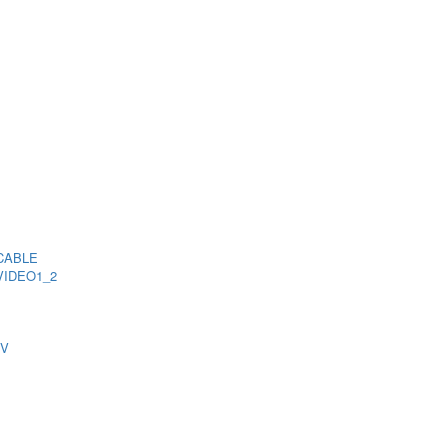
CABLE
VIDEO1_2
TV