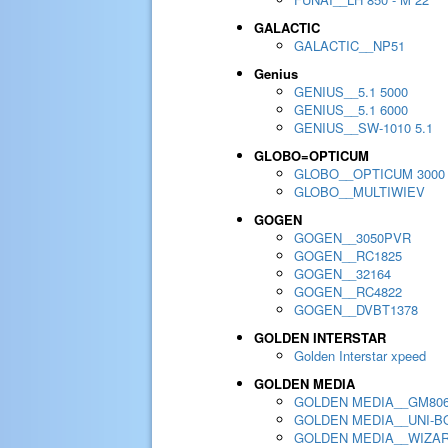
GALACTIC
GALACTIC__NP51
Genius
GENIUS__5.1 5000
GENIUS__5.1 6000
GENIUS__SW-1010 5.1
GLOBO=OPTICUM
GLOBO__OPTICUM 3000
GLOBO__MULTIWIEV
GOGEN
GOGEN__3050PVR
GOGEN__RC1825
GOGEN__32164
GOGEN__RC4822
GOGEN__DVBT1378
GOLDEN INTERSTAR
Golden Interstar xpeed
GOLDEN MEDIA
GOLDEN MEDIA__GM80
GOLDEN MEDIA__UNI-BO
GOLDEN MEDIA__WIZA