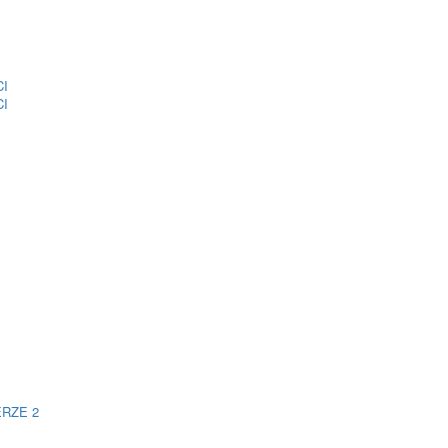
CI
CI
ERZE 2