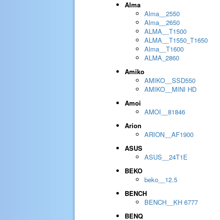
Alma
Alma__2550
Alma__2650
ALMA__T1500
ALMA__T1550_T1650
Alma__T1600
ALMA_2860
Amiko
AMIKO__SSD550
AMIKO__MINI HD
Amoi
AMOI__81846
Arion
ARION__AF1900
ASUS
ASUS__24T1E
BEKO
beko__12.5
BENCH
BENCH__KH 6777
BENQ