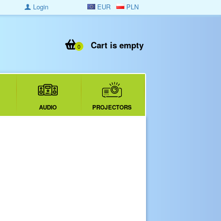
Login
EUR
PLN
Cart is empty
0
AUDIO
PROJECTORS