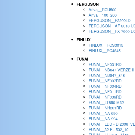
FERGUSON
Ariva__RCU500
Ariva__100_200
FERGUSON__F2200LD
FERGUSON__AF 8018 U
FERGUSON__FX 7600 U
FINLUX
FINLUX__HCS3015
FINLUX__RC4845
FUNAI
FUNAI__NF031RD
FUNAI__NB847 VERZE II
FUNAI__NB847_848
FUNAI__NF007RD
FUNAI__NF004RD
FUNAI__NF011RD
FUNAI__NF036RD
FUNAI__LT850-M32
FUNAI__NH201RD
FUNAI__NA 690
FUNAI__NA 994
FUNAI__LDD - D 2006_V
FUNAI__32 FL 532_10
FUNAI__LH 850 - M 22