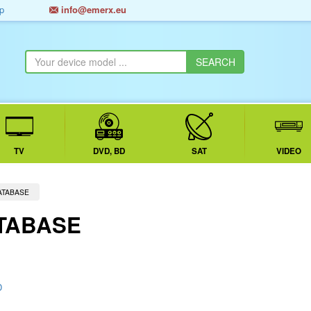
p
info@emerx.eu
TV
DVD, BD
SAT
VIDEO
ATABASE
TABASE
D