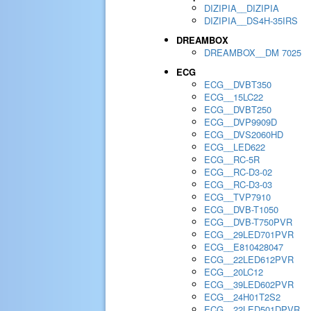
DIZIPIA__DIZIPIA
DIZIPIA__DS4H-35IRS
DREAMBOX
DREAMBOX__DM 7025
ECG
ECG__DVBT350
ECG__15LC22
ECG__DVBT250
ECG__DVP9909D
ECG__DVS2060HD
ECG__LED622
ECG__RC-5R
ECG__RC-D3-02
ECG__RC-D3-03
ECG__TVP7910
ECG__DVB-T1050
ECG__DVB-T750PVR
ECG__29LED701PVR
ECG__E810428047
ECG__22LED612PVR
ECG__20LC12
ECG__39LED602PVR
ECG__24H01T2S2
ECG__22LED501DPVR