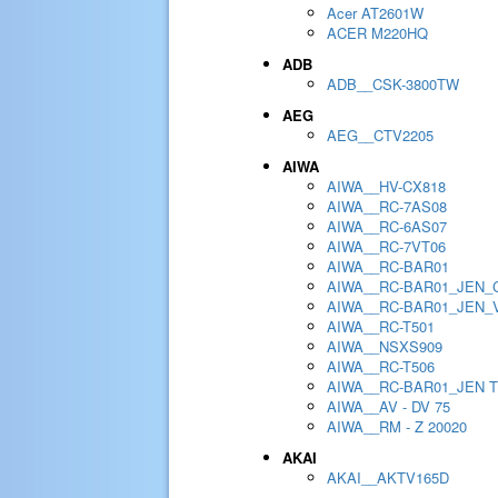
Acer AT2601W
ACER M220HQ
ADB
ADB__CSK-3800TW
AEG
AEG__CTV2205
AIWA
AIWA__HV-CX818
AIWA__RC-7AS08
AIWA__RC-6AS07
AIWA__RC-7VT06
AIWA__RC-BAR01
AIWA__RC-BAR01_JEN_
AIWA__RC-BAR01_JEN_
AIWA__RC-T501
AIWA__NSXS909
AIWA__RC-T506
AIWA__RC-BAR01_JEN 
AIWA__AV - DV 75
AIWA__RM - Z 20020
AKAI
AKAI__AKTV165D